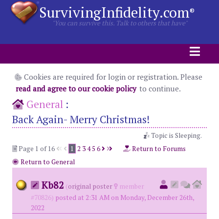
SurvivingInfidelity.com
®
"You can survive this. Talk to others that have"
Cookies are required for login or registration. Please
read and agree to our cookie policy
to continue.
General
:
Back Again- Merry Christmas!
Topic is Sleeping.
Page 1 of 16
1
2
3
4
5
6
Return to Forums
Return to General
Kb82
(
original poster
member
#70826)
posted at 2:31 AM on Monday, December 26th,
2022