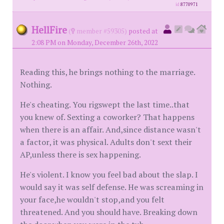
id
8770971
HellFire
(
member #59305)
posted at
2:08 PM on Monday, December 26th, 2022
Reading this, he brings nothing to the marriage.
Nothing.
He's cheating. You rigswept the last time..that
you knew of. Sexting a coworker? That happens
when there is an affair. And,since distance wasn't
a factor, it was physical. Adults don't sext their
AP,unless there is sex happening.
He's violent. I know you feel bad about the slap. I
would say it was self defense. He was screaming in
your face,he wouldn't stop,and you felt
threatened. And you should have. Breaking down