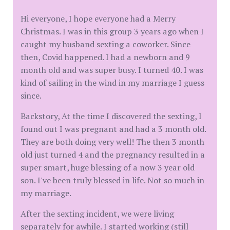
Hi everyone, I hope everyone had a Merry
Christmas. I was in this group 3 years ago when I
caught my husband sexting a coworker. Since
then, Covid happened. I had a newborn and 9
month old and was super busy. I turned 40. I was
kind of sailing in the wind in my marriage I guess
since.
Backstory, At the time I discovered the sexting, I
found out I was pregnant and had a 3 month old.
They are both doing very well! The then 3 month
old just turned 4 and the pregnancy resulted in a
super smart, huge blessing of a now 3 year old
son. I've been truly blessed in life. Not so much in
my marriage.
After the sexting incident, we were living
separately for awhile. I started working (still