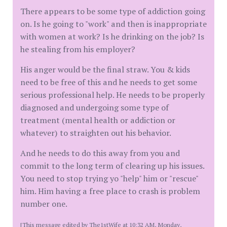
There appears to be some type of addiction going
on. Is he going to "work" and then is inappropriate
with women at work? Is he drinking on the job? Is
he stealing from his employer?
His anger would be the final straw. You & kids
need to be free of this and he needs to get some
serious professional help. He needs to be properly
diagnosed and undergoing some type of
treatment (mental health or addiction or
whatever) to straighten out his behavior.
And he needs to do this away from you and
commit to the long term of clearing up his issues.
You need to stop trying yo "help" him or "rescue"
him. Him having a free place to crash is problem
number one.
[This message edited by The1stWife at 10:32 AM, Monday,