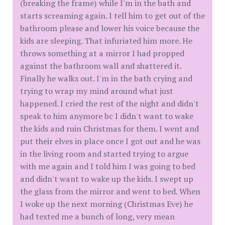
(breaking the frame) while I'm in the bath and
starts screaming again. I tell him to get out of the
bathroom please and lower his voice because the
kids are sleeping. That infuriated him more. He
throws something at a mirror I had propped
against the bathroom wall and shattered it.
Finally he walks out. I'm in the bath crying and
trying to wrap my mind around what just
happened. I cried the rest of the night and didn't
speak to him anymore bc I didn't want to wake
the kids and ruin Christmas for them. I went and
put their elves in place once I got out and he was
in the living room and started trying to argue
with me again and I told him I was going to bed
and didn't want to wake up the kids. I swept up
the glass from the mirror and went to bed. When
I woke up the next morning (Christmas Eve) he
had texted me a bunch of long, very mean