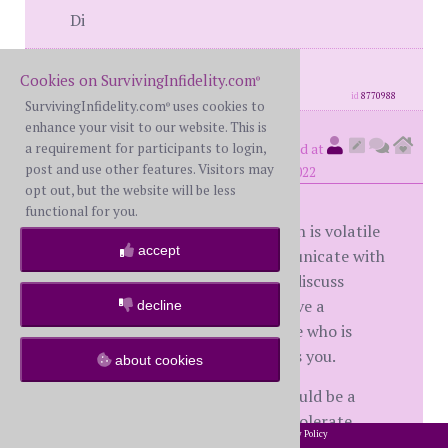
Di
posts: 1971
·
registered: Jul. 25th, 2018
Cookies on SurvivingInfidelity.com
·
location: Canada
®
id
8770988
SurvivingInfidelity.com
uses cookies to
®
enhance your visit to our website. This is
Notmine
a requirement for participants to login,
(
member #57221)
posted at
post and use other features. Visitors may
3:54 PM on Monday, December 26th, 2022
opt out, but the website will be less
functional for you.
I agree with other posters. This man is volatile
accept
and dangerous. He does not communicate with
you, he threatens you. You cannot discuss
anything rationally. You cannot have a
decline
meaningful marriage with someone who is
treating you the way this guy treats you.
about cookies
The dick pic from the other man could be a
trigger for him...maybe he cannot tolerate
2002-2026 SurvivingInfidelity.com
All Rights Reserved. •
Privacy Policy
®
anyone finding out he has sexual feelings about