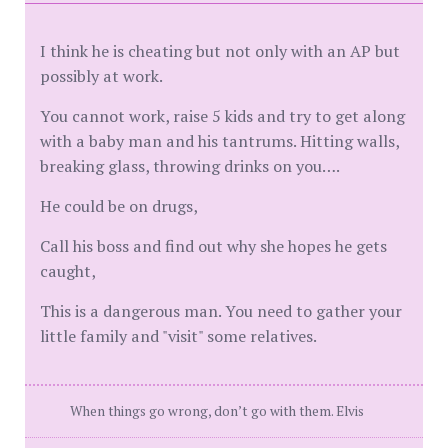
I think he is cheating but not only with an AP but
possibly at work.
You cannot work, raise 5 kids and try to get along
with a baby man and his tantrums. Hitting walls,
breaking glass, throwing drinks on you….
He could be on drugs,
Call his boss and find out why she hopes he gets
caught,
This is a dangerous man. You need to gather your
little family and "visit" some relatives.
When things go wrong, don’t go with them. Elvis