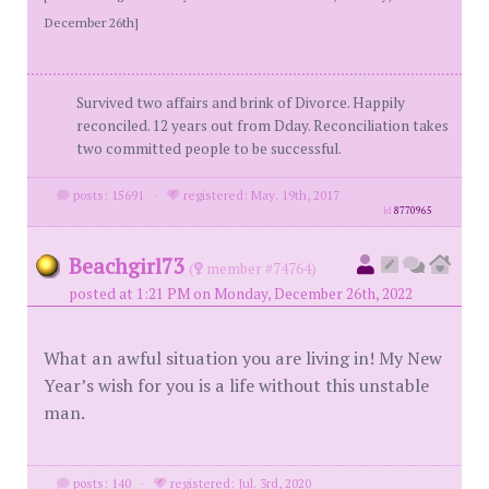
December 26th]
Survived two affairs and brink of Divorce. Happily
reconciled. 12 years out from Dday. Reconciliation takes
two committed people to be successful.
posts: 15691
·
registered: May. 19th, 2017
id
8770965
Beachgirl73
(
member #74764)
posted at 1:21 PM on Monday, December 26th, 2022
What an awful situation you are living in! My New
Year’s wish for you is a life without this unstable
man.
posts: 140
·
registered: Jul. 3rd, 2020