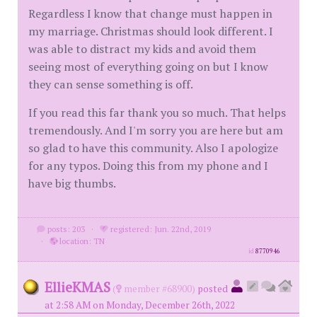
Regardless I know that change must happen in
my marriage. Christmas should look different. I
was able to distract my kids and avoid them
seeing most of everything going on but I know
they can sense something is off.
If you read this far thank you so much. That helps
tremendously. And I'm sorry you are here but am
so glad to have this community. Also I apologize
for any typos. Doing this from my phone and I
have big thumbs.
posts: 203
·
registered: Jun. 22nd, 2019
·
location: TN
id
8770946
EllieKMAS
(
member #68900)
posted
at 2:58 AM on Monday, December 26th, 2022