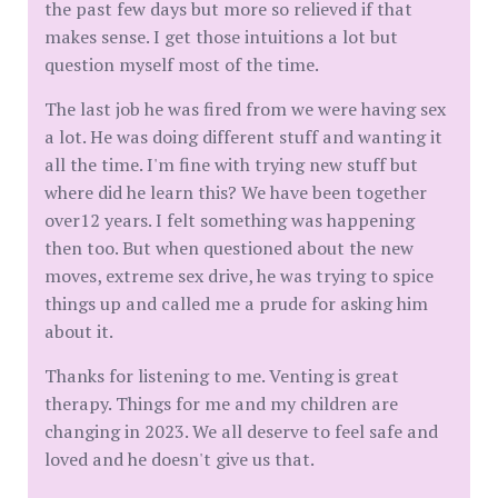
the past few days but more so relieved if that
makes sense. I get those intuitions a lot but
question myself most of the time.
The last job he was fired from we were having sex
a lot. He was doing different stuff and wanting it
all the time. I'm fine with trying new stuff but
where did he learn this? We have been together
over12 years. I felt something was happening
then too. But when questioned about the new
moves, extreme sex drive, he was trying to spice
things up and called me a prude for asking him
about it.
Thanks for listening to me. Venting is great
therapy. Things for me and my children are
changing in 2023. We all deserve to feel safe and
loved and he doesn't give us that.