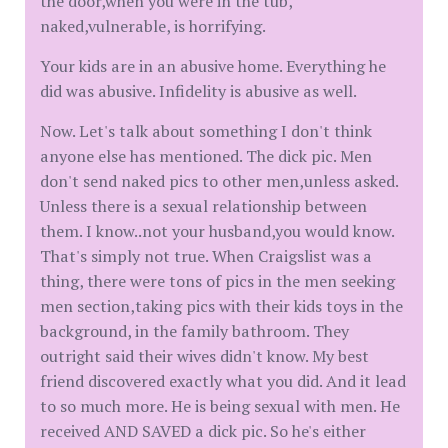
the door,when you were in the tub,
naked,vulnerable, is horrifying.
Your kids are in an abusive home. Everything he
did was abusive. Infidelity is abusive as well.
Now. Let's talk about something I don't think
anyone else has mentioned. The dick pic. Men
don't send naked pics to other men,unless asked.
Unless there is a sexual relationship between
them. I know..not your husband,you would know.
That's simply not true. When Craigslist was a
thing, there were tons of pics in the men seeking
men section,taking pics with their kids toys in the
background, in the family bathroom. They
outright said their wives didn't know. My best
friend discovered exactly what you did. And it lead
to so much more. He is being sexual with men. He
received AND SAVED a dick pic. So he's either