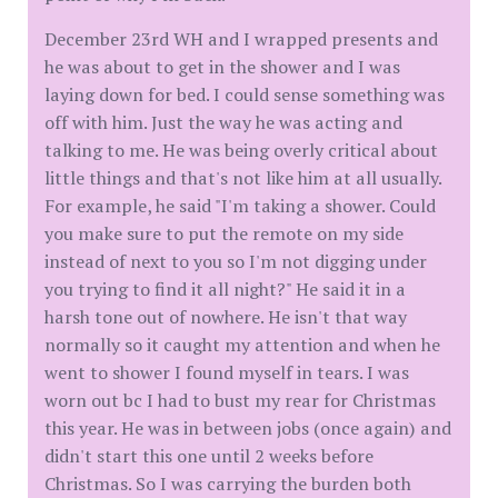
December 23rd WH and I wrapped presents and
he was about to get in the shower and I was
laying down for bed. I could sense something was
off with him. Just the way he was acting and
talking to me. He was being overly critical about
little things and that's not like him at all usually.
For example, he said "I'm taking a shower. Could
you make sure to put the remote on my side
instead of next to you so I'm not digging under
you trying to find it all night?" He said it in a
harsh tone out of nowhere. He isn't that way
normally so it caught my attention and when he
went to shower I found myself in tears. I was
worn out bc I had to bust my rear for Christmas
this year. He was in between jobs (once again) and
didn't start this one until 2 weeks before
Christmas. So I was carrying the burden both