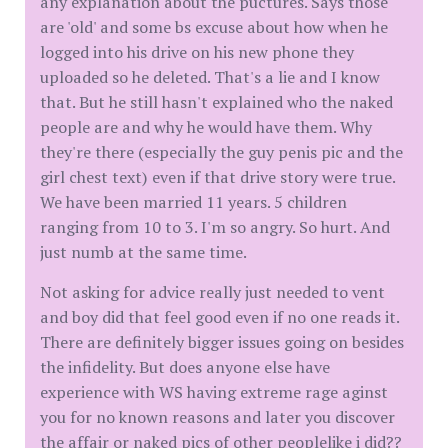
any explanation about the puctures. Says those
are 'old' and some bs excuse about how when he
logged into his drive on his new phone they
uploaded so he deleted. That's a lie and I know
that. But he still hasn't explained who the naked
people are and why he would have them. Why
they're there (especially the guy penis pic and the
girl chest text) even if that drive story were true.
We have been married 11 years. 5 children
ranging from 10 to 3. I'm so angry. So hurt. And
just numb at the same time.
Not asking for advice really just needed to vent
and boy did that feel good even if no one reads it.
There are definitely bigger issues going on besides
the infidelity. But does anyone else have
experience with WS having extreme rage aginst
you for no known reasons and later you discover
the affair or naked pics of other peoplelike i did??