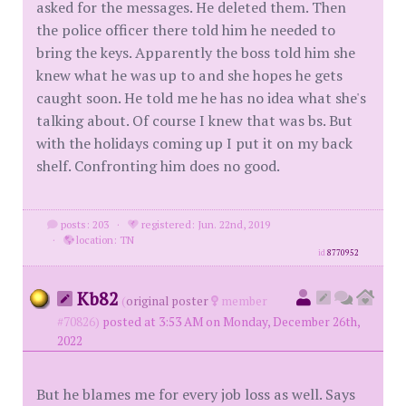
asked for the messages. He deleted them. Then
the police officer there told him he needed to
bring the keys. Apparently the boss told him she
knew what he was up to and she hopes he gets
caught soon. He told me he has no idea what she's
talking about. Of course I knew that was bs. But
with the holidays coming up I put it on my back
shelf. Confronting him does no good.
posts: 203
·
registered: Jun. 22nd, 2019
·
location: TN
id
8770952
Kb82
(
original poster
member
#70826)
posted at 3:53 AM on Monday, December 26th,
2022
But he blames me for every job loss as well. Says