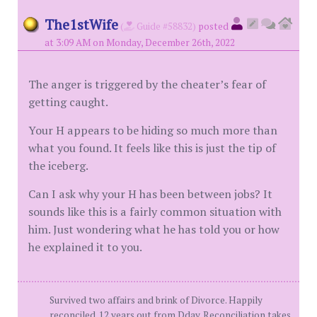
The1stWife
(
Guide #58832)
posted
at 3:09 AM on Monday, December 26th, 2022
The anger is triggered by the cheater’s fear of
getting caught.
Your H appears to be hiding so much more than
what you found. It feels like this is just the tip of
the iceberg.
Can I ask why your H has been between jobs? It
sounds like this is a fairly common situation with
him. Just wondering what he has told you or how
he explained it to you.
Survived two affairs and brink of Divorce. Happily
reconciled. 12 years out from Dday. Reconciliation takes