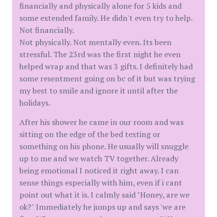
financially and physically alone for 5 kids and
some extended family. He didn't even try to help.
Not financially.
Not physically. Not mentally even. Its been
stressful. The 23rd was the first night he even
helped wrap and that was 3 gifts. I definitely had
some resentment going on bc of it but was trying
my best to smile and ignore it until after the
holidays.
After his shower he came in our room and was
sitting on the edge of the bed texting or
something on his phone. He usually will snuggle
up to me and we watch TV together. Already
being emotional I noticed it right away. I can
sense things especially with him, even if i cant
point out what it is. I calmly said "Honey, are we
ok?" Immediately he jumps up and says 'we are