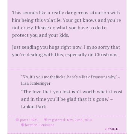
This sounds like a really dangerous situation with
him being this volatile. Your gut knows and you're
not crazy. Please do what you have to do to
protect you and your kids.
Just sending you hugs right now. I'm so sorry that
you're dealing with this, especially on Christmas.
"No, it's you mothafucka, here's a list of reasons why." –
Iliza Schlesinger
"The love that you lost isn't worth what it cost
and in time you'll be glad that it's gone." –
Linkin Park
posts: 3925
·
registered: Nov. 22nd, 2018
·
location: Louisiana
id
8770947