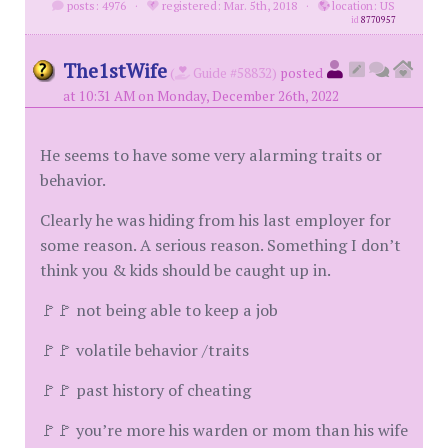
posts: 4976
·
registered: Mar. 5th, 2018
·
location: US
id
8770957
The1stWife
(
Guide #58832)
posted
at 10:31 AM on Monday, December 26th, 2022
He seems to have some very alarming traits or
behavior.
Clearly he was hiding from his last employer for
some reason. A serious reason. Something I don’t
think you & kids should be caught up in.
🚩🚩 not being able to keep a job
🚩🚩 volatile behavior /traits
🚩🚩 past history of cheating
🚩🚩 you’re more his warden or mom than his wife