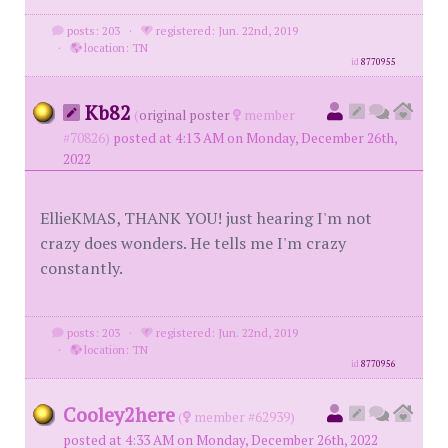
posts: 203
·
registered: Jun. 22nd, 2019
·
location: TN
id
8770955
Kb82
(
original poster
member
#70826)
posted at 4:13 AM on Monday, December 26th,
2022
EllieKMAS, THANK YOU! just hearing I'm not
crazy does wonders. He tells me I'm crazy
constantly.
posts: 203
·
registered: Jun. 22nd, 2019
·
location: TN
id
8770956
Cooley2here
(
member #62939)
posted at 4:33 AM on Monday, December 26th, 2022