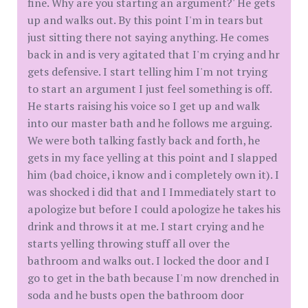
fine. Why are you starting an argument?' He gets
up and walks out. By this point I'm in tears but
just sitting there not saying anything. He comes
back in and is very agitated that I'm crying and hr
gets defensive. I start telling him I'm not trying
to start an argument I just feel something is off.
He starts raising his voice so I get up and walk
into our master bath and he follows me arguing.
We were both talking fastly back and forth, he
gets in my face yelling at this point and I slapped
him (bad choice, i know and i completely own it). I
was shocked i did that and I Immediately start to
apologize but before I could apologize he takes his
drink and throws it at me. I start crying and he
starts yelling throwing stuff all over the
bathroom and walks out. I locked the door and I
go to get in the bath because I'm now drenched in
soda and he busts open the bathroom door