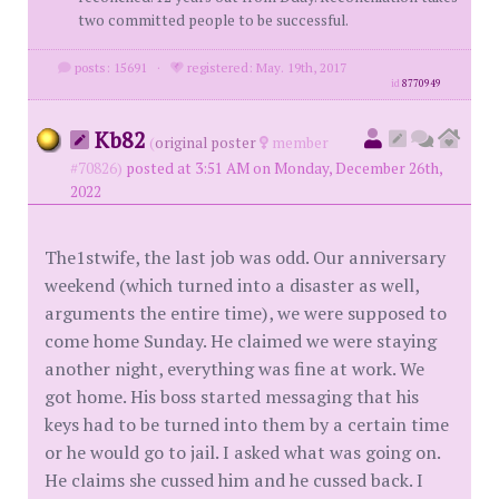
two committed people to be successful.
posts: 15691
·
registered: May. 19th, 2017
id
8770949
Kb82
(
original poster
member
#70826)
posted at 3:51 AM on Monday, December 26th,
2022
The1stwife, the last job was odd. Our anniversary
weekend (which turned into a disaster as well,
arguments the entire time), we were supposed to
come home Sunday. He claimed we were staying
another night, everything was fine at work. We
got home. His boss started messaging that his
keys had to be turned into them by a certain time
or he would go to jail. I asked what was going on.
He claims she cussed him and he cussed back. I