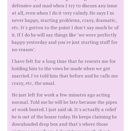
defensive and mad when I try to discuss any issue
at all, even when I do it very calmly. He says I'm
never happy, starting problems, crazy, dramatic,
etc. It's gotten to the point I don't say much bc of
it. If I do he will say things like "we were perfectly
happy yesterday and you're just starting stuff for
no reason".
I have felt for a long time that he resents me for
holding him to the vows he made when we got
married. I've told him that before and he calls me
crazy, etc, the usual.
He just left for work a few minutes ago acting
normal. Told me he will be late because the pipes
at work busted. I just said ok. It's actually a relief
he is out of the house today. He keeps claiming he
downloaded drop box and that's where those