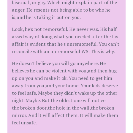
bisexual, or gay. Which might explain part of the
anger. He resents not being able to be who he
is,and he is taking it out on you.
Look, he's not remorseful. He never was. His half
assed way of doing what you needed after the last
affair is evident that he's unremorseful. You can't
reconcile with an unremorseful WS. This is why.
He doesn't believe you will go anywhere. He
believes he can be violent with you,and then hug
up on you and make it ok. You need to get him
away from you,and your home. Your kids deserve
to feel safe. Maybe they didn't wake up the other
night. Maybe. But the oldest one will notice
the broken door,the hole in the wall,the broken
mirror. And it will affect them. It will make them
feel unsafe.