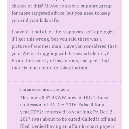
chance of this? Maybe contact a support group
for more targeted advice, but you need to keep
you and your kids safe.
I haven't read all of the responses, so I apologize
if I get this wrong, but you said there was a
picture of another man. Have you considered that
your WH is struggling with his sexual identity?
From the severity of his actions, I suspect that
there is much more to this situation.
I'm an oulier in my positions.
Me: now 58 STBXWW:now 56 DD#1: false
confession of EA Dec. 2016. False R for a
year.DD#2: confessed to year long PA Dec. 2
2017 (was about to be outed)Called it off and
filed. Denied having an affair in court papers.