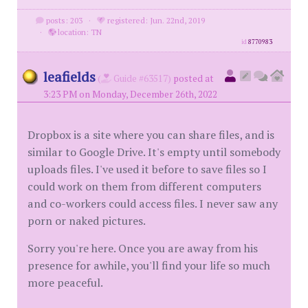
posts: 203
·
registered: Jun. 22nd, 2019
·
location: TN
id
8770983
leafields
(
Guide #63517)
posted at
3:23 PM on Monday, December 26th, 2022
Dropbox is a site where you can share files, and is
similar to Google Drive. It's empty until somebody
uploads files. I've used it before to save files so I
could work on them from different computers
and co-workers could access files. I never saw any
porn or naked pictures.
Sorry you're here. Once you are away from his
presence for awhile, you'll find your life so much
more peaceful.