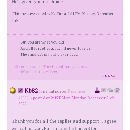
He's given you no choice.
[This message edited by HellFire at 2:11 PM, Monday, December
26th]
But you are what you did
And I'll forget you, but I'll never forgive
The smallest man who ever lived..
posts: 6822
·
registered: Jun. 20th, 2017
·
location: The Midwest
id
8770978
Kb82
(
original poster
member
#70826)
posted at 2:45 PM on Monday, December 26th,
2022
Thank you for all the replies and support. I agree
with all of you. For so long he has gotten