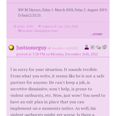
BW M 34years, Dday 1: March 2018, Dday 2: August 2019,
D final 2/25/21
posts: 4949
·
registered: Apr. 21st, 2018
·
location: Washington State
id
8770987
Justsomeguy
(
member #65583)
posted at 3:28 PM on Monday, December 26th, 2022
I'm sorry for your situation. It sounds terrible.
From what you write, it seems like he is not a safe
partner for anyone. He can't keep a job, is
secretive dismissive, won't help, is prone to
violent outbursts, etc. Wow, just wow! You need to
have an exit plan in place that you can
implement on a moments notice. As well, his
violent outbursts might get worse. Is there a