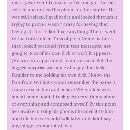
messages. I went to make coffee and got the kids
settled and noticed his phone on the counter. He
was still asleep. I grabbed it and looked through it
trying to prove I wasn't crazy for having that
feeling. At first I didn't see anything. Then I went
to the trash folder. Tons of porn. Some pictures
that looked personal (from text messages, not
google). Pics of his own dick at work it appears.
(He works in apartment maintenance). But the
biggest surprise was a pic of a guy that looks
familiar to me holding his own dick. I know the
face from WH but cannot remember the name. I
know ive seen him and believe WH worked with
him at some point. I took pictures with my phone
of everything and composed myself. By this point
he's awake missing his phone. I handed it to him
and told him we would talk later and didnt say
anythingelse about it all day.