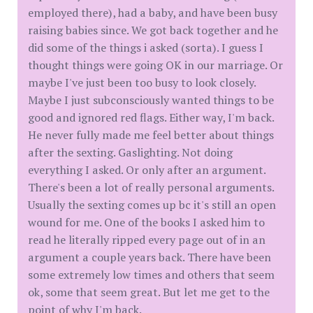
employed there), had a baby, and have been busy
raising babies since. We got back together and he
did some of the things i asked (sorta). I guess I
thought things were going OK in our marriage. Or
maybe I've just been too busy to look closely.
Maybe I just subconsciously wanted things to be
good and ignored red flags. Either way, I'm back.
He never fully made me feel better about things
after the sexting. Gaslighting. Not doing
everything I asked. Or only after an argument.
There's been a lot of really personal arguments.
Usually the sexting comes up bc it's still an open
wound for me. One of the books I asked him to
read he literally ripped every page out of in an
argument a couple years back. There have been
some extremely low times and others that seem
ok, some that seem great. But let me get to the
point of why I'm back.