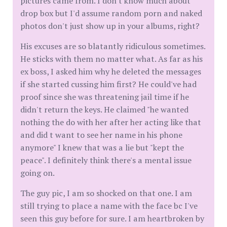
pictures came from. I don't know much about
drop box but I'd assume random porn and naked
photos don't just show up in your albums, right?
His excuses are so blatantly ridiculous sometimes.
He sticks with them no matter what. As far as his
ex boss, I asked him why he deleted the messages
if she started cussing him first? He could've had
proof since she was threatening jail time if he
didn't return the keys. He claimed "he wanted
nothing the do with her after her acting like that
and did t want to see her name in his phone
anymore" I knew that was a lie but "kept the
peace". I definitely think there's a mental issue
going on.
The guy pic, I am so shocked on that one. I am
still trying to place a name with the face bc I've
seen this guy before for sure. I am heartbroken by