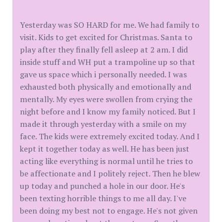
Yesterday was SO HARD for me. We had family to
visit. Kids to get excited for Christmas. Santa to
play after they finally fell asleep at 2 am. I did
inside stuff and WH put a trampoline up so that
gave us space which i personally needed. I was
exhausted both physically and emotionally and
mentally. My eyes were swollen from crying the
night before and I know my family noticed. But I
made it through yesterday with a smile on my
face. The kids were extremely excited today. And I
kept it together today as well. He has been just
acting like everything is normal until he tries to
be affectionate and I politely reject. Then he blew
up today and punched a hole in our door. He's
been texting horrible things to me all day. I've
been doing my best not to engage. He's not given