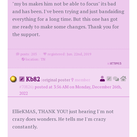
"my bs makes him not be able to focus" its bad
and has been. I've been trying and just bandaiding
everything for a long time. But this one has got
me ready to make some changes. Thank you for
the support.
posts: 203
·
registered: Jun. 22nd, 2019
·
location: TN
id
8770953
Kb82
(
original poster
member
#70826)
posted at 3:56 AM on Monday, December 26th,
2022
EllieKMAS, THANK YOU! just hearing I'm not
crazy does wonders. He tells me I'm crazy
constantly.