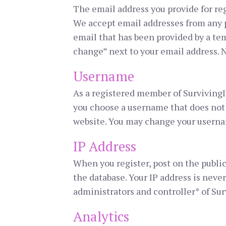
The email address you provide for reg
We accept email addresses from any p
email that has been provided by a tem
change” next to your email address. N
Username
As a registered member of SurvivingI
you choose a username that does not 
website. You may change your userna
IP Address
When you register, post on the public
the database. Your IP address is never
administrators and controller* of Sur
Analytics