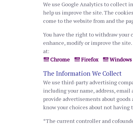
We use Google Analytics to collect i
help us improve the site. The cookies
come to the website from and the pag
You have the right to withdraw your c
enhance, modify or improve the site.
at:
Chrome
Firefox
Windows
The Information We Collect
We use third-party advertising compa
including your name, address, email a
provide advertisements about goods an
know your choices about not having 
*The current controller and cofounde