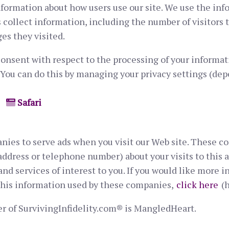
nformation about how users use our site. We use the inf
 collect information, including the number of visitors 
es they visited.
onsent with respect to the processing of your informati
 You can do this by managing your privacy settings (de
Safari
nies to serve ads when you visit our Web site. These 
ddress or telephone number) about your visits to this a
d services of interest to you. If you would like more i
this information used by these companies,
click here
(h
r of SurvivingInfidelity.com® is MangledHeart.