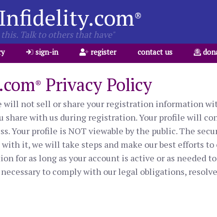
Infidelity.com
®
this. Talk to others that have"
ry
sign-in
register
contact us
don
y.com
Privacy Policy
®
will not sell or share your registration information wit
 share with us during registration. Your profile will co
s. Your profile is NOT viewable by the public. The secur
ith it, we will take steps and make our best efforts to 
on for as long as your account is active or as needed to
necessary to comply with our legal obligations, resolve