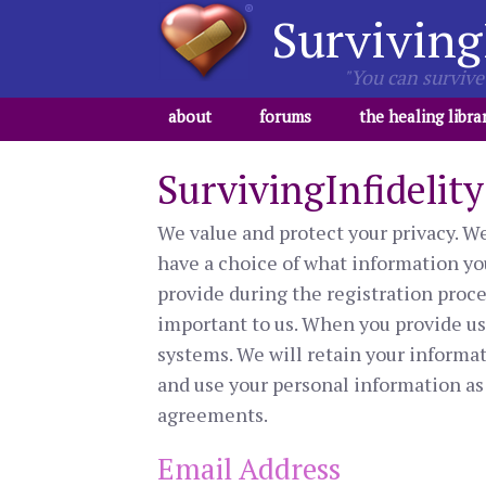
Surviving
"You can survive 
about
forums
the healing libra
SurvivingInfidelit
We value and protect your privacy. We 
have a choice of what information you
provide during the registration proces
important to us. When you provide us w
systems. We will retain your informati
and use your personal information as 
agreements.
Email Address