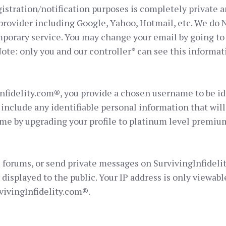
istration/notification purposes is completely private an
rovider including Google, Yahoo, Hotmail, etc. We do N
porary service. You may change your email by going to 
ote: only you and our controller* can see this informat
nfidelity.com®, you provide a chosen username to be id
include any identifiable personal information that wil
me by upgrading your profile to platinum level premiu
 forums, or send private messages on SurvivingInfideli
 displayed to the public. Your IP address is only viewabl
vivingInfidelity.com®.