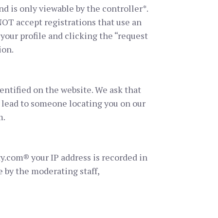
d is only viewable by the controller*.
OT accept registrations that use an
your profile and clicking the “request
ion.
entified on the website. We ask that
l lead to someone locating you on our
m.
ty.com® your IP address is recorded in
e by the moderating staff,