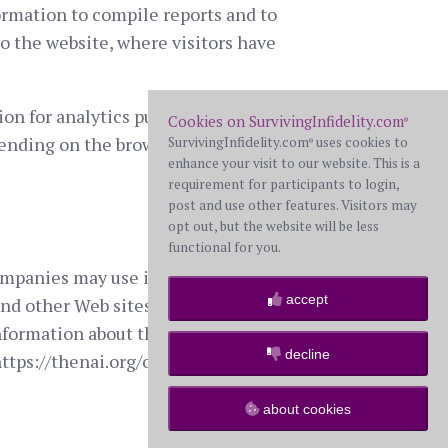
ormation to compile reports and to
to the website, where visitors have
on for analytics purposes to
Cookies on SurvivingInfidelity.com
®
pending on the browser you are using)
SurvivingInfidelity.com
uses cookies to
®
enhance your visit to our website. This is a
requirement for participants to login,
post and use other features. Visitors may
opt out, but the website will be less
functional for you.
companies may use information (not
accept
nd other Web sites in order to
nformation about this practice and to
decline
ttps://thenai.org/opt-out/).
about cookies