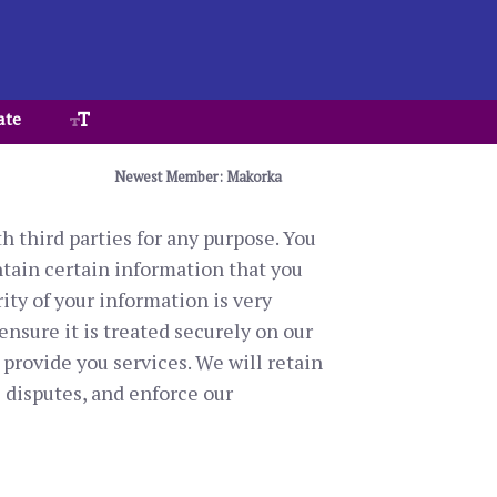
ate
Newest Member: Makorka
h third parties for any purpose. You
ntain certain information that you
ity of your information is very
ensure it is treated securely on our
 provide you services. We will retain
 disputes, and enforce our