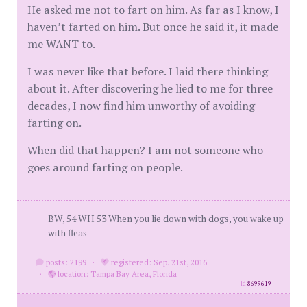
He asked me not to fart on him. As far as I know, I
haven’t farted on him. But once he said it, it made
me WANT to.
I was never like that before. I laid there thinking
about it. After discovering he lied to me for three
decades, I now find him unworthy of avoiding
farting on.
When did that happen? I am not someone who
goes around farting on people.
BW, 54 WH 53 When you lie down with dogs, you wake up
with fleas
posts: 2199
·
registered: Sep. 21st, 2016
·
location: Tampa Bay Area, Florida
id
8699619