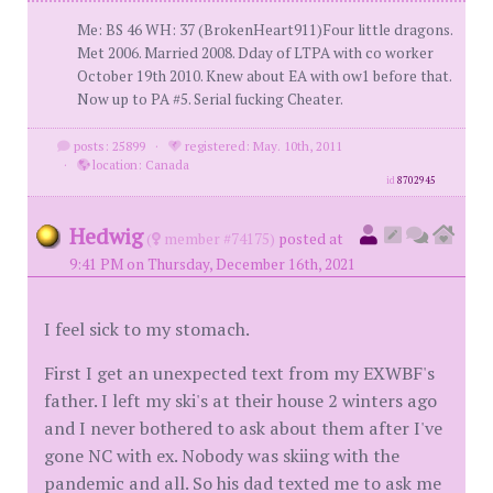
Me: BS 46 WH: 37 (BrokenHeart911)Four little dragons.
Met 2006. Married 2008. Dday of LTPA with co worker
October 19th 2010. Knew about EA with ow1 before that.
Now up to PA #5. Serial fucking Cheater.
posts: 25899
·
registered: May. 10th, 2011
·
location: Canada
id
8702945
Hedwig
(
member #74175)
posted at
9:41 PM on Thursday, December 16th, 2021
I feel sick to my stomach.
First I get an unexpected text from my EXWBF's
father. I left my ski's at their house 2 winters ago
and I never bothered to ask about them after I've
gone NC with ex. Nobody was skiing with the
pandemic and all. So his dad texted me to ask me