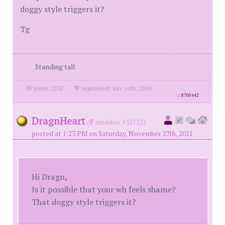
doggy style triggers it?
Tg
Standing tall
posts: 2232
·
registered: Jun. 11th, 2018
id
8700442
DragnHeart
(
member #32122)
posted at 1:23 PM on Saturday, November 27th, 2021
Hi Dragn,
Is it possible that your wh feels shame?
That doggy style triggers it?