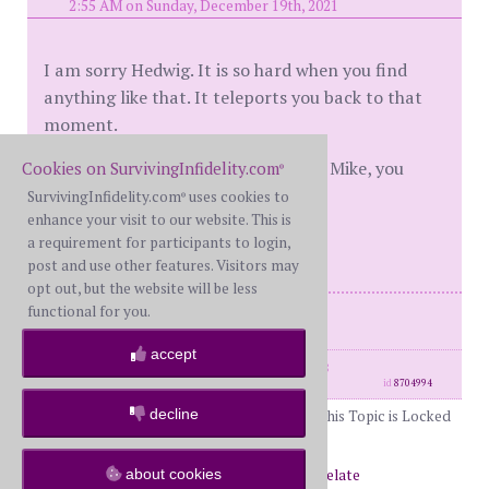
2:55 AM on Sunday, December 19th, 2021
I am sorry Hedwig. It is so hard when you find
anything like that. It teleports you back to that
moment.
Maybe crack some wine and put on Mike, you
Cookies on SurvivingInfidelity.com
®
know MAGIC Mike.
SurvivingInfidelity.com
uses cookies to
®
enhance your visit to our website. This is
And just smile. Big hugs.
a requirement for participants to login,
post and use other features. Visitors may
opt out, but the website will be less
functional for you.
Standing tall
accept
posts: 2232
·
registered: Jun. 11th, 2018
id
8704994
decline
This Topic is Locked
Page 45 of 52
43
44
45
46
47
48
about cookies
Return to Forums
Return to I Can Relate