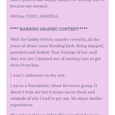
became my normal.
WH has TOXIC AMNESIA.
**** WARNING GRAPHIC CONTENT ****
With the Gabby Pettito murder recently, all the
years of abuse came flooding back. Being slapped,
punched and choked. That footage of her, well
that was me. I jumped out of moving cars to get
away from him.
I won’t elaborate on the rest.
I am in a Narcissistic Abuse Recovery group. It
doesn’t help me but it keeps me in check and
reminds of why I had to get out. We share similar
experiences.