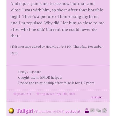
And it just pains me to see how 'normal' and
'close' I was with him, so short after that horrible
night. There's a picture of him kissing my hand
and I'm repulsed. Why did I let him so close to me
after what he did? Current me could never do
that.
[This message edited by Hedwig at 9:43 PM, Thursday, December
16th]
Dday - 10/2018
Caught them, EMDR helped
Ended the relationship after false R for 1,5 years
posts: 271
·
registered: Apr. 8th, 2020
id
8704557
Tallgirl
(
member #64088)
posted at