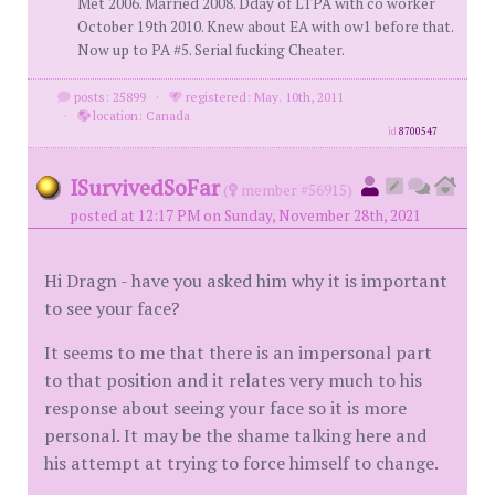
Met 2006. Married 2008. Dday of LTPA with co worker
October 19th 2010. Knew about EA with ow1 before that.
Now up to PA #5. Serial fucking Cheater.
posts: 25899
·
registered: May. 10th, 2011
·
location: Canada
id
8700547
ISurvivedSoFar
(
member #56915)
posted at 12:17 PM on Sunday, November 28th, 2021
Hi Dragn - have you asked him why it is important
to see your face?
It seems to me that there is an impersonal part
to that position and it relates very much to his
response about seeing your face so it is more
personal. It may be the shame talking here and
his attempt at trying to force himself to change.