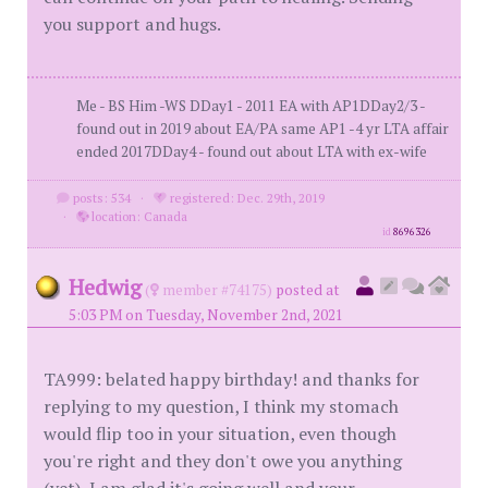
you support and hugs.
Me - BS Him -WS DDay1 - 2011 EA with AP1DDay2/3 -
found out in 2019 about EA/PA same AP1 -4 yr LTA affair
ended 2017DDay4 - found out about LTA with ex-wife
posts: 534
·
registered: Dec. 29th, 2019
·
location: Canada
id
8696326
Hedwig
(
member #74175)
posted at
5:03 PM on Tuesday, November 2nd, 2021
TA999: belated happy birthday! and thanks for
replying to my question, I think my stomach
would flip too in your situation, even though
you're right and they don't owe you anything