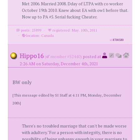
Met 2006. Married 2008. Dday of LTPA with co worker
October 19th 2010. Knew about EA with ow1 before that.
Now up to PA #5. Serial fucking Cheater.
posts: 25899
·
registered: May. 10th, 2011
·
location: Canada
id
8700580
Hippo16
(
member #52440)
posted at
2:26 AM on Saturday, December 4th, 2021
BW only
[This message edited by SI Staff at 4:11 PM, Monday, December
20th]
There's no troubled marriage that can't be made worse
with adultery."For a person with integrity, there is no
possibility of being unhappy enough in your marriage to