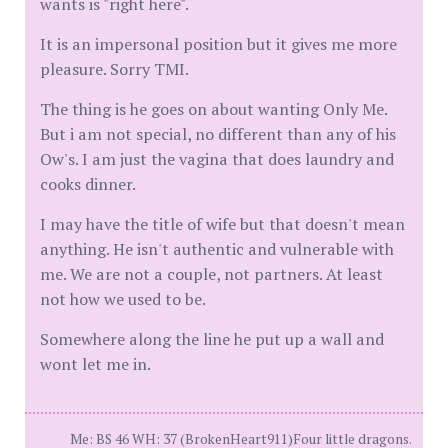
wants is "right here".
It is an impersonal position but it gives me more
pleasure. Sorry TMI.
The thing is he goes on about wanting Only Me.
But i am not special, no different than any of his
Ow's. I am just the vagina that does laundry and
cooks dinner.
I may have the title of wife but that doesn't mean
anything. He isn't authentic and vulnerable with
me. We are not a couple, not partners. At least
not how we used to be.
Somewhere along the line he put up a wall and
wont let me in.
Me: BS 46 WH: 37 (BrokenHeart911)Four little dragons.