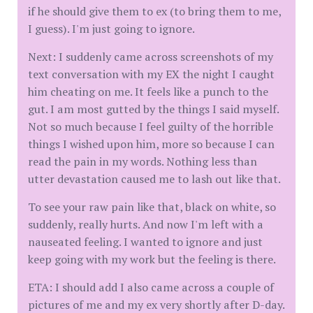
if he should give them to ex (to bring them to me,
I guess). I'm just going to ignore.
Next: I suddenly came across screenshots of my
text conversation with my EX the night I caught
him cheating on me. It feels like a punch to the
gut. I am most gutted by the things I said myself.
Not so much because I feel guilty of the horrible
things I wished upon him, more so because I can
read the pain in my words. Nothing less than
utter devastation caused me to lash out like that.
To see your raw pain like that, black on white, so
suddenly, really hurts. And now I'm left with a
nauseated feeling. I wanted to ignore and just
keep going with my work but the feeling is there.
ETA: I should add I also came across a couple of
pictures of me and my ex very shortly after D-day.