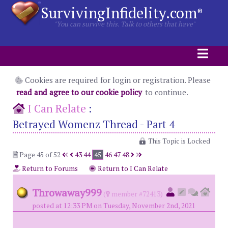
SurvivingInfidelity.com
®
"You can survive this. Talk to others that have"
Cookies are required for login or registration. Please
read and agree to our cookie policy
to continue.
I Can Relate
:
Betrayed Womenz Thread - Part 4
This Topic is Locked
Page 45 of 52
43
44
45
46
47
48
Return to Forums
Return to I Can Relate
Throwaway999
(
member #72413)
posted at 12:33 PM on Tuesday, November 2nd, 2021