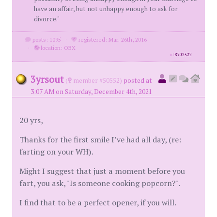
have an affair, but not unhappy enough to ask for
divorce."
posts: 1095
·
registered: Mar. 26th, 2016
·
location: OBX
id
8702522
3yrsout
(
member #50552)
posted at
3:07 AM on Saturday, December 4th, 2021
20 yrs,
Thanks for the first smile I’ve had all day, (re:
farting on your WH).
Might I suggest that just a moment before you
fart, you ask, "Is someone cooking popcorn?".
I find that to be a perfect opener, if you will.