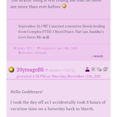
The sickest thing is WH telling me that he loves
me more than ever before.
September 26 1987 I married a monster. Slowly healing
from Complex PTSD. I Need Peace. Fiat Lux. Buddha’s
Love Saves Me 🙏🏼
posts: 953
·
registered: Apr. 29th, 2020
·
location: Australia
id
8696505
20yrsagoBS
(
member #55272)
posted at 6:34 PM on Thursday, November 11th, 2021
Hello Goddesses!
I took the day off as I accidentally took 8 hours of
vacation time on a Saturday back in March.