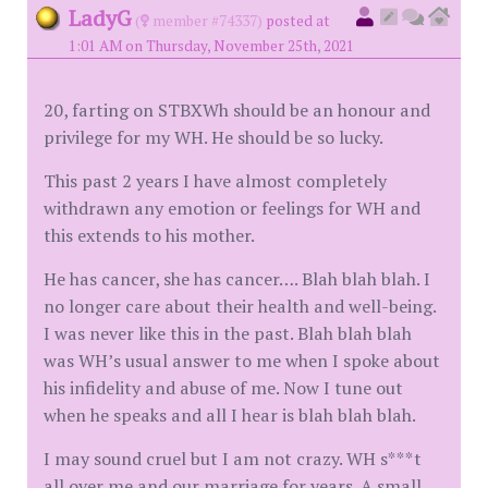
LadyG
(
member #74337)
posted at
1:01 AM on Thursday, November 25th, 2021
20, farting on STBXWh should be an honour and
privilege for my WH. He should be so lucky.
This past 2 years I have almost completely
withdrawn any emotion or feelings for WH and
this extends to his mother.
He has cancer, she has cancer…. Blah blah blah. I
no longer care about their health and well-being.
I was never like this in the past. Blah blah blah
was WH’s usual answer to me when I spoke about
his infidelity and abuse of me. Now I tune out
when he speaks and all I hear is blah blah blah.
I may sound cruel but I am not crazy. WH s***t
all over me and our marriage for years. A small