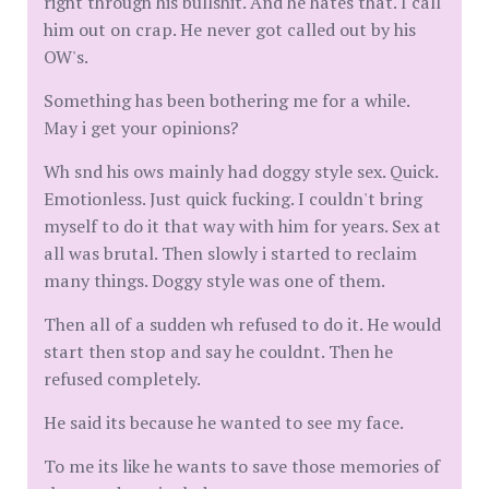
right through his bullshit. And he hates that. I call
him out on crap. He never got called out by his
OW's.
Something has been bothering me for a while.
May i get your opinions?
Wh snd his ows mainly had doggy style sex. Quick.
Emotionless. Just quick fucking. I couldn't bring
myself to do it that way with him for years. Sex at
all was brutal. Then slowly i started to reclaim
many things. Doggy style was one of them.
Then all of a sudden wh refused to do it. He would
start then stop and say he couldnt. Then he
refused completely.
He said its because he wanted to see my face.
To me its like he wants to save those memories of