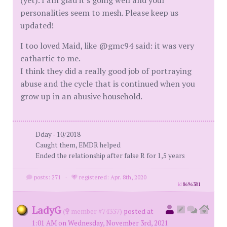
(yet). I am glad it's going well and your
personalities seem to mesh. Please keep us
updated!
I too loved Maid, like @gmc94 said: it was very
cathartic to me.
I think they did a really good job of portraying
abuse and the cycle that is continued when you
grow up in an abusive household.
Dday - 10/2018
Caught them, EMDR helped
Ended the relationship after false R for 1,5 years
posts: 271
·
registered: Apr. 8th, 2020
id
8696381
LadyG
(
member #74337)
posted at
1:01 AM on Wednesday, November 3rd, 2021