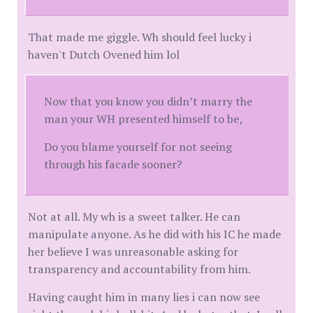
That made me giggle. Wh should feel lucky i
haven't Dutch Ovened him lol
Now that you know you didn’t marry the
man your WH presented himself to be,
Do you blame yourself for not seeing
through his facade sooner?
Not at all. My wh is a sweet talker. He can
manipulate anyone. As he did with his IC he made
her believe I was unreasonable asking for
transparency and accountability from him.
Having caught him in many lies i can now see