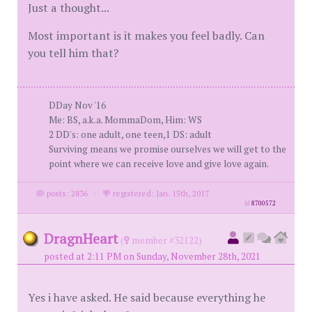
Just a thought...
Most important is it makes you feel badly. Can
you tell him that?
DDay Nov '16
Me: BS, a.k.a. MommaDom, Him: WS
2 DD's: one adult, one teen,1 DS: adult
Surviving means we promise ourselves we will get to the
point where we can receive love and give love again.
posts: 2836
·
registered: Jan. 15th, 2017
id
8700572
DragnHeart
(
member #32122)
posted at 2:11 PM on Sunday, November 28th, 2021
Yes i have asked. He said because everything he