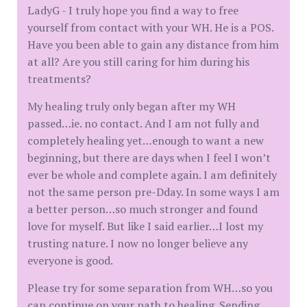
LadyG - I truly hope you find a way to free
yourself from contact with your WH. He is a POS.
Have you been able to gain any distance from him
at all? Are you still caring for him during his
treatments?
My healing truly only began after my WH
passed…ie. no contact. And I am not fully and
completely healing yet…enough to want a new
beginning, but there are days when I feel I won’t
ever be whole and complete again. I am definitely
not the same person pre-Dday. In some ways I am
a better person…so much stronger and found
love for myself. But like I said earlier…I lost my
trusting nature. I now no longer believe any
everyone is good.
Please try for some separation from WH…so you
can continue on your path to healing. Sending