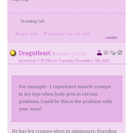
Standing tall
posts: 2232
·
registered: Jun. 11th, 2018
id
8702907
DragnHeart
(
member #32122)
posted at 7:35 PM on Tuesday, December 7th, 2021
For example - I experience muscle cramps
in my legs when body gets in certain
positions. Could be this is the problem with
your man?
He has leg cramps when in missionary. Standing