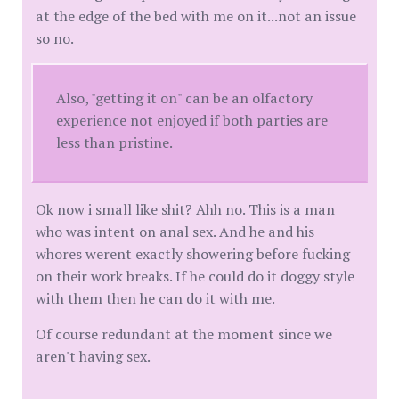
at the edge of the bed with me on it...not an issue
so no.
Also, "getting it on" can be an olfactory
experience not enjoyed if both parties are
less than pristine.
Ok now i small like shit? Ahh no. This is a man
who was intent on anal sex. And he and his
whores werent exactly showering before fucking
on their work breaks. If he could do it doggy style
with them then he can do it with me.
Of course redundant at the moment since we
aren't having sex.