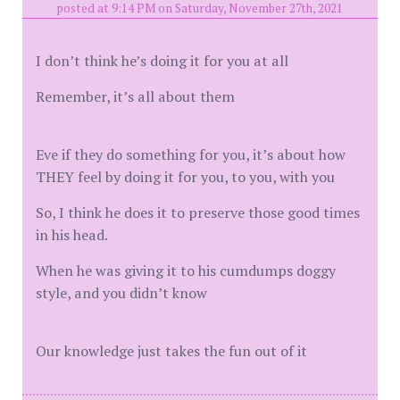
posted at 9:14 PM on Saturday, November 27th, 2021
I don’t think he’s doing it for you at all
Remember, it’s all about them
Eve if they do something for you, it’s about how
THEY feel by doing it for you, to you, with you
So, I think he does it to preserve those good times
in his head.
When he was giving it to his cumdumps doggy
style, and you didn’t know
Our knowledge just takes the fun out of it