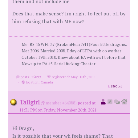
them and not include me
Does that make sense? Im i right to feel put off by
him refusing that with ME now?
Me: BS 46 WH: 37 (BrokenHeart911)Four little dragons.
Met 2006. Married 2008. Dday of LTPA with co worker
October 19th 2010. Knew about EA with ow1 before that.
Now up to PA #5. Serial fucking Cheater.
posts: 25899
·
registered: May. 10th, 2011
·
location: Canada
id
8700141
Tallgirl
(
member #64088)
posted at
11:31 PM on Friday, November 26th, 2021
Hi Dragn,
Is it possible that your wh feels shame? That