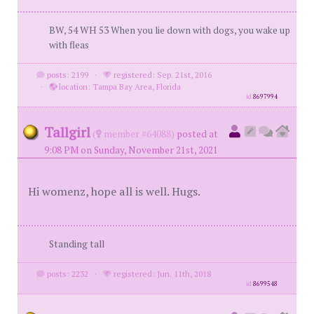
BW, 54 WH 53 When you lie down with dogs, you wake up
with fleas
posts: 2199
·
registered: Sep. 21st, 2016
·
location: Tampa Bay Area, Florida
id
8697994
Tallgirl
(
member #64088)
posted at
9:08 PM on Sunday, November 21st, 2021
Hi womenz, hope all is well. Hugs.
Standing tall
posts: 2232
·
registered: Jun. 11th, 2018
id
8699548