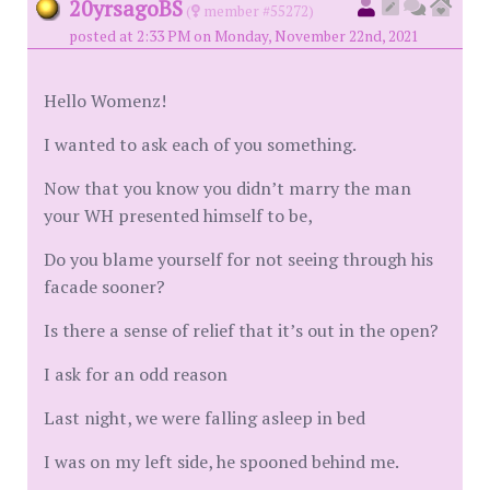
20yrsagoBS
(
member #55272)
posted at 2:33 PM on Monday, November 22nd, 2021
Hello Womenz!
I wanted to ask each of you something.
Now that you know you didn’t marry the man
your WH presented himself to be,
Do you blame yourself for not seeing through his
facade sooner?
Is there a sense of relief that it’s out in the open?
I ask for an odd reason
Last night, we were falling asleep in bed
I was on my left side, he spooned behind me.