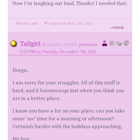
Now I’m laughing out loud. Thanks! I needed that.
posts: 849
·
registered: Nov. 27th, 2015
id
8702528
Tallgirl
(
member #64088)
posted at
2:56 PM on Tuesday, December 7th, 2021
Dragn,
I am sorry for your struggles. All of this stuff is
hard, and it boomerangs just when you think you
are in a better place.
I know you have a lot on your plate, can you take
some ‘me’ time for a morning or afternoon?
Certainly harder with the holidays approaching.
Big hug.