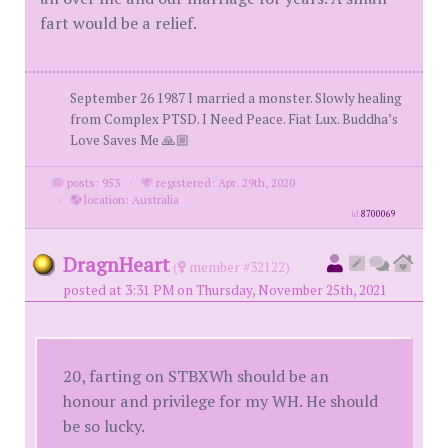
fart would be a relief.
September 26 1987 I married a monster. Slowly healing
from Complex PTSD. I Need Peace. Fiat Lux. Buddha’s
Love Saves Me 🙏🏼
posts: 953
·
registered: Apr. 29th, 2020
·
location: Australia
id
8700069
DragnHeart
(
member #32122)
posted at 3:31 PM on Thursday, November 25th, 2021
20, farting on STBXWh should be an
honour and privilege for my WH. He should
be so lucky.