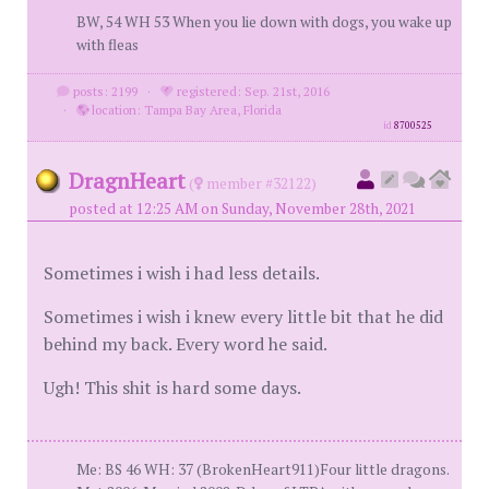
BW, 54 WH 53 When you lie down with dogs, you wake up
with fleas
posts: 2199
·
registered: Sep. 21st, 2016
·
location: Tampa Bay Area, Florida
id
8700525
DragnHeart
(
member #32122)
posted at 12:25 AM on Sunday, November 28th, 2021
Sometimes i wish i had less details.
Sometimes i wish i knew every little bit that he did
behind my back. Every word he said.
Ugh! This shit is hard some days.
Me: BS 46 WH: 37 (BrokenHeart911)Four little dragons.