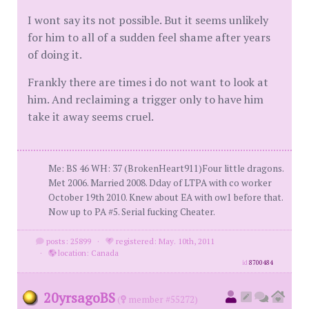
I wont say its not possible. But it seems unlikely
for him to all of a sudden feel shame after years
of doing it.
Frankly there are times i do not want to look at
him. And reclaiming a trigger only to have him
take it away seems cruel.
Me: BS 46 WH: 37 (BrokenHeart911)Four little dragons.
Met 2006. Married 2008. Dday of LTPA with co worker
October 19th 2010. Knew about EA with ow1 before that.
Now up to PA #5. Serial fucking Cheater.
posts: 25899
·
registered: May. 10th, 2011
·
location: Canada
id
8700484
20yrsagoBS
(
member #55272)