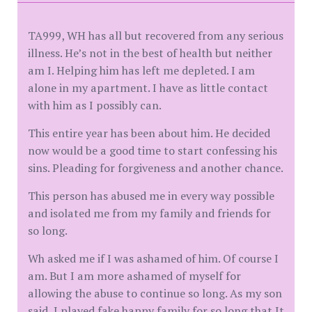
TA999, WH has all but recovered from any serious
illness. He’s not in the best of health but neither
am I. Helping him has left me depleted. I am
alone in my apartment. I have as little contact
with him as I possibly can.
This entire year has been about him. He decided
now would be a good time to start confessing his
sins. Pleading for forgiveness and another chance.
This person has abused me in every way possible
and isolated me from my family and friends for
so long.
Wh asked me if I was ashamed of him. Of course I
am. But I am more ashamed of myself for
allowing the abuse to continue so long. As my son
said, I played fake happy family for so long that It