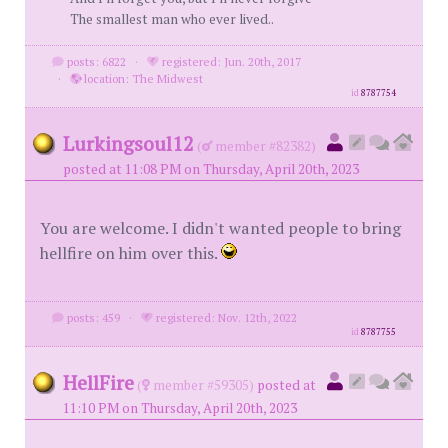
The smallest man who ever lived..
posts: 6822
·
registered: Jun. 20th, 2017
·
location: The Midwest
id
8787754
Lurkingsoul12
(
member #82382)
posted at 11:08 PM on Thursday, April 20th, 2023
You are welcome. I didn't wanted people to bring
hellfire on him over this.
posts: 459
·
registered: Nov. 12th, 2022
id
8787755
HellFire
(
member #59305)
posted at
11:10 PM on Thursday, April 20th, 2023