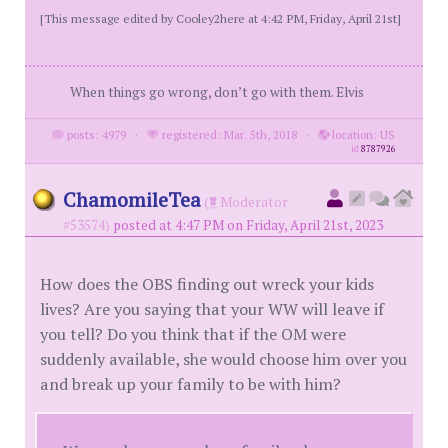
[This message edited by Cooley2here at 4:42 PM, Friday, April 21st]
When things go wrong, don’t go with them. Elvis
posts: 4979
·
registered: Mar. 5th, 2018
·
location: US
id
8787926
ChamomileTea
(
Moderator
#53574)
posted at 4:47 PM on Friday, April 21st, 2023
How does the OBS finding out wreck your kids
lives? Are you saying that your WW will leave if
you tell? Do you think that if the OM were
suddenly available, she would choose him over you
and break up your family to be with him?