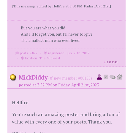
[This message edited by HellFire at 3:50 PM, Friday, April 21st]
But you are what you did
And I'll forget you, but I'll never forgive
The smallest man who ever lived..
posts: 6822
·
registered: Jun. 20th, 2017
·
location: The Midwest
id
8787900
MickDiddy
(
new member #80155)
posted at 3:52 PM on Friday, April 21st, 2023
Hellfire
You're such an amazing poster and bring a ton of
value with every one of your posts. Thank you.