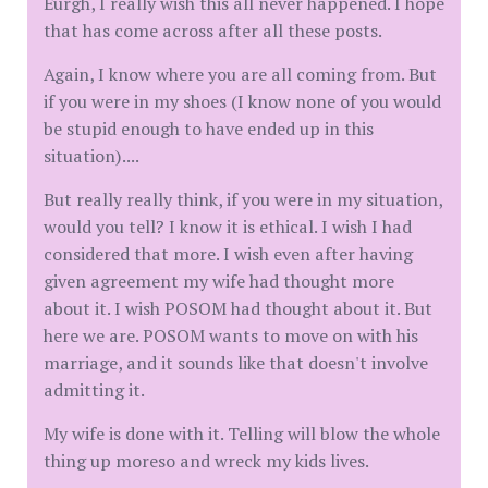
Eurgh, I really wish this all never happened. I hope
that has come across after all these posts.
Again, I know where you are all coming from. But
if you were in my shoes (I know none of you would
be stupid enough to have ended up in this
situation)....
But really really think, if you were in my situation,
would you tell? I know it is ethical. I wish I had
considered that more. I wish even after having
given agreement my wife had thought more
about it. I wish POSOM had thought about it. But
here we are. POSOM wants to move on with his
marriage, and it sounds like that doesn't involve
admitting it.
My wife is done with it. Telling will blow the whole
thing up moreso and wreck my kids lives.