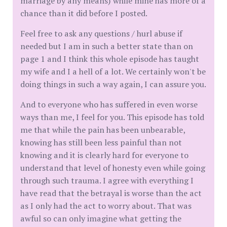
marriage by any means) while mine has more of a
chance than it did before I posted.
Feel free to ask any questions / hurl abuse if
needed but I am in such a better state than on
page 1 and I think this whole episode has taught
my wife and I a hell of a lot. We certainly won't be
doing things in such a way again, I can assure you.
And to everyone who has suffered in even worse
ways than me, I feel for you. This episode has told
me that while the pain has been unbearable,
knowing has still been less painful than not
knowing and it is clearly hard for everyone to
understand that level of honesty even while going
through such trauma. I agree with everything I
have read that the betrayal is worse than the act
as I only had the act to worry about. That was
awful so can only imagine what getting the