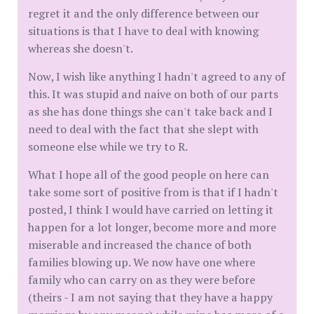
regret it and the only difference between our
situations is that I have to deal with knowing
whereas she doesn't.
Now, I wish like anything I hadn't agreed to any of
this. It was stupid and naive on both of our parts
as she has done things she can't take back and I
need to deal with the fact that she slept with
someone else while we try to R.
What I hope all of the good people on here can
take some sort of positive from is that if I hadn't
posted, I think I would have carried on letting it
happen for a lot longer, become more and more
miserable and increased the chance of both
families blowing up. We now have one where
family who can carry on as they were before
(theirs - I am not saying that they have a happy