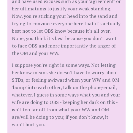
and have used excuses such as your 'agreement' or
her ultimatums to justify your weak standing.
Now, you're sticking your head into the sand and
trying to convince everyone here that it's actually
best not to let OBS know because it's all over.
Nope, you think it's best because you don't want
to face OBS and more importantly the anger of
the OM and your WW.
I suppose you're right in some ways. Not letting
her know means she doesn't have to worry about
STDs, or feeling awkward when your WW and OM
'bump' into each other, talk on the phone/email,
whatever. I guess in some ways what you and your
wife are doing to OBS - keeping her dark on this -
isn't too far off from what your WW and OM
are/will be doing to you; if you don't know, it
won't hurt you.