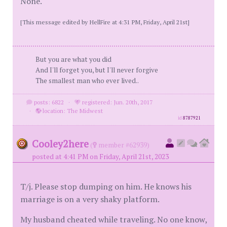
None.
[This message edited by HellFire at 4:31 PM, Friday, April 21st]
But you are what you did
And I'll forget you, but I'll never forgive
The smallest man who ever lived..
posts: 6822
·
registered: Jun. 20th, 2017
·
location: The Midwest
id
8787921
Cooley2here
(
member #62939)
posted at 4:41 PM on Friday, April 21st, 2023
T/j. Please stop dumping on him. He knows his
marriage is on a very shaky platform.
My husband cheated while traveling. No one know,