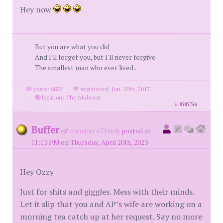
Hey now
But you are what you did
And I'll forget you, but I'll never forgive
The smallest man who ever lived..
posts: 6822
·
registered: Jun. 20th, 2017
·
location: The Midwest
id
8787756
Buffer
(
member #71664)
posted at
11:13 PM on Thursday, April 20th, 2023
Hey Ozzy
Just for shits and giggles. Mess with their minds.
Let it slip that you and AP’s wife are working on a
morning tea catch up at her request. Say no more