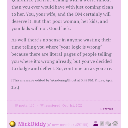
than you ever would have with just coming clean
to her. You, your wife, and the OM certainly will
deserve it. But that poor woman, her kids, and
your kids will not. Good luck.
As well there's no sense in anyone wasting their
time telling you where "your logic is wrong"
because there are literal pages of people telling
you where it's wrong already, but you've decided
to dodge and deflect. So, continue on as you are.
[This message edited by WonderingGhost at 3:48 PM, Friday, April
21st]
posts: 110
·
registered: Oct. 1st, 2022
id
8787887
MickDiddy
(
new member #80155)