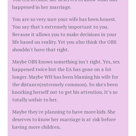
happened in her marriage.
You are so very sure your wife has been honest.
You say that's extremely important to you.
Because it allows you to make decisions in your
life based on reality. Yet you also think the OBS
shouldn't have that right.
Maybe OBS knows something isn't right. Yes, sex
happened twice but the EA has gone on a lot
longer. Maybe WH has been blaming his wife for
the distance(extremely common). So she's been
knocking herself out to get his attention. It's so
totally unfair to her.
Maybe they're planning to have more kids. She
deserves to know her marriage is at risk before
having more children.