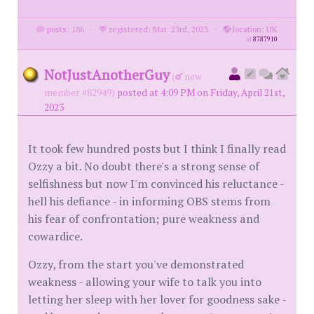
posts: 186
·
registered: Mar. 23rd, 2023
·
location: UK
id
8787910
NotJustAnotherGuy
(
new
member #82949)
posted at 4:09 PM on Friday, April 21st,
2023
It took few hundred posts but I think I finally read
Ozzy a bit. No doubt there's a strong sense of
selfishness but now I'm convinced his reluctance -
hell his defiance - in informing OBS stems from
his fear of confrontation; pure weakness and
cowardice.
Ozzy, from the start you've demonstrated
weakness - allowing your wife to talk you into
letting her sleep with her lover for goodness sake -