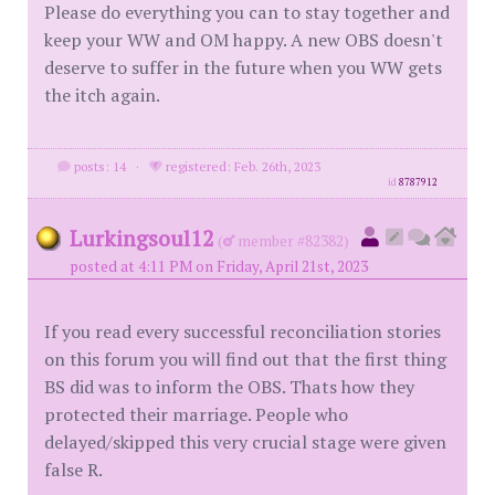
Please do everything you can to stay together and
keep your WW and OM happy. A new OBS doesn't
deserve to suffer in the future when you WW gets
the itch again.
posts: 14
·
registered: Feb. 26th, 2023
id
8787912
Lurkingsoul12
(
member #82382)
posted at 4:11 PM on Friday, April 21st, 2023
If you read every successful reconciliation stories
on this forum you will find out that the first thing
BS did was to inform the OBS. Thats how they
protected their marriage. People who
delayed/skipped this very crucial stage were given
false R.