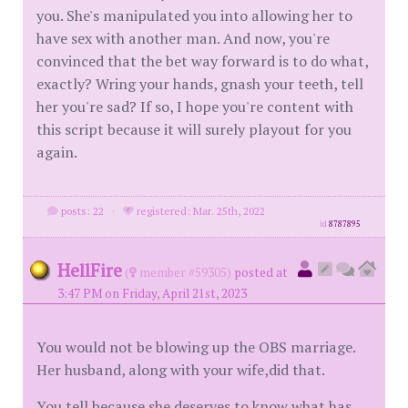
you. She's manipulated you into allowing her to
have sex with another man. And now, you're
convinced that the bet way forward is to do what,
exactly? Wring your hands, gnash your teeth, tell
her you're sad? If so, I hope you're content with
this script because it will surely playout for you
again.
posts: 22
·
registered: Mar. 25th, 2022
id
8787895
HellFire
(
member #59305)
posted at
3:47 PM on Friday, April 21st, 2023
You would not be blowing up the OBS marriage.
Her husband, along with your wife,did that.
You tell because she deserves to know what has