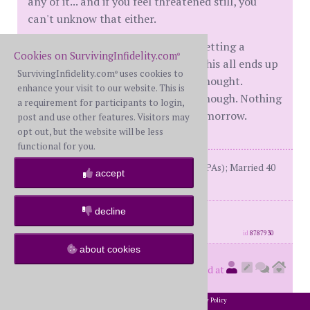
any of it... and if you feel threatened still, you
can't unknow that either.
I think you might be wise to start getting a
Cookies on SurvivingInfidelity.com
®
backup plan together, just in case this all ends up
SurvivingInfidelity.com
uses cookies to
®
to be harder to live with than you thought.
enhance your visit to our website. This is
Remember that you do have time though. Nothing
a requirement for participants to login,
has to be resolved today or even tomorrow.
post and use other features. Visitors may
opt out, but the website will be less
functional for you.
BW: 2004(online EAs), 2014 (multiple PAs); Married 40
accept
years; in R with fWH for 10
decline
posts: 7098
·
registered: Jun. 8th, 2016
·
location: U.S.
id
8787930
about cookies
Notmine
(
member #57221)
posted at
4:50 PM on Friday, April 21st, 2023
2002-2026 SurvivingInfidelity.com
All Rights Reserved. •
Privacy Policy
®