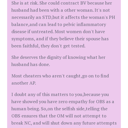
She is at risk. She could contract BV because her
husband had been with a other woman. It's not
necessarily an STD,but it affects the woman's PH
balance,and can lead to pelvic inflammatory
disease if untreated. Most women don't have
symptoms, and if they believe their spouse has
been faithful, they don't get tested.
She deserves the dignity of knowing what her
husband has done.
Most cheaters who aren't caught,go on to find
another AP.
I doubt any of this matters to you,because you
have showed you have zero empathy for OBS as a
human being. So,on the selfish side,telling the
OBS ensures that the OM will not attempt to
break NC, and will shut down any future attempts