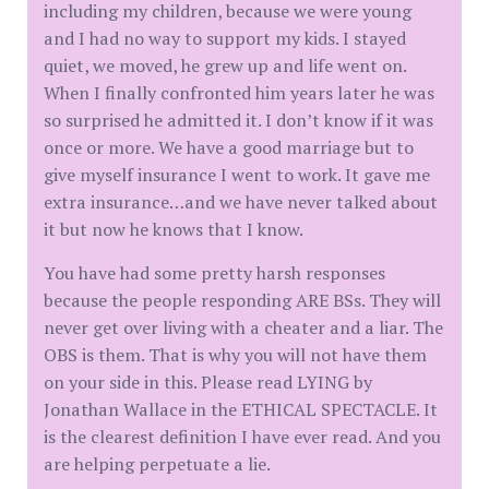
including my children, because we were young
and I had no way to support my kids. I stayed
quiet, we moved, he grew up and life went on.
When I finally confronted him years later he was
so surprised he admitted it. I don’t know if it was
once or more. We have a good marriage but to
give myself insurance I went to work. It gave me
extra insurance…and we have never talked about
it but now he knows that I know.
You have had some pretty harsh responses
because the people responding ARE BSs. They will
never get over living with a cheater and a liar. The
OBS is them. That is why you will not have them
on your side in this. Please read LYING by
Jonathan Wallace in the ETHICAL SPECTACLE. It
is the clearest definition I have ever read. And you
are helping perpetuate a lie.