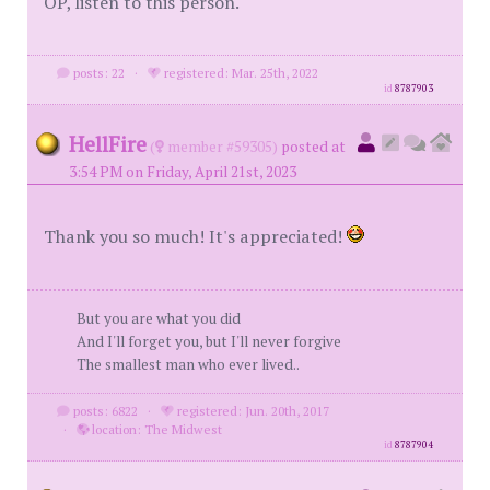
OP, listen to this person.
posts: 22
·
registered: Mar. 25th, 2022
id
8787903
HellFire
(
member #59305)
posted at
3:54 PM on Friday, April 21st, 2023
Thank you so much! It's appreciated!
But you are what you did
And I'll forget you, but I'll never forgive
The smallest man who ever lived..
posts: 6822
·
registered: Jun. 20th, 2017
·
location: The Midwest
id
8787904