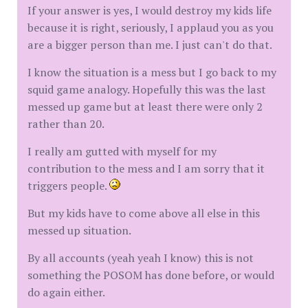
If your answer is yes, I would destroy my kids life
because it is right, seriously, I applaud you as you
are a bigger person than me. I just can't do that.
I know the situation is a mess but I go back to my
squid game analogy. Hopefully this was the last
messed up game but at least there were only 2
rather than 20.
I really am gutted with myself for my
contribution to the mess and I am sorry that it
triggers people.
But my kids have to come above all else in this
messed up situation.
By all accounts (yeah yeah I know) this is not
something the POSOM has done before, or would
do again either.