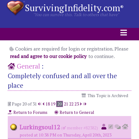
SurvivingInfidelity.com
®
"You can survive this. Talk to others that have"
Cookies are required for login or registration. Please
read and agree to our cookie policy
to continue.
General
:
Completely confused and all over the
place
This Topic is Archived
Page 20 of 31
18
19
20
21
22
23
Return to Forums
Return to General
Lurkingsoul12
(
member #82382)
posted at 10:38 PM on Thursday, April 20th, 2023