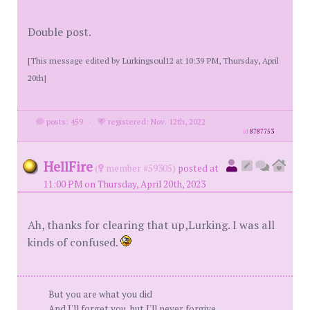
Double post.
[This message edited by Lurkingsoul12 at 10:39 PM, Thursday, April
20th]
posts: 459
·
registered: Nov. 12th, 2022
id
8787753
HellFire
(
member #59305)
posted at
11:00 PM on Thursday, April 20th, 2023
Ah, thanks for clearing that up,Lurking. I was all
kinds of confused.
But you are what you did
And I'll forget you, but I'll never forgive