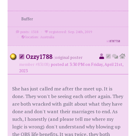
Buffer
posts: 1318
·
registered: Sep. 24th, 2019
·
location: Australia
id
8787758
Ozzy1788
(
original poster
member #83108)
posted at 3:30 PM on Friday, April 21st,
2023
She has just called me after the meet up. It is
done. They won't be seeing each other again. They
are both wracked with guilt about what they have
done and don't want their marriages to end. As
such, I honestly (and please tell me where my
logic is wrong) don't understand why blowing up
the OBS life benefits. It was twice, they both