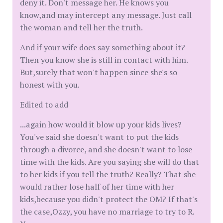
deny it. Don't message her. He knows you
know,and may intercept any message. Just call
the woman and tell her the truth.
And if your wife does say something about it?
Then you know she is still in contact with him.
But,surely that won't happen since she's so
honest with you.
Edited to add
...again how would it blow up your kids lives?
You've said she doesn't want to put the kids
through a divorce, and she doesn't want to lose
time with the kids. Are you saying she will do that
to her kids if you tell the truth? Really? That she
would rather lose half of her time with her
kids,because you didn't protect the OM? If that's
the case,Ozzy, you have no marriage to try to R.