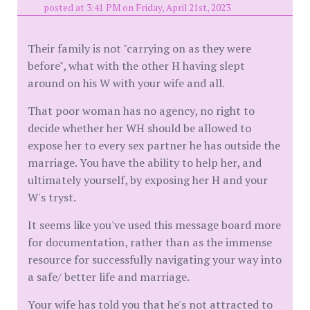
posted at 3:41 PM on Friday, April 21st, 2023
Their family is not "carrying on as they were
before", what with the other H having slept
around on his W with your wife and all.
That poor woman has no agency, no right to
decide whether her WH should be allowed to
expose her to every sex partner he has outside the
marriage. You have the ability to help her, and
ultimately yourself, by exposing her H and your
W's tryst.
It seems like you've used this message board more
for documentation, rather than as the immense
resource for successfully navigating your way into
a safe/ better life and marriage.
Your wife has told you that he's not attracted to