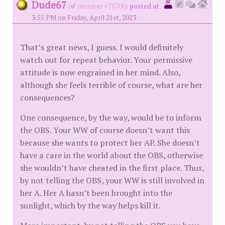
Dude67
(
member #75700)
posted at
3:55 PM on Friday, April 21st, 2023
That’s great news, I guess. I would definitely
watch out for repeat behavior. Your permissive
attitude is now engrained in her mind. Also,
although she feels terrible of course, what are her
consequences?
One consequence, by the way, would be to inform
the OBS. Your WW of course doesn’t want this
because she wants to protect her AP. She doesn’t
have a care in the world about the OBS, otherwise
she wouldn’t have cheated in the first place. Thus,
by not telling the OBS, your WW is still involved in
her A. Her A hasn’t been brought into the
sunlight, which by the way helps kill it.