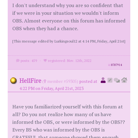
I don't understand why you are so confident that
if we were in your situation we wouldn't inform
OBS. Almost everyone on this forum has informed
OBS when they had a chance.
[This message edited by Lurkingsoul12 at 4:14 PM, Friday, April 21st]
posts: 459
·
registered: Nov. 12th, 2022
id
8787914
HellFire
(
member #59305)
posted at
4:22 PM on Friday, April 21st, 2023
Have you familiarized yourself with this forum at
all? Do you not realize how many of us have
informed the OBS, or were informed by the OBS??
Every BS who was informed by the OBS is
GRATEFUL that someone showed them enough