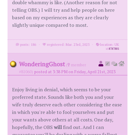
double whammy is like. (Another reason for not
telling OBS.) I will try and help people on here
based on my experiences as they are clearly
slightly unique compared to most.
posts: 186
·
registered: Mar. 23rd, 2023
·
location: UK
id
8787881
WonderingGhost
(
member
#81060)
posted at 3:38 PM on Friday, April 21st, 2023
Enjoy living in denial, which seems to be your
preferred state. Sounds like both you and your
wife truly deserve each other considering the ease
in which you're able to fool yourselves and put
your wants above others at all costs. One day,
hopefully, the OBS
will
find out. And I can
guarantee you'll be dealing with a worse fallout