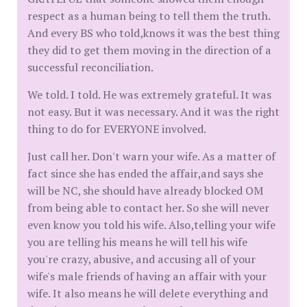
respect as a human being to tell them the truth.
And every BS who told,knows it was the best thing
they did to get them moving in the direction of a
successful reconciliation.
We told. I told. He was extremely grateful. It was
not easy. But it was necessary. And it was the right
thing to do for EVERYONE involved.
Just call her. Don't warn your wife. As a matter of
fact since she has ended the affair,and says she
will be NC, she should have already blocked OM
from being able to contact her. So she will never
even know you told his wife. Also,telling your wife
you are telling his means he will tell his wife
you're crazy, abusive, and accusing all of your
wife's male friends of having an affair with your
wife. It also means he will delete everything and