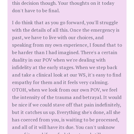
this decision though. Your thoughts on it today
don't have to be final.
I do think that as you go forward, you'll struggle
with the details of all this. Once the emergency is
past, we have to live with our choices, and
speaking from my own experience, I found that to
be harder than I had imagined. There's a certain
duality in our POV when we're dealing with
infidelity at the early stages. When we step back
and take a clinical look at our WS, it's easy to find
empathy for them and it feels very calming.
OTOH, when we look from our own POV, we feel
the intensity of the trauma and betrayal. It would
be nice if we could stave off that pain indefinitely,
but it catches us up. Everything she's done, all she
has coerced from you, is waiting to be processed,
and all of it will have its due. You can't unknow