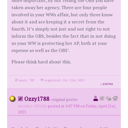
More important, by not telling the OBS you have
taken away her agency. There are four people
involved in your WWs affair, but only three know
about it and are keeping it a secret from the
fourth. It’s simply not just and not right to not
inform the OBS, besides the fact that in not doing
so your WW is protecting her AP, both at your
expense as well as the OBS’.
Please think hard about this.
posts: 785
·
registered: Oct. 21st, 2020
id
8787905
Ozzy1788
(
original poster
member #83108)
posted at 4:07 PM on Friday, April 21st,
2023