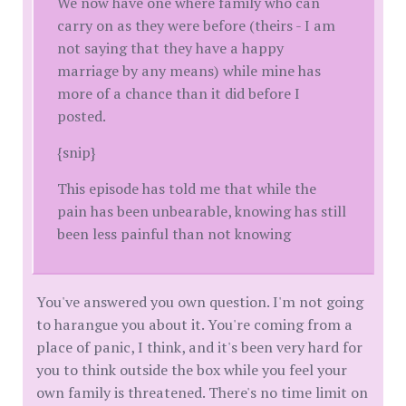
We now have one where family who can
carry on as they were before (theirs - I am
not saying that they have a happy
marriage by any means) while mine has
more of a chance than it did before I
posted.
{snip}
This episode has told me that while the
pain has been unbearable, knowing has still
been less painful than not knowing
You've answered you own question. I'm not going
to harangue you about it. You're coming from a
place of panic, I think, and it's been very hard for
you to think outside the box while you feel your
own family is threatened. There's no time limit on