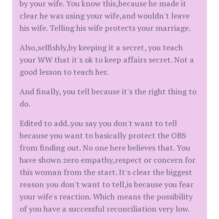
by your wife. You know this,because he made it
clear he was using your wife,and wouldn't leave
his wife. Telling his wife protects your marriage.
Also,selfishly,by keeping it a secret, you teach
your WW that it's ok to keep affairs secret. Not a
good lesson to teach her.
And finally, you tell because it's the right thing to
do.
Edited to add..you say you don't want to tell
because you want to basically protect the OBS
from finding out. No one here believes that. You
have shown zero empathy,respect or concern for
this woman from the start. It's clear the biggest
reason you don't want to tell,is because you fear
your wife's reaction. Which means the possibility
of you have a successful reconciliation very low.