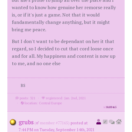
but she's prone to jump all over the place and I
wanted to know how genuine her remorse really
is, or if it's just a game. Not that it would
fundamentally change anything, but it might
bring me peace.
But I don't want to be dependant on her it that
regard, so I decided to cut that cord loose once
and for all. My happiness and content is now up
to me, and no one else
BS
posts: 321
·
registered: Jan. 2nd, 2021
·
location: Central Europe
id
8688465
grubs
(
member #77165)
posted at
7:44 PM on Tuesday, September 14th, 2021