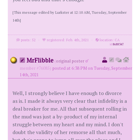
[This message edited by Lurkster at 12:10 AM, Tuesday, September
14th]
posts: 52
·
registered: Feb. 4th, 2021
·
location: CA
id
8688347
MrFlibble
(
original poster
member #76085)
posted at 6:38 PM on Tuesday, September
14th, 2021
Well, I strongly believe I have enough to divorce
as is. I made it always very clear that infidelity is a
deal breaker for me. All that subsequent rolling in
the mud was just a by-product of my internal
struggle between my heart and my mind. I don't
doubt the validity of her remorse all that much,