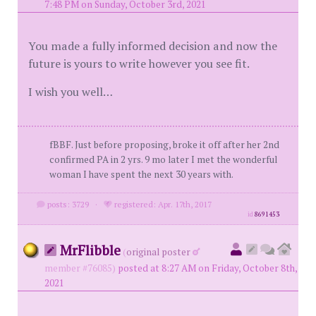
7:48 PM on Sunday, October 3rd, 2021
You made a fully informed decision and now the
future is yours to write however you see fit.
I wish you well…
fBBF. Just before proposing, broke it off after her 2nd
confirmed PA in 2 yrs. 9 mo later I met the wonderful
woman I have spent the next 30 years with.
posts: 3729
·
registered: Apr. 17th, 2017
id
8691453
MrFlibble
(
original poster
member #76085)
posted at 8:27 AM on Friday, October 8th,
2021