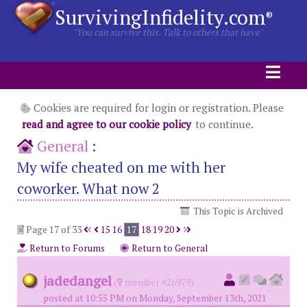
SurvivingInfidelity.com
®
"You can survive this. Talk to others that have"
Cookies are required for login or registration. Please
read and agree to our cookie policy
to continue.
General
:
My wife cheated on me with her
coworker. What now 2
This Topic is Archived
Page 17 of 33
15
16
17
18
19
20
Return to Forums
Return to General
jadedangel
(
member #26979)
posted at 10:55 PM on Monday, September 13th, 2021