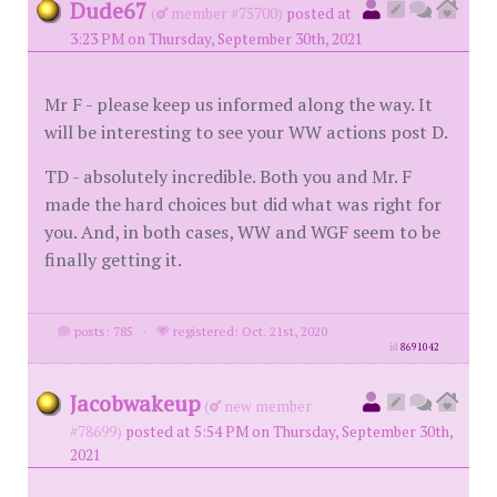
Dude67
(
member #75700)
posted at
3:23 PM on Thursday, September 30th, 2021
Mr F - please keep us informed along the way. It
will be interesting to see your WW actions post D.
TD - absolutely incredible. Both you and Mr. F
made the hard choices but did what was right for
you. And, in both cases, WW and WGF seem to be
finally getting it.
posts: 785
·
registered: Oct. 21st, 2020
id
8691042
Jacobwakeup
(
new member
#78699)
posted at 5:54 PM on Thursday, September 30th,
2021