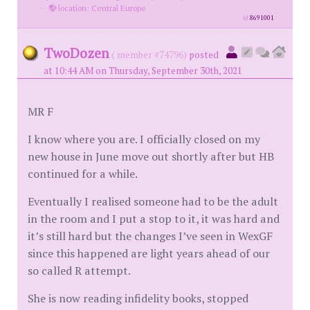
·
location: Central Europe
id
8691001
TwoDozen
( member #74796)
posted
at 10:44 AM on Thursday, September 30th, 2021
MR F
I know where you are. I officially closed on my
new house in June move out shortly after but HB
continued for a while.
Eventually I realised someone had to be the adult
in the room and I put a stop to it, it was hard and
it’s still hard but the changes I’ve seen in WexGF
since this happened are light years ahead of our
so called R attempt.
She is now reading infidelity books, stopped