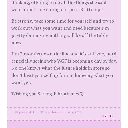
drinking, offering to do all the things she said
were impossible during our poor R attempt.
Be strong, take some time for yourself and try to
work out what you want and need because I’m
pretty damn sure nothing will be off the table
now.
I’m 3 months down the line and it’s still very hard
especially seeing who WGF is becoming day by day.
No one knows what the future holds in store so
don’t beat yourself up for not knowing what you
want yet.
Wishing you Strength brother 👊🏻
posts: 451
·
registered: Jul. 6th, 2020
id
8691005