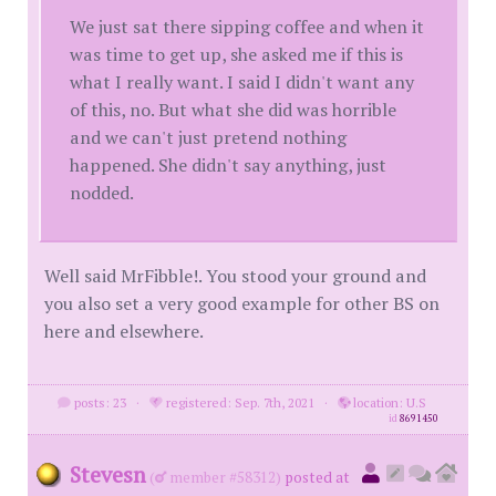
We just sat there sipping coffee and when it
was time to get up, she asked me if this is
what I really want. I said I didn't want any
of this, no. But what she did was horrible
and we can't just pretend nothing
happened. She didn't say anything, just
nodded.
Well said MrFibble!. You stood your ground and
you also set a very good example for other BS on
here and elsewhere.
posts: 23
·
registered: Sep. 7th, 2021
·
location: U.S
id
8691450
Stevesn
(
member #58312)
posted at