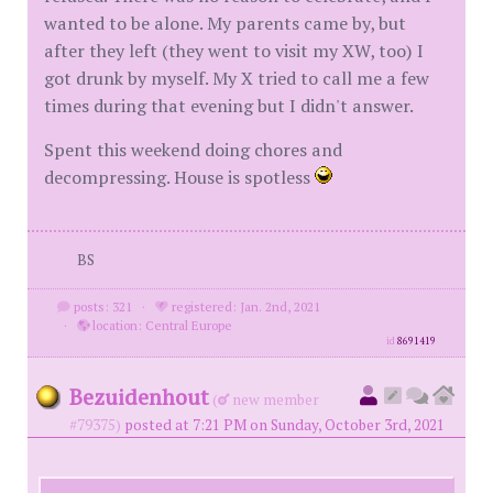
wanted to be alone. My parents came by, but
after they left (they went to visit my XW, too) I
got drunk by myself. My X tried to call me a few
times during that evening but I didn't answer.
Spent this weekend doing chores and
decompressing. House is spotless
BS
posts: 321
·
registered: Jan. 2nd, 2021
·
location: Central Europe
id
8691419
Bezuidenhout
(
new member
#79375)
posted at 7:21 PM on Sunday, October 3rd, 2021