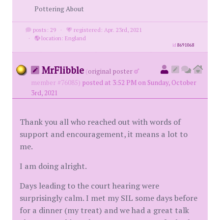
Pottering About
posts: 29
·
registered: Apr. 23rd, 2021
·
location: England
id
8691068
MrFlibble
(
original poster
member #76085)
posted at 3:52 PM on Sunday, October
3rd, 2021
Thank you all who reached out with words of
support and encouragement, it means a lot to
me.
I am doing alright.
Days leading to the court hearing were
surprisingly calm. I met my SIL some days before
for a dinner (my treat) and we had a great talk