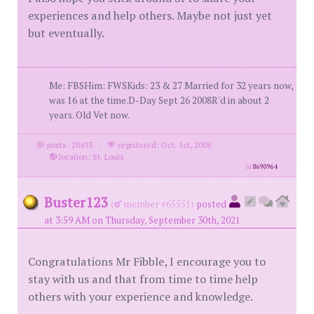
experiences and help others. Maybe not just yet
but eventually.
Me: FBSHim: FWSKids: 23 & 27 Married for 32 years now,
was 16 at the time.D-Day Sept 26 2008R'd in about 2
years. Old Vet now.
posts: 20433
·
registered: Oct. 1st, 2008
·
location: St. Louis
id
8690964
Buster123
(
member #65551)
posted
at 3:59 AM on Thursday, September 30th, 2021
Congratulations Mr Fibble, I encourage you to
stay with us and that from time to time help
others with your experience and knowledge.