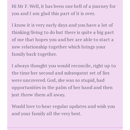
Hi Mr F. Well, it has been one hell of a journey for
you and I am glad this part of it is over.
I know it is very early days and you have a lot of
thinking/living to do but there is quite a big part
of me that hopes you and her are able to start a
new relationship together which brings your
family back together.
I always thought you would reconcile, right up to
the time her second and subsequent set of lies
were uncovered. God, she was so stupid, had
opportunities in the palm of her hand and then
just threw them all away.
Would love to hear regular updates and wish you
and your family all the very best.