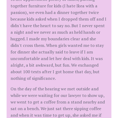
together furniture for kids (I hate Ikea with a
passion), we even had a dinner together twice
because kids asked when I dropped them off and I
didn't have the heart to say no. But I never spent
a night and we never as much as held hands or
hugged. I made my boundaries clear and she
didn't cross them. When girls wanted me to stay
for dinner she actually said to leave if I am
uncomfortable and let her deal with kids. It was
alright, a bit awkward, but fun. We exchanged
about 100 texts after I got home that day, but
nothing of significance.
On the day of the hearing we met outside and
while we were waiting for our lawyer to show up,
we went to get a coffee from a stand nearby and
sat on a bench. We just sat there sipping coffee
and when it was time to get up, she asked me if