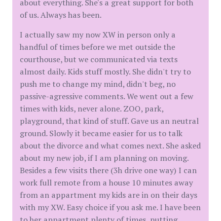
about everything. She's a great support for both
of us. Always has been.
I actually saw my now XW in person only a
handful of times before we met outside the
courthouse, but we communicated via texts
almost daily. Kids stuff mostly. She didn't try to
push me to change my mind, didn't beg, no
passive-agressive comments. We went out a few
times with kids, never alone. ZOO, park,
playground, that kind of stuff. Gave us an neutral
ground. Slowly it became easier for us to talk
about the divorce and what comes next. She asked
about my new job, if I am planning on moving.
Besides a few visits there (3h drive one way) I can
work full remote from a house 10 minutes away
from an appartment my kids are in on their days
with my XW. Easy choice if you ask me. I have been
to her appartment plenty of times, putting