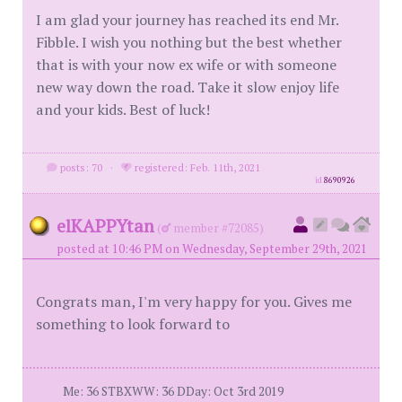
I am glad your journey has reached its end Mr.
Fibble. I wish you nothing but the best whether
that is with your now ex wife or with someone
new way down the road. Take it slow enjoy life
and your kids. Best of luck!
posts: 70
·
registered: Feb. 11th, 2021
id
8690926
elKAPPYtan
(
member #72085)
posted at 10:46 PM on Wednesday, September 29th, 2021
Congrats man, I'm very happy for you. Gives me
something to look forward to
Me: 36 STBXWW: 36 DDay: Oct 3rd 2019