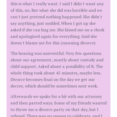
this is what I really want. I said I didn't want any
of this, no. But what she did was horrible and we
can't just pretend nothing happened. She didn't
say anything, just nodded. When I got up she
asked if she can hug me. She kissed me on a cheek
and apologized again for everything. Said she
doesn't blame me for this (meaning divorce)
The hearing was uneventful. Very few questions
about our agreement, mostly about custody and
child support. Asked about a possibility of R. The
whole thing took about 45 minutes, maybe less.
Divorce becomes final on the day we get our
decree, which should be sometimes next week.
Afterwards we spoke for a bit with our attorney
and then parted ways. Some of my friends wanted
to throw me a divorce party on that day, but I
refused. There was no reason to celebrate, and I