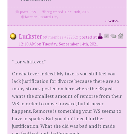
posts: 699
·
registered: Dec. 30th, 2009
·
location: Central City
id
8688334
Lurkster
(
member #77252)
posted at
12:10 AM on Tuesday, September 14th, 2021
"...or whatever."
Or whatever indeed. My take is you still feel you
lack justification for divorce because there are so
many stories posted on here where the BS just
wants the smallest amount of remorse from their
WS in order to move forward, but it never
happens. Remorse is something your WS seems to
have in spades. But you don't need further
justification. What she did was bad and it made
you feel bad and that's enough.