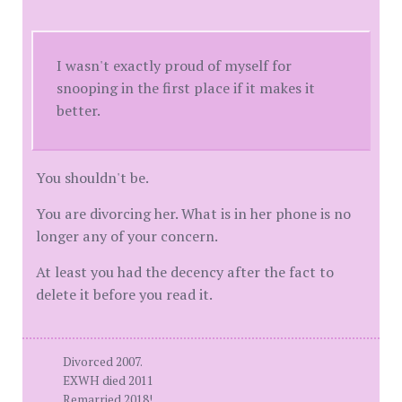
I wasn't exactly proud of myself for
snooping in the first place if it makes it
better.
You shouldn't be.
You are divorcing her. What is in her phone is no
longer any of your concern.
At least you had the decency after the fact to
delete it before you read it.
Divorced 2007.
EXWH died 2011
Remarried 2018!