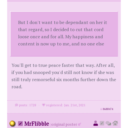
But I don't want to be dependant on her it
that regard, so I decided to cut that cord
loose once and for all. My happiness and
content is now up to me, and no one else
You'll get to true peace faster that way. After all,
if you had snooped you'd still not know if she was
still truly remorseful six months further down the
road.
posts: 1728
·
registered: Jan. 21st, 2021
id
8688474
MrFlibble
(
original poster