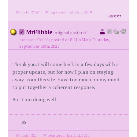
posts: 2738
·
registered: Jul. 22nd, 2018
id
8690977
MrFlibble
(
original poster
member #76085)
posted at 8:21 AM on Thursday,
September 30th, 2021
Thank you. I will come back in a few days with a
proper update, but for now I plan on staying
away from this site. Have too much on my mind
to put together a coherent response.
But I am doing well.
BS
posts: 321
·
registered: Jan. 2nd, 2021