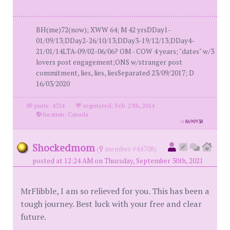
BH(me)72(now); XWW 64; M 42 yrsDDay1-
01/09/13;DDay2-26/10/13;DDay3-19/12/13;DDay4-
21/01/14LTA-09/02-06/06? OM - COW 4 years; "dates" w/3
lovers post engagement;ONS w/stranger post
commitment, lies, lies, liesSeparated 23/09/2017; D
16/03/2020
posts: 4724
·
registered: Feb. 27th, 2014
·
location: Canada
id
8690938
Shockedmom
(
member #44708)
posted at 12:24 AM on Thursday, September 30th, 2021
MrFlibble, I am so relieved for you. This has been a
tough journey. Best luck with your free and clear
future.