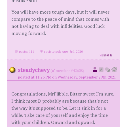
mistake stuff.
You will have more tough days, but it will never
compare to the peace of mind that comes with
not having to deal with infidelities. Good luck
moving forward.
posts: 111
·
registered: Aug. 3rd, 2020
id
8690936
steadychevy
(
member #42608)
posted at 11:23 PM on Wednesday, September 29th, 2021
Congratulations, MrFlibble. Bitter sweet I'm sure.
I think most D probably are because that's not
the way it's supposed to be. Let it sink in for a
while. Take care of yourself and enjoy the time
with your children. Onward and upward.