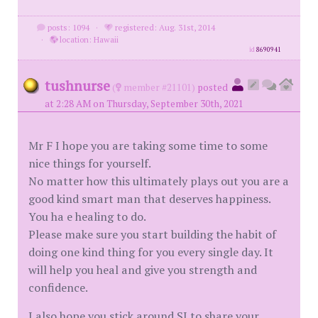
posts: 1094
·
registered: Aug. 31st, 2014
·
location: Hawaii
id
8690941
tushnurse
(
member #21101)
posted
at 2:28 AM on Thursday, September 30th, 2021
Mr F I hope you are taking some time to some
nice things for yourself.
No matter how this ultimately plays out you are a
good kind smart man that deserves happiness.
You ha e healing to do.
Please make sure you start building the habit of
doing one kind thing for you every single day. It
will help you heal and give you strength and
confidence.
I also hope you stick around SI to share your