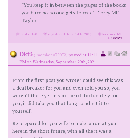
"You keep it in between the pages of the books
you burn so no one gets to read" -Corey MF
Taylor
posts: 160
·
registered: Nov. 14th, 2019
·
location: MI
id
8690932
Dkt3
( member #75072)
posted at 11:11
PM on Wednesday, September 29th, 2021
From the first post you wrote i could see this was
a deal breaker for you and even told you so, you
weren't there yet in your heart. fortunately for
you, it did take you that long to admit it to
yourself.
Be prepared for you wife to make a run at you
here in the short future, with all the it was a