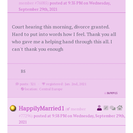
member #76085)
posted at 9:35 PM on Wednesday,
September 29th, 2021
Court hearing this morning, divorce granted.
Hard to put into words how I feel. Thank you all
who gave me a helping hand through this all. I
can't thank you enough
BS
posts: 321
·
registered: Jan. 2nd, 2021
·
location: Central Europe
id
8690915
HappilyMarried1
(
member
#77296)
posted at 9:58 PM on Wednesday, September 29th,
2021