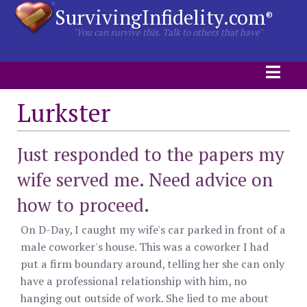
SurvivingInfidelity.com
®
"You can survive this. Talk to others that have"
Lurkster
Just responded to the papers my
wife served me. Need advice on
how to proceed.
On D-Day, I caught my wife's car parked in front of a
male coworker's house. This was a coworker I had
put a firm boundary around, telling her she can only
have a professional relationship with him, no
hanging out outside of work. She lied to me about