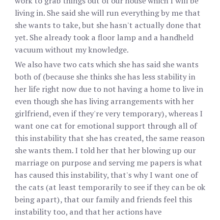
work to grab things out of our house which I will be
living in. She said she will run everything by me that
she wants to take, but she hasn't actually done that
yet. She already took a floor lamp and a handheld
vacuum without my knowledge.
We also have two cats which she has said she wants
both of (because she thinks she has less stability in
her life right now due to not having a home to live in
even though she has living arrangements with her
girlfriend, even if they're very temporary), whereas I
want one cat for emotional support through all of
this instability that she has created, the same reason
she wants them. I told her that her blowing up our
marriage on purpose and serving me papers is what
has caused this instability, that's why I want one of
the cats (at least temporarily to see if they can be ok
being apart), that our family and friends feel this
instability too, and that her actions have