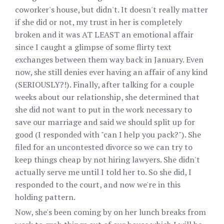
coworker's house, but didn't. It doesn't really matter
if she did or not, my trust in her is completely
broken and it was AT LEAST an emotional affair
since I caught a glimpse of some flirty text
exchanges between them way back in January. Even
now, she still denies ever having an affair of any kind
(SERIOUSLY?!). Finally, after talking for a couple
weeks about our relationship, she determined that
she did not want to put in the work necessary to
save our marriage and said we should split up for
good (I responded with "can I help you pack?"). She
filed for an uncontested divorce so we can try to
keep things cheap by not hiring lawyers. She didn't
actually serve me until I told her to. So she did, I
responded to the court, and now we're in this
holding pattern.
Now, she's been coming by on her lunch breaks from