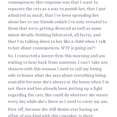
consequences. Her response was that I want to
separate the cats as a way to punish her, that I just
admitted as much, that I've been spreading lies
about her to our friends (which I've only revealed to
them that we're getting divorced as well as some
minor details. Nothing fabricated, all facts), and
that I'm talking down to her like a child when I talk
to her about consequences. WTF is going on?!
So, I contacted a lawyer firm this morning and am
waiting to hear back from someone. I can't take any
chances with this woman I used to call my loving
wife to honor what she says about everything being
amicable because she's always at the house when I'm
not there and has already been putting up a fight
regarding the cats. She could do whatever she wants
every day while she's there so I need to cover my ass.
First off, because she still denies ever having an
affair of any kind with this coworker, is there