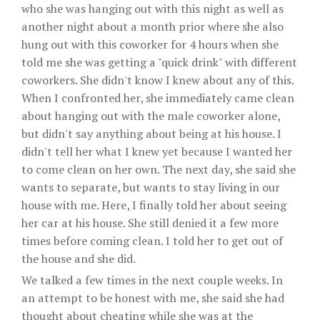
who she was hanging out with this night as well as
another night about a month prior where she also
hung out with this coworker for 4 hours when she
told me she was getting a "quick drink" with different
coworkers. She didn't know I knew about any of this.
When I confronted her, she immediately came clean
about hanging out with the male coworker alone,
but didn't say anything about being at his house. I
didn't tell her what I knew yet because I wanted her
to come clean on her own. The next day, she said she
wants to separate, but wants to stay living in our
house with me. Here, I finally told her about seeing
her car at his house. She still denied it a few more
times before coming clean. I told her to get out of
the house and she did.
We talked a few times in the next couple weeks. In
an attempt to be honest with me, she said she had
thought about cheating while she was at the