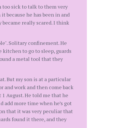
 too sick to talk to them very
 it because he has been in and
 became really scared. I think
ole". Solitary confinement. He
 kitchen to go to sleep, guards
found a metal tool that they
. But my son is at a particular
tor and work and then come back
t 1 August. He told me that he
uld add more time when he’s got
on that it was very peculiar that
ards found it there, and they