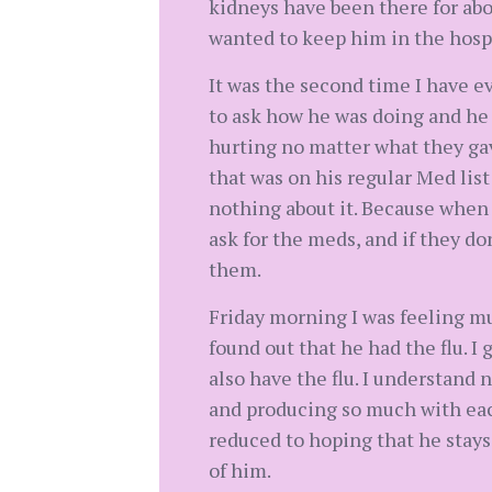
kidneys have been there for abou
wanted to keep him in the hospi
It was the second time I have ev
to ask how he was doing and he 
hurting no matter what they gav
that was on his regular Med list
nothing about it. Because when 
ask for the meds, and if they do
them.
Friday morning I was feeling m
found out that he had the flu. I
also have the flu. I understand 
and producing so much with each
reduced to hoping that he stays
of him.