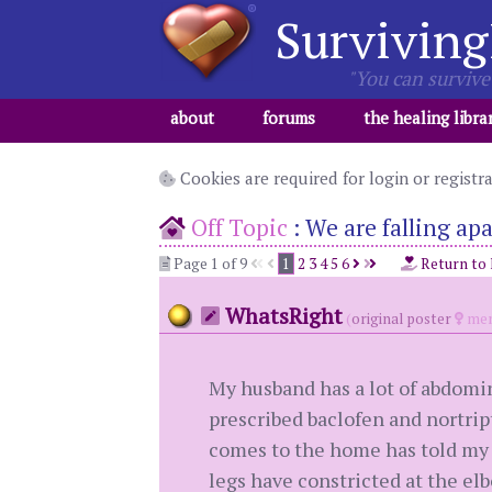
Surviving
"You can survive 
about
forums
the healing libra
Cookies are required for login or registr
Off Topic
:
We are falling apa
Page 1 of 9
1
2
3
4
5
6
Return to
WhatsRight
(
original poster
mem
My husband has a lot of abdomin
prescribed baclofen and nortript
comes to the home has told my h
legs have constricted at the el