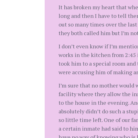
It has broken my heart that when
long and then I have to tell th
out so many times over the last
they both called him but I’m not
I don’t even know if I’m mention
works in the kitchen from 2:45 
took him to a special room and t
were accusing him of making and
I’m sure that no mother would w
facility where they allow the 
to the house in the evening. An
absolutely didn’t do such a stu
so little time left. One of our f
a certain inmate had said to him
have no way of knowing who is l