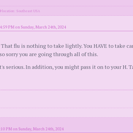
location: Southeast USA
4:59 PM on Sunday, March 24th, 2024
at flu is nothing to take lightly. You HAVE to take car
so sorry you are going through all of this.
t's serious. In addition, you might pass it on to your H. T
:10 PM on Sunday, March 24th, 2024