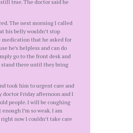
till true. The doctor said he
ired. The next morning I called
t his belly wouldn’t stop
 medication that he asked for
ause he’s helpless and can do
imply go to the front desk and
 stand there until they bring
nd took him to urgent care and
y doctor Friday afternoon and I
old people. I will be coughing
t enough I’m so weak. I am
right now I couldn’t take care