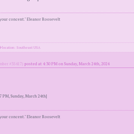
 your concent." Eleanor Roosevelt
location: Southeast USA
ber #35417)
posted at 4:30 PM on Sunday, March 24th, 2024
7 PM, Sunday, March 24th]
 your concent." Eleanor Roosevelt