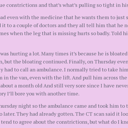
ssue constrictions and that’s what’s pulling so tight in 
bad even with the medicine that he wants them to just s
 it to a couple of doctors and they all tell him that he
es when the leg that is missing hurts so badly. Told h
as hurting a lot. Many times it’s because he is bloated w
n, but the bloating continued. Finally, on Thursday eve
y had to call an ambulance. I normally tried to take him 
im in the van, even with the lift. And pull him across the
 about a month old And still very sore since I have never
ory I’ll bore you with another time.
hursday night so the ambulance came and took him to the
wo later. They had already gotten. The CT scan said it lo
 tend to agree about the constrictions, but what do I kn