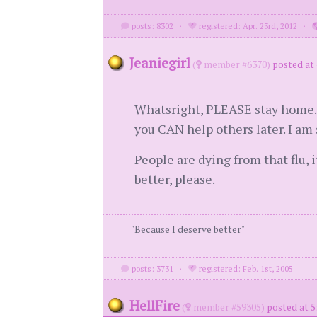
posts: 8302
·
registered: Apr. 23rd, 2012
·
Jeaniegirl
(
member #6370)
posted at 
Whatsright, PLEASE stay home. Th
you CAN help others later. I am 
People are dying from that flu, i
better, please.
"Because I deserve better"
posts: 3731
·
registered: Feb. 1st, 2005
HellFire
(
member #59305)
posted at 5