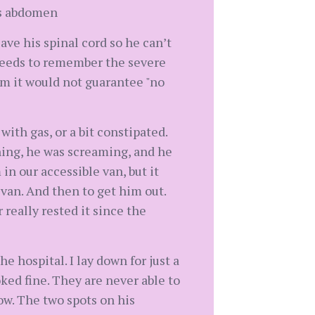
his abdomen
ave his spinal cord so he can’t
 needs to remember the severe
im it would not guarantee "no
ith gas, or a bit constipated.
ning, he was screaming, and he
in our accessible van, but it
 van. And then to get him out.
 really rested it since the
 hospital. I lay down for just a
oked fine. They are never able to
ow. The two spots on his