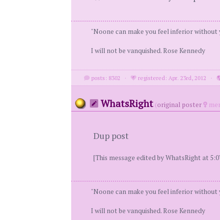
"Noone can make you feel inferior without
I will not be vanquished. Rose Kennedy
posts: 8302
·
registered: Apr. 23rd, 2012
·
WhatsRight
(
original poster
mem
Dup post
[This message edited by WhatsRight at 5:0
"Noone can make you feel inferior without
I will not be vanquished. Rose Kennedy