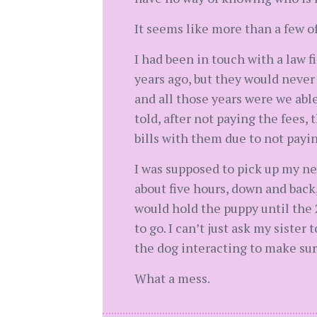
It seems like more than a few of
I had been in touch with a law f
years ago, but they would never
and all those years were we abl
told, after not paying the fees,
bills with them due to not payin
I was supposed to pick up my ne
about five hours, down and back
would hold the puppy until the 
to go. I can’t just ask my siste
the dog interacting to make sur
What a mess.