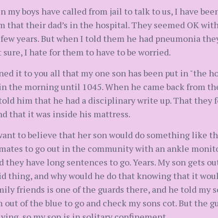
 my boys have called from jail to talk to us, I have been
em that their dad’s in the hospital. They seemed OK with
 few years. But when I told them he had pneumonia they
 sure, I hate for them to have to be worried.
ed it to you all that my one son has been put in "the h
in the morning until 1045. When he came back from the
old him that he had a disciplinary write up. That they 
 that it was inside his mattress.
ant to believe that her son would do something like that
inmates to go out in the community with an ankle moni
d they have long sentences to go. Years. My son gets ou
pid thing, and why would he do that knowing that it wo
amily friends is one of the guards there, and he told my s
 out of the blue to go and check my sons cot. But the gu
ying, so my son is in solitary confinement.