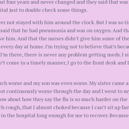
t four years and never changed and they said that was s
tal just to double check some things.
er not stayed with him around the clock. But I was so t
said that he had pneumonia and was on oxygen. And tha
e him. And that the nurses didn’t give him some of the
 every day at home. I’m trying not to believe that’s bec
I’m there, there is never any problem getting meds. I s
n’t come in a timely manner, I go to the front desk and I
uch worse and my son was even worse. My sister came a
 got continuously worse through the day and I went to m
now about how they say the flu is so much harder on the 
 cough, that I almost choked because I can’t sit up fas
 in the hospital long enough for me to recover. Because 