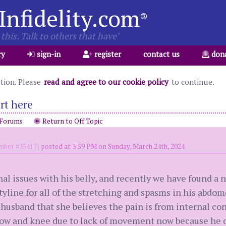
Infidelity.com
®
this. Talk to others that have"
ry
sign-in
register
contact us
don
ation. Please
read and agree to our cookie policy
to continue.
rt here
 Forums
Return to Off Topic
ber #35417)
posted at 3:59 PM on Sunday, March 24th, 2024
al issues with his belly, and recently we have found a 
yline for all of the stretching and spasms in his abdom
usband that she believes the pain is from internal const
bow and knee due to lack of movement now because he d