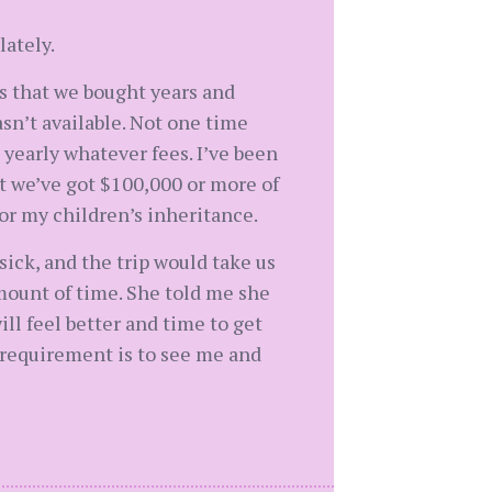
lately.
es that we bought years and
sn’t available. Not one time
 yearly whatever fees. I’ve been
at we’ve got $100,000 or more of
 or my children’s inheritance.
ick, and the trip would take us
amount of time. She told me she
ll feel better and time to get
er requirement is to see me and