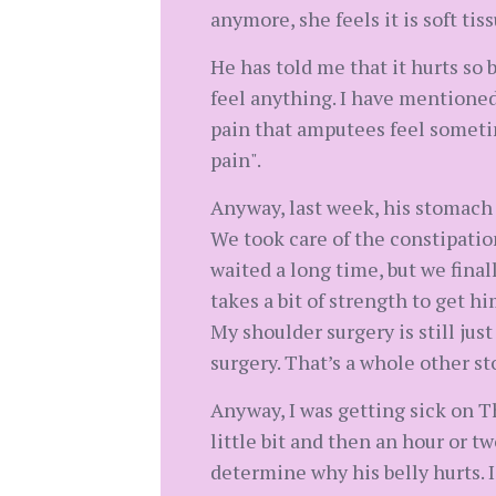
anymore, she feels it is soft ti
He has told me that it hurts so 
feel anything. I have mentioned
pain that amputees feel sometim
pain".
Anyway, last week, his stomach w
We took care of the constipatio
waited a long time, but we finall
takes a bit of strength to get h
My shoulder surgery is still just
surgery. That’s a whole other st
Anyway, I was getting sick on T
little bit and then an hour or t
determine why his belly hurts. I