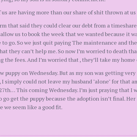
 us are having more than our share of shit thrown at us 
irm that said they could clear our debt from a timeshar
 allow us to book the week that we wanted because it wa
e to go. So we just quit paying The maintenance and the
 that they can’t help me. So now I’m worried to death th
g the fees. And I’m worried that , they’ll take my home
w puppy on Wednesday. But as my son was getting very s
, I simply could not leave my husband "alone" for that 
27th… This coming Wednesday. I’m just praying that I wi
r to go get the puppy because the adoption isn’t final. H
e we seem like a good fit.