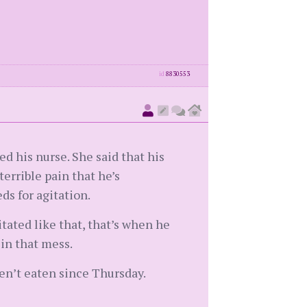
id
8830553
ed his nurse. She said that his
errible pain that he’s
s for agitation.
itated like that, that’s when he
 in that mess.
ven’t eaten since Thursday.