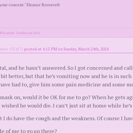
 your concent." Eleanor Roosevelt
location: Southeast USA
ber #35417)
posted at 4:15 PM on Sunday, March 24th, 2024
ital, and he hasn’t answered. So I got concerned and call
t better, but that he’s vomiting now and he is in such t
have had to, give him some pain medicine and some med
my mask on, would it be OK for me to go? When he gets ag
t wished he would die. I can’t just sit at home while he’s
ut I do have the cough and the weakness. Of course I ha
le of me to go up there?