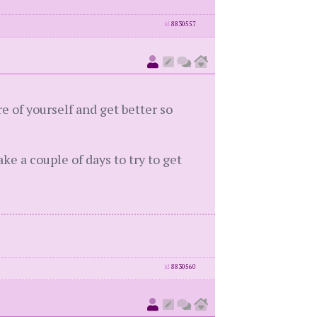
id
8830557
e of yourself and get better so
ake a couple of days to try to get
id
8830560