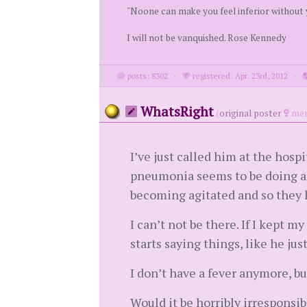
"Noone can make you feel inferior without
I will not be vanquished. Rose Kennedy
posts: 8302
·
registered: Apr. 23rd, 2012
·
WhatsRight
(
original poster
mem
I’ve just called him at the hosp
pneumonia seems to be doing a bi
becoming agitated and so they 
I can’t not be there. If I kept 
starts saying things, like he jus
I don’t have a fever anymore, b
Would it be horribly irresponsib