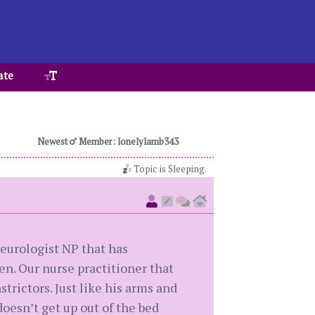
ate
Newest
Member: lonelylamb343
Topic is Sleeping.
neurologist NP that has
en. Our nurse practitioner that
rictors. Just like his arms and
oesn’t get up out of the bed