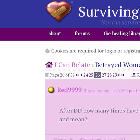
Surviving
"You can survive 
about
forums
the healing libra
Cookies are required for login or registr
I Can Relate
:
Betrayed Wome
Page 26 of 52
24
25
26
27
28
29
R
Red9999
(
new member #76099)
poste
After DD how many times have yo
and mean?
posts: 26
·
registered: Jan. 4th, 2021