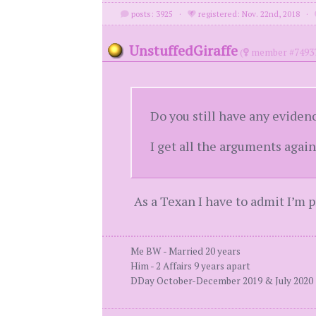
posts: 3925
·
registered: Nov. 22nd, 2018
·
UnstuffedGiraffe
(
member #7493
Do you still have any eviden
I get all the arguments agains
As a Texan I have to admit I’m 
Me BW - Married 20 years
Him - 2 Affairs 9 years apart
DDay October-December 2019 & July 2020