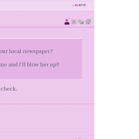
id
8630939
your local newspaper?
me and I'll blow her up!!
 check.