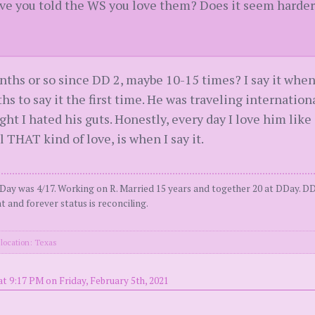
 you told the WS you love them? Does it seem harder t
months or so since DD 2, maybe 10-15 times? I say it when 
hs to say it the first time. He was traveling international
ught I hated his guts. Honestly, every day I love him like 
l THAT kind of love, is when I say it.
Day was 4/17. Working on R. Married 15 years and together 20 at DDay. DD
t and forever status is reconciling.
location: Texas
t 9:17 PM on Friday, February 5th, 2021