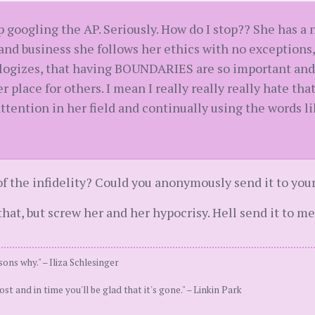
op googling the AP. Seriously. How do I stop?? She has a
fe and business she follows her ethics with no exception
logizes, that having BOUNDARIES are so important and 
r place for others. I mean I really really really hate that
 attention in her field and continually using the words 
of the infidelity? Could you anonymously send it to you
that, but screw her and her hypocrisy. Hell send it to me 
sons why." – Iliza Schlesinger
st and in time you'll be glad that it's gone." – Linkin Park