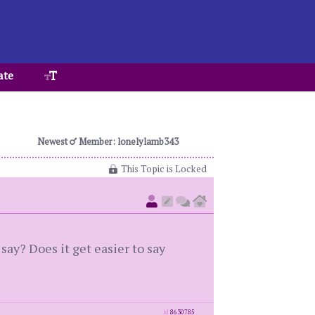
ate
Newest
Member: lonelylamb343
This Topic is Locked
ay? Does it get easier to say
id
8630785