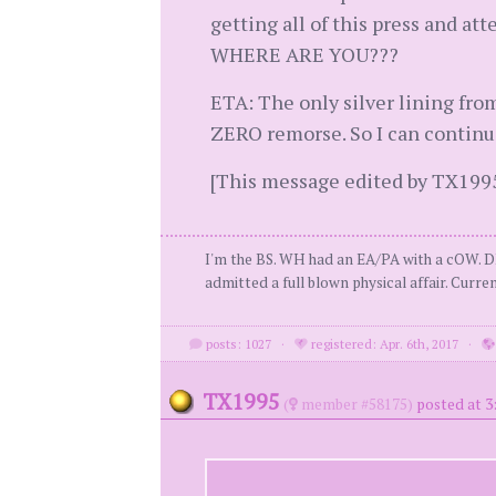
getting all of this press and at
WHERE ARE YOU???
ETA: The only silver lining from
ZERO remorse. So I can continue
[This message edited by TX1995 
I'm the BS. WH had an EA/PA with a cOW. D
admitted a full blown physical affair. Curren
posts: 1027
·
registered: Apr. 6th, 2017
·
TX1995
(
member #58175)
posted at 3