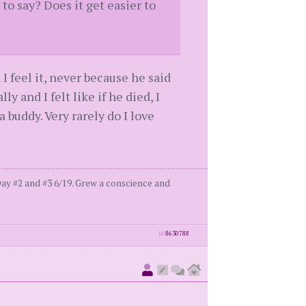
o say? Does it get easier to
I feel it, never because he said
ly and I felt like if he died, I
a buddy. Very rarely do I love
ay #2 and #3 6/19. Grew a conscience and
id
8630788