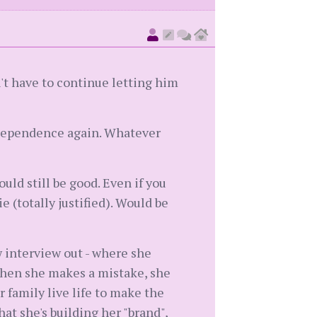
n't have to continue letting him
independence again. Whatever
ld still be good. Even if you
e (totally justified). Would be
w interview out - where she
when she makes a mistake, she
family live life to make the
that she's building her "brand",