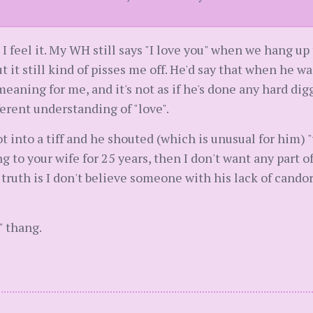
en I feel it. My WH still says "I love you" when we hang u
 it still kind of pisses me off. He'd say that when he wa
 meaning for me, and it's not as if he's done any hard d
erent understanding of "love".
t into a tiff and he shouted (which is unusual for him) 
ing to your wife for 25 years, then I don't want any part o
truth is I don't believe someone with his lack of cando
" thang.