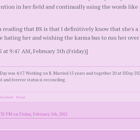
tention in her field and continually using the words lik
 reading that BS is that I definitively know that she's a
 hating her and wishing the karma bus to run her over 
at 9:47 AM, February 5th (Friday)]
Day was 4/17. Working on R. Married 15 years and together 20 at DDay. DD
t and forever status is reconciling.
location: Texas
:35 PM on Friday, February 5th, 2021