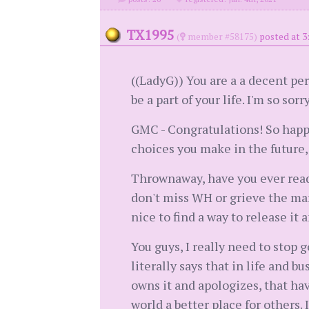
TX1995
(
member #58175)
posted at 3
((LadyG)) You are a a decent per
be a part of your life. I'm so sor
GMC - Congratulations! So happy
choices you make in the future,
Thrownaway, have you ever read 
don't miss WH or grieve the marri
nice to find a way to release it
You guys, I really need to stop 
literally says that in life and b
owns it and apologizes, that ha
world a better place for others.