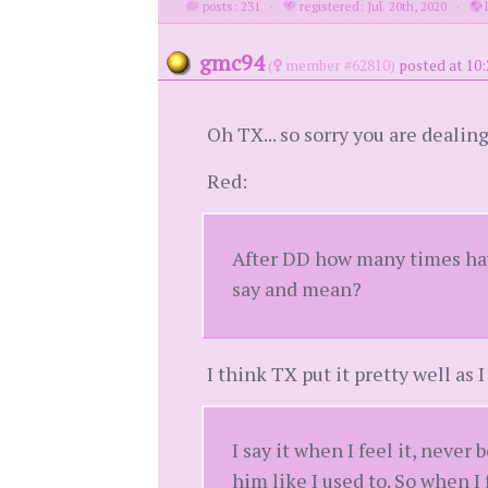
posts: 231
·
registered: Jul. 20th, 2020
·
l
gmc94
(
member #62810)
posted at 10:
Oh TX... so sorry you are dealing
Red:
After DD how many times have
say and mean?
I think TX put it pretty well as 
I say it when I feel it, never 
him like I used to. So when I 