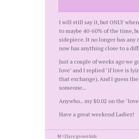
I will still say it, but ONLY wh
to maybe 40-60% of the time, but
sidepiece. It no longer has any
now has anything close to a diff
Just a couple of weeks ago we go
love" and I replied "if love is ly
that exchange). And I guess the 
someone...
Anywho... my $0.02 on the "love
Have a great weekend Ladiez!
M >25yrs/grown kids