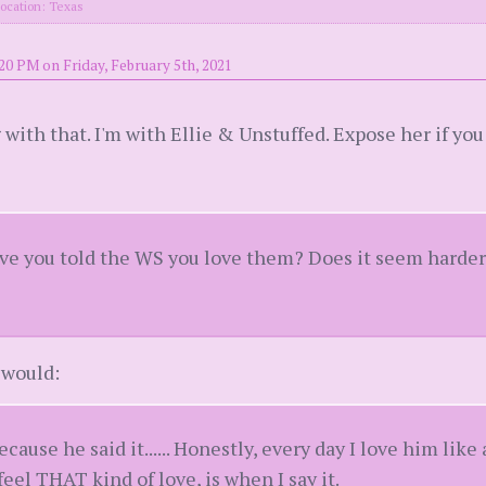
ocation: Texas
20 PM on Friday, February 5th, 2021
 with that. I'm with Ellie & Unstuffed. Expose her if you
 you told the WS you love them? Does it seem harder t
I would:
because he said it...... Honestly, every day I love him like
feel THAT kind of love, is when I say it.