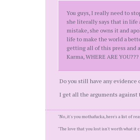
You guys, I really need to st
she literally says that in li
mistake, she owns it and apo
life to make the world a bette
getting all of this press and
Karma, WHERE ARE YOU???
Do you still have any evidence 
I get all the arguments against 
"No, it's you mothafucka, here's a list of rea
"The love that you lost isn't worth what it co