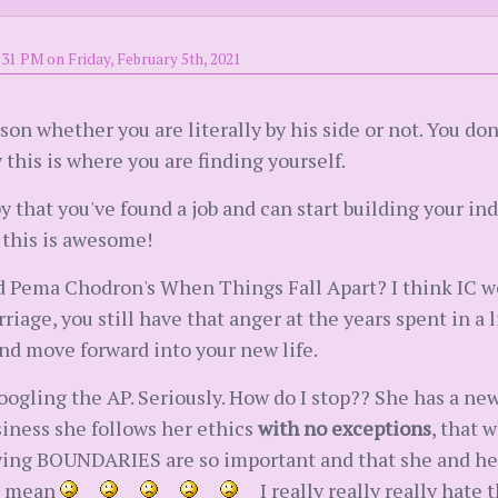
:31 PM on Friday, February 5th, 2021
son whether you are literally by his side or not. You do
ry this is where you are finding yourself.
 that you've found a job and can start building your 
 this is awesome!
Pema Chodron's When Things Fall Apart? I think IC wou
age, you still have that anger at the years spent in a li
 and move forward into your new life.
googling the AP. Seriously. How do I stop?? She has a ne
usiness she follows her ethics
with no exceptions
, that 
ving BOUNDARIES are so important and that she and her 
 I mean
I really really really hate 