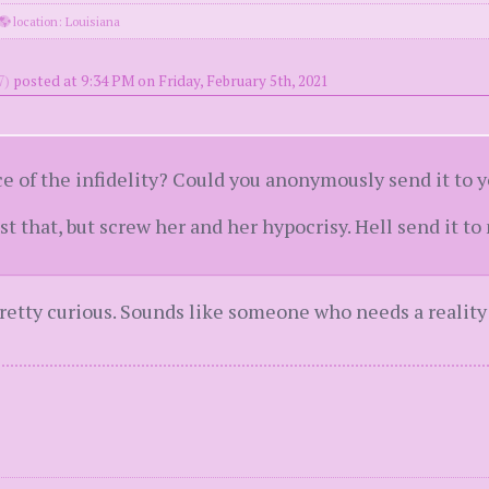
location: Louisiana
7)
posted at 9:34 PM on Friday, February 5th, 2021
ce of the infidelity? Could you anonymously send it to 
t that, but screw her and her hypocrisy. Hell send it to 
pretty curious. Sounds like someone who needs a reality