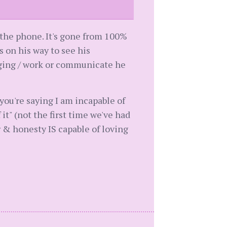
p the phone. It's gone from 100%
s on his way to see his
igging / work or communicate he
"you're saying I am incapable of
f it" (not the first time we've had
r & honesty IS capable of loving