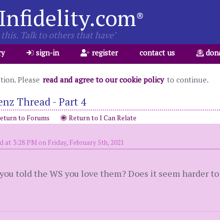
Infidelity.com
®
this. Talk to others that have"
ry
sign-in
register
contact us
don
ation. Please
read and agree to our cookie policy
to continue.
nz Thread - Part 4
eturn to Forums
Return to I Can Relate
d at 3:28 PM on Friday, February 5th, 2021
u told the WS you love them? Does it seem harder to s