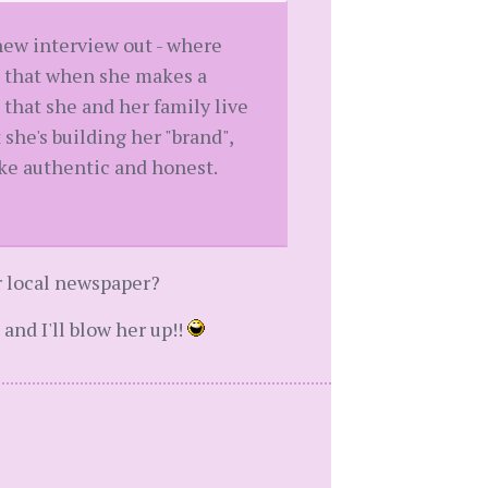
 new interview out - where
s, that when she makes a
that she and her family live
 she's building her "brand",
like authentic and honest.
r local newspaper?
and I'll blow her up!!