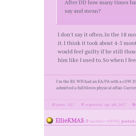
After DD how many times have
say and mean?
I don't say it often. In the 18 
it. I think it took about 4-5 mont
would feel guilty if he still tho
him like I used to. So when I fee
I'm the BS. WH had an EA/PA with a cOW. D
admitted a full blown physical affair. Curren
posts: 1027
·
registered: Apr. 6th, 2017
·
EllieKMAS
(
member #68900)
posted a