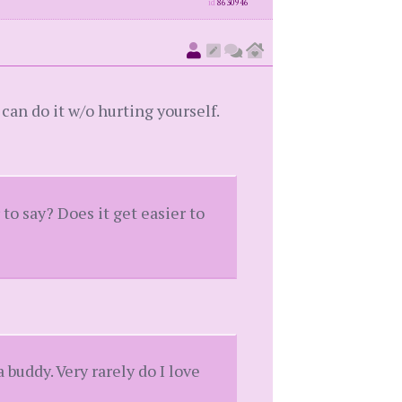
id
8630946
 can do it w/o hurting yourself.
o say? Does it get easier to
 a buddy. Very rarely do I love