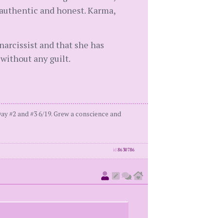
e authentic and honest. Karma,
 narcissist and that she has
without any guilt.
ay #2 and #3 6/19. Grew a conscience and
id
8630786