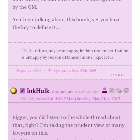
by the OM.
You keep talking about this bomb, yet you have
the key to defuse it…
"If, therefore, any be unhappy, let him remember that he
is unhappy by reason of himself alone." Epictetus
posts: 13964
·
registered: Sep. 29th, 2005
id
8791927
InkHulk
(
original poster
member
#80400)
posted at 4:58 PM on Sunday, May 21st, 2023
Bigger, you did listen to the whole thread about
that, right? I’m taking the prudent view of many
lawyers on this.