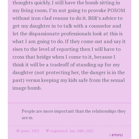
thoughts quickly. I still have the bomb sitting in
my living room. I’m not going to provoke POSOM
without iron clad reason to do it. BSR’s advice to
get my daughter in to talk with a counselor and
let the dispassionate professionals look at this is
what I am going to do. If they come out and say it
rises to the level of reporting then I will have to
cross that bridge when I come to it, because I
think it will be a tradeoff of standing up for my
daughter (not protecting her, the danger is in the
past) versus keeping my kids safe from the sexual
image bomb.
People are more important than the relationships they
are in.
posts: 2923
·
registered: Jun. 28th, 2022
id
8791911