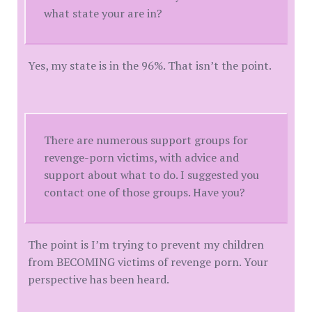
what state your are in?
Yes, my state is in the 96%. That isn’t the point.
There are numerous support groups for
revenge-porn victims, with advice and
support about what to do. I suggested you
contact one of those groups. Have you?
The point is I’m trying to prevent my children
from BECOMING victims of revenge porn. Your
perspective has been heard.