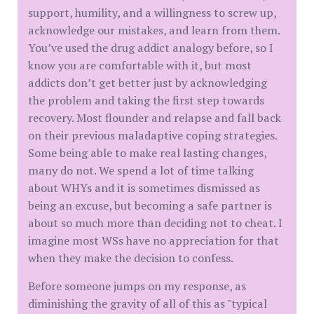
support, humility, and a willingness to screw up,
acknowledge our mistakes, and learn from them.
You’ve used the drug addict analogy before, so I
know you are comfortable with it, but most
addicts don’t get better just by acknowledging
the problem and taking the first step towards
recovery. Most flounder and relapse and fall back
on their previous maladaptive coping strategies.
Some being able to make real lasting changes,
many do not. We spend a lot of time talking
about WHYs and it is sometimes dismissed as
being an excuse, but becoming a safe partner is
about so much more than deciding not to cheat. I
imagine most WSs have no appreciation for that
when they make the decision to confess.
Before someone jumps on my response, as
diminishing the gravity of all of this as "typical