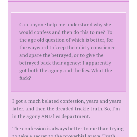
Can anyone help me understand why she
would confess and then do this to me? To
the age old question of which is better, for
the wayward to keep their dirty conscience
and spare the betrayed, or to give the
betrayed back their agency: I apparently
got both the agony and the lies. What the
fuck?
I got a much belated confession, years and years
later, and then the dreaded trickle truth. So, I'm
in the agony AND lies department.
The confession is always better to me than trying
to take a secret to the proverbial grave. Truth