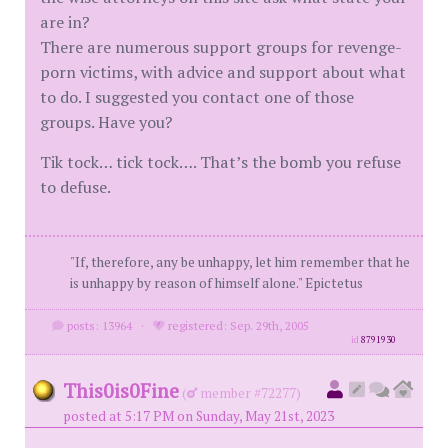
are in?
There are numerous support groups for revenge-
porn victims, with advice and support about what
to do. I suggested you contact one of those
groups. Have you?
Tik tock… tick tock…. That’s the bomb you refuse
to defuse.
"If, therefore, any be unhappy, let him remember that he
is unhappy by reason of himself alone." Epictetus
posts: 13964
·
registered: Sep. 29th, 2005
id
8791930
This0is0Fine
(
member #72277)
posted at 5:17 PM on Sunday, May 21st, 2023