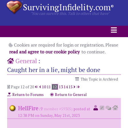
SurvivingInfidelity.com
®
"You can survive this. Talk to others that have"
Cookies are required for login or registration. Please
read and agree to our cookie policy
to continue.
General
:
Caught her in a lie, might be done
This Topic is Archived
Page 12 of 20
10
11
12
13
14
15
Return to Forums
Return to General
HellFire
(
member #59305)
posted at
12:38 PM on Sunday, May 21st, 2023