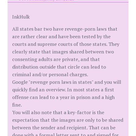
InkHulk
All states bar two have revenge-porn laws that
are rather clear and have been tested by the
courts and supreme courts of those states. They
clearly state that images shared between two
consenting adults are private, and that
distribution outside that circle can lead to
criminal and/or personal charges.
Google "revenge porn laws in states" and you will
quickly find an overview. In most states a first
offense can lead to a year in prison and a high
fine.
You will also note that a key-factor is the
expectation that the images are only to be shared
between the sender and recipient. That can be
done with a formal letter sent to and signed for