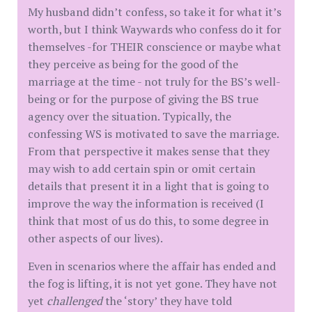
My husband didn’t confess, so take it for what it’s
worth, but I think Waywards who confess do it for
themselves -for THEIR conscience or maybe what
they perceive as being for the good of the
marriage at the time - not truly for the BS’s well-
being or for the purpose of giving the BS true
agency over the situation. Typically, the
confessing WS is motivated to save the marriage.
From that perspective it makes sense that they
may wish to add certain spin or omit certain
details that present it in a light that is going to
improve the way the information is received (I
think that most of us do this, to some degree in
other aspects of our lives).
Even in scenarios where the affair has ended and
the fog is lifting, it is not yet gone. They have not
yet
challenged
the ‘story’ they have told