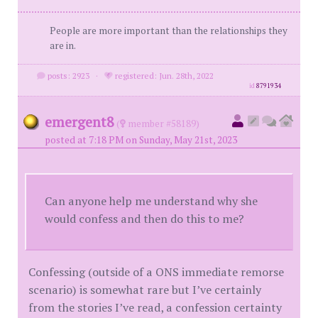
People are more important than the relationships they
are in.
posts: 2923
·
registered: Jun. 28th, 2022
id
8791934
emergent8
(
member #58189)
posted at 7:18 PM on Sunday, May 21st, 2023
Can anyone help me understand why she
would confess and then do this to me?
Confessing (outside of a ONS immediate remorse
scenario) is somewhat rare but I’ve certainly
from the stories I’ve read, a confession certainty