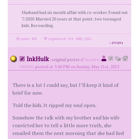
Husband had six month affair with co-worker. Found out
7/2020. Married 20 years at that point; two teenaged
kids. Reconciling.
posts: 801
·
registered: Oct. 30th, 2021
id
8791894
InkHulk
(
original poster
member
#80400)
posted at 3:00 PM on Sunday, May 21st, 2023
There is a lot I could say, but I’ll keep it kind of
brief for now.
Told the kids. It ripped my soul open.
Somehow the talk with my brother and his wife
convicted her to tell a little more truth, she
emailed them the next morning that she had lied