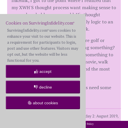
InkHulk, I got to the point where I realized that
my XWH'S thought process want making sense to
me and probably never would. His thought
process is disordered. Trying to apply logic to an
Cookies on SurvivingInfidelity.com
®
illogical situation isn't going to work.
SurvivingInfidelity.com
uses cookies to
®
enhance your visit to our website. This is
Do you have batting cages, miniature golf or
a requirement for participants to login,
something that might involve hitting something?
post and use other features. Visitors may
Maybe you and your kids can go do something to
opt out, but the website will be less
functional for you.
get rid of frustrations. Or go see a movie, walk
around the mall, go have burgers and the most
accept
outrageous milkshakes you can get.
Sometimes your brain and emotions need some
decline
down time. Time for brain candy.
about cookies
BW M 34years, Dday 1: March 2018, Dday 2: August 2019,
D final 2/25/21
2002-2026 SurvivingInfidelity.com
All Rights Reserved. •
Privacy Policy
®