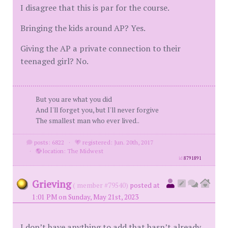
I disagree that this is par for the course.
Bringing the kids around AP? Yes.
Giving the AP a private connection to their
teenaged girl? No.
But you are what you did
And I'll forget you, but I'll never forgive
The smallest man who ever lived..
posts: 6822
·
registered: Jun. 20th, 2017
·
location: The Midwest
id
8791891
Grieving
( member #79540)
posted at
1:01 PM on Sunday, May 21st, 2023
I don’t have anything to add that hasn’t already