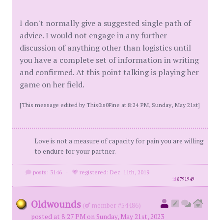
I don't normally give a suggested single path of
advice. I would not engage in any further
discussion of anything other than logistics until
you have a complete set of information in writing
and confirmed. At this point talking is playing her
game on her field.
[This message edited by This0is0Fine at 8:24 PM, Sunday, May 21st]
Love is not a measure of capacity for pain you are willing
to endure for your partner.
posts: 3146
·
registered: Dec. 11th, 2019
id
8791949
Oldwounds
(
member #54486)
posted at 8:27 PM on Sunday, May 21st, 2023