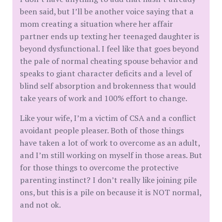
been said, but I’ll be another voice saying that a
mom creating a situation where her affair
partner ends up texting her teenaged daughter is
beyond dysfunctional. I feel like that goes beyond
the pale of normal cheating spouse behavior and
speaks to giant character deficits and a level of
blind self absorption and brokenness that would
take years of work and 100% effort to change.
Like your wife, I’m a victim of CSA and a conflict
avoidant people pleaser. Both of those things
have taken a lot of work to overcome as an adult,
and I’m still working on myself in those areas. But
for those things to overcome the protective
parenting instinct? I don’t really like joining pile
ons, but this is a pile on because it is NOT normal,
and not ok.