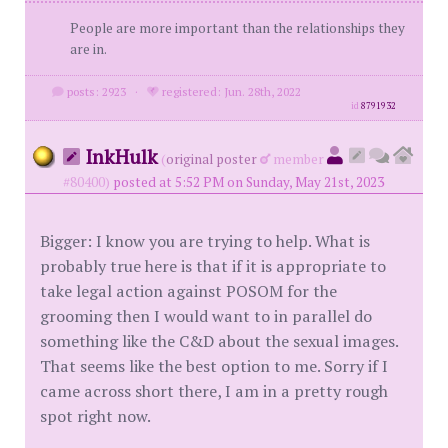
People are more important than the relationships they
are in.
posts: 2923
·
registered: Jun. 28th, 2022
id
8791932
InkHulk
(
original poster
member
#80400)
posted at 5:52 PM on Sunday, May 21st, 2023
Bigger: I know you are trying to help. What is
probably true here is that if it is appropriate to
take legal action against POSOM for the
grooming then I would want to in parallel do
something like the C&D about the sexual images.
That seems like the best option to me. Sorry if I
came across short there, I am in a pretty rough
spot right now.