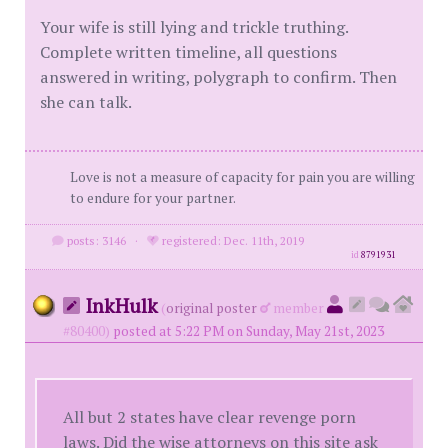
Your wife is still lying and trickle truthing.
Complete written timeline, all questions
answered in writing, polygraph to confirm. Then
she can talk.
Love is not a measure of capacity for pain you are willing
to endure for your partner.
posts: 3146
·
registered: Dec. 11th, 2019
id
8791931
InkHulk
(
original poster
member
#80400)
posted at 5:22 PM on Sunday, May 21st, 2023
All but 2 states have clear revenge porn
laws. Did the wise attorneys on this site ask