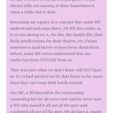
always wills out anyway, it does. Sometimes it
takes a while, but it does.
Returning our agency is a concept that some WS
understand and some don't. All WS live reality as
it occurs during an A, the lies, the double life, their
futile justifications for their choices, etc. Unless
someone is mad hatter or have been cheated on
before, some WS never understand that our
reality has been STOLEN from us.
They lean into what we don't know will NOT hurt
us. It's a bad survival tactic that hurts us far more
than they can wrap their heads around.
Our MC, a BS himself in the relationship
counseling biz for 40 years now said he never met
a WS who owned it all out of the gate and
confessed all out of the gate. We do have a couple