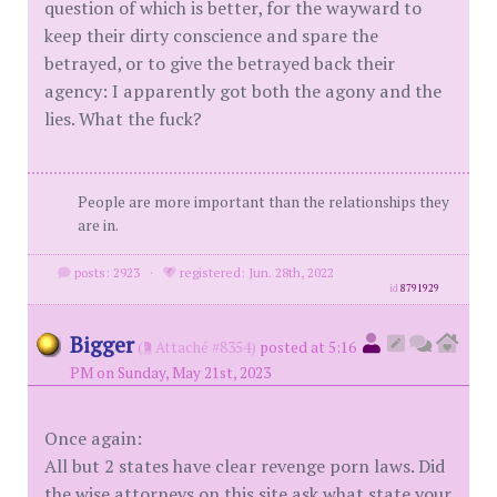
question of which is better, for the wayward to
keep their dirty conscience and spare the
betrayed, or to give the betrayed back their
agency: I apparently got both the agony and the
lies. What the fuck?
People are more important than the relationships they
are in.
posts: 2923
·
registered: Jun. 28th, 2022
id
8791929
Bigger
(
Attaché #8354)
posted at 5:16
PM on Sunday, May 21st, 2023
Once again:
All but 2 states have clear revenge porn laws. Did
the wise attorneys on this site ask what state your