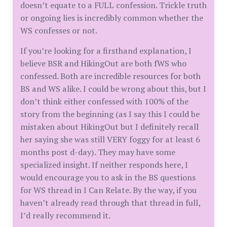
doesn’t equate to a FULL confession. Trickle truth
or ongoing lies is incredibly common whether the
WS confesses or not.
If you’re looking for a firsthand explanation, I
believe BSR and HikingOut are both fWS who
confessed. Both are incredible resources for both
BS and WS alike. I could be wrong about this, but I
don’t think either confessed with 100% of the
story from the beginning (as I say this I could be
mistaken about HikingOut but I definitely recall
her saying she was still VERY foggy for at least 6
months post d-day). They may have some
specialized insight. If neither responds here, I
would encourage you to ask in the BS questions
for WS thread in I Can Relate. By the way, if you
haven’t already read through that thread in full,
I’d really recommend it.