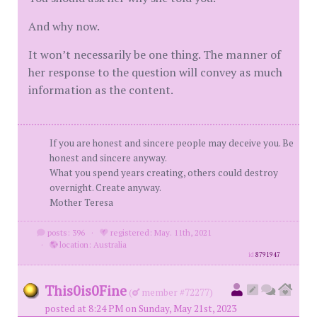
And why now.
It won’t necessarily be one thing. The manner of
her response to the question will convey as much
information as the content.
If you are honest and sincere people may deceive you. Be
honest and sincere anyway.
What you spend years creating, others could destroy
overnight. Create anyway.
Mother Teresa
posts: 396
·
registered: May. 11th, 2021
·
location: Australia
id
8791947
This0is0Fine
(
member #72277)
posted at 8:24 PM on Sunday, May 21st, 2023