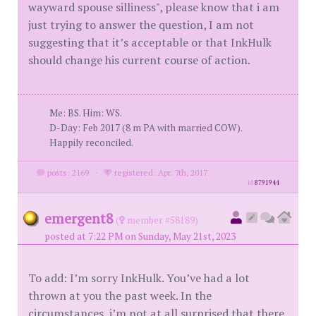
wayward spouse silliness", please know that i am
just trying to answer the question, I am not
suggesting that it’s acceptable or that InkHulk
should change his current course of action.
Me: BS. Him: WS.
D-Day: Feb 2017 (8 m PA with married COW).
Happily reconciled.
posts: 2169
·
registered: Apr. 7th, 2017
id
8791944
emergent8
(
member #58189)
posted at 7:22 PM on Sunday, May 21st, 2023
To add: I’m sorry InkHulk. You’ve had a lot
thrown at you the past week. In the
circumstances, i’m not at all surprised that there