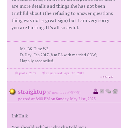
are more details and things she has not been
truthful about (the refusing to answer questions
thing was not a great sign) but I am very sorry
you are hurting. It’s all so awful.
Me: BS. Him: WS.
D-Day: Feb 2017 (8 m PA with married COW).
Happily reconciled.
posts: 2169
·
registered: Apr. 7th, 2017
id
8791945
straightup
(
member #78778)
posted at 8:00 PM on Sunday, May 21st, 2023
InkHulk
You should ask her why she told you.