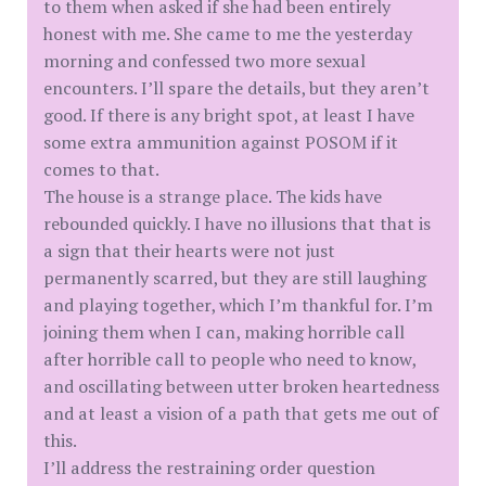
to them when asked if she had been entirely
honest with me. She came to me the yesterday
morning and confessed two more sexual
encounters. I’ll spare the details, but they aren’t
good. If there is any bright spot, at least I have
some extra ammunition against POSOM if it
comes to that.
The house is a strange place. The kids have
rebounded quickly. I have no illusions that that is
a sign that their hearts were not just
permanently scarred, but they are still laughing
and playing together, which I’m thankful for. I’m
joining them when I can, making horrible call
after horrible call to people who need to know,
and oscillating between utter broken heartedness
and at least a vision of a path that gets me out of
this.
I’ll address the restraining order question