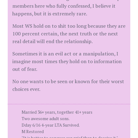
members here who fully confessed, I believe it
happens, but it is extremely rare.
Most WS hold on to shit too long because they are
100 percent certain, the next truth or the next
real detail will end the relationship.
Sometimes it is an evil act or a manipulation, I
imagine most times they hold on to information
out of fear.
No one wants to be seen or known for their worst
choices ever.
Married 36+ years, together 41+ years
Two awesome adult sons.
Dday 6/16 4-year LTA Survived.
M Restored
"It is better to conquer our grief than to deceive it." —