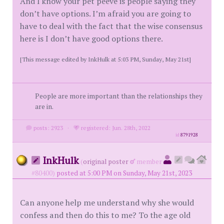
And I know your pet peeve is people saying they
don’t have options. I’m afraid you are going to
have to deal with the fact that the wise consensus
here is I don’t have good options there.
[This message edited by InkHulk at 5:03 PM, Sunday, May 21st]
People are more important than the relationships they
are in.
posts: 2923
·
registered: Jun. 28th, 2022
id
8791928
InkHulk
(
original poster
member
#80400)
posted at 5:00 PM on Sunday, May 21st, 2023
Can anyone help me understand why she would
confess and then do this to me? To the age old