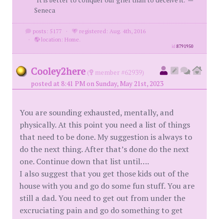
Seneca
posts: 5177
·
registered: Aug. 4th, 2016
·
location: Home.
id
8791950
Cooley2here
(
member #62939)
posted at 8:41 PM on Sunday, May 21st, 2023
You are sounding exhausted, mentally, and
physically. At this point you need a list of things
that need to be done. My suggestion is always to
do the next thing. After that’s done do the next
one. Continue down that list until….
I also suggest that you get those kids out of the
house with you and go do some fun stuff. You are
still a dad. You need to get out from under the
excruciating pain and go do something to get