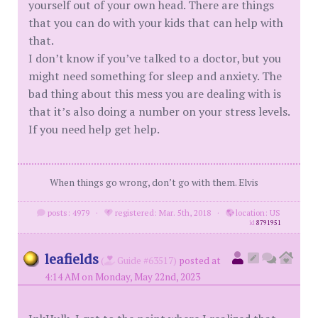
yourself out of your own head. There are things
that you can do with your kids that can help with
that.
I don’t know if you’ve talked to a doctor, but you
might need something for sleep and anxiety. The
bad thing about this mess you are dealing with is
that it’s also doing a number on your stress levels.
If you need help get help.
When things go wrong, don’t go with them. Elvis
posts: 4979
·
registered: Mar. 5th, 2018
·
location: US
id
8791951
leafields
(
Guide #63517)
posted at
4:14 AM on Monday, May 22nd, 2023