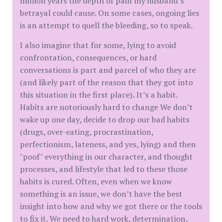
million years the depth of pain my husband’s
betrayal could cause. On some cases, ongoing lies
is an attempt to quell the bleeding, so to speak.
I also imagine that for some, lying to avoid
confrontation, consequences, or hard
conversations is part and parcel of who they are
(and likely part of the reason that they got into
this situation in the first place). It’s a habit.
Habits are notoriously hard to change We don’t
wake up one day, decide to drop our bad habits
(drugs, over-eating, procrastination,
perfectionism, lateness, and yes, lying) and then
"poof" everything in our character, and thought
processes, and lifestyle that led to these those
habits is cured. Often, even when we know
something is an issue, we don’t have the best
insight into how and why we got there or the tools
to fix it. We need to hard work, determination,