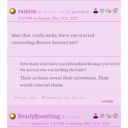
ramius
(
member #44750)
posted at
3:50 PM on Sunday, May 21st, 2023
Man that really sucks. Have you started
contacting divorce lawyers yet?
How many scars have you rationalized because you loved
the person who was holding the knife?
Their actions reveal their intentions. Their
words conceal them.
posts: 1656
·
registered: Sep. 3rd, 2014
id
8791920
BearlyBreathing
(
member
#55075)
posted at 4:35 PM on Sunday, May 21st, 2023