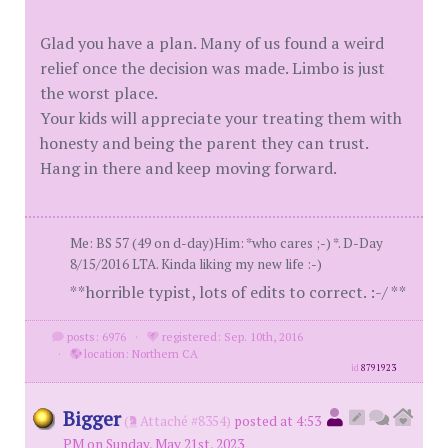
Glad you have a plan. Many of us found a weird
relief once the decision was made. Limbo is just
the worst place.
Your kids will appreciate your treating them with
honesty and being the parent they can trust.
Hang in there and keep moving forward.
Me: BS 57 (49 on d-day)Him: *who cares ;-) *. D-Day
8/15/2016 LTA. Kinda liking my new life :-)
**horrible typist, lots of edits to correct. :-/ **
posts: 6976
·
registered: Sep. 10th, 2016
·
location: Northern CA
id
8791923
Bigger
(
Attaché #8354)
posted at 4:53
PM on Sunday, May 21st, 2023