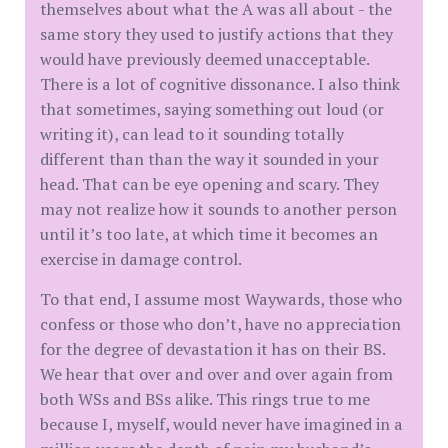
themselves about what the A was all about - the
same story they used to justify actions that they
would have previously deemed unacceptable.
There is a lot of cognitive dissonance. I also think
that sometimes, saying something out loud (or
writing it), can lead to it sounding totally
different than than the way it sounded in your
head. That can be eye opening and scary. They
may not realize how it sounds to another person
until it’s too late, at which time it becomes an
exercise in damage control.
To that end, I assume most Waywards, those who
confess or those who don’t, have no appreciation
for the degree of devastation it has on their BS.
We hear that over and over and over again from
both WSs and BSs alike. This rings true to me
because I, myself, would never have imagined in a