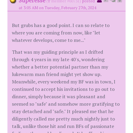
Superesse
(
member #60731)
posted
at 3:05 AM on Tuesday, February 27th, 2024
But grubs has a good point. I can so relate to
where you are coming from now, like "let
whatever develops, come to me..."
That was my guiding principle as I drifted
through 4 years in my late 40's, wondering
whether a better potential partner than my
lukewarm man friend might yet show up.
Meanwhile, every weekend my BF was in town, I
continued to accept his invitations to go out to
dinner, simply because it was pleasant and
seemed so "safe" and somehow more gratifying to
stay detached and "safe." It pleased me that he
diligently called me pretty much nightly just to
talk, unlike those hit and run BFs of passionate