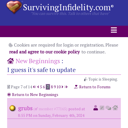
SurvivingInfidelity.com
®
"You can survive this. Talk to others that have"
Cookies are required for login or registration. Please
read and agree to our cookie policy
to continue.
New Beginnings
:
I guess it's safe to update
Topic is Sleeping.
Page 7 of 14
5
6
7
8
9
10
Return to Forums
Return to New Beginnings
grubs
(
member #77165)
posted at
8:55 PM on Sunday, February 4th, 2024