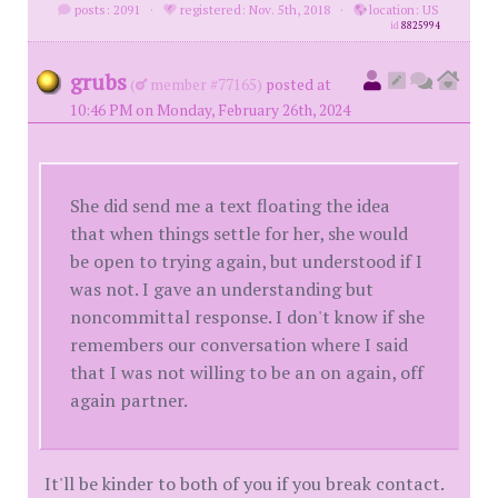
posts: 2091
·
registered: Nov. 5th, 2018
·
location: US
id
8825994
grubs
(
member #77165)
posted at
10:46 PM on Monday, February 26th, 2024
She did send me a text floating the idea
that when things settle for her, she would
be open to trying again, but understood if I
was not. I gave an understanding but
noncommittal response. I don't know if she
remembers our conversation where I said
that I was not willing to be an on again, off
again partner.
It'll be kinder to both of you if you break contact.