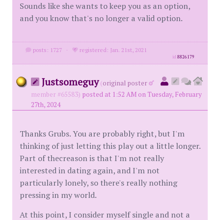
Sounds like she wants to keep you as an option,
and you know that's no longer a valid option.
posts: 1727
·
registered: Jan. 21st, 2021
id
8826179
Justsomeguy
(
original poster
member #65583)
posted at 1:52 AM on Tuesday, February
27th, 2024
Thanks Grubs. You are probably right, but I'm
thinking of just letting this play out a little longer.
Part of thecreason is that I'm not really
interested in dating again, and I'm not
particularly lonely, so there's really nothing
pressing in my world.
At this point, I consider myself single and not a