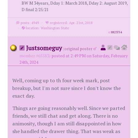
BW M 34years, Dday 1: March 2018, Dday 2: August 2019,
D final 2/25/21
posts: 4949
·
registered: Apr. 21st, 2018
·
location: Washington State
id
8823754
Justsomeguy
(
original poster
member #65583)
posted at 2:49 PM on Saturday, February
24th, 2024
Well, coming up to th four week mark, post
breakup, but I'm not sure since I don't know the
exact day.
Things are going reasonably well. Since we parted
friends, we still chat and get along. There is no
animosity, though I am still disappointed in how
she handled the drawer thing. That was weak as