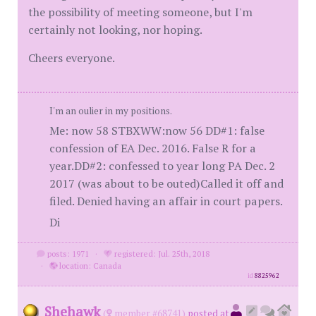
the possibility of meeting someone, but I'm
certainly not looking, nor hoping.
Cheers everyone.
I'm an oulier in my positions.
Me: now 58 STBXWW:now 56 DD#1: false
confession of EA Dec. 2016. False R for a
year.DD#2: confessed to year long PA Dec. 2
2017 (was about to be outed)Called it off and
filed. Denied having an affair in court papers.
Di
posts: 1971
·
registered: Jul. 25th, 2018
·
location: Canada
id
8825962
Shehawk
(
member #68741)
posted at