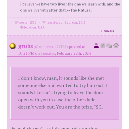
I believe we have two lives: the one we learn with, and the
one we live with after that. --The Natural
posts: 4526
·
registered: Sep. 6th, 2015
·
location: USA
id
8826260
grubs
(
member #77165)
posted at
10:21 PM on Tuesday, February 27th, 2024
I don’t know, man, it sounds like she met
someone else and wanted to try him out. It
sounds like she’s trying to leave the door
open with you in case the other dude
doesn’t work out. You are the prize, JSG.
Even if she isn't test driving, relationships,