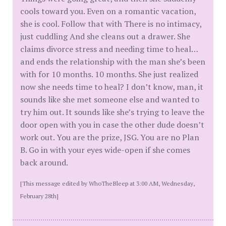
cools toward you. Even on a romantic vacation,
she is cool. Follow that with There is no intimacy,
just cuddling And she cleans out a drawer. She
claims divorce stress and needing time to heal…
and ends the relationship with the man she’s been
with for 10 months. 10 months. She just realized
now she needs time to heal? I don’t know, man, it
sounds like she met someone else and wanted to
try him out. It sounds like she’s trying to leave the
door open with you in case the other dude doesn’t
work out. You are the prize, JSG. You are no Plan
B. Go in with your eyes wide-open if she comes
back around.
[This message edited by WhoTheBleep at 3:00 AM, Wednesday,
February 28th]