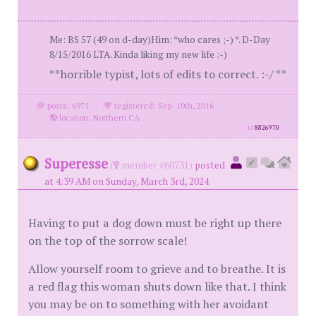
Me: BS 57 (49 on d-day)Him: *who cares ;-) *. D-Day
8/15/2016 LTA. Kinda liking my new life :-)
**horrible typist, lots of edits to correct. :-/ **
posts: 6971
·
registered: Sep. 10th, 2016
·
location: Northern CA
id
8826970
Superesse
(
member #60731)
posted
at 4:39 AM on Sunday, March 3rd, 2024
Having to put a dog down must be right up there
on the top of the sorrow scale!
Allow yourself room to grieve and to breathe. It is
a red flag this woman shuts down like that. I think
you may be on to something with her avoidant