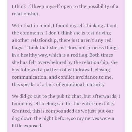
I think I'll keep myself open to the possibility of a
relationship.
With that in mind, I found myself thinking about
the comments. I don't think she is test driving
another relationship, there just aren't any red
flags. I think that she just does not process things
in a healthy way, which is a red flag. Both times
she has felt overwhelmed by the relationship, she
has followed a pattern of withdrawal, closing
communication, and conflict avoidance.to me,
this speaks of a lack of emotional maturity.
We did go out to the pub to chat, but afterwards, I
found myself feeling sad for the entire next day.
Granted, this is compounded as we just put our
dog down the night before, so my nerves were a
little exposed.