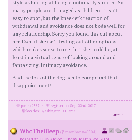
style as hinting at being emotionally stunted. So
many people are damaged as children. It isn't
easy to spot, but the knee-jerk reaction of
withdrawal and avoidance does not bode well for
any relationship. Sorry you found this out about
her. Even if she isn't testing out other options,
which makes sense to me that she could be, at
least in a virtual sense of looking around and
fantasizing. Intimacy avoidance.
And the loss of the dog has to compound that
disappointment!
posts: 2587
·
registered: Sep. 22nd, 2017
·
location: Washington D C area
id
8827030
WhoTheBleep
(
member #49504)
posted at 11:06 AM on Sunday, March 3rd, 2024