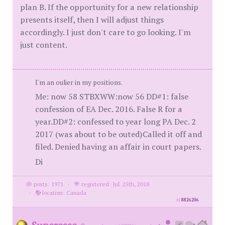
plan B. If the opportunity for a new relationship
presents itself, then I will adjust things
accordingly. I just don't care to go looking. I'm
just content.
I'm an oulier in my positions.
Me: now 58 STBXWW:now 56 DD#1: false
confession of EA Dec. 2016. False R for a
year.DD#2: confessed to year long PA Dec. 2
2017 (was about to be outed)Called it off and
filed. Denied having an affair in court papers.
Di
posts: 1971
·
registered: Jul. 25th, 2018
·
location: Canada
id
8826206