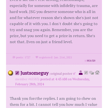
especially for someone with infidelity trauma, are
hard work. JSG you deserve someone who is all in
and for whatever reason she's shown she's just not
capable of it with you. I don't doubt she's going to
try and snag you again. Remember, you are the
prize, but you need to get a prize in return. She's
not that. Even on just a friend level.
posts: 1727
·
registered: Jan. 21st, 2021
id
8826320
Justsomeguy
(
original poster
member #65583)
posted at 4:43 AM on Wednesday,
February 28th, 2024
Thank you forcthe replies. I am going to chew on
them for a bit. I cannot tell you how much I value