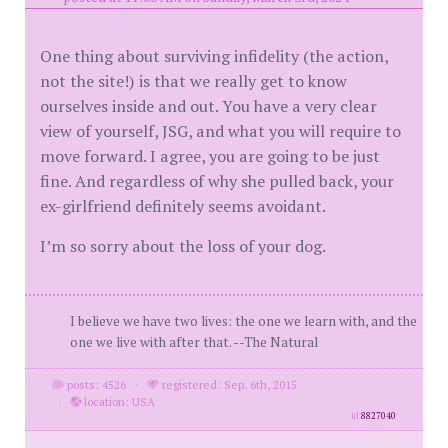
One thing about surviving infidelity (the action,
not the site!) is that we really get to know
ourselves inside and out. You have a very clear
view of yourself, JSG, and what you will require to
move forward. I agree, you are going to be just
fine. And regardless of why she pulled back, your
ex-girlfriend definitely seems avoidant.
I’m so sorry about the loss of your dog.
I believe we have two lives: the one we learn with, and the
one we live with after that. --The Natural
posts: 4526
·
registered: Sep. 6th, 2015
·
location: USA
id
8827040