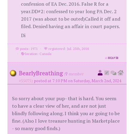
confession of EA Dec. 2016. False R for a
year.DD#2: confessed to year long PA Dec. 2
2017 (was about to be outed)Called it off and
filed. Denied having an affair in court papers.
Di
posts: 1971
·
registered: Jul. 25th, 2018
·
location: Canada
id
8826938
BearlyBreathing
(
member
#55075)
posted at 7:10 PM on Saturday, March 2nd, 2024
So sorry about your pup- that is hard. You seem
to have a clear view of her, and are not just
blindly following along. I think you ar going to be
fine. (Also I love treasure hunting in Marketplace
- so many good finds.)