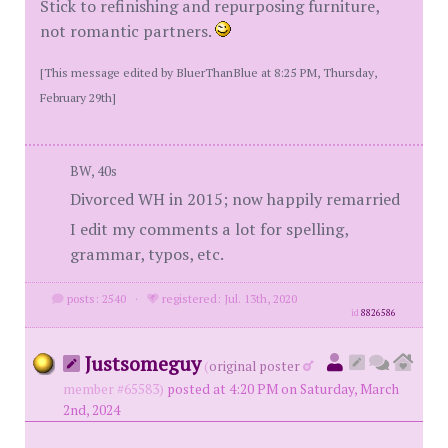
Stick to refinishing and repurposing furniture,
not romantic partners.
[This message edited by BluerThanBlue at 8:25 PM, Thursday,
February 29th]
BW, 40s
Divorced WH in 2015; now happily remarried
I edit my comments a lot for spelling,
grammar, typos, etc.
posts: 2540
·
registered: Jul. 13th, 2020
id
8826586
Justsomeguy
(
original poster
member #65583)
posted at 4:20 PM on Saturday, March
2nd, 2024