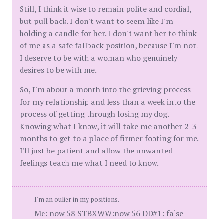
Still, I think it wise to remain polite and cordial,
but pull back. I don't want to seem like I'm
holding a candle for her. I don't want her to think
of me as a safe fallback position, because I'm not.
I deserve to be with a woman who genuinely
desires to be with me.
So, I'm about a month into the grieving process
for my relationship and less than a week into the
process of getting through losing my dog.
Knowing what I know, it will take me another 2-3
months to get to a place of firmer footing for me.
I'll just be patient and allow the unwanted
feelings teach me what I need to know.
I'm an oulier in my positions.
Me: now 58 STBXWW:now 56 DD#1: false