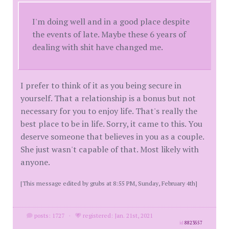
I'm doing well and in a good place despite
the events of late. Maybe these 6 years of
dealing with shit have changed me.
I prefer to think of it as you being secure in
yourself. That a relationship is a bonus but not
necessary for you to enjoy life. That's really the
best place to be in life. Sorry, it came to this. You
deserve someone that believes in you as a couple.
She just wasn't capable of that. Most likely with
anyone.
[This message edited by grubs at 8:55 PM, Sunday, February 4th]
posts: 1727
·
registered: Jan. 21st, 2021
id
8823557