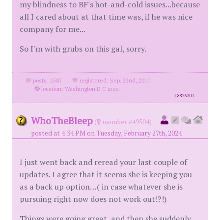
my blindness to BF's hot-and-cold issues...because
all I cared about at that time was, if he was nice
company for me...
So I'm with grubs on this gal, sorry.
posts: 2587
·
registered: Sep. 22nd, 2017
·
location: Washington D C area
id
8826207
WhoTheBleep
(
member #49504)
posted at 4:34 PM on Tuesday, February 27th, 2024
I just went back and reread your last couple of
updates. I agree that it seems she is keeping you
as a back up option…( in case whatever she is
pursuing right now does not work out!?!)
Things were going great, and then she suddenly