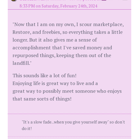
8:33 PM on Saturday, February 24th, 2024
"Now that I am on my own, I scour marketplace,
Restore, and freebies, so everything takes a little
longer. But it also gives me a sense of
accomplishment that I've saved money and
repurposed things, keeping them out of the
landfill."
This sounds like a lot of fun!
Enjoying life is great way to live and a
great way to possibly meet someone who enjoys
that same sorts of things!
"It's a slow fade...when you give yourself away" so don't
do it!