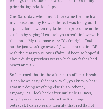
feelings then sudden discards I'd suffered in my
prior dating relationships.
One Saturday, when my father came for lunch at
my house and my BF was there, I was fixing us all
a picnic lunch when my father surprised me in the
kitchen by saying "I can tell you aren't in love with
this man." My response was: "You're right, Dad,
but he just won't go away!" (I was contrasting BF
with the disastrous love affairs I'd been so hopeful
about during previous years which my father had
heard about.)
So I learned that in the aftermath of heartbreak,
it can be an easy slide into "Well, you know what?
I wasn't doing anything else this weekend,
anyway." As I look back after multiple D-Days,
only 4 years married before the first major
betrayal, I can so easily identify that red flag of