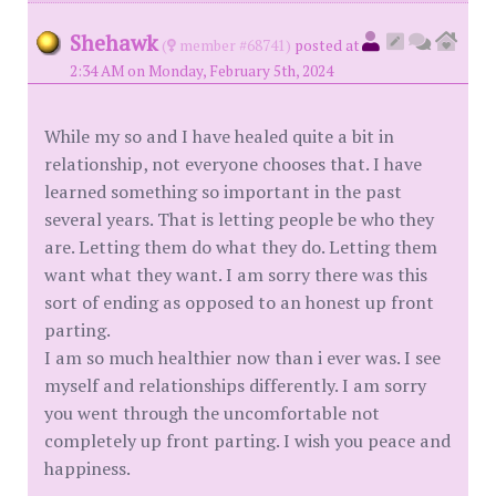
Shehawk
(
member #68741)
posted at
2:34 AM on Monday, February 5th, 2024
While my so and I have healed quite a bit in
relationship, not everyone chooses that. I have
learned something so important in the past
several years. That is letting people be who they
are. Letting them do what they do. Letting them
want what they want. I am sorry there was this
sort of ending as opposed to an honest up front
parting.
I am so much healthier now than i ever was. I see
myself and relationships differently. I am sorry
you went through the uncomfortable not
completely up front parting. I wish you peace and
happiness.