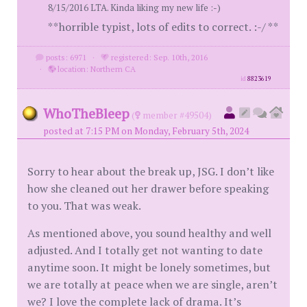
8/15/2016 LTA. Kinda liking my new life :-)
**horrible typist, lots of edits to correct. :-/ **
posts: 6971
·
registered: Sep. 10th, 2016
·
location: Northern CA
id
8823619
WhoTheBleep
(
member #49504)
posted at 7:15 PM on Monday, February 5th, 2024
Sorry to hear about the break up, JSG. I don’t like
how she cleaned out her drawer before speaking
to you. That was weak.
As mentioned above, you sound healthy and well
adjusted. And I totally get not wanting to date
anytime soon. It might be lonely sometimes, but
we are totally at peace when we are single, aren’t
we? I love the complete lack of drama. It’s