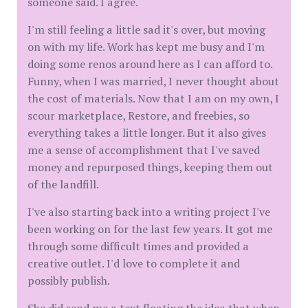
someone said. I agree.
I'm still feeling a little sad it's over, but moving
on with my life. Work has kept me busy and I'm
doing some renos around here as I can afford to.
Funny, when I was married, I never thought about
the cost of materials. Now that I am on my own, I
scour marketplace, Restore, and freebies, so
everything takes a little longer. But it also gives
me a sense of accomplishment that I've saved
money and repurposed things, keeping them out
of the landfill.
I've also starting back into a writing project I've
been working on for the last few years. It got me
through some difficult times and provided a
creative outlet. I'd love to complete it and
possibly publish.