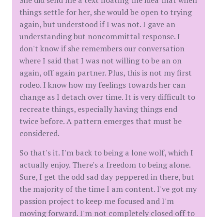
She did send me a text floating the idea that when
things settle for her, she would be open to trying
again, but understood if I was not. I gave an
understanding but noncommittal response. I
don't know if she remembers our conversation
where I said that I was not willing to be an on
again, off again partner. Plus, this is not my first
rodeo. I know how my feelings towards her can
change as I detach over time. It is very difficult to
recreate things, especially having things end
twice before. A pattern emerges that must be
considered.
So that's it. I'm back to being a lone wolf, which I
actually enjoy. There's a freedom to being alone.
Sure, I get the odd sad day peppered in there, but
the majority of the time I am content. I've got my
passion project to keep me focused and I'm
moving forward. I'm not completely closed off to