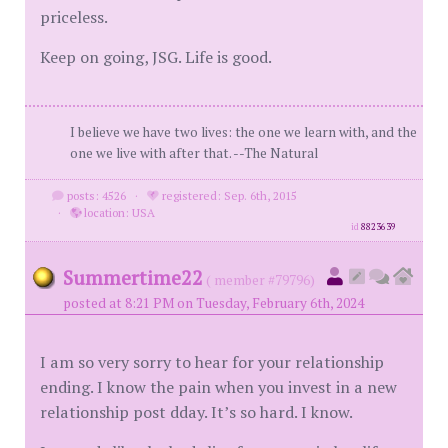
priceless.
Keep on going, JSG. Life is good.
I believe we have two lives: the one we learn with, and the
one we live with after that. --The Natural
posts: 4526
·
registered: Sep. 6th, 2015
·
location: USA
id
8823639
Summertime22
( member #79796)
posted at 8:21 PM on Tuesday, February 6th, 2024
I am so very sorry to hear for your relationship
ending. I know the pain when you invest in a new
relationship post dday. It’s so hard. I know.