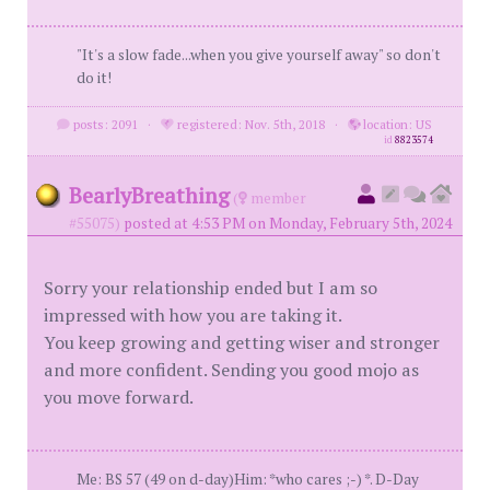
"It's a slow fade...when you give yourself away" so don't
do it!
posts: 2091
·
registered: Nov. 5th, 2018
·
location: US
id
8823574
BearlyBreathing
(
member
#55075)
posted at 4:53 PM on Monday, February 5th, 2024
Sorry your relationship ended but I am so
impressed with how you are taking it.
You keep growing and getting wiser and stronger
and more confident. Sending you good mojo as
you move forward.
Me: BS 57 (49 on d-day)Him: *who cares ;-) *. D-Day