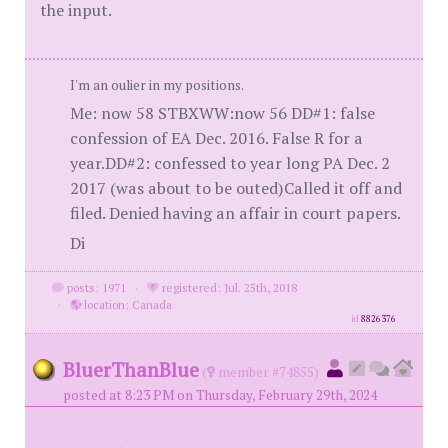
the input.
I'm an oulier in my positions.
Me: now 58 STBXWW:now 56 DD#1: false
confession of EA Dec. 2016. False R for a
year.DD#2: confessed to year long PA Dec. 2
2017 (was about to be outed)Called it off and
filed. Denied having an affair in court papers.
Di
posts: 1971
·
registered: Jul. 25th, 2018
·
location: Canada
id
8826376
BluerThanBlue
(
member #74855)
posted at 8:23 PM on Thursday, February 29th, 2024