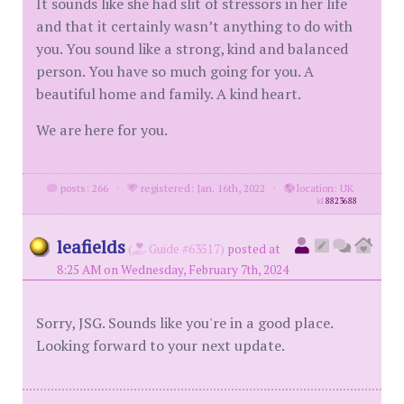
It sounds like she had slit of stressors in her life
and that it certainly wasn’t anything to do with
you. You sound like a strong, kind and balanced
person. You have so much going for you. A
beautiful home and family. A kind heart.
We are here for you.
posts: 266
·
registered: Jan. 16th, 2022
·
location: UK
id
8823688
leafields
(
Guide #63517)
posted at
8:25 AM on Wednesday, February 7th, 2024
Sorry, JSG. Sounds like you're in a good place.
Looking forward to your next update.