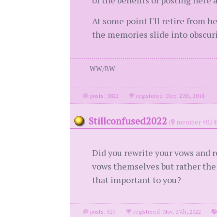
of the benefits of posting here
At some point I'll retire from h
the memories slide into obscurit
WW/BW
posts: 3822
·
registered: Dec. 27th, 2018
Stillconfused2022
(
member #824
Did you rewrite your vows and 
vows themselves but rather the
that important to you?
posts: 527
·
registered: Nov. 27th, 2022
·