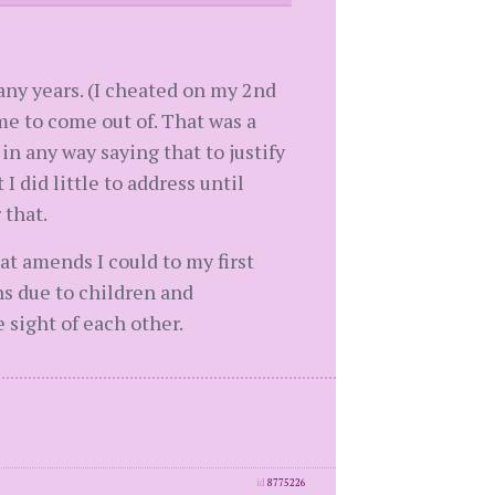
any years. (I cheated on my 2nd
me to come out of. That was a
n any way saying that to justify
I did little to address until
 that.
at amends I could to my first
s due to children and
 sight of each other.
id
8775226