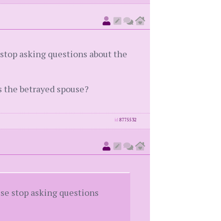
e stop asking questions about the
s the betrayed spouse?
id
8775532
ouse stop asking questions