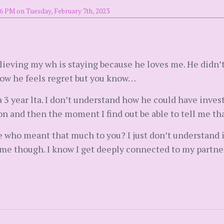
6 PM on Tuesday, February 7th, 2023
lieving my wh is staying because he loves me. He didn’t
know he feels regret but you know…
 3 year lta. I don’t understand how he could have inves
on and then the moment I find out be able to tell me that
who meant that much to you? I just don’t understand it. 
e though. I know I get deeply connected to my partners 