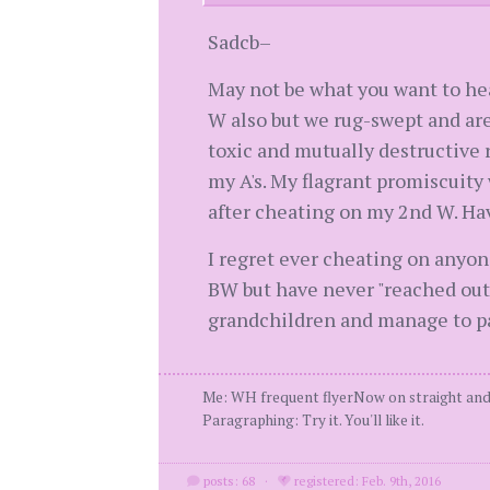
Sadcb–
May not be what you want to hea
W also but we rug-swept and are 
toxic and mutually destructive 
my A's. My flagrant promiscuity 
after cheating on my 2nd W. Hav
I regret ever cheating on anyone
BW but have never "reached out"
grandchildren and manage to pas
Me: WH frequent flyerNow on straight and
Paragraphing: Try it. You'll like it.
posts: 68
·
registered: Feb. 9th, 2016