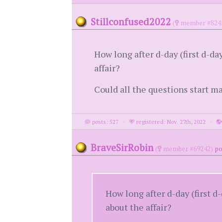
Stillconfused2022
(
member #824
How long after d-day (first d-da
affair?
Could all the questions start m
posts: 527
·
registered: Nov. 27th, 2022
·
BraveSirRobin
(
member #69242)
po
How long after d-day (first d
about the affair?