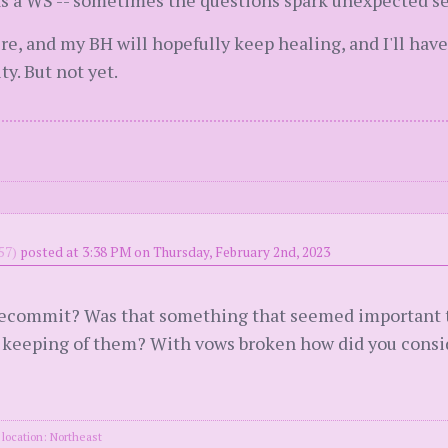
 as a WS -- sometimes the questions spark unexpected se
ere, and my BH will hopefully keep healing, and I'll have
y. But not yet.
57)
posted at 3:38 PM on Thursday, February 2nd, 2023
recommit? Was that something that seemed important to
 keeping of them? With vows broken how did you consi
location: Northeast