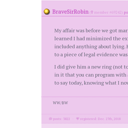
BraveSirRobin
(
member #69242)
po
My affair was before we got ma
learned I had minimized the ext
included anything about lying. H
to a piece of legal evidence was 
I did give him a new ring (not to
in it that you can program with
to say today, knowing what I now
WW/BW
posts: 3822
·
registered: Dec. 27th, 2018