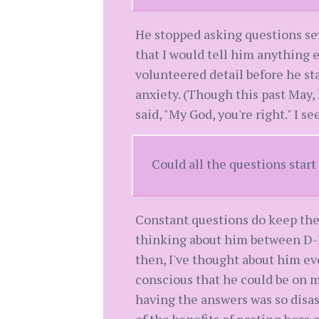
He stopped asking questions se
that I would tell him anything e
volunteered detail before he st
anxiety. (Though this past May, 
said, "My God, you're right." I se
Could all the questions star
Constant questions do keep the
thinking about him between D-Da
then, I've thought about him eve
conscious that he could be on m
having the answers was so disastr