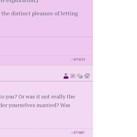
lf-exploration.)
 the distinct pleasure of letting
id
8775573
 you? Or was it not really the
der yourselves married? Was
id
8775807