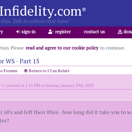
Infidelity.com
®
this. Talk to others that have"
ry
sign-in
register
contact us
don
ation. Please
read and agree to our cookie policy
to continue.
r WS - Part 15
to Forums
Return to I Can Relate
44)
posted at 1:15 PM on Sunday, January 29th, 2023
 APs and left their BSes - how long did it take you to w
ter?