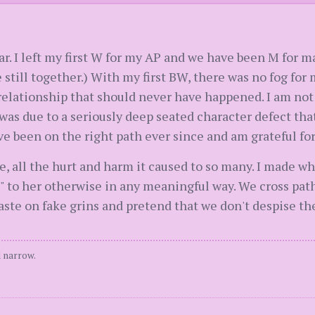
r. I left my first W for my AP and we have been M for m
still together.) With my first BW, there was no fog for 
relationship that should never have happened. I am not i
was due to a seriously deep seated character defect that 
e been on the right path ever since and am grateful for
, all the hurt and harm it caused to so many. I made wh
 to her otherwise in any meaningful way. We cross path
te on fake grins and pretend that we don't despise the
 narrow.