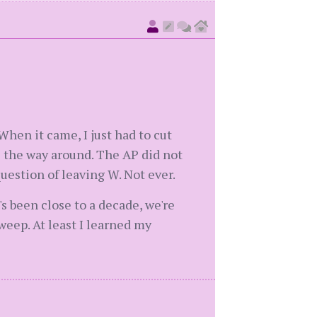
When it came, I just had to cut
all the way around. The AP did not
uestion of leaving W. Not ever.
's been close to a decade, we're
sweep. At least I learned my