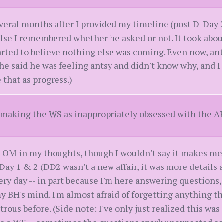
veral months after I provided my timeline (post D-Day 
lse I remembered whether he asked or not. It took about
arted to believe nothing else was coming. Even now, ant
he said he was feeling antsy and didn't know why, and I 
e that as progress.)
t making the WS as inappropriately obsessed with the A
 OM in my thoughts, though I wouldn't say it makes me 
y 1 & 2 (DD2 wasn't a new affair, it was more details 
ry day -- in part because I'm here answering questions,
y BH's mind. I'm almost afraid of forgetting anything 
ous before. (Side note: I've only just realized this was t