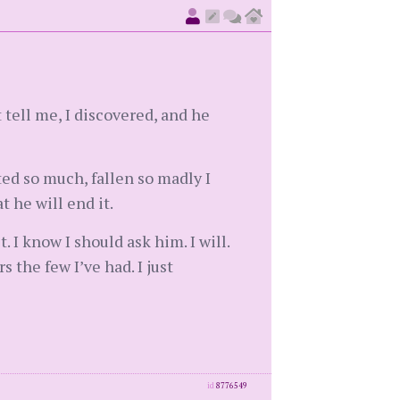
 tell me, I discovered, and he
ted so much, fallen so madly I
 he will end it.
I know I should ask him. I will.
the few I’ve had. I just
id
8776549