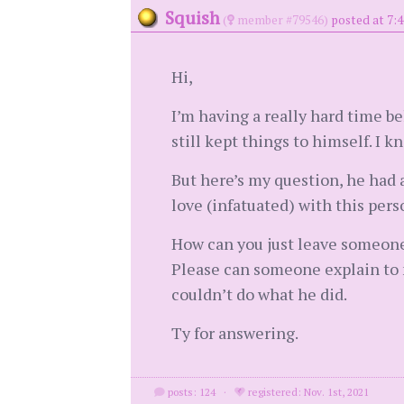
Squish
(
member #79546)
posted at 7:4
Hi,
I’m having a really hard time be
still kept things to himself. I 
But here’s my question, he had a
love (infatuated) with this pers
How can you just leave someone 
Please can someone explain to m
couldn’t do what he did.
Ty for answering.
posts: 124
·
registered: Nov. 1st, 2021