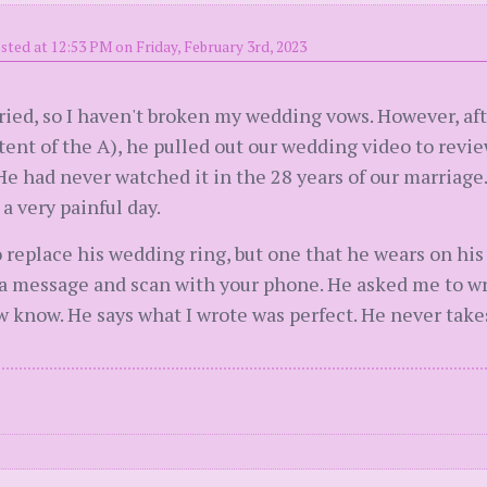
sted at 12:53 PM on Friday, February 3rd, 2023
rried, so I haven't broken my wedding vows. However, a
ent of the A), he pulled out our wedding video to review
e had never watched it in the 28 years of our marriage.
a very painful day.
 replace his wedding ring, but one that he wears on his o
 a message and scan with your phone. He asked me to w
 know. He says what I wrote was perfect. He never takes 