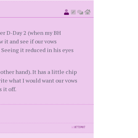
fter D-Day 2 (when my BH
 it and see if our vows
 Seeing it reduced in his eyes
ther hand). It has a little chip
rite what I would want our vows
it off.
id
8775907