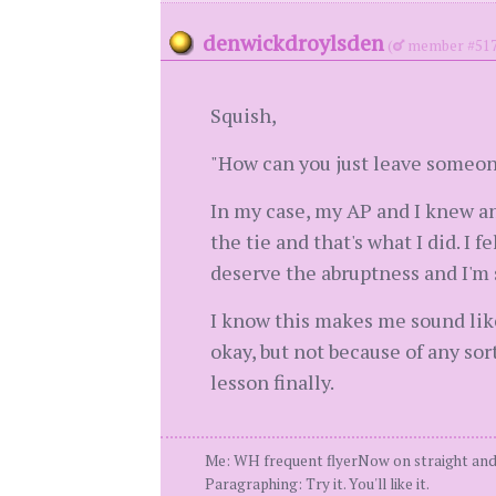
denwickdroylsden
(
member #517
Squish,
"How can you just leave someo
In my case, my AP and I knew and
the tie and that's what I did. I 
deserve the abruptness and I'm 
I know this makes me sound like 
okay, but not because of any sort
lesson finally.
Me: WH frequent flyerNow on straight and
Paragraphing: Try it. You'll like it.