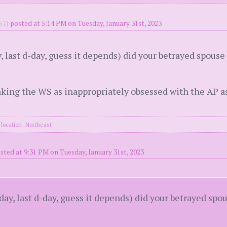
57)
posted at 5:14 PM on Tuesday, January 31st, 2023
y, last d-day, guess it depends) did your betrayed spous
aking the WS as inappropriately obsessed with the AP a
location: Northeast
sted at 9:31 PM on Tuesday, January 31st, 2023
-day, last d-day, guess it depends) did your betrayed sp