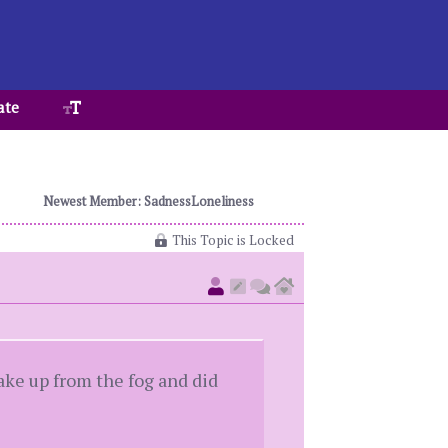
ate
Newest Member: SadnessLoneliness
This Topic is Locked
ake up from the fog and did