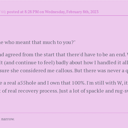
44)
posted at 8:28 PM on Wednesday, February 8th, 2023
ne who meant that much to you?"
 agreed from the start that there'd have to be an end. 
felt (and continue to feel) badly about how I handled it 
sure she considered me callous. But there was never a q
a real a55hole and I own that 100%. I'm still with W, it
 of real recovery process. Just a lot of spackle and rug-
 narrow.