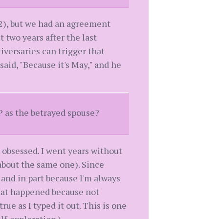
2), but we had an agreement
 two years after the last
iversaries can trigger that
said, "Because it's May," and he
P as the betrayed spouse?
obsessed. I went years without
about the same one). Since
 and in part because I'm always
that happened because not
rue as I typed it out. This is one