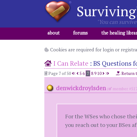
Surviving
"You can survive 
about
forums
the healing libra
Cookies are required for login or registr
I Can Relate
:
BS Questions fo
Page 7 of 50
5
6
7
8
9
10
Return 
denwickdroylsden
(
member #517
For the WSes who chose their
you reach out to your BSes af