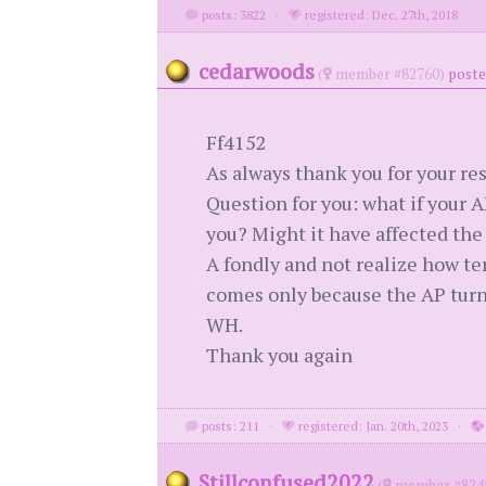
posts: 3822
·
registered: Dec. 27th, 2018
cedarwoods
(
member #82760)
poste
Ff4152
As always thank you for your res
Question for you: what if your A
you? Might it have affected the
A fondly and not realize how ter
comes only because the AP turne
WH.
Thank you again
posts: 211
·
registered: Jan. 20th, 2023
·
Stillconfused2022
(
member #824