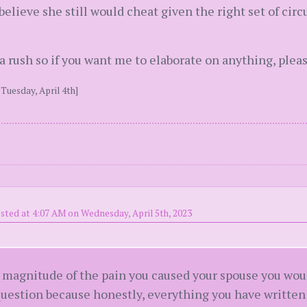
 believe she still would cheat given the right set of cir
f a rush so if you want me to elaborate on anything, ple
Tuesday, April 4th]
sted at 4:07 AM on Wednesday, April 5th, 2023
 magnitude of the pain you caused your spouse you wou
 question because honestly, everything you have written