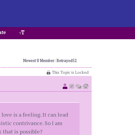
ate
Newest
Member: Betrayed52
This Topic is Locked
ove is a feeling. It can lead
uistic contrivance. So I am
 that is possible?