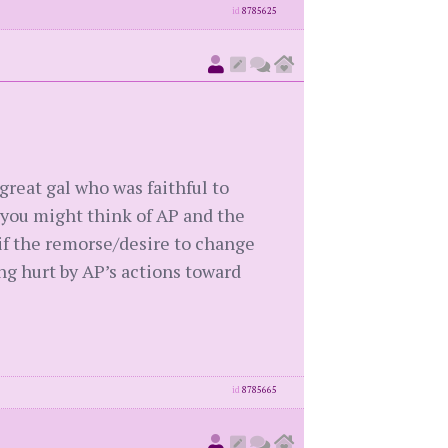
id
8785625
great gal who was faithful to
 you might think of AP and the
 if the remorse/desire to change
g hurt by AP’s actions toward
id
8785665