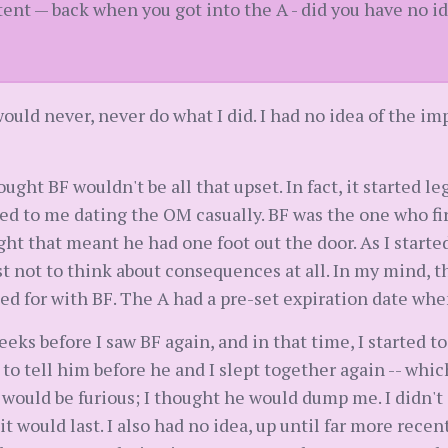
tent — back when you got into the A - did you have no 
I would never, never do what I did. I had no idea of the 
ought BF wouldn't be all that upset. In fact, it started le
ed to me dating the OM casually. BF was the one who fi
ght that meant he had one foot out the door. As I starte
t not to think about consequences at all. In my mind, thi
oped for with BF. The A had a pre-set expiration date w
 weeks before I saw BF again, and in that time, I started 
d to tell him before he and I slept together again -- whic
 would be furious; I thought he would dump me. I didn't 
t would last. I also had no idea, up until far more recen