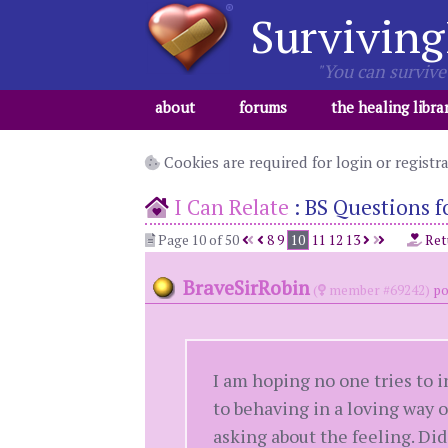
Surviving
"You can survive 
about
forums
the healing libra
Cookies are required for login or registr
I Can Relate
:
BS Questions fo
Page 10 of 50
8
9
10
11
12
13
Ret
BraveSirRobin
(
member #69242)
po
I am hoping no one tries to i
to behaving in a loving way or
asking about the feeling. Did