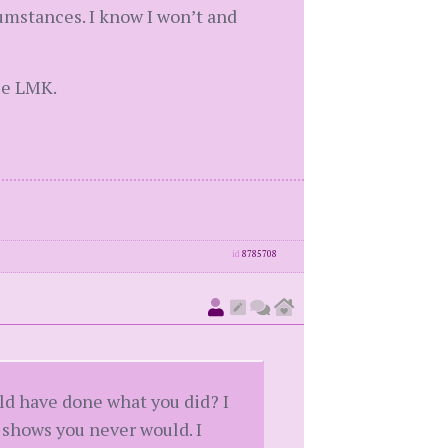
cumstances. I know I won’t and
ase LMK.
id
8785708
ld have done what you did? I
 shows you never would. I