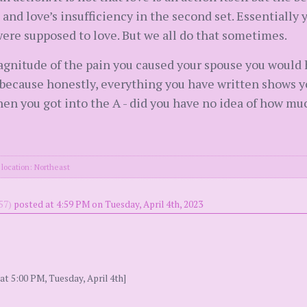
s and love’s insufficiency in the second set. Essentially 
ere supposed to love. But we all do that sometimes.
agnitude of the pain you caused your spouse you would 
n because honestly, everything you have written shows y
en you got into the A - did you have no idea of how mu
location: Northeast
57)
posted at 4:59 PM on Tuesday, April 4th, 2023
at 5:00 PM, Tuesday, April 4th]