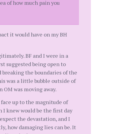
idea of how much pain you
impact it would have on my BH
gitimately. BF and I were in a
rst suggested being open to
d breaking the boundaries of the
s was a little bubble outside of
hen OM was moving away.
to face up to the magnitude of
h I knew would be the first day
expect the devastation, and I
tly, how damaging lies can be. It