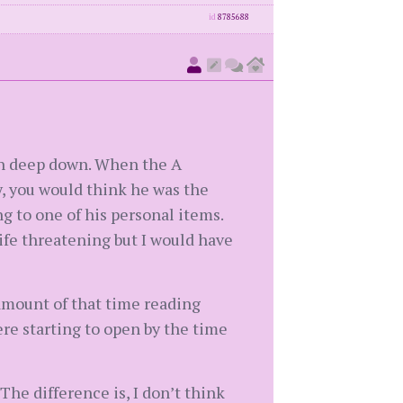
id
8785688
own deep down. When the A
y, you would think he was the
g to one of his personal items.
fe threatening but I would have
 amount of that time reading
ere starting to open by the time
 The difference is, I don’t think