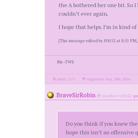
the A bothered her one bit. So I
couldn’t ever again.
I hope that helps. I’m in kind o
[This message edited by ff4152 at 8:51 PM, 
Me -FWS
posts: 2171
·
registered: Sep. 30th, 2016
BraveSirRobin
(
member #69242)
po
Do you think if you knew the
hope this isn’t an offensive