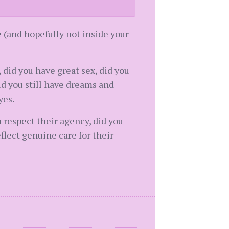
e (and hopefully not inside your
 did you have great sex, did you
d you still have dreams and
yes.
u respect their agency, did you
flect genuine care for their