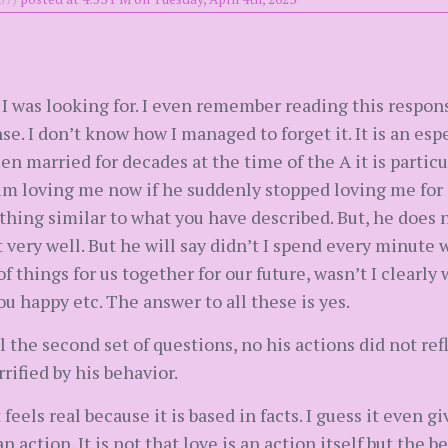
 I was looking for. I even remember reading this respo
e. I don’t know how I managed to forget it. It is an esp
en married for decades at the time of the A it is partic
him loving me now if he suddenly stopped loving me for 
thing similar to what you have described. But, he does
t very well. But he will say didn’t I spend every minute
f things for us together for our future, wasn’t I clearly
u happy etc. The answer to all these is yes.
l the second set of questions, no his actions did not re
rified by his behavior.
t feels real because it is based in facts. I guess it even
 action. It is not that love is an action itself but the 