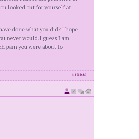
you looked out for yourself at
have done what you did? I hope
ou never would. I guess I am
ch pain you were about to
id
8785685