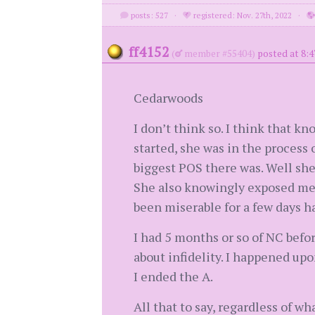
posts: 527
·
registered: Nov. 27th, 2022
·
ff4152
(
member #55404)
posted at 8:4
Cedarwoods
I don’t think so. I think that 
started, she was in the process
biggest POS there was. Well she
She also knowingly exposed me 
been miserable for a few days had
I had 5 months or so of NC befor
about infidelity. I happened upo
I ended the A.
All that to say, regardless of wh