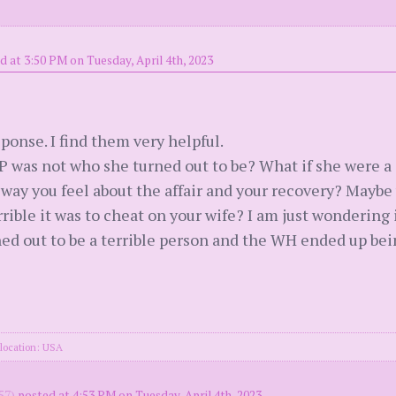
d at 3:50 PM on Tuesday, April 4th, 2023
ponse. I find them very helpful.
P was not who she turned out to be? What if she were a 
 way you feel about the affair and your recovery? Maybe
rible it was to cheat on your wife? I am just wondering
d out to be a terrible person and the WH ended up bein
location: USA
57)
posted at 4:53 PM on Tuesday, April 4th, 2023