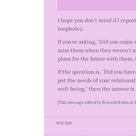
I hope you don't mind if I repos
loophole).
If you're asking, "Did you enjoy
miss them when they weren't ar
plans for the future with them, 
If the question is, "Did you hav
put the needs of your relationsh
well-being," then the answer is 
[This message edited by BraveSirRobin at 1
WW/BW