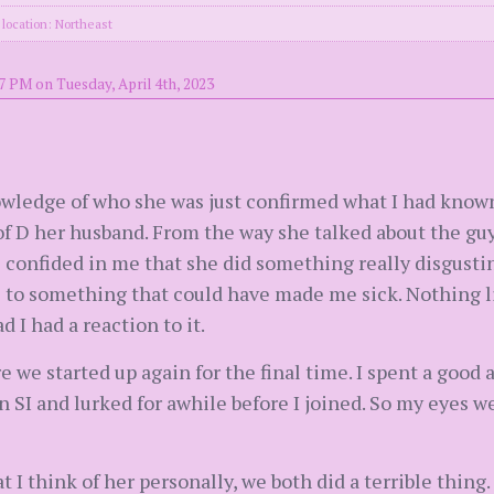
location: Northeast
7 PM on Tuesday, April 4th, 2023
knowledge of who she was just confirmed what I had kn
 of D her husband. From the way she talked about the gu
 confided in me that she did something really disgustin
to something that could have made me sick. Nothing li
 I had a reaction to it.
e we started up again for the final time. I spent a good
n SI and lurked for awhile before I joined. So my eyes w
at I think of her personally, we both did a terrible thing.