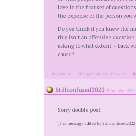
love in the first set of question
the expense of the person you w
Do you think if you knew the m
this isn’t an offensive questio
asking to what extent — back wh
cause?
posts: 527
·
registered: Nov. 27th, 2022
·
Stillconfused2022
(
member #824
Sorry double post
[This message edited by Stillconfused2022 