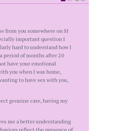
nse from you somewhere on SI
ecially important question I
ularly hard to understand how I
a period of months after 20
 not have your emotional
 with you when I was home,
 wanting to have sex with you,
flect genuine care, having my
 gives me a better understanding
behaviors reflect the presence of