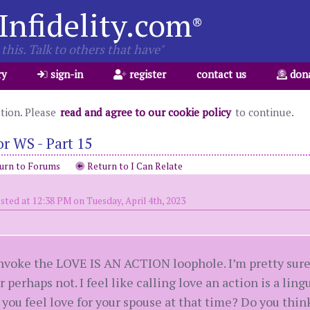
Infidelity.com
®
this. Talk to others that have"
ry
sign-in
register
contact us
don
ation. Please
read and agree to our cookie policy
to continue.
r WS - Part 15
urn to Forums
Return to I Can Relate
sted at 12:38 PM on Tuesday, April 4th, 2023
nvoke the LOVE IS AN ACTION loophole. I’m pretty sure l
 perhaps not. I feel like calling love an action is a ling
 you feel love for your spouse at that time? Do you think