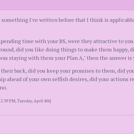
t something I've written before that I think is applicabl
 spending time with your BS, were they attractive to you,
ound, did you like doing things to make them happy, di
was staying with them your Plan A," then the answer is 
e their back, did you keep your promises to them, did yo
ip ahead of your own selfish desires, did your actions re
no.
2:39 PM, Tuesday, April 4th]