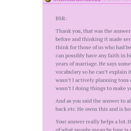
BSR:
Thank you, that was the answer
before and thinking it made sens
think for those of us who had be
can possibly have any faith in 
years of marriage. He says some
vocabulary so he can’t explain i
wasn’t I actively planning tons o
wasn’t I doing things to make yo
And as you said the answer to al
back etc. He owns this and is hor
Your answer really helps a lot. I
of what people mean by love is an