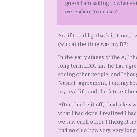
guess I am asking to what ex
were about to cause?
No, if I could go back in time, 
(who at the time was my BF).
In the early stages of the A, I th
long term LDR, and he had agre
seeing other people, and I thou
"casual" agreement, I did my bes
my real life and the future I h
After I broke it off, I had a few
what I had done. I realized I ha
we saw each other. I thought he
had no clue how very, very long i