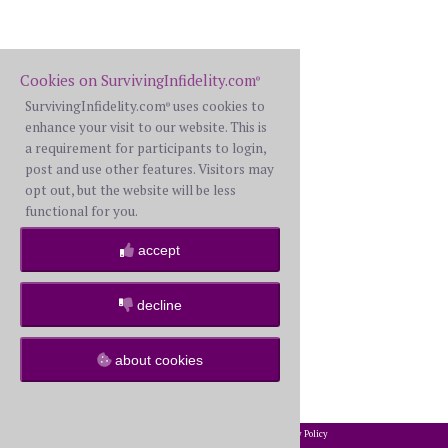
Cookies on SurvivingInfidelity.com
®
SurvivingInfidelity.com
uses cookies to
®
enhance your visit to our website. This is
a requirement for participants to login,
post and use other features. Visitors may
opt out, but the website will be less
functional for you.
accept
decline
about cookies
2002-2026 SurvivingInfidelity.com
All Rights Reserved. •
Privacy Policy
®