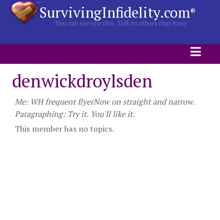
SurvivingInfidelity.com
®
"You can survive this. Talk to others that have"
denwickdroylsden
Me: WH frequent flyerNow on straight and narrow.
Paragraphing: Try it. You'll like it.
This member has no topics.