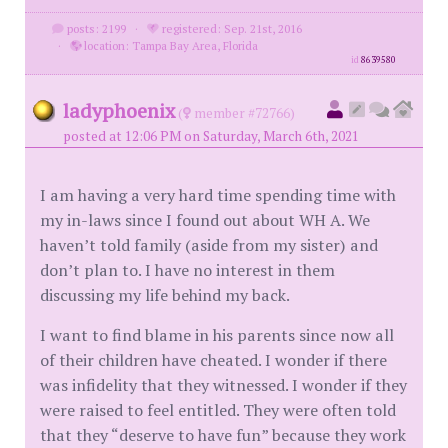
posts: 2199
·
registered: Sep. 21st, 2016
·
location: Tampa Bay Area, Florida
id
8639580
ladyphoenix
(
member #72766)
posted at 12:06 PM on Saturday, March 6th, 2021
I am having a very hard time spending time with
my in-laws since I found out about WH A. We
haven’t told family (aside from my sister) and
don’t plan to. I have no interest in them
discussing my life behind my back.
I want to find blame in his parents since now all
of their children have cheated. I wonder if there
was infidelity that they witnessed. I wonder if they
were raised to feel entitled. They were often told
that they “deserve to have fun” because they work