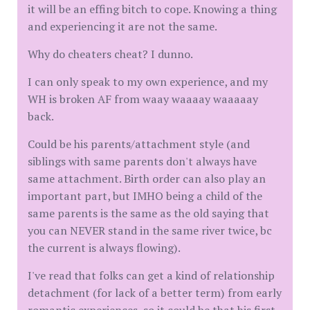
it will be an effing bitch to cope. Knowing a thing
and experiencing it are not the same.
Why do cheaters cheat? I dunno.
I can only speak to my own experience, and my
WH is broken AF from waay waaaay waaaaay
back.
Could be his parents/attachment style (and
siblings with same parents don't always have
same attachment. Birth order can also play an
important part, but IMHO being a child of the
same parents is the same as the old saying that
you can NEVER stand in the same river twice, bc
the current is always flowing).
I've read that folks can get a kind of relationship
detachment (for lack of a better term) from early