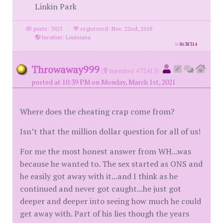
Linkin Park
posts: 3925
·
registered: Nov. 22nd, 2018
·
location: Louisiana
id
8638314
Throwaway999
(
member #72413)
posted at 10:39 PM on Monday, March 1st, 2021
Where does the cheating crap come from?
Isn’t that the million dollar question for all of us!
For me the most honest answer from WH...was
because he wanted to. The sex started as ONS and
he easily got away with it...and I think as he
continued and never got caught...he just got
deeper and deeper into seeing how much he could
get away with. Part of his lies though the years