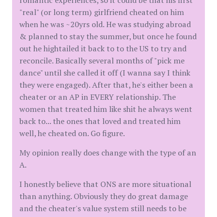
romantic experiences, so it could be that his first
"real" (or long term) girlfriend cheated on him
when he was ~20yrs old. He was studying abroad
& planned to stay the summer, but once he found
out he hightailed it back to to the US to try and
reconcile. Basically several months of "pick me
dance" until she called it off (I wanna say I think
they were engaged). After that, he's either been a
cheater or an AP in EVERY relationship. The
women that treated him like shit he always went
back to... the ones that loved and treated him
well, he cheated on. Go figure.
My opinion really does change with the type of an
A.
I honestly believe that ONS are more situational
than anything. Obviously they do great damage
and the cheater's value system still needs to be