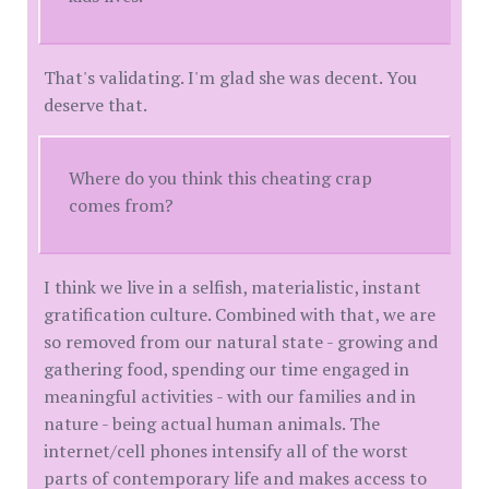
That's validating. I'm glad she was decent. You
deserve that.
Where do you think this cheating crap
comes from?
I think we live in a selfish, materialistic, instant
gratification culture. Combined with that, we are
so removed from our natural state - growing and
gathering food, spending our time engaged in
meaningful activities - with our families and in
nature - being actual human animals. The
internet/cell phones intensify all of the worst
parts of contemporary life and makes access to