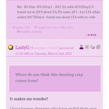
Me - BS Him -WS DDay1 - 2011 EA with AP1DDay2/3 -
found out in 2019 about EA/PA same AP1 -4 yr LTA affair
ended 2017DDay4 - found out about LTA with ex-wife
posts: 534
·
registered: Dec. 29th, 2019
·
location: Canada
id
8638332
LadyG
(
member #74337)
posted at
12:20 AM on Tuesday, March 2nd, 2021
Where do you think this cheating crap
comes from?
It makes me wonder?
I have known cheaters who have ended their own