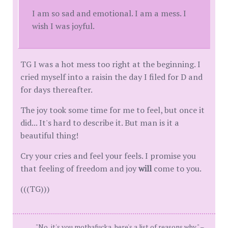
I am so sad and emotional. I am a mess. I
wish I was joyful.
TG I was a hot mess too right at the beginning. I
cried myself into a raisin the day I filed for D and
for days thereafter.
The joy took some time for me to feel, but once it
did... It's hard to describe it. But man is it a
beautiful thing!
Cry your cries and feel your feels. I promise you
that feeling of freedom and joy
will
come to you.
(((TG)))
"No, it's you mothafucka, here's a list of reasons why." –