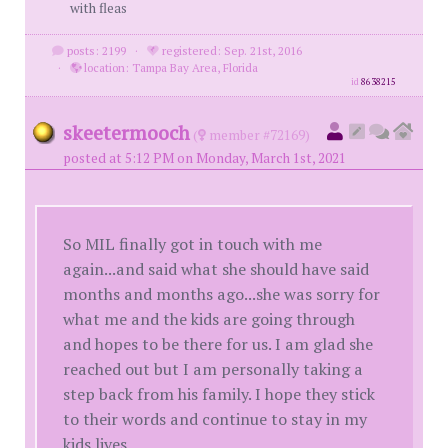
with fleas
posts: 2199
·
registered: Sep. 21st, 2016
·
location: Tampa Bay Area, Florida
id
8638215
skeetermooch
(
member #72169)
posted at 5:12 PM on Monday, March 1st, 2021
So MIL finally got in touch with me
again...and said what she should have said
months and months ago...she was sorry for
what me and the kids are going through
and hopes to be there for us. I am glad she
reached out but I am personally taking a
step back from his family. I hope they stick
to their words and continue to stay in my
kids lives.