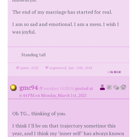
The end of my marriage has started for real.
I am so sad and emotional. I am a mess. I wish I
was joyful.
Standing tall
posts: 2232
·
registered: Jun. 11th, 2018
id
8638240
gmc94
(
member #62810)
posted at
6:44 PM on Monday, March 1st, 2021
Oh TG... thinking of you.
I think I'll be on that trajectory sometime this
year, and I think my "inner self" has always known