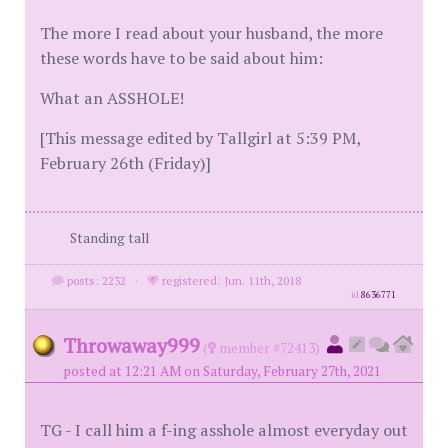
The more I read about your husband, the more
these words have to be said about him:
What an ASSHOLE!
[This message edited by Tallgirl at 5:39 PM,
February 26th (Friday)]
Standing tall
posts: 2232
·
registered: Jun. 11th, 2018
id
8636771
Throwaway999
(
member #72413)
posted at 12:21 AM on Saturday, February 27th, 2021
TG - I call him a f-ing asshole almost everyday out