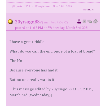
posts: 1275
·
registered: Nov. 28th, 2019
id
8638376
20yrsagoBS
(
member #55272)
posted at 11:12 PM on Wednesday, March 3rd, 2021
I have a great riddle!
What do you call the end piece of a loaf of bread?
The Ho
Because everyone has had it
But no one really wants it
[This message edited by 20yrsagoBS at 5:12 PM,
March 3rd (Wednesday)]