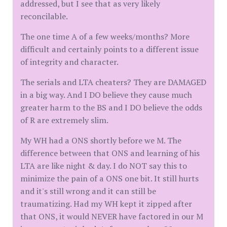
addressed, but I see that as very likely
reconcilable.
The one time A of a few weeks/months? More
difficult and certainly points to a different issue
of integrity and character.
The serials and LTA cheaters? They are DAMAGED
in a big way. And I DO believe they cause much
greater harm to the BS and I DO believe the odds
of R are extremely slim.
My WH had a ONS shortly before we M. The
difference between that ONS and learning of his
LTA are like night & day. I do NOT say this to
minimize the pain of a ONS one bit. It still hurts
and it's still wrong and it can still be
traumatizing. Had my WH kept it zipped after
that ONS, it would NEVER have factored in our M