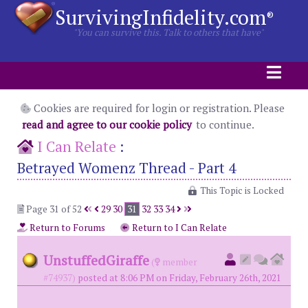
SurvivingInfidelity.com
®
"You can survive this. Talk to others that have"
Cookies are required for login or registration. Please
read and agree to our cookie policy
to continue.
I Can Relate
:
Betrayed Womenz Thread - Part 4
This Topic is Locked
Page 31 of 52
29
30
31
32
33
34
Return to Forums
Return to I Can Relate
UnstuffedGiraffe
(
member
#74937)
posted at 8:06 PM on Friday, February 26th, 2021