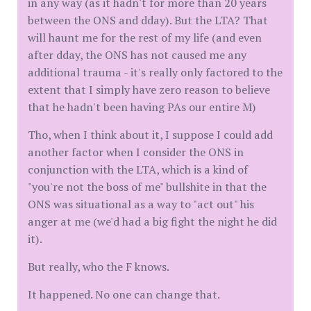
in any way (as it hadn't for more than 20 years
between the ONS and dday). But the LTA? That
will haunt me for the rest of my life (and even
after dday, the ONS has not caused me any
additional trauma - it's really only factored to the
extent that I simply have zero reason to believe
that he hadn't been having PAs our entire M)
Tho, when I think about it, I suppose I could add
another factor when I consider the ONS in
conjunction with the LTA, which is a kind of
"you're not the boss of me" bullshite in that the
ONS was situational as a way to "act out" his
anger at me (we'd had a big fight the night he did
it).
But really, who the F knows.
It happened. No one can change that.