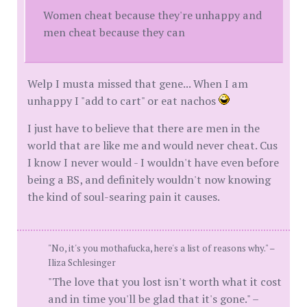
Women cheat because they're unhappy and
men cheat because they can
Welp I musta missed that gene... When I am
unhappy I "add to cart" or eat nachos
I just have to believe that there are men in the
world that are like me and would never cheat. Cus
I know I never would - I wouldn't have even before
being a BS, and definitely wouldn't now knowing
the kind of soul-searing pain it causes.
"No, it's you mothafucka, here's a list of reasons why." –
Iliza Schlesinger
"The love that you lost isn't worth what it cost
and in time you'll be glad that it's gone." –