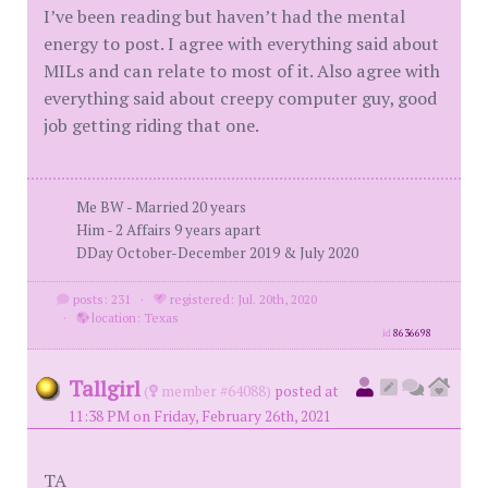
I’ve been reading but haven’t had the mental
energy to post. I agree with everything said about
MILs and can relate to most of it. Also agree with
everything said about creepy computer guy, good
job getting riding that one.
Me BW - Married 20 years
Him - 2 Affairs 9 years apart
DDay October-December 2019 & July 2020
posts: 231
·
registered: Jul. 20th, 2020
·
location: Texas
id
8636698
Tallgirl
(
member #64088)
posted at
11:38 PM on Friday, February 26th, 2021
TA