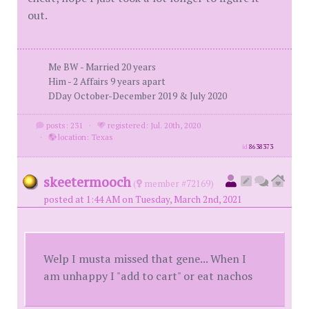
out.
Me BW - Married 20 years
Him - 2 Affairs 9 years apart
DDay October-December 2019 & July 2020
posts: 231
·
registered: Jul. 20th, 2020
·
location: Texas
id
8638373
skeetermooch
(
member #72169)
posted at 1:44 AM on Tuesday, March 2nd, 2021
Welp I musta missed that gene... When I
am unhappy I "add to cart" or eat nachos