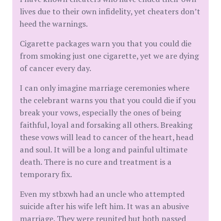
lives due to their own infidelity, yet cheaters don’t
heed the warnings.
Cigarette packages warn you that you could die
from smoking just one cigarette, yet we are dying
of cancer every day.
I can only imagine marriage ceremonies where
the celebrant warns you that you could die if you
break your vows, especially the ones of being
faithful, loyal and forsaking all others. Breaking
these vows will lead to cancer of the heart, head
and soul. It will be a long and painful ultimate
death. There is no cure and treatment is a
temporary fix.
Even my stbxwh had an uncle who attempted
suicide after his wife left him. It was an abusive
marriage. They were reunited but both passed