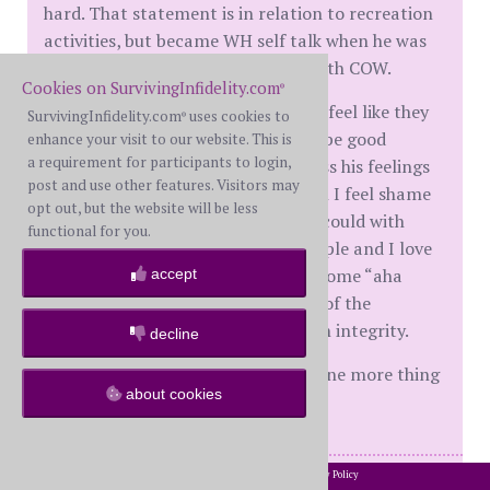
hard. That statement is in relation to recreation
activities, but became WH self talk when he was
making the choice to spend time with COW.
Cookies on SurvivingInfidelity.com
®
I feel angry around them because I feel like they
SurvivingInfidelity.com
uses cookies to
®
did a shitty job raising their kids to be good
enhance your visit to our website. This is
a requirement for participants to login,
people. They taught him to suppress his feelings
post and use other features. Visitors may
and be passive aggressive. And then I feel shame
opt out, but the website will be less
because they just did the best they could with
functional for you.
what they knew. They are good people and I love
them. I think I am just looking for some “aha
accept
moment” that explains the source of the
brokenness in WH to betray his own integrity.
decline
I am so conflicted about this. Just one more thing
about cookies
to bring up with MC I guess.
2002-2026 SurvivingInfidelity.com
All Rights Reserved. •
Privacy Policy
®
M 25 years, together 31. DD1 Feb 2019, DD2(TT) June