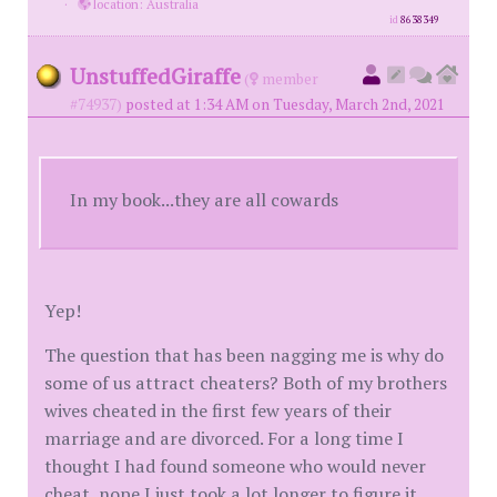
·
location: Australia
id
8638349
UnstuffedGiraffe
(
member
#74937)
posted at 1:34 AM on Tuesday, March 2nd, 2021
In my book...they are all cowards
Yep!
The question that has been nagging me is why do
some of us attract cheaters? Both of my brothers
wives cheated in the first few years of their
marriage and are divorced. For a long time I
thought I had found someone who would never
cheat, nope I just took a lot longer to figure it