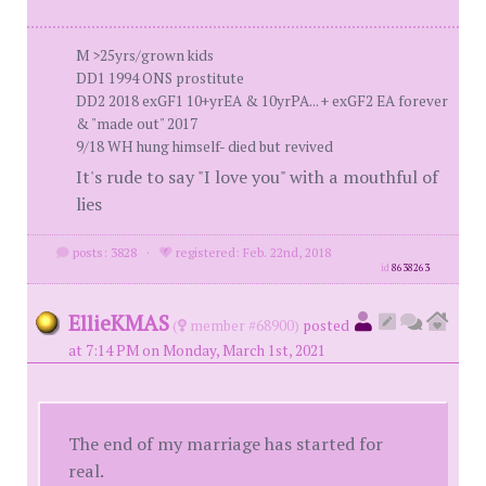
M >25yrs/grown kids
DD1 1994 ONS prostitute
DD2 2018 exGF1 10+yrEA & 10yrPA... + exGF2 EA forever
& "made out" 2017
9/18 WH hung himself- died but revived
It's rude to say "I love you" with a mouthful of
lies
posts: 3828
·
registered: Feb. 22nd, 2018
id
8638263
EllieKMAS
(
member #68900)
posted
at 7:14 PM on Monday, March 1st, 2021
The end of my marriage has started for
real.