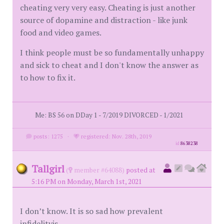
cheating very very easy. Cheating is just another
source of dopamine and distraction - like junk
food and video games.
I think people must be so fundamentally unhappy
and sick to cheat and I don't know the answer as
to how to fix it.
Me: BS 56 on DDay 1 - 7/2019 DIVORCED - 1/2021
posts: 1275
·
registered: Nov. 28th, 2019
id
8638238
Tallgirl
(
member #64088)
posted at
5:16 PM on Monday, March 1st, 2021
I don’t know. It is so sad how prevalent
infidelityis.