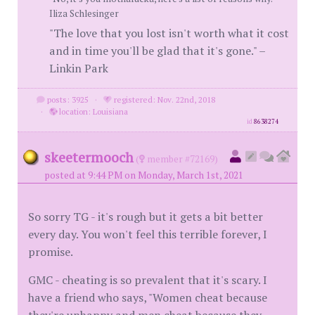
Iliza Schlesinger
"The love that you lost isn't worth what it cost
and in time you'll be glad that it's gone." –
Linkin Park
posts: 3925
·
registered: Nov. 22nd, 2018
·
location: Louisiana
id
8638274
skeetermooch
(
member #72169)
posted at 9:44 PM on Monday, March 1st, 2021
So sorry TG - it's rough but it gets a bit better
every day. You won't feel this terrible forever, I
promise.
GMC - cheating is so prevalent that it's scary. I
have a friend who says, "Women cheat because