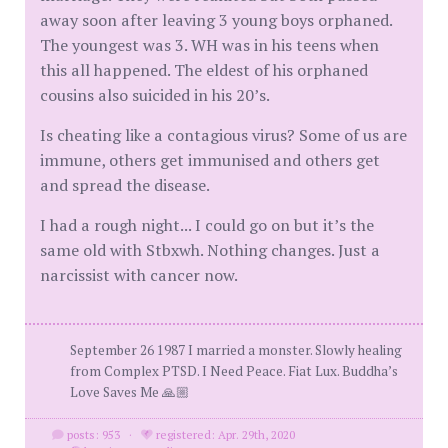
away soon after leaving 3 young boys orphaned.
The youngest was 3. WH was in his teens when
this all happened. The eldest of his orphaned
cousins also suicided in his 20’s.
Is cheating like a contagious virus? Some of us are
immune, others get immunised and others get
and spread the disease.
I had a rough night... I could go on but it’s the
same old with Stbxwh. Nothing changes. Just a
narcissist with cancer now.
September 26 1987 I married a monster. Slowly healing
from Complex PTSD. I Need Peace. Fiat Lux. Buddha’s
Love Saves Me 🙏🏼
posts: 953
·
registered: Apr. 29th, 2020