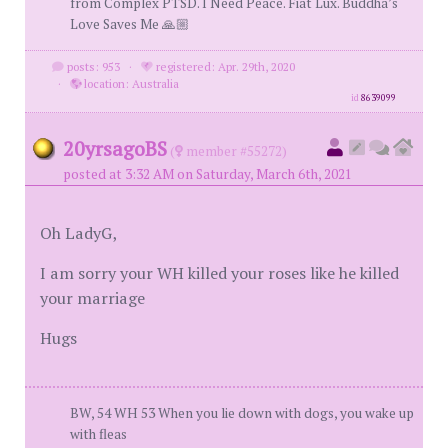
from Complex PTSD. I Need Peace. Fiat Lux. Buddha’s
Love Saves Me 🙏🏼
posts: 953
·
registered: Apr. 29th, 2020
·
location: Australia
id
8639099
20yrsagoBS
(
member #55272)
posted at 3:32 AM on Saturday, March 6th, 2021
Oh LadyG,
I am sorry your WH killed your roses like he killed
your marriage
Hugs
BW, 54 WH 53 When you lie down with dogs, you wake up
with fleas