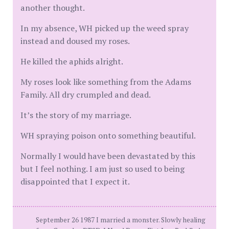
another thought.
In my absence, WH picked up the weed spray
instead and doused my roses.
He killed the aphids alright.
My roses look like something from the Adams
Family. All dry crumpled and dead.
It’s the story of my marriage.
WH spraying poison onto something beautiful.
Normally I would have been devastated by this
but I feel nothing. I am just so used to being
disappointed that I expect it.
September 26 1987 I married a monster. Slowly healing