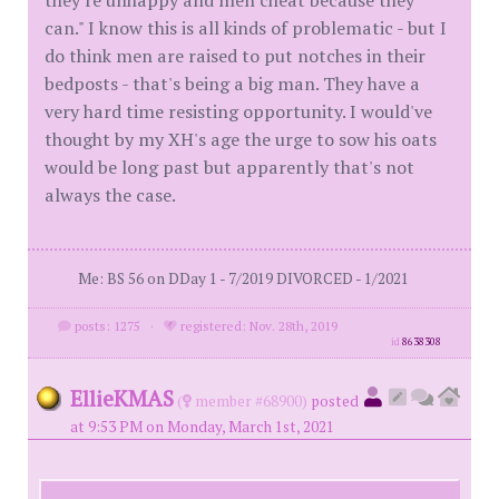
they're unhappy and men cheat because they
can." I know this is all kinds of problematic - but I
do think men are raised to put notches in their
bedposts - that's being a big man. They have a
very hard time resisting opportunity. I would've
thought by my XH's age the urge to sow his oats
would be long past but apparently that's not
always the case.
Me: BS 56 on DDay 1 - 7/2019 DIVORCED - 1/2021
posts: 1275
·
registered: Nov. 28th, 2019
id
8638308
EllieKMAS
(
member #68900)
posted
at 9:53 PM on Monday, March 1st, 2021