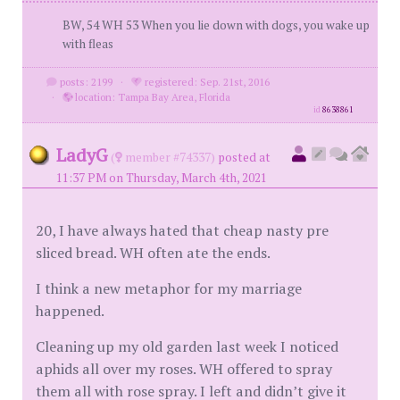
BW, 54 WH 53 When you lie down with dogs, you wake up
with fleas
posts: 2199
·
registered: Sep. 21st, 2016
·
location: Tampa Bay Area, Florida
id
8638861
LadyG
(
member #74337)
posted at
11:37 PM on Thursday, March 4th, 2021
20, I have always hated that cheap nasty pre
sliced bread. WH often ate the ends.
I think a new metaphor for my marriage
happened.
Cleaning up my old garden last week I noticed
aphids all over my roses. WH offered to spray
them all with rose spray. I left and didn’t give it