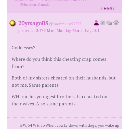
·
location: Canada
id
8636781
20yrsagoBS
(
member #55272)
posted at 3:47 PM on Monday, March 1st, 2021
Goddesses?
Where do you think this cheating crap comes
from?
Both of my sisters cheated on their husbands, but
not me. Same parents
WH and his youngest brother also cheated on
their wives. Also same parents
BW, 54 WH 53 When you lie down with dogs, you wake up