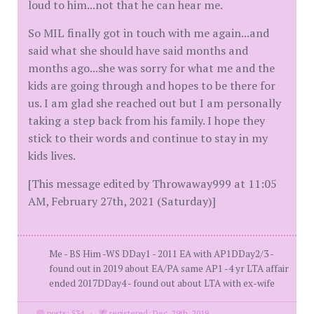
loud to him...not that he can hear me.
So MIL finally got in touch with me again...and
said what she should have said months and
months ago...she was sorry for what me and the
kids are going through and hopes to be there for
us. I am glad she reached out but I am personally
taking a step back from his family. I hope they
stick to their words and continue to stay in my
kids lives.
[This message edited by Throwaway999 at 11:05
AM, February 27th, 2021 (Saturday)]
Me - BS Him -WS DDay1 - 2011 EA with AP1DDay2/3 -
found out in 2019 about EA/PA same AP1 -4 yr LTA affair
ended 2017DDay4 - found out about LTA with ex-wife
posts: 534
·
registered: Dec. 29th, 2019