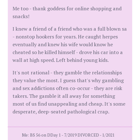
Me too - thank goddess for online shopping and
snacks!
I knew a friend of a friend who was a full blown sa
- nonstop hookers for years. He caught herpes
eventually and knew his wife would know he
cheated so he killed himself - drove his car into a
wall at high speed. Left behind young kids.
It's not rational - they gamble the relationships
they value the most. I guess that's why gambling
and sex addictions often co-occur - they are risk
takers. The gamble it all away for something
most of us find unappealing and cheap. It's some
desperate, deep-seated pathological crap.
Me: BS 56 on DDay 1 - 7/2019 DIVORCED - 1/2021