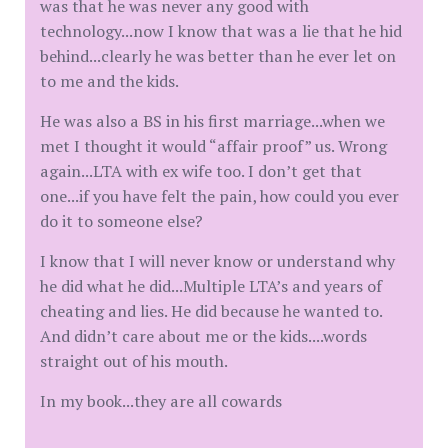
was that he was never any good with
technology...now I know that was a lie that he hid
behind...clearly he was better than he ever let on
to me and the kids.
He was also a BS in his first marriage...when we
met I thought it would “affair proof” us. Wrong
again...LTA with ex wife too. I don’t get that
one...if you have felt the pain, how could you ever
do it to someone else?
I know that I will never know or understand why
he did what he did...Multiple LTA’s and years of
cheating and lies. He did because he wanted to.
And didn’t care about me or the kids....words
straight out of his mouth.
In my book...they are all cowards