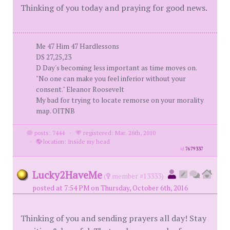
Thinking of you today and praying for good news.
Me 47 Him 47 Hardlessons
DS 27,25,23
D Day's becoming less important as time moves on.
"No one can make you feel inferior without your
consent." Eleanor Roosevelt
My bad for trying to locate remorse on your morality
map. OITNB
posts: 7444
·
registered: Mar. 26th, 2010
·
location: Inside my head
id
7679337
Lucky2HaveMe
(
member #13333)
posted at 7:54 PM on Thursday, October 6th, 2016
Thinking of you and sending prayers all day! Stay