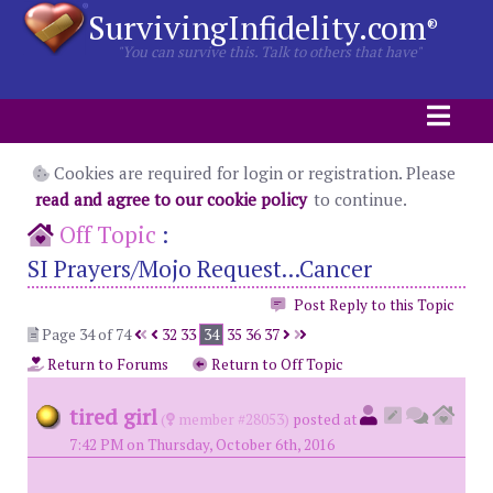
SurvivingInfidelity.com
®
"You can survive this. Talk to others that have"
Cookies are required for login or registration. Please
read and agree to our cookie policy
to continue.
Off Topic
:
SI Prayers/Mojo Request...Cancer
Post Reply to this Topic
Page 34 of 74
32
33
34
35
36
37
Return to Forums
Return to Off Topic
tired girl
(
member #28053)
posted at
7:42 PM on Thursday, October 6th, 2016