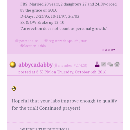
FBS: Married 20 years, 2 daughters 27 and 24. Divorced
by the grace of GOD.
D-Days: 2/23/93; 10/11/97; 3/5/03
Ex & OW Broke up 12-10
"An erection does not count as personal growth."
posts: 33183
·
registered: Apr. 5th, 2003
·
location: Ohio
id
7679389
abbycadabby
(
member #27428)
posted at 8:35 PM on Thursday, October 6th, 2016
Hopeful that your labs improve enough to qualify
for the trial! Continued prayers!
WHERE'S THE PUDDING?!