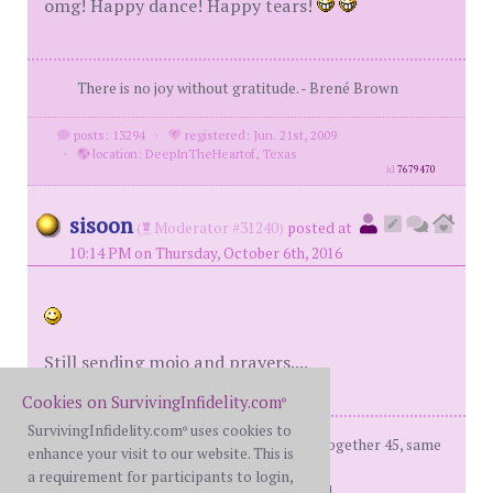
omg! Happy dance! Happy tears!
There is no joy without gratitude. - Brené Brown
posts: 13294
·
registered: Jun. 21st, 2009
·
location: DeepInTheHeartof, Texas
id
7679470
sisoon
(
Moderator #31240)
posted at
10:14 PM on Thursday, October 6th, 2016
Still sending mojo and prayers....
Cookies on SurvivingInfidelity.com
®
SurvivingInfidelity.com
uses cookies to
®
fBH (me) - on d-day: 66, Married 43, together 45, same
enhance your visit to our website. This is
sex ap
a requirement for participants to login,
d-day - 12/22/2010 Recover'd and R'ed