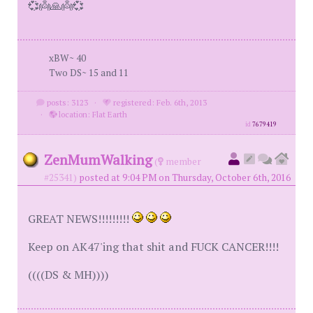
💞👼🙏👼💞
xBW~ 40
Two DS~ 15 and 11
posts: 3123
·
registered: Feb. 6th, 2013
·
location: Flat Earth
id
7679419
ZenMumWalking
(
member
#25341)
posted at 9:04 PM on Thursday, October 6th, 2016
GREAT NEWS!!!!!!!!!
Keep on AK47'ing that shit and FUCK CANCER!!!!
((((DS & MH))))