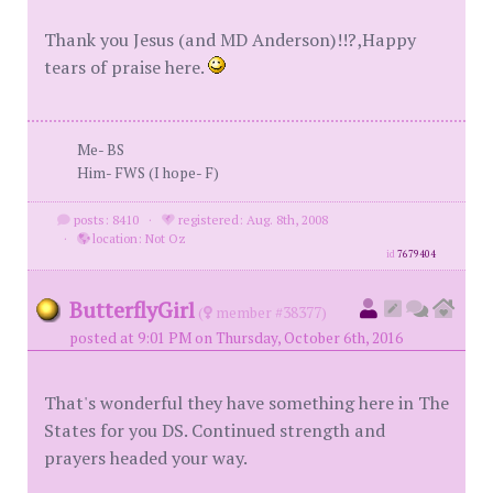
Thank you Jesus (and MD Anderson)!!?,Happy
tears of praise here.
Me- BS
Him- FWS (I hope- F)
posts: 8410
·
registered: Aug. 8th, 2008
·
location: Not Oz
id
7679404
ButterflyGirl
(
member #38377)
posted at 9:01 PM on Thursday, October 6th, 2016
That's wonderful they have something here in The
States for you DS. Continued strength and
prayers headed your way.