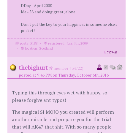
DDay - April 2008
Me - 58 and doing great, alone.
Don't put the key to your happiness in someone else's
pocket!
posts: 5188
·
registered: Jun. 4th, 2009
·
location: Scotland
id
7679449
thebighurt
(
member #34722)
posted at 9:46 PM on Thursday, October 6th, 2016
Typing this through eyes wet with happy, so
please forgive ant typos!
The magical SI MOJO you created will perform
another miracle and prepare you for the trial
that will AK47 that shit. With so many people