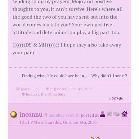
sending so many prayers, Mojo and positive
thoughts to you, it can't survive. Here's where all
the good the two of you have sent out into the
world comes back to you! Your own positive
attitude and determination play a big part too.
(((((((DS & MH))))))) I hope they also take away
your pain.
Finding what life could have been....... Why didn't I see it?
posts: 5033
·
registered: Feb. 3rd, 2012
·
location: the Other Side
id
7679456
inconnu
(
member #24518)
posted at
10:11 PM on Thursday, October 6th, 2016