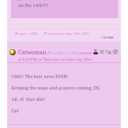
on the 14th!!!!
posts: 10036
·
registered: May. 30th, 2002
id
7679383
Catwoman
(
member #1330)
posted
at 8:29 PM on Thursday, October 6th, 2016
OMG! The best news EVER!
Keeping the mojo and prayers coming, DS.
AK-47 that shit!
Cat