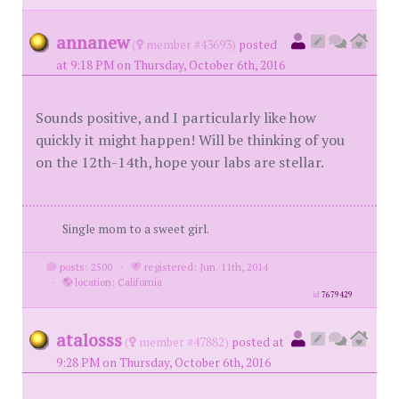
annanew
(
member #43693)
posted
at 9:18 PM on Thursday, October 6th, 2016
Sounds positive, and I particularly like how
quickly it might happen! Will be thinking of you
on the 12th-14th, hope your labs are stellar.
Single mom to a sweet girl.
posts: 2500
·
registered: Jun. 11th, 2014
·
location: California
id
7679429
atalosss
(
member #47882)
posted at
9:28 PM on Thursday, October 6th, 2016