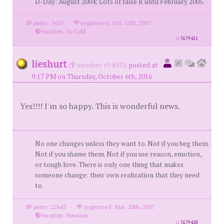
D-Day: August 2004; Lots of false R until February 2005.
posts: 3413
·
registered: Oct. 12th, 2007
·
location: So Calif
id
7679421
lieshurt
(
member #14003)
posted at
9:17 PM on Thursday, October 6th, 2016
Yes!!!! I'm so happy. This is wonderful news.
No one changes unless they want to. Not if you beg them.
Not if you shame them. Not if you use reason, emotion,
or tough love. There is only one thing that makes
someone change: their own realization that they need
to.
posts: 22643
·
registered: Mar. 20th, 2007
·
location: Houston
id
7679428