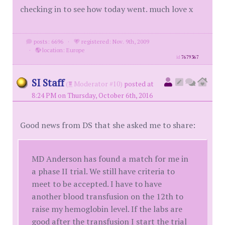
checking in to see how today went. much love x
posts: 6696
·
registered: Nov. 9th, 2009
·
location: Europe
id
7679367
SI Staff
(
Moderator #10)
posted at
8:24 PM on Thursday, October 6th, 2016
Good news from DS that she asked me to share:
MD Anderson has found a match for me in
a phase II trial. We still have criteria to
meet to be accepted. I have to have
another blood transfusion on the 12th to
raise my hemoglobin level. If the labs are
good after the transfusion I start the trial