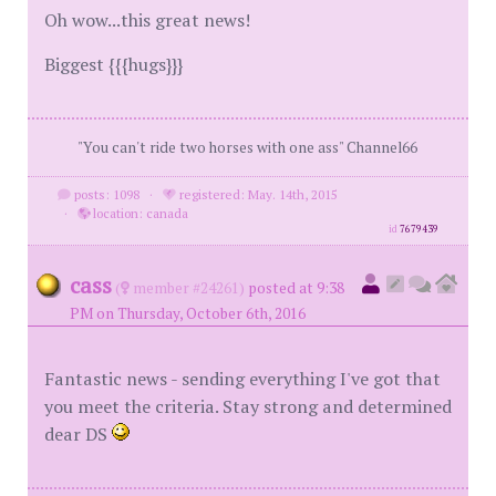
Oh wow...this great news!
Biggest {{{hugs}}}
"You can't ride two horses with one ass" Channel66
posts: 1098
·
registered: May. 14th, 2015
·
location: canada
id
7679439
cass
(
member #24261)
posted at 9:38
PM on Thursday, October 6th, 2016
Fantastic news - sending everything I've got that
you meet the criteria. Stay strong and determined
dear DS