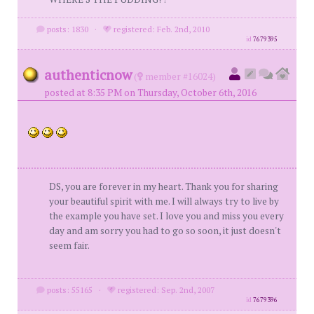
posts: 1830
·
registered: Feb. 2nd, 2010
id
7679395
authenticnow
(
member #16024)
posted at 8:35 PM on Thursday, October 6th, 2016
DS, you are forever in my heart. Thank you for sharing
your beautiful spirit with me. I will always try to live by
the example you have set. I love you and miss you every
day and am sorry you had to go so soon, it just doesn't
seem fair.
posts: 55165
·
registered: Sep. 2nd, 2007
id
7679396