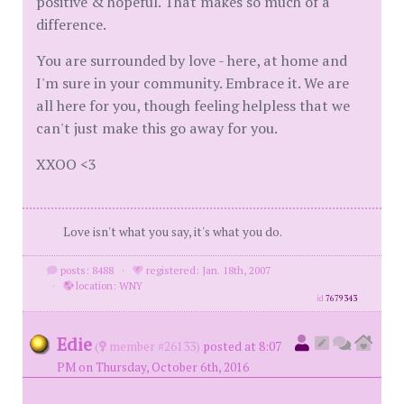
positive & hopeful. That makes so much of a
difference.
You are surrounded by love - here, at home and
I'm sure in your community. Embrace it. We are
all here for you, though feeling helpless that we
can't just make this go away for you.
XXOO <3
Love isn't what you say, it's what you do.
posts: 8488
·
registered: Jan. 18th, 2007
·
location: WNY
id
7679343
Edie
(
member #26133)
posted at 8:07
PM on Thursday, October 6th, 2016