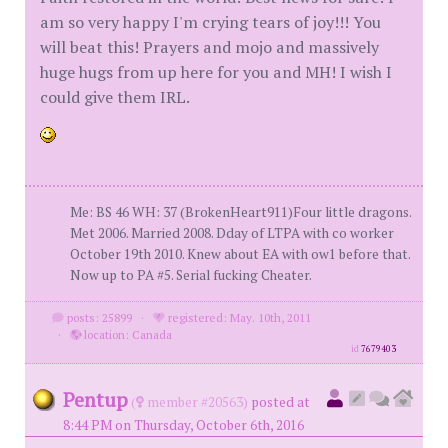
am so very happy I'm crying tears of joy!!! You
will beat this! Prayers and mojo and massively
huge hugs from up here for you and MH! I wish I
could give them IRL.
Me: BS 46 WH: 37 (BrokenHeart911)Four little dragons.
Met 2006. Married 2008. Dday of LTPA with co worker
October 19th 2010. Knew about EA with ow1 before that.
Now up to PA #5. Serial fucking Cheater.
posts: 25899
·
registered: May. 10th, 2011
·
location: Canada
id
7679403
Pentup
(
member #20563)
posted at
8:44 PM on Thursday, October 6th, 2016