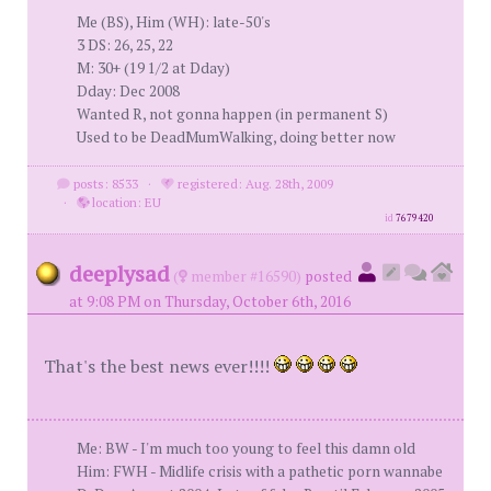
Me (BS), Him (WH): late-50's
3 DS: 26, 25, 22
M: 30+ (19 1/2 at Dday)
Dday: Dec 2008
Wanted R, not gonna happen (in permanent S)
Used to be DeadMumWalking, doing better now
posts: 8533
·
registered: Aug. 28th, 2009
·
location: EU
id
7679420
deeplysad
(
member #16590)
posted
at 9:08 PM on Thursday, October 6th, 2016
That's the best news ever!!!!
Me: BW - I'm much too young to feel this damn old
Him: FWH - Midlife crisis with a pathetic porn wannabe