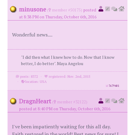
minusone
(
member #50175)
posted
at 8:38 PM on Thursday, October 6th, 2016
Wonderful news....
"I did then what I knew how to do. Now that I know
better, I do better". Maya Angelou
posts: 8372
·
registered: Nov. 2nd, 2015
·
location: USA
id
7679401
DragnHeart
(
member #32122)
posted at 8:40 PM on Thursday, October 6th, 2016
I've been impatiently waiting for this all day.
Faith restored in the world! Best news for sure! I