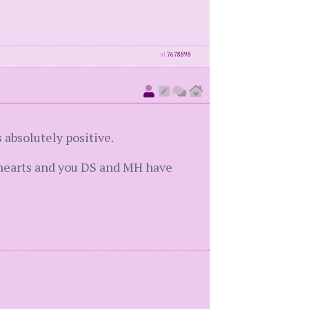
id
7678898
 absolutely positive.
g hearts and you DS and MH have