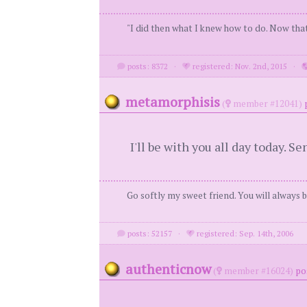
"I did then what I knew how to do. Now that
posts: 8372
·
registered: Nov. 2nd, 2015
·
metamorphisis
(
member #12041)
I'll be with you all day today. 
Go softly my sweet friend. You will always b
posts: 52157
·
registered: Sep. 14th, 2006
authenticnow
(
member #16024)
po