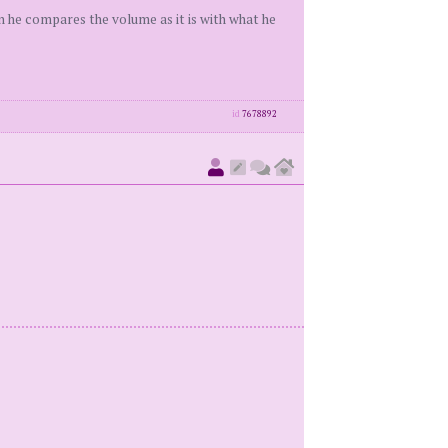
en he compares the volume as it is with what he
id
7678892