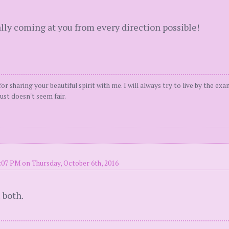
ally coming at you from every direction possible!
or sharing your beautiful spirit with me. I will always try to live by the ex
ust doesn't seem fair.
:07 PM on Thursday, October 6th, 2016
 both.