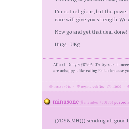
I’m not religious, but the powe
care will give you strength. We
Now go and get that deal done!
Hugs - UKg
Affair1: Dday 30/07/06 LTA: 5yrs ex-fiance
are unhappy is like eating Ex-lax because 
posts: 4046
·
registered: Nov. 17th, 2007
·
minusone
(
member #50175)
posted a
(((DS&MH))) sending all good t