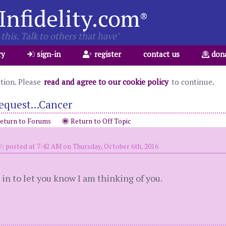
Infidelity.com
®
this. Talk to others that have"
ry
sign-in
register
contact us
don
ation. Please
read and agree to our cookie policy
to continue.
equest...Cancer
eturn to Forums
Return to Off Topic
9)
posted at 7:42 AM on Thursday, October 6th, 2016
in to let you know I am thinking of you.