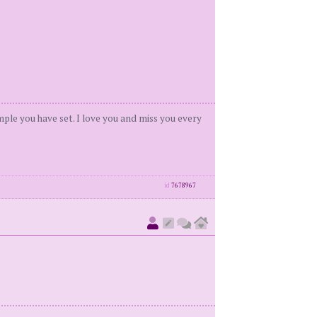
ample you have set. I love you and miss you every
id
7678967