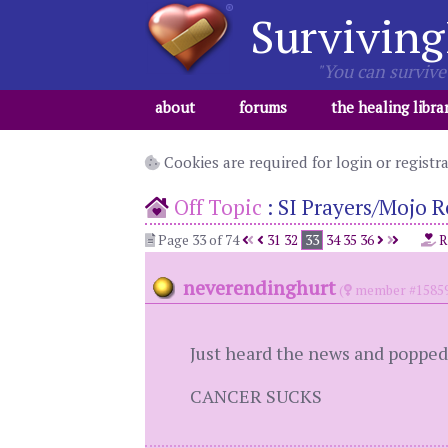
Surviving
"You can survive 
about
forums
the healing libra
Cookies are required for login or registr
Off Topic
:
SI Prayers/Mojo R
Page 33 of 74
31
32
33
34
35
36
R
neverendinghurt
(
member #1585
Just heard the news and popped 
CANCER SUCKS