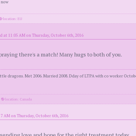
r now
location: EU
d at 11:05 AM on Thursday, October 6th, 2016
raying there's a match! Many hugs to both of you.
tle dragons. Met 2006. Married 2008. Dday of LTPA with co worker Octobe
·
location: Canada
17 AM on Thursday, October 6th, 2016
sending love and hope for the right treatment today.