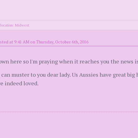
location: Midwest
sted at 9:41 AM on Thursday, October 6th, 2016
own here so I'm praying when it reaches you the news is
I can muster to you dear lady. Us Aussies have great bi
re indeed loved.