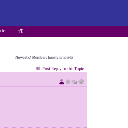
ate
Newest
Member: lonelylamb343
Post Reply to this Topic