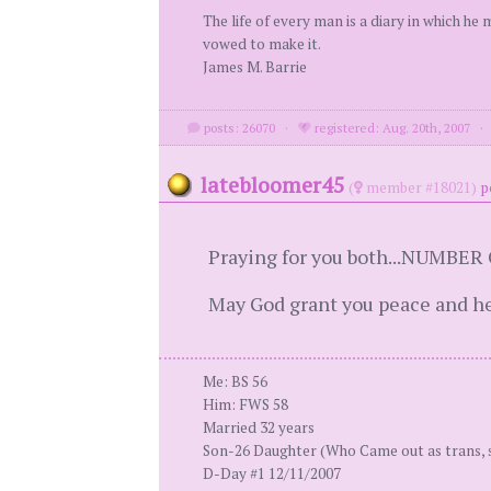
The life of every man is a diary in which he
vowed to make it.
James M. Barrie
posts: 26070
·
registered: Aug. 20th, 2007
latebloomer45
(
member #18021)
p
Praying for you both...NUMBER
May God grant you peace and he
Me: BS 56
Him: FWS 58
Married 32 years
Son-26 Daughter (Who Came out as trans, 
D-Day #1 12/11/2007