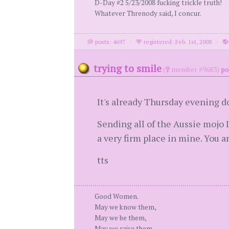
D-Day #2 5/23/2008 fucking trickle truth!
Whatever Threnody said, I concur.
posts: 4697
·
registered: Feb. 1st, 2008
·
trying to smile
(
member #9683)
po
It's already Thursday evening d
Sending all of the Aussie mojo 
a very firm place in mine. You a
tts
Good Women.
May we know them,
May we be them,
May we raise them.