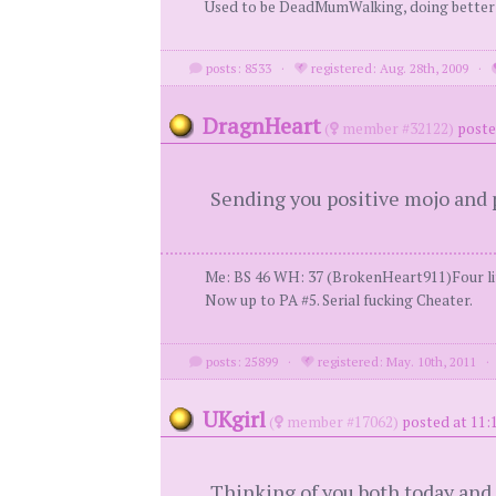
Used to be DeadMumWalking, doing bette
posts: 8533
·
registered: Aug. 28th, 2009
·
DragnHeart
(
member #32122)
poste
Sending you positive mojo and p
Me: BS 46 WH: 37 (BrokenHeart911)Four lit
Now up to PA #5. Serial fucking Cheater.
posts: 25899
·
registered: May. 10th, 2011
UKgirl
(
member #17062)
posted at 11:
Thinking of you both today and 