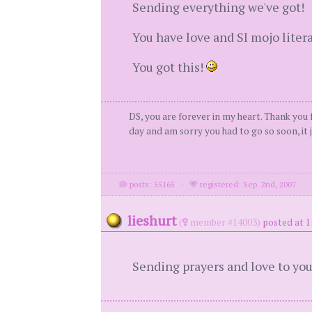
Sending everything we've got!
You have love and SI mojo liter
You got this!
DS, you are forever in my heart. Thank you f
day and am sorry you had to go so soon, it j
posts: 55165
·
registered: Sep. 2nd, 2007
lieshurt
(
member #14003)
posted at 1
Sending prayers and love to you