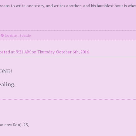
 means to write one story, and writes another; and his humblest hour is wh
·
location: Seattle
osted at 9:21 AM on Thursday, October 6th, 2016
 ONE!
aling.
so now Son)-23,