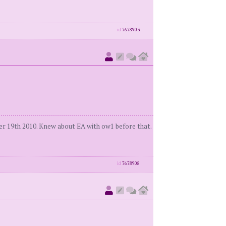
id
7678903
r 19th 2010. Knew about EA with ow1 before that.
id
7678908