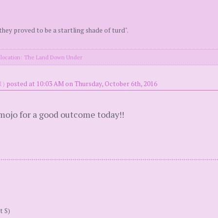
they proved to be a startling shade of turd".
location: The Land Down Under
1)
posted at 10:03 AM on Thursday, October 6th, 2016
mojo for a good outcome today!!
t S)