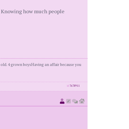
ng. Knowing how much people
 old. 4 grown boysHaving an affair because you
id
7678911