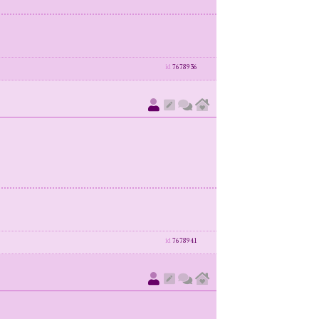
id
7678936
id
7678941