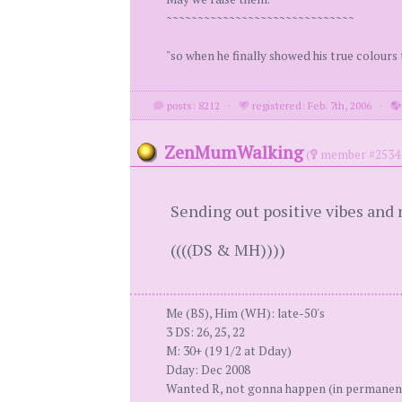
~~~~~~~~~~~~~~~~~~~~~~~~~~~~~~
"so when he finally showed his true colours 
posts: 8212
·
registered: Feb. 7th, 2006
·
ZenMumWalking
(
member #2534
Sending out positive vibes and 
((((DS & MH))))
Me (BS), Him (WH): late-50's
3 DS: 26, 25, 22
M: 30+ (19 1/2 at Dday)
Dday: Dec 2008
Wanted R, not gonna happen (in permanen