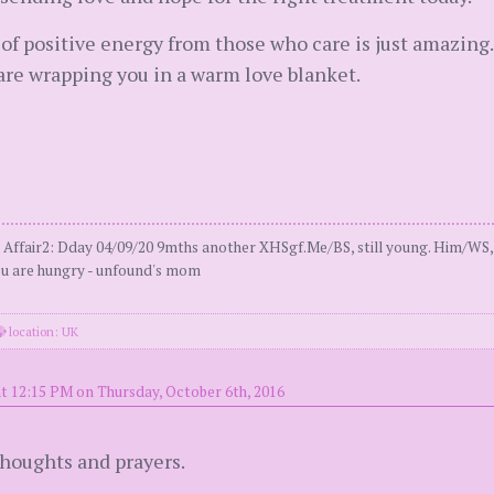
r of positive energy from those who care is just amazi
 are wrapping you in a warm love blanket.
e Affair2: Dday 04/09/20 9mths another XHSgf.Me/BS, still young. Him/WS,
you are hungry - unfound's mom
location: UK
t 12:15 PM on Thursday, October 6th, 2016
houghts and prayers.