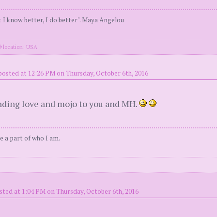
 I know better, I do better". Maya Angelou
location: USA
posted at 12:26 PM on Thursday, October 6th, 2016
Sending love and mojo to you and MH.
e a part of who I am.
sted at 1:04 PM on Thursday, October 6th, 2016