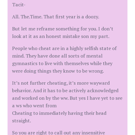
Tacit-
All. The.Time. That first year is a doozy.
But let me reframe something for you. I don’t
look at it as an honest mistake son my part.
People who cheat are in a highly selfish state of
mind. They have done all sorts of mental
gymnastics to live with themselves while they
were doing things they know to be wrong.
It’s not further cheating, it’s more wayward
behavior. And it has to be actively acknowledged
and worked on by the ww. But yes I have yet to see
a ws who went from
Cheating to immediately having their head
straight.
So you are right to call out any insensitive