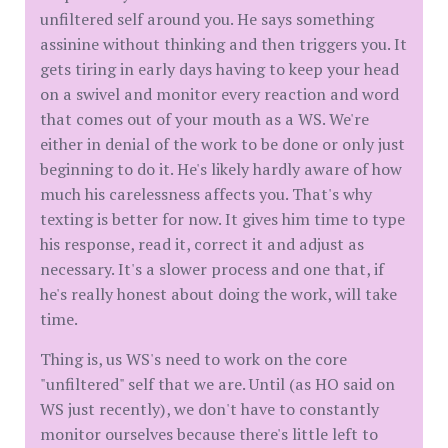
unfiltered self around you. He says something
assinine without thinking and then triggers you. It
gets tiring in early days having to keep your head
on a swivel and monitor every reaction and word
that comes out of your mouth as a WS. We're
either in denial of the work to be done or only just
beginning to do it. He's likely hardly aware of how
much his carelessness affects you. That's why
texting is better for now. It gives him time to type
his response, read it, correct it and adjust as
necessary. It's a slower process and one that, if
he's really honest about doing the work, will take
time.
Thing is, us WS's need to work on the core
"unfiltered" self that we are. Until (as HO said on
WS just recently), we don't have to constantly
monitor ourselves because there's little left to