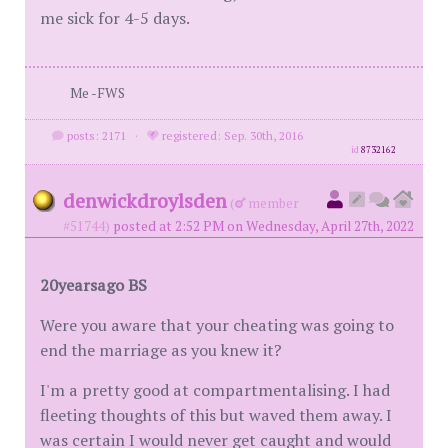
me sick for 4-5 days.
Me -FWS
posts: 2171
·
registered: Sep. 30th, 2016
id
8732162
denwickdroylsden
(
member
#51744)
posted at 2:52 PM on Wednesday, April 27th, 2022
20yearsago BS
Were you aware that your cheating was going to
end the marriage as you knew it?
I'm a pretty good at compartmentalising. I had
fleeting thoughts of this but waved them away. I
was certain I would never get caught and would