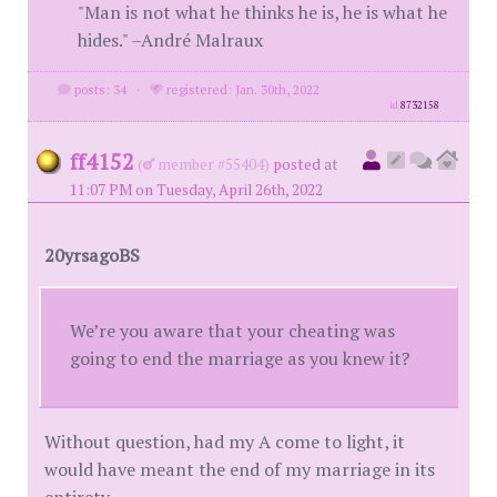
"Man is not what he thinks he is, he is what he
hides." –André Malraux
posts: 34
·
registered: Jan. 30th, 2022
id
8732158
ff4152
(
member #55404)
posted at
11:07 PM on Tuesday, April 26th, 2022
20yrsagoBS
We’re you aware that your cheating was
going to end the marriage as you knew it?
Without question, had my A come to light, it
would have meant the end of my marriage in its
entirety.