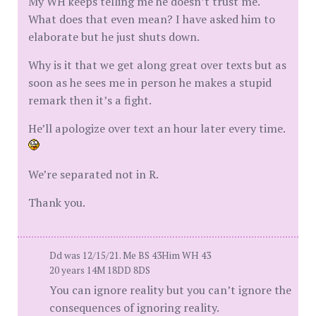
My WH keeps telling me he doesn’t trust me.
What does that even mean? I have asked him to
elaborate but he just shuts down.
Why is it that we get along great over texts but as
soon as he sees me in person he makes a stupid
remark then it’s a fight.
He’ll apologize over text an hour later every time.
We’re separated not in R.
Thank you.
Dd was 12/15/21. Me BS 43Him WH 43
20 years 14M 18DD 8DS
You can ignore reality but you can’t ignore the
consequences of ignoring reality.