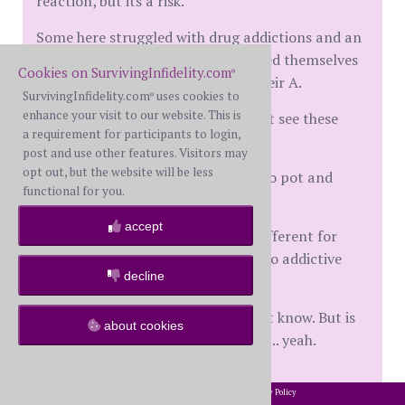
reaction, but its a risk.
Some here struggled with drug addictions and an
affair on top of that. Others numbed themselves
Cookies on SurvivingInfidelity.com
®
to their spouse with porn before their A.
SurvivingInfidelity.com
uses cookies to
®
enhance your visit to our website. This is
Others use porn in their M and dont see these
a requirement for participants to login,
problems.
post and use other features. Visitors may
opt out, but the website will be less
Why do some people get addicted to pot and
functional for you.
others can take it or leave it?
accept
Brain chemistry and nurture are different for
everyone and everyones reactions to addictive
decline
stuff will differ.
Did the porn cause his affair? I dont know. But is
about cookies
heroin a gateway drug for fentanyl... yeah.
2002-2026 SurvivingInfidelity.com
All Rights Reserved. •
Privacy Policy
®