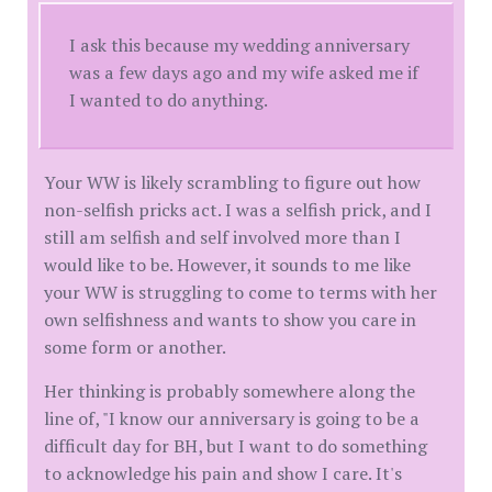
I ask this because my wedding anniversary
was a few days ago and my wife asked me if
I wanted to do anything.
Your WW is likely scrambling to figure out how
non-selfish pricks act. I was a selfish prick, and I
still am selfish and self involved more than I
would like to be. However, it sounds to me like
your WW is struggling to come to terms with her
own selfishness and wants to show you care in
some form or another.
Her thinking is probably somewhere along the
line of, "I know our anniversary is going to be a
difficult day for BH, but I want to do something
to acknowledge his pain and show I care. It's