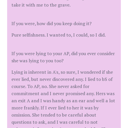
take it with me to the grave.
If you were, how did you keep doing it?
Pure selfishness. I wanted to, I could, so I did.
If you were lying to your AP, did you ever consider
she was lying to you too?
Lying is inherent in A's, so sure, I wondered if she
ever lied, but never discovered any. I lied to bS of
course. To AP, no. She never asked for
commitment and I never promised any. Hers was
an exit A and I was handy as an ear and well a lot
more frankly. If I ever lied to her it was by
omission. She tended to be careful about
questions to ask, and I was careful to not