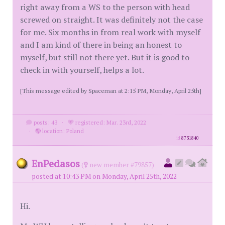
right away from a WS to the person with head
screwed on straight. It was definitely not the case
for me. Six months in from real work with myself
and I am kind of there in being an honest to
myself, but still not there yet. But it is good to
check in with yourself, helps a lot.
[This message edited by Spaceman at 2:15 PM, Monday, April 25th]
posts: 43
·
registered: Mar. 23rd, 2022
·
location: Poland
id
8731840
EnPedasos
(
new member #79857)
posted at 10:43 PM on Monday, April 25th, 2022
Hi.