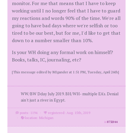
monitor. For me that means that I have to keep
working until I no longer feel that I have to guard
my reactions and words 90% of the time. We're all
going to have bad days where we're selfish or too
tired to be our best, but for me, I'd like to get that
down to a number smaller than 10%.
Is your WH doing any formal work on himself?
Books, talks, IC, journaling, etc?
[This message edited by MIgander at 1:51 PM, Tuesday, April 26th]
WW/BW Dday July 2019. BH/WH- multiple EA's. Denial
ain't just a river in Egypt.
posts: 1194
·
registered: Aug. 15th, 2019
·
location: Michigan
id
8732044