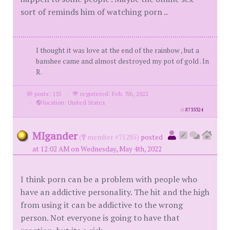
sort of reminds him of watching porn ..
I thought it was love at the end of the rainbow , but a
banshee came and almost destroyed my pot of gold . In
R.
posts: 135
·
registered: Feb. 7th, 2022
·
location: United States
id
8733324
MIgander
(
member #71285)
posted
at 12:02 AM on Wednesday, May 4th, 2022
I think porn can be a problem with people who
have an addictive personality. The hit and the high
from using it can be addictive to the wrong
person. Not everyone is going to have that