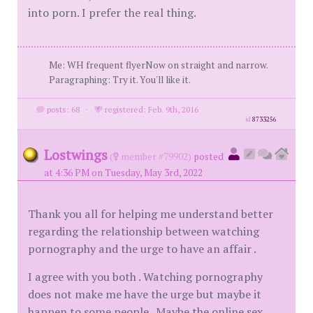
into porn. I prefer the real thing.
Me: WH frequent flyerNow on straight and narrow.
Paragraphing: Try it. You'll like it.
posts: 68
·
registered: Feb. 9th, 2016
id
8733256
Lostwings
(
member #79902)
posted
at 4:36 PM on Tuesday, May 3rd, 2022
Thank you all for helping me understand better
regarding the relationship between watching
pornography and the urge to have an affair .
I agree with you both . Watching pornography
does not make me have the urge but maybe it
happen to some people . Maybe the online sex