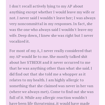
I don't recall actively lying to my AP about
anything except whether I would leave my wife or
not. I never said I wouldn't leave her; I was always
very noncommittal in my responses. In fact, she
was the one who always said I wouldn't leave my
wife. Deep down, I knew she was right but I never
vocalized it.
For most of my A, I never really considered that
my AP would lie to me. She mostly talked shit
about her STBEXH and it never occurred to me
that he was anything other than what she said. I
did find out that she told me a whopper as it
relates to my health. I am highly allergic to
something that she claimed was never in her van
(where we always met). Come to find out she was
full of it. While any allergic reaction wouldn't
have been life threatening, it would have made