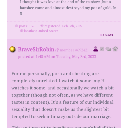
I thought it was love at the end of the rainbow , but a
banshee came and almost destroyed my pot of gold . In
R.
posts: 135
·
registered: Feb. 7th, 2022
·
location: United States
id
8733201
BraveSirRobin
(
member #69242)
posted at 1:40 AM on Tuesday, May 3rd, 2022
For me personally, porn and cheating are
completely unrelated. I watch it some, my H
watches it some, and occasionally we watch a bit
together (though not often, as we have different
tastes in content). It's a feature of our individual
sexuality that doesn't make us the slightest bit
tempted to seek intimacy outside our marriage.
This isn't meant to invalidate anyone's belief that