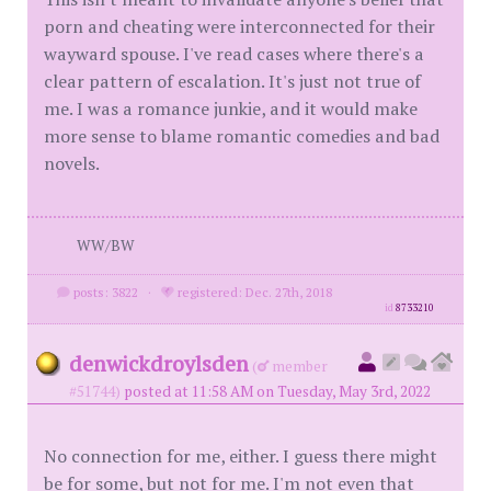
porn and cheating were interconnected for their
wayward spouse. I've read cases where there's a
clear pattern of escalation. It's just not true of
me. I was a romance junkie, and it would make
more sense to blame romantic comedies and bad
novels.
WW/BW
posts: 3822
·
registered: Dec. 27th, 2018
id
8733210
denwickdroylsden
(
member
#51744)
posted at 11:58 AM on Tuesday, May 3rd, 2022
No connection for me, either. I guess there might
be for some, but not for me. I'm not even that