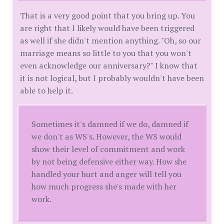
That is a very good point that you bring up. You
are right that I likely would have been triggered
as well if she didn't mention anything. "Oh, so our
marriage means so little to you that you won't
even acknowledge our anniversary?" I know that
it is not logical, but I probably wouldn't have been
able to help it.
Sometimes it's damned if we do, damned if
we don't as WS's. However, the WS would
show their level of commitment and work
by not being defensive either way. How she
handled your hurt and anger will tell you
how much progress she's made with her
work.