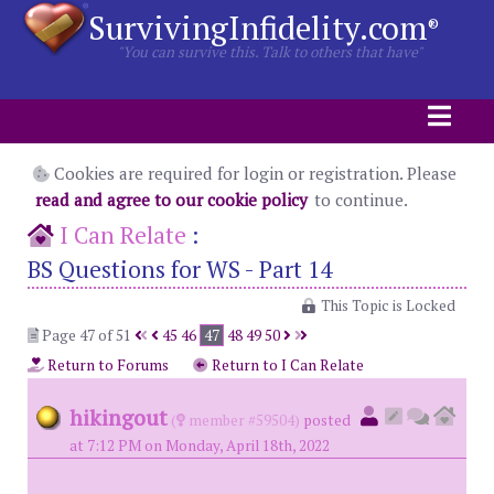
SurvivingInfidelity.com
®
"You can survive this. Talk to others that have"
Cookies are required for login or registration. Please
read and agree to our cookie policy
to continue.
I Can Relate
:
BS Questions for WS - Part 14
This Topic is Locked
Page 47 of 51
45
46
47
48
49
50
Return to Forums
Return to I Can Relate
hikingout
(
member #59504)
posted
at 7:12 PM on Monday, April 18th, 2022