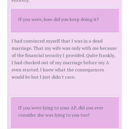
If you were, how did you keep doing it?
I had convinced myself that I was in a dead
marriage. That my wife was only with me because
of the financial security I provided. Quite frankly,
I had checked out of my marriage before my A
even started. I knew what the consequences
would be but I just didn't care.
If you were lying to your AP, did you ever
consider she was lying to you too?