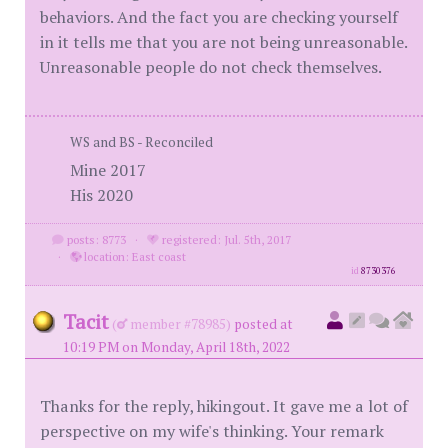
behaviors. And the fact you are checking yourself
in it tells me that you are not being unreasonable.
Unreasonable people do not check themselves.
WS and BS - Reconciled
Mine 2017
His 2020
posts: 8773
·
registered: Jul. 5th, 2017
·
location: East coast
id
8730376
Tacit
(
member #78985)
posted at
10:19 PM on Monday, April 18th, 2022
Thanks for the reply, hikingout. It gave me a lot of
perspective on my wife's thinking. Your remark