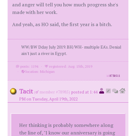
and anger will tell you how much progress she's
made with her work.
And yeah, as HO said, the first year is a bitch.
WW/BW Dday July 2019. BH/WH- multiple EA's. Denial
ain't just a river in Egypt.
posts: 1194
·
registered: Aug. 15th, 2019
·
location: Michigan
id
8730511
Tacit
(
member #78985)
posted at 1:44
PM on Tuesday, April 19th, 2022
Her thinking is probably somewhere along
the line of, "I know our anniversary is going