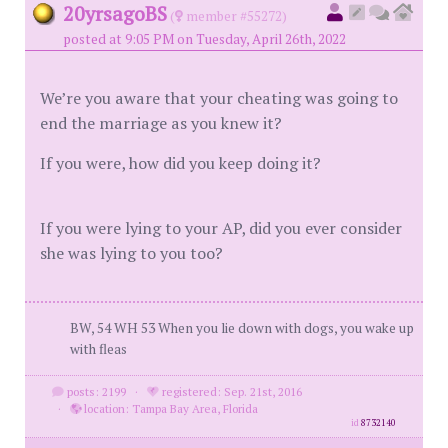
20yrsagoBS
(
member #55272)
posted at 9:05 PM on Tuesday, April 26th, 2022
We’re you aware that your cheating was going to
end the marriage as you knew it?
If you were, how did you keep doing it?
If you were lying to your AP, did you ever consider
she was lying to you too?
BW, 54 WH 53 When you lie down with dogs, you wake up
with fleas
posts: 2199
·
registered: Sep. 21st, 2016
·
location: Tampa Bay Area, Florida
id
8732140