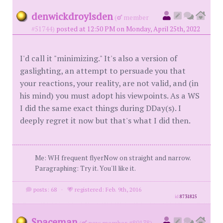
denwickdroylsden
(
member
#51744)
posted at 12:50 PM on Monday, April 25th, 2022
I'd call it "minimizing." It's also a version of
gaslighting, an attempt to persuade you that
your reactions, your reality, are not valid, and (in
his mind) you must adopt his viewpoints. As a WS
I did the same exact things during DDay(s). I
deeply regret it now but that's what I did then.
Me: WH frequent flyerNow on straight and narrow.
Paragraphing: Try it. You'll like it.
posts: 68
·
registered: Feb. 9th, 2016
id
8731825
Spaceman