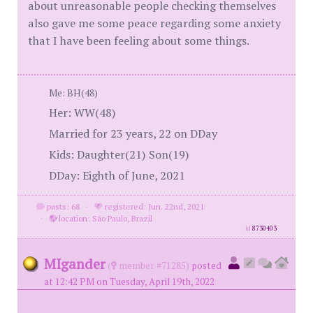
about unreasonable people checking themselves
also gave me some peace regarding some anxiety
that I have been feeling about some things.
Me: BH(48)
Her: WW(48)
Married for 23 years, 22 on DDay
Kids: Daughter(21) Son(19)
DDay: Eighth of June, 2021
posts: 68
·
registered: Jun. 22nd, 2021
·
location: São Paulo, Brazil
id
8730403
MIgander
(
member #71285)
posted
at 12:42 PM on Tuesday, April 19th, 2022