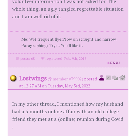
volunteer information I was not asked for. The
whole thing, an ugly tangled regrettable situation
and I am well rid of it.
Me: WH frequent flyerNow on straight and narrow.
Paragraphing: Try it. You'll like it.
posts: 68
·
registered: Feb. 9th, 2016
id
8732259
Lostwings
(
member #79902)
posted
at 12:27 AM on Tuesday, May 3rd, 2022
In my other thread, I mentioned how my husband
had a 5 months online affair with an old college
friend they met at a (online) reunion during Covid
.