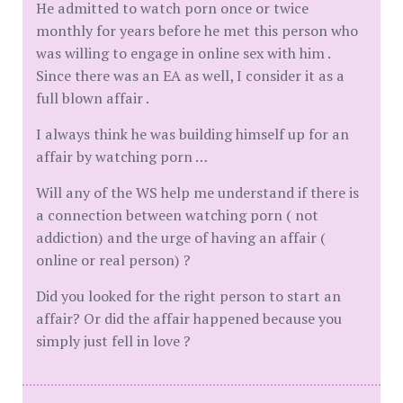
He admitted to watch porn once or twice
monthly for years before he met this person who
was willing to engage in online sex with him .
Since there was an EA as well, I consider it as a
full blown affair .
I always think he was building himself up for an
affair by watching porn …
Will any of the WS help me understand if there is
a connection between watching porn ( not
addiction) and the urge of having an affair (
online or real person) ?
Did you looked for the right person to start an
affair? Or did the affair happened because you
simply just fell in love ?