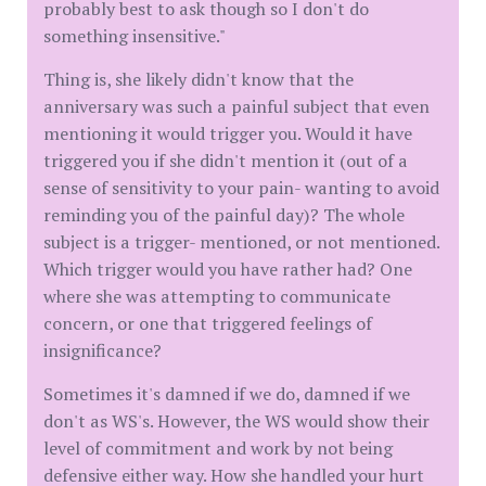
probably best to ask though so I don't do
something insensitive."
Thing is, she likely didn't know that the
anniversary was such a painful subject that even
mentioning it would trigger you. Would it have
triggered you if she didn't mention it (out of a
sense of sensitivity to your pain- wanting to avoid
reminding you of the painful day)? The whole
subject is a trigger- mentioned, or not mentioned.
Which trigger would you have rather had? One
where she was attempting to communicate
concern, or one that triggered feelings of
insignificance?
Sometimes it's damned if we do, damned if we
don't as WS's. However, the WS would show their
level of commitment and work by not being
defensive either way. How she handled your hurt