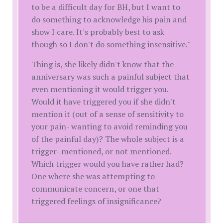
to be a difficult day for BH, but I want to
do something to acknowledge his pain and
show I care. It's probably best to ask
though so I don't do something insensitive."
Thing is, she likely didn't know that the
anniversary was such a painful subject that
even mentioning it would trigger you.
Would it have triggered you if she didn't
mention it (out of a sense of sensitivity to
your pain- wanting to avoid reminding you
of the painful day)? The whole subject is a
trigger- mentioned, or not mentioned.
Which trigger would you have rather had?
One where she was attempting to
communicate concern, or one that
triggered feelings of insignificance?