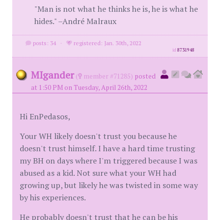
"Man is not what he thinks he is, he is what he
hides." –André Malraux
posts: 34
·
registered: Jan. 30th, 2022
id
8731948
MIgander
(
member #71285)
posted
at 1:50 PM on Tuesday, April 26th, 2022
Hi EnPedasos,
Your WH likely doesn't trust you because he
doesn't trust himself. I have a hard time trusting
my BH on days where I'm triggered because I was
abused as a kid. Not sure what your WH had
growing up, but likely he was twisted in some way
by his experiences.
He probably doesn't trust that he can be his