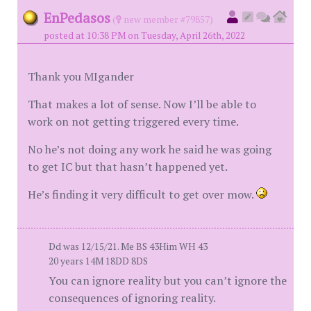
EnPedasos
(
new member #79857)
posted at 10:38 PM on Tuesday, April 26th, 2022
Thank you MIgander
That makes a lot of sense. Now I’ll be able to
work on not getting triggered every time.
No he’s not doing any work he said he was going
to get IC but that hasn’t happened yet.
He’s finding it very difficult to get over mow.
Dd was 12/15/21. Me BS 43Him WH 43
20 years 14M 18DD 8DS
You can ignore reality but you can’t ignore the
consequences of ignoring reality.