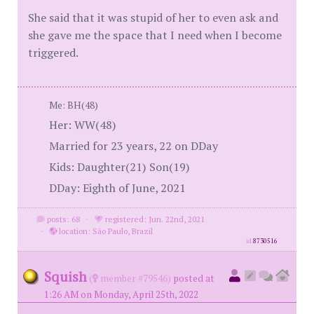
She said that it was stupid of her to even ask and
she gave me the space that I need when I become
triggered.
Me: BH(48)
Her: WW(48)
Married for 23 years, 22 on DDay
Kids: Daughter(21) Son(19)
DDay: Eighth of June, 2021
posts: 68
·
registered: Jun. 22nd, 2021
·
location: São Paulo, Brazil
id
8730516
Squish
(
member #79546)
posted at
1:26 AM on Monday, April 25th, 2022