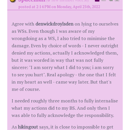
(
new member #80138)
posted at 2:14 PM on Monday, April 25th, 2022
Agree with
denwickdroylsden
on lying to ourselves
as WSs. Even though I was aware of my
wrongdoing as a WS, I also tried to minimise the
damage. Even by choice of words - I never outright
denied my actions, actually I acknowledged them,
but it was worded in way that was not fully
sincere: "I am sorry what I did to you; i am sorry
to see you hurt". Real apology - the one that I felt
in my heart as well - came way later. But that's
me of course.
I needed roughly three months to fully internalise
what my actions did to my BS. And only then I
was able to fully acknowledge the responsibility.
As
hikingout
says, it is close to impossible to get