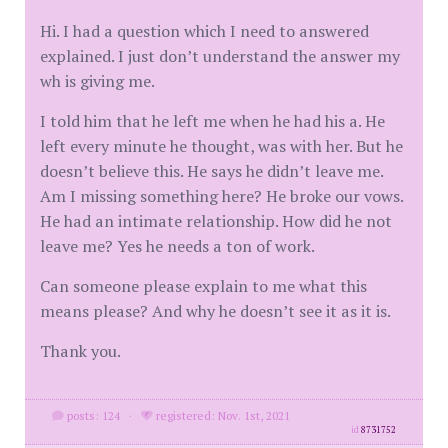
Hi. I had a question which I need to answered
explained. I just don’t understand the answer my
wh is giving me.
I told him that he left me when he had his a. He
left every minute he thought, was with her. But he
doesn’t believe this. He says he didn’t leave me.
Am I missing something here? He broke our vows.
He had an intimate relationship. How did he not
leave me? Yes he needs a ton of work.
Can someone please explain to me what this
means please? And why he doesn’t see it as it is.
Thank you.
posts: 124
·
registered: Nov. 1st, 2021
id
8731752