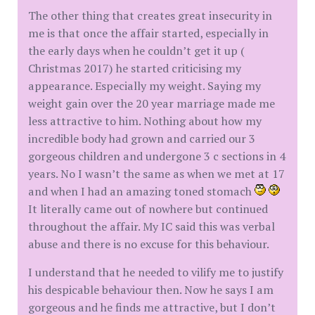
The other thing that creates great insecurity in
me is that once the affair started, especially in
the early days when he couldn’t get it up (
Christmas 2017) he started criticising my
appearance. Especially my weight. Saying my
weight gain over the 20 year marriage made me
less attractive to him. Nothing about how my
incredible body had grown and carried our 3
gorgeous children and undergone 3 c sections in 4
years. No I wasn’t the same as when we met at 17
and when I had an amazing toned stomach
It literally came out of nowhere but continued
throughout the affair. My IC said this was verbal
abuse and there is no excuse for this behaviour.
I understand that he needed to vilify me to justify
his despicable behaviour then. Now he says I am
gorgeous and he finds me attractive, but I don’t