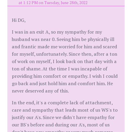
at 1:12 PM on Tuesday, June 28th, 2022
Hi DG,
I was in an exit A, so my sympathy for my
husband was near 0. Seeing him be physically ill
and frantic made me worried for him and scared
for myself, unfortunately. Since then, after a ton
of work on myself, I look back on that day with a
ton of shame. At the time I was incapable of
providing him comfort or empathy. I wish I could
go back and just hold him and comfort him. He
never deserved any of this.
In the end, it's a complete lack of attachment,
care and sympathy that leads most of us WS's to
justify our A's. Since we didn't have empathy for
our BS's before and during our A's, most of us