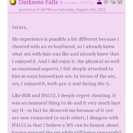
Darkness Falls
(
member #27879)
posted at 8:44 PM on Saturday, August 6th, 2022
3stars,
My experience is possibly a bit different because I
cheated with an ex boyfriend, so I already knew
what sex with him was like and already knew that
I enjoyed it. And I did enjoy it, the physical as well
as emotional aspects. I felt deeply attached to
him in ways beyond just sex. In terms of the sex,
yes, I enjoyed it, both pre-A and during the A.
Like BSR and ff4152, I deeply regret cheating. It
was an immoral thing to do and it very much hurt
my H—in fact he divorced me because of it (we
are now remarried to each other). I disagree with
ff4152 in that I believe a WS can be honest about
having enjoyed the sex while still being remorseful