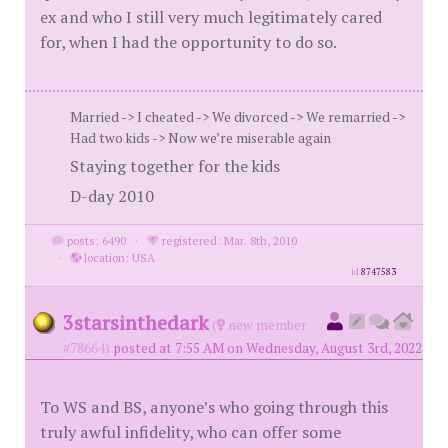
ex and who I still very much legitimately cared
for, when I had the opportunity to do so.
Married -> I cheated -> We divorced -> We remarried ->
Had two kids -> Now we’re miserable again
Staying together for the kids
D-day 2010
posts: 6490
·
registered: Mar. 8th, 2010
·
location: USA
id
8747583
3starsinthedark
(
new member
#78664)
posted at 7:55 AM on Wednesday, August 3rd, 2022
To WS and BS, anyone’s who going through this
truly awful infidelity, who can offer some