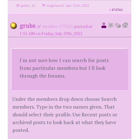
posts: 21
·
registered: Jan. 21st, 2022
id
8747565
grubs
(
member #77165)
posted at
1:55 AM on Friday, July 29th, 2022
I'm not sure how I can search for posts
from particular members but I'll look
through the forums.
Under the members drop down choose Search
members. Type in the two names given. That
should select their profile. Use Recent posts or
archived posts to look back at what they have
posted.