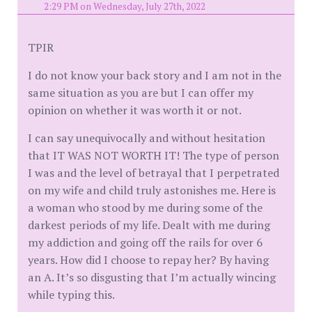
2:29 PM on Wednesday, July 27th, 2022
TPIR
I do not know your back story and I am not in the
same situation as you are but I can offer my
opinion on whether it was worth it or not.
I can say unequivocally and without hesitation
that IT WAS NOT WORTH IT! The type of person
I was and the level of betrayal that I perpetrated
on my wife and child truly astonishes me. Here is
a woman who stood by me during some of the
darkest periods of my life. Dealt with me during
my addiction and going off the rails for over 6
years. How did I choose to repay her? By having
an A. It’s so disgusting that I’m actually wincing
while typing this.