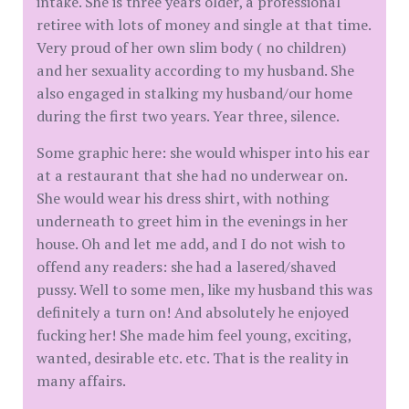
intake. She is three years older, a professional
retiree with lots of money and single at that time.
Very proud of her own slim body ( no children)
and her sexuality according to my husband. She
also engaged in stalking my husband/our home
during the first two years. Year three, silence.
Some graphic here: she would whisper into his ear
at a restaurant that she had no underwear on.
She would wear his dress shirt, with nothing
underneath to greet him in the evenings in her
house. Oh and let me add, and I do not wish to
offend any readers: she had a lasered/shaved
pussy. Well to some men, like my husband this was
definitely a turn on! And absolutely he enjoyed
fucking her! She made him feel young, exciting,
wanted, desirable etc. etc. That is the reality in
many affairs.