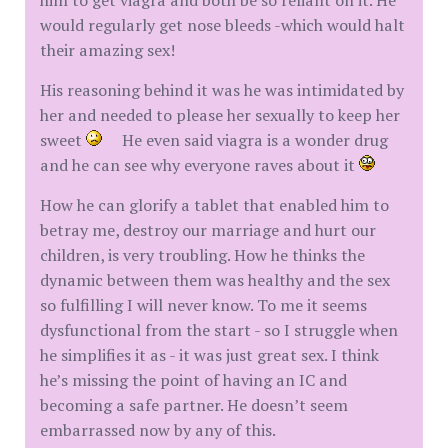
him to get viagra and both be so reliant on it. He
would regularly get nose bleeds -which would halt
their amazing sex!
His reasoning behind it was he was intimidated by
her and needed to please her sexually to keep her
sweet
He even said viagra is a wonder drug
and he can see why everyone raves about it
How he can glorify a tablet that enabled him to
betray me, destroy our marriage and hurt our
children, is very troubling. How he thinks the
dynamic between them was healthy and the sex
so fulfilling I will never know. To me it seems
dysfunctional from the start - so I struggle when
he simplifies it as - it was just great sex. I think
he’s missing the point of having an IC and
becoming a safe partner. He doesn’t seem
embarrassed now by any of this.