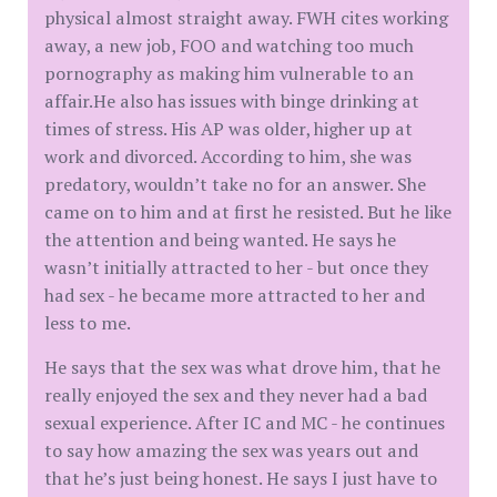
physical almost straight away. FWH cites working
away, a new job, FOO and watching too much
pornography as making him vulnerable to an
affair.He also has issues with binge drinking at
times of stress. His AP was older, higher up at
work and divorced. According to him, she was
predatory, wouldn’t take no for an answer. She
came on to him and at first he resisted. But he like
the attention and being wanted. He says he
wasn’t initially attracted to her - but once they
had sex - he became more attracted to her and
less to me.
He says that the sex was what drove him, that he
really enjoyed the sex and they never had a bad
sexual experience. After IC and MC - he continues
to say how amazing the sex was years out and
that he’s just being honest. He says I just have to