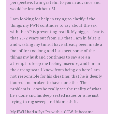
perspective. I am grateful to you in advance and
would be lost without SI.
I am looking for help in trying to clarify if the
things my FWH continues to say about the sex
with the AP is preventing real R. My biggest fear is
that 21/2 years out from DD that I am in false R
and wasting my time. I have already been made a
fool of for too long and I suspect some of the
things my husband continues to say are an
attempt to keep me feeling insecure, and him in
the driving seat. I know from being on here I am
not responsible for his cheating, that he is deeply
floored and broken to have done this. The
problem is - does he really see the reality of what
he’s done and his deep seated issues or is he just
trying to rug sweep and blame shift.
My FWH had a 2yr PA with a COW. It became