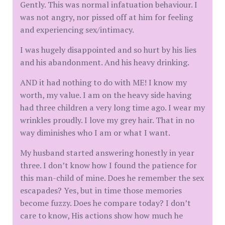
Gently. This was normal infatuation behaviour. I
was not angry, nor pissed off at him for feeling
and experiencing sex/intimacy.
I was hugely disappointed and so hurt by his lies
and his abandonment. And his heavy drinking.
AND it had nothing to do with ME! I know my
worth, my value. I am on the heavy side having
had three children a very long time ago. I wear my
wrinkles proudly. I love my grey hair. That in no
way diminishes who I am or what I want.
My husband started answering honestly in year
three. I don’t know how I found the patience for
this man-child of mine. Does he remember the sex
escapades? Yes, but in time those memories
become fuzzy. Does he compare today? I don’t
care to know, His actions show how much he