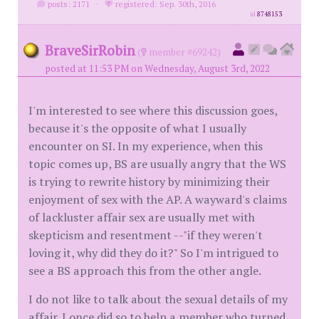
posts: 2171
·
registered: Sep. 30th, 2016
id
8748153
BraveSirRobin
(
member #69242)
posted at 11:53 PM on Wednesday, August 3rd, 2022
I'm interested to see where this discussion goes,
because it's the opposite of what I usually
encounter on SI. In my experience, when this
topic comes up, BS are usually angry that the WS
is trying to rewrite history by minimizing their
enjoyment of sex with the AP. A wayward's claims
of lackluster affair sex are usually met with
skepticism and resentment --"if they weren't
loving it, why did they do it?" So I'm intrigued to
see a BS approach this from the other angle.
I do not like to talk about the sexual details of my
affair. I once did so to help a member who turned