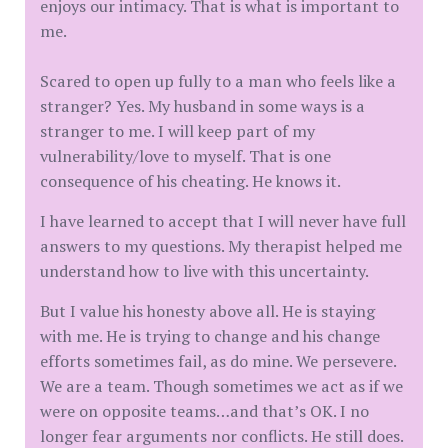
enjoys our intimacy. That is what is important to
me.
Scared to open up fully to a man who feels like a
stranger? Yes. My husband in some ways is a
stranger to me. I will keep part of my
vulnerability/love to myself. That is one
consequence of his cheating. He knows it.
I have learned to accept that I will never have full
answers to my questions. My therapist helped me
understand how to live with this uncertainty.
But I value his honesty above all. He is staying
with me. He is trying to change and his change
efforts sometimes fail, as do mine. We persevere.
We are a team. Though sometimes we act as if we
were on opposite teams…and that’s OK. I no
longer fear arguments nor conflicts. He still does.