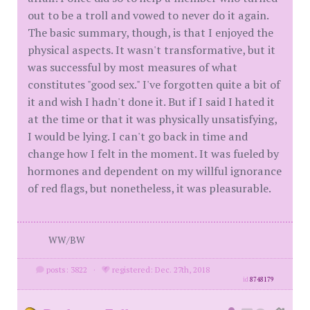
out to be a troll and vowed to never do it again.
The basic summary, though, is that I enjoyed the
physical aspects. It wasn't transformative, but it
was successful by most measures of what
constitutes "good sex." I've forgotten quite a bit of
it and wish I hadn't done it. But if I said I hated it
at the time or that it was physically unsatisfying,
I would be lying. I can't go back in time and
change how I felt in the moment. It was fueled by
hormones and dependent on my willful ignorance
of red flags, but nonetheless, it was pleasurable.
WW/BW
posts: 3822
·
registered: Dec. 27th, 2018
id
8748179