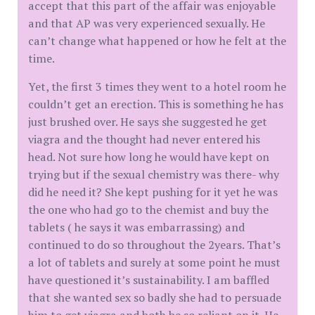
accept that this part of the affair was enjoyable
and that AP was very experienced sexually. He
can’t change what happened or how he felt at the
time.
Yet, the first 3 times they went to a hotel room he
couldn’t get an erection. This is something he has
just brushed over. He says she suggested he get
viagra and the thought had never entered his
head. Not sure how long he would have kept on
trying but if the sexual chemistry was there- why
did he need it? She kept pushing for it yet he was
the one who had go to the chemist and buy the
tablets ( he says it was embarrassing) and
continued to do so throughout the 2years. That’s
a lot of tablets and surely at some point he must
have questioned it’s sustainability. I am baffled
that she wanted sex so badly she had to persuade