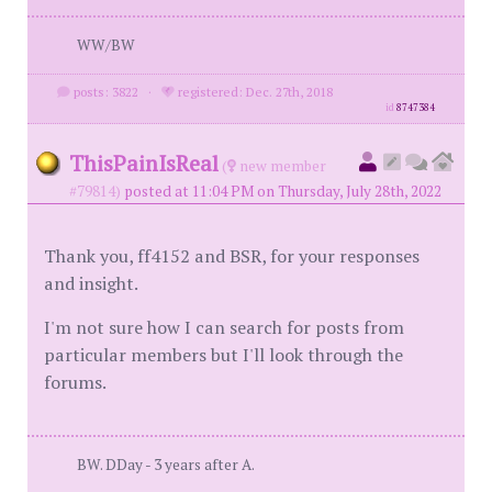
WW/BW
posts: 3822
·
registered: Dec. 27th, 2018
id
8747384
ThisPainIsReal
(
new member
#79814)
posted at 11:04 PM on Thursday, July 28th, 2022
Thank you, ff4152 and BSR, for your responses
and insight.
I'm not sure how I can search for posts from
particular members but I'll look through the
forums.
BW. DDay - 3 years after A.