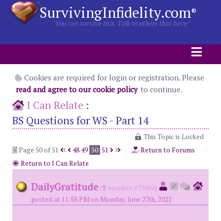
SurvivingInfidelity.com
®
"You can survive this. Talk to others that have"
Cookies are required for login or registration. Please
read and agree to our cookie policy
to continue.
I Can Relate
:
BS Questions for WS - Part 14
This Topic is Locked
Page 50 of 51
48
49
50
51
Return to Forums
Return to I Can Relate
DailyGratitude
(
member #79494)
posted at 11:58 PM on Monday, June 27th, 2022