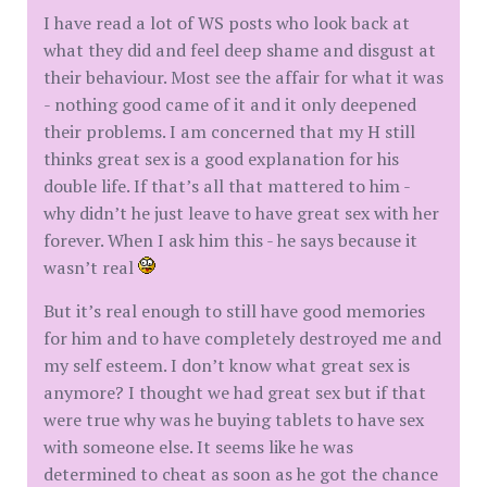
I have read a lot of WS posts who look back at
what they did and feel deep shame and disgust at
their behaviour. Most see the affair for what it was
- nothing good came of it and it only deepened
their problems. I am concerned that my H still
thinks great sex is a good explanation for his
double life. If that’s all that mattered to him -
why didn’t he just leave to have great sex with her
forever. When I ask him this - he says because it
wasn’t real
But it’s real enough to still have good memories
for him and to have completely destroyed me and
my self esteem. I don’t know what great sex is
anymore? I thought we had great sex but if that
were true why was he buying tablets to have sex
with someone else. It seems like he was
determined to cheat as soon as he got the chance