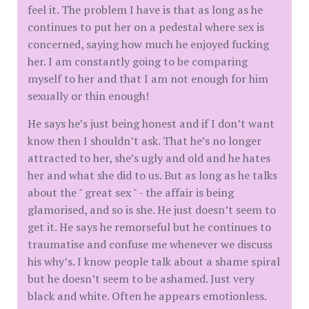
feel it. The problem I have is that as long as he
continues to put her on a pedestal where sex is
concerned, saying how much he enjoyed fucking
her. I am constantly going to be comparing
myself to her and that I am not enough for him
sexually or thin enough!
He says he’s just being honest and if I don’t want
know then I shouldn’t ask. That he’s no longer
attracted to her, she’s ugly and old and he hates
her and what she did to us. But as long as he talks
about the " great sex " - the affair is being
glamorised, and so is she. He just doesn’t seem to
get it. He says he remorseful but he continues to
traumatise and confuse me whenever we discuss
his why’s. I know people talk about a shame spiral
but he doesn’t seem to be ashamed. Just very
black and white. Often he appears emotionless.