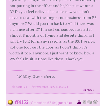
not putting in the effort and he/she just wants a
D? Do you feel relieved, because now you don't
have to deal with the anger and craziness from BS
anymore? Would you run back to AP if there was
a chance after D? I'm just curious because after
almost 8 months of trying and despite thinking I
will try to R for many reasons, as the BS, I've now
got one foot out the door, as I don't think it's
worth it to R anymore. I just want to know how a
WS feels in situations like these. Thank you.
BW. DDay - 3 years after A.
posts: 21
·
registered: Jan. 21st, 2022
id
8747365
ff4152
(
member #55404)
posted at