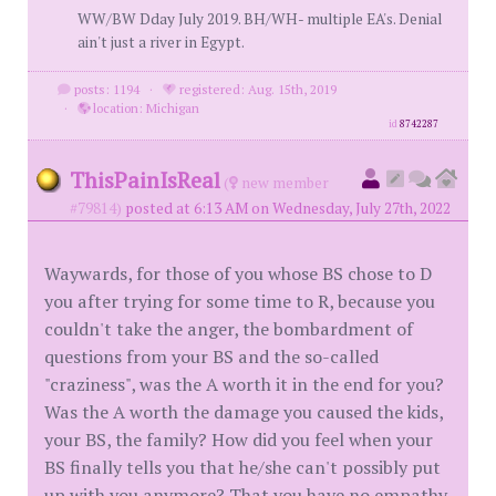
WW/BW Dday July 2019. BH/WH- multiple EA's. Denial
ain't just a river in Egypt.
posts: 1194
·
registered: Aug. 15th, 2019
·
location: Michigan
id
8742287
ThisPainIsReal
(
new member
#79814)
posted at 6:13 AM on Wednesday, July 27th, 2022
Waywards, for those of you whose BS chose to D
you after trying for some time to R, because you
couldn't take the anger, the bombardment of
questions from your BS and the so-called
"craziness", was the A worth it in the end for you?
Was the A worth the damage you caused the kids,
your BS, the family? How did you feel when your
BS finally tells you that he/she can't possibly put
up with you anymore? That you have no empathy,