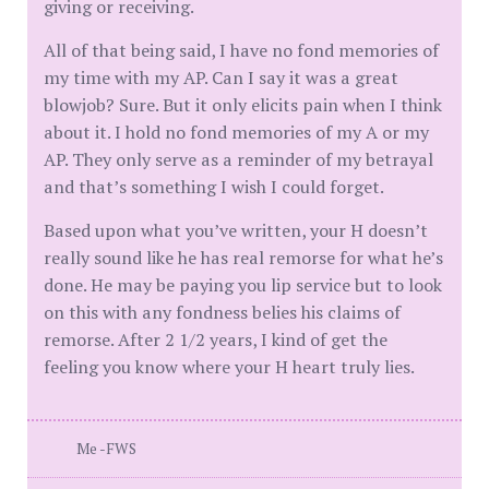
giving or receiving.
All of that being said, I have no fond memories of
my time with my AP. Can I say it was a great
blowjob? Sure. But it only elicits pain when I think
about it. I hold no fond memories of my A or my
AP. They only serve as a reminder of my betrayal
and that’s something I wish I could forget.
Based upon what you’ve written, your H doesn’t
really sound like he has real remorse for what he’s
done. He may be paying you lip service but to look
on this with any fondness belies his claims of
remorse. After 2 1/2 years, I kind of get the
feeling you know where your H heart truly lies.
Me -FWS