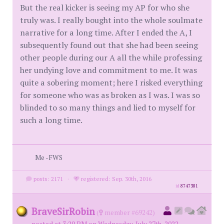
But the real kicker is seeing my AP for who she
truly was. I really bought into the whole soulmate
narrative for a long time. After I ended the A, I
subsequently found out that she had been seeing
other people during our A all the while professing
her undying love and commitment to me. It was
quite a sobering moment; here I risked everything
for someone who was as broken as I was. I was so
blinded to so many things and lied to myself for
such a long time.
Me -FWS
posts: 2171
·
registered: Sep. 30th, 2016
id
8747381
BraveSirRobin
(
member #69242)