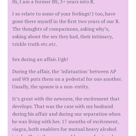
Hi, I am a former BS, 3+ years into R.
I so relate to some of your feelings! I too, have
gone there myself in the first two years of our R.
The thoughts of comparisons, asking why’s,
asking about the sex they had, their intimacy,
trickle truth etc.etc.
Sex during an affair. Ugh!
During the affair, the "infatuation" between AP
and WS puts them on a pedestal for one another.
Usually, the spouse is a non-entity.
It’s great with the newness, the excitement that
develops. That was the case with my husband
during his affair and during our separation when
he was living with her. 17 months of excitement,
viagra, both enablers for mutual heavy alcohol