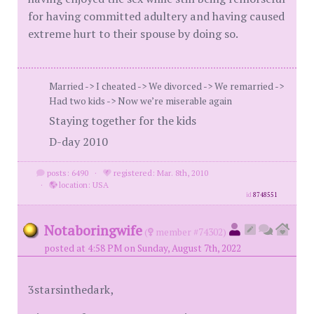
for having committed adultery and having caused
extreme hurt to their spouse by doing so.
Married -> I cheated -> We divorced -> We remarried ->
Had two kids -> Now we’re miserable again
Staying together for the kids
D-day 2010
posts: 6490
·
registered: Mar. 8th, 2010
·
location: USA
id
8748551
Notaboringwife
(
member #74302)
posted at 4:58 PM on Sunday, August 7th, 2022
3starsinthedark,