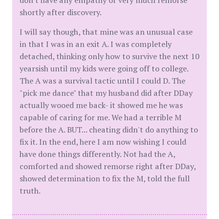
don't have any empathy or very much remorse
shortly after discovery.
I will say though, that mine was an unusual case
in that I was in an exit A. I was completely
detached, thinking only how to survive the next 10
yearsish until my kids were going off to college.
The A was a survival tactic until I could D. The
"pick me dance" that my husband did after DDay
actually wooed me back- it showed me he was
capable of caring for me. We had a terrible M
before the A. BUT... cheating didn't do anything to
fix it. In the end, here I am now wishing I could
have done things differently. Not had the A,
comforted and showed remorse right after DDay,
showed determination to fix the M, told the full
truth.