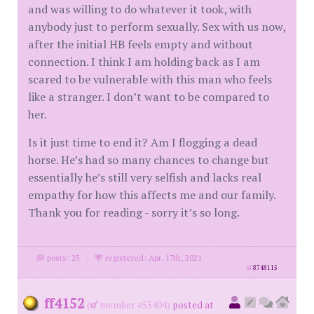
and was willing to do whatever it took, with
anybody just to perform sexually. Sex with us now,
after the initial HB feels empty and without
connection. I think I am holding back as I am
scared to be vulnerable with this man who feels
like a stranger. I don’t want to be compared to
her.
Is it just time to end it? Am I flogging a dead
horse. He’s had so many chances to change but
essentially he’s still very selfish and lacks real
empathy for how this affects me and our family.
Thank you for reading - sorry it’s so long.
posts: 25
·
registered: Apr. 17th, 2021
id
8748115
ff4152
(
member #55404)
posted at