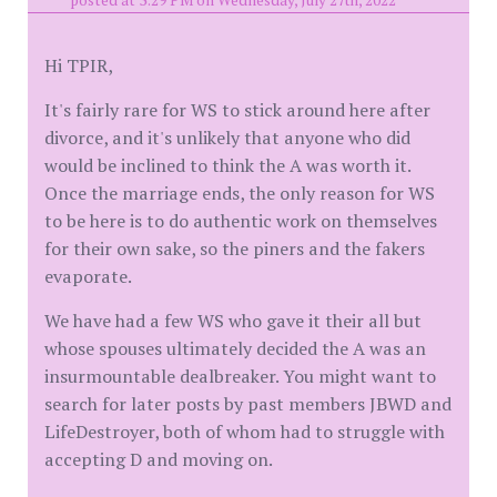
posted at 3:29 PM on Wednesday, July 27th, 2022
Hi TPIR,
It's fairly rare for WS to stick around here after
divorce, and it's unlikely that anyone who did
would be inclined to think the A was worth it.
Once the marriage ends, the only reason for WS
to be here is to do authentic work on themselves
for their own sake, so the piners and the fakers
evaporate.
We have had a few WS who gave it their all but
whose spouses ultimately decided the A was an
insurmountable dealbreaker. You might want to
search for later posts by past members JBWD and
LifeDestroyer, both of whom had to struggle with
accepting D and moving on.