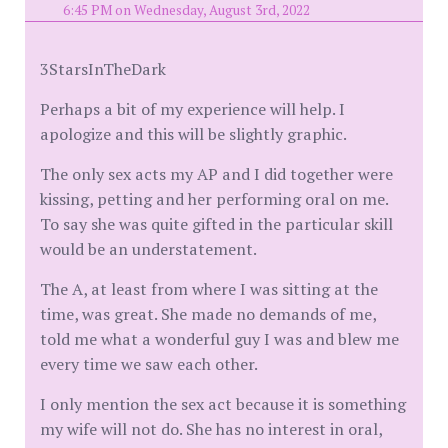
6:45 PM on Wednesday, August 3rd, 2022
3StarsInTheDark
Perhaps a bit of my experience will help. I
apologize and this will be slightly graphic.
The only sex acts my AP and I did together were
kissing, petting and her performing oral on me.
To say she was quite gifted in the particular skill
would be an understatement.
The A, at least from where I was sitting at the
time, was great. She made no demands of me,
told me what a wonderful guy I was and blew me
every time we saw each other.
I only mention the sex act because it is something
my wife will not do. She has no interest in oral,