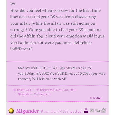
WS
How did you feel when you saw for the first time
how devastated your BS was from discovering
your affair (while the affair was still going on
strong) ? Were you able to feel your BS’s pain or
did the affair "fog" cloud your emotions? Did it gut
you to the core or were you more detached/
indifferent?
Me: BW mid 50’sHim: WH late 50’sMarrried 25
yearsDday: EA 2002 PA 9/2021Divorce 10/2021 (per wh’s
request) WH left to be with AP
posts: 314
·
registered: Oct. 17th, 2021
·
location: Connecticut
id
8742231
MIgander
(
member #71285)
posted