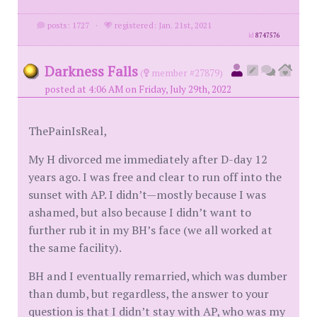
posts: 1727
·
registered: Jan. 21st, 2021
id
8747576
Darkness Falls
(
member #27879)
posted at 4:06 AM on Friday, July 29th, 2022
ThePainIsReal,
My H divorced me immediately after D-day 12
years ago. I was free and clear to run off into the
sunset with AP. I didn’t—mostly because I was
ashamed, but also because I didn’t want to
further rub it in my BH’s face (we all worked at
the same facility).
BH and I eventually remarried, which was dumber
than dumb, but regardless, the answer to your
question is that I didn’t stay with AP, who was my