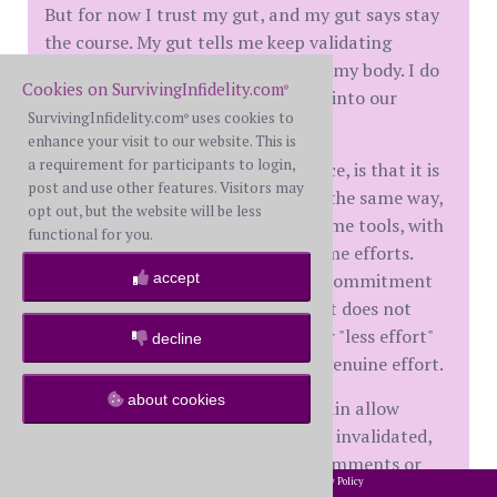
But for now I trust my gut, and my gut says stay
the course. My gut tells me keep validating
myself, my resilience, my patience, my body. I do
Cookies on SurvivingInfidelity.com
®
it for me primarily and it spills out into our
SurvivingInfidelity.com
uses cookies to
®
marriage.
enhance your visit to our website. This is
a requirement for participants to login,
What I have seen with my experience, is that it is
post and use other features. Visitors may
impossible for two spouses to heal the same way,
opt out, but the website will be less
in the same timeframe, with the same tools, with
functional for you.
the same intensity and with the same efforts.
accept
What is critical is the honesty and commitment
of both spouses to keep on trying. It does not
matter who puts in "more effort" or "less effort"
decline
as long as both spouses recognize genuine effort.
about cookies
And as a former BS, I will never again allow
myself to be hurt, be diminished, be invalidated,
be abused through his actions or comments or
2002-2026 SurvivingInfidelity.com
All Rights Reserved. •
Privacy Policy
®
answers to my questions.