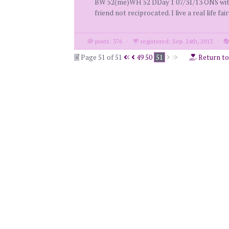
BW 52(me)WH 52 DDay 1 07/31/13 ONS with 
friend not reciprocated. I live a real life fair
posts: 376
·
registered: Sep. 24th, 2013
·
Page 51 of 51
49
50
51
Return t