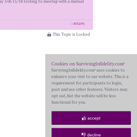
3 06 15/18 texting to meetup with a mutual
id
8752191
This Topic is Locked
Cookies on SurvivingInfidelity.com
®
SurvivingInfidelity.com
uses cookies to
®
enhance your visit to our website. This is a
requirement for participants to login,
post and use other features. Visitors may
opt out, but the website will be less
functional for you.
accept
decline