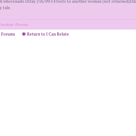
whorenado DDay 2 05/09/14 texts to another woman (not returned)Dday 
y tale.
location: Phoenix
o Forums
Return to I Can Relate