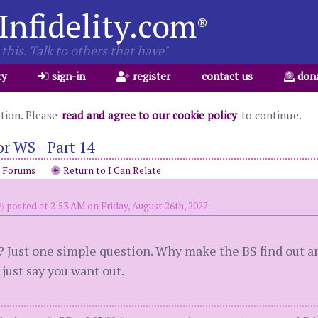
Infidelity.com
®
this. Talk to others that have"
ry
sign-in
register
contact us
don
ation. Please
read and agree to our cookie policy
to continue.
r WS - Part 14
o Forums
Return to I Can Relate
)
posted at 2:53 AM on Friday, August 26th, 2022
? Just one simple question. Why make the BS find out a
just say you want out.