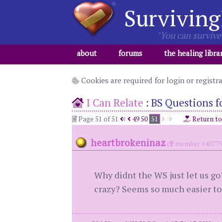
Surviving
"You can survive 
about
forums
the healing libra
Cookies are required for login or registr
I Can Relate
:
BS Questions fo
Page 51 of 51
49
50
51
Return t
heartbrokeninaz
(
member #40779
Why didnt the WS just let us go
crazy? Seems so much easier to 