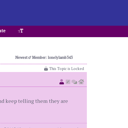
ate
Newest
Member: lonelylamb343
This Topic is Locked
nd keep telling them they are