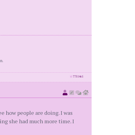
n.
id
7751461
ee how people are doing. I was
king she had much more time. I