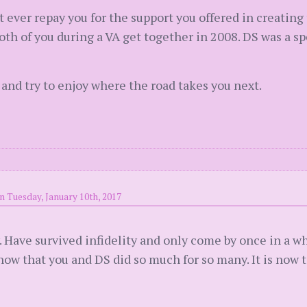
t ever repay you for the support you offered in creating
oth of you during a VA get together in 2008. DS was a s
 and try to enjoy where the road takes you next.
n Tuesday, January 10th, 2017
y. Have survived infidelity and only come by once in a w
ow that you and DS did so much for so many. It is now t