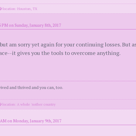
location: Houston, TX
3 PM on Sunday, January 8th, 2017
but am sorry yet again for your continuing losses. But a
place--it gives you the tools to overcome anything.
urvived and thrived and you can, too.
location: A whole 'nother country
 AM on Monday, January 9th, 2017