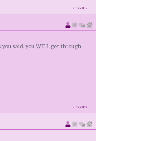
id
7750815
s you said, you WILL get through
id
7750889