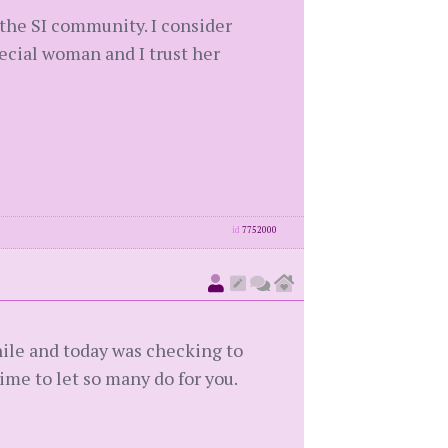
 the SI community. I consider
pecial woman and I trust her
id
7752000
hile and today was checking to
ime to let so many do for you.