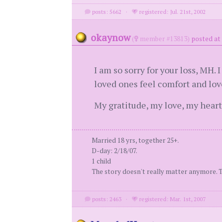
posts: 5662
·
registered: Jul. 21st, 2002
okaynow
(
member #13813)
posted at 
I am so sorry for your loss, MH.
loved ones feel comfort and love
My gratitude, my love, my heart
Married 18 yrs, together 25+.
D-day: 2/18/07.
1 child
The story doesn't really matter anymore. Tim
posts: 2463
·
registered: Mar. 1st, 2007