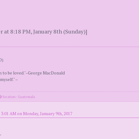
 at 8:18 PM, January 8th (Sunday)]
D)
an to be loved."–George MacDonald
myself." –
location: Guatemala
 3:01 AM on Monday, January 9th, 2017
.