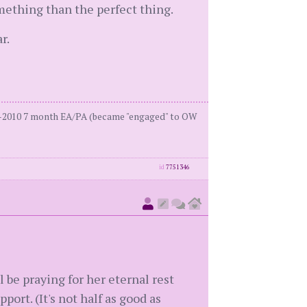
omething than the perfect thing.
r.
27-2010 7 month EA/PA (became "engaged" to OW
id
7751346
l be praying for her eternal rest
ort. (It's not half as good as