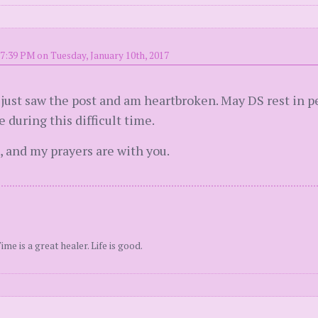
7:39 PM on Tuesday, January 10th, 2017
 I just saw the post and am heartbroken. May DS rest in
 during this difficult time.
, and my prayers are with you.
e is a great healer. Life is good.