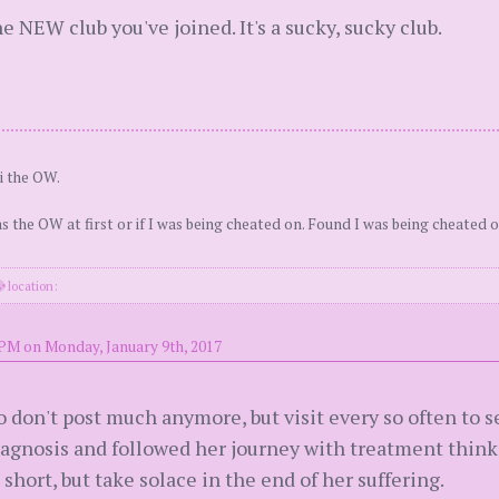
e NEW club you've joined. It's a sucky, sucky club.
i the OW.
as the OW at first or if I was being cheated on. Found I was being cheated o
location:
 PM on Monday, January 9th, 2017
o don't post much anymore, but visit every so often to s
diagnosis and followed her journey with treatment thin
short, but take solace in the end of her suffering.