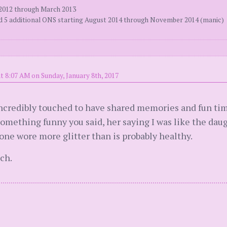
 2012 through March 2013
ed 5 additional ONS starting August 2014 through November 2014 (manic)
t 8:07 AM on Sunday, January 8th, 2017
incredibly touched to have shared memories and fun time
mething funny you said, her saying I was like the daugh
one wore more glitter than is probably healthy.
ch.