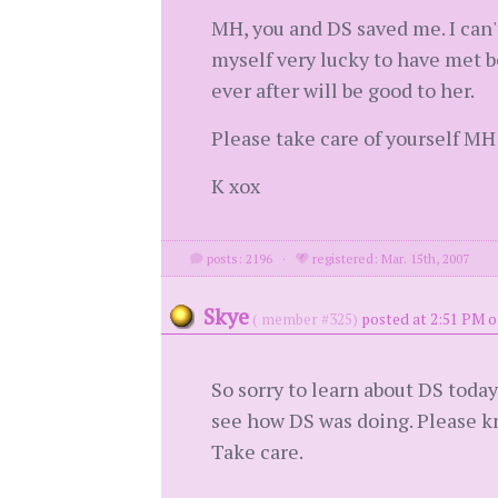
MH, you and DS saved me. I can'
myself very lucky to have met b
ever after will be good to her.
Please take care of yourself MH
K xox
posts: 2196
·
registered: Mar. 15th, 2007
Skye
( member #325)
posted at 2:51 PM o
So sorry to learn about DS toda
see how DS was doing. Please kn
Take care.