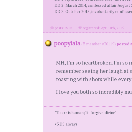
DD 2: March 2014, confessed affair August
DD 3: October 2015, involuntarily confess
posts: 2202
·
registered: Apr. 10th, 2015
poopylala
(
member #30119)
posted a
MH, I'm so heartbroken. I'm so 
remember seeing her laugh at so
toasting with shots while every
I love you both so incredibly mu
"To err is human;To forgive,divine"
<3 DS always