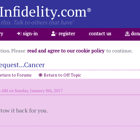
Infidelity.com
®
this. Talk to others that have"
ry
sign-in
register
contact us
don
ation. Please
read and agree to our cookie policy
to continue.
equest...Cancer
eturn to Forums
Return to Off Topic
6 AM on Sunday, January 8th, 2017
 tow it back for you.