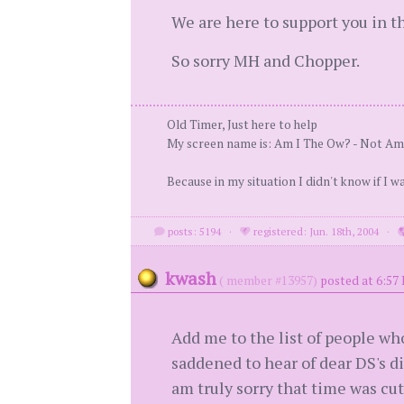
We are here to support you in th
So sorry MH and Chopper.
Old Timer, Just here to help
My screen name is: Am I The Ow? - Not Am
Because in my situation I didn't know if I w
posts: 5194
·
registered: Jun. 18th, 2004
·
kwash
( member #13957)
posted at 6:57
Add me to the list of people wh
saddened to hear of dear DS's 
am truly sorry that time was cut 