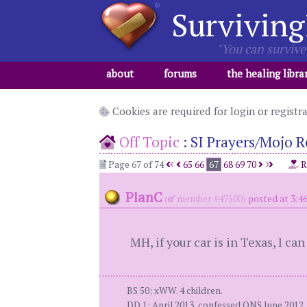
Surviving
"You can survive 
about
forums
the healing libra
Cookies are required for login or registr
Off Topic
:
SI Prayers/Mojo R
Page 67 of 74
65
66
67
68
69
70
R
PlanC
(
member #47500)
posted at 3:4
MH, if your car is in Texas, I can
BS 50; xWW. 4 children.
DD 1: April 2013, confessed ONS June 2012