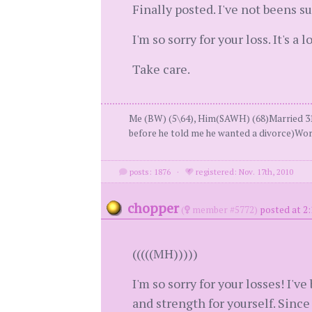
Finally posted. I've not beens s
I'm so sorry for your loss. It's a
Take care.
Me (BW) (5\64), Him(SAWH) (68)Married 31
before he told me he wanted a divorce)Wor
posts: 1876
·
registered: Nov. 17th, 2010
chopper
(
member #5772)
posted at 2
(((((MH)))))
I'm so sorry for your losses! I'v
and strength for yourself. Since