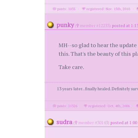
posts: 1035
·
registered: Nov. 15th, 2010
·
punky
(
member #12233)
posted at 1:1
MH--so glad to hear the update 
this. That's the beauty of this 
Take care.
13 years later...finally healed. Definitely s
posts: 11326
·
registered: Oct. 4th, 2006
·
sudra
(
member #30143)
posted at 1:00