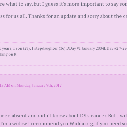
ure what to say, but I guess it's more important to say s
 loss for us all. Thanks for an update and sorry about the ca
 years, 1 son (28), 1 stepdaughter (36) DDay #1 January 2004DDay #2 7-
king on R
:15 AM on Monday, January 9th, 2017
e been absent and didn't know about DS's cancer. But I wil
 I'm a widow I recommend you Widda.org, if you need supp