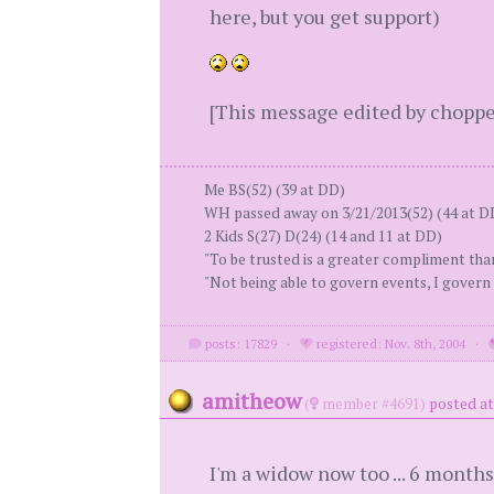
here, but you get support)
[This message edited by chopper
Me BS(52) (39 at DD)
WH passed away on 3/21/2013(52) (44 at D
2 Kids S(27) D(24) (14 and 11 at DD)
"To be trusted is a greater compliment th
"Not being able to govern events, I govern 
posts: 17829
·
registered: Nov. 8th, 2004
·
amitheow
(
member #4691)
posted at
I'm a widow now too ... 6 months