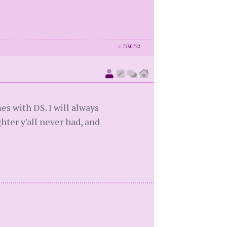
id
7750722
s with DS. I will always
ter y'all never had, and