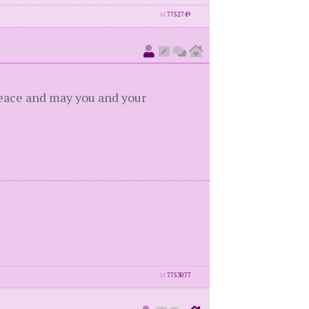
id
7752749
 peace and may you and your
id
7753077