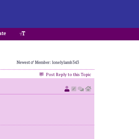
ate
Newest
Member: lonelylamb343
Post Reply to this Topic