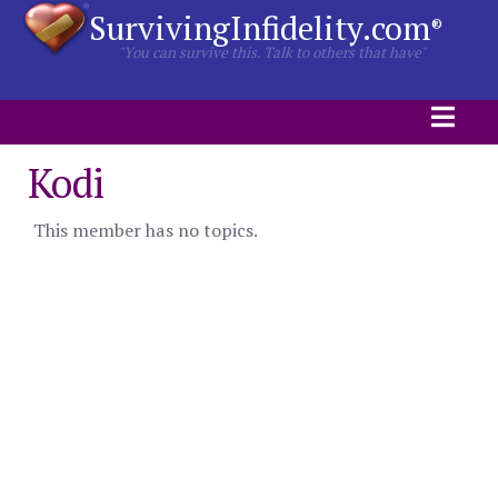
SurvivingInfidelity.com
®
"You can survive this. Talk to others that have"
Kodi
This member has no topics.