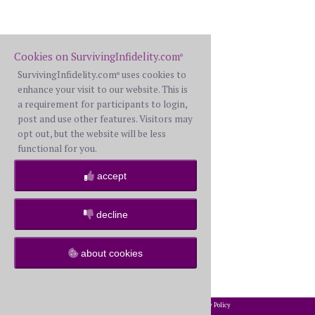
Cookies on SurvivingInfidelity.com
®
SurvivingInfidelity.com
uses cookies to
®
enhance your visit to our website. This is
a requirement for participants to login,
post and use other features. Visitors may
opt out, but the website will be less
functional for you.
accept
decline
about cookies
2002-2026 SurvivingInfidelity.com
All Rights Reserved. •
Privacy Policy
®