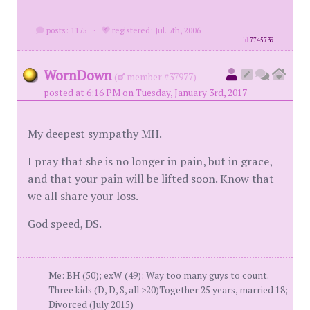
posts: 1175
·
registered: Jul. 7th, 2006
id
7745739
WornDown
(
member #37977)
posted at 6:16 PM on Tuesday, January 3rd, 2017
My deepest sympathy MH.
I pray that she is no longer in pain, but in grace,
and that your pain will be lifted soon. Know that
we all share your loss.
God speed, DS.
Me: BH (50); exW (49): Way too many guys to count.
Three kids (D, D, S, all >20)Together 25 years, married 18;
Divorced (July 2015)