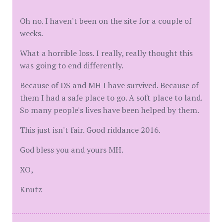
Oh no. I haven't been on the site for a couple of
weeks.
What a horrible loss. I really, really thought this
was going to end differently.
Because of DS and MH I have survived. Because of
them I had a safe place to go. A soft place to land.
So many people's lives have been helped by them.
This just isn't fair. Good riddance 2016.
God bless you and yours MH.
XO,
Knutz