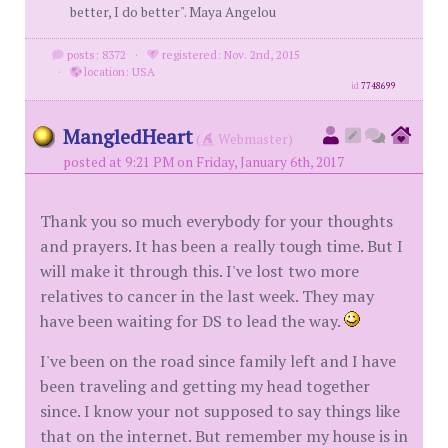
better, I do better". Maya Angelou
posts: 8372
·
registered: Nov. 2nd, 2015
·
location: USA
id
7748699
MangledHeart
(
Webmaster)
posted at 9:21 PM on Friday, January 6th, 2017
Thank you so much everybody for your thoughts
and prayers. It has been a really tough time. But I
will make it through this. I've lost two more
relatives to cancer in the last week. They may
have been waiting for DS to lead the way.
I've been on the road since family left and I have
been traveling and getting my head together
since. I know your not supposed to say things like
that on the internet. But remember my house is in