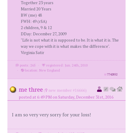
Together 23 years
Married 20 Years
BW (me) 48
FWH: 49 (rSA)
2 children, 9 & 12
DDay: December 27, 2009
"Life is not what it is supposed to be. It is what it is. The
way we cope with it is what makes the difference".
Virginia Satir
posts: 265
·
registered: Jun. 24th, 2010
·
location: New England
id
7742852
me three
(
new member #16666)
posted at 6:49 PM on Saturday, December 31st, 2016
I am so very very sorry for your loss!