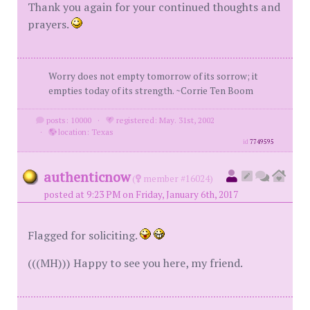
Thank you again for your continued thoughts and
prayers.
Worry does not empty tomorrow of its sorrow; it
empties today of its strength. ~Corrie Ten Boom
posts: 10000
·
registered: May. 31st, 2002
·
location: Texas
id
7749595
authenticnow
(
member #16024)
posted at 9:23 PM on Friday, January 6th, 2017
Flagged for soliciting.
(((MH))) Happy to see you here, my friend.