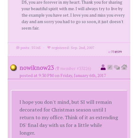
DS, you are forever in my heart. Thank you for sharing
your beautiful spirit with me. I will always try to live by
the example you have set. I love you and miss you every
day and am sorry you had to go so soon, it just doesn't
seem fair.
posts: 55165
·
registered: Sep. 2nd, 2007
id
7749599
nowiknow23
(
member #33226)
posted at 9:30 PM on Friday, January 6th, 2017
I hope you don't mind, but SI will remain
decorated for Christmas season until I
return to my office. Think of it as extending
DS' final day with us for a little while
longer.