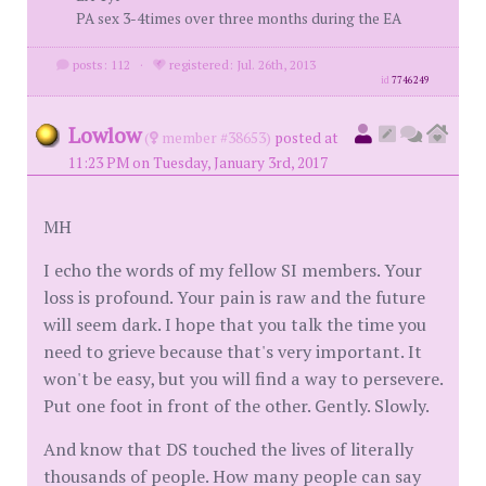
PA sex 3-4times over three months during the EA
posts: 112
·
registered: Jul. 26th, 2013
id
7746249
Lowlow
(
member #38653)
posted at
11:23 PM on Tuesday, January 3rd, 2017
MH
I echo the words of my fellow SI members. Your
loss is profound. Your pain is raw and the future
will seem dark. I hope that you talk the time you
need to grieve because that's very important. It
won't be easy, but you will find a way to persevere.
Put one foot in front of the other. Gently. Slowly.
And know that DS touched the lives of literally
thousands of people. How many people can say