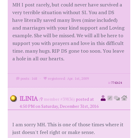
MH I post rarely, but could never have survived a
very terrible situation without SI. You and DS
have literally saved many lives (mine included)
and marriages with your kind support and Loving
example. She will be missed. We will all be here to
support you with prayers and love in this difficult
time. many hugs. RIP DS gone too soon. You leave
a hole in all our hearts.
posts: 168
·
registered: Apr. 1st, 2009
id
7742624
ILINIA
(
member #39836)
posted at
4:50 PM on Saturday, December 31st, 2016
I am sorry MH. This is one of those times where it
just doesn't feel right or make sense.