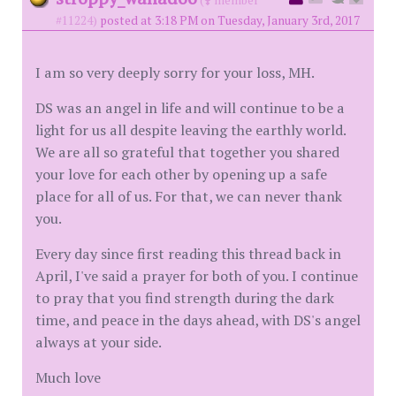
(
member
#11224)
posted at 3:18 PM on Tuesday, January 3rd, 2017
I am so very deeply sorry for your loss, MH.
DS was an angel in life and will continue to be a
light for us all despite leaving the earthly world.
We are all so grateful that together you shared
your love for each other by opening up a safe
place for all of us. For that, we can never thank
you.
Every day since first reading this thread back in
April, I've said a prayer for both of you. I continue
to pray that you find strength during the dark
time, and peace in the days ahead, with DS's angel
always at your side.
Much love