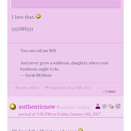
I love that.
((((MH))))
You can call me NIK
And never grow a wishbone, daughter, where your
backbone ought to be.
― Sarah McMane
posts: 40250
·
registered: Aug. 29th, 2011
id
7749607
authenticnow
(
member #16024)
posted at 9:36 PM on Friday, January 6th, 2017