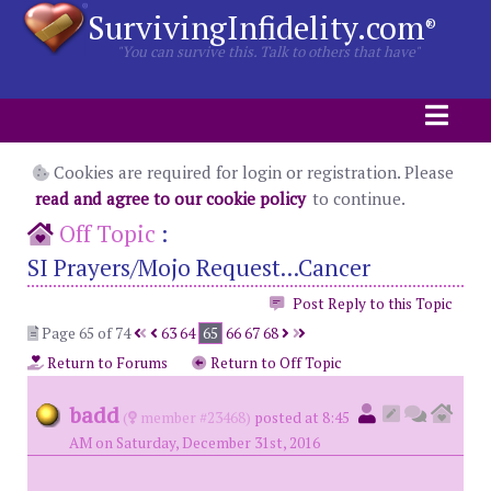
SurvivingInfidelity.com
®
"You can survive this. Talk to others that have"
Cookies are required for login or registration. Please
read and agree to our cookie policy
to continue.
Off Topic
:
SI Prayers/Mojo Request...Cancer
Post Reply to this Topic
Page 65 of 74
63
64
65
66
67
68
Return to Forums
Return to Off Topic
badd
(
member #23468)
posted at 8:45
AM on Saturday, December 31st, 2016