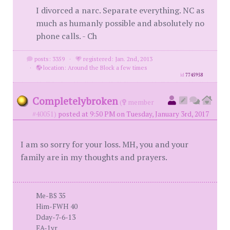
I divorced a narc. Separate everything. NC as
much as humanly possible and absolutely no
phone calls. - Ch
posts: 3359
·
registered: Jan. 2nd, 2013
·
location: Around the Block a few times
id
7745958
Completelybroken
(
member
#40051)
posted at 9:50 PM on Tuesday, January 3rd, 2017
I am so sorry for your loss. MH, you and your
family are in my thoughts and prayers.
Me-BS 35
Him-FWH 40
Dday-7-6-13
EA-1yr