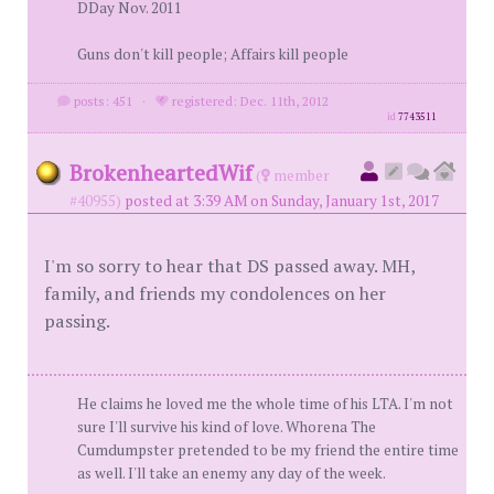
DDay Nov. 2011
Guns don't kill people; Affairs kill people
posts: 451
·
registered: Dec. 11th, 2012
id
7743511
BrokenheartedWif
(
member
#40955)
posted at 3:39 AM on Sunday, January 1st, 2017
I'm so sorry to hear that DS passed away. MH,
family, and friends my condolences on her
passing.
He claims he loved me the whole time of his LTA. I'm not
sure I'll survive his kind of love. Whorena The
Cumdumpster pretended to be my friend the entire time
as well. I'll take an enemy any day of the week.