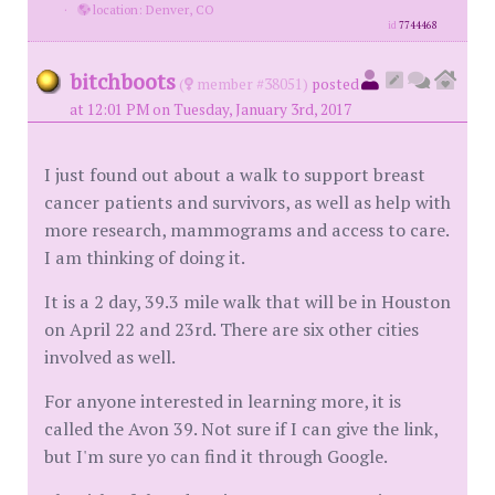
·
location: Denver, CO
id
7744468
bitchboots
(
member #38051)
posted
at 12:01 PM on Tuesday, January 3rd, 2017
I just found out about a walk to support breast
cancer patients and survivors, as well as help with
more research, mammograms and access to care.
I am thinking of doing it.
It is a 2 day, 39.3 mile walk that will be in Houston
on April 22 and 23rd. There are six other cities
involved as well.
For anyone interested in learning more, it is
called the Avon 39. Not sure if I can give the link,
but I'm sure yo can find it through Google.