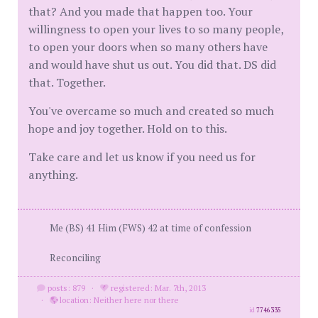
that? And you made that happen too. Your
willingness to open your lives to so many people,
to open your doors when so many others have
and would have shut us out. You did that. DS did
that. Together.
You've overcame so much and created so much
hope and joy together. Hold on to this.
Take care and let us know if you need us for
anything.
Me (BS) 41 Him (FWS) 42 at time of confession
Reconciling
posts: 879
·
registered: Mar. 7th, 2013
·
location: Neither here nor there
id
7746335