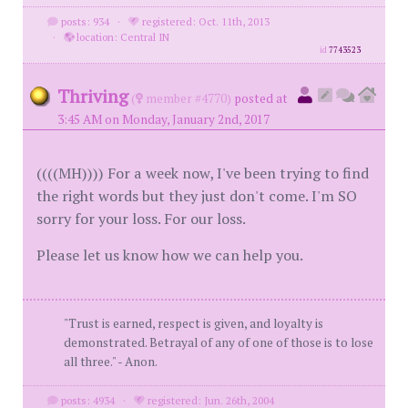
posts: 934
·
registered: Oct. 11th, 2013
·
location: Central IN
id
7743523
Thriving
(
member #4770)
posted at
3:45 AM on Monday, January 2nd, 2017
((((MH)))) For a week now, I've been trying to find
the right words but they just don't come. I'm SO
sorry for your loss. For our loss.
Please let us know how we can help you.
"Trust is earned, respect is given, and loyalty is
demonstrated. Betrayal of any of one of those is to lose
all three." - Anon.
posts: 4934
·
registered: Jun. 26th, 2004