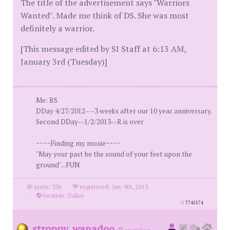
The title of the advertisement says "Warriors
Wanted". Made me think of DS. She was most
definitely a warrior.
[This message edited by SI Staff at 6:13 AM,
January 3rd (Tuesday)]
Me: BS
DDay 4/27/2012---3 weeks after our 10 year anniversary.
Second DDay--1/2/2013--R is over
~~~~Finding my moxie~~~~
"May your past be the sound of your feet upon the
ground"...FUN
posts: 336
·
registered: Jan. 9th, 2013
·
location: Dallas
id
7745574
stroppy_wanadoo