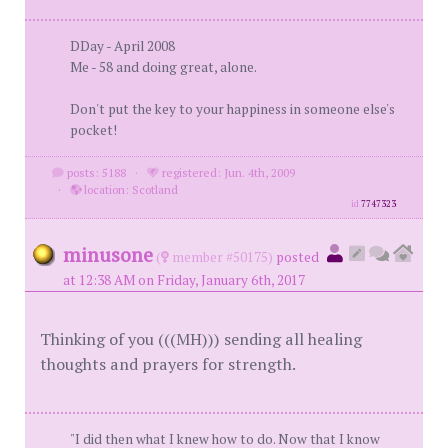
DDay - April 2008
Me - 58 and doing great, alone.
Don't put the key to your happiness in someone else's
pocket!
posts: 5188
·
registered: Jun. 4th, 2009
·
location: Scotland
id
7747323
minusone
(
member #50175)
posted
at 12:38 AM on Friday, January 6th, 2017
Thinking of you (((MH))) sending all healing
thoughts and prayers for strength.
"I did then what I knew how to do. Now that I know