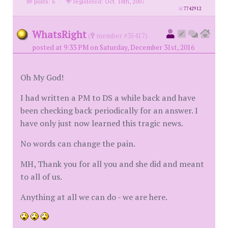
posts: 6
·
registered: Oct. 18th, 2007
id
7742912
WhatsRight
(
member #35417)
posted at 9:33 PM on Saturday, December 31st, 2016
Oh My God!
I had written a PM to DS a while back and have
been checking back periodically for an answer. I
have only just now learned this tragic news.
No words can change the pain.
MH, Thank you for all you and she did and meant
to all of us.
Anything at all we can do - we are here.