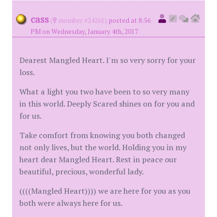
cass
(
member #24261)
posted at 8:56
PM on Wednesday, January 4th, 2017
Dearest Mangled Heart. I'm so very sorry for your
loss.
What a light you two have been to so very many
in this world. Deeply Scared shines on for you and
for us.
Take comfort from knowing you both changed
not only lives, but the world. Holding you in my
heart dear Mangled Heart. Rest in peace our
beautiful, precious, wonderful lady.
((((Mangled Heart)))) we are here for you as you
both were always here for us.