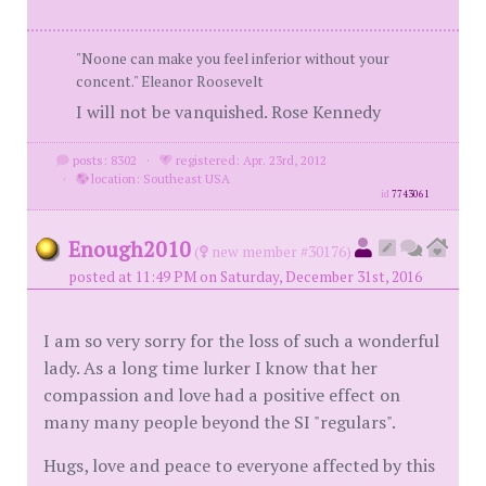
"Noone can make you feel inferior without your
concent." Eleanor Roosevelt
I will not be vanquished. Rose Kennedy
posts: 8302
·
registered: Apr. 23rd, 2012
·
location: Southeast USA
id
7743061
Enough2010
(
new member #30176)
posted at 11:49 PM on Saturday, December 31st, 2016
I am so very sorry for the loss of such a wonderful
lady. As a long time lurker I know that her
compassion and love had a positive effect on
many many people beyond the SI "regulars".
Hugs, love and peace to everyone affected by this