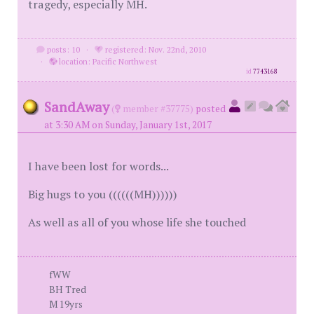
tragedy, especially MH.
posts: 10
·
registered: Nov. 22nd, 2010
·
location: Pacific Northwest
id
7743168
SandAway
(
member #37775)
posted
at 3:30 AM on Sunday, January 1st, 2017
I have been lost for words...
Big hugs to you ((((((MH))))))
As well as all of you whose life she touched
fWW
BH Tred
M 19yrs