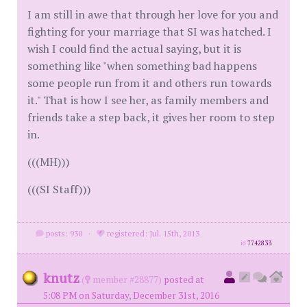
I am still in awe that through her love for you and
fighting for your marriage that SI was hatched. I
wish I could find the actual saying, but it is
something like "when something bad happens
some people run from it and others run towards
it." That is how I see her, as family members and
friends take a step back, it gives her room to step
in.
(((MH)))
(((SI Staff)))
posts: 930
·
registered: Jul. 15th, 2013
id
7742833
knutz
(
member #28877)
posted at
5:08 PM on Saturday, December 31st, 2016