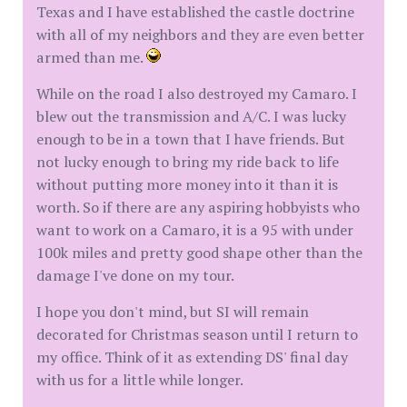
Texas and I have established the castle doctrine
with all of my neighbors and they are even better
armed than me.
While on the road I also destroyed my Camaro. I
blew out the transmission and A/C. I was lucky
enough to be in a town that I have friends. But
not lucky enough to bring my ride back to life
without putting more money into it than it is
worth. So if there are any aspiring hobbyists who
want to work on a Camaro, it is a 95 with under
100k miles and pretty good shape other than the
damage I've done on my tour.
I hope you don't mind, but SI will remain
decorated for Christmas season until I return to
my office. Think of it as extending DS' final day
with us for a little while longer.