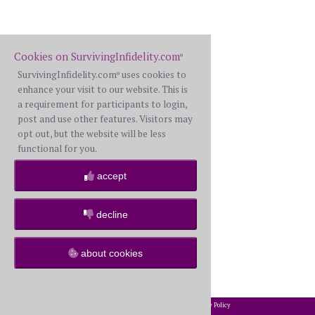
Cookies on SurvivingInfidelity.com
®
SurvivingInfidelity.com
uses cookies to
®
enhance your visit to our website. This is
a requirement for participants to login,
post and use other features. Visitors may
opt out, but the website will be less
functional for you.
accept
decline
about cookies
2002-2026 SurvivingInfidelity.com
All Rights Reserved. •
Privacy Policy
®