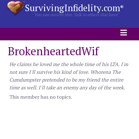
SurvivingInfidelity.com
®
"You can survive this. Talk to others that have"
BrokenheartedWif
He claims he loved me the whole time of his LTA. I'm
not sure I'll survive his kind of love. Whorena The
Cumdumpster pretended to be my friend the entire
time as well. I'll take an enemy any day of the week.
This member has no topics.