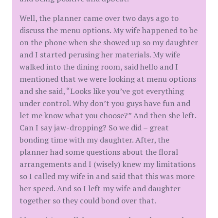
Well, the planner came over two days ago to
discuss the menu options. My wife happened to be
on the phone when she showed up so my daughter
and I started perusing her materials. My wife
walked into the dining room, said hello and I
mentioned that we were looking at menu options
and she said, “Looks like you’ve got everything
under control. Why don’t you guys have fun and
let me know what you choose?” And then she left.
Can I say jaw-dropping? So we did – great
bonding time with my daughter. After, the
planner had some questions about the floral
arrangements and I (wisely) knew my limitations
so I called my wife in and said that this was more
her speed. And so I left my wife and daughter
together so they could bond over that.