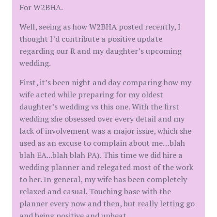
For W2BHA.
Well, seeing as how W2BHA posted recently, I
thought I’d contribute a positive update
regarding our R and my daughter’s upcoming
wedding.
First, it’s been night and day comparing how my
wife acted while preparing for my oldest
daughter’s wedding vs this one. With the first
wedding she obsessed over every detail and my
lack of involvement was a major issue, which she
used as an excuse to complain about me…blah
blah EA...blah blah PA). This time we did hire a
wedding planner and relegated most of the work
to her. In general, my wife has been completely
relaxed and casual. Touching base with the
planner every now and then, but really letting go
and being positive and upbeat.