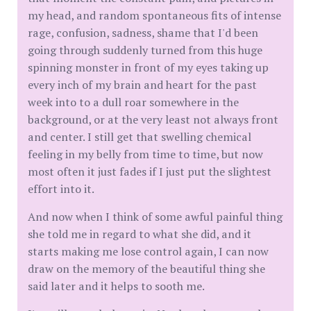
my head, and random spontaneous fits of intense
rage, confusion, sadness, shame that I'd been
going through suddenly turned from this huge
spinning monster in front of my eyes taking up
every inch of my brain and heart for the past
week into to a dull roar somewhere in the
background, or at the very least not always front
and center. I still get that swelling chemical
feeling in my belly from time to time, but now
most often it just fades if I just put the slightest
effort into it.
And now when I think of some awful painful thing
she told me in regard to what she did, and it
starts making me lose control again, I can now
draw on the memory of the beautiful thing she
said later and it helps to sooth me.