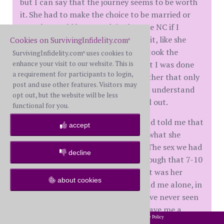
but I can say that the journey seems to be worth
it. She had to make the choice to be married or
not. She would have grudgingly gone NC if I
demanded it and continued to hide it, like she
Cookies on SurvivingInfidelity.com
®
tried to do and remain "friends". It took the
SurvivingInfidelity.com
uses cookies to
®
enhance your visit to our website. This is
courage of me letting her know that I was done
a requirement for participants to login,
with trying to hold something together that only
post and use other features. Visitors may
1 of us was committed to for her to understand
opt out, but the website will be less
that she had to be either all in or all out.
functional for you.
She made the break from the AP and told me that
accept
she felt so much relief at giving up what she
finally understood to be so wrong. The sex we had
decline
last night was not HB. We went through that 7-10
months ago. What we had last night was her
about cookies
finally being fully there, with me and me alone, in
her mind and it was phenomenal. I've never seen
her so turned on and she actually gave me a
2002-2026 SurvivingInfidelity.com
All Rights Reserved. •
Privacy Policy
®
hickey on my shoulder - our first hickey in 30