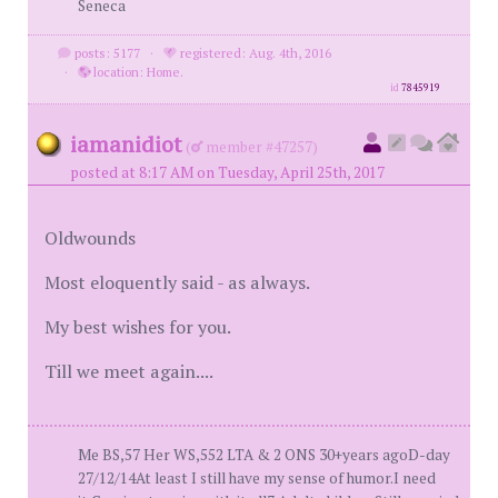
Seneca
posts: 5177
·
registered: Aug. 4th, 2016
·
location: Home.
id
7845919
iamanidiot
(
member #47257)
posted at 8:17 AM on Tuesday, April 25th, 2017
Oldwounds
Most eloquently said - as always.
My best wishes for you.
Till we meet again....
Me BS,57 Her WS,552 LTA & 2 ONS 30+years agoD-day
27/12/14At least I still have my sense of humor.I need