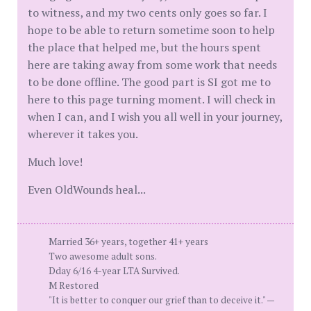
to witness, and my two cents only goes so far. I
hope to be able to return sometime soon to help
the place that helped me, but the hours spent
here are taking away from some work that needs
to be done offline. The good part is SI got me to
here to this page turning moment. I will check in
when I can, and I wish you all well in your journey,
wherever it takes you.
Much love!
Even OldWounds heal...
Married 36+ years, together 41+ years
Two awesome adult sons.
Dday 6/16 4-year LTA Survived.
M Restored
"It is better to conquer our grief than to deceive it." —