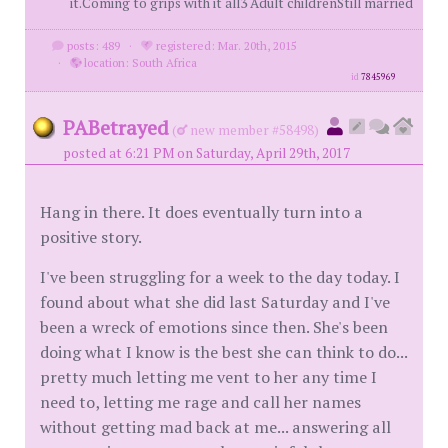
it.Coming to grips with it all3 Adult childrenStill married
posts: 489
·
registered: Mar. 20th, 2015
·
location: South Africa
id
7845969
PABetrayed
(
new member #58498)
posted at 6:21 PM on Saturday, April 29th, 2017
Hang in there. It does eventually turn into a
positive story.
I've been struggling for a week to the day today. I
found about what she did last Saturday and I've
been a wreck of emotions since then. She's been
doing what I know is the best she can think to do...
pretty much letting me vent to her any time I
need to, letting me rage and call her names
without getting mad back at me... answering all