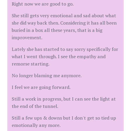
Right now we are good to go.
She still gets very emotional and sad about what
she did way back then. Considering it has all been
buried in a box all these years, that is a big
improvement.
Lately she has started to say sorry specifically for
what I went through. I see the empathy and
remorse starting.
No longer blaming me anymore.
I feel we are going forward.
Still a work in progress, but I can see the light at
the end of the tunnel.
Still a few ups & downs but I don't get so tied up
emotionally any more.