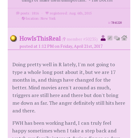
things or make them unimportant.” - The Doctor
posts: 1816
·
registered: Aug. 6th, 2015
·
location: New York
id
7841220
HowIsThisReal
(
member #50235)
posted at 1:12 PM on Friday, April 21st, 2017
Doing pretty well in R lately, I'm not going to
type a whole long post about it, but we are 17
months in, and things have changed for the
better. Mind movies aren't around as much,
triggers are still here and there but don't bring
me down as far. The anger definitely still hits here
and there.
FWH has been working hard, I can truly feel
happy sometimes when I take a step back and