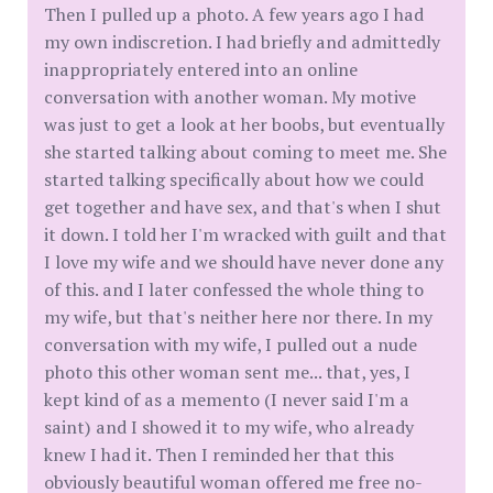
Then I pulled up a photo. A few years ago I had
my own indiscretion. I had briefly and admittedly
inappropriately entered into an online
conversation with another woman. My motive
was just to get a look at her boobs, but eventually
she started talking about coming to meet me. She
started talking specifically about how we could
get together and have sex, and that's when I shut
it down. I told her I'm wracked with guilt and that
I love my wife and we should have never done any
of this. and I later confessed the whole thing to
my wife, but that's neither here nor there. In my
conversation with my wife, I pulled out a nude
photo this other woman sent me... that, yes, I
kept kind of as a memento (I never said I'm a
saint) and I showed it to my wife, who already
knew I had it. Then I reminded her that this
obviously beautiful woman offered me free no-