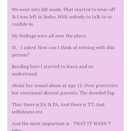
We went into HB mode. That started to wear off
& I was left in limbo. With nobody to talk to or
confide in.
My feelings were all over the place.
SI. - I asked 'How can I think of retiring with this
person?'
Reading here I started to learn and to
understand.
About her sexual abuse at age 12. Over protective
but emotional distant parents. The dreaded fog.
That there is EA & PA. And there is TT. And
selfishness etc.
And the most important is - THAT IT WASN'T
ME!!