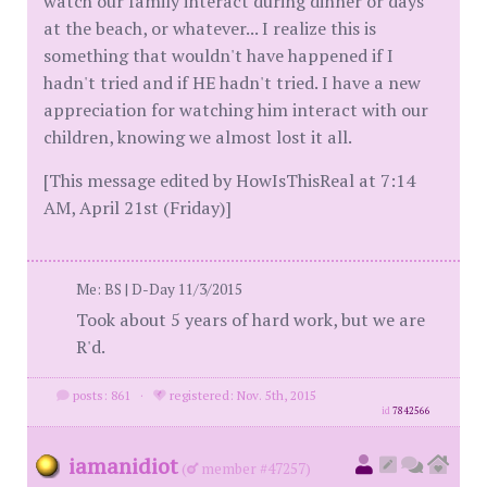
watch our family interact during dinner or days
at the beach, or whatever... I realize this is
something that wouldn't have happened if I
hadn't tried and if HE hadn't tried. I have a new
appreciation for watching him interact with our
children, knowing we almost lost it all.
[This message edited by HowIsThisReal at 7:14
AM, April 21st (Friday)]
Me: BS | D-Day 11/3/2015
Took about 5 years of hard work, but we are
R'd.
posts: 861
·
registered: Nov. 5th, 2015
id
7842566
iamanidiot
(
member #47257)