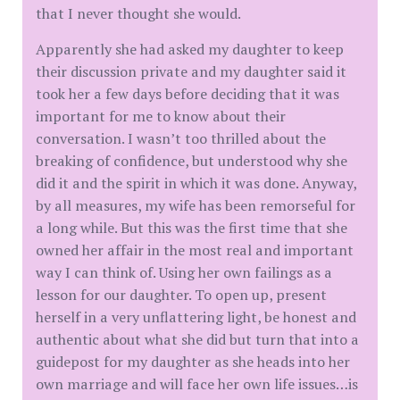
that I never thought she would.
Apparently she had asked my daughter to keep
their discussion private and my daughter said it
took her a few days before deciding that it was
important for me to know about their
conversation. I wasn’t too thrilled about the
breaking of confidence, but understood why she
did it and the spirit in which it was done. Anyway,
by all measures, my wife has been remorseful for
a long while. But this was the first time that she
owned her affair in the most real and important
way I can think of. Using her own failings as a
lesson for our daughter. To open up, present
herself in a very unflattering light, be honest and
authentic about what she did but turn that into a
guidepost for my daughter as she heads into her
own marriage and will face her own life issues…is