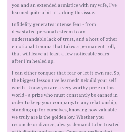
you and an extended armistice with my wife, I've
learned quite a bit attacking this issue.
Infidelity generates intense fear - from
devastated personal esteem to an
understandable lack of trust, and a host of other
emotional trauma that takes a permanent toll,
that will leave at least a few noticeable scars
after I'm healed up.
I can either conquer that fear or let it own me. So,
the biggest lesson I've learned? Rebuild your self
worth - know you are a very worthy prize in this
world - a prize who must constantly be earned in
order to keep your company. In any relationship,
standing up for ourselves, knowing how valuable
we truly are is the golden key. Whether you
reconcile or divorce, always demand to be treated
with dignity and respect. Once you realize that