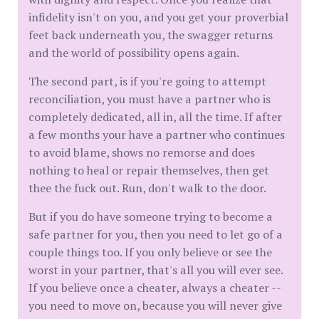
infidelity isn't on you, and you get your proverbial
feet back underneath you, the swagger returns
and the world of possibility opens again.
The second part, is if you're going to attempt
reconciliation, you must have a partner who is
completely dedicated, all in, all the time. If after
a few months your have a partner who continues
to avoid blame, shows no remorse and does
nothing to heal or repair themselves, then get
thee the fuck out. Run, don't walk to the door.
But if you do have someone trying to become a
safe partner for you, then you need to let go of a
couple things too. If you only believe or see the
worst in your partner, that's all you will ever see.
If you believe once a cheater, always a cheater --
you need to move on, because you will never give