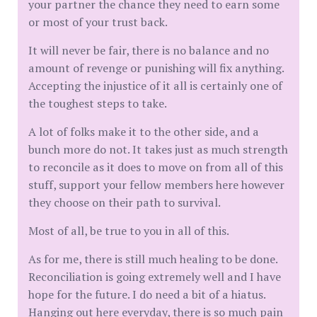
your partner the chance they need to earn some
or most of your trust back.
It will never be fair, there is no balance and no
amount of revenge or punishing will fix anything.
Accepting the injustice of it all is certainly one of
the toughest steps to take.
A lot of folks make it to the other side, and a
bunch more do not. It takes just as much strength
to reconcile as it does to move on from all of this
stuff, support your fellow members here however
they choose on their path to survival.
Most of all, be true to you in all of this.
As for me, there is still much healing to be done.
Reconciliation is going extremely well and I have
hope for the future. I do need a bit of a hiatus.
Hanging out here everyday, there is so much pain