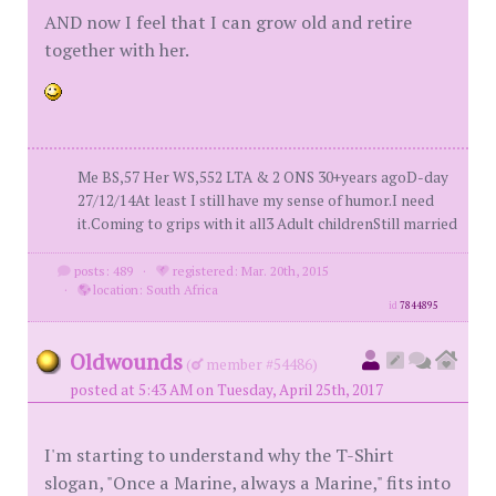
AND now I feel that I can grow old and retire
together with her.
Me BS,57 Her WS,552 LTA & 2 ONS 30+years agoD-day
27/12/14At least I still have my sense of humor.I need
it.Coming to grips with it all3 Adult childrenStill married
posts: 489
·
registered: Mar. 20th, 2015
·
location: South Africa
id
7844895
Oldwounds
(
member #54486)
posted at 5:43 AM on Tuesday, April 25th, 2017
I'm starting to understand why the T-Shirt
slogan, "Once a Marine, always a Marine," fits into