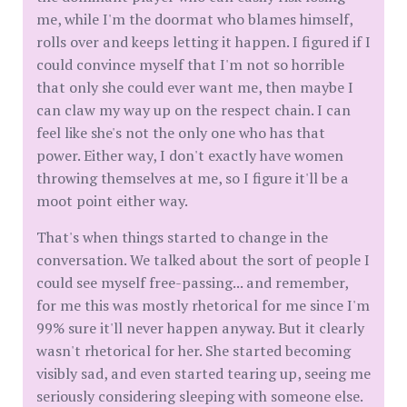
me, while I'm the doormat who blames himself,
rolls over and keeps letting it happen. I figured if I
could convince myself that I'm not so horrible
that only she could ever want me, then maybe I
can claw my way up on the respect chain. I can
feel like she's not the only one who has that
power. Either way, I don't exactly have women
throwing themselves at me, so I figure it'll be a
moot point either way.
That's when things started to change in the
conversation. We talked about the sort of people I
could see myself free-passing... and remember,
for me this was mostly rhetorical for me since I'm
99% sure it'll never happen anyway. But it clearly
wasn't rhetorical for her. She started becoming
visibly sad, and even started tearing up, seeing me
seriously considering sleeping with someone else.