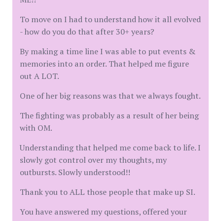
To move on I had to understand how it all evolved
- how do you do that after 30+ years?
By making a time line I was able to put events &
memories into an order. That helped me figure
out A LOT.
One of her big reasons was that we always fought.
The fighting was probably as a result of her being
with OM.
Understanding that helped me come back to life. I
slowly got control over my thoughts, my
outbursts. Slowly understood!!
Thank you to ALL those people that make up SI.
You have answered my questions, offered your