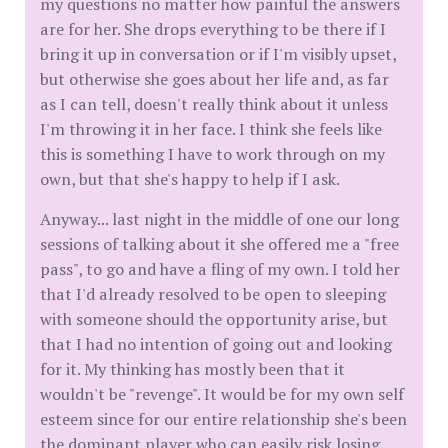
my questions no matter how painful the answers
are for her. She drops everything to be there if I
bring it up in conversation or if I'm visibly upset,
but otherwise she goes about her life and, as far
as I can tell, doesn't really think about it unless
I'm throwing it in her face. I think she feels like
this is something I have to work through on my
own, but that she's happy to help if I ask.
Anyway... last night in the middle of one our long
sessions of talking about it she offered me a "free
pass", to go and have a fling of my own. I told her
that I'd already resolved to be open to sleeping
with someone should the opportunity arise, but
that I had no intention of going out and looking
for it. My thinking has mostly been that it
wouldn't be "revenge". It would be for my own self
esteem since for our entire relationship she's been
the dominant player who can easily risk losing