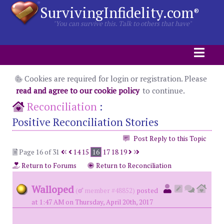
SurvivingInfidelity.com
®
"You can survive this. Talk to others that have"
Cookies are required for login or registration. Please
read and agree to our cookie policy
to continue.
Reconciliation
:
Positive Reconciliation Stories
Post Reply to this Topic
Page 16 of 31
14
15
16
17
18
19
Return to Forums
Return to Reconciliation
Walloped
(
member #48852)
posted
at 1:47 AM on Thursday, April 20th, 2017