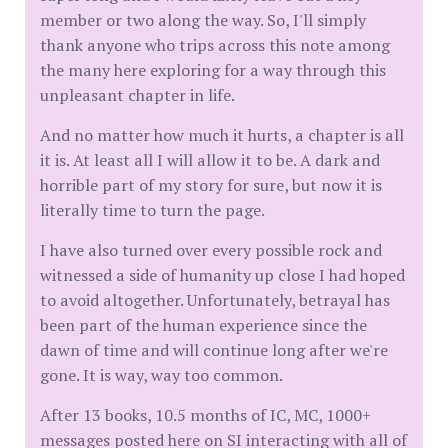
member or two along the way. So, I'll simply
thank anyone who trips across this note among
the many here exploring for a way through this
unpleasant chapter in life.
And no matter how much it hurts, a chapter is all
it is. At least all I will allow it to be. A dark and
horrible part of my story for sure, but now it is
literally time to turn the page.
I have also turned over every possible rock and
witnessed a side of humanity up close I had hoped
to avoid altogether. Unfortunately, betrayal has
been part of the human experience since the
dawn of time and will continue long after we're
gone. It is way, way too common.
After 13 books, 10.5 months of IC, MC, 1000+
messages posted here on SI interacting with all of