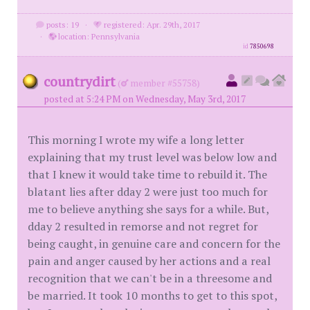
posts: 19
·
registered: Apr. 29th, 2017
·
location: Pennsylvania
id
7850698
countrydirt
(
member #55758)
posted at 5:24 PM on Wednesday, May 3rd, 2017
This morning I wrote my wife a long letter
explaining that my trust level was below low and
that I knew it would take time to rebuild it. The
blatant lies after dday 2 were just too much for
me to believe anything she says for a while. But,
dday 2 resulted in remorse and not regret for
being caught, in genuine care and concern for the
pain and anger caused by her actions and a real
recognition that we can't be in a threesome and
be married. It took 10 months to get to this spot,