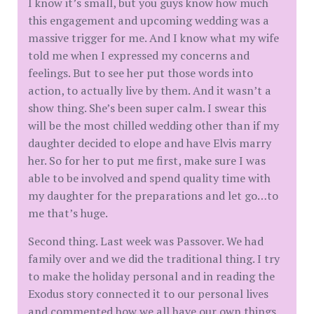
I know it’s small, but you guys know how much
this engagement and upcoming wedding was a
massive trigger for me. And I know what my wife
told me when I expressed my concerns and
feelings. But to see her put those words into
action, to actually live by them. And it wasn’t a
show thing. She’s been super calm. I swear this
will be the most chilled wedding other than if my
daughter decided to elope and have Elvis marry
her. So for her to put me first, make sure I was
able to be involved and spend quality time with
my daughter for the preparations and let go…to
me that’s huge.
Second thing. Last week was Passover. We had
family over and we did the traditional thing. I try
to make the holiday personal and in reading the
Exodus story connected it to our personal lives
and commented how we all have our own things