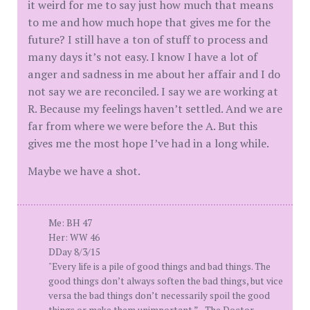
it weird for me to say just how much that means
to me and how much hope that gives me for the
future? I still have a ton of stuff to process and
many days it’s not easy. I know I have a lot of
anger and sadness in me about her affair and I do
not say we are reconciled. I say we are working at
R. Because my feelings haven’t settled. And we are
far from where we were before the A. But this
gives me the most hope I’ve had in a long while.
Maybe we have a shot.
Me: BH 47
Her: WW 46
DDay 8/3/15
"Every life is a pile of good things and bad things. The
good things don’t always soften the bad things, but vice
versa the bad things don’t necessarily spoil the good