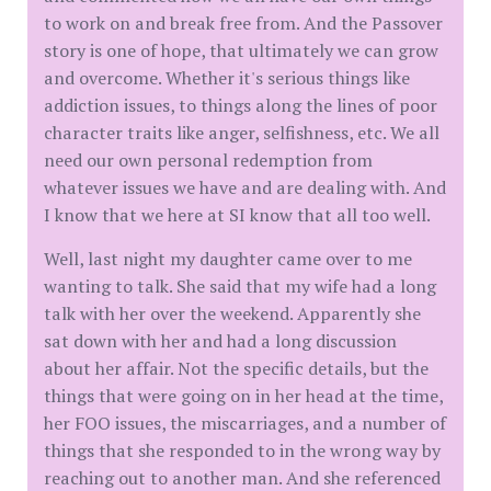
to work on and break free from. And the Passover
story is one of hope, that ultimately we can grow
and overcome. Whether it's serious things like
addiction issues, to things along the lines of poor
character traits like anger, selfishness, etc. We all
need our own personal redemption from
whatever issues we have and are dealing with. And
I know that we here at SI know that all too well.
Well, last night my daughter came over to me
wanting to talk. She said that my wife had a long
talk with her over the weekend. Apparently she
sat down with her and had a long discussion
about her affair. Not the specific details, but the
things that were going on in her head at the time,
her FOO issues, the miscarriages, and a number of
things that she responded to in the wrong way by
reaching out to another man. And she referenced