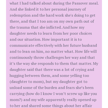
what I had talked about during the Passover meal.
And she linked it to her personal journey of
redemption and the hard work she's doing to get
there, and that I too am on my own path out of
the trauma that she inflicted. And how my
daughter needs to learn from her poor choices
and our situation. How important it is to
communicate effectively with her future husband
and to lean on him, no matter what. How life will
continuously throw challenges her way and that
it’s the way she responds to them that matter. My
daughter said that there was a lot of crying and
hugging between them, and some yelling too
(daughter to mom), but my daughter got to
unload some of the burden and fears she’s been
carrying (how do I know I won’t screw up like you
mom?) and my wife apparently really opened up
to her and shared some things about her affair