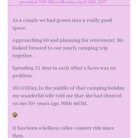
posted at 9:09 AM on Monday, April 24th, 2017
As a couple we had grown into a really good
space.
Approaching 60 and planning for retirement. We
looked forward to our yearly camping trip
together.
Spending 21 days in each other's faces was no
problem.
2014 DDay. In the middle of that camping holiday
my wonderful wife told me that she had cheated
on me 30+ years ago. With 4xOM.
It has been a helluva roller-coaster ride since
then.