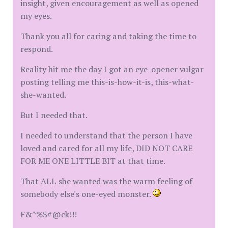
insight, given encouragement as well as opened
my eyes.
Thank you all for caring and taking the time to
respond.
Reality hit me the day I got an eye-opener vulgar
posting telling me this-is-how-it-is, this-what-
she-wanted.
But I needed that.
I needed to understand that the person I have
loved and cared for all my life, DID NOT CARE
FOR ME ONE LITTLE BIT at that time.
That ALL she wanted was the warm feeling of
somebody else's one-eyed monster.
F&^%$#@ck!!!