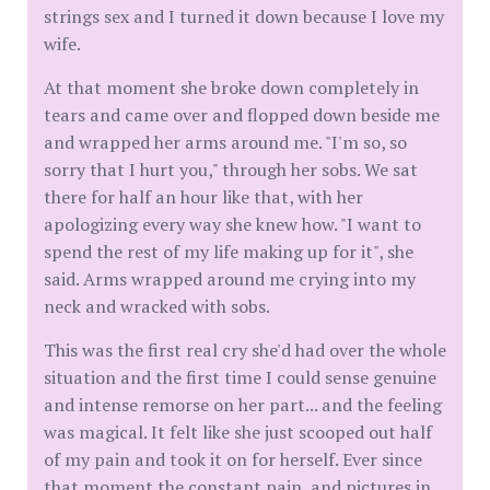
strings sex and I turned it down because I love my
wife.
At that moment she broke down completely in
tears and came over and flopped down beside me
and wrapped her arms around me. "I'm so, so
sorry that I hurt you," through her sobs. We sat
there for half an hour like that, with her
apologizing every way she knew how. "I want to
spend the rest of my life making up for it", she
said. Arms wrapped around me crying into my
neck and wracked with sobs.
This was the first real cry she'd had over the whole
situation and the first time I could sense genuine
and intense remorse on her part... and the feeling
was magical. It felt like she just scooped out half
of my pain and took it on for herself. Ever since
that moment the constant pain, and pictures in