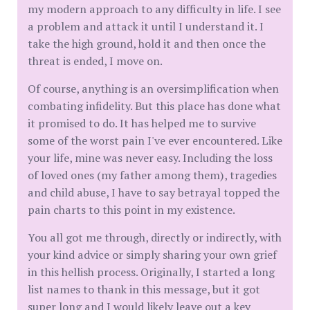
my modern approach to any difficulty in life. I see
a problem and attack it until I understand it. I
take the high ground, hold it and then once the
threat is ended, I move on.
Of course, anything is an oversimplification when
combating infidelity. But this place has done what
it promised to do. It has helped me to survive
some of the worst pain I've ever encountered. Like
your life, mine was never easy. Including the loss
of loved ones (my father among them), tragedies
and child abuse, I have to say betrayal topped the
pain charts to this point in my existence.
You all got me through, directly or indirectly, with
your kind advice or simply sharing your own grief
in this hellish process. Originally, I started a long
list names to thank in this message, but it got
super long and I would likely leave out a key