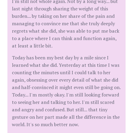
I'm still not whole again. Not by a long way... but
last night through sharing the weight of this
burden... by taking on her share of the pain and
managing to convince me that she truly deeply
regrets what she did, she was able to put me back
to a place where I can think and function again,
at least a little bit.
Today has been my best day by a mile since I
learned what she did. Yesterday at this time I was
counting the minutes until I could talk to her
again, obsessing over every detail of what she did
and half-convinced it might even still be going on.
Today... I'm mostly okay. I'm still looking forward
to seeing her and talking to her. I'm still scared
and angry and confused. But still... that tiny
gesture on her part made all the difference in the
world. It's so much better now.