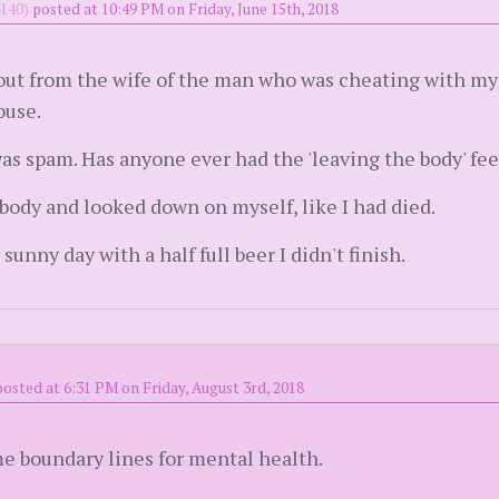
140)
posted at 10:49 PM on Friday, June 15th, 2018
d out from the wife of the man who was cheating with my
ouse.
was spam. Has anyone ever had the 'leaving the body' feel
y body and looked down on myself, like I had died.
sunny day with a half full beer I didn't finish.
posted at 6:31 PM on Friday, August 3rd, 2018
e boundary lines for mental health.