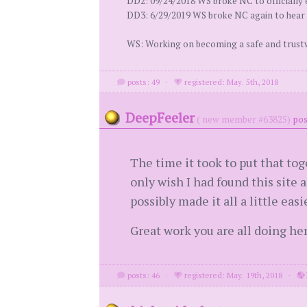
DD2: 09/24/2018 WS broke NC to officially 
DD3: 6/29/2019 WS broke NC again to hear 
WS: Working on becoming a safe and trust
posts: 49
·
registered: May. 5th, 2018
DeepFeeler
( new member #63825)
pos
The time it took to put that toge
only wish I had found this site
possibly made it all a little easi
Great work you are all doing her
posts: 46
·
registered: May. 19th, 2018
·