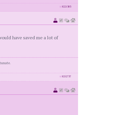
id
8221383
would have saved me a lot of
tunate.
id
8252737