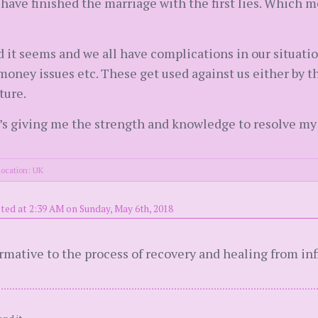
d have finished the marriage with the first lies. Which m
rd it seems and we all have complications in our situatio
 money issues etc. These get used against us either by t
ture.
 it’s giving me the strength and knowledge to resolve my
location: UK
ted at 2:39 AM on Sunday, May 6th, 2018
formative to the process of recovery and healing from in