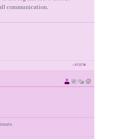
 all communication.
id
8722730
tunate.