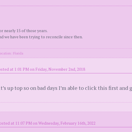
r nearly 15 of those years.
d we have been trying to reconcile since then.
ocation: Florida
sted at 1:01 PM on Friday, November 2nd, 2018
it’s up top so on bad days I’m able to click this first an
osted at 11:07 PM on Wednesday, February 16th, 2022