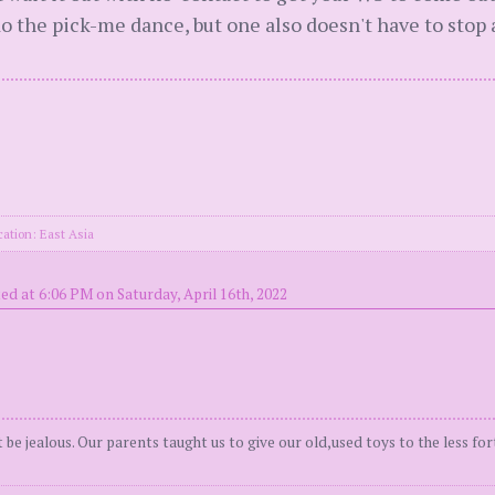
do the pick-me dance, but one also doesn't have to stop
cation: East Asia
ed at 6:06 PM on Saturday, April 16th, 2022
be jealous. Our parents taught us to give our old,used toys to the less for