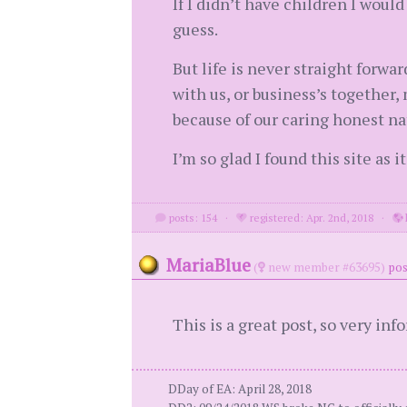
If I didn’t have children I woul
guess.
But life is never straight forwa
with us, or business’s together,
because of our caring honest na
I’m so glad I found this site as
posts: 154
·
registered: Apr. 2nd, 2018
·
MariaBlue
(
new member #63695)
pos
This is a great post, so very in
DDay of EA: April 28, 2018