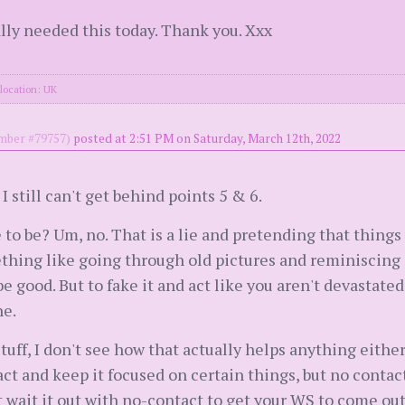
lly needed this today. Thank you. Xxx
location: UK
ber #79757)
posted at 2:51 PM on Saturday, March 12th, 2022
 I still can't get behind points 5 & 6.
to be? Um, no. That is a lie and pretending that things
hing like going through old pictures and reminiscing 
e good. But to fake it and act like you aren't devastated
ne.
stuff, I don't see how that actually helps anything eithe
t and keep it focused on certain things, but no contact
st wait it out with no-contact to get your WS to come out