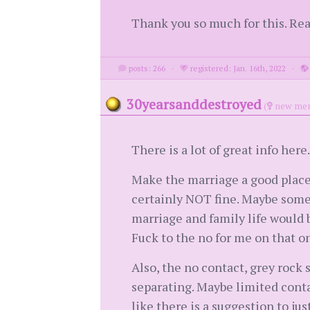
Thank you so much for this. Rea
posts: 266
·
registered: Jan. 16th, 2022
·
30yearsanddestroyed
(
new mem
There is a lot of great info here.
Make the marriage a good place 
certainly NOT fine. Maybe somet
marriage and family life would b
Fuck to the no for me on that o
Also, the no contact, grey rock 
separating. Maybe limited contac
like there is a suggestion to ju