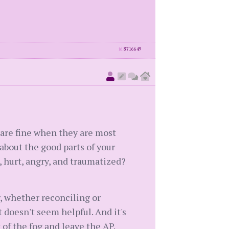
id
8716649
 are fine when they are most
about the good parts of your
, hurt, angry, and traumatized?
r, whether reconciling or
 doesn't seem helpful. And it's
 of the fog and leave the AP.