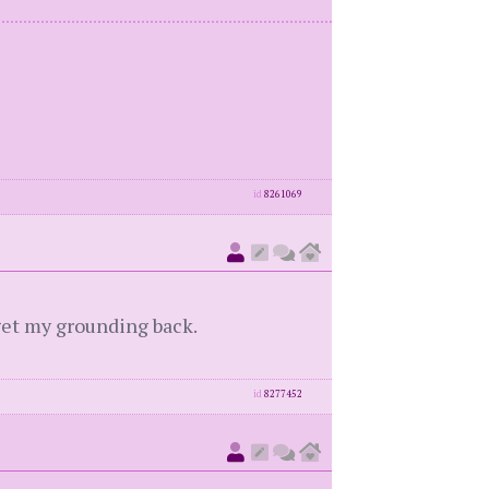
id
8261069
d get my grounding back.
id
8277452