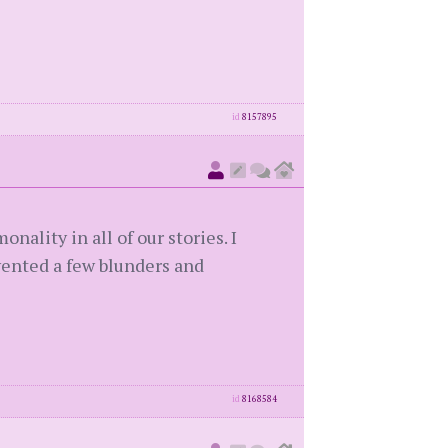
id
8157895
nality in all of our stories. I
evented a few blunders and
id
8168584