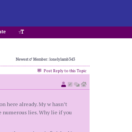
ate
Newest
Member: lonelylamb343
Post Reply to this Topic
 on here already. My w hasn’t
 numerous lies. Why lie if you