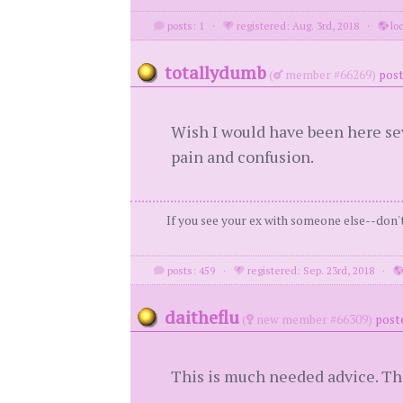
posts: 1
·
registered: Aug. 3rd, 2018
·
loc
totallydumb
(
member #66269)
post
Wish I would have been here sev
pain and confusion.
If you see your ex with someone else--don't 
posts: 459
·
registered: Sep. 23rd, 2018
·
daitheflu
(
new member #66309)
poste
This is much needed advice. T