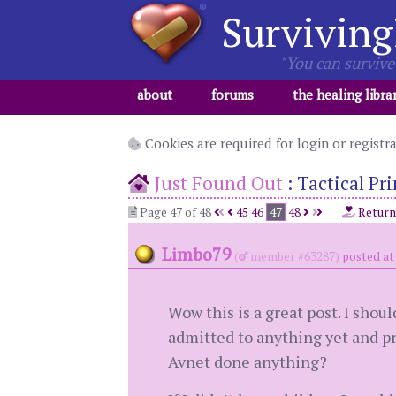
Surviving
"You can survive 
about
forums
the healing libra
Cookies are required for login or registr
Just Found Out
:
Tactical Pr
Page 47 of 48
45
46
47
48
Return
Limbo79
(
member #63287)
posted at 
Wow this is a great post. I shou
admitted to anything yet and pr
Avnet done anything?