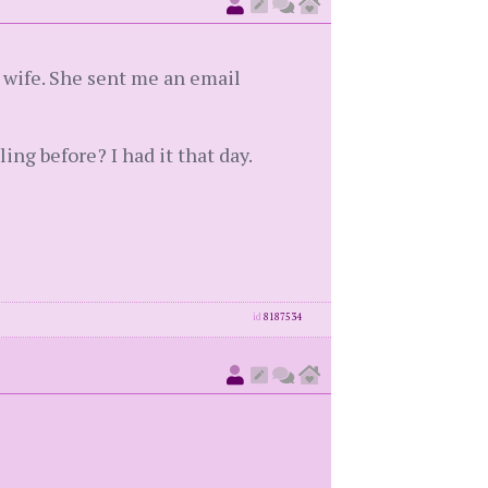
 wife. She sent me an email
ing before? I had it that day.
id
8187534