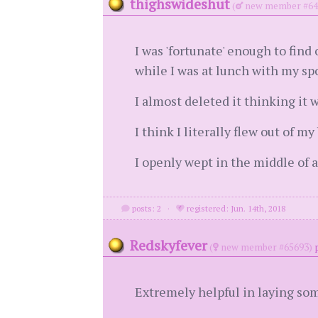
thighswideshut
(
new member #64
I was 'fortunate' enough to fin
while I was at lunch with my sp
I almost deleted it thinking it 
I think I literally flew out of m
I openly wept in the middle of a 
posts: 2
·
registered: Jun. 14th, 2018
Redskyfever
(
new member #65693)
Extremely helpful in laying som