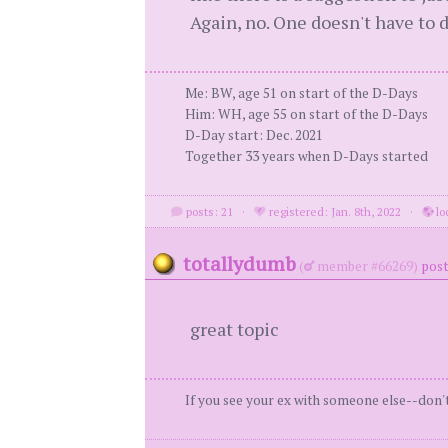
Again, no. One doesn't have to 
Me: BW, age 51 on start of the D-Days
Him: WH, age 55 on start of the D-Days
D-Day start: Dec. 2021
Together 33 years when D-Days started
posts: 21
·
registered: Jan. 8th, 2022
·
lo
totallydumb
(
member #66269)
post
great topic
If you see your ex with someone else--don't 