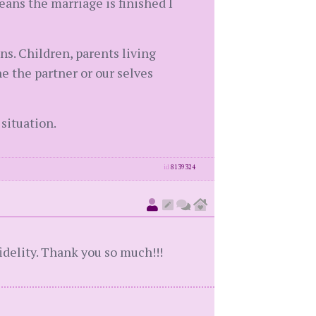
eans the marriage is finished I
ns. Children, parents living
he the partner or our selves
 situation.
id
8139324
fidelity. Thank you so much!!!