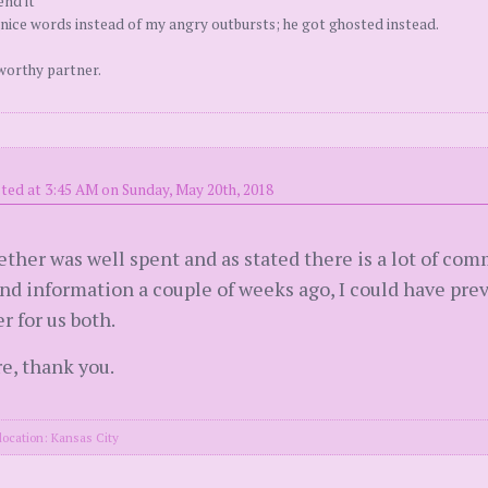
end it
nice words instead of my angry outbursts; he got ghosted instead.
worthy partner.
ted at 3:45 AM on Sunday, May 20th, 2018
ther was well spent and as stated there is a lot of commo
 and information a couple of weeks ago, I could have pr
er for us both.
e, thank you.
location: Kansas City