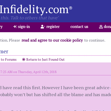
Infidelity.com
®
this. Talk to others that have"
ry
sign-in
register
contact us
don
ation. Please
read and agree to our cookie policy
to continue.
imer
 to Forums
Return to Just Found Out
7:25 AM on Thursday, April 12th, 2018
ld have read this first. However I have been great advice
obably won’t but has shifted all the blame and has made