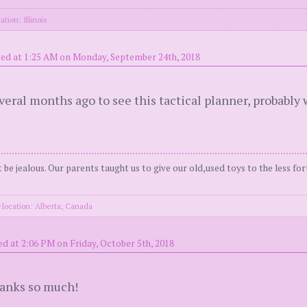
ation: Illinois
ed at 1:25 AM on Monday, September 24th, 2018
eral months ago to see this tactical planner, probably 
be jealous. Our parents taught us to give our old,used toys to the less for
location: Alberta, Canada
d at 2:06 PM on Friday, October 5th, 2018
hanks so much!