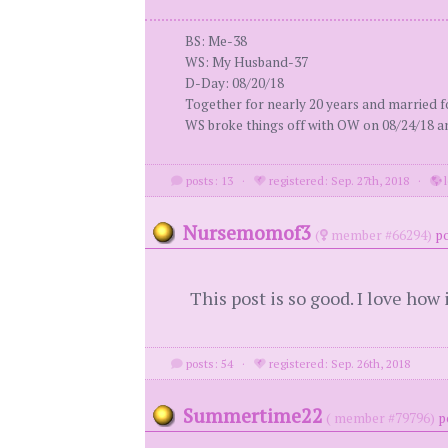
BS: Me-38
WS: My Husband-37
D-Day: 08/20/18
Together for nearly 20 years and married fo
WS broke things off with OW on 08/24/18 an
posts: 13
·
registered: Sep. 27th, 2018
·
l
Nursemomof3
(
member #66294)
po
This post is so good. I love how 
posts: 54
·
registered: Sep. 26th, 2018
Summertime22
( member #79796)
p