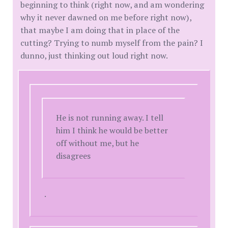
beginning to think (right now, and am wondering
why it never dawned on me before right now),
that maybe I am doing that in place of the
cutting? Trying to numb myself from the pain? I
dunno, just thinking out loud right now.
He is not running away. I tell
him I think he would be better
off without me, but he
disagrees
.