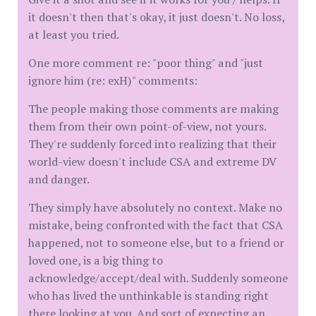
it doesn't then that's okay, it just doesn't. No loss,
at least you tried.
One more comment re: "poor thing" and "just
ignore him (re: exH)" comments:
The people making those comments are making
them from their own point-of-view, not yours.
They're suddenly forced into realizing that their
world-view doesn't include CSA and extreme DV
and danger.
They simply have absolutely no context. Make no
mistake, being confronted with the fact that CSA
happened, not to someone else, but to a friend or
loved one, is a big thing to
acknowledge/accept/deal with. Suddenly someone
who has lived the unthinkable is standing right
there looking at you. And sort of expecting an