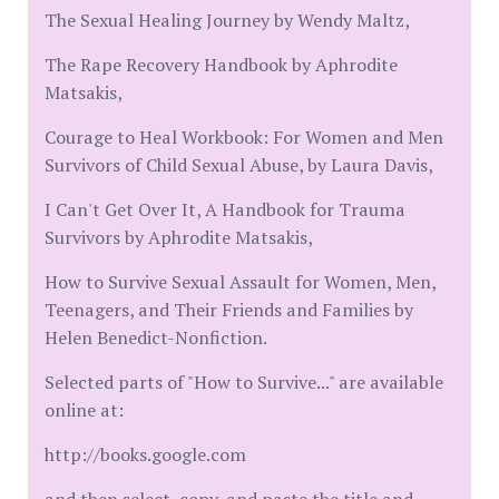
The Sexual Healing Journey by Wendy Maltz,
The Rape Recovery Handbook by Aphrodite
Matsakis,
Courage to Heal Workbook: For Women and Men
Survivors of Child Sexual Abuse, by Laura Davis,
I Can't Get Over It, A Handbook for Trauma
Survivors by Aphrodite Matsakis,
How to Survive Sexual Assault for Women, Men,
Teenagers, and Their Friends and Families by
Helen Benedict-Nonfiction.
Selected parts of "How to Survive..." are available
online at:
http://books.google.com