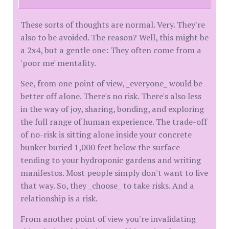
These sorts of thoughts are normal. Very. They're
also to be avoided. The reason? Well, this might be
a 2x4, but a gentle one: They often come from a
'poor me' mentality.
See, from one point of view, _everyone_ would be
better off alone. There's no risk. There's also less
in the way of joy, sharing, bonding, and exploring
the full range of human experience. The trade-off
of no-risk is sitting alone inside your concrete
bunker buried 1,000 feet below the surface
tending to your hydroponic gardens and writing
manifestos. Most people simply don't want to live
that way. So, they _choose_ to take risks. And a
relationship is a risk.
From another point of view you're invalidating