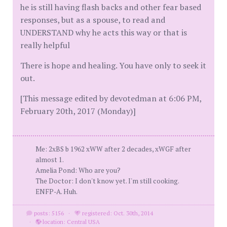
he is still having flash backs and other fear based
responses, but as a spouse, to read and
UNDERSTAND why he acts this way or that is
really helpful
There is hope and healing. You have only to seek it
out.
[This message edited by devotedman at 6:06 PM,
February 20th, 2017 (Monday)]
Me: 2xBS b 1962 xWW after 2 decades, xWGF after
almost 1.
Amelia Pond: Who are you?
The Doctor: I don't know yet. I'm still cooking.
ENFP-A. Huh.
posts: 5156
·
registered: Oct. 30th, 2014
·
location: Central USA