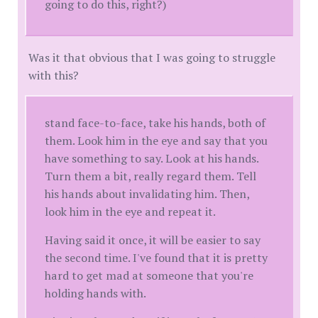
going to do this, right?)
Was it that obvious that I was going to struggle
with this?
stand face-to-face, take his hands, both of
them. Look him in the eye and say that you
have something to say. Look at his hands.
Turn them a bit, really regard them. Tell
his hands about invalidating him. Then,
look him in the eye and repeat it.
Having said it once, it will be easier to say
the second time. I've found that it is pretty
hard to get mad at someone that you're
holding hands with.