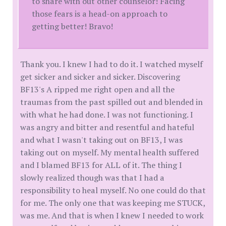
to share with out other counselor! Facing
those fears is a head-on approach to
getting better! Bravo!
Thank you. I knew I had to do it. I watched myself
get sicker and sicker and sicker. Discovering
BF13's A ripped me right open and all the
traumas from the past spilled out and blended in
with what he had done. I was not functioning. I
was angry and bitter and resentful and hateful
and what I wasn't taking out on BF13, I was
taking out on myself. My mental health suffered
and I blamed BF13 for ALL of it. The thing I
slowly realized though was that I had a
responsibility to heal myself. No one could do that
for me. The only one that was keeping me STUCK,
was me. And that is when I knew I needed to work