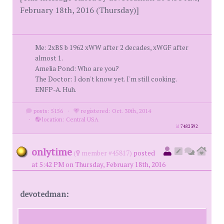
February 18th, 2016 (Thursday)]
Me: 2xBS b 1962 xWW after 2 decades, xWGF after
almost 1.
Amelia Pond: Who are you?
The Doctor: I don't know yet. I'm still cooking.
ENFP-A. Huh.
posts: 5156
·
registered: Oct. 30th, 2014
·
location: Central USA
id
7482392
onlytime
(
member #45817)
posted
at 5:42 PM on Thursday, February 18th, 2016
devotedman: