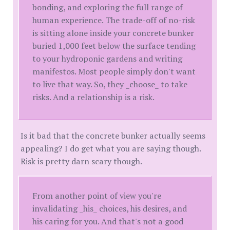
bonding, and exploring the full range of
human experience. The trade-off of no-risk
is sitting alone inside your concrete bunker
buried 1,000 feet below the surface tending
to your hydroponic gardens and writing
manifestos. Most people simply don't want
to live that way. So, they _choose_ to take
risks. And a relationship is a risk.
Is it bad that the concrete bunker actually seems
appealing? I do get what you are saying though.
Risk is pretty darn scary though.
From another point of view you're
invalidating _his_ choices, his desires, and
his caring for you. And that's not a good