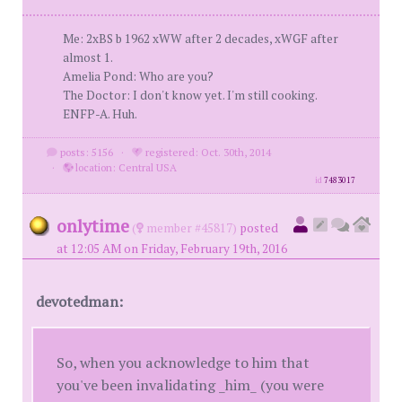
Me: 2xBS b 1962 xWW after 2 decades, xWGF after
almost 1.
Amelia Pond: Who are you?
The Doctor: I don't know yet. I'm still cooking.
ENFP-A. Huh.
posts: 5156
·
registered: Oct. 30th, 2014
·
location: Central USA
id
7483017
onlytime
(
member #45817)
posted
at 12:05 AM on Friday, February 19th, 2016
devotedman:
So, when you acknowledge to him that
you've been invalidating _him_ (you were