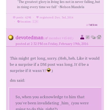
"The greatest glory in living lies not in never falling, but
in rising every time we fall" ~Nelson Mandela
posts: 6298
·
registered: Dec. 3rd, 2014
·
location: 🇨🇦
id
7483144
devotedman
(
member #45441)
posted at 2:32 PM on Friday, February 19th, 2016
This might get long, sorry. (Heh, heh. Like it would
be a surprise if a DM post was long. It'd be a
surprise if it wasn't!
)
dm said:
So, when you acknowledge to him that
you've been invalidating _him_ (you were
going to do this, right?)