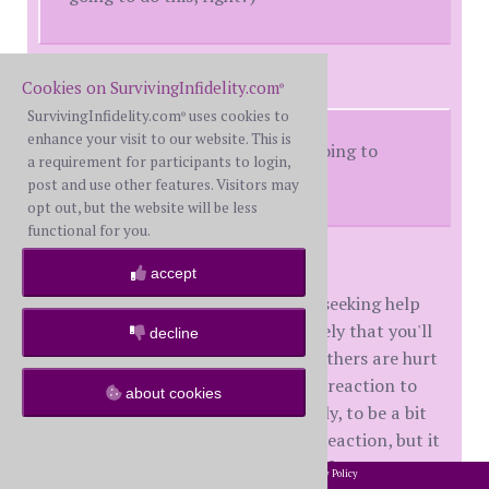
onlytime replied:
Cookies on SurvivingInfidelity.com
®
SurvivingInfidelity.com
uses cookies to
®
enhance your visit to our website. This is
Was it that obvious that I was going to
a requirement for participants to login,
struggle with this?
post and use other features. Visitors may
opt out, but the website will be less
functional for you.
Yes. No. Maybe.
accept
You're hurting, really hurting, and seeking help
for that. So is it possible or even likely that you'll
decline
be a bit slack in recognizing when others are hurt
by your actions? Yes. It is a normal reaction to
about cookies
being hurt, emotionally or physically, to be a bit
self-centered. Maybe not a _good_ reaction, but it
does fall within the normal range of responses.
2002-2026 SurvivingInfidelity.com
All Rights Reserved. •
Privacy Policy
®