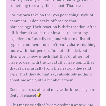
something to really think about. Thank you.
For my own take on the "you poor thing" style of
comment - I don't take offense to that
phraseology. Their reaction is their reaction, after
all. It doesn't validate or invalidate me or my
experiences. I usually respond with an offhand
type of comment and don't really share anything
more with that person. I'm not offended, but
their world-view is such that they'd rather not
have to deal with the icky stuff. I have found that
that style is usually from the head-in-the-sand
type. That they do that says absolutely nothing
about me and quite a bit about them.
Good luck to us all, and may we be blessed by our
Deity of choice!
[This message edited by devotedman at 8:58 AM,