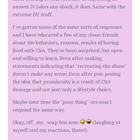
answer. It takes one aback, it does. Same with the
extreme DV stuff.
I've gotten some of the same sorts of responses
and I have educated a few of my closer friends
about the behaviors, reasons, results of having
lived with CSA. They've been surprised, but open
and willing to learn. Even after making
statements indicating that "recreating the abuse"
doesn't make any sense. Even after poo-pooing
the idea that promiscuity is a result of CSA
damage and not just/only a lifestyle choice.
Maybe next time the "poor thing"-ers won't
respond the same way.
Okay, off _my_ soap box now.
(laughing at
myself and my reactions, there!)