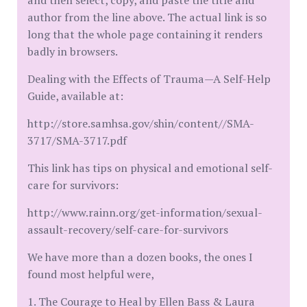
and then select, copy, and paste the title and
author from the line above. The actual link is so
long that the whole page containing it renders
badly in browsers.
Dealing with the Effects of Trauma—A Self-Help
Guide, available at:
http://store.samhsa.gov/shin/content//SMA-
3717/SMA-3717.pdf
This link has tips on physical and emotional self-
care for survivors:
http://www.rainn.org/get-information/sexual-
assault-recovery/self-care-for-survivors
We have more than a dozen books, the ones I
found most helpful were,
1. The Courage to Heal by Ellen Bass & Laura