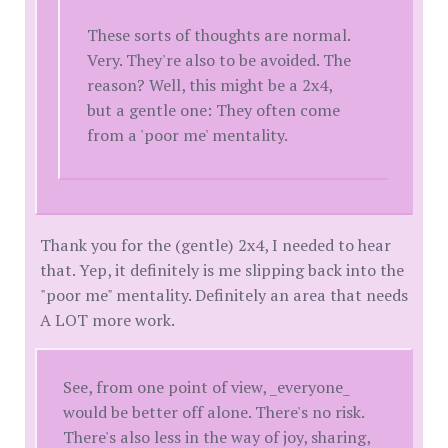
These sorts of thoughts are normal.
Very. They're also to be avoided. The
reason? Well, this might be a 2x4,
but a gentle one: They often come
from a 'poor me' mentality.
Thank you for the (gentle) 2x4, I needed to hear
that. Yep, it definitely is me slipping back into the
"poor me" mentality. Definitely an area that needs
A LOT more work.
See, from one point of view, _everyone_
would be better off alone. There's no risk.
There's also less in the way of joy, sharing,