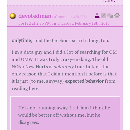
id
7482215
devotedman
(
member #45441)
posted at 2:53 PM on Thursday, February 18th, 2016
onlytime
, I did the facebook search thing, too.
I'm a data guy and I did a lot of searching for OM
and OMW. It was truly crazy-making. The old
NCNo New Hurts is
definitely
true. In fact, the
only reason that I didn't mention it before is that
it is just (to me, anyway)
expected behavior
from
reading here.
He is not running away. I tell him I think he
would be better off without me, but he
disagrees.