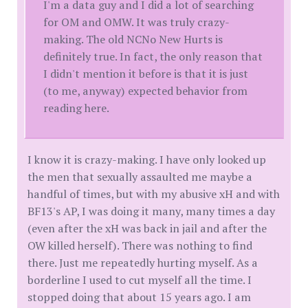
I'm a data guy and I did a lot of searching
for OM and OMW. It was truly crazy-
making. The old NCNo New Hurts is
definitely true. In fact, the only reason that
I didn't mention it before is that it is just
(to me, anyway) expected behavior from
reading here.
I know it is crazy-making. I have only looked up
the men that sexually assaulted me maybe a
handful of times, but with my abusive xH and with
BF13's AP, I was doing it many, many times a day
(even after the xH was back in jail and after the
OW killed herself). There was nothing to find
there. Just me repeatedly hurting myself. As a
borderline I used to cut myself all the time. I
stopped doing that about 15 years ago. I am