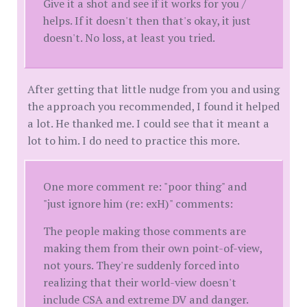
Give it a shot and see if it works for you /
helps. If it doesn't then that's okay, it just
doesn't. No loss, at least you tried.
After getting that little nudge from you and using
the approach you recommended, I found it helped
a lot. He thanked me. I could see that it meant a
lot to him. I do need to practice this more.
One more comment re: "poor thing" and
"just ignore him (re: exH)" comments:
The people making those comments are
making them from their own point-of-view,
not yours. They're suddenly forced into
realizing that their world-view doesn't
include CSA and extreme DV and danger.