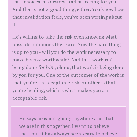
_his_ choices, his desires, and his caring for you.
And that's not a good thing, either. You know how
that invalidation feels, you've been writing about
it.
He's willing to take the risk even knowing what
possible outcomes there are. Now the hard thing
is up to you - will you do the work necessary to
make his risk worthwhile? And that work isn't
being done
for him
, oh no, that work is being done
by you for you. One of the outcomes of the work is
that you're an acceptable risk. Another is that
you're healing, which is what makes you an
acceptable risk.
He says he is not going anywhere and that
we are in this together. I want to believe
that, but it has always been scary to believe