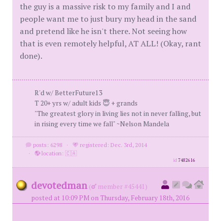
the guy is a massive risk to my family and I and
people want me to just bury my head in the sand
and pretend like he isn't there. Not seeing how
that is even remotely helpful, AT ALL! (Okay, rant
done).
R'd w/ BetterFuture13
T 20+ yrs w/ adult kids 😇 + grands
"The greatest glory in living lies not in never falling, but
in rising every time we fall" ~Nelson Mandela
posts: 6298
·
registered: Dec. 3rd, 2014
·
location: 🇨🇦
id
7482616
devotedman
(
member #45441)
posted at 10:09 PM on Thursday, February 18th, 2016