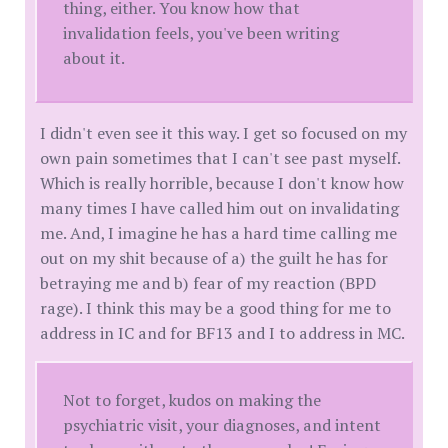
thing, either. You know how that
invalidation feels, you've been writing
about it.
I didn't even see it this way. I get so focused on my
own pain sometimes that I can't see past myself.
Which is really horrible, because I don't know how
many times I have called him out on invalidating
me. And, I imagine he has a hard time calling me
out on my shit because of a) the guilt he has for
betraying me and b) fear of my reaction (BPD
rage). I think this may be a good thing for me to
address in IC and for BF13 and I to address in MC.
Not to forget, kudos on making the
psychiatric visit, your diagnoses, and intent