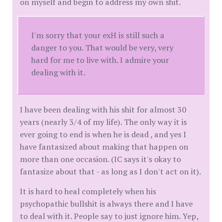
on myself and begin to address my own shit.
I'm sorry that your exH is still such a
danger to you. That would be very, very
hard for me to live with. I admire your
dealing with it.
I have been dealing with his shit for almost 30
years (nearly 3/4 of my life). The only way it is
ever going to end is when he is dead , and yes I
have fantasized about making that happen on
more than one occasion. (IC says it's okay to
fantasize about that - as long as I don't act on it).
It is hard to heal completely when his
psychopathic bullshit is always there and I have
to deal with it. People say to just ignore him. Yep,