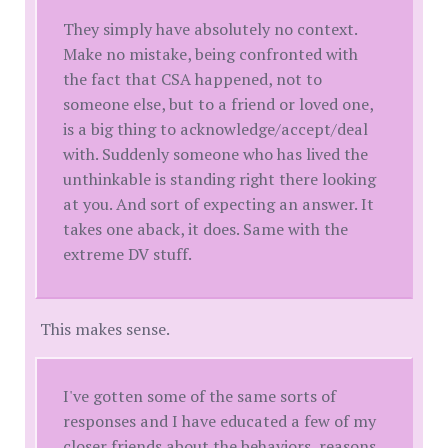
They simply have absolutely no context.
Make no mistake, being confronted with
the fact that CSA happened, not to
someone else, but to a friend or loved one,
is a big thing to acknowledge/accept/deal
with. Suddenly someone who has lived the
unthinkable is standing right there looking
at you. And sort of expecting an answer. It
takes one aback, it does. Same with the
extreme DV stuff.
This makes sense.
I've gotten some of the same sorts of
responses and I have educated a few of my
closer friends about the behaviors, reasons,