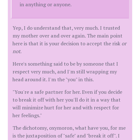
in anything or anyone.
Yep, I do understand that, very much. I trusted
my mother over and over again. The main point
here is that it is your decision to accept the risk
or
not
.
Here's something said to be by someone that I
respect very much, and I'm still wrapping my
head around it. I'm the "you" in this.
"You're a safe partner for her. Even if you decide
to break it off with her you'll do it in a way that
will minimize hurt for her and with respect for
her feelings."
The dichotomy, oxymoron, what have you, for me
is the juxtaposition of "safe" and "break it off". I