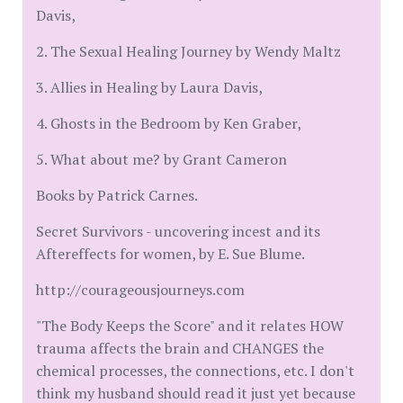
Davis,
2. The Sexual Healing Journey by Wendy Maltz
3. Allies in Healing by Laura Davis,
4. Ghosts in the Bedroom by Ken Graber,
5. What about me? by Grant Cameron
Books by Patrick Carnes.
Secret Survivors - uncovering incest and its
Aftereffects for women, by E. Sue Blume.
http://courageousjourneys.com
"The Body Keeps the Score" and it relates HOW
trauma affects the brain and CHANGES the
chemical processes, the connections, etc. I don't
think my husband should read it just yet because