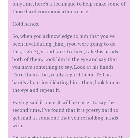
onlytime, here's a technique to help make some of
those hard communications easier.
Hold hands.
So, when you acknowledge to him that you've
been invalidating _him_ (you were going to do
this, right?), stand face-to-face, take his hands,
both of them. Look him in the eye and say that
you have something to say. Look at his hands.
Turn them a bit, really regard them. Tell his
hands about invalidating him. Then, look him in
the eye and repeat it.
Having said it once, it will be easier to say the
second time. I've found that it is pretty hard to
get mad at someone that you're holding hands
with.
Give it a shot and see if it works for you / helps. If