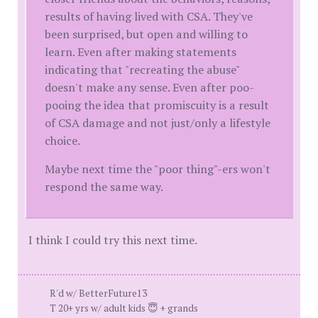
results of having lived with CSA. They've
been surprised, but open and willing to
learn. Even after making statements
indicating that "recreating the abuse"
doesn't make any sense. Even after poo-
pooing the idea that promiscuity is a result
of CSA damage and not just/only a lifestyle
choice.
Maybe next time the "poor thing"-ers won't
respond the same way.
I think I could try this next time.
R'd w/ BetterFuture13
T 20+ yrs w/ adult kids 😇 + grands