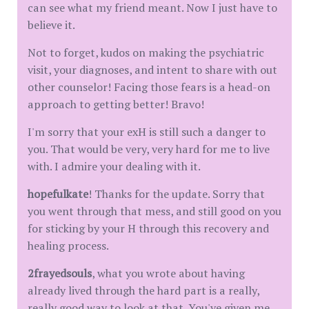
can see what my friend meant. Now I just have to
believe it.
Not to forget, kudos on making the psychiatric
visit, your diagnoses, and intent to share with out
other counselor! Facing those fears is a head-on
approach to getting better! Bravo!
I'm sorry that your exH is still such a danger to
you. That would be very, very hard for me to live
with. I admire your dealing with it.
hopefulkate
! Thanks for the update. Sorry that
you went through that mess, and still good on you
for sticking by your H through this recovery and
healing process.
2frayedsouls
, what you wrote about having
already lived through the hard part is a really,
really good way to look at that. You've given me