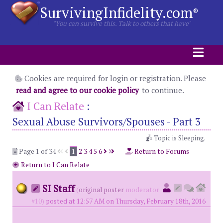
SurvivingInfidelity.com
®
"You can survive this. Talk to others that have"
Cookies are required for login or registration. Please
read and agree to our cookie policy
to continue.
I Can Relate
:
Sexual Abuse Survivors/Spouses - Part 3
Topic is Sleeping.
Page 1 of 34
1
2
3
4
5
6
Return to Forums
Return to I Can Relate
SI Staff
(
original poster
moderator
#10)
posted at 12:57 AM on Thursday, February 18th, 2016