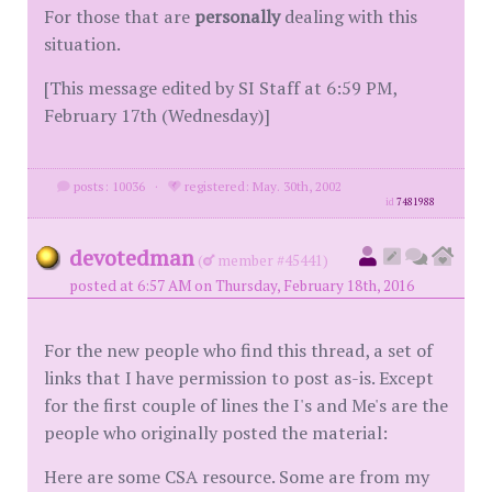
For those that are
personally
dealing with this
situation.
[This message edited by SI Staff at 6:59 PM,
February 17th (Wednesday)]
posts: 10036
·
registered: May. 30th, 2002
id
7481988
devotedman
(
member #45441)
posted at 6:57 AM on Thursday, February 18th, 2016
For the new people who find this thread, a set of
links that I have permission to post as-is. Except
for the first couple of lines the I's and Me's are the
people who originally posted the material:
Here are some CSA resource. Some are from my