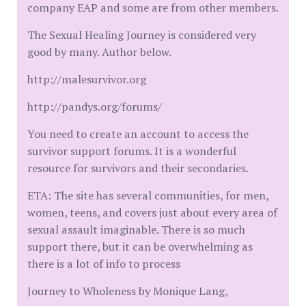
company EAP and some are from other members.
The Sexual Healing Journey is considered very
good by many. Author below.
http://malesurvivor.org
http://pandys.org/forums/
You need to create an account to access the
survivor support forums. It is a wonderful
resource for survivors and their secondaries.
ETA: The site has several communities, for men,
women, teens, and covers just about every area of
sexual assault imaginable. There is so much
support there, but it can be overwhelming as
there is a lot of info to process
Journey to Wholeness by Monique Lang,