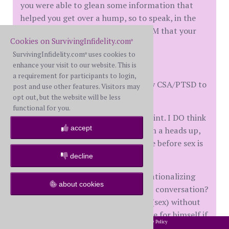
you were able to glean some information that
helped you get over a hump, so to speak, in the
healing process. I also agree with DM that your
Cookies on SurvivingInfidelity.com
healing started a long time ago.
®
SurvivingInfidelity.com
uses cookies to
®
Question for the board:
enhance your visit to our website. This is
a requirement for participants to login,
Is it *mandatory* that I disclose my CSA/PTSD to
post and use other features. Visitors may
G5?
opt out, but the website will be less
functional for you.
It isn't causing any issues at this point. I DO think
accept
at some point that I should give him a heads up,
but does it necessarily have to come before sex is
initiated?
decline
Am I being an unfair chicken and rationalizing
about cookies
this so that I don't have to have the conversation?
Is it unfair to him to take this step (sex) without
giving him the opportunity to decide for himself if
2002-2026 SurvivingInfidelity.com
All Rights Reserved. •
Privacy Policy
®
he wants to be involved with someone with this