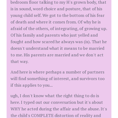
bedroom floor talking to my H's grown body, that
is in sound, word choice and posture, that of his
young child self. We got to the bottom of his fear
of death and where it comes from. Of why he is
afraid of the others, of integrating, of growing up.
Of his family and parents who just yelled and
fought and how scared he always was (is). That he
doesn't understand what it means to be married
to me. His parents are married and we don't act
that way.
And here is where perhaps a number of partners
will find something of interest, and survivors too
if this applies to you...
ugh, I don't know what the right thing to do is
here. I typed out our conversation but it's about
WHY he acted during the affair and the abuse. It's
the child's COMPLETE distortion of reality and