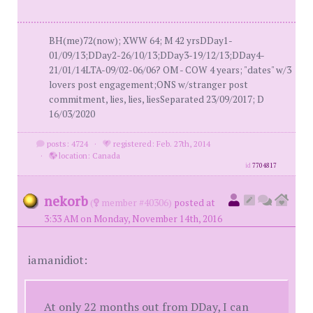
BH(me)72(now); XWW 64; M 42 yrsDDay1-
01/09/13;DDay2-26/10/13;DDay3-19/12/13;DDay4-
21/01/14LTA-09/02-06/06? OM - COW 4 years; "dates" w/3
lovers post engagement;ONS w/stranger post
commitment, lies, lies, liesSeparated 23/09/2017; D
16/03/2020
posts: 4724
·
registered: Feb. 27th, 2014
·
location: Canada
id
7704817
nekorb
(
member #40306)
posted at
3:33 AM on Monday, November 14th, 2016
iamanidiot:
At only 22 months out from DDay, I can