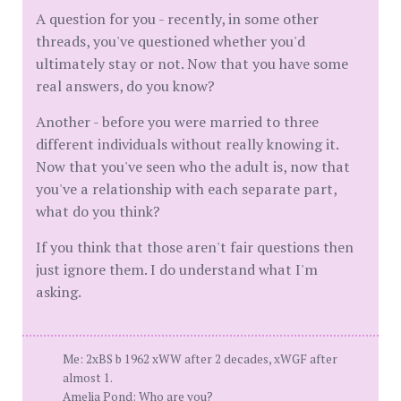
A question for you - recently, in some other
threads, you've questioned whether you'd
ultimately stay or not. Now that you have some
real answers, do you know?
Another - before you were married to three
different individuals without really knowing it.
Now that you've seen who the adult is, now that
you've a relationship with each separate part,
what do you think?
If you think that those aren't fair questions then
just ignore them. I do understand what I'm
asking.
Me: 2xBS b 1962 xWW after 2 decades, xWGF after
almost 1.
Amelia Pond: Who are you?