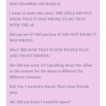
what friendship and family is.
I want to make this clear: THE CHILD DID NOT
KNOW THAT IT WAS WRONG TO DO THAT
WITH THE AP.
Did you see it? Did you hear it? DID NOT KNOW IT
WAS WRONG.
Why? "BECAUSE THAT IS HOW PEOPLE PLAY
AND I WANT FRIENDS."
Me: Did you want to? (speaking about the affair
as the answer for the abuse is different for
different reasons)
Kid: Yes, I wanted a friend. That's how friends
play.
Me: Did you know I would be upset?