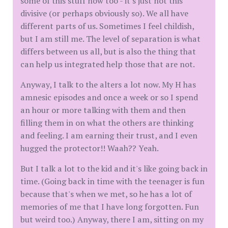
some of this stuff now too - it's just not this
divisive (or perhaps obviously so). We all have
different parts of us. Sometimes I feel childish,
but I am still me. The level of separation is what
differs between us all, but is also the thing that
can help us integrated help those that are not.
Anyway, I talk to the alters a lot now. My H has
amnesic episodes and once a week or so I spend
an hour or more talking with them and then
filling them in on what the others are thinking
and feeling. I am earning their trust, and I even
hugged the protector!! Waah?? Yeah.
But I talk a lot to the kid and it's like going back in
time. (Going back in time with the teenager is fun
because that's when we met, so he has a lot of
memories of me that I have long forgotten. Fun
but weird too.) Anyway, there I am, sitting on my