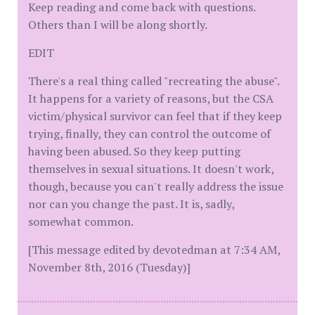
Keep reading and come back with questions.
Others than I will be along shortly.
EDIT
There's a real thing called "recreating the abuse".
It happens for a variety of reasons, but the CSA
victim/physical survivor can feel that if they keep
trying, finally, they can control the outcome of
having been abused. So they keep putting
themselves in sexual situations. It doesn't work,
though, because you can't really address the issue
nor can you change the past. It is, sadly,
somewhat common.
[This message edited by devotedman at 7:34 AM,
November 8th, 2016 (Tuesday)]