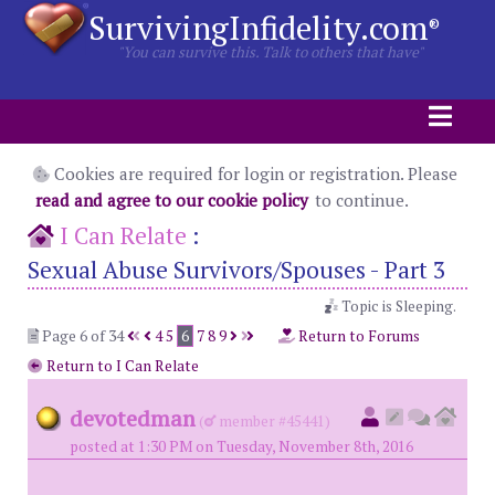
SurvivingInfidelity.com
®
"You can survive this. Talk to others that have"
Cookies are required for login or registration. Please
read and agree to our cookie policy
to continue.
I Can Relate
:
Sexual Abuse Survivors/Spouses - Part 3
Topic is Sleeping.
Page 6 of 34
4
5
6
7
8
9
Return to Forums
Return to I Can Relate
devotedman
(
member #45441)
posted at 1:30 PM on Tuesday, November 8th, 2016