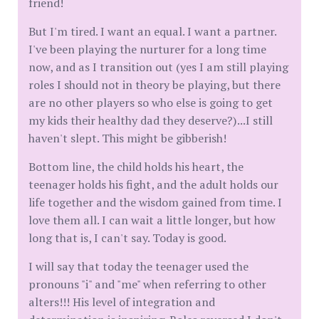
friend!
But I'm tired. I want an equal. I want a partner.
I've been playing the nurturer for a long time
now, and as I transition out (yes I am still playing
roles I should not in theory be playing, but there
are no other players so who else is going to get
my kids their healthy dad they deserve?)...I still
haven't slept. This might be gibberish!
Bottom line, the child holds his heart, the
teenager holds his fight, and the adult holds our
life together and the wisdom gained from time. I
love them all. I can wait a little longer, but how
long that is, I can't say. Today is good.
I will say that today the teenager used the
pronouns "i" and "me" when referring to other
alters!!! His level of integration and