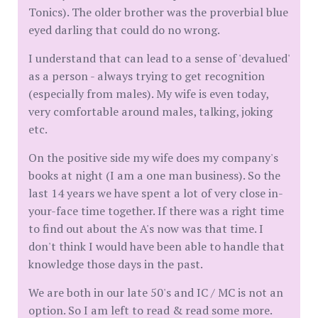
Tonics). The older brother was the proverbial blue
eyed darling that could do no wrong.
I understand that can lead to a sense of 'devalued'
as a person - always trying to get recognition
(especially from males). My wife is even today,
very comfortable around males, talking, joking
etc.
On the positive side my wife does my company's
books at night (I am a one man business). So the
last 14 years we have spent a lot of very close in-
your-face time together. If there was a right time
to find out about the A's now was that time. I
don't think I would have been able to handle that
knowledge those days in the past.
We are both in our late 50's and IC / MC is not an
option. So I am left to read & read some more.