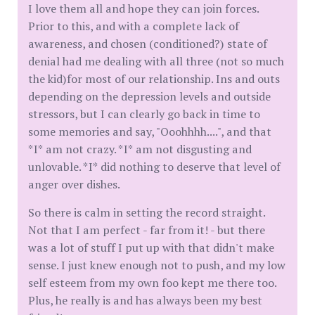
I love them all and hope they can join forces.
Prior to this, and with a complete lack of
awareness, and chosen (conditioned?) state of
denial had me dealing with all three (not so much
the kid)for most of our relationship. Ins and outs
depending on the depression levels and outside
stressors, but I can clearly go back in time to
some memories and say, "Ooohhhh....", and that
*I* am not crazy. *I* am not disgusting and
unlovable. *I* did nothing to deserve that level of
anger over dishes.
So there is calm in setting the record straight.
Not that I am perfect - far from it! - but there
was a lot of stuff I put up with that didn't make
sense. I just knew enough not to push, and my low
self esteem from my own foo kept me there too.
Plus, he really is and has always been my best