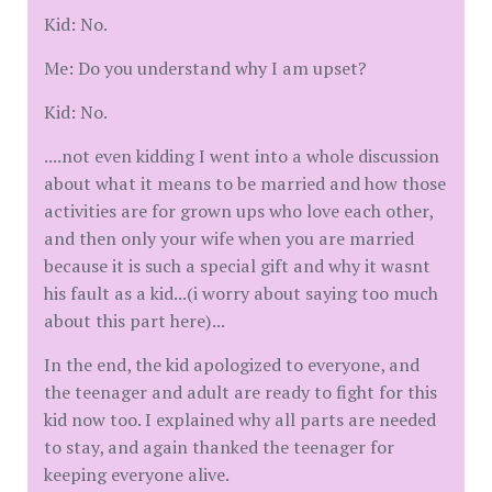
Kid: No.
Me: Do you understand why I am upset?
Kid: No.
....not even kidding I went into a whole discussion
about what it means to be married and how those
activities are for grown ups who love each other,
and then only your wife when you are married
because it is such a special gift and why it wasnt
his fault as a kid...(i worry about saying too much
about this part here)...
In the end, the kid apologized to everyone, and
the teenager and adult are ready to fight for this
kid now too. I explained why all parts are needed
to stay, and again thanked the teenager for
keeping everyone alive.