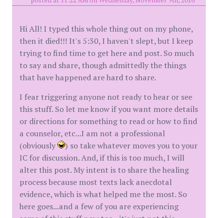
posted at 11:22 AM on Wednesday, November 9th, 2016
Hi All! I typed this whole thing out on my phone,
then it died!!! It's 5:30, I haven't slept, but I keep
trying to find time to get here and post. So much
to say and share, though admittedly the things
that have happened are hard to share.
I fear triggering anyone not ready to hear or see
this stuff. So let me know if you want more details
or directions for something to read or how to find
a counselor, etc...I am not a professional
(obviously
) so take whatever moves you to your
IC for discussion. And, if this is too much, I will
alter this post. My intent is to share the healing
process because most texts lack anecdotal
evidence, which is what helped me the most. So
here goes...and a few of you are experiencing