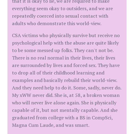
that it is okay to lie, we are required to make
everything seem okay to outsiders, and we are
repeatedly coerced into sexual contact with
adults who demonstrate this world-view.
CSA victims who physically survive but receive no
psychological help with the abuse are quite likely
to be some messed up folks. They can't not be.
There is no real normal in their lives, their lives
are surrounded by lives and forced sex. They have
to drop all of their childhood learning and
examples and basically rebuild their world-view.
And they need help to do it. Some, sadly, never do.
My xWW never did. She is, at 58, a broken woman
who will never live alone again. She is physically
capable of it, but not mentally capable. And she
graduated from college with a BS in CompSci,
Magna Cum Laude, and was smart.