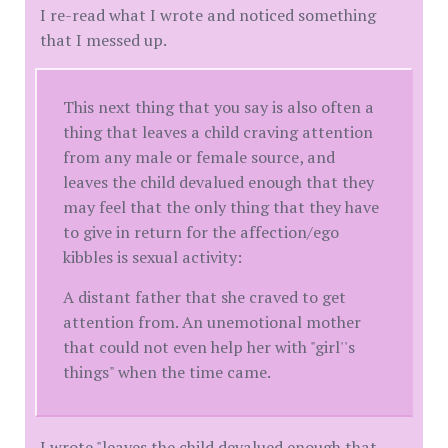
I re-read what I wrote and noticed something
that I messed up.
This next thing that you say is also often a
thing that leaves a child craving attention
from any male or female source, and
leaves the child devalued enough that they
may feel that the only thing that they have
to give in return for the affection/ego
kibbles is sexual activity:
A distant father that she craved to get
attention from. An unemotional mother
that could not even help her with "girl''s
things" when the time came.
I wrote "leaves the child devalued enough that