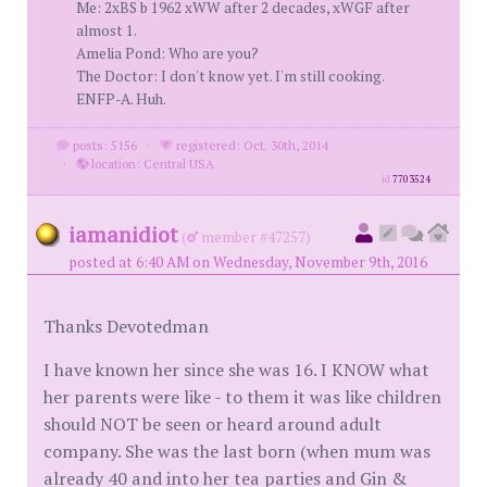
Me: 2xBS b 1962 xWW after 2 decades, xWGF after
almost 1.
Amelia Pond: Who are you?
The Doctor: I don't know yet. I'm still cooking.
ENFP-A. Huh.
posts: 5156
·
registered: Oct. 30th, 2014
·
location: Central USA
id
7703524
iamanidiot
(
member #47257)
posted at 6:40 AM on Wednesday, November 9th, 2016
Thanks Devotedman
I have known her since she was 16. I KNOW what
her parents were like - to them it was like children
should NOT be seen or heard around adult
company. She was the last born (when mum was
already 40 and into her tea parties and Gin &