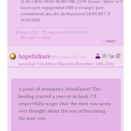
21/01/14LTA-09/02-06/06? OM - COW 4 years; "dates" w/3
lovers post engagement;ONS w/stranger post
commitment, lies, lies, liesSeparated 23/09/2017; D
16/03/2020
posts: 4724
·
registered: Feb. 27th, 2014
·
location: Canada
id
7704197
hopefulkate
(
member #47752)
posted at 3:10 AM on Thursday, November 10th, 2016
A point of semantics, friend kate? The
healing started a year or so back. I'll
respectfully wager that the then-you never
ever thought about the way of becoming
the now-you.