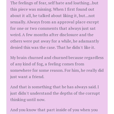
The feelings of fear, self hate and loathing...but
this piece was missing. When I first found out
about it all, he talked about liking it, but...not
sexually. Always from an approval place except
for one or two comments that always just sat
weird. A few months after disclosure and the
others were put away for a while, he adamantly
denied this was the case. That he didn't like it.
My brain churned and churned because regardless
of any kind of fog, a feeling comes from
somewhere for some reason. For him, he really did
just want a friend.
And that is something that he has always said. I
just didn't understand the depths of the corrupt
thinking until now.
And you know that part inside of you when you