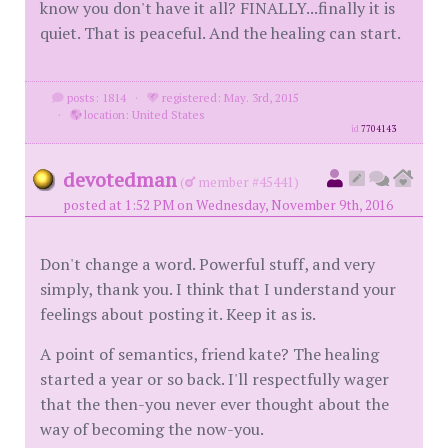
know you don't have it all? FINALLY...finally it is
quiet. That is peaceful. And the healing can start.
posts: 1814
·
registered: May. 3rd, 2015
·
location: United States
id
7704143
devotedman
(
member #45441)
posted at 1:52 PM on Wednesday, November 9th, 2016
Don't change a word. Powerful stuff, and very
simply, thank you. I think that I understand your
feelings about posting it. Keep it as is.
A point of semantics, friend kate? The healing
started a year or so back. I'll respectfully wager
that the then-you never ever thought about the
way of becoming the now-you.