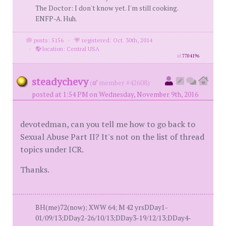
The Doctor: I don't know yet. I'm still cooking.
ENFP-A. Huh.
posts: 5156
·
registered: Oct. 30th, 2014
·
location: Central USA
id
7704196
steadychevy
(
member #42608)
posted at 1:54 PM on Wednesday, November 9th, 2016
devotedman, can you tell me how to go back to
Sexual Abuse Part II? It's not on the list of thread
topics under ICR.
Thanks.
BH(me)72(now); XWW 64; M 42 yrsDDay1-
01/09/13;DDay2-26/10/13;DDay3-19/12/13;DDay4-