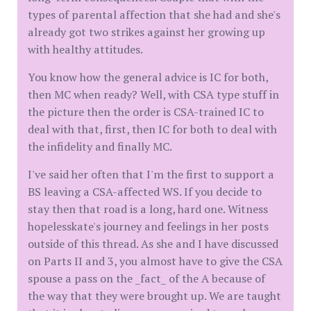
types of parental affection that she had and she's
already got two strikes against her growing up
with healthy attitudes.
You know how the general advice is IC for both,
then MC when ready? Well, with CSA type stuff in
the picture then the order is CSA-trained IC to
deal with that, first, then IC for both to deal with
the infidelity and finally MC.
I've said her often that I'm the first to support a
BS leaving a CSA-affected WS. If you decide to
stay then that road is a long, hard one. Witness
hopelesskate's journey and feelings in her posts
outside of this thread. As she and I have discussed
on Parts II and 3, you almost have to give the CSA
spouse a pass on the _fact_ of the A because of
the way that they were brought up. We are taught