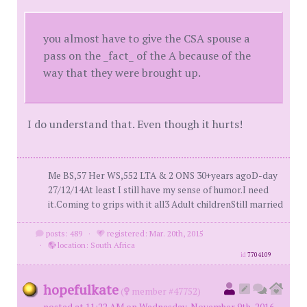
you almost have to give the CSA spouse a
pass on the _fact_ of the A because of the
way that they were brought up.
I do understand that. Even though it hurts!
Me BS,57 Her WS,552 LTA & 2 ONS 30+years agoD-day
27/12/14At least I still have my sense of humor.I need
it.Coming to grips with it all3 Adult childrenStill married
posts: 489
·
registered: Mar. 20th, 2015
·
location: South Africa
id
7704109
hopefulkate
(
member #47752)