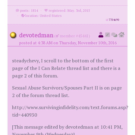
posts: 1814
·
registered: May. 3rd, 2015
·
location: United States
id
7704690
devotedman
(
member #45441)
posted at 4:38 AM on Thursday, November 10th, 2016
steadychevy, I scroll to the bottom of the first
page of the I Can Relate thread list and there is a
page 2 of this forum.
Sexual Abuse Survivors/Spouses Part II is on page
2 of the forum thread list.
http://www.survivinginfidelity.com/text.forums.asp?
tid=440930
[This message edited by devotedman at 10:41 PM,
November 9th (Wednesday)]