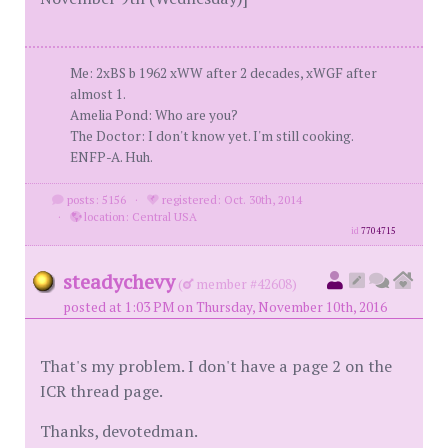
Me: 2xBS b 1962 xWW after 2 decades, xWGF after
almost 1.
Amelia Pond: Who are you?
The Doctor: I don't know yet. I'm still cooking.
ENFP-A. Huh.
posts: 5156
·
registered: Oct. 30th, 2014
·
location: Central USA
id
7704715
steadychevy
(
member #42608)
posted at 1:03 PM on Thursday, November 10th, 2016
That's my problem. I don't have a page 2 on the
ICR thread page.
Thanks, devotedman.