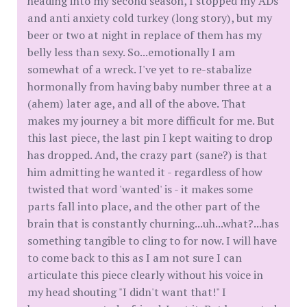
heading into my second season, I stopped my ADs
and anti anxiety cold turkey (long story), but my
beer or two at night in replace of them has my
belly less than sexy. So...emotionally I am
somewhat of a wreck. I've yet to re-stabalize
hormonally from having baby number three at a
(ahem) later age, and all of the above. That
makes my journey a bit more difficult for me. But
this last piece, the last pin I kept waiting to drop
has dropped. And, the crazy part (sane?) is that
him admitting he wanted it - regardless of how
twisted that word 'wanted' is - it makes some
parts fall into place, and the other part of the
brain that is constantly churning...uh...what?...has
something tangible to cling to for now. I will have
to come back to this as I am not sure I can
articulate this piece clearly without his voice in
my head shouting "I didn't want that!" I