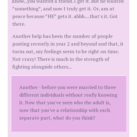
know...you wanted a friend. I get it. But he wanted
*something*, and now I truly get it. Or, am at
peace because *HE* gets it. ahhh....that's it. Got
there.
Another help has been the number of people
posting recently in year 2 and beyond and that, it
turns out, my feelings seem to be right on time.
Not crazy! There is much in the strength of
fighting alongside others...
Another - before you were married to three
different individuals without really knowing
it. Now that you've seen who the adult is,
now that you've a relationship with each
separate part, what do you think?