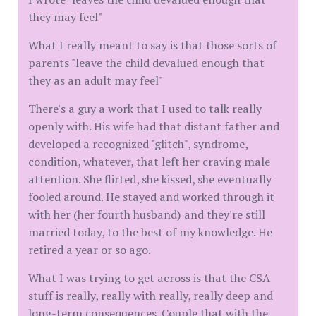
they may feel"
What I really meant to say is that those sorts of
parents "leave the child devalued enough that
they as an adult may feel"
There's a guy a work that I used to talk really
openly with. His wife had that distant father and
developed a recognized "glitch", syndrome,
condition, whatever, that left her craving male
attention. She flirted, she kissed, she eventually
fooled around. He stayed and worked through it
with her (her fourth husband) and they're still
married today, to the best of my knowledge. He
retired a year or so ago.
What I was trying to get across is that the CSA
stuff is really, really with really, really deep and
long-term consequences. Couple that with the