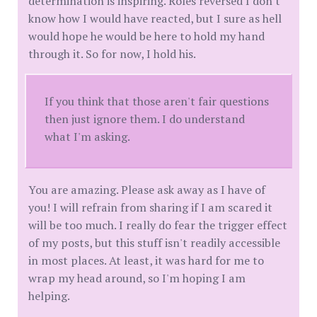
determination is inspiring. Roles reversed I don't
know how I would have reacted, but I sure as hell
would hope he would be here to hold my hand
through it. So for now, I hold his.
If you think that those aren't fair questions
then just ignore them. I do understand
what I'm asking.
You are amazing. Please ask away as I have of
you! I will refrain from sharing if I am scared it
will be too much. I really do fear the trigger effect
of my posts, but this stuff isn't readily accessible
in most places. At least, it was hard for me to
wrap my head around, so I'm hoping I am
helping.