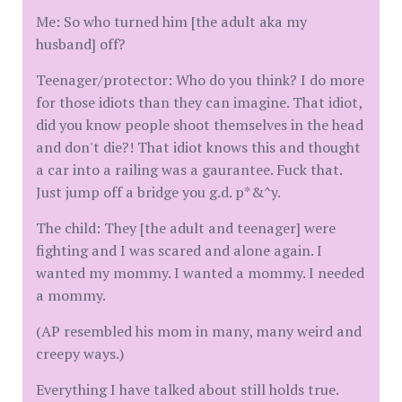
Me: So who turned him [the adult aka my
husband] off?
Teenager/protector: Who do you think? I do more
for those idiots than they can imagine. That idiot,
did you know people shoot themselves in the head
and don't die?! That idiot knows this and thought
a car into a railing was a gaurantee. Fuck that.
Just jump off a bridge you g.d. p*&^y.
The child: They [the adult and teenager] were
fighting and I was scared and alone again. I
wanted my mommy. I wanted a mommy. I needed
a mommy.
(AP resembled his mom in many, many weird and
creepy ways.)
Everything I have talked about still holds true.