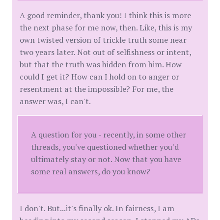
A good reminder, thank you! I think this is more
the next phase for me now, then. Like, this is my
own twisted version of trickle truth some near
two years later. Not out of selfishness or intent,
but that the truth was hidden from him. How
could I get it? How can I hold on to anger or
resentment at the impossible? For me, the
answer was, I can't.
A question for you - recently, in some other
threads, you've questioned whether you'd
ultimately stay or not. Now that you have
some real answers, do you know?
I don't. But...it's finally ok. In fairness, I am