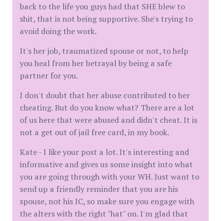
back to the life you guys had that SHE blew to
shit, that is not being supportive. She's trying to
avoid doing the work.
It's her job, traumatized spouse or not, to help
you heal from her betrayal by being a safe
partner for you.
I don't doubt that her abuse contributed to her
cheating. But do you know what? There are a lot
of us here that were abused and didn't cheat. It is
not a get out of jail free card, in my book.
Kate - I like your post a lot. It's interesting and
informative and gives us some insight into what
you are going through with your WH. Just want to
send up a friendly reminder that you are his
spouse, not his IC, so make sure you engage with
the alters with the right "hat" on. I'm glad that