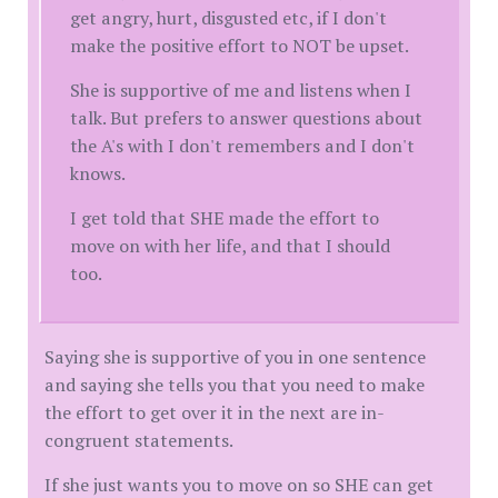
get angry, hurt, disgusted etc, if I don't
make the positive effort to NOT be upset.
She is supportive of me and listens when I
talk. But prefers to answer questions about
the A's with I don't remembers and I don't
knows.
I get told that SHE made the effort to
move on with her life, and that I should
too.
Saying she is supportive of you in one sentence
and saying she tells you that you need to make
the effort to get over it in the next are in-
congruent statements.
If she just wants you to move on so SHE can get