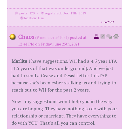
posts: 120
·
registered: Dec. 13th, 2019
·
location: Usa
id
8669552
Chaos
(
member #61031)
posted at
12:41 PM on Friday, June 25th, 2021
Marlita
I have suggestions. WH had a 4.5 year LTA
[1.5 years of that was underground]. And we just
had to send a Cease and Desist letter to LTAP
because she's been cyber stalking us and trying to
reach out to WH for the past 2 years.
Now - my suggestions won't help you in the way
you are hoping. They have nothing to do with your
relationship or marriage. They have everything to
do with YOU. That's all you can control.