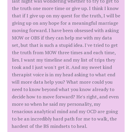
last night was wondering whether to try to get to
the truth one more time or give up. I think I know
that if I give up on my quest for the truth, I will be
giving up on any hope for a meaningful marriage
moving forward. I have been obsessed with asking
MOW or OBS if they can help me with my data
set, but that is such a stupid idea. I've tried to get
the truth from MOW three times and each time,
lies. I want my timeline and my list of trips they
took and I just won't get it. And my sweet kind
therapist voice is in my head asking to what end
will more data help you? What more could you
need to know beyond what you know already to
decide how to move forward? He's right, and even
more so when he said my personality, my
tenacious analytical mind and my OCD are going
to be an incredibly hard path for me to walk, the
hardest of the BS mindsets to heal.