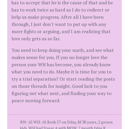
has to accept that he is the cause of that and he
has to work twice as hard as I do to redirect or
help us make progress. After all I have been
through, I just don't want to put up with any
more fights or arguing, and I am realizing that
love only gets us so far.
You need to keep doing your math, and see what
makes sense for you. If you no longer love the
person your WH has become, you already know
what you need to do. Maybe it is time for you to
try a trial separation? Or start reading the posts
on those threads for insight. Good luck to you
figuring out what next, and finding your way to
peace moving forward.
BW: 65 WH: 65 Both 57 on Dday, M 38 years, 2 grown
kids. WH had 9 year A with MOW, 7 month false R,