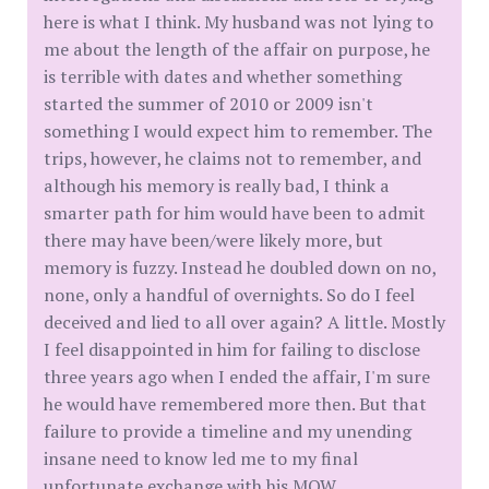
here is what I think. My husband was not lying to
me about the length of the affair on purpose, he
is terrible with dates and whether something
started the summer of 2010 or 2009 isn't
something I would expect him to remember. The
trips, however, he claims not to remember, and
although his memory is really bad, I think a
smarter path for him would have been to admit
there may have been/were likely more, but
memory is fuzzy. Instead he doubled down on no,
none, only a handful of overnights. So do I feel
deceived and lied to all over again? A little. Mostly
I feel disappointed in him for failing to disclose
three years ago when I ended the affair, I'm sure
he would have remembered more then. But that
failure to provide a timeline and my unending
insane need to know led me to my final
unfortunate exchange with his MOW.