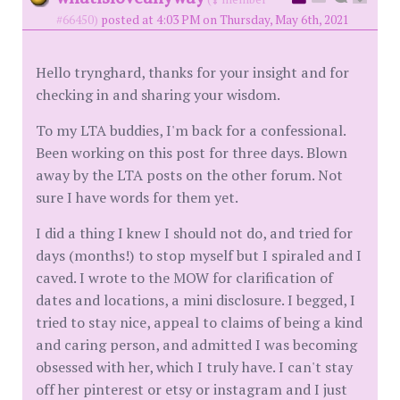
#66450)
posted at 4:03 PM on Thursday, May 6th, 2021
Hello trynghard, thanks for your insight and for
checking in and sharing your wisdom.
To my LTA buddies, I'm back for a confessional.
Been working on this post for three days. Blown
away by the LTA posts on the other forum. Not
sure I have words for them yet.
I did a thing I knew I should not do, and tried for
days (months!) to stop myself but I spiraled and I
caved. I wrote to the MOW for clarification of
dates and locations, a mini disclosure. I begged, I
tried to stay nice, appeal to claims of being a kind
and caring person, and admitted I was becoming
obsessed with her, which I truly have. I can't stay
off her pinterest or etsy or instagram and I just