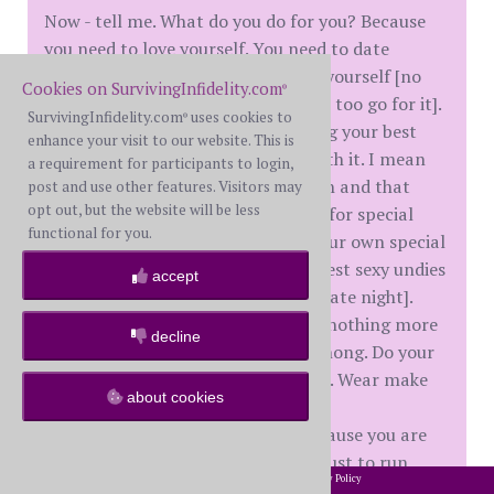
Now - tell me. What do you do for you? Because
you need to love yourself. You need to date
yourself. You need to make love to yourself [no
Cookies on SurvivingInfidelity.com
®
not like that - but hey - if that helps too go for it].
SurvivingInfidelity.com
uses cookies to
®
I mean take a long hot shower using your best
enhance your visit to our website. This is
bath products because you are worth it. I mean
a requirement for participants to login,
using the fluffy towel to dry off with and that
post and use other features. Visitors may
opt out, but the website will be less
whipped body butter you only save for special
functional for you.
occasions because you really are your own special
occasion. I mean putting on your best sexy undies
accept
[yes, the ones usually reserved for date night].
Wear them. Because to me there is nothing more
decline
bad ass than a black glittery lacy thong. Do your
hair. Why? Because you are worth it. Wear make
about cookies
up [up to you if full on glam or just
gloss/mascara]. Look your best because you are
worth it. Wear your favorite outfit just to run
2002-2026 SurvivingInfidelity.com
All Rights Reserved. •
Privacy Policy
®
errands. Because you are awesome. Que up your