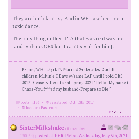
They are both fantasy. And in WH case became a
toxic dance.
The only thing in their LTA that was real was me
[and perhaps OBS but I can't speak for him].
BS-me/WH-4.5yrLTA Married 2+ decades-2 adult
children. Multiple DDays w/same LAP until I told OBS
2018- Cease & Desist sent spring 2021 "Hello–My name is
Chaos–You f***ed my husband-Prepare to Die!"
posts: 4130
·
registered: Oct. 13th, 2017
·
location: East coast
id
8656491
SisterMilkshake
(
member
#30024)
posted at 10:40 PM on Wednesday, May 5th, 2021