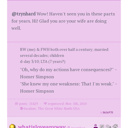
@trynhard
Wow! Haven't seen you in these parts
for years. Hi! Glad you are your wife are doing
well.
BW (me) & FWH both over half a century; married
several decades; children
d-day 3/10; LTA (7 years?)
"Oh, why do my actions have consequences?" ~
Homer Simpson
"She knew my one weakness: That I'm weak." ~
Homer Simpson
posts: 15429
·
registered: Nov. 5th, 2010
·
location: The Great White North USA
id
8656970
whatisloveanyway
(
member