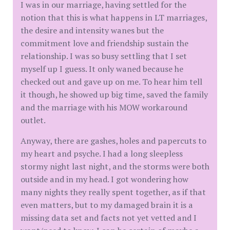
I was in our marriage, having settled for the
notion that this is what happens in LT marriages,
the desire and intensity wanes but the
commitment love and friendship sustain the
relationship. I was so busy settling that I set
myself up I guess. It only waned because he
checked out and gave up on me. To hear him tell
it though, he showed up big time, saved the family
and the marriage with his MOW workaround
outlet.
Anyway, there are gashes, holes and papercuts to
my heart and psyche. I had a long sleepless
stormy night last night, and the storms were both
outside and in my head. I got wondering how
many nights they really spent together, as if that
even matters, but to my damaged brain it is a
missing data set and facts not yet vetted and I