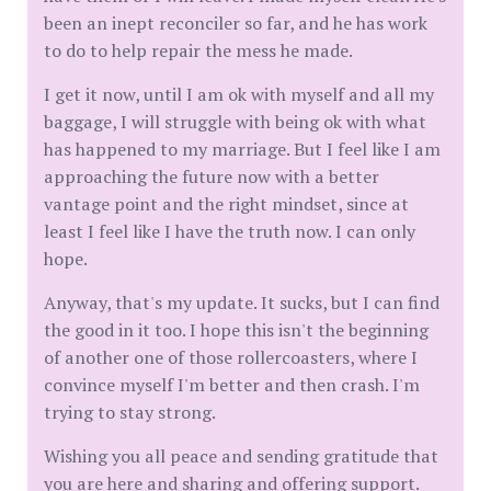
been an inept reconciler so far, and he has work
to do to help repair the mess he made.
I get it now, until I am ok with myself and all my
baggage, I will struggle with being ok with what
has happened to my marriage. But I feel like I am
approaching the future now with a better
vantage point and the right mindset, since at
least I feel like I have the truth now. I can only
hope.
Anyway, that's my update. It sucks, but I can find
the good in it too. I hope this isn't the beginning
of another one of those rollercoasters, where I
convince myself I'm better and then crash. I'm
trying to stay strong.
Wishing you all peace and sending gratitude that
you are here and sharing and offering support.