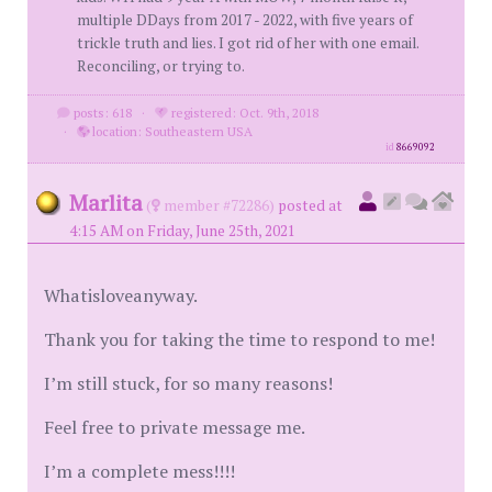
multiple DDays from 2017 - 2022, with five years of
trickle truth and lies. I got rid of her with one email.
Reconciling, or trying to.
posts: 618
·
registered: Oct. 9th, 2018
·
location: Southeastern USA
id
8669092
Marlita
(
member #72286)
posted at
4:15 AM on Friday, June 25th, 2021
Whatisloveanyway.
Thank you for taking the time to respond to me!
I’m still stuck, for so many reasons!
Feel free to private message me.
I’m a complete mess!!!!