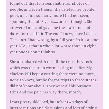
found out that fb is searchable for photos of
people, and even though she deleted her profile,
poof, up came so many more I had not seen,
spanning the full 8 years.... or so I thought. She
answered me, and gave me the start and end
dates for the affair. The end I knew, since I did it.
The start I had wrong, by a full year. So it's a nine
year LTA, is that a whole lot worse than an eight
year one? I don't think so.
She also shared with me all the trips they took,
which was the brain worm eating me alive. My
clueless WH kept asserting there were no more,
none to know, but he forgot trips to three states I
did not know about. They were all his business
trips and she paid her way there, mostly.
I was pretty sidelined, but after two days of
interrogations and discussions and lots of crying