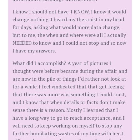
I know I should not have. I KNOW. I know it would
change nothing. I heard my therapist in my head
for days, asking what would more data change,
but to me, the when and where were all I actually
NEEDED to know and I could not stop and so now
I have my answers.
What did I accomplish? A year of pictures I
thought were before became during the affair and
are now in the pile of things I'd rather not look at
for a while. I feel vindicated that that gut feeling
that there was more was something I could trust,
and I know that when details or facts don't make
sense there is a reason. Mostly I learned that I
have a long way to go to reach acceptance, and I
will need to keep working on myself to stop any
further humiliating wastes of my time with her. I