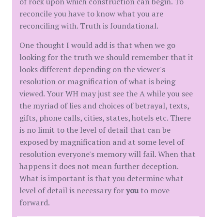
of rock upon which construction can begin. To
reconcile you have to know what you are
reconciling with. Truth is foundational.
One thought I would add is that when we go
looking for the truth we should remember that it
looks different depending on the viewer's
resolution or magnification of what is being
viewed. Your WH may just see the A while you see
the myriad of lies and choices of betrayal, texts,
gifts, phone calls, cities, states, hotels etc. There
is no limit to the level of detail that can be
exposed by magnification and at some level of
resolution everyone's memory will fail. When that
happens it does not mean further deception.
What is important is that you determine what
level of detail is necessary for
you
to move
forward.