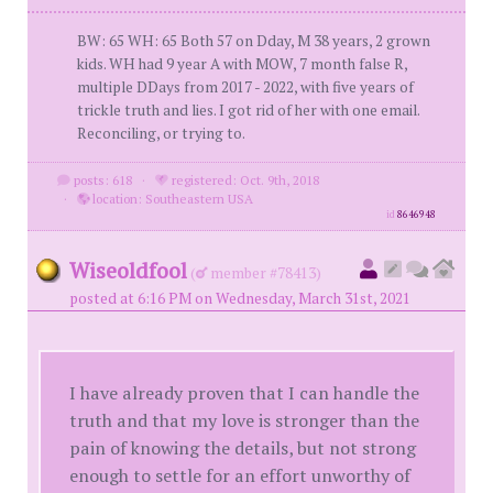
BW: 65 WH: 65 Both 57 on Dday, M 38 years, 2 grown
kids. WH had 9 year A with MOW, 7 month false R,
multiple DDays from 2017 - 2022, with five years of
trickle truth and lies. I got rid of her with one email.
Reconciling, or trying to.
posts: 618
·
registered: Oct. 9th, 2018
·
location: Southeastern USA
id
8646948
Wiseoldfool
(
member #78413)
posted at 6:16 PM on Wednesday, March 31st, 2021
I have already proven that I can handle the
truth and that my love is stronger than the
pain of knowing the details, but not strong
enough to settle for an effort unworthy of