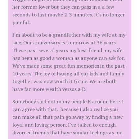
her former lover but they can pass in a a few
seconds to last maybe 2-3 minutes. It's no longer
painful..
I'm about to be a grandfather with my wife at my
side. Our anniversary is tomorrow at 36 years.
These past several years my best friend, my wife
has been as good a woman as anyone can ask for.
We've made some great fun memories in the past
10 years. The joy of having all our kids and family
together was now worth it to me. We are both
have far more wealth versus a D.
Somebody said not many people R around here. I
can agree with that.. because I also realize you
can make all that pain go away by finding a new
loyal and loving person. I've talked to enough
divorced friends that have similar feelings as me