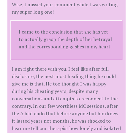
Wise, I missed your comment while I was writing
my super long one!
I came to the conclusion that she has yet
to actually grasp the depth of her betrayal
and the corresponding gashes in my heart.
I am right there with you. I feel like after full
disclosure, the next most healing thing he could
give me is that. He too thought I was happy
during his cheating years, despite many
conversations and attempts to reconnect to the
contrary. In our few worthless MC sessions, after
the A had ended but before anyone but him knew
it lasted years not months, he was shocked to
hear me tell our therapist how lonely and isolated