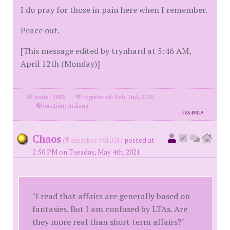
I do pray for those in pain here when I remember.
Peace out.
[This message edited by trynhard at 5:46 AM,
April 12th (Monday)]
posts: 2883
·
registered: Feb. 2nd, 2009
·
location: Indiana
id
8649849
Chaos
(
member #61031)
posted at
2:50 PM on Tuesday, May 4th, 2021
"I read that affairs are generally based on
fantasies. But I am confused by LTAs. Are
they more real than short term affairs?"