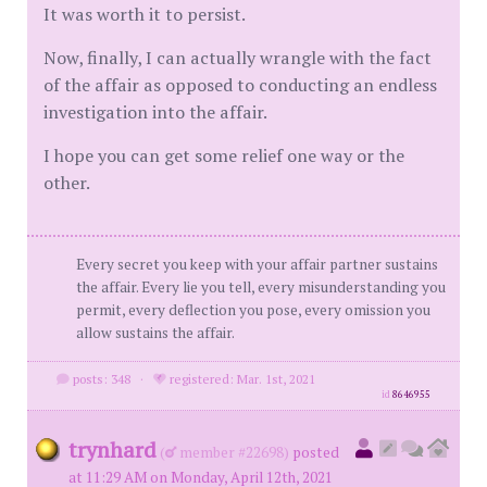
It was worth it to persist.
Now, finally, I can actually wrangle with the fact
of the affair as opposed to conducting an endless
investigation into the affair.
I hope you can get some relief one way or the
other.
Every secret you keep with your affair partner sustains
the affair. Every lie you tell, every misunderstanding you
permit, every deflection you pose, every omission you
allow sustains the affair.
posts: 348
·
registered: Mar. 1st, 2021
id
8646955
trynhard
(
member #22698)
posted
at 11:29 AM on Monday, April 12th, 2021