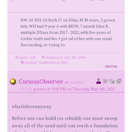
BW: 65 WH: 65 Both 57 on Dday, M 38 years, 2 grown
kids. WH had 9 year A with MOW, 7 month false R,
multiple DDays from 2017 - 2022, with five years of
trickle truth and lies. I got rid of her with one email.
Reconciling, or trying to.
posts: 618
·
registered: Oct. 9th, 2018
·
location: Southeastern USA
id
8657144
CuriousObserver
(
member
#78743)
posted at 9:05 PM on Thursday, May 6th, 2021
whatisloveanyway
Before one can build (or rebuild) one must sweep
away all of the sand until you reach a foundation