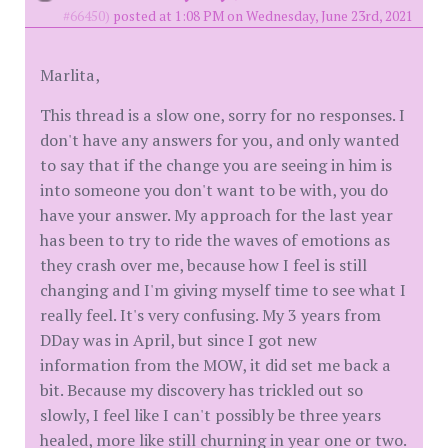
#66450)
posted at 1:08 PM on Wednesday, June 23rd, 2021
Marlita,
This thread is a slow one, sorry for no responses. I
don't have any answers for you, and only wanted
to say that if the change you are seeing in him is
into someone you don't want to be with, you do
have your answer. My approach for the last year
has been to try to ride the waves of emotions as
they crash over me, because how I feel is still
changing and I'm giving myself time to see what I
really feel. It's very confusing. My 3 years from
DDay was in April, but since I got new
information from the MOW, it did set me back a
bit. Because my discovery has trickled out so
slowly, I feel like I can't possibly be three years
healed, more like still churning in year one or two.