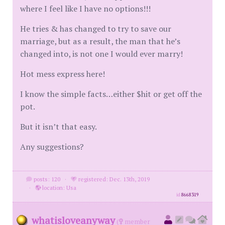
where I feel like I have no options!!!
He tries & has changed to try to save our
marriage, but as a result, the man that he’s
changed into, is not one I would ever marry!
Hot mess express here!
I know the simple facts…either $hit or get off the
pot.
But it isn’t that easy.
Any suggestions?
posts: 120
·
registered: Dec. 13th, 2019
·
location: Usa
id
8668319
whatisloveanyway
(
member