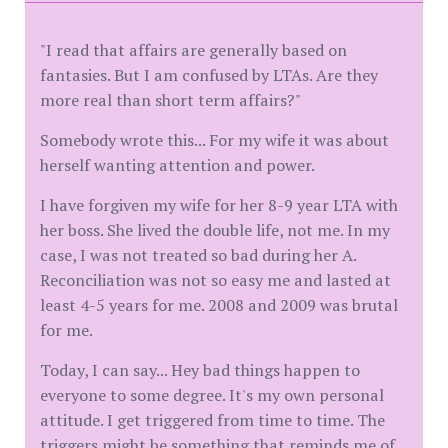
"I read that affairs are generally based on
fantasies. But I am confused by LTAs. Are they
more real than short term affairs?"
Somebody wrote this... For my wife it was about
herself wanting attention and power.
I have forgiven my wife for her 8-9 year LTA with
her boss. She lived the double life, not me. In my
case, I was not treated so bad during her A.
Reconciliation was not so easy me and lasted at
least 4-5 years for me. 2008 and 2009 was brutal
for me.
Today, I can say... Hey bad things happen to
everyone to some degree. It's my own personal
attitude. I get triggered from time to time. The
triggers might be something that reminds me of