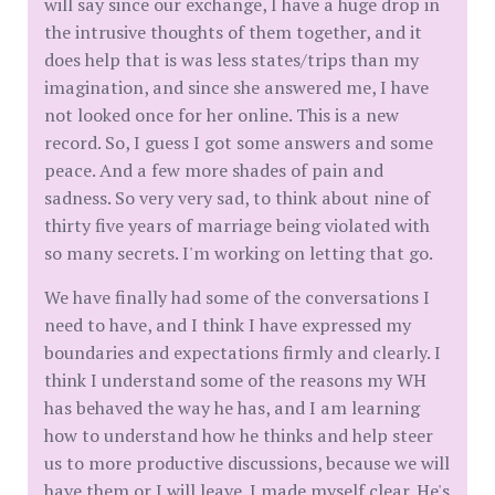
will say since our exchange, I have a huge drop in
the intrusive thoughts of them together, and it
does help that is was less states/trips than my
imagination, and since she answered me, I have
not looked once for her online. This is a new
record. So, I guess I got some answers and some
peace. And a few more shades of pain and
sadness. So very very sad, to think about nine of
thirty five years of marriage being violated with
so many secrets. I'm working on letting that go.
We have finally had some of the conversations I
need to have, and I think I have expressed my
boundaries and expectations firmly and clearly. I
think I understand some of the reasons my WH
has behaved the way he has, and I am learning
how to understand how he thinks and help steer
us to more productive discussions, because we will
have them or I will leave. I made myself clear. He's