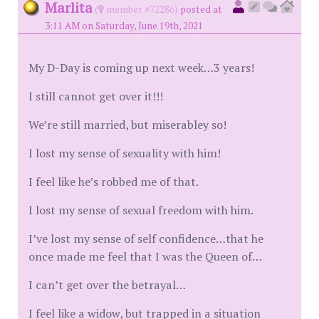
Marlita
(
member #72286)
posted at
3:11 AM on Saturday, June 19th, 2021
My D-Day is coming up next week…3 years!
I still cannot get over it!!!
We’re still married, but miserabley so!
I lost my sense of sexuality with him!
I feel like he’s robbed me of that.
I lost my sense of sexual freedom with him.
I’ve lost my sense of self confidence…that he
once made me feel that I was the Queen of…
I can’t get over the betrayal…
I feel like a widow, but trapped in a situation