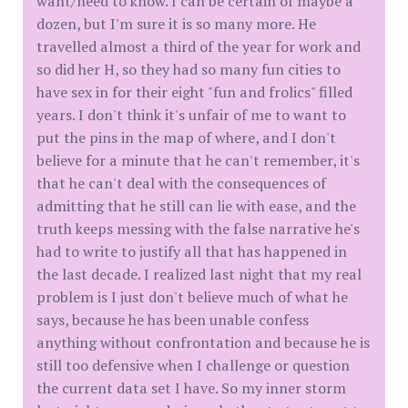
want/need to know. I can be certain of maybe a
dozen, but I'm sure it is so many more. He
travelled almost a third of the year for work and
so did her H, so they had so many fun cities to
have sex in for their eight "fun and frolics" filled
years. I don't think it's unfair of me to want to
put the pins in the map of where, and I don't
believe for a minute that he can't remember, it's
that he can't deal with the consequences of
admitting that he still can lie with ease, and the
truth keeps messing with the false narrative he's
had to write to justify all that has happened in
the last decade. I realized last night that my real
problem is I just don't believe much of what he
says, because he has been unable confess
anything without confrontation and because he is
still too defensive when I challenge or question
the current data set I have. So my inner storm