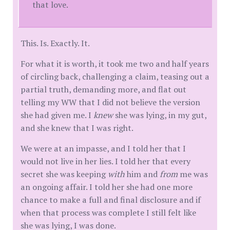
that love.
This. Is. Exactly. It.
For what it is worth, it took me two and half years
of circling back, challenging a claim, teasing out a
partial truth, demanding more, and flat out
telling my WW that I did not believe the version
she had given me. I
knew
she was lying, in my gut,
and she knew that I was right.
We were at an impasse, and I told her that I
would not live in her lies. I told her that every
secret she was keeping
with
him and
from
me was
an ongoing affair. I told her she had one more
chance to make a full and final disclosure and if
when that process was complete I still felt like
she was lying, I was done.