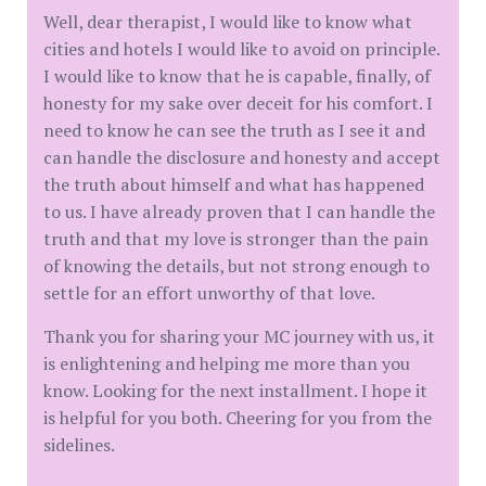
Well, dear therapist, I would like to know what
cities and hotels I would like to avoid on principle.
I would like to know that he is capable, finally, of
honesty for my sake over deceit for his comfort. I
need to know he can see the truth as I see it and
can handle the disclosure and honesty and accept
the truth about himself and what has happened
to us. I have already proven that I can handle the
truth and that my love is stronger than the pain
of knowing the details, but not strong enough to
settle for an effort unworthy of that love.
Thank you for sharing your MC journey with us, it
is enlightening and helping me more than you
know. Looking for the next installment. I hope it
is helpful for you both. Cheering for you from the
sidelines.