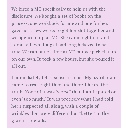
We hired a MC specifically to help us with the
disclosure. We bought a set of books on the
process, one workbook for me and one for her. I
gave her a few weeks to get her shit together and
we opened it up at MC. She came right out and
admitted two things I had long believed to be
true. We ran out of time at MC but we picked it up
on our own. It took a few hours, but she poured it
all out.
I immediately felt a sense of relief. My lizard brain
came to rest, right then and there. I heard the
truth. None of it was "worse" than I anticipated or
even "too much." It was precisely what I had told
her I suspected all along, with a couple of
wrinkles that were different but "better" in the
granular details.