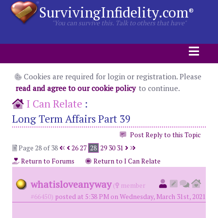
SurvivingInfidelity.com
®
"You can survive this. Talk to others that have"
Cookies are required for login or registration. Please
read and agree to our cookie policy
to continue.
I Can Relate
:
Long Term Affairs Part 39
Post Reply to this Topic
Page 28 of 38
26
27
28
29
30
31
Return to Forums
Return to I Can Relate
whatisloveanyway
(
member
#66450)
posted at 5:38 PM on Wednesday, March 31st, 2021