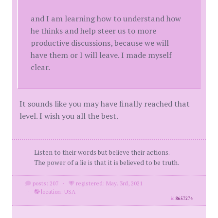
and I am learning how to understand how
he thinks and help steer us to more
productive discussions, because we will
have them or I will leave. I made myself
clear.
It sounds like you may have finally reached that
level. I wish you all the best.
Listen to their words but believe their actions.
The power of a lie is that it is believed to be truth.
posts: 207
·
registered: May. 3rd, 2021
·
location: USA
id
8657274