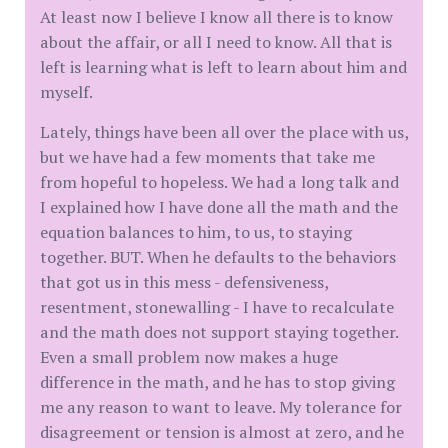
At least now I believe I know all there is to know
about the affair, or all I need to know. All that is
left is learning what is left to learn about him and
myself.
Lately, things have been all over the place with us,
but we have had a few moments that take me
from hopeful to hopeless. We had a long talk and
I explained how I have done all the math and the
equation balances to him, to us, to staying
together. BUT. When he defaults to the behaviors
that got us in this mess - defensiveness,
resentment, stonewalling - I have to recalculate
and the math does not support staying together.
Even a small problem now makes a huge
difference in the math, and he has to stop giving
me any reason to want to leave. My tolerance for
disagreement or tension is almost at zero, and he