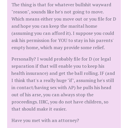
The thing is that for whatever bullshit wayward
"reason", sounds like he's not going to move.
Which means either you move out or you file for D
and hope you can keep the marital home
(assuming you can afford it). I suppose you could
ask his permission for YOU to stay in his parents'
empty home, which may provide some relief.
Personally? I would probably file for D (or legal
separation if that will enable you to keep his
health insurance) and get the ball rolling. IF (and
I think that's a really huge "if", assuming he's still
in contact/having sex with AP) he pulls his head
out of his arse, you can always stop the
proceedings. IIRC, you do not have children, so
that should make it easier.
Have you met with an attorney?