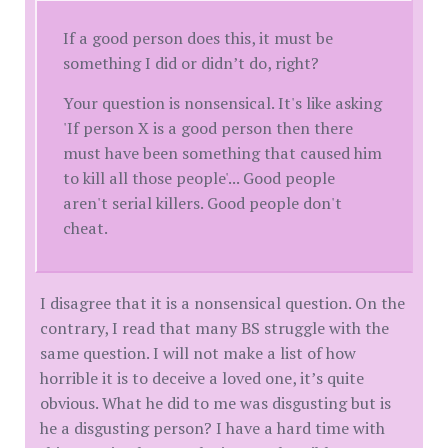
If a good person does this, it must be
something I did or didn’t do, right?
Your question is nonsensical. It's like asking
'If person X is a good person then there
must have been something that caused him
to kill all those people'... Good people
aren't serial killers. Good people don't
cheat.
I disagree that it is a nonsensical question. On the
contrary, I read that many BS struggle with the
same question. I will not make a list of how
horrible it is to deceive a loved one, it’s quite
obvious. What he did to me was disgusting but is
he a disgusting person? I have a hard time with