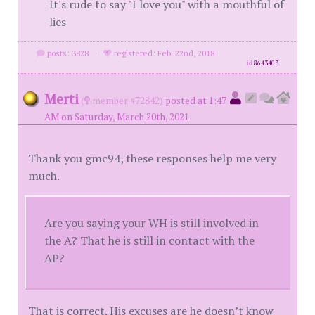
It's rude to say "I love you" with a mouthful of
lies
posts: 3828
·
registered: Feb. 22nd, 2018
id
8643403
Merti
(
member #72842)
posted at 1:47
AM on Saturday, March 20th, 2021
Thank you gmc94, these responses help me very
much.
Are you saying your WH is still involved in
the A? That he is still in contact with the
AP?
That is correct. His excuses are he doesn’t know