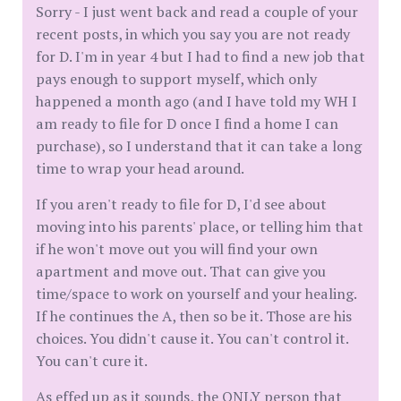
Sorry - I just went back and read a couple of your
recent posts, in which you say you are not ready
for D. I'm in year 4 but I had to find a new job that
pays enough to support myself, which only
happened a month ago (and I have told my WH I
am ready to file for D once I find a home I can
purchase), so I understand that it can take a long
time to wrap your head around.
If you aren't ready to file for D, I'd see about
moving into his parents' place, or telling him that
if he won't move out you will find your own
apartment and move out. That can give you
time/space to work on yourself and your healing.
If he continues the A, then so be it. Those are his
choices. You didn't cause it. You can't control it.
You can't cure it.
As effed up as it sounds, the ONLY person that