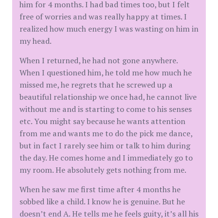
him for 4 months. I had bad times too, but I felt
free of worries and was really happy at times. I
realized how much energy I was wasting on him in
my head.
When I returned, he had not gone anywhere.
When I questioned him, he told me how much he
missed me, he regrets that he screwed up a
beautiful relationship we once had, he cannot live
without me and is starting to come to his senses
etc. You might say because he wants attention
from me and wants me to do the pick me dance,
but in fact I rarely see him or talk to him during
the day. He comes home and I immediately go to
my room. He absolutely gets nothing from me.
When he saw me first time after 4 months he
sobbed like a child. I know he is genuine. But he
doesn’t end A. He tells me he feels guity, it’s all his