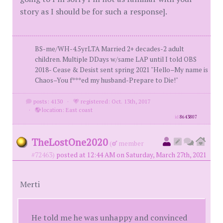
story as I should be for such a response].
BS-me/WH-4.5yrLTA Married 2+ decades-2 adult
children. Multiple DDays w/same LAP until I told OBS
2018- Cease & Desist sent spring 2021 "Hello–My name is
Chaos–You f***ed my husband-Prepare to Die!"
posts: 4130
·
registered: Oct. 13th, 2017
·
location: East coast
id
8643807
TheLostOne2020
(
member
#72463)
posted at 12:44 AM on Saturday, March 27th, 2021
Merti
He told me he was unhappy and convinced