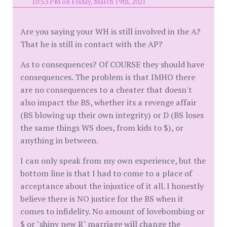
10:53 PM on Friday, March 19th, 2021
Are you saying your WH is still involved in the A?
That he is still in contact with the AP?
As to consequences? Of COURSE they should have
consequences. The problem is that IMHO there
are no consequences to a cheater that doesn't
also impact the BS, whether its a revenge affair
(BS blowing up their own integrity) or D (BS loses
the same things WS does, from kids to $), or
anything in between.
I can only speak from my own experience, but the
bottom line is that I had to come to a place of
acceptance about the injustice of it all. I honestly
believe there is NO justice for the BS when it
comes to infidelity. No amount of lovebombing or
$ or "shiny new R" marriage will change the