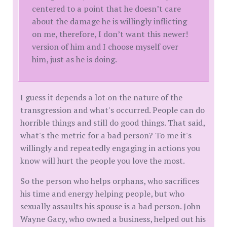
centered to a point that he doesn’t care
about the damage he is willingly inflicting
on me, therefore, I don’t want this newer!
version of him and I choose myself over
him, just as he is doing.
I guess it depends a lot on the nature of the
transgression and what's occurred. People can do
horrible things and still do good things. That said,
what's the metric for a bad person? To me it's
willingly and repeatedly engaging in actions you
know will hurt the people you love the most.
So the person who helps orphans, who sacrifices
his time and energy helping people, but who
sexually assaults his spouse is a bad person. John
Wayne Gacy, who owned a business, helped out his