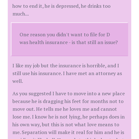
how to end it, he is depressed, he drinks too
much...
One reason you didn't want to file for D
was health insurance - is that still an issue?
I like my job but the insurance is horrible, and I
still use his insurance. I have met an attorney as
well.
As you suggested I have to move into a new place
because he is dragging his feet for months not to
move out. He tells me he loves me and cannot
lose me. I know he is not lying, he perhaps does in
his own way, but this is not what love means to
me. Separation will make it real for him and he is