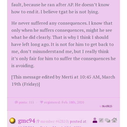
fault, because he ran after AP. He doesn’t know
how to end it. I believe tgat he is not lying.
He never suffered any consequences. I know that
only when he suffers consequences, might he see
what he did clearly. That is why I think I should
have left long ago. It is not for him to get back to
me, don’t misunderstand me, but I really think
it’s only fair for him to suffer the consequences he
is avoiding.
[This message edited by Merti at 10:45 AM, March
19th (Friday)]
posts: 111
·
registered: Feb. 18th, 2020
id
8643025
gmc94
(
member #62810)
posted at