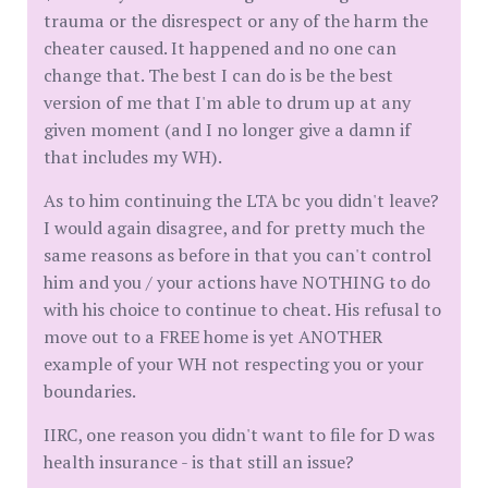
trauma or the disrespect or any of the harm the
cheater caused. It happened and no one can
change that. The best I can do is be the best
version of me that I'm able to drum up at any
given moment (and I no longer give a damn if
that includes my WH).
As to him continuing the LTA bc you didn't leave?
I would again disagree, and for pretty much the
same reasons as before in that you can't control
him and you / your actions have NOTHING to do
with his choice to continue to cheat. His refusal to
move out to a FREE home is yet ANOTHER
example of your WH not respecting you or your
boundaries.
IIRC, one reason you didn't want to file for D was
health insurance - is that still an issue?