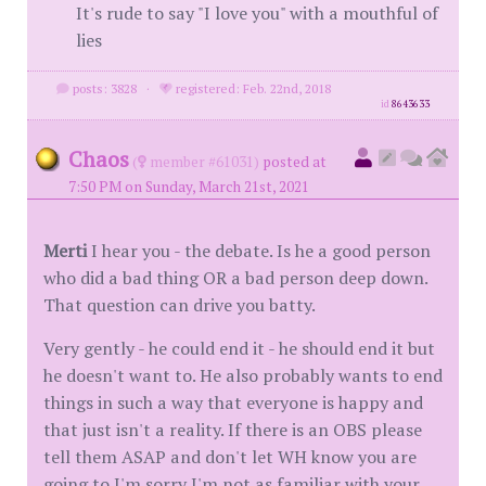
It's rude to say "I love you" with a mouthful of
lies
posts: 3828
·
registered: Feb. 22nd, 2018
id
8643633
Chaos
(
member #61031)
posted at
7:50 PM on Sunday, March 21st, 2021
Merti
I hear you - the debate. Is he a good person
who did a bad thing OR a bad person deep down.
That question can drive you batty.
Very gently - he could end it - he should end it but
he doesn't want to. He also probably wants to end
things in such a way that everyone is happy and
that just isn't a reality. If there is an OBS please
tell them ASAP and don't let WH know you are
going to I'm sorry I'm not as familiar with your