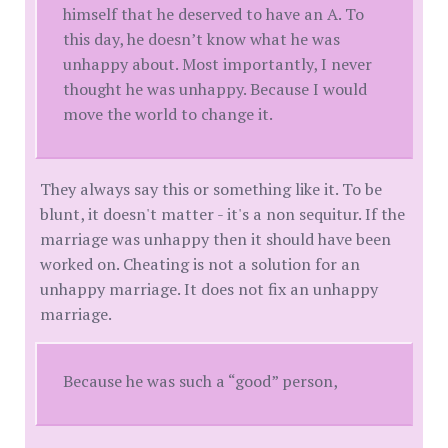
himself that he deserved to have an A. To
this day, he doesn’t know what he was
unhappy about. Most importantly, I never
thought he was unhappy. Because I would
move the world to change it.
They always say this or something like it. To be
blunt, it doesn't matter - it's a non sequitur. If the
marriage was unhappy then it should have been
worked on. Cheating is not a solution for an
unhappy marriage. It does not fix an unhappy
marriage.
Because he was such a “good” person,