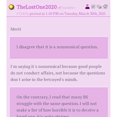
TheLostOne2020
(
member
#72463)
posted at 1:50 PM on Tuesday, March 30th, 2021
Merti
I disagree that it is a nonsensical question.
I'm saying it's nonsensical because good people
do not conduct affairs, not because the questions
don't arise in the betrayed's minds.
On the contrary, I read that many BS
struggle with the same question. I will not
make a list of how horrible it is to deceive a
loved one, it’s quite obvious.