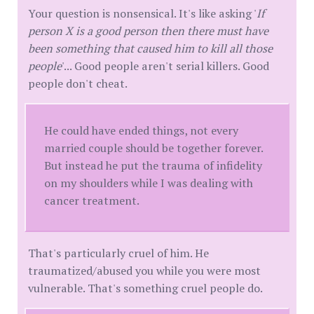
Your question is nonsensical. It's like asking '
If
person X is a good person then there must have
been something that caused him to kill all those
people
'... Good people aren't serial killers. Good
people don't cheat.
He could have ended things, not every
married couple should be together forever.
But instead he put the trauma of infidelity
on my shoulders while I was dealing with
cancer treatment.
That's particularly cruel of him. He
traumatized/abused you while you were most
vulnerable. That's something cruel people do.