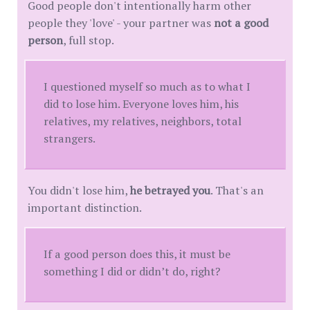
Good people don't intentionally harm other
people they 'love' - your partner was
not a good
person
, full stop.
I questioned myself so much as to what I
did to lose him. Everyone loves him, his
relatives, my relatives, neighbors, total
strangers.
You didn't lose him,
he betrayed you
. That's an
important distinction.
If a good person does this, it must be
something I did or didn’t do, right?