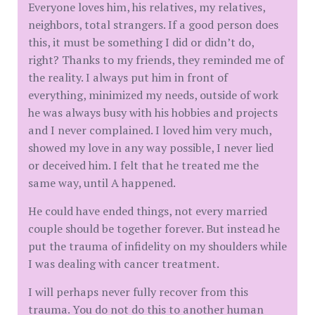
Everyone loves him, his relatives, my relatives,
neighbors, total strangers. If a good person does
this, it must be something I did or didn’t do,
right? Thanks to my friends, they reminded me of
the reality. I always put him in front of
everything, minimized my needs, outside of work
he was always busy with his hobbies and projects
and I never complained. I loved him very much,
showed my love in any way possible, I never lied
or deceived him. I felt that he treated me the
same way, until A happened.
He could have ended things, not every married
couple should be together forever. But instead he
put the trauma of infidelity on my shoulders while
I was dealing with cancer treatment.
I will perhaps never fully recover from this
trauma. You do not do this to another human