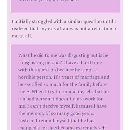
I initially struggled with a similar question until I
realized that my ex's affair was not a reflection of
me at all.
What he did to me was disgusting but is he
a disgusting person? I have a hard time
with this question because he is not a
horrible person. 10+ years of marriage and
he sacrified so much for the family before
the A. When I try to remind myself that he
is a bad person it doesn’t quite work for
me, I can’t deceive myself, because I have
the memory of so many good years.
Instead I remind myself that he has
changed a lot, has become extremely self-