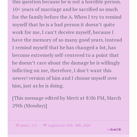
this question because he is not a horrible person.
10+ years of marriage and he sacrified so much
for the family before the A. When I try to remind
myself that he is a bad person it doesn’t quite
work for me, I can’t deceive myself, because I
have the memory of so many good years. Instead
I remind myself that he has changed a lot, has
become extremely self-centered to a point that
he doesn’t care about the damage he is willingly
inflicting on me, therefore, I don’t want this
newer! version of him and I choose myself over
him, just as he is doing.
[This message edited by Merti at 8:06 PM, March
29th (Monday)]
posts: 111
·
registered: Feb. 18th, 2020
id
8646530