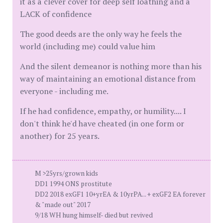
it as a clever cover for deep self loathing and a
LACK of confidence
The good deeds are the only way he feels the
world (including me) could value him
And the silent demeanor is nothing more than his
way of maintaining an emotional distance from
everyone - including me.
If he had confidence, empathy, or humility.... I
don't think he'd have cheated (in one form or
another) for 25 years.
M >25yrs/grown kids
DD1 1994 ONS prostitute
DD2 2018 exGF1 10+yrEA & 10yrPA... + exGF2 EA forever
& "made out" 2017
9/18 WH hung himself- died but revived