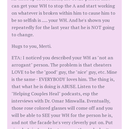
can get your WH to stop the A and start working
on whatever is broken within him to cause him to
be so selfish is ..... your WH. And he's shown you
repeatedly for the last year that he is NOT going
to change.
Hugs to you, Merti.
ETA: I noticed you described your WH as "not an
arrogant" person. The problem is that cheaters
LOVE to be the "good" guy, the "nice" guy, etc. Mine
is the same - EVERYBODY loves him. The thing is,
that what he is doing is ABUSE. Listen to the
"Helping Couples Heal" podcasts, esp the
interviews with Dr. Omar Minwalla. Eventually,
those rose colored glasses will come off and you
will be able to SEE your WH for the person he is,
and not the facade he's very cleverly put on. Put