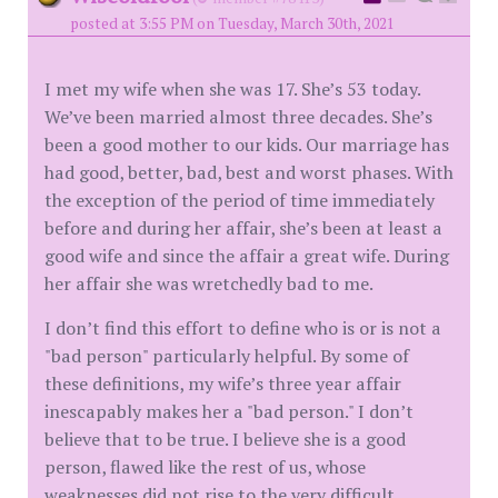
posted at 3:55 PM on Tuesday, March 30th, 2021
I met my wife when she was 17. She’s 53 today.
We’ve been married almost three decades. She’s
been a good mother to our kids. Our marriage has
had good, better, bad, best and worst phases. With
the exception of the period of time immediately
before and during her affair, she’s been at least a
good wife and since the affair a great wife. During
her affair she was wretchedly bad to me.
I don’t find this effort to define who is or is not a
"bad person" particularly helpful. By some of
these definitions, my wife’s three year affair
inescapably makes her a "bad person." I don’t
believe that to be true. I believe she is a good
person, flawed like the rest of us, whose
weaknesses did not rise to the very difficult