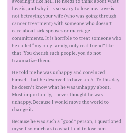
avoiding it like hell. He needs to think about what
love is, and why it is so scary to lose me. Love is
not betraying your wife (who was going through
cancer treatment) with someone who doesn’t
care about sick spouses or marriage
commitments. It is horrible to treat someone who
he called “my only family, only real friend” like
that. You cherish such people, you do not
traumatize them.
He told me he was unhappy and convinced
himself that he deserved to have an A. To this day,
he doesn’t know what he was unhappy about.
Most importantly, I never thought he was
unhappy. Because I would move the world to
change it.
Because he was such a “good” person, I questioned
myself so much as to what I did to lose him.