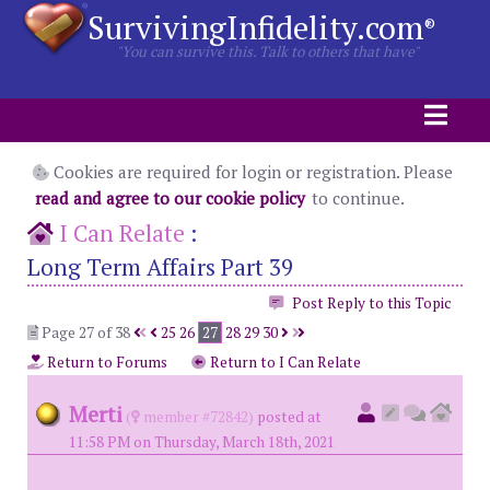
SurvivingInfidelity.com
®
"You can survive this. Talk to others that have"
Cookies are required for login or registration. Please
read and agree to our cookie policy
to continue.
I Can Relate
:
Long Term Affairs Part 39
Post Reply to this Topic
Page 27 of 38
25
26
27
28
29
30
Return to Forums
Return to I Can Relate
Merti
(
member #72842)
posted at
11:58 PM on Thursday, March 18th, 2021