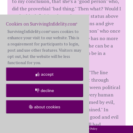
to my conclusion, that she’s a "good person" who,
did the proverbial "bad thing." Then what? Would I
exalt this definitional "good person" status above
future bad acts, future transgressions and give
Cookies on SurvivingInfidelity.com
®
her a pass because she’s a "good person" who once
SurvivingInfidelity.com
uses cookies to
®
again did "a bad thing?" Hell no. She has no more
enhance your visit to our website. This is
a requirement for participants to login,
passes, no more margin for error. She can be a
post and use other features. Visitors may
good person and still not deserve to be in a
opt out, but the website will be less
relationship with me.
functional for you.
Aleksandr Solzhenitsyn wrote that "The line
accept
separating good and evil passes not through
states, nor between classes, nor between political
decline
parties either – but right through every human
heart…even within hearts overwhelmed by evil,
about cookies
one small bridgehead of good is retained." In
other words, every human has both good and evil
within them, no one is all good or all bad.
2002-2026 SurvivingInfidelity.com
All Rights Reserved. •
Privacy Policy
®