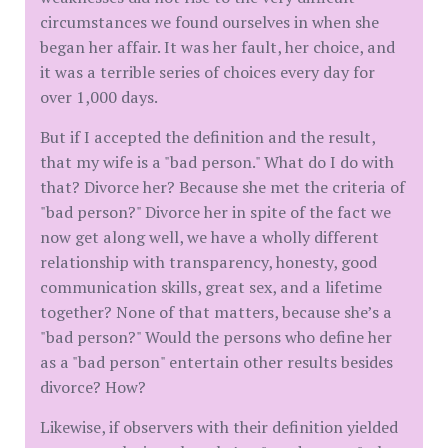
circumstances we found ourselves in when she
began her affair. It was her fault, her choice, and
it was a terrible series of choices every day for
over 1,000 days.
But if I accepted the definition and the result,
that my wife is a "bad person." What do I do with
that? Divorce her? Because she met the criteria of
"bad person?" Divorce her in spite of the fact we
now get along well, we have a wholly different
relationship with transparency, honesty, good
communication skills, great sex, and a lifetime
together? None of that matters, because she’s a
"bad person?" Would the persons who define her
as a "bad person" entertain other results besides
divorce? How?
Likewise, if observers with their definition yielded