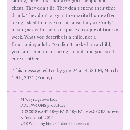
simply, "nice", and "not arrogant" people don't
cheat. They don't lie. They don't spend their time
drunk. They don't stay in the marital home after
being asked to move out because they are "only"
having sex with their side piece a couple of times a
week. What you describe is a child, not a
functioning adult. You didn't make him a child,
you can't control his being a child, and you can't
cure it either.
[This message edited by gmc94 at 4:58 PM, March
19th, 2021 (Friday)]
M >25yrs/grown kids
DD1 1994 ONS prostitute
DD2 2018 exGF1 10+yrEA & 10yrPA... + exGF2 EA forever
& "made out" 2017
9/18 WH hung himself- died but revived