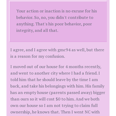
Your action or inaction is no excuse for his
behavior. So, no, you didn't contribute to
anything. That's his poor behavior, poor
integrity, and all that.
I agree, and I agree with gmc94 as well, but there
is a reason for my confusion.
I moved out of our house for 4 months recently,
and went to another city where I had a friend. I
told him that he should leave by the time I am
back, and take his belongings with him. His family
has an empty house (parents passed away) bigger
than ours so it will cost $0 to him. And we both
own our house so I am not trying to claim full
ownership, he knows that. Then I went NC with