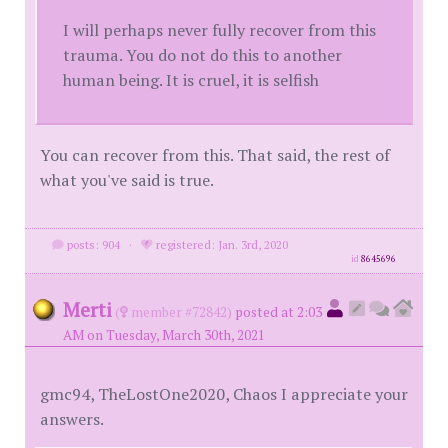
I will perhaps never fully recover from this
trauma. You do not do this to another
human being. It is cruel, it is selfish
You can recover from this. That said, the rest of
what you've said is true.
posts: 904
·
registered: Jan. 3rd, 2020
id
8645696
Merti
(
member #72842)
posted at 2:03
AM on Tuesday, March 30th, 2021
gmc94, TheLostOne2020, Chaos I appreciate your
answers.