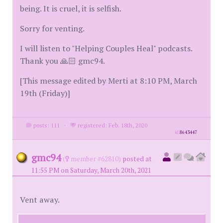
being. It is cruel, it is selfish.
Sorry for venting.
I will listen to "Helping Couples Heal" podcasts.
Thank you 🙏🏻 gmc94.
[This message edited by Merti at 8:10 PM, March
19th (Friday)]
posts: 111
·
registered: Feb. 18th, 2020
id
8643447
gmc94
(
member #62810)
posted at
11:55 PM on Saturday, March 20th, 2021
Vent away.