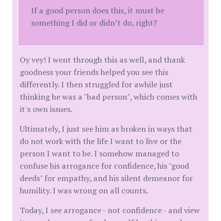
If a good person does this, it must be
something I did or didn’t do, right?
Oy vey! I went through this as well, and thank
goodness your friends helped you see this
differently. I then struggled for awhile just
thinking he was a "bad person", which comes with
it's own issues.
Ultimately, I just see him as broken in ways that
do not work with the life I want to live or the
person I want to be. I somehow managed to
confuse his arrogance for confidence, his "good
deeds" for empathy, and his silent demeanor for
humility. I was wrong on all counts.
Today, I see arrogance - not confidence - and view