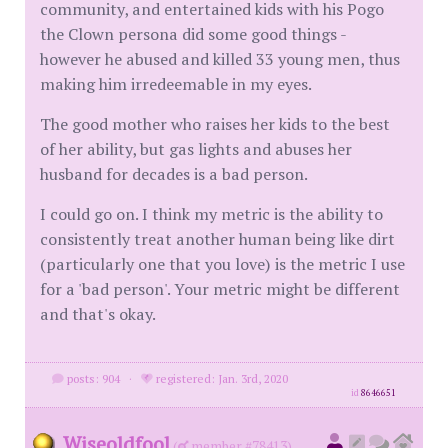
community, and entertained kids with his Pogo
the Clown persona did some good things -
however he abused and killed 33 young men, thus
making him irredeemable in my eyes.
The good mother who raises her kids to the best
of her ability, but gas lights and abuses her
husband for decades is a bad person.
I could go on. I think my metric is the ability to
consistently treat another human being like dirt
(particularly one that you love) is the metric I use
for a 'bad person'. Your metric might be different
and that's okay.
posts: 904
·
registered: Jan. 3rd, 2020
id
8646651
Wiseoldfool
(
member #78413)