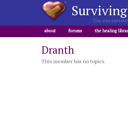
Surviving
"You can survive 
about
forums
the healing libra
Dranth
This member has no topics.