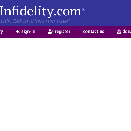
Infidelity.com
®
this. Talk to others that have"
ry
sign-in
register
contact us
don