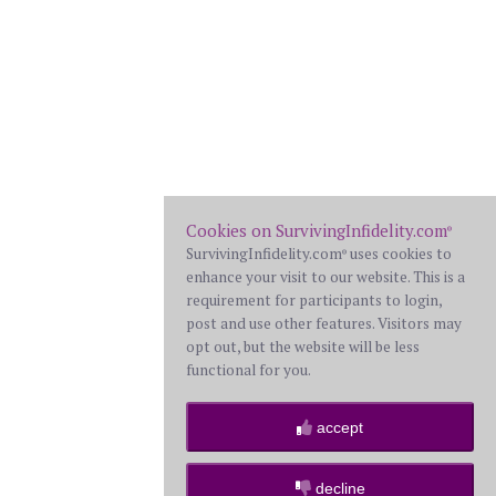
Cookies on SurvivingInfidelity.com
®
SurvivingInfidelity.com
uses cookies to
®
enhance your visit to our website. This is a
requirement for participants to login,
post and use other features. Visitors may
opt out, but the website will be less
functional for you.
accept
decline