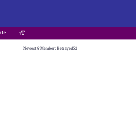
ate
Newest
Member: Betrayed52