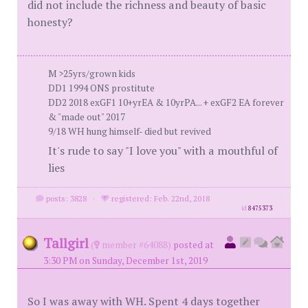
did not include the richness and beauty of basic
honesty?
M >25yrs/grown kids
DD1 1994 ONS prostitute
DD2 2018 exGF1 10+yrEA & 10yrPA... + exGF2 EA forever
& "made out" 2017
9/18 WH hung himself- died but revived
It's rude to say "I love you" with a mouthful of
lies
posts: 3828
·
registered: Feb. 22nd, 2018
id
8475373
Tallgirl
(
member #64088)
posted at
3:30 PM on Sunday, December 1st, 2019
So I was away with WH. Spent 4 days together