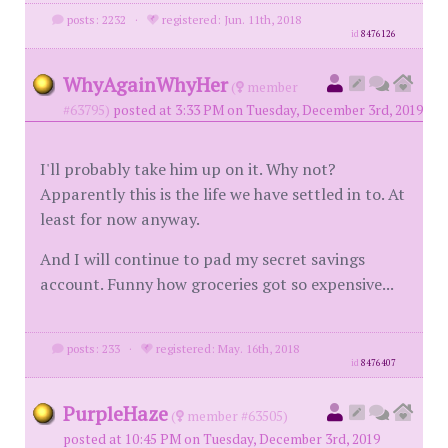
posts: 2232
·
registered: Jun. 11th, 2018
id
8476126
WhyAgainWhyHer
(
member
#63795)
posted at 3:33 PM on Tuesday, December 3rd, 2019
I'll probably take him up on it. Why not?
Apparently this is the life we have settled in to. At
least for now anyway.
And I will continue to pad my secret savings
account. Funny how groceries got so expensive...
posts: 233
·
registered: May. 16th, 2018
id
8476407
PurpleHaze
(
member #63505)
posted at 10:45 PM on Tuesday, December 3rd, 2019