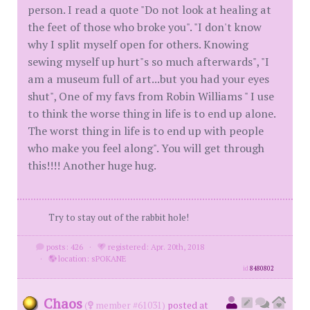
person. I read a quote "Do not look at healing at
the feet of those who broke you". "I don't know
why I split myself open for others. Knowing
sewing myself up hurt"s so much afterwards", "I
am a museum full of art...but you had your eyes
shut", One of my favs from Robin Williams " I use
to think the worse thing in life is to end up alone.
The worst thing in life is to end up with people
who make you feel along". You will get through
this!!!! Another huge hug.
Try to stay out of the rabbit hole!
posts: 426
·
registered: Apr. 20th, 2018
·
location: sPOKANE
id
8480802
Chaos
(
member #61031)
posted at