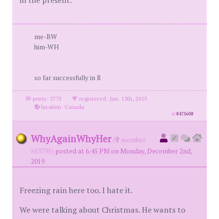
in the present.
me-BW
him-WH
so far successfully in R
posts: 3775
·
registered: Jun. 13th, 2015
·
location: Canada
id
8475608
WhyAgainWhyHer
(
member
#63795)
posted at 6:45 PM on Monday, December 2nd,
2019
Freezing rain here too. I hate it.
We were talking about Christmas. He wants to