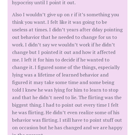
hypocrisy until I point it out.
Also I wouldn’t give up on r if it’s something you
think you want. I felt like it was going to be
useless at times. I didn’t years after dday pointing
out behavior that he needed to change for us to
work. I didn’t say we wouldn’t work if he didn’t
change but I pointed it out and how it affected
me. I left it for him to decide if he wanted to
change it. I figured some of the things, especially
lying was a lifetime of learned behavior and
figured it may take some time and some being
told I knew he was lying for him to learn to stop
and that he didn’t need to lie. The flirting was the
biggest thing. I had to point out every time I felt
he was flirting. He didn’t even realize some of his
behavior was flirting. I still have to point stuff out
on occasion but he has changed and we are happy