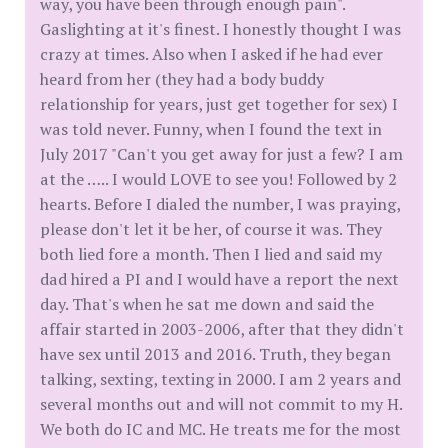
way, you have been through enough pain".
Gaslighting at it's finest. I honestly thought I was
crazy at times. Also when I asked if he had ever
heard from her (they had a body buddy
relationship for years, just get together for sex) I
was told never. Funny, when I found the text in
July 2017 "Can't you get away for just a few? I am
at the ….. I would LOVE to see you! Followed by 2
hearts. Before I dialed the number, I was praying,
please don't let it be her, of course it was. They
both lied fore a month. Then I lied and said my
dad hired a PI and I would have a report the next
day. That's when he sat me down and said the
affair started in 2003-2006, after that they didn't
have sex until 2013 and 2016. Truth, they began
talking, sexting, texting in 2000. I am 2 years and
several months out and will not commit to my H.
We both do IC and MC. He treats me for the most