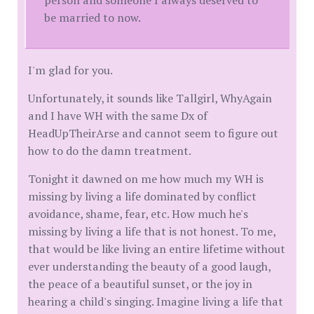
person and someone I always deserved to
be married to now.
I'm glad for you.
Unfortunately, it sounds like Tallgirl, WhyAgain
and I have WH with the same Dx of
HeadUpTheirArse and cannot seem to figure out
how to do the damn treatment.
Tonight it dawned on me how much my WH is
missing by living a life dominated by conflict
avoidance, shame, fear, etc. How much he's
missing by living a life that is not honest. To me,
that would be like living an entire lifetime without
ever understanding the beauty of a good laugh,
the peace of a beautiful sunset, or the joy in
hearing a child's singing. Imagine living a life that