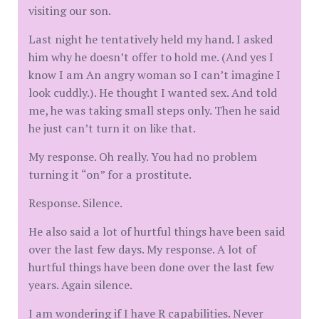
visiting our son.
Last night he tentatively held my hand. I asked
him why he doesn’t offer to hold me. (And yes I
know I am An angry woman so I can’t imagine I
look cuddly.). He thought I wanted sex. And told
me, he was taking small steps only. Then he said
he just can’t turn it on like that.
My response. Oh really. You had no problem
turning it “on” for a prostitute.
Response. Silence.
He also said a lot of hurtful things have been said
over the last few days. My response. A lot of
hurtful things have been done over the last few
years. Again silence.
I am wondering if I have R capabilities. Never