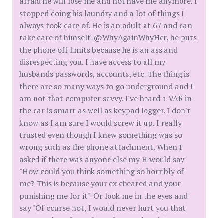
afraid he will lose me and not have me anymore. I
stopped doing his laundry and a lot of things I
always took care of. He is an adult at 67 and can
take care of himself. @WhyAgainWhyHer, he puts
the phone off limits because he is an ass and
disrespecting you. I have access to all my
husbands passwords, accounts, etc. The thing is
there are so many ways to go underground and I
am not that computer savvy. I've heard a VAR in
the car is smart as well as keypad logger. I don't
know as I am sure I would screw it up. I really
trusted even though I knew something was so
wrong such as the phone attachment. When I
asked if there was anyone else my H would say
"How could you think something so horribly of
me? This is because your ex cheated and your
punishing me for it". Or look me in the eyes and
say "Of course not, I would never hurt you that