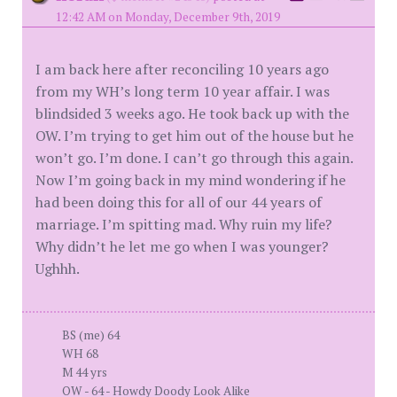
12:42 AM on Monday, December 9th, 2019
I am back here after reconciling 10 years ago
from my WH’s long term 10 year affair. I was
blindsided 3 weeks ago. He took back up with the
OW. I’m trying to get him out of the house but he
won’t go. I’m done. I can’t go through this again.
Now I’m going back in my mind wondering if he
had been doing this for all of our 44 years of
marriage. I’m spitting mad. Why ruin my life?
Why didn’t he let me go when I was younger?
Ughhh.
BS (me) 64
WH 68
M 44 yrs
OW - 64 - Howdy Doody Look Alike