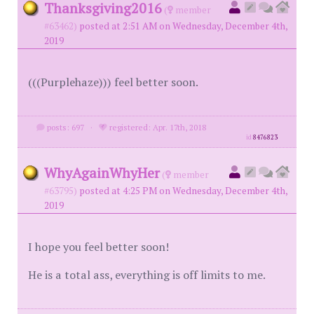
Thanksgiving2016
(
member
#63462)
posted at 2:51 AM on Wednesday, December 4th,
2019
(((Purplehaze))) feel better soon.
posts: 697
·
registered: Apr. 17th, 2018
id
8476823
WhyAgainWhyHer
(
member
#63795)
posted at 4:25 PM on Wednesday, December 4th,
2019
I hope you feel better soon!
He is a total ass, everything is off limits to me.