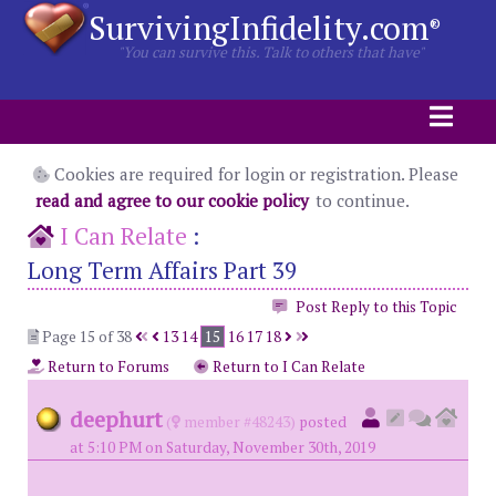
SurvivingInfidelity.com
®
"You can survive this. Talk to others that have"
Cookies are required for login or registration. Please
read and agree to our cookie policy
to continue.
I Can Relate
:
Long Term Affairs Part 39
Post Reply to this Topic
Page 15 of 38
13
14
15
16
17
18
Return to Forums
Return to I Can Relate
deephurt
(
member #48243)
posted
at 5:10 PM on Saturday, November 30th, 2019