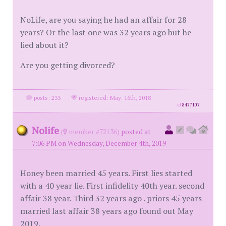
NoLife, are you saying he had an affair for 28
years? Or the last one was 32 years ago but he
lied about it?
Are you getting divorced?
posts: 233
·
registered: May. 16th, 2018
id
8477107
Nolife
(
member #72136)
posted at
7:06 PM on Wednesday, December 4th, 2019
Honey been married 45 years. First lies started
with a 40 year lie. First infidelity 40th year. second
affair 38 year. Third 32 years ago . priors 45 years
married last affair 38 years ago found out May
2019.