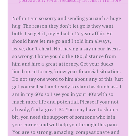
posted at 8:17 PM on Wednesday, December 11th, 2019
Nofun I am so sorry and sending you such a huge
hug. The reason they don't let go is they want
both. I so get it, my H had a 17 year affair. He
should have let me go and I told him always,
leave, don't cheat. Not having a say in our lives is
so wrong. I hope you do the 180, distance from
him and hire a great attorney. Get your ducks
lined up, attorney, know your financial situation.
Do not say one word to him about any of this. Just
get yourself set and ready to slam his dumb ass. I
am in my 60's so I see you in your 40's with so
much more life and potential. Please if your not
already, find a great IC. You may have to shop a
bit, you need the support of someone who is in
your corner and will help you through this pain.
You are so strong, amazing, compassionate and