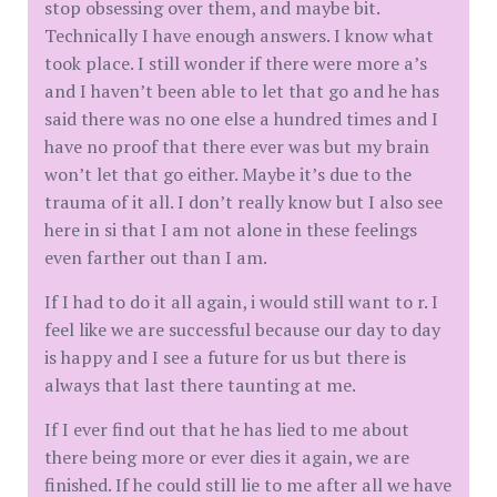
stop obsessing over them, and maybe bit.
Technically I have enough answers. I know what
took place. I still wonder if there were more a’s
and I haven’t been able to let that go and he has
said there was no one else a hundred times and I
have no proof that there ever was but my brain
won’t let that go either. Maybe it’s due to the
trauma of it all. I don’t really know but I also see
here in si that I am not alone in these feelings
even farther out than I am.
If I had to do it all again, i would still want to r. I
feel like we are successful because our day to day
is happy and I see a future for us but there is
always that last there taunting at me.
If I ever find out that he has lied to me about
there being more or ever dies it again, we are
finished. If he could still lie to me after all we have