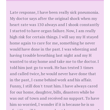
Late response, I have been really sick pneumonia.
My doctor says after the original shock when my
heart rate was 130 always and I shook constantly
I started to have organ failure. Now, I am really
high risk for certain things. I will say my H stayed
home again to care for me, something he never
would have done in the past. I was wheezing and
having trouble breathing last night and my H
wanted to stay home and take me to the doctor. I
told him just go to work. He has texted 3 times
and called twice, he would never have done that
in the past, I came behind work and his affair.
Funny, I still don't trust him. I have always cared
for our home, daughter, bills, disasters while he
was out of town and received no support. To have
him so worried, I wonder if it is because he is so