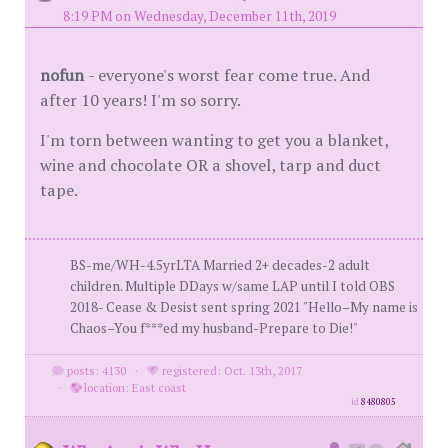
8:19 PM on Wednesday, December 11th, 2019
nofun
- everyone's worst fear come true. And
after 10 years! I'm so sorry.
I'm torn between wanting to get you a blanket,
wine and chocolate OR a shovel, tarp and duct
tape.
BS-me/WH-4.5yrLTA Married 2+ decades-2 adult
children. Multiple DDays w/same LAP until I told OBS
2018- Cease & Desist sent spring 2021 "Hello–My name is
Chaos–You f***ed my husband-Prepare to Die!"
posts: 4130
·
registered: Oct. 13th, 2017
·
location: East coast
id
8480805