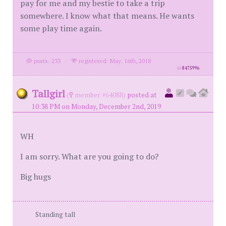
pay for me and my bestie to take a trip
somewhere. I know what that means. He wants
some play time again.
posts: 233
·
registered: May. 16th, 2018
id
8475996
Tallgirl
(
member #64088)
posted at
10:38 PM on Monday, December 2nd, 2019
WH
I am sorry. What are you going to do?
Big hugs
Standing tall