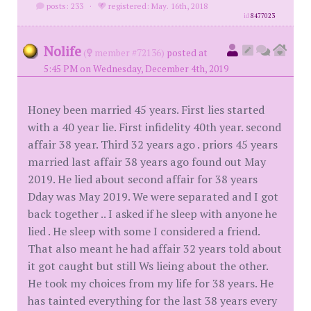
posts: 233
·
registered: May. 16th, 2018
id
8477023
Nolife
(
member #72136)
posted at
5:45 PM on Wednesday, December 4th, 2019
Honey been married 45 years. First lies started
with a 40 year lie. First infidelity 40th year. second
affair 38 year. Third 32 years ago . priors 45 years
married last affair 38 years ago found out May
2019. He lied about second affair for 38 years
Dday was May 2019. We were separated and I got
back together .. I asked if he sleep with anyone he
lied . He sleep with some I considered a friend.
That also meant he had affair 32 years told about
it got caught but still Ws lieing about the other.
He took my choices from my life for 38 years. He
has tainted everything for the last 38 years every