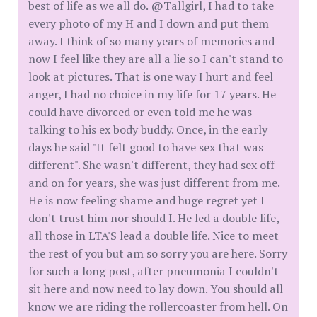
best of life as we all do. @Tallgirl, I had to take
every photo of my H and I down and put them
away. I think of so many years of memories and
now I feel like they are all a lie so I can't stand to
look at pictures. That is one way I hurt and feel
anger, I had no choice in my life for 17 years. He
could have divorced or even told me he was
talking to his ex body buddy. Once, in the early
days he said "It felt good to have sex that was
different". She wasn't different, they had sex off
and on for years, she was just different from me.
He is now feeling shame and huge regret yet I
don't trust him nor should I. He led a double life,
all those in LTA'S lead a double life. Nice to meet
the rest of you but am so sorry you are here. Sorry
for such a long post, after pneumonia I couldn't
sit here and now need to lay down. You should all
know we are riding the rollercoaster from hell. On