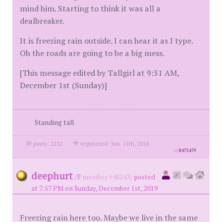
mind him. Starting to think it was all a
dealbreaker.
It is freezing rain outside. I can hear it as I type.
Oh the roads are going to be a big mess.
[This message edited by Tallgirl at 9:31 AM,
December 1st (Sunday)]
Standing tall
posts: 2232
·
registered: Jun. 11th, 2018
id
8475479
deephurt
(
member #48243)
posted
at 7:57 PM on Sunday, December 1st, 2019
Freezing rain here too. Maybe we live in the same