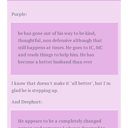
Purple:
he has gone out of his way to be kind,
thoughtful, non defensive although that
still happens at times. He goes to IC, MC
and reads things to help him. He has
become a better husband than ever
I know that doesn't make it "all better", but I'm
glad he is stepping up.
And Deephurt:
He appears to be a completely changed