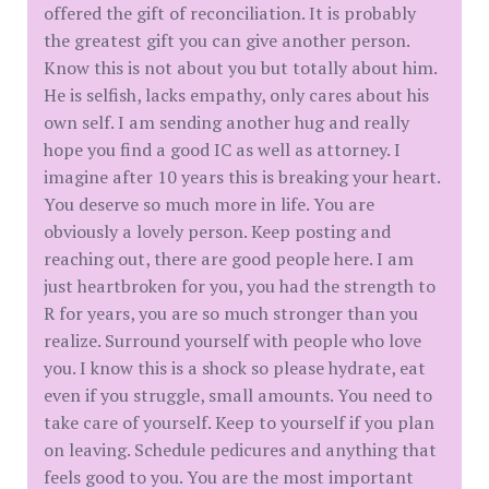
offered the gift of reconciliation. It is probably
the greatest gift you can give another person.
Know this is not about you but totally about him.
He is selfish, lacks empathy, only cares about his
own self. I am sending another hug and really
hope you find a good IC as well as attorney. I
imagine after 10 years this is breaking your heart.
You deserve so much more in life. You are
obviously a lovely person. Keep posting and
reaching out, there are good people here. I am
just heartbroken for you, you had the strength to
R for years, you are so much stronger than you
realize. Surround yourself with people who love
you. I know this is a shock so please hydrate, eat
even if you struggle, small amounts. You need to
take care of yourself. Keep to yourself if you plan
on leaving. Schedule pedicures and anything that
feels good to you. You are the most important