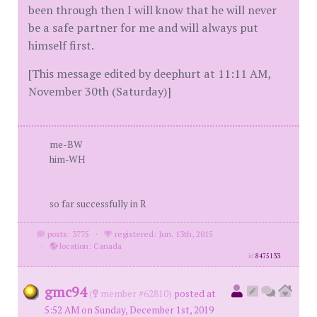
been through then I will know that he will never
be a safe partner for me and will always put
himself first.
[This message edited by deephurt at 11:11 AM,
November 30th (Saturday)]
me-BW
him-WH
so far successfully in R
posts: 3775
·
registered: Jun. 13th, 2015
·
location: Canada
id
8475133
gmc94
(
member #62810)
posted at
5:52 AM on Sunday, December 1st, 2019