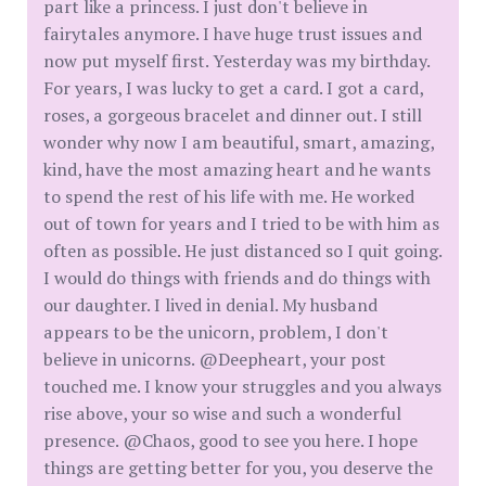
part like a princess. I just don't believe in
fairytales anymore. I have huge trust issues and
now put myself first. Yesterday was my birthday.
For years, I was lucky to get a card. I got a card,
roses, a gorgeous bracelet and dinner out. I still
wonder why now I am beautiful, smart, amazing,
kind, have the most amazing heart and he wants
to spend the rest of his life with me. He worked
out of town for years and I tried to be with him as
often as possible. He just distanced so I quit going.
I would do things with friends and do things with
our daughter. I lived in denial. My husband
appears to be the unicorn, problem, I don't
believe in unicorns. @Deepheart, your post
touched me. I know your struggles and you always
rise above, your so wise and such a wonderful
presence. @Chaos, good to see you here. I hope
things are getting better for you, you deserve the