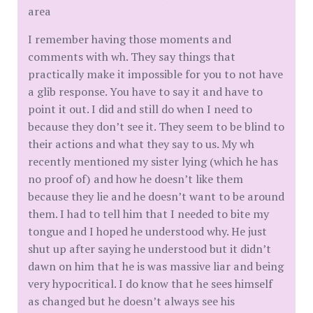
area
I remember having those moments and
comments with wh. They say things that
practically make it impossible for you to not have
a glib response. You have to say it and have to
point it out. I did and still do when I need to
because they don’t see it. They seem to be blind to
their actions and what they say to us. My wh
recently mentioned my sister lying (which he has
no proof of) and how he doesn’t like them
because they lie and he doesn’t want to be around
them. I had to tell him that I needed to bite my
tongue and I hoped he understood why. He just
shut up after saying he understood but it didn’t
dawn on him that he is was massive liar and being
very hypocritical. I do know that he sees himself
as changed but he doesn’t always see his