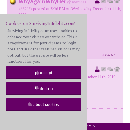
WhyAgainWhyHer
(
member
#63795)
posted at 8:26 PM on Wednesday, December 11th,
2019
Cookies on SurvivingInfidelity.com
®
SurvivingInfidelity.com
uses cookies to
@Chaos, why not all? LOL
®
enhance your visit to our website. This is
a requirement for participants to login,
post and use other features. Visitors may
posts: 233
·
registered: May. 16th, 2018
opt out, but the website will be less
id
8480807
functional for you.
PurpleHaze
(
member #63505)
accept
posted at 8:30 PM on Wednesday, December 11th, 2019
decline
Perfect Chaos!
about cookies
Try to stay out of the rabbit hole!
2002-2026 SurvivingInfidelity.com
All Rights Reserved. •
Privacy Policy
®
posts: 426
·
registered: Apr. 20th, 2018