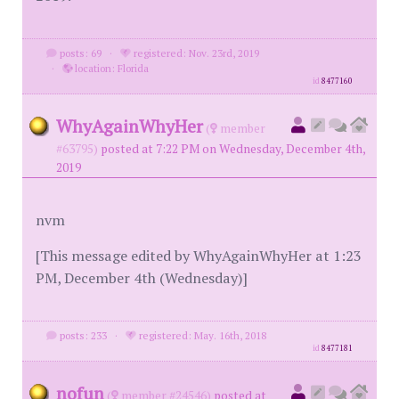
posts: 69
·
registered: Nov. 23rd, 2019
·
location: Florida
id
8477160
WhyAgainWhyHer
(
member
#63795)
posted at 7:22 PM on Wednesday, December 4th,
2019
nvm
[This message edited by WhyAgainWhyHer at 1:23
PM, December 4th (Wednesday)]
posts: 233
·
registered: May. 16th, 2018
id
8477181
nofun
(
member #24546)
posted at