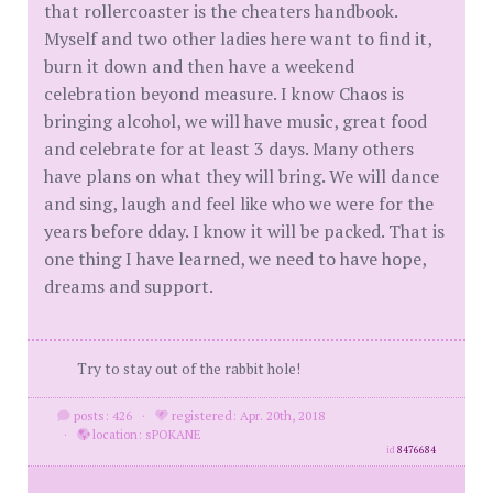
that rollercoaster is the cheaters handbook.
Myself and two other ladies here want to find it,
burn it down and then have a weekend
celebration beyond measure. I know Chaos is
bringing alcohol, we will have music, great food
and celebrate for at least 3 days. Many others
have plans on what they will bring. We will dance
and sing, laugh and feel like who we were for the
years before dday. I know it will be packed. That is
one thing I have learned, we need to have hope,
dreams and support.
Try to stay out of the rabbit hole!
posts: 426
·
registered: Apr. 20th, 2018
·
location: sPOKANE
id
8476684