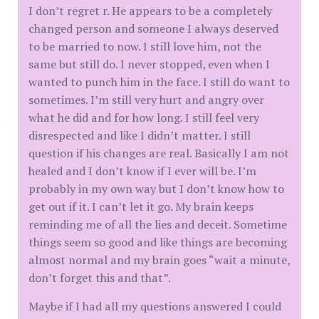
I don’t regret r. He appears to be a completely
changed person and someone I always deserved
to be married to now. I still love him, not the
same but still do. I never stopped, even when I
wanted to punch him in the face. I still do want to
sometimes. I’m still very hurt and angry over
what he did and for how long. I still feel very
disrespected and like I didn’t matter. I still
question if his changes are real. Basically I am not
healed and I don’t know if I ever will be. I’m
probably in my own way but I don’t know how to
get out if it. I can’t let it go. My brain keeps
reminding me of all the lies and deceit. Sometime
things seem so good and like things are becoming
almost normal and my brain goes “wait a minute,
don’t forget this and that”.
Maybe if I had all my questions answered I could