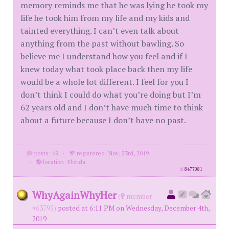
memory reminds me that he was lying he took my
life he took him from my life and my kids and
tainted everything. I can’t even talk about
anything from the past without bawling. So
believe me I understand how you feel and if I
knew today what took place back then my life
would be a whole lot different. I feel for you I
don’t think I could do what you’re doing but I’m
62 years old and I don’t have much time to think
about a future because I don’t have no past.
posts: 69
·
registered: Nov. 23rd, 2019
·
location: Florida
id
8477081
WhyAgainWhyHer
(
member
#63795)
posted at 6:11 PM on Wednesday, December 4th,
2019