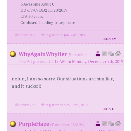
3 Awesome Adult C
DD 6/7/09 DD2 11/20/2019
LTA 20 years
Confused: heading to separate
posts: 993
·
registered: Jun. 24th, 2009
id
8479389
WhyAgainWhyHer
(
member
#63795)
posted at 1:15 AM on Monday, December 9th, 2019
nofun, I am so sorry. Our situations are similiar,
and it sucks!!!
posts: 233
·
registered: May. 16th, 2018
id
8479401
PurpleHaze
(
member #63505)