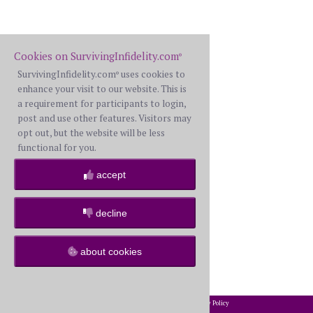
Cookies on SurvivingInfidelity.com
®
SurvivingInfidelity.com
uses cookies to
®
enhance your visit to our website. This is
a requirement for participants to login,
post and use other features. Visitors may
opt out, but the website will be less
functional for you.
accept
decline
about cookies
2002-2026 SurvivingInfidelity.com
All Rights Reserved. •
Privacy Policy
®