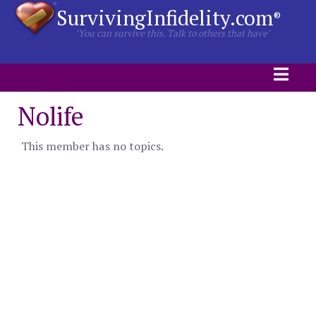
SurvivingInfidelity.com
®
"You can survive this. Talk to others that have"
Nolife
This member has no topics.