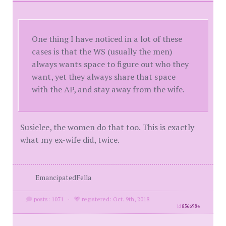
One thing I have noticed in a lot of these
cases is that the WS (usually the men)
always wants space to figure out who they
want, yet they always share that space
with the AP, and stay away from the wife.
Susielee, the women do that too. This is exactly
what my ex-wife did, twice.
EmancipatedFella
posts: 1071
·
registered: Oct. 9th, 2018
id
8566984