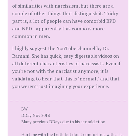
of similarities with narcissism, but there are a
couple of other things that distinguish it. Tricky
part is, a lot of people can have comorbid BPD
and NPD - apparently this combo is more
common in men.
I highly suggest the YouTube channel by Dr.
Ramani. She has quick, easy digestable videos on
all different characteristics of narcissists. Even if
you're not with the narcissist anymore, it is
validating to hear that this is "normal," and that
you weren't just imagining your experience.
BW
DDay Nov 2018
Many previous DDays due to his sex addiction
Hurt me with the truth, but don't comfort me with a lie.