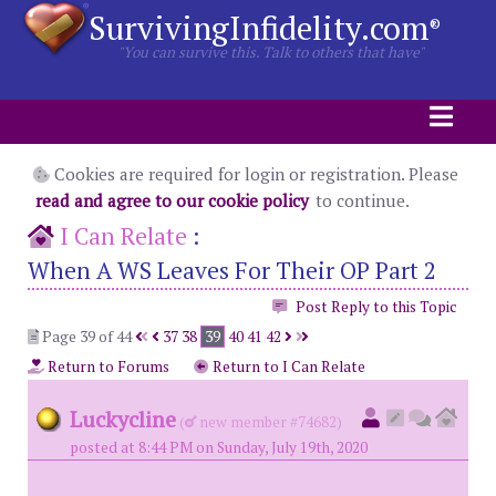
SurvivingInfidelity.com
®
"You can survive this. Talk to others that have"
Cookies are required for login or registration. Please
read and agree to our cookie policy
to continue.
I Can Relate
:
When A WS Leaves For Their OP Part 2
Post Reply to this Topic
Page 39 of 44
37
38
39
40
41
42
Return to Forums
Return to I Can Relate
Luckycline
(
new member #74682)
posted at 8:44 PM on Sunday, July 19th, 2020