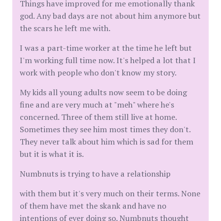
Things have improved for me emotionally thank
god. Any bad days are not about him anymore but
the scars he left me with.
I was a part-time worker at the time he left but
I'm working full time now. It's helped a lot that I
work with people who don't know my story.
My kids all young adults now seem to be doing
fine and are very much at "meh" where he's
concerned. Three of them still live at home.
Sometimes they see him most times they don't.
They never talk about him which is sad for them
but it is what it is.
Numbnuts is trying to have a relationship
with them but it's very much on their terms. None
of them have met the skank and have no
intentions of ever doing so. Numbnuts thought