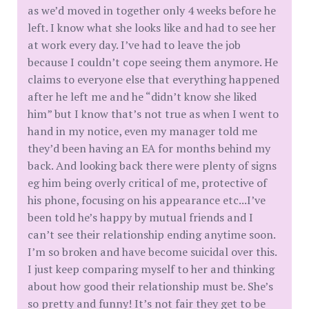
as we’d moved in together only 4 weeks before he
left. I know what she looks like and had to see her
at work every day. I’ve had to leave the job
because I couldn’t cope seeing them anymore. He
claims to everyone else that everything happened
after he left me and he “didn’t know she liked
him” but I know that’s not true as when I went to
hand in my notice, even my manager told me
they’d been having an EA for months behind my
back. And looking back there were plenty of signs
eg him being overly critical of me, protective of
his phone, focusing on his appearance etc...I’ve
been told he’s happy by mutual friends and I
can’t see their relationship ending anytime soon.
I’m so broken and have become suicidal over this.
I just keep comparing myself to her and thinking
about how good their relationship must be. She’s
so pretty and funny! It’s not fair they get to be