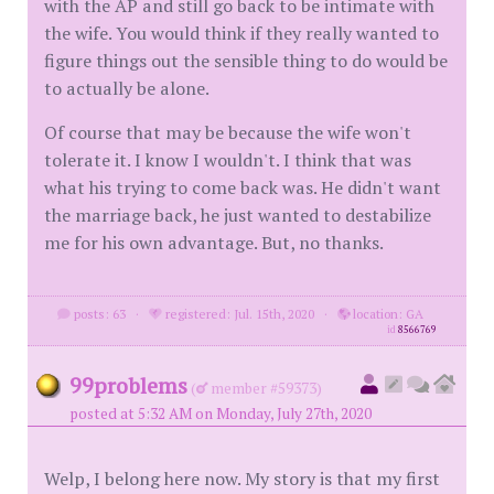
with the AP and still go back to be intimate with
the wife. You would think if they really wanted to
figure things out the sensible thing to do would be
to actually be alone.
Of course that may be because the wife won't
tolerate it. I know I wouldn't. I think that was
what his trying to come back was. He didn't want
the marriage back, he just wanted to destabilize
me for his own advantage. But, no thanks.
posts: 63
·
registered: Jul. 15th, 2020
·
location: GA
id
8566769
99problems
(
member #59373)
posted at 5:32 AM on Monday, July 27th, 2020
Welp, I belong here now. My story is that my first