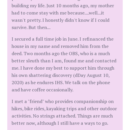
building my life. Just 10 months ago, my mother
had to come stay with me because....well...it
wasn't pretty. I honestly didn't know if I could
survive. But then...
I secured a full time job in June. I refinanced the
house in my name and removed him from the
deed. Two months ago the OBS, who is a much
better sleuth than I am, found me and contacted
me. I have done my best to support him through
his own shattering discovery (dDay August 10,
2020) as he endures IHS. We talk on the phone
and have coffee occasionally.
I met a "friend" who provides companionship on
hikes, bike rides, kayaking trips and other outdoor
activities. No strings attached. Things are much
better now, although I still have a ways to go.