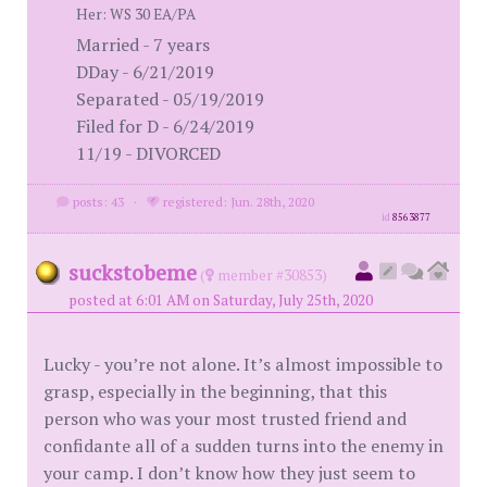
Her: WS 30 EA/PA
Married - 7 years
DDay - 6/21/2019
Separated - 05/19/2019
Filed for D - 6/24/2019
11/19 - DIVORCED
posts: 43
·
registered: Jun. 28th, 2020
id
8563877
suckstobeme
(
member #30853)
posted at 6:01 AM on Saturday, July 25th, 2020
Lucky - you’re not alone. It’s almost impossible to
grasp, especially in the beginning, that this
person who was your most trusted friend and
confidante all of a sudden turns into the enemy in
your camp. I don’t know how they just seem to