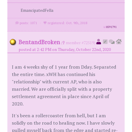
EmancipatedFella
posts: 1071
·
registered: Oct. 9th, 2018
id
8591791
BentandBroken
(
member #72519)
posted at 2:42 PM on Thursday, October 22nd, 2020
I am 4 weeks shy of 1 year from Dday. Separated
the entire time. xWH has continued his
"relationship" with current AP, who is also
married. We are officially split with a property
settlement agreement in place since April of
2020.
It's been a rollercoaster from hell, but I am
solidly on the road to healing now. I have slowly
pulled myself back from the edge and started re-