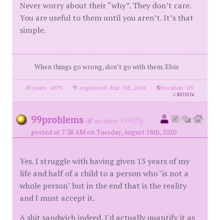
Never worry about their “why”. They don’t care.
You are useful to them until you aren’t. It’s that
simple.
When things go wrong, don’t go with them. Elvis
posts: 4979
·
registered: Mar. 5th, 2018
·
location: US
id
8575576
99problems
(
member #59373)
posted at 7:38 AM on Tuesday, August 18th, 2020
Yes. I struggle with having given 13 years of my
life and half of a child to a person who "is not a
whole person" but in the end that is the reality
and I must accept it.
A shit sandwich indeed. I'd actually quantify it as