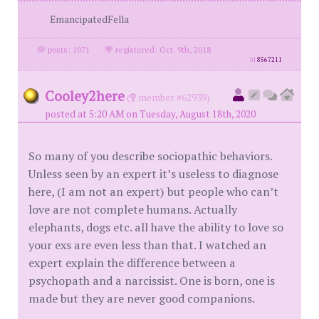
EmancipatedFella
posts: 1071
·
registered: Oct. 9th, 2018
id
8567211
Cooley2here
(
member #62939)
posted at 5:20 AM on Tuesday, August 18th, 2020
So many of you describe sociopathic behaviors.
Unless seen by an expert it’s useless to diagnose
here, (I am not an expert) but people who can’t
love are not complete humans. Actually
elephants, dogs etc. all have the ability to love so
your exs are even less than that. I watched an
expert explain the difference between a
psychopath and a narcissist. One is born, one is
made but they are never good companions.