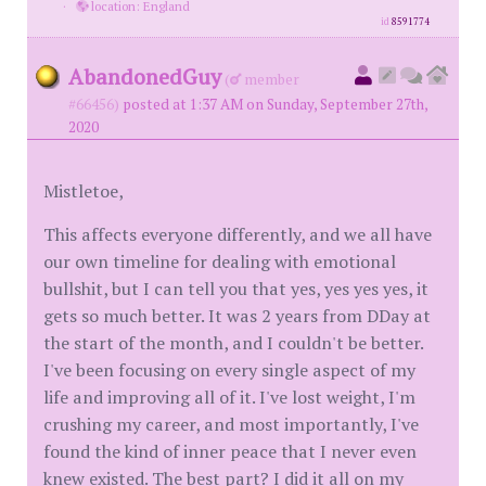
·
location: England
id
8591774
AbandonedGuy
(
member
#66456)
posted at 1:37 AM on Sunday, September 27th,
2020
Mistletoe,
This affects everyone differently, and we all have
our own timeline for dealing with emotional
bullshit, but I can tell you that yes, yes yes yes, it
gets so much better. It was 2 years from DDay at
the start of the month, and I couldn't be better.
I've been focusing on every single aspect of my
life and improving all of it. I've lost weight, I'm
crushing my career, and most importantly, I've
found the kind of inner peace that I never even
knew existed. The best part? I did it all on my