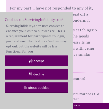
For my part, I have not responded to any of it,
except for calling the attorney to head off a
Cookies on SurvivingInfidelity.com
frivolous lawsuit. But I can't help wondering,
®
SurvivingInfidelity.com
uses cookies to
®
Is this the result of his consequences catching up
enhance your visit to our website. This is
with him? Is he lashing out because he needs
a requirement for participants to login,
post and use other features. Visitors may
someone to blame for his unhappiness? Is his
opt out, but the website will be less
"good guy" image of himself clashing with being
functional for you.
caught by the OBS? Does anyone have similar
stories to share?
accept
decline
20+ year relationship; Never officially married
Dday November 2019
about cookies
4 wonderful grown children
WH multiple APs, currently involved with married COW
Kicked him out on Dday and that was that
2002-2026 SurvivingInfidelity.com
All Rights Reserved. •
Privacy Policy
®