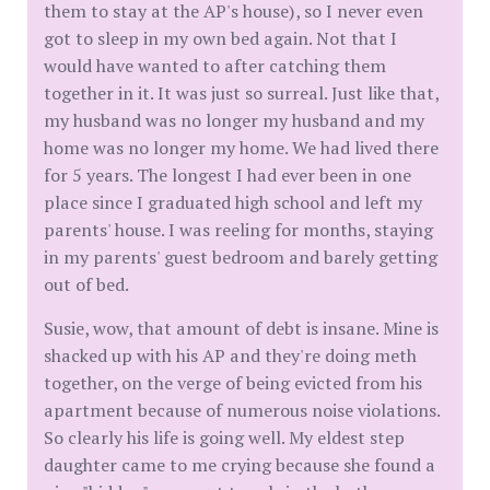
them to stay at the AP's house), so I never even
got to sleep in my own bed again. Not that I
would have wanted to after catching them
together in it. It was just so surreal. Just like that,
my husband was no longer my husband and my
home was no longer my home. We had lived there
for 5 years. The longest I had ever been in one
place since I graduated high school and left my
parents' house. I was reeling for months, staying
in my parents' guest bedroom and barely getting
out of bed.
Susie, wow, that amount of debt is insane. Mine is
shacked up with his AP and they're doing meth
together, on the verge of being evicted from his
apartment because of numerous noise violations.
So clearly his life is going well. My eldest step
daughter came to me crying because she found a