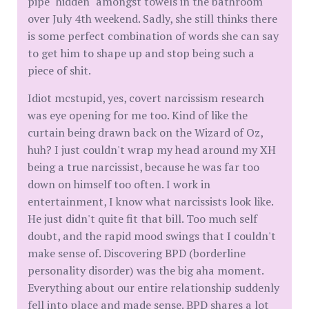
pipe "hidden" amongst towels in the bathroom
over July 4th weekend. Sadly, she still thinks there
is some perfect combination of words she can say
to get him to shape up and stop being such a
piece of shit.
Idiot mcstupid, yes, covert narcissism research
was eye opening for me too. Kind of like the
curtain being drawn back on the Wizard of Oz,
huh? I just couldn't wrap my head around my XH
being a true narcissist, because he was far too
down on himself too often. I work in
entertainment, I know what narcissists look like.
He just didn't quite fit that bill. Too much self
doubt, and the rapid mood swings that I couldn't
make sense of. Discovering BPD (borderline
personality disorder) was the big aha moment.
Everything about our entire relationship suddenly
fell into place and made sense. BPD shares a lot