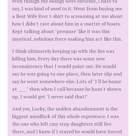
even though the swings were extreme, I hate to
say, I was kind of used to it. Went from buying me
a Best Wife Ever t-shirt to screaming at me about
how I didn't care about him in a matter of hours.
Kept talking about "pressure" like it was this
mystical, nebulous force making him act like this.
I think ultimately keeping up with the lies was
killing him. Every day there was some new
inconsistency that I would point out. He would
say he was going to one place, then later slip and
say he went somewhere else. Lots of "I'll be home
at ____" then when I call because he hasn't shown
up, I would get "I never said that!"
And yes, Lucky, the sudden abandonment is the
biggest mindfuck of this whole experience. I was
the one who left (my step daughters still live
there, and I knew if I stayed he would have forced