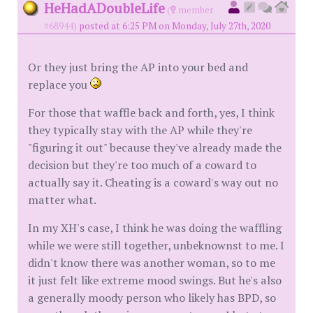
HeHadADoubleLife
(
member
#68944)
posted at 6:25 PM on Monday, July 27th, 2020
Or they just bring the AP into your bed and
replace you
For those that waffle back and forth, yes, I think
they typically stay with the AP while they're
"figuring it out" because they've already made the
decision but they're too much of a coward to
actually say it. Cheating is a coward's way out no
matter what.
In my XH's case, I think he was doing the waffling
while we were still together, unbeknownst to me. I
didn't know there was another woman, so to me
it just felt like extreme mood swings. But he's also
a generally moody person who likely has BPD, so