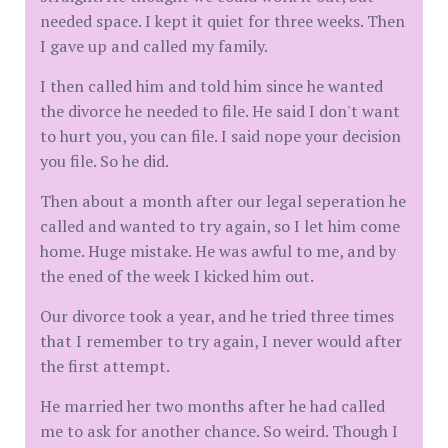
needed space. I kept it quiet for three weeks. Then
I gave up and called my family.
I then called him and told him since he wanted
the divorce he needed to file. He said I don't want
to hurt you, you can file. I said nope your decision
you file. So he did.
Then about a month after our legal seperation he
called and wanted to try again, so I let him come
home. Huge mistake. He was awful to me, and by
the ened of the week I kicked him out.
Our divorce took a year, and he tried three times
that I remember to try again, I never would after
the first attempt.
He married her two months after he had called
me to ask for another chance. So weird. Though I