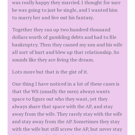
was really happy they married. I thought for sure
he was going to just be single, and I wanted him
to marry her and live out his fantasy.
Together they ran up two hundred thousand
dollars worth of gambling debts and had to file
bankruptcy. Then they caused my son and his wife
all sort of hurt and blew up that relationship. So
sounds like they are living the dream.
Lots more but that is the gist of it.
One thing I have noticed in a lot of these cases is
that the WS (usually the men) always wants
space to figure out who they want, yet they
always share that space with the AP, and stay
away from the wife. They rarely stay with the wife
and stay away from the AP. Sometimes they stay
with the wife but still screw the AP, but never stay