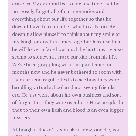
erase us. My ex admitted to me one time that he
purposely forgot all of our memories and
everything about our life together so that he
doesn’t have to remember who I really am. He
doesn’t allow himself to think about my smile or
my laugh or any fun times together because then
he will have to face how much he hurt me. He also
seems to somewhat erase our kids from his life.
We’ve been grappling with this pandemic for
months now and he never bothered to zoom with
them or send regular texts to see how they were
handling virtual school and not seeing friends,
etc. He just went about his own business and sort
of forgot that they were over here. How people do
that to their own flesh and blood is an even bigger
mystery.
Although it doesn’t seem like it now, one day you