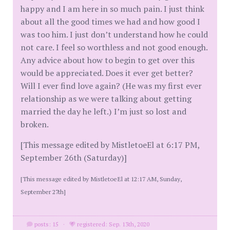
happy and I am here in so much pain. I just think
about all the good times we had and how good I
was too him. I just don’t understand how he could
not care. I feel so worthless and not good enough.
Any advice about how to begin to get over this
would be appreciated. Does it ever get better?
Will I ever find love again? (He was my first ever
relationship as we were talking about getting
married the day he left.) I’m just so lost and
broken.
[This message edited by MistletoeEl at 6:17 PM,
September 26th (Saturday)]
[This message edited by MistletoeEl at 12:17 AM, Sunday,
September 27th]
posts: 15
·
registered: Sep. 13th, 2020