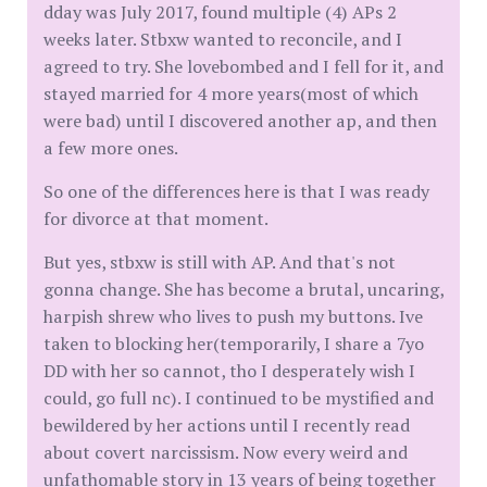
dday was July 2017, found multiple (4) APs 2
weeks later. Stbxw wanted to reconcile, and I
agreed to try. She lovebombed and I fell for it, and
stayed married for 4 more years(most of which
were bad) until I discovered another ap, and then
a few more ones.
So one of the differences here is that I was ready
for divorce at that moment.
But yes, stbxw is still with AP. And that's not
gonna change. She has become a brutal, uncaring,
harpish shrew who lives to push my buttons. Ive
taken to blocking her(temporarily, I share a 7yo
DD with her so cannot, tho I desperately wish I
could, go full nc). I continued to be mystified and
bewildered by her actions until I recently read
about covert narcissism. Now every weird and
unfathomable story in 13 years of being together