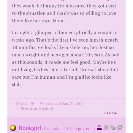
they would be happy for him once they got used
to the situation and skank was so willing to love
them like her own. Nope..
I caught a glimpse of him very briefly a couple of
weeks ago. That's the first I've seen him in nearly
18 months. He looks like a skeleton, he's lost so
much weight and has aged about 10 years. As bad
as this sounds, it made me feel good. Maybe he's
not living his best life after all. I know I shouldn't
care but I'm human and I'm glad he looks like
shit.
posts: 70
·
registered: Jan. 7th, 2019
·
location: Scotland
id
8577427
Bookgirl
(
member #70909)
posted at