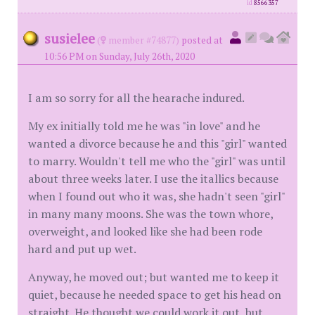
id
8566357
susielee
(
member #74877)
posted at
10:56 PM on Sunday, July 26th, 2020
I am so sorry for all the hearache indured.
My ex initially told me he was "in love" and he
wanted a divorce because he and this "girl" wanted
to marry. Wouldn't tell me who the "girl" was until
about three weeks later. I use the itallics because
when I found out who it was, she hadn't seen "girl"
in many many moons. She was the town whore,
overweight, and looked like she had been rode
hard and put up wet.
Anyway, he moved out; but wanted me to keep it
quiet, because he needed space to get his head on
straight. He thought we could work it out, but