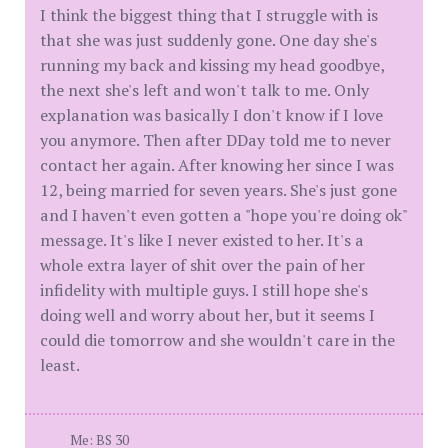
I think the biggest thing that I struggle with is
that she was just suddenly gone. One day she's
running my back and kissing my head goodbye,
the next she's left and won't talk to me. Only
explanation was basically I don't know if I love
you anymore. Then after DDay told me to never
contact her again. After knowing her since I was
12, being married for seven years. She's just gone
and I haven't even gotten a "hope you're doing ok"
message. It's like I never existed to her. It's a
whole extra layer of shit over the pain of her
infidelity with multiple guys. I still hope she's
doing well and worry about her, but it seems I
could die tomorrow and she wouldn't care in the
least.
Me: BS 30