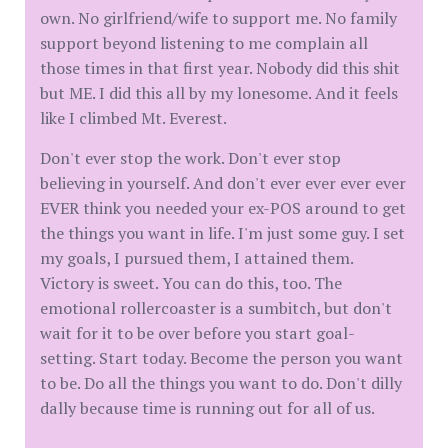
own. No girlfriend/wife to support me. No family
support beyond listening to me complain all
those times in that first year. Nobody did this shit
but ME. I did this all by my lonesome. And it feels
like I climbed Mt. Everest.
Don't ever stop the work. Don't ever stop
believing in yourself. And don't ever ever ever ever
EVER think you needed your ex-POS around to get
the things you want in life. I'm just some guy. I set
my goals, I pursued them, I attained them.
Victory is sweet. You can do this, too. The
emotional rollercoaster is a sumbitch, but don't
wait for it to be over before you start goal-
setting. Start today. Become the person you want
to be. Do all the things you want to do. Don't dilly
dally because time is running out for all of us.