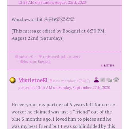
12:28 AM on Sunday, August 23rd, 2020
Wassheworthit 💪🏻♥️👏👏👏👏
[This message edited by Bookgirl at 6:30 PM,
August 22nd (Saturday)]
posts: 85
·
registered: Jul. 1st, 2019
·
location: England
id
8577590
MistletoeEl
(
new member #75417)
posted at 12:15 AM on Sunday, September 27th, 2020
Hi everyone, my partner of 5 years left for our co-
worker he claimed was just a “friend” out of the
blue 3 months ago. I loved him to pieces and he
was my best friend but I was so blindsided by this