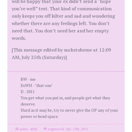
will be happy that your ex didn’t send a “hope
you’re well” text. That kind of communication
only keeps you off kilter and sad and wondering
whether there are any feelings left. You don’t
need that. You don’t need her and her empty
words.
[This message edited by suckstobeme at 12:09
AM, July 25th (Saturday)]
BW - me
ExWH - "that one"
D - 2011
You get what you put in, and people get what they
deserve.
Hard as it may be, try to never give the OP any of your
power or head space.
posts: 4028
·
registered: Jan. 17th, 2011