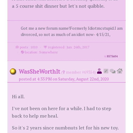
a 5 course shit dinner but let's not quibble.
Got me a new forum name!Formerly Idiotmcstupid.I am
divorced, so not as much of an idiot now- 4/15/21,
posts: 1010
·
registered: Jun. 26th, 2017
·
location: Somewhere
id
8575604
WasSheWorthIt
(
member #69354)
posted at 4:33 PM on Saturday, August 22nd, 2020
Hi all.
I've not been on here for a while. I had to step
back to help me heal.
So it's 2 years since numbnuts let for his new toy.