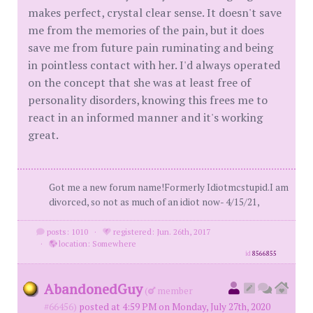
makes perfect, crystal clear sense. It doesn't save
me from the memories of the pain, but it does
save me from future pain ruminating and being
in pointless contact with her. I'd always operated
on the concept that she was at least free of
personality disorders, knowing this frees me to
react in an informed manner and it's working
great.
Got me a new forum name!Formerly Idiotmcstupid.I am
divorced, so not as much of an idiot now- 4/15/21,
posts: 1010
·
registered: Jun. 26th, 2017
·
location: Somewhere
id
8566855
AbandonedGuy
(
member
#66456)
posted at 4:59 PM on Monday, July 27th, 2020