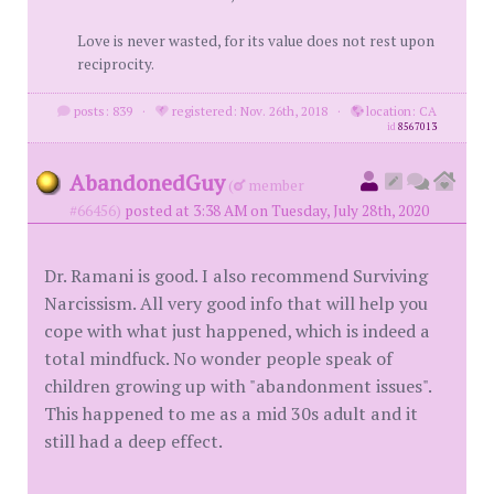
Love is never wasted, for its value does not rest upon
reciprocity.
posts: 839
·
registered: Nov. 26th, 2018
·
location: CA
id
8567013
AbandonedGuy
(
member
#66456)
posted at 3:38 AM on Tuesday, July 28th, 2020
Dr. Ramani is good. I also recommend Surviving
Narcissism. All very good info that will help you
cope with what just happened, which is indeed a
total mindfuck. No wonder people speak of
children growing up with "abandonment issues".
This happened to me as a mid 30s adult and it
still had a deep effect.