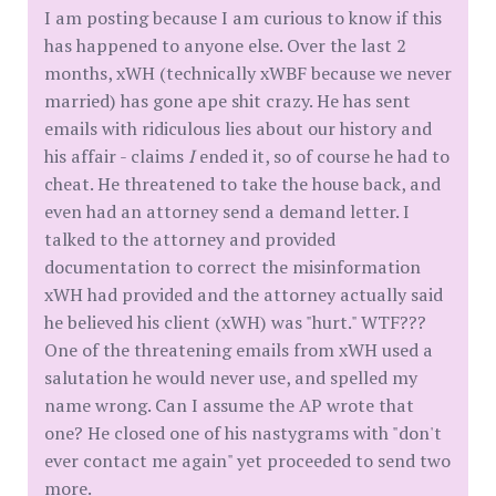
I am posting because I am curious to know if this
has happened to anyone else. Over the last 2
months, xWH (technically xWBF because we never
married) has gone ape shit crazy. He has sent
emails with ridiculous lies about our history and
his affair - claims
I
ended it, so of course he had to
cheat. He threatened to take the house back, and
even had an attorney send a demand letter. I
talked to the attorney and provided
documentation to correct the misinformation
xWH had provided and the attorney actually said
he believed his client (xWH) was "hurt." WTF???
One of the threatening emails from xWH used a
salutation he would never use, and spelled my
name wrong. Can I assume the AP wrote that
one? He closed one of his nastygrams with "don't
ever contact me again" yet proceeded to send two
more.