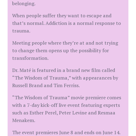
belonging.
When people suffer they want to escape and
that’s normal. Addiction is a normal response to
trauma.
Meeting people where they’re at and not trying
to change them opens up the possibility for
transformation.
Dr. Maté is featured in a brand new film called
“The Wisdom of Trauma,” with appearances by
Russell Brand and Tim Ferriss.
“The Wisdom of Trauma” movie premiere comes
with a 7-day kick-off live event featuring experts
such as Esther Perel, Peter Levine and Resmaa
Menakem.
The event premieres June 8 and ends on June 14.