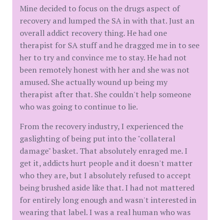
Mine decided to focus on the drugs aspect of
recovery and lumped the SA in with that. Just an
overall addict recovery thing. He had one
therapist for SA stuff and he dragged me in to see
her to try and convince me to stay. He had not
been remotely honest with her and she was not
amused. She actually wound up being my
therapist after that. She couldn't help someone
who was going to continue to lie.
From the recovery industry, I experienced the
gaslighting of being put into the "collateral
damage" basket. That absolutely enraged me. I
get it, addicts hurt people and it doesn't matter
who they are, but I absolutely refused to accept
being brushed aside like that. I had not mattered
for entirely long enough and wasn't interested in
wearing that label. I was a real human who was