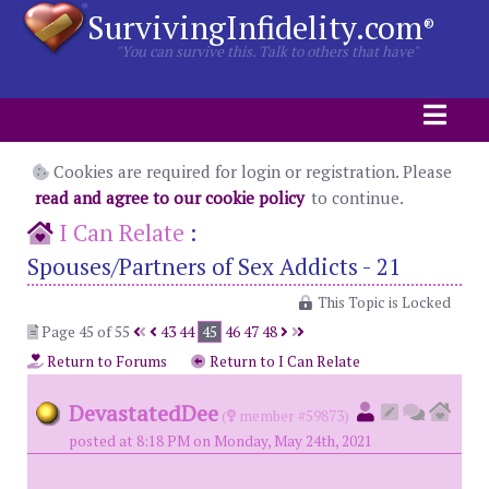
SurvivingInfidelity.com
®
"You can survive this. Talk to others that have"
Cookies are required for login or registration. Please
read and agree to our cookie policy
to continue.
I Can Relate
:
Spouses/Partners of Sex Addicts - 21
This Topic is Locked
Page 45 of 55
43
44
45
46
47
48
Return to Forums
Return to I Can Relate
DevastatedDee
(
member #59873)
posted at 8:18 PM on Monday, May 24th, 2021