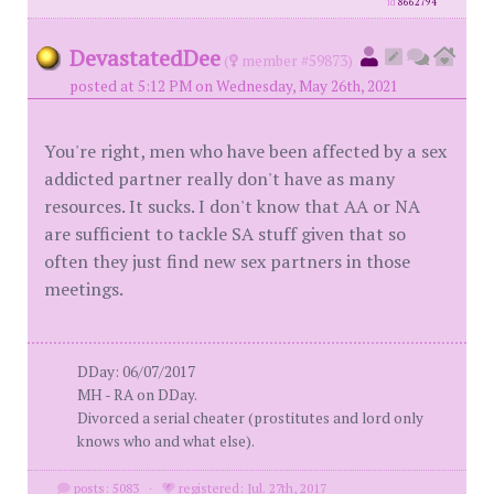
id
8662794
DevastatedDee
(
member #59873)
posted at 5:12 PM on Wednesday, May 26th, 2021
You're right, men who have been affected by a sex
addicted partner really don't have as many
resources. It sucks. I don't know that AA or NA
are sufficient to tackle SA stuff given that so
often they just find new sex partners in those
meetings.
DDay: 06/07/2017
MH - RA on DDay.
Divorced a serial cheater (prostitutes and lord only
knows who and what else).
posts: 5083
·
registered: Jul. 27th, 2017