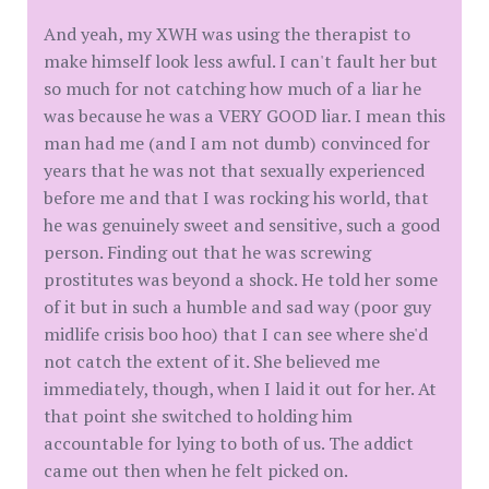
And yeah, my XWH was using the therapist to
make himself look less awful. I can't fault her but
so much for not catching how much of a liar he
was because he was a VERY GOOD liar. I mean this
man had me (and I am not dumb) convinced for
years that he was not that sexually experienced
before me and that I was rocking his world, that
he was genuinely sweet and sensitive, such a good
person. Finding out that he was screwing
prostitutes was beyond a shock. He told her some
of it but in such a humble and sad way (poor guy
midlife crisis boo hoo) that I can see where she'd
not catch the extent of it. She believed me
immediately, though, when I laid it out for her. At
that point she switched to holding him
accountable for lying to both of us. The addict
came out then when he felt picked on.