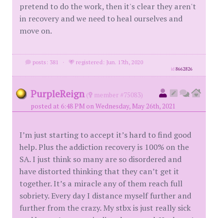
pretend to do the work, then it's clear they aren't
in recovery and we need to heal ourselves and
move on.
posts: 381
·
registered: Jun. 17th, 2020
id
8662826
PurpleReign
(
member #75083)
posted at 6:48 PM on Wednesday, May 26th, 2021
I’m just starting to accept it’s hard to find good
help. Plus the addiction recovery is 100% on the
SA. I just think so many are so disordered and
have distorted thinking that they can’t get it
together. It’s a miracle any of them reach full
sobriety. Every day I distance myself further and
further from the crazy. My stbx is just really sick