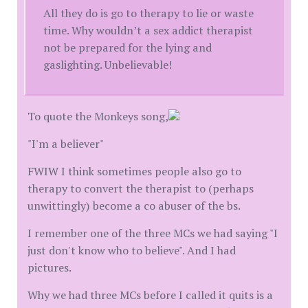
All they do is go to therapy to lie or waste
time. Why wouldn’t a sex addict therapist
not be prepared for the lying and
gaslighting. Unbelievable!
To quote the Monkeys song,
"I'm a believer"
FWIW I think sometimes people also go to
therapy to convert the therapist to (perhaps
unwittingly) become a co abuser of the bs.
I remember one of the three MCs we had saying "I
just don't know who to believe". And I had
pictures.
Why we had three MCs before I called it quits is a