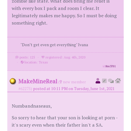
zombie like state. What does bring me relief is
with every box I pack and room I clear. It
legitimately makes me happy. So I must be doing
something right.
"Don’t get even get everything" Ivana
posts: 125
·
registered: Aug. 4th, 2020
·
location: Texas
id
8663701
MakeMineReal
(
new member
#62275)
posted at 10:11 PM on Tuesday, June 1st, 2021
Numbandnaseaus,
So sorry to hear that your son is looking at porn -
it's scary even when their father isn't a SA.