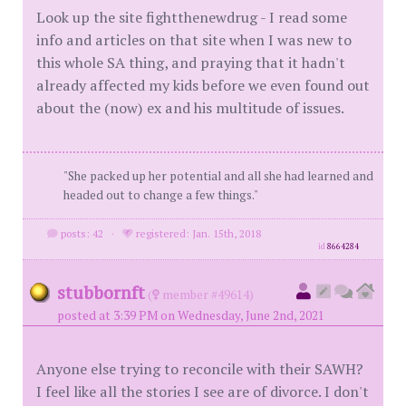
Look up the site fightthenewdrug - I read some
info and articles on that site when I was new to
this whole SA thing, and praying that it hadn't
already affected my kids before we even found out
about the (now) ex and his multitude of issues.
"She packed up her potential and all she had learned and
headed out to change a few things."
posts: 42
·
registered: Jan. 15th, 2018
id
8664284
stubbornft
(
member #49614)
posted at 3:39 PM on Wednesday, June 2nd, 2021
Anyone else trying to reconcile with their SAWH?
I feel like all the stories I see are of divorce. I don't