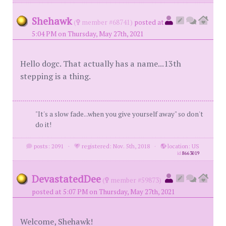
Shehawk
(
member #68741)
posted at
5:04 PM on Thursday, May 27th, 2021
Hello dogc. That actually has a name...13th
stepping is a thing.
"It's a slow fade...when you give yourself away" so don't
do it!
posts: 2091
·
registered: Nov. 5th, 2018
·
location: US
id
8663019
DevastatedDee
(
member #59873)
posted at 5:07 PM on Thursday, May 27th, 2021
Welcome, Shehawk!