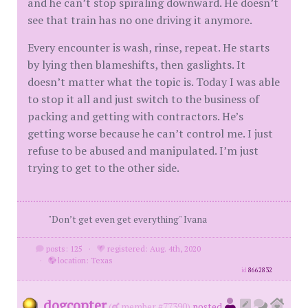
and he can’t stop spiraling downward. He doesn’t
see that train has no one driving it anymore.
Every encounter is wash, rinse, repeat. He starts
by lying then blameshifts, then gaslights. It
doesn’t matter what the topic is. Today I was able
to stop it all and just switch to the business of
packing and getting with contractors. He’s
getting worse because he can’t control me. I just
refuse to be abused and manipulated. I’m just
trying to get to the other side.
"Don’t get even get everything" Ivana
posts: 125
·
registered: Aug. 4th, 2020
·
location: Texas
id
8662832
dogcopter
(
member #77390)
posted