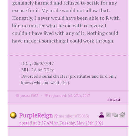
genuinely harmed and refused to settle for any
excuse for it. My pride would not allow that.
Honestly, I never would have been able to R with
him no matter what he did with recovery. I
couldn't have lived with any of it. Nothing could
have made it something I could work through.
DDay: 06/07/2017
MH - RA on DDay.
Divorced a serial cheater (prostitutes and lord only
knows who and what else).
posts: 5083
·
registered: Jul. 27th, 2017
id
8662331
PurpleReign
(
member #75083)
posted at 2:57 AM on Tuesday, May 25th, 2021