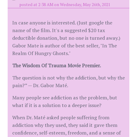
posted at 2:38 AM on Wednesday, May 26th, 2021
In case anyone is interested. (Just google the
name of the film. It's a suggested $20 tax
deductible donation, but no one is turned away.)
Gabor Mate is author of the best seller, "In The
Realm Of Hungry Ghosts."
The Wisdom Of Trauma Movie Premier.
The question is not why the addiction, but why the
pain?” — Dr. Gabor Maté.
Many people see addiction as the problem, but
what if it is a solution to a deeper issue?
When Dr. Maté asked people suffering from
addiction why they used, they said it gave them
confidence, self-esteem, freedom, and a sense of