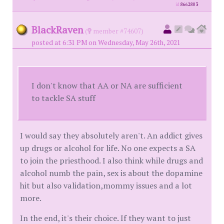
id
8662803
BlackRaven
(
member #74607)
posted at 6:31 PM on Wednesday, May 26th, 2021
I don't know that AA or NA are sufficient
to tackle SA stuff
I would say they absolutely aren't. An addict gives
up drugs or alcohol for life. No one expects a SA
to join the priesthood. I also think while drugs and
alcohol numb the pain, sex is about the dopamine
hit but also validation,mommy issues and a lot
more.
In the end, it's their choice. If they want to just