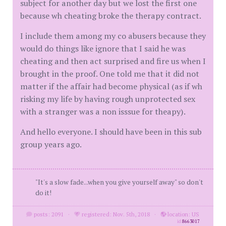
subject for another day but we lost the first one
because wh cheating broke the therapy contract.
I include them among my co abusers because they
would do things like ignore that I said he was
cheating and then act surprised and fire us when I
brought in the proof. One told me that it did not
matter if the affair had become physical (as if wh
risking my life by having rough unprotected sex
with a stranger was a non isssue for theapy).
And hello everyone. I should have been in this sub
group years ago.
"It's a slow fade...when you give yourself away" so don't
do it!
posts: 2091
·
registered: Nov. 5th, 2018
·
location: US
id
8663017