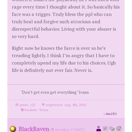
rage every time I thought about it. So basically his
face was a trigger. Truly bless the ppl who can
truly heal and forgive such atrocious and
disrespectful behavior. Living with your abuser is
so very hard.
Right now he knows the farce is over so he’s
treading lightly. I think I’m angry that I have to
completely upend my life due to his choices. Ugh
life is definitely not ever fair. Never is.
"Don’t get even get everything" Ivana
posts: 125
·
registered: Aug. 4th, 2020
·
location: Texas
id
8662372
BlackRaven
(
member #74607)