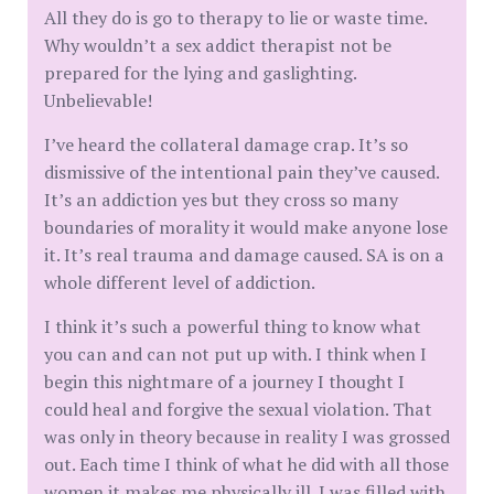
All they do is go to therapy to lie or waste time.
Why wouldn’t a sex addict therapist not be
prepared for the lying and gaslighting.
Unbelievable!
I’ve heard the collateral damage crap. It’s so
dismissive of the intentional pain they’ve caused.
It’s an addiction yes but they cross so many
boundaries of morality it would make anyone lose
it. It’s real trauma and damage caused. SA is on a
whole different level of addiction.
I think it’s such a powerful thing to know what
you can and can not put up with. I think when I
begin this nightmare of a journey I thought I
could heal and forgive the sexual violation. That
was only in theory because in reality I was grossed
out. Each time I think of what he did with all those
women it makes me physically ill. I was filled with