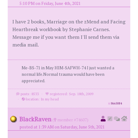
5:10 PM on Friday, June 4th, 2021
I have 2 books, Marriage on the zMend and Facing
Heartbreak workbook by Stephanie Carnes.
Message me if you want them I'll send them via
media mail.
Me-BS-71 in May HIM-SAFWH-74 I just wanted a
normal life.Normal trauma would have been
appreciated.
posts: 8533
·
registered: Sep. 18th, 2009
·
location: In my head
id
8665084
BlackRaven
(
member #74607)
posted at 1:39 AM on Saturday, June 5th, 2021