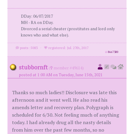
DDay: 06/07/2017
MH - RA on DDay.
Divorced a serial cheater (prostitutes and lord only
knows who and what else).
posts: 5083
·
registered: Jul. 27th, 2017
id
8667380
stubbornft
(
member #49614)
posted at 1:00 AM on Tuesday, June 15th, 2021
Thanks so much ladies!! Disclosure was late this
afternoon and it went well. He also read his
amends letter and recovery plan. Polygraph is
scheduled for 6/30. Not feeling much of anything
today. I had already drug all the nasty details
from him over the past few months, so no