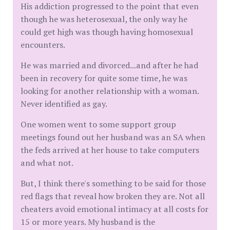
His addiction progressed to the point that even
though he was heterosexual, the only way he
could get high was though having homosexual
encounters.
He was married and divorced...and after he had
been in recovery for quite some time, he was
looking for another relationship with a woman.
Never identified as gay.
One women went to some support group
meetings found out her husband was an SA when
the feds arrived at her house to take computers
and what not.
But, I think there's something to be said for those
red flags that reveal how broken they are. Not all
cheaters avoid emotional intimacy at all costs for
15 or more years. My husband is the