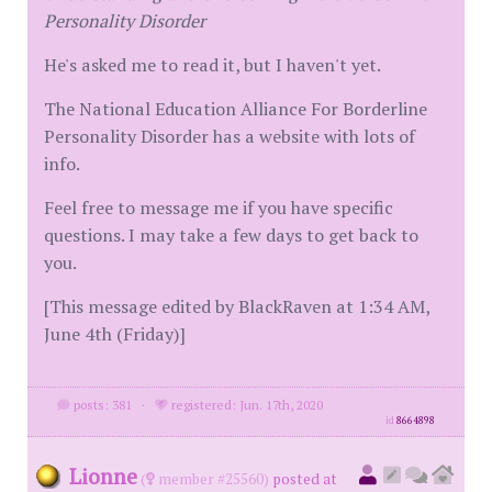
Personality Disorder
He's asked me to read it, but I haven't yet.
The National Education Alliance For Borderline
Personality Disorder has a website with lots of
info.
Feel free to message me if you have specific
questions. I may take a few days to get back to
you.
[This message edited by BlackRaven at 1:34 AM,
June 4th (Friday)]
posts: 381
·
registered: Jun. 17th, 2020
id
8664898
Lionne
(
member #25560)
posted at