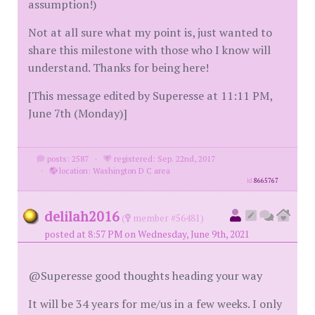
assumption!)
Not at all sure what my point is, just wanted to
share this milestone with those who I know will
understand. Thanks for being here!
[This message edited by Superesse at 11:11 PM,
June 7th (Monday)]
posts: 2587
·
registered: Sep. 22nd, 2017
·
location: Washington D C area
id
8665767
delilah2016
(
member #56481)
posted at 8:57 PM on Wednesday, June 9th, 2021
@Superesse good thoughts heading your way
It will be 34 years for me/us in a few weeks. I only