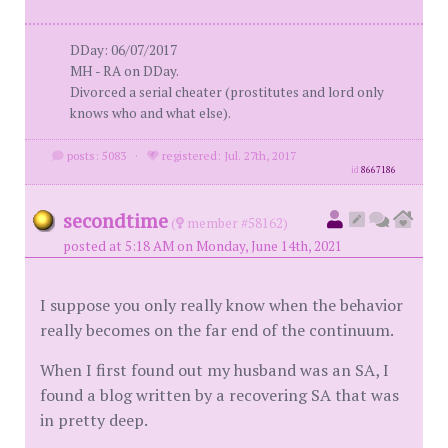
DDay: 06/07/2017
MH - RA on DDay.
Divorced a serial cheater (prostitutes and lord only
knows who and what else).
posts: 5083
·
registered: Jul. 27th, 2017
id
8667186
secondtime
(
member #58162)
posted at 5:18 AM on Monday, June 14th, 2021
I suppose you only really know when the behavior
really becomes on the far end of the continuum.
When I first found out my husband was an SA, I
found a blog written by a recovering SA that was
in pretty deep.