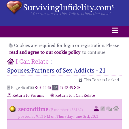
SurvivingInfidelity.com
®
"You can survive this. Talk to others that have"
Cookies are required for login or registration. Please
read and agree to our cookie policy
to continue.
I Can Relate
:
Spouses/Partners of Sex Addicts - 21
This Topic is Locked
Page 46 of 55
44
45
46
47
48
49
Return to Forums
Return to I Can Relate
secondtime
(
member #58162)
posted at 9:13 PM on Thursday, June 3rd, 2021