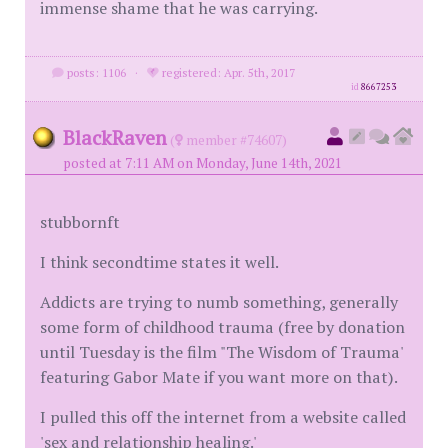
immense shame that he was carrying.
posts: 1106
·
registered: Apr. 5th, 2017
id
8667253
BlackRaven
(
member #74607)
posted at 7:11 AM on Monday, June 14th, 2021
stubbornft
I think secondtime states it well.
Addicts are trying to numb something, generally
some form of childhood trauma (free by donation
until Tuesday is the film "The Wisdom of Trauma'
featuring Gabor Mate if you want more on that).
I pulled this off the internet from a website called
'sex and relationship healing.'