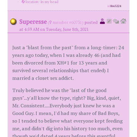
·
location: In my head
id
8665224
Superesse
(
member #60731)
posted
at 4:59 AM on Tuesday, June 8th, 2021
Just a "blast from the past" from a long-timer: 24
years ago today, when I was already 46 (and had
been divorced from XH#1 for 13 years and
survived several relationships that ended) I
married a closet sex addict.
Truly believed he was the "last of the good
guys"...y'all know the type, right? Big, kind, quiet,
Mr. Consistent....Everybody just knew he was a
Good Guy. I mean, I'd had my share of Bad Boys,
so I tended to believe what everyone kept feeding
me, and didn't dig into his history too much, even
though we'd dated 4 years before this eventful