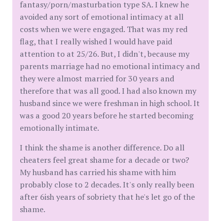
fantasy/porn/masturbation type SA. I knew he
avoided any sort of emotional intimacy at all
costs when we were engaged. That was my red
flag, that I really wished I would have paid
attention to at 25/26. But, I didn't, because my
parents marriage had no emotional intimacy and
they were almost married for 30 years and
therefore that was all good. I had also known my
husband since we were freshman in high school. It
was a good 20 years before he started becoming
emotionally intimate.
I think the shame is another difference. Do all
cheaters feel great shame for a decade or two?
My husband has carried his shame with him
probably close to 2 decades. It's only really been
after 6ish years of sobriety that he's let go of the
shame.