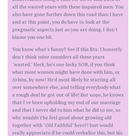
all the wasted years with these impaired men. You
also have gone further down this road than I have
and at this point, you do have to look at the
pragmatic aspects just as you are doing. I don't
blame you one bit.
You know what's funny? See if this fits: I honestly
don't think mine considers all these years
"wasted." Heck, he's one lucky SOB, if you think
what most women might have done with him, or
to
him, by now! He'd most likely be starting all
over somewhere else, and telling everybody what
a rough deal he got out of life! But nope, he knows
that I've been upholding my end of our marriage
and that I never did to him what he did to me, so
why
wouldn't
he feel good about growing old
together with "Old Faithful" here?! Just would
really appreciate if he could verbalize this, but his