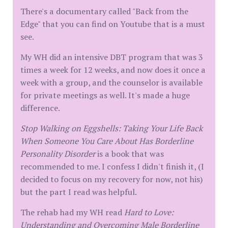
There's a documentary called "Back from the
Edge" that you can find on Youtube that is a must
see.
My WH did an intensive DBT program that was 3
times a week for 12 weeks, and now does it once a
week with a group, and the counselor is available
for private meetings as well. It's made a huge
difference.
Stop Walking on Eggshells: Taking Your Life Back
When Someone You Care About Has Borderline
Personality Disorder
is a book that was
recommended to me. I confess I didn't finish it, (I
decided to focus on my recovery for now, not his)
but the part I read was helpful.
The rehab had my WH read
Hard to Love:
Understanding and Overcoming Male Borderline