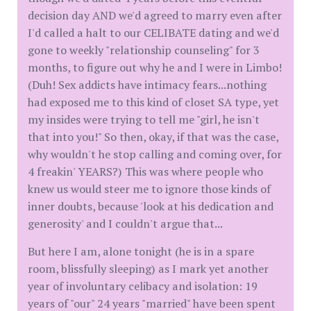
decision day AND we'd agreed to marry even after
I'd called a halt to our CELIBATE dating and we'd
gone to weekly "relationship counseling" for 3
months, to figure out why he and I were in Limbo!
(Duh! Sex addicts have intimacy fears...nothing
had exposed me to this kind of closet SA type, yet
my insides were trying to tell me "girl, he isn't
that into you!" So then, okay, if that was the case,
why wouldn't he stop calling and coming over, for
4 freakin' YEARS?) This was where people who
knew us would steer me to ignore those kinds of
inner doubts, because 'look at his dedication and
generosity' and I couldn't argue that...
But here I am, alone tonight (he is in a spare
room, blissfully sleeping) as I mark yet another
year of involuntary celibacy and isolation: 19
years of "our" 24 years "married" have been spent