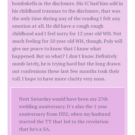
bombshells in the disclosure. His IC had him add in
his childhood traumas to the disclosure, that was
the only time during any of the reading I felt any
emotion at all. He did have a rough rough
childhood and I feel sorry for 12 year old WH. Not
much feeling for 50 year old WH, though. Poly will
give me peace to know that I know what
happened. But so what? I don't know. Definitely
numb lately, he is trying hard but the long drawn
out confessions these last few months took their
toll. I hope to have more clarity very soon.
Next Saturday would have been my 27th
wedding anniversary. It's also the 1 year
anniversary from DD2, when my husband
started the TT that led to the revelation
that he's a SA.