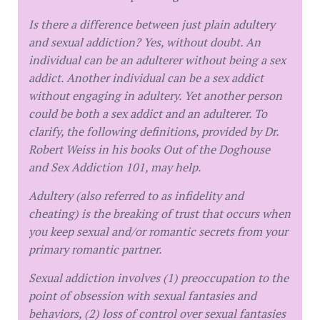
Is there a difference between just plain adultery
and sexual addiction? Yes, without doubt. An
individual can be an adulterer without being a sex
addict. Another individual can be a sex addict
without engaging in adultery. Yet another person
could be both a sex addict and an adulterer. To
clarify, the following definitions, provided by Dr.
Robert Weiss in his books Out of the Doghouse
and Sex Addiction 101, may help.
Adultery (also referred to as infidelity and
cheating) is the breaking of trust that occurs when
you keep sexual and/or romantic secrets from your
primary romantic partner.
Sexual addiction involves (1) preoccupation to the
point of obsession with sexual fantasies and
behaviors, (2) loss of control over sexual fantasies