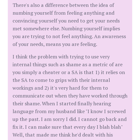
There's also a difference between the idea of
numbing yourself from feeling anything and
convincing yourself you need to get your needs
met somewhere else. Numbing yourself implies
you are trying to not feel anything. An awareness
of your needs, means you are feeling.
I think the problem with trying to use very
internal things such as shame as a metric of are
you simply a cheater or a SA is that 1) it relies on
the SA to come to grips with their internal
workings and 2) it's very hard for them to
communicate out when they have worked through
their shame. When I started finally hearing
language from my husband like "I know I screwed
up the past. I am sorry I did. I cannot go back and
fix it. I can make sure that every day I blah blah"
Well, that made me think he'd dealt with his