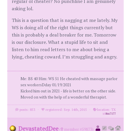
regular ol cheater? No punchline I am genuinely
asking lol.
This is a question that is nagging at me lately. My
WS is doing all of the right things currently but
this is probably a deal breaker for me. Tomorrow
is our disclosure. What a stupid life to sit and
listen to him read letters to me about being a
lying, cheating coward. I’m struggling and angry.
Me: BS 40 Him: WS 51 He cheated with massage parlor
sex workersDday 01/19/2021
Kicked him out in 2021 - life is better on the other side.
Moved on with the help of a wonderful therapist.
posts: 853
·
registered: Sep. 14th, 2015
·
location: TX
id
8667177
DevastatedDee
(
member #59873)