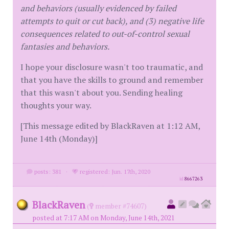
and behaviors (usually evidenced by failed
attempts to quit or cut back), and (3) negative life
consequences related to out-of-control sexual
fantasies and behaviors.
I hope your disclosure wasn't too traumatic, and
that you have the skills to ground and remember
that this wasn't about you. Sending healing
thoughts your way.
[This message edited by BlackRaven at 1:12 AM,
June 14th (Monday)]
posts: 381
·
registered: Jun. 17th, 2020
id
8667263
BlackRaven
(
member #74607)
posted at 7:17 AM on Monday, June 14th, 2021