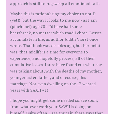
approach is still to rugsweep all emotional talk.
Maybe this is rationalizing my choice to not D
(yet!), but the way it looks to me now - as I am
(pinch me!) age 70 - I'd have had some
heartbreak, no matter which road I chose. Losses
accumulate in life, as author Judith Viorst once
wrote. That book was decades ago, but her point
was, that midlife is a time for everyone to
experience, and hopefully process, all of their
cumulative losses. I sure have found out what she
was talking about, with the deaths of my mother,
younger sister, father, and of course, this
marriage. Not even dwelling on the 13 wasted
years with SAXH #1!
I hope you might get some needed solace soon,
from whatever work your SAWH is doing on
himself. Quite often, I see traits in these guys that