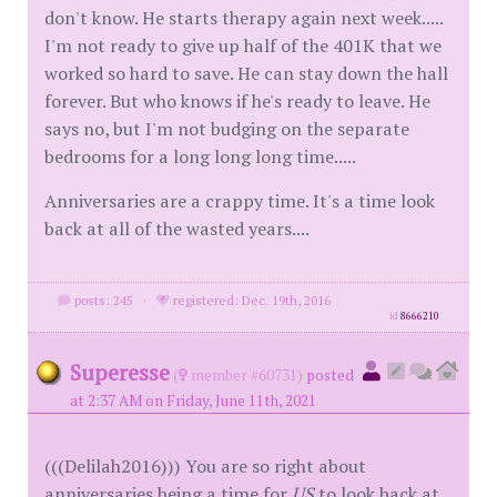
don't know. He starts therapy again next week.....
I'm not ready to give up half of the 401K that we
worked so hard to save. He can stay down the hall
forever. But who knows if he's ready to leave. He
says no, but I'm not budging on the separate
bedrooms for a long long long time.....
Anniversaries are a crappy time. It's a time look
back at all of the wasted years....
posts: 245
·
registered: Dec. 19th, 2016
id
8666210
Superesse
(
member #60731)
posted
at 2:37 AM on Friday, June 11th, 2021
(((Delilah2016))) You are so right about
anniversaries being a time for
US
to look back at