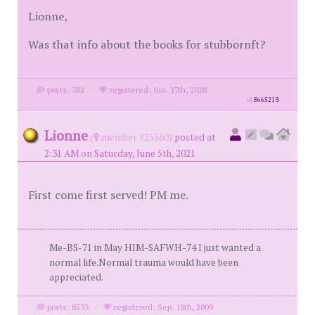
Lionne,
Was that info about the books for stubbornft?
posts: 381
·
registered: Jun. 17th, 2020
id
8665213
Lionne
(
member #25560)
posted at
2:31 AM on Saturday, June 5th, 2021
First come first served! PM me.
Me-BS-71 in May HIM-SAFWH-74 I just wanted a
normal life.Normal trauma would have been
appreciated.
posts: 8533
·
registered: Sep. 18th, 2009