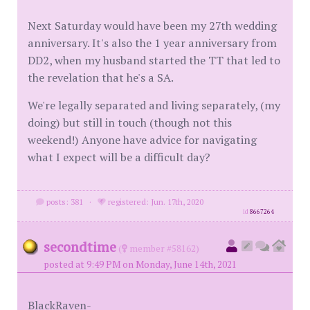
Next Saturday would have been my 27th wedding
anniversary. It's also the 1 year anniversary from
DD2, when my husband started the TT that led to
the revelation that he's a SA.
We're legally separated and living separately, (my
doing) but still in touch (though not this
weekend!) Anyone have advice for navigating
what I expect will be a difficult day?
posts: 381
·
registered: Jun. 17th, 2020
id
8667264
secondtime
(
member #58162)
posted at 9:49 PM on Monday, June 14th, 2021
BlackRaven-