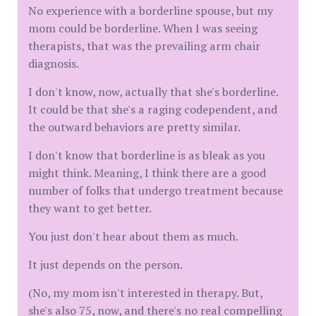
No experience with a borderline spouse, but my
mom could be borderline. When I was seeing
therapists, that was the prevailing arm chair
diagnosis.
I don't know, now, actually that she's borderline.
It could be that she's a raging codependent, and
the outward behaviors are pretty similar.
I don't know that borderline is as bleak as you
might think. Meaning, I think there are a good
number of folks that undergo treatment because
they want to get better.
You just don't hear about them as much.
It just depends on the person.
(No, my mom isn't interested in therapy. But,
she's also 75, now, and there's no real compelling