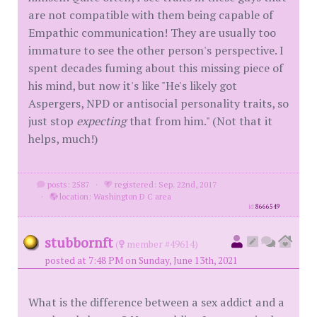
are not compatible with them being capable of
Empathic communication! They are usually too
immature to see the other person's perspective. I
spent decades fuming about this missing piece of
his mind, but now it's like "He's likely got
Aspergers, NPD or antisocial personality traits, so
just stop
expecting
that from him." (Not that it
helps, much!)
posts: 2587
·
registered: Sep. 22nd, 2017
·
location: Washington D C area
id
8666549
stubbornft
(
member #49614)
posted at 7:48 PM on Sunday, June 13th, 2021
What is the difference between a sex addict and a