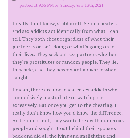
posted at 9:55 PM on Sunday, June 13th, 2021
I really don't know, stubbornft. Serial cheaters
and sex addicts act identically from what I can
tell. They both cheat regardless of what their
partner is or isn't doing or what's going on in
their lives. They seek out sex partners whether
they're prostitutes or random people. They lie,
they hide, and they never want a divorce when
caught.
I mean, there are non-cheater sex addicts who
compulsively masturbate or watch porn
excessively. But once you get to the cheating, I
really don't know how you'd know the difference.
Addiction or not, they wanted sex with numerous
people and sought it out behind their spouse's
back and did all the lying and gaslighting and