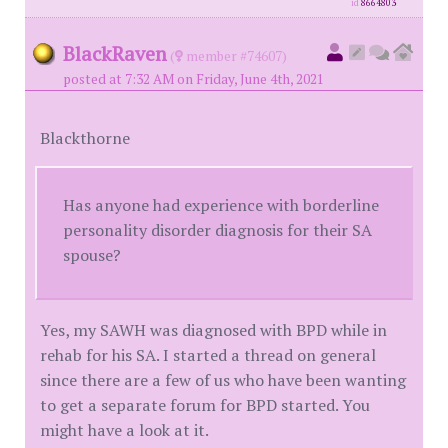
id
8664803
BlackRaven
(
member #74607)
posted at 7:32 AM on Friday, June 4th, 2021
Blackthorne
Has anyone had experience with borderline
personality disorder diagnosis for their SA
spouse?
Yes, my SAWH was diagnosed with BPD while in
rehab for his SA. I started a thread on general
since there are a few of us who have been wanting
to get a separate forum for BPD started. You
might have a look at it.