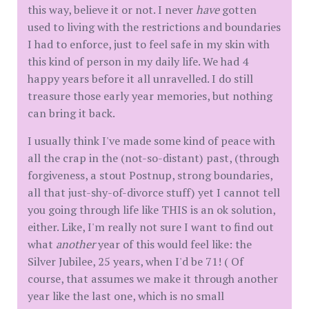
this way, believe it or not. I never
have
gotten
used to living with the restrictions and boundaries
I had to enforce, just to feel safe in my skin with
this kind of person in my daily life. We had 4
happy years before it all unravelled. I do still
treasure those early year memories, but nothing
can bring it back.
I usually think I've made some kind of peace with
all the crap in the (not-so-distant) past, (through
forgiveness, a stout Postnup, strong boundaries,
all that just-shy-of-divorce stuff) yet I cannot tell
you going through life like THIS is an ok solution,
either. Like, I'm really not sure I want to find out
what
another
year of this would feel like: the
Silver Jubilee, 25 years, when I'd be 71! ( Of
course, that assumes we make it through another
year like the last one, which is no small