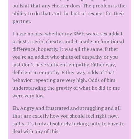
bullshit that any cheater does. The problem is the
ability to do that and the lack of respect for their
partner.
I have no idea whether my XWH was a sex addict
or just a serial cheater and it made no functional
difference, honestly. It was all the same. Either
you're an addict who shuts off empathy or you
just don't have sufficent empathy. Either way,
deficient in empathy. Either way, odds of that
behavior repeating are very high. Odds of him
understanding the gravity of what he did to me
were very low.
Eh. Angry and frustrated and struggling and all
that are exactly how you should feel right now,
sadly. It's truly absolutely fucking nuts to have to
deal with any of this.