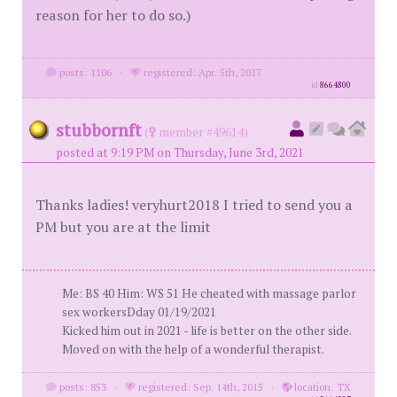
reason for her to do so.)
posts: 1106
·
registered: Apr. 5th, 2017
id
8664800
stubbornft
(
member #49614)
posted at 9:19 PM on Thursday, June 3rd, 2021
Thanks ladies! veryhurt2018 I tried to send you a
PM but you are at the limit
Me: BS 40 Him: WS 51 He cheated with massage parlor
sex workersDday 01/19/2021
Kicked him out in 2021 - life is better on the other side.
Moved on with the help of a wonderful therapist.
posts: 853
·
registered: Sep. 14th, 2015
·
location: TX