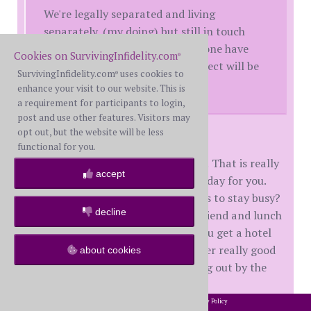
We're legally separated and living
separately, (my doing) but still in touch
(though not this weekend!) Anyone have
Cookies on SurvivingInfidelity.com
®
advice for navigating what I expect will be
SurvivingInfidelity.com
uses cookies to
®
a difficult day?
enhance your visit to our website. This is
a requirement for participants to login,
post and use other features. Visitors may
opt out, but the website will be less
BlackRaven,
functional for you.
Sorry for the double whammy date! That is really
accept
rough and I know it will be a tough day for you.
Can you plan up the day with things to stay busy?
decline
Maybe mani/pedi alone or with a friend and lunch
and a movie or long walk? Could you get a hotel
room and stay there alone and order really good
about cookies
takeout and watch movies and hang out by the
pool?
2002-2026 SurvivingInfidelity.com
All Rights Reserved. •
Privacy Policy
®