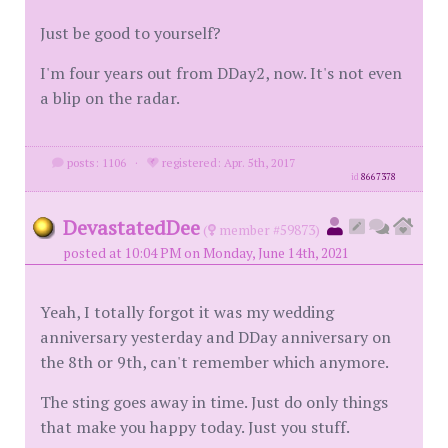
Just be good to yourself?
I'm four years out from DDay2, now. It's not even
a blip on the radar.
posts: 1106
·
registered: Apr. 5th, 2017
id
8667378
DevastatedDee
(
member #59873)
posted at 10:04 PM on Monday, June 14th, 2021
Yeah, I totally forgot it was my wedding
anniversary yesterday and DDay anniversary on
the 8th or 9th, can't remember which anymore.
The sting goes away in time. Just do only things
that make you happy today. Just you stuff.