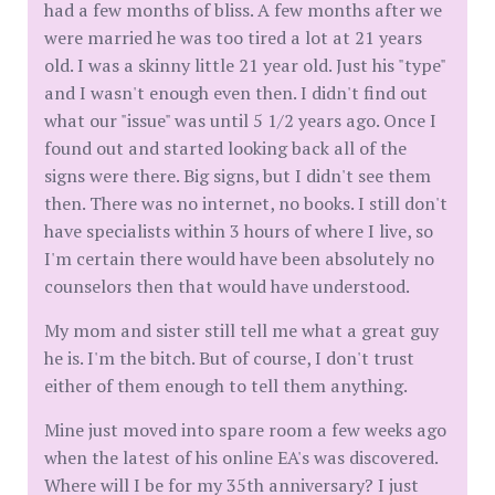
had a few months of bliss. A few months after we
were married he was too tired a lot at 21 years
old. I was a skinny little 21 year old. Just his "type"
and I wasn't enough even then. I didn't find out
what our "issue" was until 5 1/2 years ago. Once I
found out and started looking back all of the
signs were there. Big signs, but I didn't see them
then. There was no internet, no books. I still don't
have specialists within 3 hours of where I live, so
I'm certain there would have been absolutely no
counselors then that would have understood.
My mom and sister still tell me what a great guy
he is. I'm the bitch. But of course, I don't trust
either of them enough to tell them anything.
Mine just moved into spare room a few weeks ago
when the latest of his online EA's was discovered.
Where will I be for my 35th anniversary? I just