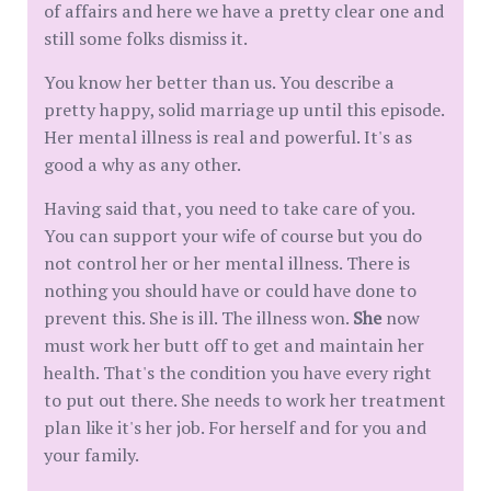
of affairs and here we have a pretty clear one and
still some folks dismiss it.
You know her better than us. You describe a
pretty happy, solid marriage up until this episode.
Her mental illness is real and powerful. It's as
good a why as any other.
Having said that, you need to take care of you.
You can support your wife of course but you do
not control her or her mental illness. There is
nothing you should have or could have done to
prevent this. She is ill. The illness won.
She
now
must work her butt off to get and maintain her
health. That's the condition you have every right
to put out there. She needs to work her treatment
plan like it's her job. For herself and for you and
your family.