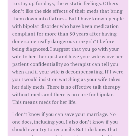
to stay up for days, the ecstatic feelings. Others
don’t like the side effects of their meds that bring
them down into flatness. But I have known people
with bipolar disorder who have been medication
compliant for more than 50 years after having
done some really dangerous crazy sh*t before
being diagnosed. I suggest that you go with your
wife to her therapist and have your wife waive her
patient confidentiality so therapist can tell you
when and if your wife is decompensating. If I were
you I would insist on watching as your wife takes
her daily meds. There is no effective talk therapy
without meds and there is no cure for bipolar.
This means meds for her life.
I don’t know if you can save your marriage. No
one does, including you. I also don’t know if you
should even try to reconcile. But I do know that