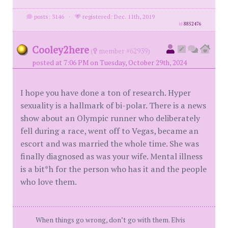
posts: 3146
·
registered: Dec. 11th, 2019
id
8852476
Cooley2here
(
member #62939)
posted at 7:06 PM on Tuesday, October 29th, 2024
I hope you have done a ton of research. Hyper
sexuality is a hallmark of bi-polar. There is a news
show about an Olympic runner who deliberately
fell during a race, went off to Vegas, became an
escort and was married the whole time. She was
finally diagnosed as was your wife. Mental illness
is a bit*h for the person who has it and the people
who love them.
When things go wrong, don’t go with them. Elvis