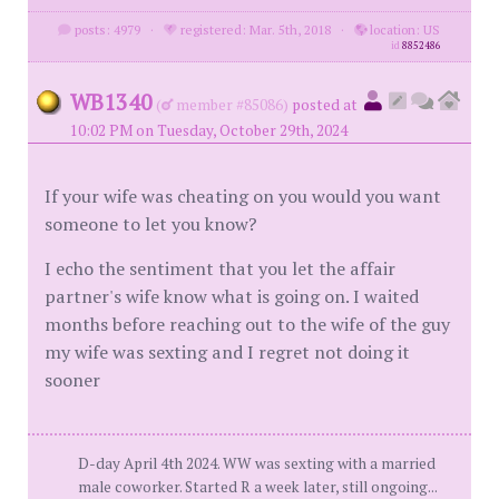
posts: 4979
·
registered: Mar. 5th, 2018
·
location: US
id
8852486
WB1340
(
member #85086)
posted at
10:02 PM on Tuesday, October 29th, 2024
If your wife was cheating on you would you want
someone to let you know?
I echo the sentiment that you let the affair
partner's wife know what is going on. I waited
months before reaching out to the wife of the guy
my wife was sexting and I regret not doing it
sooner
D-day April 4th 2024. WW was sexting with a married
male coworker. Started R a week later, still ongoing...