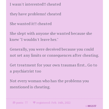
I wasn't interested!! cheated
they have problems! cheated
She wanted it!! cheated
She slept with anyone she wanted because she
knew "I wouldn't leave her."
Generally, you were deceived because you could
not set any limits or consequences after cheating.
Get treatment for your own traumas first.. Go to
a psychiatrist too
Not every woman who has the problems you
mentioned is cheating.
posts: 77
·
registered: Feb. 16th, 2022
id
8852537