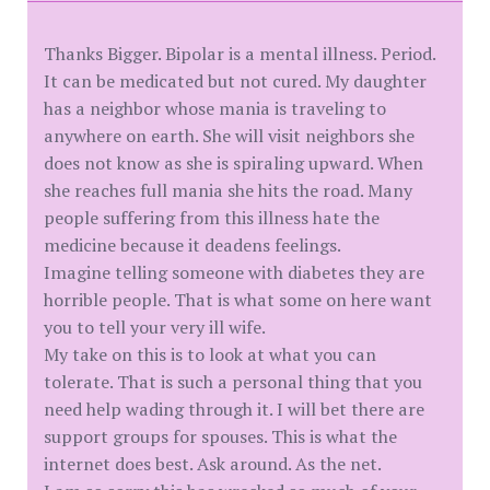
Thanks Bigger. Bipolar is a mental illness. Period.
It can be medicated but not cured. My daughter
has a neighbor whose mania is traveling to
anywhere on earth. She will visit neighbors she
does not know as she is spiraling upward. When
she reaches full mania she hits the road. Many
people suffering from this illness hate the
medicine because it deadens feelings.
Imagine telling someone with diabetes they are
horrible people. That is what some on here want
you to tell your very ill wife.
My take on this is to look at what you can
tolerate. That is such a personal thing that you
need help wading through it. I will bet there are
support groups for spouses. This is what the
internet does best. Ask around. As the net.