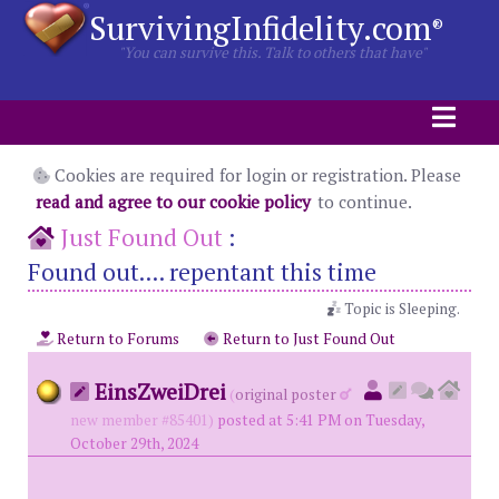
SurvivingInfidelity.com
®
"You can survive this. Talk to others that have"
Cookies are required for login or registration. Please
read and agree to our cookie policy
to continue.
Just Found Out
:
Found out.... repentant this time
Topic is Sleeping.
Return to Forums
Return to Just Found Out
EinsZweiDrei
(
original poster
new member #85401)
posted at 5:41 PM on Tuesday,
October 29th, 2024