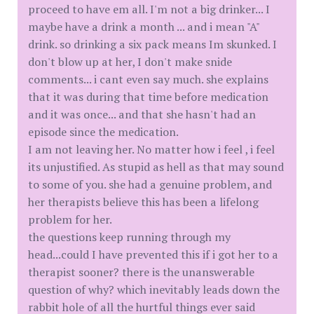
proceed to have em all. I'm not a big drinker... I
maybe have a drink a month ... and i mean "A"
drink. so drinking a six pack means Im skunked. I
don't blow up at her, I don't make snide
comments... i cant even say much. she explains
that it was during that time before medication
and it was once... and that she hasn't had an
episode since the medication.
I am not leaving her. No matter how i feel , i feel
its unjustified. As stupid as hell as that may sound
to some of you. she had a genuine problem, and
her therapists believe this has been a lifelong
problem for her.
the questions keep running through my
head...could I have prevented this if i got her to a
therapist sooner? there is the unanswerable
question of why? which inevitably leads down the
rabbit hole of all the hurtful things ever said