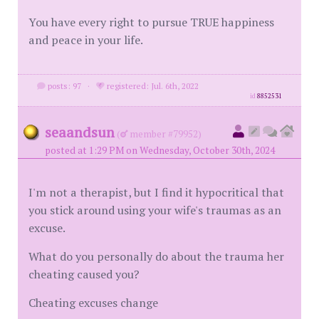
You have every right to pursue TRUE happiness
and peace in your life.
posts: 97
·
registered: Jul. 6th, 2022
id
8852531
seaandsun
(
member #79952)
posted at 1:29 PM on Wednesday, October 30th, 2024
I'm not a therapist, but I find it hypocritical that
you stick around using your wife's traumas as an
excuse.
What do you personally do about the trauma her
cheating caused you?
Cheating excuses change