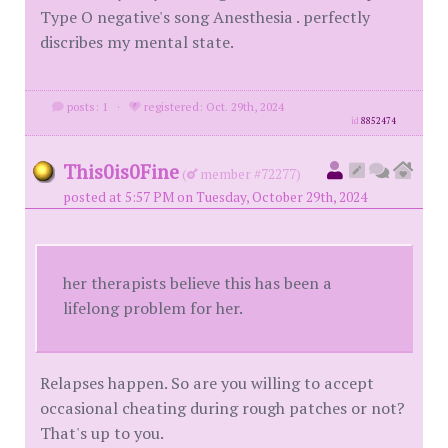
Type O negative's song Anesthesia . perfectly
discribes my mental state.
posts: 1
·
registered: Oct. 29th, 2024
id
8852474
This0is0Fine
(
member #72277)
posted at 5:57 PM on Tuesday, October 29th, 2024
her therapists believe this has been a
lifelong problem for her.
Relapses happen. So are you willing to accept
occasional cheating during rough patches or not?
That's up to you.