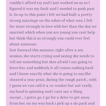
couldn't afford to) and I just worked on us as I
figured it was my fault and I needed to push past
it. So up to this point i felt we had built a pretty
strong marriage on the ashes of what was. I felt
far more strongly in love with her than the day we
married. which when you are young you cant help
but think this is as strongly you could ever feel
about someone.
fast forward this summer. right after a sex
session. she starts crying and saying she needs to
tell me something but shes afraid I am going to
leave her. and suddenly it all comes rushing back
and I know exactly what she is going to say.She
cheated a year prior, during the rough patch , with
I guess we can call it a co-worker but not really.
my head is spinning and i cant say a thing
except... i gotta go. I go for a drive to get away
from her. on my way back i pick up a six pack and