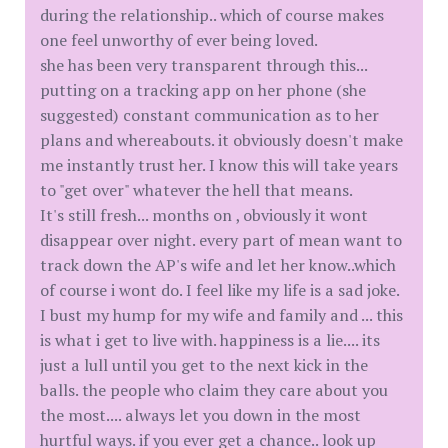
during the relationship.. which of course makes
one feel unworthy of ever being loved.
she has been very transparent through this...
putting on a tracking app on her phone (she
suggested) constant communication as to her
plans and whereabouts. it obviously doesn't make
me instantly trust her. I know this will take years
to "get over" whatever the hell that means.
It's still fresh... months on , obviously it wont
disappear over night. every part of mean want to
track down the AP's wife and let her know..which
of course i wont do. I feel like my life is a sad joke.
I bust my hump for my wife and family and ... this
is what i get to live with. happiness is a lie.... its
just a lull until you get to the next kick in the
balls. the people who claim they care about you
the most.... always let you down in the most
hurtful ways. if you ever get a chance.. look up