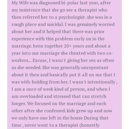
My Wife was diagnosed bi-polar last year, after
my insistence that she go see a therapist who
then referred her to a psychologist. she was in a
rough place and suicidal. I was genuinely worried
about her and it helped that there was prior
experience with this problem early on in the
marriage. been together 20+ years and about a
year into our marriage she cheated with two co-
workers... Excuse, I wasn't giving her sex as often
as she needed. She was generally unrepentant
about it then and basically put it all on me that I
was with-holding from her. I wasn't intentionally ,
I am a once of week kind of person, and when I
am overloaded and stressed that can stretch
longer. We focused on the marriage and each
other after she confessed. kids grew up and now
we only have one left in the house During that
time , never went to a therapist (honestly