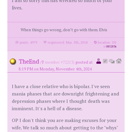
I am so sorry this has wrecked so much of your
lives.
When things go wrong, don’t go with them. Elvis
posts: 4979
·
registered: Mar. 5th, 2018
·
location: US
id
8852836
TheEnd
(
member #72213)
posted at
8:19 PM on Monday, November 4th, 2024
I have a close relative who is bipolar. I've seen
mania phases that are downright frightening and
depression phases where I thought death was
imminent. It's a hell of a disease.
OP I don't think you are making excuses for your
wife. We talk so much about getting to the "whys"