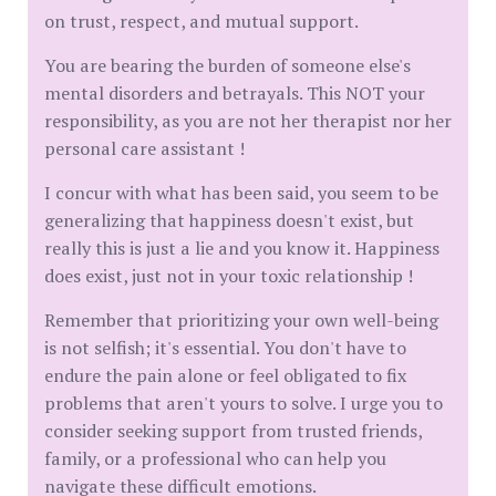
on trust, respect, and mutual support.
You are bearing the burden of someone else's
mental disorders and betrayals. This NOT your
responsibility, as you are not her therapist nor her
personal care assistant !
I concur with what has been said, you seem to be
generalizing that happiness doesn't exist, but
really this is just a lie and you know it. Happiness
does exist, just not in your toxic relationship !
Remember that prioritizing your own well-being
is not selfish; it's essential. You don't have to
endure the pain alone or feel obligated to fix
problems that aren't yours to solve. I urge you to
consider seeking support from trusted friends,
family, or a professional who can help you
navigate these difficult emotions.