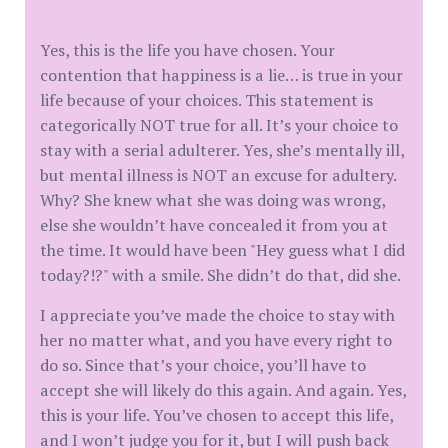
Yes, this is the life you have chosen. Your
contention that happiness is a lie… is true in your
life because of your choices. This statement is
categorically NOT true for all. It’s your choice to
stay with a serial adulterer. Yes, she’s mentally ill,
but mental illness is NOT an excuse for adultery.
Why? She knew what she was doing was wrong,
else she wouldn’t have concealed it from you at
the time. It would have been "Hey guess what I did
today?!?" with a smile. She didn’t do that, did she.
I appreciate you’ve made the choice to stay with
her no matter what, and you have every right to
do so. Since that’s your choice, you’ll have to
accept she will likely do this again. And again. Yes,
this is your life. You’ve chosen to accept this life,
and I won’t judge you for it, but I will push back