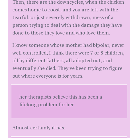
Then, there are the downcycles, when the chicken
comes home to roost, and you are left with the
tearful, or just severely withdrawn, mess of a
person trying to deal with the damage they have
done to those they love and who love them.
I know someone whose mother had bipolar, never
well controlled, I think there were 7 or 8 children,
all by different fathers, all adopted out, and
eventually she died. They've been trying to figure
out where everyone is for years.
her therapists believe this has been a
lifelong problem for her
Almost certainly it has.