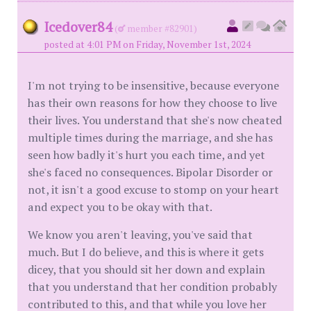
Icedover84
(
member #82901)
posted at 4:01 PM on Friday, November 1st, 2024
I'm not trying to be insensitive, because everyone
has their own reasons for how they choose to live
their lives. You understand that she's now cheated
multiple times during the marriage, and she has
seen how badly it's hurt you each time, and yet
she's faced no consequences. Bipolar Disorder or
not, it isn't a good excuse to stomp on your heart
and expect you to be okay with that.
We know you aren't leaving, you've said that
much. But I do believe, and this is where it gets
dicey, that you should sit her down and explain
that you understand that her condition probably
contributed to this, and that while you love her