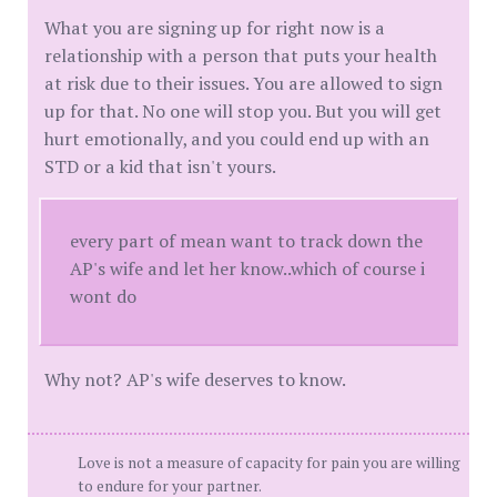
What you are signing up for right now is a
relationship with a person that puts your health
at risk due to their issues. You are allowed to sign
up for that. No one will stop you. But you will get
hurt emotionally, and you could end up with an
STD or a kid that isn't yours.
every part of mean want to track down the
AP's wife and let her know..which of course i
wont do
Why not? AP's wife deserves to know.
Love is not a measure of capacity for pain you are willing
to endure for your partner.