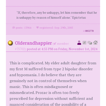
"If, therefore, any be unhappy, let him remember that he
is unhappy by reason of himself alone." Epictetus
posts: 13964
·
registered: Sep. 29th, 2005
id
8852778
Olderandhappier
(
member
#75702)
posted at 4:55 PM on Friday, November 1st, 2024
This is complicated. My elder adult daughter from
my first M suffered from type 2 bipolar disorder
and hypomania. I do believe that they are
genuinely not in control of themselves when
manic. This is often misdiagnosed or
mismedicated. Prozac is often too freely
prescribed for depression without sufficient and
nuanced consideration of the possibility of a