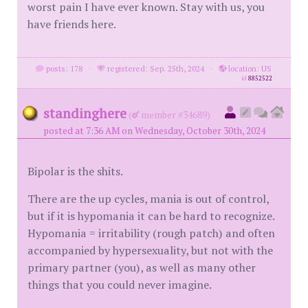
worst pain I have ever known. Stay with us, you
have friends here.
posts: 178
·
registered: Sep. 25th, 2024
·
location: US
id
8852522
standinghere
(
member #34689)
posted at 7:36 AM on Wednesday, October 30th, 2024
Bipolar is the shits.
There are the up cycles, mania is out of control,
but if it is hypomania it can be hard to recognize.
Hypomania = irritability (rough patch) and often
accompanied by hypersexuality, but not with the
primary partner (you), as well as many other
things that you could never imagine.