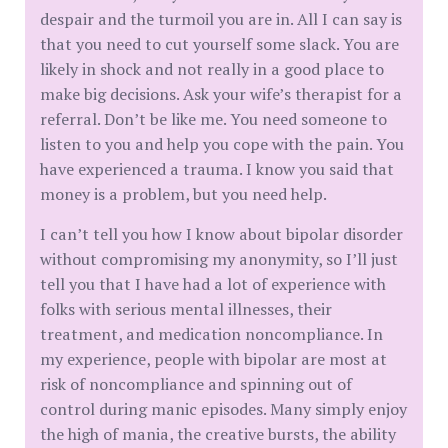
despair and the turmoil you are in. All I can say is
that you need to cut yourself some slack. You are
likely in shock and not really in a good place to
make big decisions. Ask your wife’s therapist for a
referral. Don’t be like me. You need someone to
listen to you and help you cope with the pain. You
have experienced a trauma. I know you said that
money is a problem, but you need help.
I can’t tell you how I know about bipolar disorder
without compromising my anonymity, so I’ll just
tell you that I have had a lot of experience with
folks with serious mental illnesses, their
treatment, and medication noncompliance. In
my experience, people with bipolar are most at
risk of noncompliance and spinning out of
control during manic episodes. Many simply enjoy
the high of mania, the creative bursts, the ability