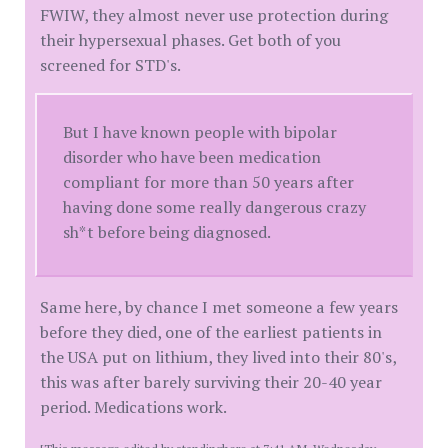
FWIW, they almost never use protection during
their hypersexual phases. Get both of you
screened for STD's.
But I have known people with bipolar
disorder who have been medication
compliant for more than 50 years after
having done some really dangerous crazy
sh*t before being diagnosed.
Same here, by chance I met someone a few years
before they died, one of the earliest patients in
the USA put on lithium, they lived into their 80's,
this was after barely surviving their 20-40 year
period. Medications work.
[This message edited by standinghere at 7:41 AM, Wednesday,