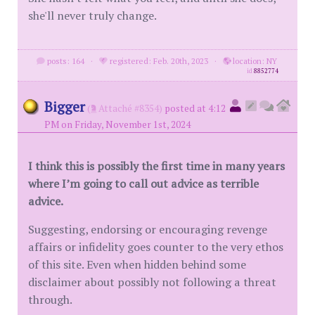
she'll never truly change.
posts: 164
·
registered: Feb. 20th, 2023
·
location: NY
id
8852774
Bigger
(
Attaché #8354)
posted at 4:12
PM on Friday, November 1st, 2024
I think this is possibly the first time in many years
where I’m going to call out advice as terrible
advice.
Suggesting, endorsing or encouraging revenge
affairs or infidelity goes counter to the very ethos
of this site. Even when hidden behind some
disclaimer about possibly not following a threat
through.