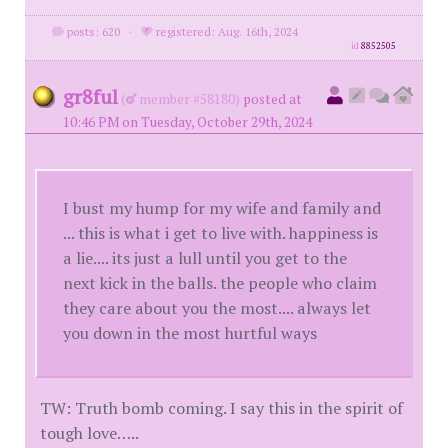
posts: 620
·
registered: Aug. 16th, 2024
id
8852505
gr8ful
(
member #58180)
posted at
10:46 PM on Tuesday, October 29th, 2024
I bust my hump for my wife and family and
... this is what i get to live with. happiness is
a lie.... its just a lull until you get to the
next kick in the balls. the people who claim
they care about you the most.... always let
you down in the most hurtful ways
TW: Truth bomb coming. I say this in the spirit of
tough love…..