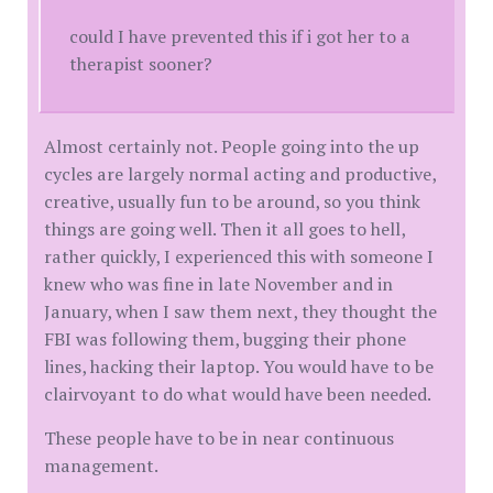
could I have prevented this if i got her to a
therapist sooner?
Almost certainly not. People going into the up
cycles are largely normal acting and productive,
creative, usually fun to be around, so you think
things are going well. Then it all goes to hell,
rather quickly, I experienced this with someone I
knew who was fine in late November and in
January, when I saw them next, they thought the
FBI was following them, bugging their phone
lines, hacking their laptop. You would have to be
clairvoyant to do what would have been needed.
These people have to be in near continuous
management.