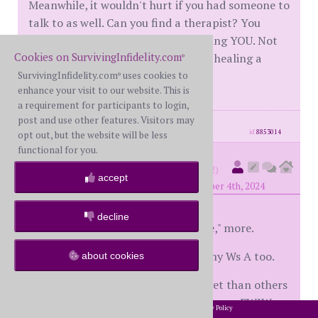
Meanwhile, it wouldn't hurt if you had someone to
talk to as well. Can you find a therapist? You
deserve support and space for healing YOU. Not
Cookies on SurvivingInfidelity.com
her, not the illness, YOU. Make your healing a
®
priority.
SurvivingInfidelity.com
uses cookies to
®
enhance your visit to our website. This is
a requirement for participants to login,
post and use other features. Visitors may
posts: 658
·
registered: Dec. 3rd, 2019
id
8853014
opt out, but the website will be less
functional for you.
numb&dumb
(
member #28542)
accept
posted at 8:57 PM on Monday, November 4th, 2024
decline
I always liked, "I don't wanna be me," more.
So mental illness played a part in my Ws A too.
about cookies
One thing that is easier for you to get than others
is that her A had nothing to do with you. FWIW
2002-2026 SurvivingInfidelity.com
All Rights Reserved. •
Privacy Policy
®