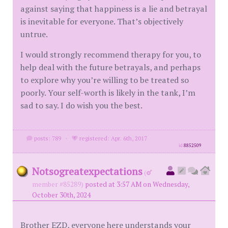
against saying that happiness is a lie and betrayal
is inevitable for everyone. That’s objectively
untrue.
I would strongly recommend therapy for you, to
help deal with the future betrayals, and perhaps
to explore why you’re willing to be treated so
poorly. Your self-worth is likely in the tank, I’m
sad to say. I do wish you the best.
posts: 789
·
registered: Apr. 6th, 2017
id
8852509
Notsogreatexpectations
(
member #85289)
posted at 3:57 AM on Wednesday,
October 30th, 2024
Brother EZD, everyone here understands your