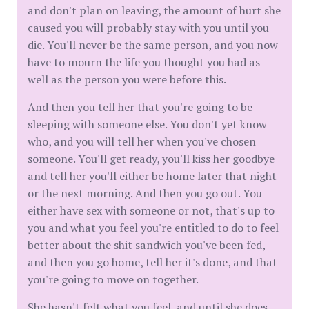
and don't plan on leaving, the amount of hurt she
caused you will probably stay with you until you
die. You'll never be the same person, and you now
have to mourn the life you thought you had as
well as the person you were before this.
And then you tell her that you're going to be
sleeping with someone else. You don't yet know
who, and you will tell her when you've chosen
someone. You'll get ready, you'll kiss her goodbye
and tell her you'll either be home later that night
or the next morning. And then you go out. You
either have sex with someone or not, that's up to
you and what you feel you're entitled to do to feel
better about the shit sandwich you've been fed,
and then you go home, tell her it's done, and that
you're going to move on together.
She hasn't felt what you feel, and until she does,