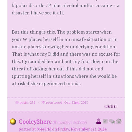
bipolar disorder. P plus alcohol and/or cocaine = a
disaster. I have see it all.
But this thing is this. The problem starts when
your W places herself in an unsafe situation or in
unsafe places knowing her underlying condition.
That is what my D did and there was no excuse for
this. I grounded her and put my foot down on the
threat of kicking her out if this did not end
(putting herself in situations where she would be
at risk if she experienced mania.
posts: 252
·
registered: Oct. 22nd, 2020
id
8852811
Cooley2here
(
member #62939)
posted at 9:44 PM on Friday, November 1st, 2024