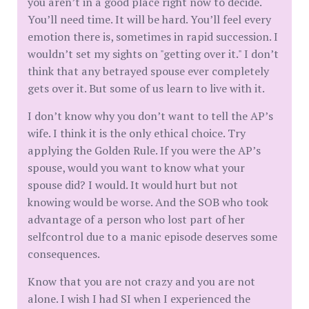
you aren’t in a good place right now to decide.
You’ll need time. It will be hard. You’ll feel every
emotion there is, sometimes in rapid succession. I
wouldn’t set my sights on "getting over it." I don’t
think that any betrayed spouse ever completely
gets over it. But some of us learn to live with it.
I don’t know why you don’t want to tell the AP’s
wife. I think it is the only ethical choice. Try
applying the Golden Rule. If you were the AP’s
spouse, would you want to know what your
spouse did? I would. It would hurt but not
knowing would be worse. And the SOB who took
advantage of a person who lost part of her
selfcontrol due to a manic episode deserves some
consequences.
Know that you are not crazy and you are not
alone. I wish I had SI when I experienced the