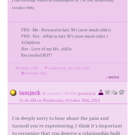
October 30th]
FBH - Me - Betrayal in late 30's (now much older)
FWS - Her - Affair in late 30's (now much older )
4 Children
Her - Love of my life...still is.
Reconciled BUT!
posts: 1703
·
registered: Jan. 31st, 2012
·
location: USA
id
8852525
iamjack
(
member #80408)
posted at
11:45 AM on Wednesday, October 30th, 2024
I'm deeply sorry to hear about the pain and
turmoil you're experiencing. I think it's important
to recognize that you deserve a relationship built