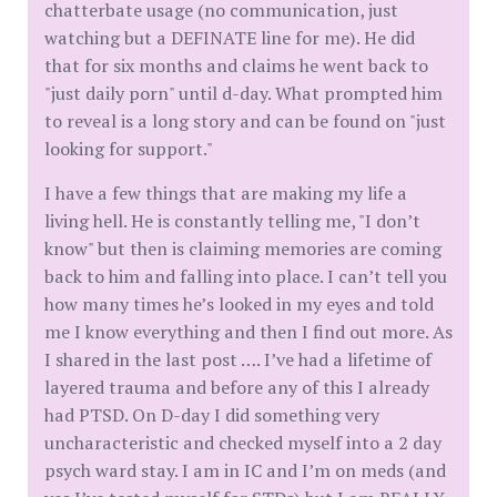
chatterbate usage (no communication, just
watching but a DEFINATE line for me). He did
that for six months and claims he went back to
"just daily porn" until d-day. What prompted him
to reveal is a long story and can be found on "just
looking for support."
I have a few things that are making my life a
living hell. He is constantly telling me, "I don’t
know" but then is claiming memories are coming
back to him and falling into place. I can’t tell you
how many times he’s looked in my eyes and told
me I know everything and then I find out more. As
I shared in the last post …. I’ve had a lifetime of
layered trauma and before any of this I already
had PTSD. On D-day I did something very
uncharacteristic and checked myself into a 2 day
psych ward stay. I am in IC and I’m on meds (and