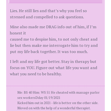
Lies. He still lies and that’s why you feel so
stressed and compelled to ask questions.
Mine also made me DRAG info out of him, if I’m
honest it
caused me to despise him, to not only cheat and
lie but then make me interrogate him to try and
put my life back together. It was too much.
I left and my life got better. Stay in therapy but
focus on YOU. Figure out what life you want and
what you need to be healthy.
Me: BS 40 Him: WS 51 He cheated with massage parlor
sex workersDday 01/19/2021
Kicked him out in 2021 - life is better on the other side.
Moved on with the help of a wonderful therapist.