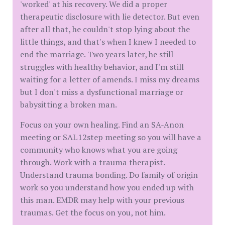
'worked' at his recovery. We did a proper
therapeutic disclosure with lie detector. But even
after all that, he couldn't stop lying about the
little things, and that's when I knew I needed to
end the marriage. Two years later, he still
struggles with healthy behavior, and I'm still
waiting for a letter of amends. I miss my dreams
but I don't miss a dysfunctional marriage or
babysitting a broken man.
Focus on your own healing. Find an SA-Anon
meeting or SAL12step meeting so you will have a
community who knows what you are going
through. Work with a trauma therapist.
Understand trauma bonding. Do family of origin
work so you understand how you ended up with
this man. EMDR may help with your previous
traumas. Get the focus on you, not him.