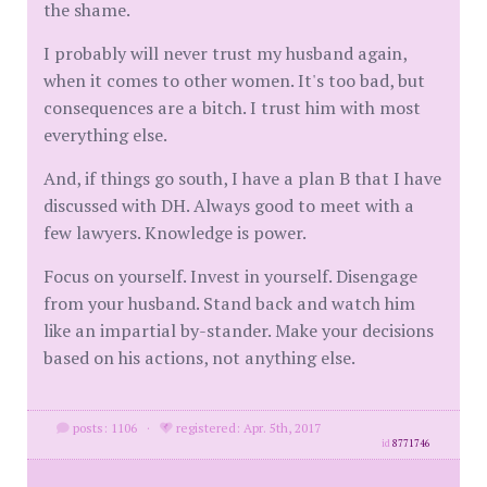
the shame.
I probably will never trust my husband again,
when it comes to other women. It's too bad, but
consequences are a bitch. I trust him with most
everything else.
And, if things go south, I have a plan B that I have
discussed with DH. Always good to meet with a
few lawyers. Knowledge is power.
Focus on yourself. Invest in yourself. Disengage
from your husband. Stand back and watch him
like an impartial by-stander. Make your decisions
based on his actions, not anything else.
posts: 1106
·
registered: Apr. 5th, 2017
id
8771746