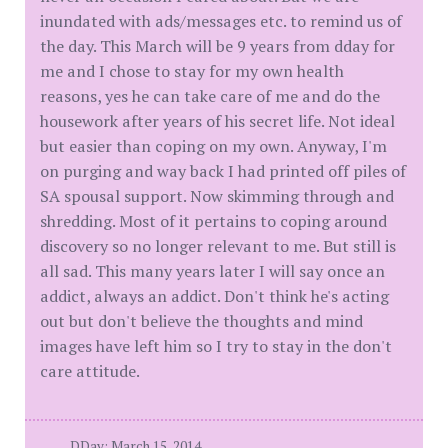
inundated with ads/messages etc. to remind us of
the day. This March will be 9 years from dday for
me and I chose to stay for my own health
reasons, yes he can take care of me and do the
housework after years of his secret life. Not ideal
but easier than coping on my own. Anyway, I'm
on purging and way back I had printed off piles of
SA spousal support. Now skimming through and
shredding. Most of it pertains to coping around
discovery so no longer relevant to me. But still is
all sad. This many years later I will say once an
addict, always an addict. Don't think he's acting
out but don't believe the thoughts and mind
images have left him so I try to stay in the don't
care attitude.
DDay: March 15, 2014