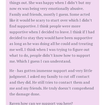
things out. She was happy when I didn’t but my
now ex was being very emotionally abusive.
Family and friends, mostly I guess. Some acted
like it would be scary to start over which I didn’t
find supportive. I think people were more
supportive when I decided to leave. I think if I had
decided to stay they would have been supportive
as long as he was doing all he could and treating
me well. I think when I was trying to figure out
what to do, people didn’t know how to support
me. Which I guess I can understand.
He - has gotten immense support and very little
judgment. I asked my family to cut off contact
and they did. He still tries to contact them and
me and my friends. He truly doesn’t comprehend
the damage done.
Raven how can we support you here?