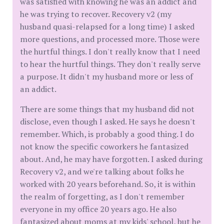
was satisfied with knowing he was an addict and
he was trying to recover. Recovery v2 (my
husband quasi-relapsed for a long time) I asked
more questions, and processed more. Those were
the hurtful things. I don't really know that I need
to hear the hurtful things. They don't really serve
a purpose. It didn't my husband more or less of
an addict.
There are some things that my husband did not
disclose, even though I asked. He says he doesn't
remember. Which, is probably a good thing. I do
not know the specific coworkers he fantasized
about. And, he may have forgotten. I asked during
Recovery v2, and we're talking about folks he
worked with 20 years beforehand. So, it is within
the realm of forgetting, as I don't remember
everyone in my office 20 years ago. He also
fantasized about moms at my kids' school, but he