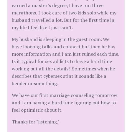
earned a master’s degree, I have run three
marathons, I took care of two kids solo while my
husband travelled a lot. But for the first time in
my life I feel like I just can’t.
My husband is sleeping in the guest room. We
have loooong talks and connect but then he has
more information and I am just ruined each time.
Is it typical for sex addicts to have a hard time
working out all the details? Sometimes when he
describes that cybersex stint it sounds like a
bender or something.
We have our first marriage counseling tomorrow
and I am having a hard time figuring out how to
feel optimistic about it.
Thanks for "listening."