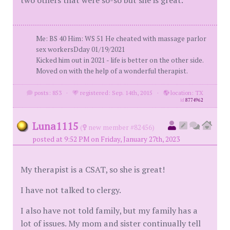
two others that were so-so but she is great.
Me: BS 40 Him: WS 51 He cheated with massage parlor
sex workersDday 01/19/2021
Kicked him out in 2021 - life is better on the other side.
Moved on with the help of a wonderful therapist.
posts: 853
·
registered: Sep. 14th, 2015
·
location: TX
id
8774962
Luna1115
(
new member #82456)
posted at 9:52 PM on Friday, January 27th, 2023
My therapist is a CSAT, so she is great!
I have not talked to clergy.
I also have not told family, but my family has a
lot of issues. My mom and sister continually tell