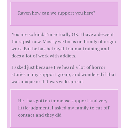
Raven how can we support you here?
You are so kind. I'm actually OK. I have a descent
therapist now. Mostly we focus on family of origin
work. But he has betrayal trauma training and
does a lot of work with addicts.
I asked just because I've heard a lot of horror
stories in my support group, and wondered if that
was unique or if it was widespread.
He - has gotten immense support and very
little judgment. I asked my family to cut off
contact and they did.