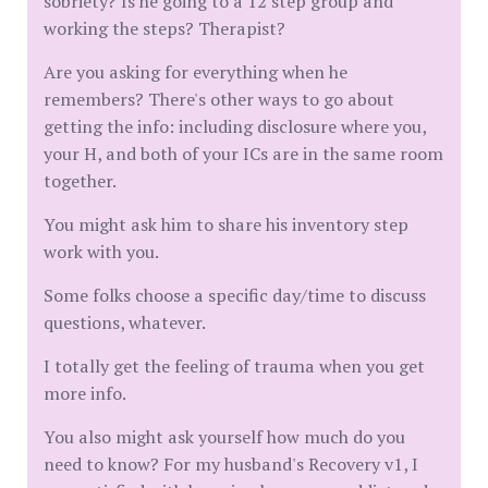
sobriety? Is he going to a 12 step group and
working the steps? Therapist?
Are you asking for everything when he
remembers? There's other ways to go about
getting the info: including disclosure where you,
your H, and both of your ICs are in the same room
together.
You might ask him to share his inventory step
work with you.
Some folks choose a specific day/time to discuss
questions, whatever.
I totally get the feeling of trauma when you get
more info.
You also might ask yourself how much do you
need to know? For my husband's Recovery v1, I