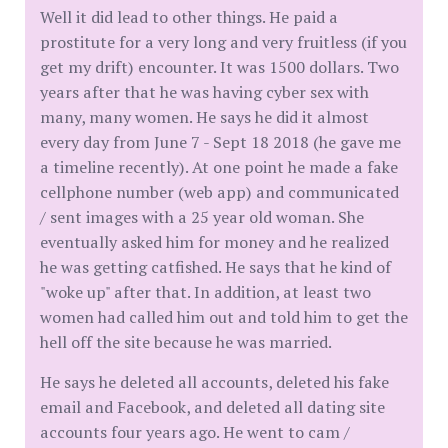
Well it did lead to other things. He paid a
prostitute for a very long and very fruitless (if you
get my drift) encounter. It was 1500 dollars. Two
years after that he was having cyber sex with
many, many women. He says he did it almost
every day from June 7 - Sept 18 2018 (he gave me
a timeline recently). At one point he made a fake
cellphone number (web app) and communicated
/ sent images with a 25 year old woman. She
eventually asked him for money and he realized
he was getting catfished. He says that he kind of
"woke up" after that. In addition, at least two
women had called him out and told him to get the
hell off the site because he was married.
He says he deleted all accounts, deleted his fake
email and Facebook, and deleted all dating site
accounts four years ago. He went to cam /