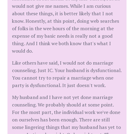
would not give me names. While I am curious
about these things, it is better likely that I not
know. Honestly, at this point, doing web searches
of folks in the wee hours of the morning at the
expense of my basic needs is really not a good
thing. And I think we both know that's what I
would do.
Like others have said, I would not do marriage
counseling. Just IC. Your husband is dysfunctional.
You cannot try to repair a marriage when one
party is dysfunctional. It just doesn't work.
My husband and I have not yet done marriage
counseling. We probably should at some point.
For the most part, the individual work we've done
on ourselves has been enough. There are still
some lingering things that my husband has yet to