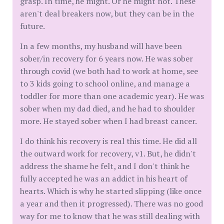
grasp. In time, he might. Or he might not. These
aren't deal breakers now, but they can be in the
future.
In a few months, my husband will have been
sober/in recovery for 6 years now. He was sober
through covid (we both had to work at home, see
to 3 kids going to school online, and manage a
toddler for more than one academic year). He was
sober when my dad died, and he had to shoulder
more. He stayed sober when I had breast cancer.
I do think his recovery is real this time. He did all
the outward work for recovery, v1. But, he didn't
address the shame he felt, and I don't think he
fully accepted he was an addict in his heart of
hearts. Which is why he started slipping (like once
a year and then it progressed). There was no good
way for me to know that he was still dealing with