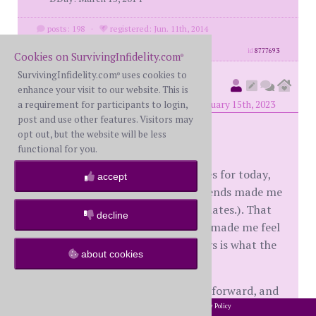
posts: 198
·
registered: Jun. 11th, 2014
·
location: Canada
id
8777693
Cookies on SurvivingInfidelity.com
®
SurvivingInfidelity.com
uses cookies to
®
BlackRaven
(
member #74607)
enhance your visit to our website. This is
posted at 2:43 AM on Wednesday, February 15th, 2023
a requirement for participants to login,
post and use other features. Visitors may
opt out, but the website will be less
Dontsaylovely,
functional for you.
I intentionally set up some activities for today,
accept
and was fortunate in that some friends made me
feel special (one brought me chocolates.). That
decline
emotional connection with friends made me feel
seen and valued, which in some ways is what the
about cookies
day is about.
I also made sure that I passed that forward, and
reached out to several female friends.
2002-2026 SurvivingInfidelity.com
All Rights Reserved. •
Privacy Policy
®