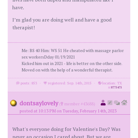
have.
I’m glad you are doing well and have a good
therapist!
Me: BS 40 Him: WS 51 He cheated with massage parlor
sex workersDday 01/19/2021
Kicked him out in 2021 - life is better on the other side.
Moved on with the help of a wonderful therapist.
posts: 853
·
registered: Sep. 14th, 2015
·
location: TX
id
8775475
dontsaylovely
(
member #43688)
posted at 10:13 PM on Tuesday, February 14th, 2023
What's everyone doing for Valentine's Day? Was
never an occasion I cared about. But we are