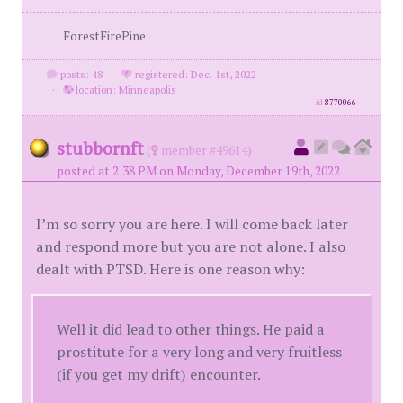
ForestFirePine
posts: 48
·
registered: Dec. 1st, 2022
·
location: Minneapolis
id
8770066
stubbornft
(
member #49614)
posted at 2:38 PM on Monday, December 19th, 2022
I’m so sorry you are here. I will come back later
and respond more but you are not alone. I also
dealt with PTSD. Here is one reason why:
Well it did lead to other things. He paid a
prostitute for a very long and very fruitless
(if you get my drift) encounter.