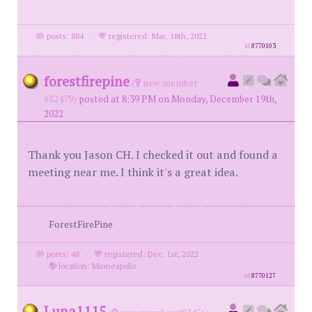
posts: 884
·
registered: Mar. 18th, 2022
id
8770103
forestfirepine
(
new member
#82479)
posted at 8:39 PM on Monday, December 19th,
2022
Thank you Jason CH. I checked it out and found a
meeting near me. I think it's a great idea.
ForestFirePine
posts: 48
·
registered: Dec. 1st, 2022
·
location: Minneapolis
id
8770127
Luna1115