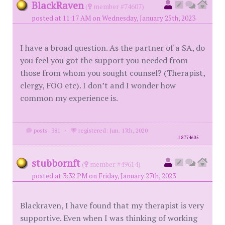
BlackRaven
(
member #74607)
posted at 11:17 AM on Wednesday, January 25th, 2023
I have a broad question. As the partner of a SA, do
you feel you got the support you needed from
those from whom you sought counsel? (Therapist,
clergy, FOO etc). I don’t and I wonder how
common my experience is.
posts: 381
·
registered: Jun. 17th, 2020
id
8774605
stubbornft
(
member #49614)
posted at 3:32 PM on Friday, January 27th, 2023
Blackraven, I have found that my therapist is very
supportive. Even when I was thinking of working