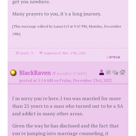
get you nowhere.
Many prayers to you, it's a long journey.
[This message edited by Luna1115 at 9:47 PM, Monday, December
19th]
posts: 9
·
registered: Nov. 27th, 2022
id
8770145
BlackRaven
(
member #74607)
posted at 5:14 AM on Friday, December 23rd, 2022
I'm sorry you're here. I too was married for more
than 25 years to a man who turned out to be a SA
and addict in many other areas.
Given the way he has disclosed and the fact that
you're jumping into marriage counseling, it