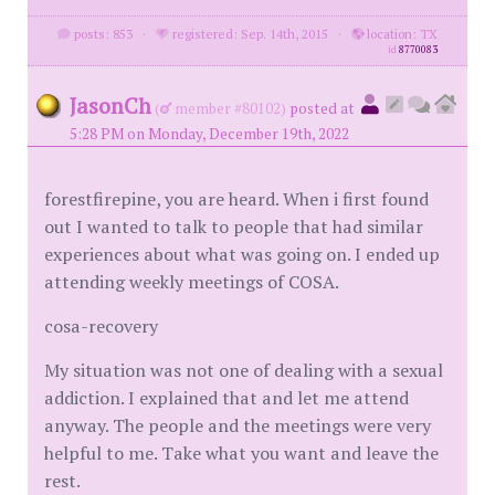
posts: 853
·
registered: Sep. 14th, 2015
·
location: TX
id
8770083
JasonCh
(
member #80102)
posted at
5:28 PM on Monday, December 19th, 2022
forestfirepine, you are heard. When i first found
out I wanted to talk to people that had similar
experiences about what was going on. I ended up
attending weekly meetings of COSA.
cosa-recovery
My situation was not one of dealing with a sexual
addiction. I explained that and let me attend
anyway. The people and the meetings were very
helpful to me. Take what you want and leave the
rest.