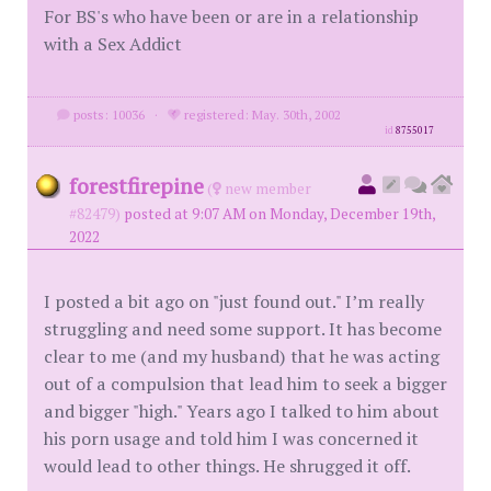
For BS's who have been or are in a relationship
with a Sex Addict
posts: 10036
·
registered: May. 30th, 2002
id
8755017
forestfirepine
(
new member
#82479)
posted at 9:07 AM on Monday, December 19th,
2022
I posted a bit ago on "just found out." I’m really
struggling and need some support. It has become
clear to me (and my husband) that he was acting
out of a compulsion that lead him to seek a bigger
and bigger "high." Years ago I talked to him about
his porn usage and told him I was concerned it
would lead to other things. He shrugged it off.