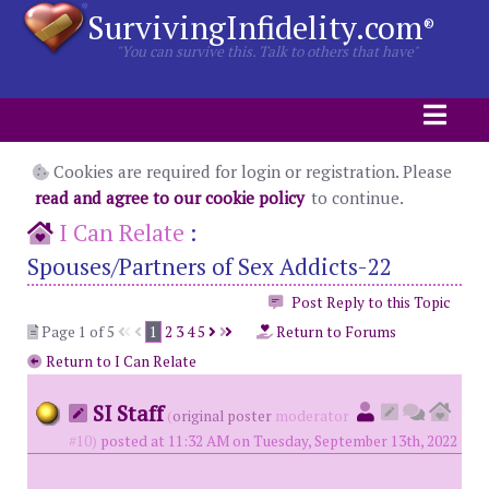
SurvivingInfidelity.com
®
"You can survive this. Talk to others that have"
Cookies are required for login or registration. Please
read and agree to our cookie policy
to continue.
I Can Relate
:
Spouses/Partners of Sex Addicts-22
Post Reply to this Topic
Page 1 of 5
1
2
3
4
5
Return to Forums
Return to I Can Relate
SI Staff
(
original poster
moderator
#10)
posted at 11:32 AM on Tuesday, September 13th, 2022