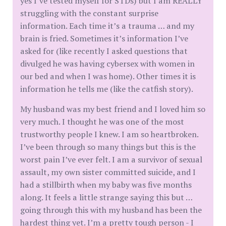
yes I’ve tested myself for STDs) but I am REALLY
struggling with the constant surprise
information. Each time it’s a trauma … and my
brain is fried. Sometimes it’s information I’ve
asked for (like recently I asked questions that
divulged he was having cybersex with women in
our bed and when I was home). Other times it is
information he tells me (like the catfish story).
My husband was my best friend and I loved him so
very much. I thought he was one of the most
trustworthy people I knew. I am so heartbroken.
I’ve been through so many things but this is the
worst pain I’ve ever felt. I am a survivor of sexual
assault, my own sister committed suicide, and I
had a stillbirth when my baby was five months
along. It feels a little strange saying this but …
going through this with my husband has been the
hardest thing yet. I’m a pretty tough person - I