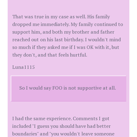
That was true in my case as well. His family
dropped me immediately. My family continued to
support him, and both my brother and father
reached out on his last birthday. I wouldn't mind
so much if they asked me if I was OK with it, but
they don't, and that feels hurtful.
Luna1115
So I would say FOO is not supportive at all.
I had the same experience. Comments I got
included "I guess you should have had better
boundaries" and "you wouldn't leave someone