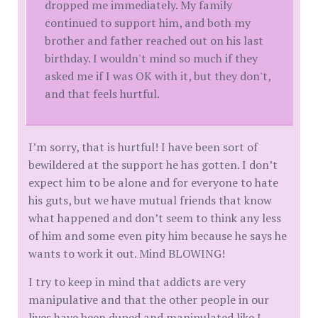
dropped me immediately. My family
continued to support him, and both my
brother and father reached out on his last
birthday. I wouldn't mind so much if they
asked me if I was OK with it, but they don't,
and that feels hurtful.
I’m sorry, that is hurtful! I have been sort of
bewildered at the support he has gotten. I don’t
expect him to be alone and for everyone to hate
his guts, but we have mutual friends that know
what happened and don’t seem to think any less
of him and some even pity him because he says he
wants to work it out. Mind BLOWING!
I try to keep in mind that addicts are very
manipulative and that the other people in our
lives have been duped and manipulated like I