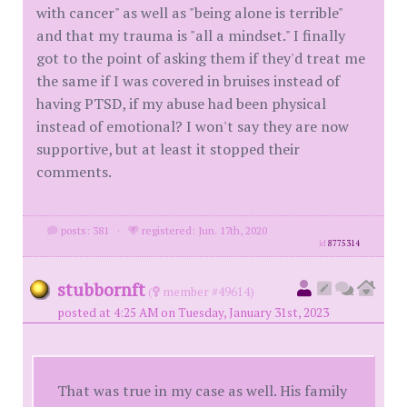
with cancer" as well as "being alone is terrible"
and that my trauma is "all a mindset." I finally
got to the point of asking them if they'd treat me
the same if I was covered in bruises instead of
having PTSD, if my abuse had been physical
instead of emotional? I won't say they are now
supportive, but at least it stopped their
comments.
posts: 381
·
registered: Jun. 17th, 2020
id
8775314
stubbornft
(
member #49614)
posted at 4:25 AM on Tuesday, January 31st, 2023
That was true in my case as well. His family