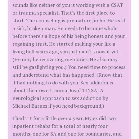
sounds like neither of you is working with a CSAT
or trauma specialist. That's the first place to
start. The counseling is premature, imho. He's still
a sick, broken man. He needs to become whole
before there's a hope of his being honest and your
regaining trust. He started making your life a
living hell years ago, you just didn't know it yet.
(He may be recovering memories. He also may
still be gaslighting you.) You need time to process
and understand what has happened. (Know that
it had nothing to do with you. Sex addition is
about their own trauma. Read TINSA; A
neurological approach to sex addiction by
Michael Barnes if you need background.)
I had TT for a little over a year. My ex did two
inpatient rehabs for a total of nearly four
months, one for SA and one for boundaries, and