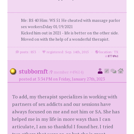
Me: BS 40 Him: WS 51 He cheated with massage parlor
sex workersDday 01/19/2021
Kicked him out in 2021 - life is better on the other side.
Moved on with the help of a wonderful therapist.
posts: 853
·
registered: Sep. 14th, 2015
·
location: TX
id
8774961
stubbornft
(
member #49614)
posted at 3:34 PM on Friday, January 27th, 2023
To add, my therapist specializes in working with
partners of sex addicts and our sessions have
always focused on me and not him or SA. She has
helped me in my life in more ways than I can
articulate, I am so thankful I found her. I tried