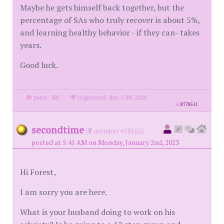
Maybe he gets himself back together, but the
percentage of SAs who truly recover is about 5%,
and learning healthy behavior - if they can- takes
years.
Good luck.
posts: 381
·
registered: Jun. 17th, 2020
id
8770511
secondtime
(
member #58162)
posted at 5:41 AM on Monday, January 2nd, 2023
Hi Forest,
I am sorry you are here.
What is your husband doing to work on his