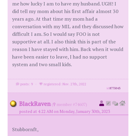
me how lucky I am to have my husband. UGH! I
did tell my mom about his first affair almost 30
years ago. At that time my mom had a
conversation with my MIL and they discussed how
difficult I am. So I would say FOO is not
supportive at all. I also think this is part of the
reason I have stayed with him. Back when it would
have been easier to leave, I had no support
system and two small kids.
posts: 9
·
registered: Nov. 27th, 2022
id
8775043
BlackRaven
(
member #74607)
posted at 4:22 AM on Monday, January 30th, 2023
Stubbornft,