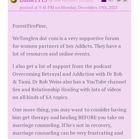
(
new member #82456)
posted at 9:45 PM on Monday, December 19th, 2022
ForestFirePine,
WeTonglen dot com is a very supportive forum
for women partners of Sex Addicts. They have a
lot of resources and online events.
I also get a lot of support from the podcast
Overcoming Betrayal and Addiction with Dr Rob
& Tami. Dr Rob Weiss also has a YouTube channel
Sex and Relationship Healing with lots of videos
on all kinds of SA topics.
One more thing, you may want to consider having
him get therapy and healing BEFORE you take on
marriage counseling. If he's not in recovery,
marriage counseling can be very frustrating and