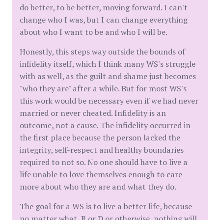
do better, to be better, moving forward. I can't
change who I was, but I can change everything
about who I want to be and who I will be.
Honestly, this steps way outside the bounds of
infidelity itself, which I think many WS's struggle
with as well, as the guilt and shame just becomes
"who they are" after a while. But for most WS's
this work would be necessary even if we had never
married or never cheated. Infidelity is an
outcome, not a cause. The infidelity occurred in
the first place because the person lacked the
integrity, self-respect and healthy boundaries
required to not so. No one should have to live a
life unable to love themselves enough to care
more about who they are and what they do.
The goal for a WS is to live a better life, because
no matter what, R or D or otherwise, nothing will