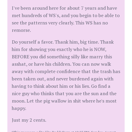
I've been around here for about 7 years and have
met hundreds of WS's, and you begin to be able to
see the patterns very clearly. This WS has no
remorse.
Do yourself a favor. Thank him, big time. Thank
him for showing you exactly who he is NOW,
BEFORE you did something silly like marry this
asshat, or have his children. You can now walk
away with complete confidence that the trash has
been taken out, and never burdened again with
having to think about him or his lies. Go find a
nice guy who thinks that you are the sun and the
moon. Let the pig wallow in shit where he's most
happy.
Just my 2 cents.
[This message edited by DaddyDom at 10:27 PM, Sunday, August