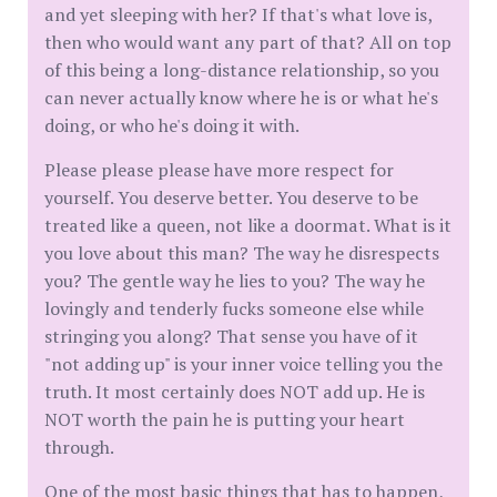
and yet sleeping with her? If that's what love is,
then who would want any part of that? All on top
of this being a long-distance relationship, so you
can never actually know where he is or what he's
doing, or who he's doing it with.
Please please please have more respect for
yourself. You deserve better. You deserve to be
treated like a queen, not like a doormat. What is it
you love about this man? The way he disrespects
you? The gentle way he lies to you? The way he
lovingly and tenderly fucks someone else while
stringing you along? That sense you have of it
"not adding up" is your inner voice telling you the
truth. It most certainly does NOT add up. He is
NOT worth the pain he is putting your heart
through.
One of the most basic things that has to happen,