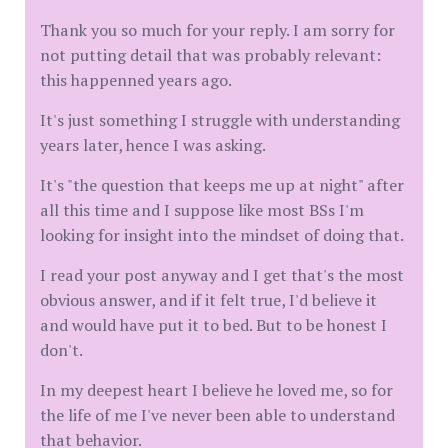
Thank you so much for your reply. I am sorry for
not putting detail that was probably relevant:
this happenned years ago.
It's just something I struggle with understanding
years later, hence I was asking.
It's "the question that keeps me up at night" after
all this time and I suppose like most BSs I'm
looking for insight into the mindset of doing that.
I read your post anyway and I get that's the most
obvious answer, and if it felt true, I'd believe it
and would have put it to bed. But to be honest I
don't.
In my deepest heart I believe he loved me, so for
the life of me I've never been able to understand
that behavior.