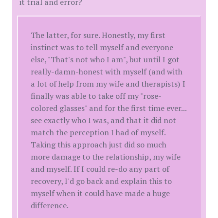
it trial and error?
The latter, for sure. Honestly, my first
instinct was to tell myself and everyone
else, "That's not who I am", but until I got
really-damn-honest with myself (and with
a lot of help from my wife and therapists) I
finally was able to take off my "rose-
colored glasses" and for the first time ever...
see exactly who I was, and that it did not
match the perception I had of myself.
Taking this approach just did so much
more damage to the relationship, my wife
and myself. If I could re-do any part of
recovery, I'd go back and explain this to
myself when it could have made a huge
difference.