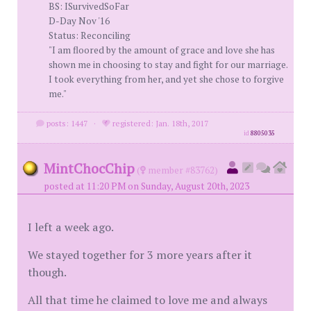
BS: ISurvivedSoFar
D-Day Nov '16
Status: Reconciling
"I am floored by the amount of grace and love she has
shown me in choosing to stay and fight for our marriage.
I took everything from her, and yet she chose to forgive
me."
posts: 1447
·
registered: Jan. 18th, 2017
id
8805035
MintChocChip
(
member #83762)
posted at 11:20 PM on Sunday, August 20th, 2023
I left a week ago.
We stayed together for 3 more years after it
though.
All that time he claimed to love me and always