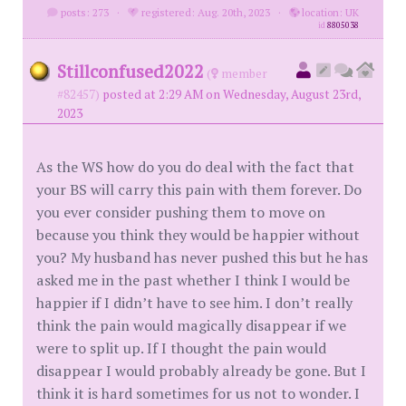
posts: 273
·
registered: Aug. 20th, 2023
·
location: UK
id
8805038
Stillconfused2022
(
member
#82457)
posted at 2:29 AM on Wednesday, August 23rd,
2023
As the WS how do you do deal with the fact that
your BS will carry this pain with them forever. Do
you ever consider pushing them to move on
because you think they would be happier without
you? My husband has never pushed this but he has
asked me in the past whether I think I would be
happier if I didn’t have to see him. I don’t really
think the pain would magically disappear if we
were to split up. If I thought the pain would
disappear I would probably already be gone. But I
think it is hard sometimes for us not to wonder. I