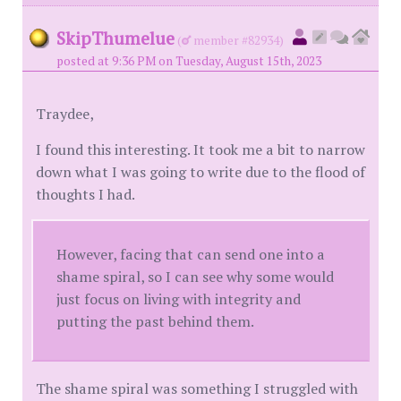
SkipThumelue
(
member #82934)
posted at 9:36 PM on Tuesday, August 15th, 2023
Traydee,
I found this interesting. It took me a bit to narrow
down what I was going to write due to the flood of
thoughts I had.
However, facing that can send one into a
shame spiral, so I can see why some would
just focus on living with integrity and
putting the past behind them.
The shame spiral was something I struggled with