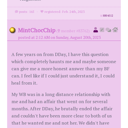
posts: 165
·
registered: Feb. 24th, 2023
id
8804512
MintChocChip
(
member #83762)
posted at 2:12 AM on Sunday, August 20th, 2023
A few years on from DDay, I have this question
which completely haunts me and maybe someone
can give me a more honest answer than my BF
can. I feel like if I could just understand it, I could
heal from it.
My WB was in a long distance relationship with
me and had an affair that went on for several
months. After DDay, he brutally ended the affair
and couldn't have been more clear to both of us
that he wanted me and not her. We didn't have