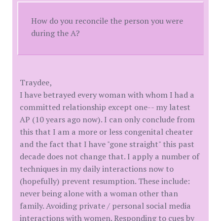
How do you reconcile the person you were
during the A?
Traydee,
I have betrayed every woman with whom I had a
committed relationship except one-- my latest
AP (10 years ago now). I can only conclude from
this that I am a more or less congenital cheater
and the fact that I have "gone straight" this past
decade does not change that. I apply a number of
techniques in my daily interactions now to
(hopefully) prevent resumption. These include:
never being alone with a woman other than
family. Avoiding private / personal social media
interactions with women. Responding to cues by