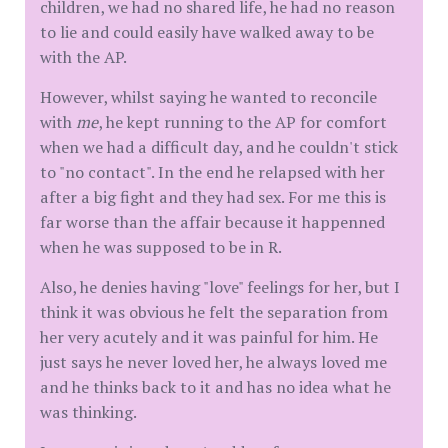
children, we had no shared life, he had no reason
to lie and could easily have walked away to be
with the AP.
However, whilst saying he wanted to reconcile
with
me
, he kept running to the AP for comfort
when we had a difficult day, and he couldn't stick
to "no contact". In the end he relapsed with her
after a big fight and they had sex. For me this is
far worse than the affair because it happenned
when he was supposed to be in R.
Also, he denies having "love" feelings for her, but I
think it was obvious he felt the separation from
her very acutely and it was painful for him. He
just says he never loved her, he always loved me
and he thinks back to it and has no idea what he
was thinking.