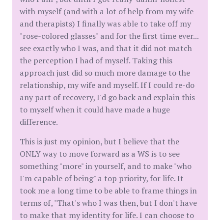
with myself (and with a lot of help from my wife
and therapists) I finally was able to take off my
"rose-colored glasses" and for the first time ever...
see exactly who I was, and that it did not match
the perception I had of myself. Taking this
approach just did so much more damage to the
relationship, my wife and myself. If I could re-do
any part of recovery, I'd go back and explain this
to myself when it could have made a huge
difference.
This is just my opinion, but I believe that the
ONLY way to move forward as a WS is to see
something "more" in yourself, and to make "who
I'm capable of being" a top priority, for life. It
took me a long time to be able to frame things in
terms of, "That's who I was then, but I don't have
to make that my identity for life. I can choose to