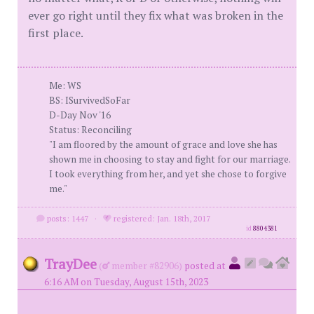
ever go right until they fix what was broken in the
first place.
Me: WS
BS: ISurvivedSoFar
D-Day Nov '16
Status: Reconciling
"I am floored by the amount of grace and love she has
shown me in choosing to stay and fight for our marriage.
I took everything from her, and yet she chose to forgive
me."
posts: 1447
·
registered: Jan. 18th, 2017
id
8804381
TrayDee
(
member #82906)
posted at
6:16 AM on Tuesday, August 15th, 2023