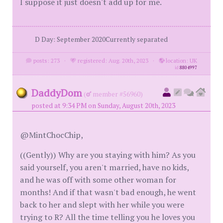
I suppose it just doesn't add up for me.
D Day: September 2020Currently separated
posts: 273
·
registered: Aug. 20th, 2023
·
location: UK
id
8804997
DaddyDom
(
member #56960)
posted at 9:34 PM on Sunday, August 20th, 2023
@MintChocChip,
((Gently)) Why are you staying with him? As you
said yourself, you aren't married, have no kids,
and he was off with some other woman for
months! And if that wasn't bad enough, he went
back to her and slept with her while you were
trying to R? All the time telling you he loves you