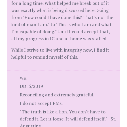
for a long time. What helped me break out of it
was exactly what is being discussed here. Going
from "How could I have done this? That's not the
kind of man I am." to "This is who I am and what
I'm capable of doing." Until I could accept that,
all my progress in IC and at home was stalled.
While I strive to live with integrity now, I find it
helpful to remind myself of this.
WH
DD: 5/2019
Reconciling and extremely grateful.
I do not accept PMs.
"The truth is like a lion. You don't have to
defend it. Let it loose. It will defend itself." - St.
Augustine