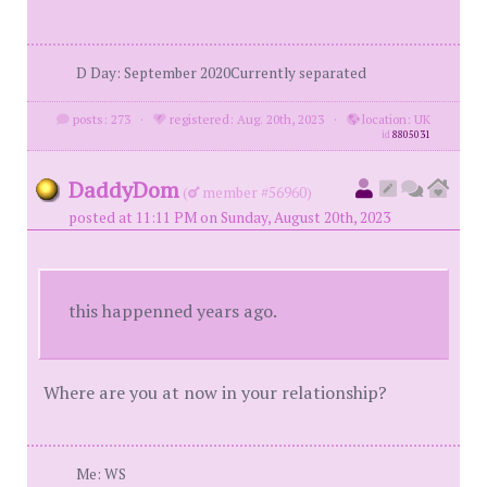
D Day: September 2020Currently separated
posts: 273
·
registered: Aug. 20th, 2023
·
location: UK
id
8805031
DaddyDom
(
member #56960)
posted at 11:11 PM on Sunday, August 20th, 2023
this happenned years ago.
Where are you at now in your relationship?
Me: WS