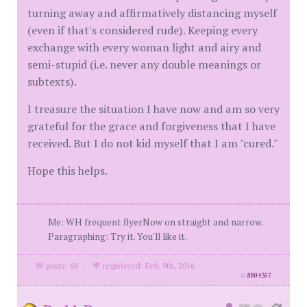
turning away and affirmatively distancing myself
(even if that's considered rude). Keeping every
exchange with every woman light and airy and
semi-stupid (i.e. never any double meanings or
subtexts).
I treasure the situation I have now and am so very
grateful for the grace and forgiveness that I have
received. But I do not kid myself that I am "cured."
Hope this helps.
Me: WH frequent flyerNow on straight and narrow.
Paragraphing: Try it. You'll like it.
posts: 68
·
registered: Feb. 9th, 2016
id
8804357