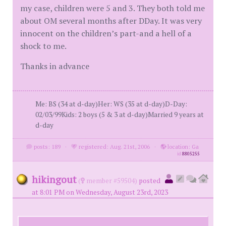
my case, children were 5 and 3. They both told me
about OM several months after DDay. It was very
innocent on the children’s part-and a hell of a
shock to me.
Thanks in advance
Me: BS (34 at d-day)Her: WS (35 at d-day)D-Day:
02/03/99Kids: 2 boys (5 & 3 at d-day)Married 9 years at
d-day
posts: 189
·
registered: Aug. 21st, 2006
·
location: Ga
id
8805255
hikingout
(
member #59504)
posted
at 8:01 PM on Wednesday, August 23rd, 2023