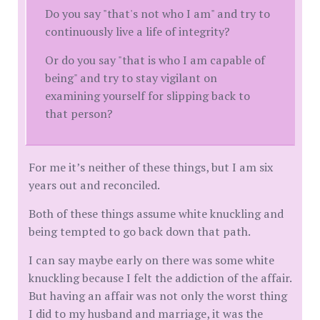
Do you say "that's not who I am" and try to
continuously live a life of integrity?
Or do you say "that is who I am capable of
being" and try to stay vigilant on
examining yourself for slipping back to
that person?
For me it’s neither of these things, but I am six
years out and reconciled.
Both of these things assume white knuckling and
being tempted to go back down that path.
I can say maybe early on there was some white
knuckling because I felt the addiction of the affair.
But having an affair was not only the worst thing
I did to my husband and marriage, it was the