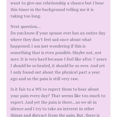
want to give our relationship a chance but I hear
this timer in the background telling me it is
taking too long.
Next question…
Do you know if your spouse ever has an entire day
where they don’t feel sad once about what
happened. I am just wondering if this is
something that is even possible. Maybe not, not
sure. It is very hard because I feel like after 7 years
I should be so healed, it should be so over. And yet
I only found out about the physical part a year
ago and so the pain is still very raw.
Is it fair to a WS to expect them to hear about
your pain every day? That seems like too much to
expect. And yet the pain is there…so we sit in
silence and I try to take an interest in other
things and distract from the pain. But, there is