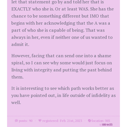
let that statement go by and told her that is
EXACTLY who she is. Or at least WAS. She has the
chance to be something different but IMO that
begins with her acknowledging that the A was a
part of who she is capable of being. That was
always in her, even if neither one of us wanted to
admit it.
However, facing that can send one into a shame
spiral, so I can see why some would just focus on
living with integrity and putting the past behind
them.
It is interesting to see which path works better as
you have pointed out, in life outside of infidelity as
well.
posts: 90
·
registered: Feb. 21st, 2023
·
location: MS
id
8804433