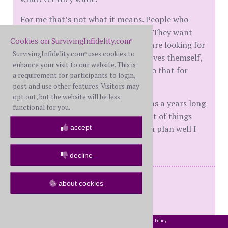
For me that’s not what it means. People who
cheat are often trying to fill a void. They want
Cookies on SurvivingInfidelity.com
®
other people to fill their cup. They are looking for
SurvivingInfidelity.com
uses cookies to
®
shallow validation. Someone who loves themself,
enhance your visit to our website. This is
respects themselves know how to do that for
a requirement for participants to login,
others.
post and use other features. Visitors may
opt out, but the website will be less
There is jo quick fix for a ws. This was a years long
functional for you.
journey. White knuckling can be part of things
accept
early on, but if that is the long term plan well I
am not sure that’s going to work.
decline
WS and BS - Reconciled
about cookies
Mine 2017
His 2020
2002-2026 SurvivingInfidelity.com
All Rights Reserved. •
Privacy Policy
®