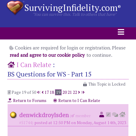
SurvivingInfidelity.com
®
"You can survive this. Talk to others that have"
Cookies are required for login or registration. Please
read and agree to our cookie policy
to continue.
I Can Relate
:
BS Questions for WS - Part 15
This Topic is Locked
Page 19 of 50
17
18
19
20
21
22
Return to Forums
Return to I Can Relate
denwickdroylsden
(
member
#51744)
posted at 12:50 PM on Monday, August 14th, 2023