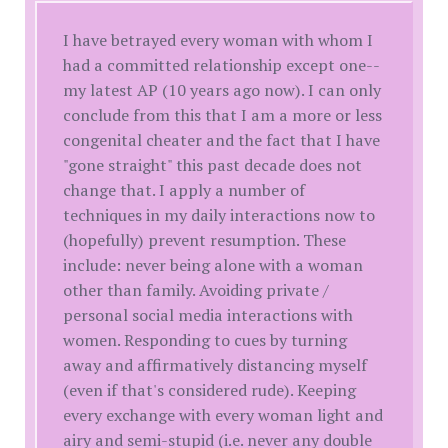
I have betrayed every woman with whom I
had a committed relationship except one--
my latest AP (10 years ago now). I can only
conclude from this that I am a more or less
congenital cheater and the fact that I have
"gone straight" this past decade does not
change that. I apply a number of
techniques in my daily interactions now to
(hopefully) prevent resumption. These
include: never being alone with a woman
other than family. Avoiding private /
personal social media interactions with
women. Responding to cues by turning
away and affirmatively distancing myself
(even if that's considered rude). Keeping
every exchange with every woman light and
airy and semi-stupid (i.e. never any double