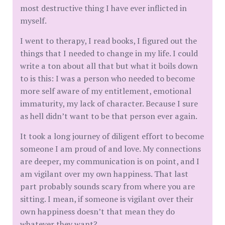
most destructive thing I have ever inflicted in
myself.
I went to therapy, I read books, I figured out the
things that I needed to change in my life. I could
write a ton about all that but what it boils down
to is this: I was a person who needed to become
more self aware of my entitlement, emotional
immaturity, my lack of character. Because I sure
as hell didn’t want to be that person ever again.
It took a long journey of diligent effort to become
someone I am proud of and love. My connections
are deeper, my communication is on point, and I
am vigilant over my own happiness. That last
part probably sounds scary from where you are
sitting. I mean, if someone is vigilant over their
own happiness doesn’t that mean they do
whatever they want?