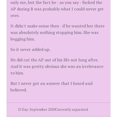
only me, but the fact he - as you say - fucked the
AP during R was probably what I could never get
over.
It didn't make sense then - if he wanted her there
was absolutely nothing stopping him. She was
begging him.
So it never added up.
He did cut the AP out of his life not long after.
And it was pretty obvious she was an irrelevance
to him.
But I never got an answer that I heard and
believed.
D Day: September 2020Currently separated