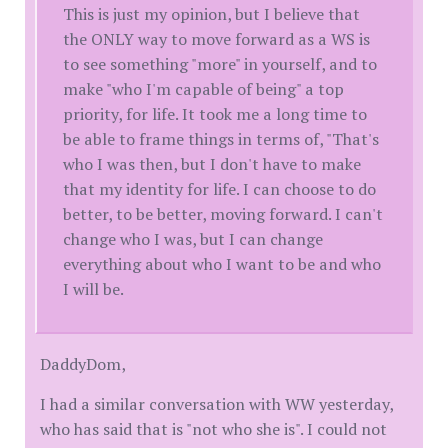
This is just my opinion, but I believe that
the ONLY way to move forward as a WS is
to see something "more" in yourself, and to
make "who I'm capable of being" a top
priority, for life. It took me a long time to
be able to frame things in terms of, "That's
who I was then, but I don't have to make
that my identity for life. I can choose to do
better, to be better, moving forward. I can't
change who I was, but I can change
everything about who I want to be and who
I will be.
DaddyDom,
I had a similar conversation with WW yesterday,
who has said that is "not who she is". I could not