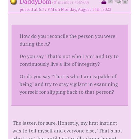
DaddyDom
(
member #56960)
posted at 6:37 PM on Monday, August 14th, 2023
How do you reconcile the person you were
during the A?
Do you say "That's not who I am" and try to
continuously live a life of integrity?
Or do you say "That is who I am capable of
being" and try to stay vigilant in examining
yourself for slipping back to that person?
The latter, for sure. Honestly, my first instinct
was to tell myself and everyone else, "That's not
who I am", but until I got really-damn-honest