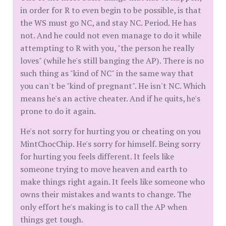
in order for R to even begin to be possible, is that
the WS must go NC, and stay NC. Period. He has
not. And he could not even manage to do it while
attempting to R with you, "the person he really
loves" (while he's still banging the AP). There is no
such thing as "kind of NC" in the same way that
you can't be "kind of pregnant". He isn't NC. Which
means he's an active cheater. And if he quits, he's
prone to do it again.
He's not sorry for hurting you or cheating on you
MintChocChip. He's sorry for himself. Being sorry
for hurting you feels different. It feels like
someone trying to move heaven and earth to
make things right again. It feels like someone who
owns their mistakes and wants to change. The
only effort he's making is to call the AP when
things get tough.