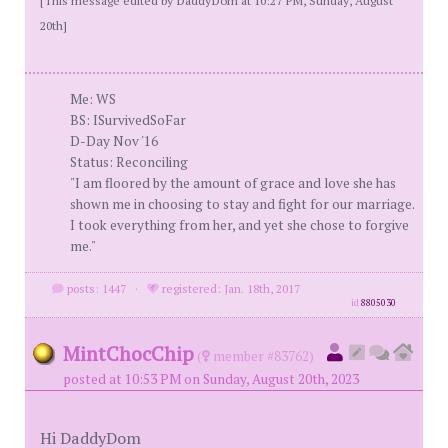
20th]
Me: WS
BS: ISurvivedSoFar
D-Day Nov '16
Status: Reconciling
"I am floored by the amount of grace and love she has
shown me in choosing to stay and fight for our marriage.
I took everything from her, and yet she chose to forgive
me."
posts: 1447
·
registered: Jan. 18th, 2017
id
8805030
MintChocChip
(
member #83762)
posted at 10:53 PM on Sunday, August 20th, 2023
Hi DaddyDom