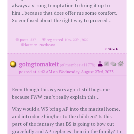
always a strong temptation to bring it up to
him…because that does offer me some comfort.
So confused about the right way to proceed…
posts: 527
·
registered: Nov. 27th, 2022
·
location: Northeast
id
8805242
goingtomakeit
(
member #11778)
posted at 4:42 AM on Wednesday, August 23rd, 2023
Even though this is years ago-it still bugs me
because FWW can’t really explain this…
Why would a WS bring AP into the marital home,
and introduce him/her to the children? Is this
part of the fantasy that BS is going to bow out
gracefully and AP replaces them in the family? In