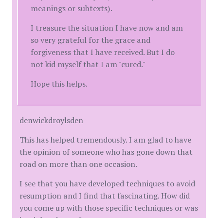
meanings or subtexts).
I treasure the situation I have now and am
so very grateful for the grace and
forgiveness that I have received. But I do
not kid myself that I am "cured."
Hope this helps.
denwickdroylsden
This has helped tremendously. I am glad to have
the opinion of someone who has gone down that
road on more than one occasion.
I see that you have developed techniques to avoid
resumption and I find that fascinating. How did
you come up with those specific techniques or was