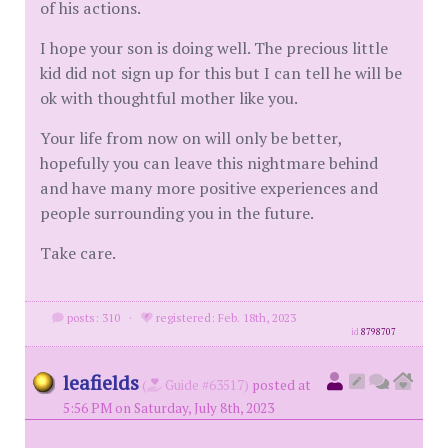
of his actions.
I hope your son is doing well. The precious little
kid did not sign up for this but I can tell he will be
ok with thoughtful mother like you.
Your life from now on will only be better,
hopefully you can leave this nightmare behind
and have many more positive experiences and
people surrounding you in the future.
Take care.
posts: 310
·
registered: Feb. 18th, 2023
id
8798707
leafields
(
Guide #63517)
posted at
5:56 PM on Saturday, July 8th, 2023