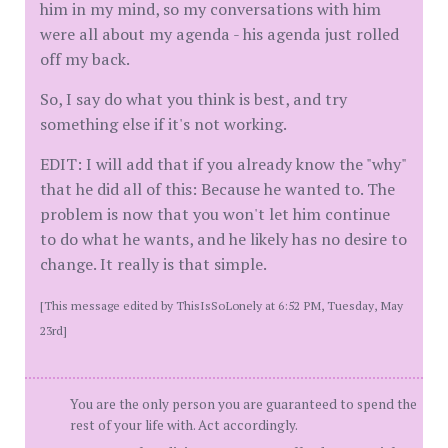
him in my mind, so my conversations with him
were all about my agenda - his agenda just rolled
off my back.
So, I say do what you think is best, and try
something else if it's not working.
EDIT: I will add that if you already know the "why"
that he did all of this: Because he wanted to. The
problem is now that you won't let him continue
to do what he wants, and he likely has no desire to
change. It really is that simple.
[This message edited by ThisIsSoLonely at 6:52 PM, Tuesday, May
23rd]
You are the only person you are guaranteed to spend the
rest of your life with. Act accordingly.