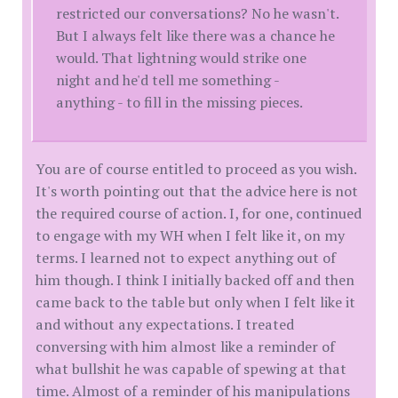
restricted our conversations? No he wasn't.
But I always felt like there was a chance he
would. That lightning would strike one
night and he'd tell me something -
anything - to fill in the missing pieces.
You are of course entitled to proceed as you wish.
It's worth pointing out that the advice here is not
the required course of action. I, for one, continued
to engage with my WH when I felt like it, on my
terms. I learned not to expect anything out of
him though. I think I initially backed off and then
came back to the table but only when I felt like it
and without any expectations. I treated
conversing with him almost like a reminder of
what bullshit he was capable of spewing at that
time. Almost of a reminder of his manipulations