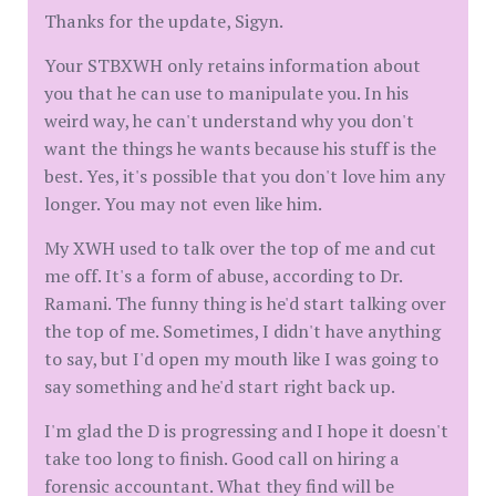
Thanks for the update, Sigyn.
Your STBXWH only retains information about
you that he can use to manipulate you. In his
weird way, he can't understand why you don't
want the things he wants because his stuff is the
best. Yes, it's possible that you don't love him any
longer. You may not even like him.
My XWH used to talk over the top of me and cut
me off. It's a form of abuse, according to Dr.
Ramani. The funny thing is he'd start talking over
the top of me. Sometimes, I didn't have anything
to say, but I'd open my mouth like I was going to
say something and he'd start right back up.
I'm glad the D is progressing and I hope it doesn't
take too long to finish. Good call on hiring a
forensic accountant. What they find will be