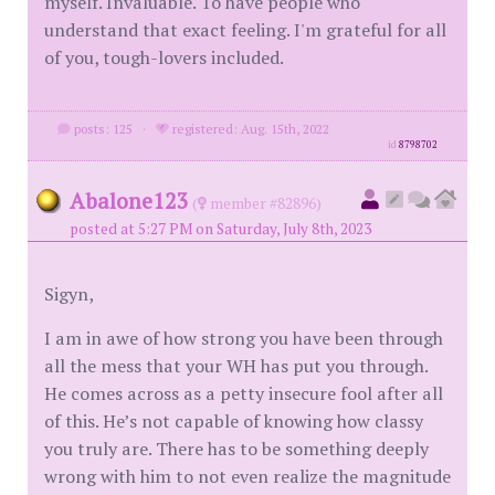
myself. Invaluable. To have people who
understand that exact feeling. I'm grateful for all
of you, tough-lovers included.
posts: 125
·
registered: Aug. 15th, 2022
id
8798702
Abalone123
(
member #82896)
posted at 5:27 PM on Saturday, July 8th, 2023
Sigyn,
I am in awe of how strong you have been through
all the mess that your WH has put you through.
He comes across as a petty insecure fool after all
of this. He’s not capable of knowing how classy
you truly are. There has to be something deeply
wrong with him to not even realize the magnitude