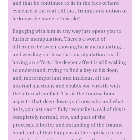
and that he continues to lie in the face of hard
evidence is the real tell that trumps any notion of
he knows he made a "mistake".
Engaging with him in any way just opens you to
further manipulation. There’s a world of
difference between knowing he is manipulating…
and weeding out how that manipulation is still
having an affect. The deeper affect is still wishing
to understand, trying to find a key to his door,
and, more important and insidious, all the
internal questions and doubts you wrestle with -
the internal conflict. This is the trauma bond
aspect - that deep down you know who and what
he is, you just can’t fully reconcile it. (All of this is
completely normal, btw, and part of the
process.). A better understanding of the trauma
bond and all that happens in the reptilian brain