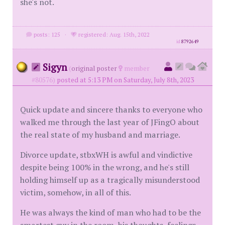
she's not.
posts: 125
·
registered: Aug. 15th, 2022
id
8792649
Sigyn
(
original poster
member
#80576)
posted at 5:13 PM on Saturday, July 8th, 2023
Quick update and sincere thanks to everyone who
walked me through the last year of JFingO about
the real state of my husband and marriage.
Divorce update, stbxWH is awful and vindictive
despite being 100% in the wrong, and he's still
holding himself up as a tragically misunderstood
victim, somehow, in all of this.
He was always the kind of man who had to be the
smartest guy in the room, his thoughts, feelings,