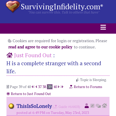
SurvivingInfidelity.com
®
"You can survive this. Talk to others that have"
Cookies are required for login or registration. Please
read and agree to our cookie policy
to continue.
Just Found Out
:
H is a complete stranger with a second
life.
Topic is Sleeping.
Page 39 of 40
37
38
39
40
Return to Forums
Return to Just Found Out
ThisIsSoLonely
(
Guide #64418)
posted at 6:49 PM on Tuesday, May 23rd, 2023