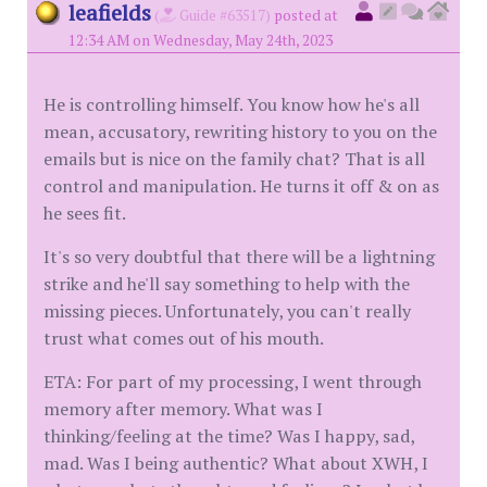
leafields
(
Guide #63517)
posted at
12:34 AM on Wednesday, May 24th, 2023
He is controlling himself. You know how he's all
mean, accusatory, rewriting history to you on the
emails but is nice on the family chat? That is all
control and manipulation. He turns it off & on as
he sees fit.
It's so very doubtful that there will be a lightning
strike and he'll say something to help with the
missing pieces. Unfortunately, you can't really
trust what comes out of his mouth.
ETA: For part of my processing, I went through
memory after memory. What was I
thinking/feeling at the time? Was I happy, sad,
mad. Was I being authentic? What about XWH, I