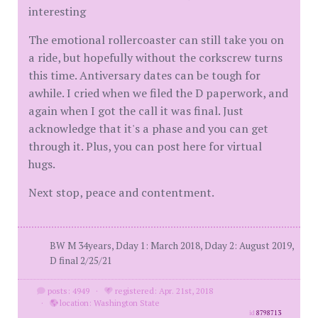
interesting
The emotional rollercoaster can still take you on
a ride, but hopefully without the corkscrew turns
this time. Antiversary dates can be tough for
awhile. I cried when we filed the D paperwork, and
again when I got the call it was final. Just
acknowledge that it's a phase and you can get
through it. Plus, you can post here for virtual
hugs.
Next stop, peace and contentment.
BW M 34years, Dday 1: March 2018, Dday 2: August 2019,
D final 2/25/21
posts: 4949
·
registered: Apr. 21st, 2018
·
location: Washington State
id
8798713