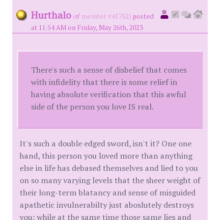
Hurthalo
(
member #41782)
posted
at 11:54 AM on Friday, May 26th, 2023
There's such a sense of disbelief that comes
with infidelity that there is some relief in
having absolute verification that this awful
side of the person you love IS real.
It's such a double edged sword, isn't it? One one
hand, this person you loved more than anything
else in life has debased themselves and lied to you
on so many varying levels that the sheer weight of
their long-term blatancy and sense of misguided
apathetic invulnerabilty just aboslutely destroys
you; while at the same time those same lies and