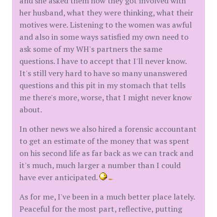
and she asked them how they got involved with
her husband, what they were thinking, what their
motives were. Listening to the women was awful
and also in some ways satisfied my own need to
ask some of my WH's partners the same
questions. I have to accept that I'll never know.
It's still very hard to have so many unanswered
questions and this pit in my stomach that tells
me there's more, worse, that I might never know
about.
In other news we also hired a forensic accountant
to get an estimate of the money that was spent
on his second life as far back as we can track and
it's much, much larger a number than I could
have ever anticipated.
As for me, I've been in a much better place lately.
Peaceful for the most part, reflective, putting