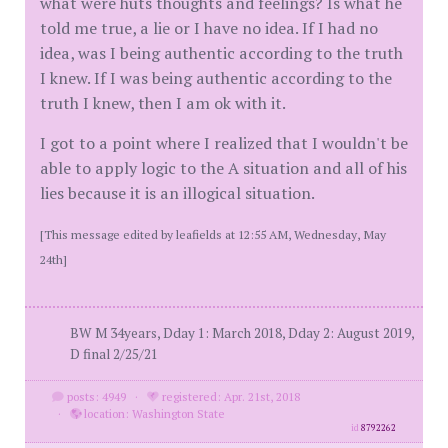
what were huts thoughts and feelings? Is what he
told me true, a lie or I have no idea. If I had no
idea, was I being authentic according to the truth
I knew. If I was being authentic according to the
truth I knew, then I am ok with it.
I got to a point where I realized that I wouldn't be
able to apply logic to the A situation and all of his
lies because it is an illogical situation.
[This message edited by leafields at 12:55 AM, Wednesday, May
24th]
BW M 34years, Dday 1: March 2018, Dday 2: August 2019,
D final 2/25/21
posts: 4949
·
registered: Apr. 21st, 2018
·
location: Washington State
id
8792262