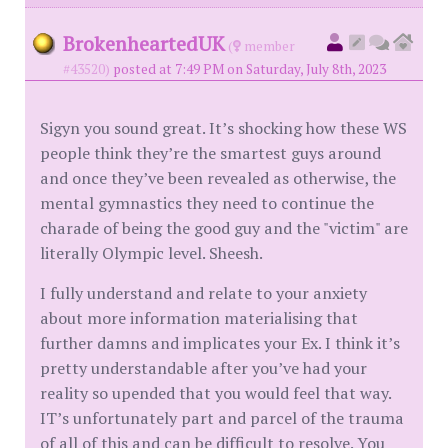
BrokenheartedUK
(
member
#43520)
posted at 7:49 PM on Saturday, July 8th, 2023
Sigyn you sound great. It’s shocking how these WS
people think they’re the smartest guys around
and once they’ve been revealed as otherwise, the
mental gymnastics they need to continue the
charade of being the good guy and the "victim" are
literally Olympic level. Sheesh.
I fully understand and relate to your anxiety
about more information materialising that
further damns and implicates your Ex. I think it’s
pretty understandable after you’ve had your
reality so upended that you would feel that way.
IT’s unfortunately part and parcel of the trauma
of all of this and can be difficult to resolve. You