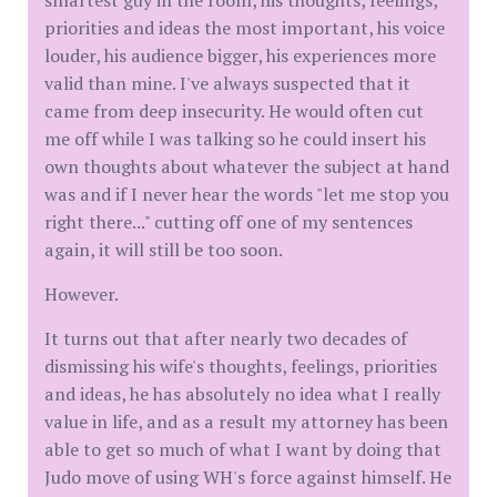
priorities and ideas the most important, his voice
louder, his audience bigger, his experiences more
valid than mine. I've always suspected that it
came from deep insecurity. He would often cut
me off while I was talking so he could insert his
own thoughts about whatever the subject at hand
was and if I never hear the words "let me stop you
right there..." cutting off one of my sentences
again, it will still be too soon.
However.
It turns out that after nearly two decades of
dismissing his wife's thoughts, feelings, priorities
and ideas, he has absolutely no idea what I really
value in life, and as a result my attorney has been
able to get so much of what I want by doing that
Judo move of using WH's force against himself. He