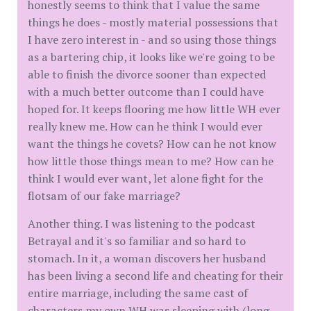
honestly seems to think that I value the same
things he does - mostly material possessions that
I have zero interest in - and so using those things
as a bartering chip, it looks like we're going to be
able to finish the divorce sooner than expected
with a much better outcome than I could have
hoped for. It keeps flooring me how little WH ever
really knew me. How can he think I would ever
want the things he covets? How can he not know
how little those things mean to me? How can he
think I would ever want, let alone fight for the
flotsam of our fake marriage?
Another thing. I was listening to the podcast
Betrayal and it's so familiar and so hard to
stomach. In it, a woman discovers her husband
has been living a second life and cheating for their
entire marriage, including the same cast of
characters my own WH was sleeping with (long