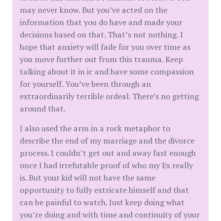
may never know. But you’ve acted on the
information that you do have and made your
decisions based on that. That’s not nothing. I
hope that anxiety will fade for you over time as
you move further out from this trauma. Keep
talking about it in ic and have some compassion
for yourself. You’ve been through an
extraordinarily terrible ordeal. There’s no getting
around that.
I also used the arm in a rock metaphor to
describe the end of my marriage and the divorce
process. I couldn’t get out and away fast enough
once I had irrefutable proof of who my Ex really
is. But your kid will not have the same
opportunity to fully extricate himself and that
can be painful to watch. Just keep doing what
you’re doing and with time and continuity of your