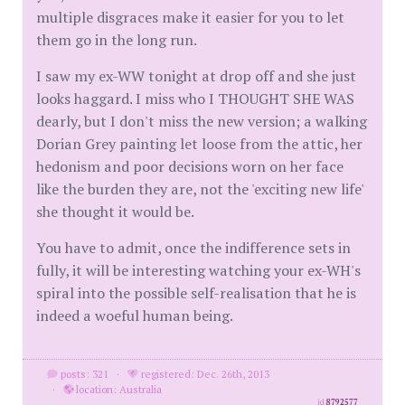
multiple disgraces make it easier for you to let
them go in the long run.
I saw my ex-WW tonight at drop off and she just
looks haggard. I miss who I THOUGHT SHE WAS
dearly, but I don't miss the new version; a walking
Dorian Grey painting let loose from the attic, her
hedonism and poor decisions worn on her face
like the burden they are, not the 'exciting new life'
she thought it would be.
You have to admit, once the indifference sets in
fully, it will be interesting watching your ex-WH's
spiral into the possible self-realisation that he is
indeed a woeful human being.
posts: 321
·
registered: Dec. 26th, 2013
·
location: Australia
id
8792577