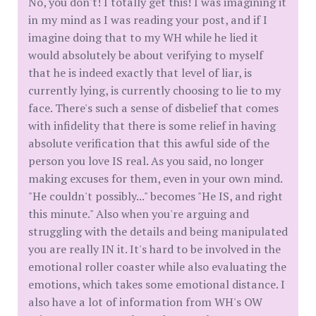
No, you don't! I totally get this! I was imagining it
in my mind as I was reading your post, and if I
imagine doing that to my WH while he lied it
would absolutely be about verifying to myself
that he is indeed exactly that level of liar, is
currently lying, is currently choosing to lie to my
face. There's such a sense of disbelief that comes
with infidelity that there is some relief in having
absolute verification that this awful side of the
person you love IS real. As you said, no longer
making excuses for them, even in your own mind.
"He couldn't possibly..." becomes "He IS, and right
this minute." Also when you're arguing and
struggling with the details and being manipulated
you are really IN it. It's hard to be involved in the
emotional roller coaster while also evaluating the
emotions, which takes some emotional distance. I
also have a lot of information from WH's OW