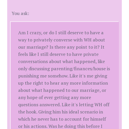
You ask:
Am I crazy, or do I still deserve to have a
way to privately converse with WH about
our marriage? Is there any point to it? It
feels like I still deserve to have private
conversations about what happened, like
only discussing parenting/finances/house is
punishing me somehow. Like it's me giving
up the right to hear any more information
about what happened to our marriage, or
any hope of ever getting any more
questions answered. Like it's letting WH off
the hook. Giving him his ideal scenario in
which he never has to account for himself
or his actions. Was he doing this before I