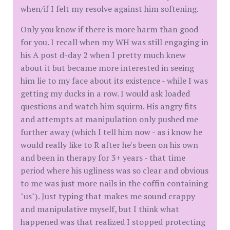
when/if I felt my resolve against him softening.
Only you know if there is more harm than good
for you. I recall when my WH was still engaging in
his A post d-day 2 when I pretty much knew
about it but became more interested in seeing
him lie to my face about its existence - while I was
getting my ducks in a row. I would ask loaded
questions and watch him squirm. His angry fits
and attempts at manipulation only pushed me
further away (which I tell him now - as i know he
would really like to R after he's been on his own
and been in therapy for 3+ years - that time
period where his ugliness was so clear and obvious
to me was just more nails in the coffin containing
"us"). Just typing that makes me sound crappy
and manipulative myself, but I think what
happened was that realized I stopped protecting