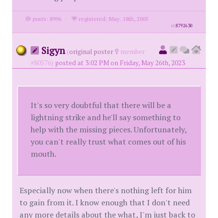
posts: 8996
·
registered: May. 18th, 2005
id
8792630
Sigyn
(
original poster
member
#80576)
posted at 3:02 PM on Friday, May 26th, 2023
It's so very doubtful that there will be a
lightning strike and he'll say something to
help with the missing pieces. Unfortunately,
you can't really trust what comes out of his
mouth.
Especially now when there's nothing left for him
to gain from it. I know enough that I don't need
any more details about the what, I'm just back to