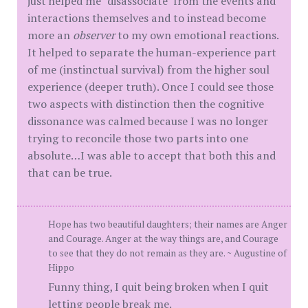
just helped me "disassociate" from the events and
interactions themselves and to instead become
more an
observer
to my own emotional reactions.
It helped to separate the human-experience part
of me (instinctual survival) from the higher soul
experience (deeper truth). Once I could see those
two aspects with distinction then the cognitive
dissonance was calmed because I was no longer
trying to reconcile those two parts into one
absolute…I was able to accept that both this and
that can be true.
Hope has two beautiful daughters; their names are Anger
and Courage. Anger at the way things are, and Courage
to see that they do not remain as they are. ~ Augustine of
Hippo
Funny thing, I quit being broken when I quit
letting people break me.