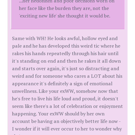
...her hedonism and poor decisions worn on
her face like the burden they are, not the
'exciting new life' she thought it would be.
Same with WH! He looks awful, hollow eyed and
pale and he has developed this weird tic where he
rakes his hands repeatedly through his hair until
it's standing on end and then he rakes it all down
and starts over again, it's just so distracting and
weird and for someone who cares a LOT about his
appearance it's definitely a sign of emotional
unwellness. Like your exWW, somehow now that
he's free to live his life loud and proud, it doesn't
seem like there's a lot of celebration or enjoyment
happening. Your exWW should by her own
account be having an objectively better life now -
I wonder if it will ever occur to her to wonder why