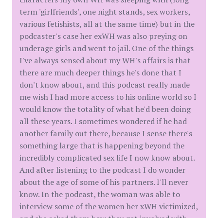
term 'girlfriends', one night stands, sex workers,
various fetishists, all at the same time) but in the
podcaster's case her exWH was also preying on
underage girls and went to jail. One of the things
I've always sensed about my WH's affairs is that
there are much deeper things he's done that I
don't know about, and this podcast really made
me wish I had more access to his online world so I
would know the totality of what he'd been doing
all these years. I sometimes wondered if he had
another family out there, because I sense there's
something large that is happening beyond the
incredibly complicated sex life I now know about.
And after listening to the podcast I do wonder
about the age of some of his partners. I'll never
know. In the podcast, the woman was able to
interview some of the women her xWH victimized,