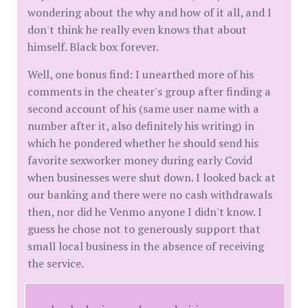
wondering about the why and how of it all, and I
don't think he really even knows that about
himself. Black box forever.
Well, one bonus find: I unearthed more of his
comments in the cheater's group after finding a
second account of his (same user name with a
number after it, also definitely his writing) in
which he pondered whether he should send his
favorite sexworker money during early Covid
when businesses were shut down. I looked back at
our banking and there were no cash withdrawals
then, nor did he Venmo anyone I didn't know. I
guess he chose not to generously support that
small local business in the absence of receiving
the service.