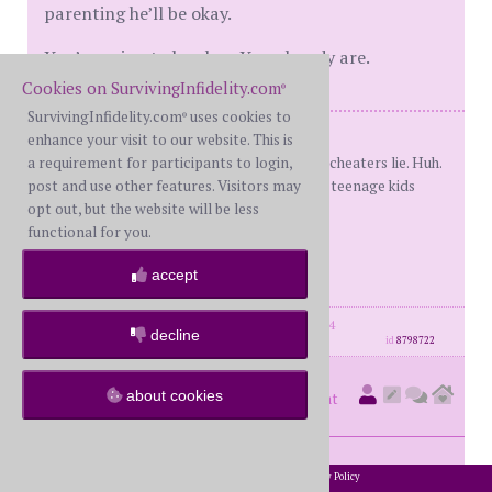
parenting he’ll be okay.
You’re going to be okay. You already are.
Cookies on SurvivingInfidelity.com
®
SurvivingInfidelity.com
uses cookies to
®
Me: BS
enhance your visit to our website. This is
He cheated and then lied. Apparently cheaters lie. Huh.
a requirement for participants to login,
13 months of false R. Divorced! 8/16 3 teenage kids
post and use other features. Visitors may
"The barn's burnt down
opt out, but the website will be less
Now
functional for you.
I can see the moon"
accept
-Mizuta Masahide
posts: 3432
·
registered: May. 24th, 2014
decline
id
8798722
kiwilee
about cookies
(
member #10426)
posted at
1:40 AM on Sunday, July 9th, 2023
2002-2026 SurvivingInfidelity.com
All Rights Reserved. •
Privacy Policy
®
Fabulous update of your amazing strength and