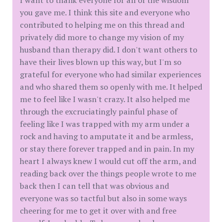
you gave me. I think this site and everyone who
contributed to helping me on this thread and
privately did more to change my vision of my
husband than therapy did. I don't want others to
have their lives blown up this way, but I'm so
grateful for everyone who had similar experiences
and who shared them so openly with me. It helped
me to feel like I wasn't crazy. It also helped me
through the excruciatingly painful phase of
feeling like I was trapped with my arm under a
rock and having to amputate it and be armless,
or stay there forever trapped and in pain. In my
heart I always knew I would cut off the arm, and
reading back over the things people wrote to me
back then I can tell that was obvious and
everyone was so tactful but also in some ways
cheering for me to get it over with and free