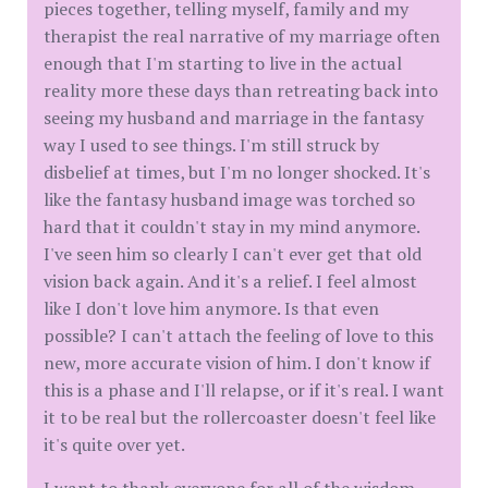
pieces together, telling myself, family and my
therapist the real narrative of my marriage often
enough that I'm starting to live in the actual
reality more these days than retreating back into
seeing my husband and marriage in the fantasy
way I used to see things. I'm still struck by
disbelief at times, but I'm no longer shocked. It's
like the fantasy husband image was torched so
hard that it couldn't stay in my mind anymore.
I've seen him so clearly I can't ever get that old
vision back again. And it's a relief. I feel almost
like I don't love him anymore. Is that even
possible? I can't attach the feeling of love to this
new, more accurate vision of him. I don't know if
this is a phase and I'll relapse, or if it's real. I want
it to be real but the rollercoaster doesn't feel like
it's quite over yet.
I want to thank everyone for all of the wisdom