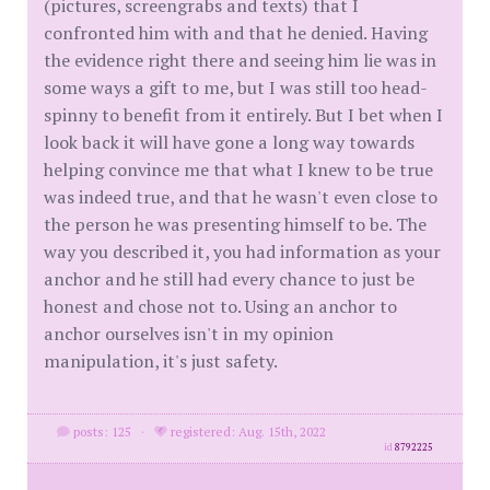
(pictures, screengrabs and texts) that I
confronted him with and that he denied. Having
the evidence right there and seeing him lie was in
some ways a gift to me, but I was still too head-
spinny to benefit from it entirely. But I bet when I
look back it will have gone a long way towards
helping convince me that what I knew to be true
was indeed true, and that he wasn't even close to
the person he was presenting himself to be. The
way you described it, you had information as your
anchor and he still had every chance to just be
honest and chose not to. Using an anchor to
anchor ourselves isn't in my opinion
manipulation, it's just safety.
posts: 125
·
registered: Aug. 15th, 2022
id
8792225