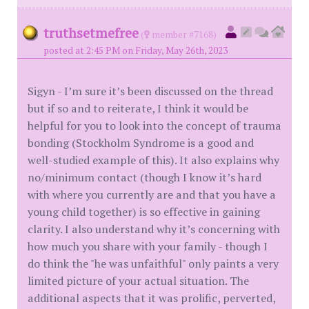
truthsetmefree
(
member #7168)
posted at 2:45 PM on Friday, May 26th, 2023
Sigyn - I’m sure it’s been discussed on the thread
but if so and to reiterate, I think it would be
helpful for you to look into the concept of trauma
bonding (Stockholm Syndrome is a good and
well-studied example of this). It also explains why
no/minimum contact (though I know it’s hard
with where you currently are and that you have a
young child together) is so effective in gaining
clarity. I also understand why it’s concerning with
how much you share with your family - though I
do think the "he was unfaithful" only paints a very
limited picture of your actual situation. The
additional aspects that it was prolific, perverted,