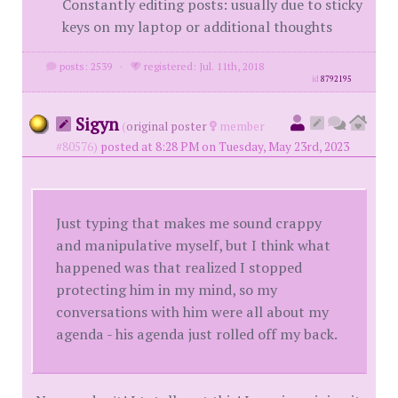
Constantly editing posts: usually due to sticky
keys on my laptop or additional thoughts
posts: 2539
·
registered: Jul. 11th, 2018
id
8792195
Sigyn
(
original poster
member
#80576)
posted at 8:28 PM on Tuesday, May 23rd, 2023
Just typing that makes me sound crappy
and manipulative myself, but I think what
happened was that realized I stopped
protecting him in my mind, so my
conversations with him were all about my
agenda - his agenda just rolled off my back.