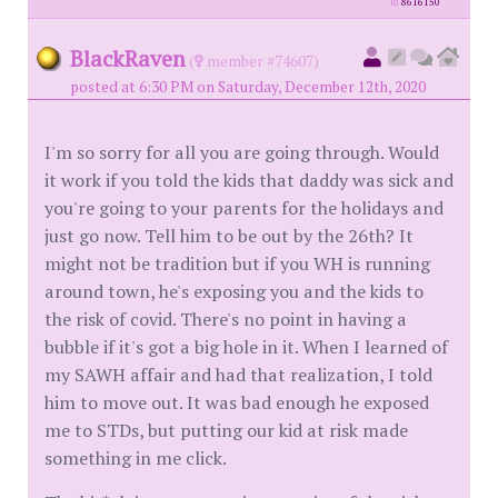
id
8616150
BlackRaven
(
member #74607)
posted at 6:30 PM on Saturday, December 12th, 2020
I'm so sorry for all you are going through. Would
it work if you told the kids that daddy was sick and
you're going to your parents for the holidays and
just go now. Tell him to be out by the 26th? It
might not be tradition but if you WH is running
around town, he's exposing you and the kids to
the risk of covid. There's no point in having a
bubble if it's got a big hole in it. When I learned of
my SAWH affair and had that realization, I told
him to move out. It was bad enough he exposed
me to STDs, but putting our kid at risk made
something in me click.