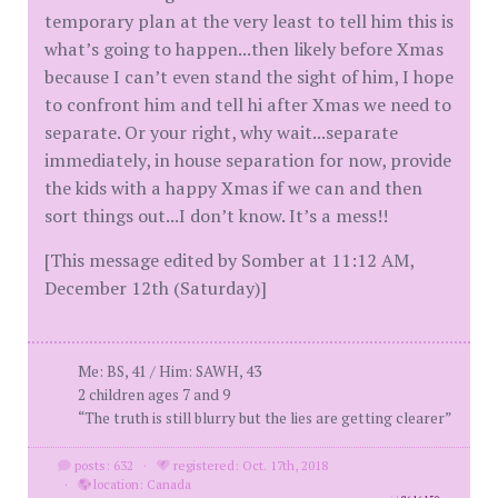
temporary plan at the very least to tell him this is
what’s going to happen...then likely before Xmas
because I can’t even stand the sight of him, I hope
to confront him and tell hi after Xmas we need to
separate. Or your right, why wait...separate
immediately, in house separation for now, provide
the kids with a happy Xmas if we can and then
sort things out...I don’t know. It’s a mess!!
[This message edited by Somber at 11:12 AM,
December 12th (Saturday)]
Me: BS, 41 / Him: SAWH, 43
2 children ages 7 and 9
“The truth is still blurry but the lies are getting clearer”
posts: 632
·
registered: Oct. 17th, 2018
·
location: Canada