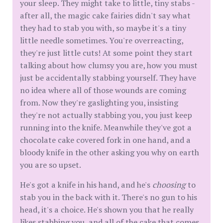
your sleep. They might take to little, tiny stabs -
after all, the magic cake fairies didn't say what
they had to stab you with, so maybe it's a tiny
little needle sometimes. You're overreacting,
they're just little cuts! At some point they start
talking about how clumsy you are, how you must
just be accidentally stabbing yourself. They have
no idea where all of those wounds are coming
from. Now they're gaslighting you, insisting
they're not actually stabbing you, you just keep
running into the knife. Meanwhile they've got a
chocolate cake covered fork in one hand, and a
bloody knife in the other asking you why on earth
you are so upset.
He's got a knife in his hand, and he's
choosing
to
stab you in the back with it. There's no gun to his
head, it's a choice. He's shown you that he really
likes stabbing you, and all of the cake that comes