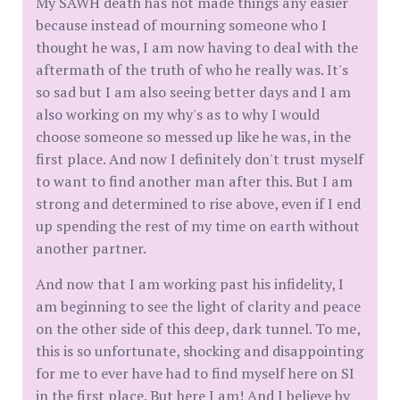
My SAWH death has not made things any easier
because instead of mourning someone who I
thought he was, I am now having to deal with the
aftermath of the truth of who he really was. It's
so sad but I am also seeing better days and I am
also working on my why's as to why I would
choose someone so messed up like he was, in the
first place. And now I definitely don't trust myself
to want to find another man after this. But I am
strong and determined to rise above, even if I end
up spending the rest of my time on earth without
another partner.
And now that I am working past his infidelity, I
am beginning to see the light of clarity and peace
on the other side of this deep, dark tunnel. To me,
this is so unfortunate, shocking and disappointing
for me to ever have had to find myself here on SI
in the first place. But here I am! And I believe by