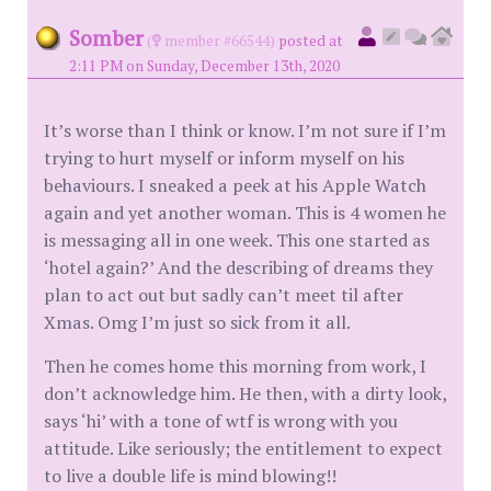
Somber
(
member #66544)
posted at
2:11 PM on Sunday, December 13th, 2020
It’s worse than I think or know. I’m not sure if I’m
trying to hurt myself or inform myself on his
behaviours. I sneaked a peek at his Apple Watch
again and yet another woman. This is 4 women he
is messaging all in one week. This one started as
‘hotel again?’ And the describing of dreams they
plan to act out but sadly can’t meet til after
Xmas. Omg I’m just so sick from it all.
Then he comes home this morning from work, I
don’t acknowledge him. He then, with a dirty look,
says ‘hi’ with a tone of wtf is wrong with you
attitude. Like seriously; the entitlement to expect
to live a double life is mind blowing!!