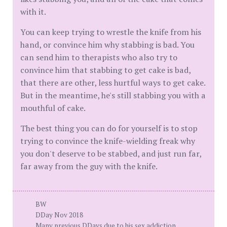
with it.
You can keep trying to wrestle the knife from his
hand, or convince him why stabbing is bad. You
can send him to therapists who also try to
convince him that stabbing to get cake is bad,
that there are other, less hurtful ways to get cake.
But in the meantime, he's still stabbing you with a
mouthful of cake.
The best thing you can do for yourself is to stop
trying to convince the knife-wielding freak why
you don't deserve to be stabbed, and just run far,
far away from the guy with the knife.
BW
DDay Nov 2018
Many previous DDays due to his sex addiction