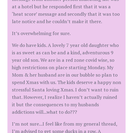
at a hotel but he responded first that it was a
‘heat score’ message and secondly that it was too
late notice and he couldn’t make it there.
It’s overwhelming for sure.
We do have kids. A lovely 7 year old daughter who
is as sweet as can be and a kind, adventurous 9
year old son. We are in a red zone covid wise, so
high restrictions on place starting Monday. My
Mom & her husband are in our bubble so plan to
spend Xmas with us. The kids deserve a happy non
stressful Santa loving Xmas. I don’t want to ruin
that. However, I realize I haven’t actually ruined
it but the consequences to my husbands
addictions will...what to do???
I’m not sure...I feel like from my general thread,
I’m advised to get some ducks in a row. A