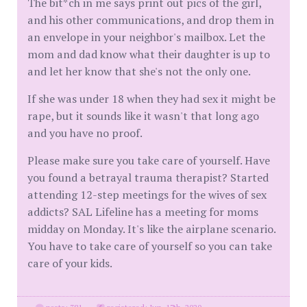
The bit*ch in me says print out pics of the girl,
and his other communications, and drop them in
an envelope in your neighbor's mailbox. Let the
mom and dad know what their daughter is up to
and let her know that she's not the only one.
If she was under 18 when they had sex it might be
rape, but it sounds like it wasn't that long ago
and you have no proof.
Please make sure you take care of yourself. Have
you found a betrayal trauma therapist? Started
attending 12-step meetings for the wives of sex
addicts? SAL Lifeline has a meeting for moms
midday on Monday. It's like the airplane scenario.
You have to take care of yourself so you can take
care of your kids.