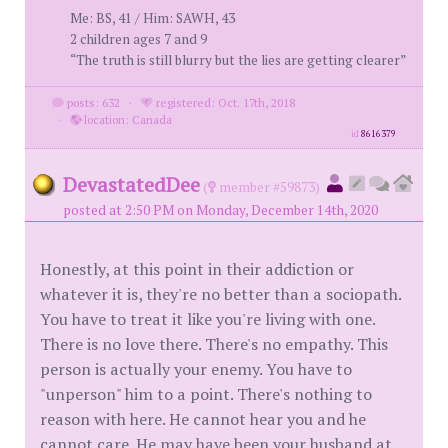
Me: BS, 41 / Him: SAWH, 43
2 children ages 7 and 9
“The truth is still blurry but the lies are getting clearer”
posts: 632
·
registered: Oct. 17th, 2018
·
location: Canada
id
8616379
DevastatedDee
(
member #59873)
posted at 2:50 PM on Monday, December 14th, 2020
Honestly, at this point in their addiction or
whatever it is, they're no better than a sociopath.
You have to treat it like you're living with one.
There is no love there. There's no empathy. This
person is actually your enemy. You have to
"unperson" him to a point. There's nothing to
reason with here. He cannot hear you and he
cannot care. He may have been your husband at