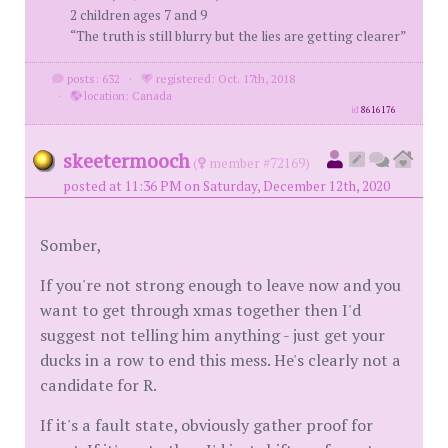
2 children ages 7 and 9
“The truth is still blurry but the lies are getting clearer”
posts: 632
·
registered: Oct. 17th, 2018
·
location: Canada
id
8616176
skeetermooch
(
member #72169)
posted at 11:36 PM on Saturday, December 12th, 2020
Somber,
If you're not strong enough to leave now and you
want to get through xmas together then I'd
suggest not telling him anything - just get your
ducks in a row to end this mess. He's clearly not a
candidate for R.
If it's a fault state, obviously gather proof for