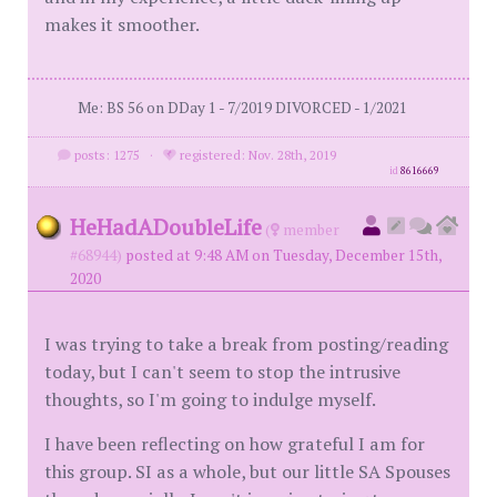
makes it smoother.
Me: BS 56 on DDay 1 - 7/2019 DIVORCED - 1/2021
posts: 1275
·
registered: Nov. 28th, 2019
id
8616669
HeHadADoubleLife
(
member
#68944)
posted at 9:48 AM on Tuesday, December 15th,
2020
I was trying to take a break from posting/reading
today, but I can't seem to stop the intrusive
thoughts, so I'm going to indulge myself.
I have been reflecting on how grateful I am for
this group. SI as a whole, but our little SA Spouses