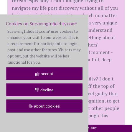
thread especially. I can't imagine trying to
navigate my life post discovery without all of you
ladies. Yes, infidelity is a shit sandwich no matter
what kind you're served, but ours is a very unique
Cookies on SurvivingInfidelity.com
®
flavor, and it's really impossible to understand
SurvivingInfidelity.com
uses cookies to
®
unless you've tasted it. There's something about
enhance your visit to our website. This is
a requirement for participants to login,
finding that recognition point in others'
post and use other features. Visitors may
experiences - that OMG, they get it!! moment -
opt out, but the website will be less
that made me feel like I could take a full, deep
functional for you.
breath again.
accept
Lately I just find myself feeling... guilty? I don't
know if that is the right word, but off the top of
decline
my head that's the best I can do. I feel guilty that
in order to have that feeling of recognition, to get
about cookies
that sense of relief, that means that other people
out there in the world had to go through this
same trauma.
2002-2026 SurvivingInfidelity.com
All Rights Reserved. •
Privacy Policy
®