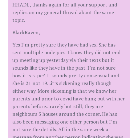
HHADL, thanks again for all your support and
replies on my general thread about the same
topic.
BlackRaven,
Yes I’m pretty sure they have had sex. She has
sent multiple nude pics. I know they did not end
up meeting up yesterday via their texts but it
sounds like they have in the past. I’m not sure
how it is rape? It sounds pretty consensual and
she is 21 not 19...it’s sickening really though
either way. More sickening is that we know her
parents and prior to covid have hung out with her
parents before...rarely but still, they are
neighbours 5 houses around the corner. He has
also been messaging one other person but I’m
not sure the details. All in the same week a
message from another person indicating she was