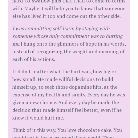
hard-to-swallow pills that I had to come to terms
with. Maybe it will help you to know that someone
else has lived it too and come out the other side.
I was committing self-harm by staying with
someone whose only commitment was to hurting
me.
I hung onto the glimmers of hope in his words,
instead of recognizing the weight and meaning of
each of his actions.
It didn't matter what the hurt was, how big or
how small. He made willful decisions to build
himself up, to seek those dopamine hits, at the
expense of my health and sanity. Every day he was
given a new chance. And every day he made the
decision that made himself feel better, even if he
knew it would hurt me.
Think of it this way. You love chocolate cake. You
would eat it for every meal if you could. Then