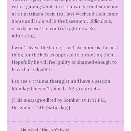
with a gaping whole in it. I mean he met someone
after getting a covid test last weekend then came
home and isolated in the basement. Ridiculous,
clearly he isn’t in control right now. So
infuriating.
I won’t leave the home, I feel like home is the best
thing for the kids as opposed to uprooting them.
Hopefully he will feel guilty or shamed enough to
leave but I doubt it.
I so see a trauma therapist and have a session
Monday. I haven’t joined a SA group yet...
[This message edited by Somber at 1:41 PM,
December 12th (Saturday)]
Me: BS, 41 / Him: SAWH, 43