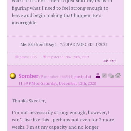
court. If it's not - then I'd just shift my focus to
figuring what I need to feel strong enough to
leave and begin making that happen. He's
incorrigible.
Me: BS 56 on DDay 1 - 7/2019 DIVORCED - 1/2021
posts: 1275
·
registered: Nov. 28th, 2019
id
8616207
Somber
(
member #66544)
posted at
11:59 PM on Saturday, December 12th, 2020
Thanks Skeeter,
I’m not necessarily strong enough; however, I
can’t live like this...perhaps not even for 2 more
weeks. I’m at my capacity and no longer