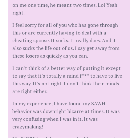
on me one time, he meant two times. Lol Yeah
right.
I feel sorry for all of you who has gone through
this or are currently having to deal with a
cheating spouse. It sucks. It really does. And it
also sucks the life out of us. I say get away from
these losers as quickly as you can.
I can't think of a better way of putting it except
to say that it's totally a mind f*** to have to live
this way. It's not right. I don't think their minds
are right either.
In my experience, I have found my SAWH
behavior was downright bizarre at times. It was
very confusing when I was in it. It was
crazymaking!