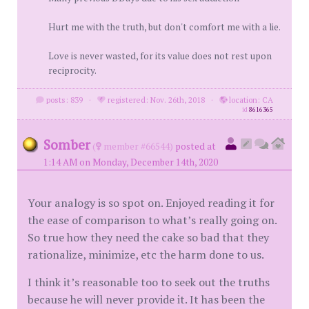
Hurt me with the truth, but don't comfort me with a lie.
Love is never wasted, for its value does not rest upon
reciprocity.
posts: 839
·
registered: Nov. 26th, 2018
·
location: CA
id
8616365
Somber
(
member #66544)
posted at
1:14 AM on Monday, December 14th, 2020
Your analogy is so spot on. Enjoyed reading it for
the ease of comparison to what’s really going on.
So true how they need the cake so bad that they
rationalize, minimize, etc the harm done to us.
I think it’s reasonable too to seek out the truths
because he will never provide it. It has been the