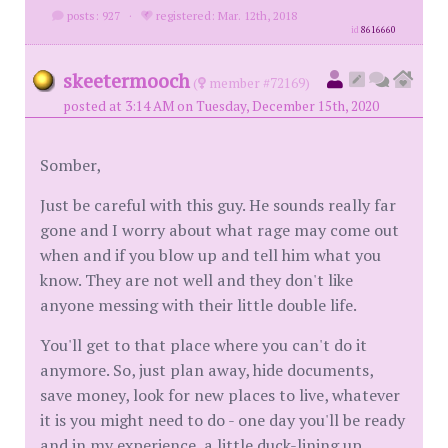
posts: 927
·
registered: Mar. 12th, 2018
id
8616660
skeetermooch
(
member #72169)
posted at 3:14 AM on Tuesday, December 15th, 2020
Somber,
Just be careful with this guy. He sounds really far
gone and I worry about what rage may come out
when and if you blow up and tell him what you
know. They are not well and they don't like
anyone messing with their little double life.
You'll get to that place where you can't do it
anymore. So, just plan away, hide documents,
save money, look for new places to live, whatever
it is you might need to do - one day you'll be ready
and in my experience, a little duck-lining up