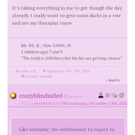
It’s taking everything in me to get though the day
already. I really want to gets some ducks in a row
and see my therapist tmrw
Me: BS, 41 / Him: SAWH, 43
2 children ages 7 and 9
“The truth is still blurry but the lies are getting clearer”
posts: 632
·
registered: Oct. 17th, 2018
·
location: Canada
id
8616274
crazyblindsided
(
member
#35215)
posted at 6:16 PM on Sunday, December 13th, 2020
Like seriously; the entitlement to expect to