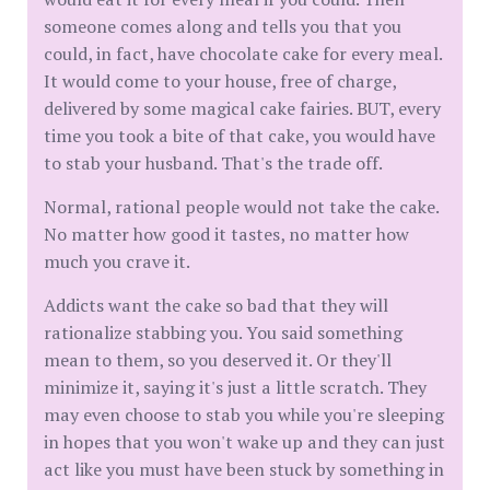
someone comes along and tells you that you
could, in fact, have chocolate cake for every meal.
It would come to your house, free of charge,
delivered by some magical cake fairies. BUT, every
time you took a bite of that cake, you would have
to stab your husband. That's the trade off.
Normal, rational people would not take the cake.
No matter how good it tastes, no matter how
much you crave it.
Addicts want the cake so bad that they will
rationalize stabbing you. You said something
mean to them, so you deserved it. Or they'll
minimize it, saying it's just a little scratch. They
may even choose to stab you while you're sleeping
in hopes that you won't wake up and they can just
act like you must have been stuck by something in