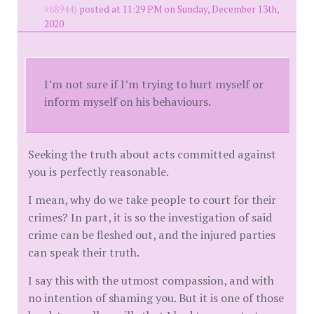
#68944)
posted at 11:29 PM on Sunday, December 13th,
2020
I’m not sure if I’m trying to hurt myself or
inform myself on his behaviours.
Seeking the truth about acts committed against
you is perfectly reasonable.
I mean, why do we take people to court for their
crimes? In part, it is so the investigation of said
crime can be fleshed out, and the injured parties
can speak their truth.
I say this with the utmost compassion, and with
no intention of shaming you. But it is one of those