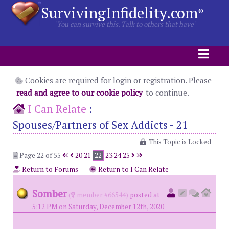
SurvivingInfidelity.com
®
"You can survive this. Talk to others that have"
Cookies are required for login or registration. Please
read and agree to our cookie policy
to continue.
I Can Relate
:
Spouses/Partners of Sex Addicts - 21
This Topic is Locked
Page 22 of 55
20
21
22
23
24
25
Return to Forums
Return to I Can Relate
Somber
(
member #66544)
posted at
5:12 PM on Saturday, December 12th, 2020