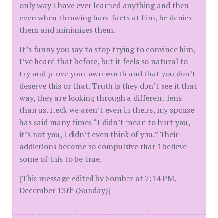
only way I have ever learned anything and then
even when throwing hard facts at him, he denies
them and minimizes them.
It’s funny you say to stop trying to convince him,
I’ve heard that before, but it feels so natural to
try and prove your own worth and that you don’t
deserve this or that. Truth is they don’t see it that
way, they are looking through a different lens
than us. Heck we aren’t even in theirs, my spouse
has said many times “I didn’t mean to hurt you,
it’s not you, I didn’t even think of you.” Their
addictions become so compulsive that I believe
some of this to be true.
[This message edited by Somber at 7:14 PM,
December 13th (Sunday)]