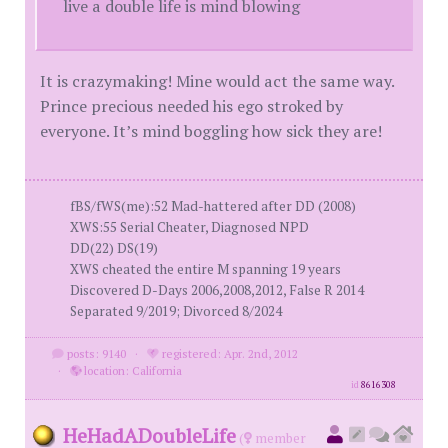
live a double life is mind blowing
It is crazymaking! Mine would act the same way.
Prince precious needed his ego stroked by
everyone. It’s mind boggling how sick they are!
fBS/fWS(me):52 Mad-hattered after DD (2008)
XWS:55 Serial Cheater, Diagnosed NPD
DD(22) DS(19)
XWS cheated the entire M spanning 19 years
Discovered D-Days 2006,2008,2012, False R 2014
Separated 9/2019; Divorced 8/2024
posts: 9140
·
registered: Apr. 2nd, 2012
·
location: California
id
8616308
HeHadADoubleLife
(
member