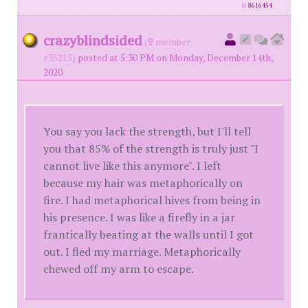
id
8616454
crazyblindsided
(
member
#35215)
posted at 5:30 PM on Monday, December 14th,
2020
You say you lack the strength, but I'll tell
you that 85% of the strength is truly just "I
cannot live like this anymore". I left
because my hair was metaphorically on
fire. I had metaphorical hives from being in
his presence. I was like a firefly in a jar
frantically beating at the walls until I got
out. I fled my marriage. Metaphorically
chewed off my arm to escape.