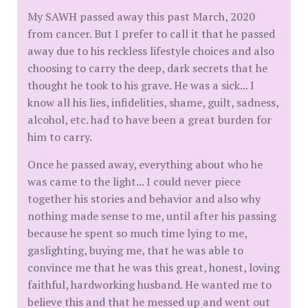
My SAWH passed away this past March, 2020
from cancer. But I prefer to call it that he passed
away due to his reckless lifestyle choices and also
choosing to carry the deep, dark secrets that he
thought he took to his grave. He was a sick... I
know all his lies, infidelities, shame, guilt, sadness,
alcohol, etc. had to have been a great burden for
him to carry.
Once he passed away, everything about who he
was came to the light... I could never piece
together his stories and behavior and also why
nothing made sense to me, until after his passing
because he spent so much time lying to me,
gaslighting, buying me, that he was able to
convince me that he was this great, honest, loving
faithful, hardworking husband. He wanted me to
believe this and that he messed up and went out