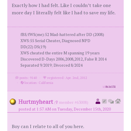
Exactly how I had felt. Like I couldn’t take one
more day I literally felt like I had to save my life.
fBS/fWS(me):52 Mad-hattered after DD (2008)
XWS:55 Serial Cheater, Diagnosed NPD
DD(22) DS(19)
XWS cheated the entire M spanning 19 years
Discovered D-Days 2006,2008,2012, False R 2014
Separated 9/2019; Divorced 8/2024
posts: 9140
·
registered: Apr. 2nd, 2012
·
location: California
id
8616531
Hurtmyheart
(
member #63008)
posted at 1:57 AM on Tuesday, December 15th, 2020
Boy can I relate to all of you here.