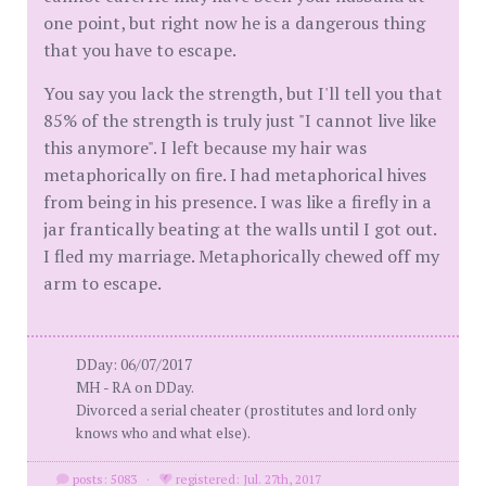
one point, but right now he is a dangerous thing
that you have to escape.
You say you lack the strength, but I'll tell you that
85% of the strength is truly just "I cannot live like
this anymore". I left because my hair was
metaphorically on fire. I had metaphorical hives
from being in his presence. I was like a firefly in a
jar frantically beating at the walls until I got out.
I fled my marriage. Metaphorically chewed off my
arm to escape.
DDay: 06/07/2017
MH - RA on DDay.
Divorced a serial cheater (prostitutes and lord only
knows who and what else).
posts: 5083
·
registered: Jul. 27th, 2017