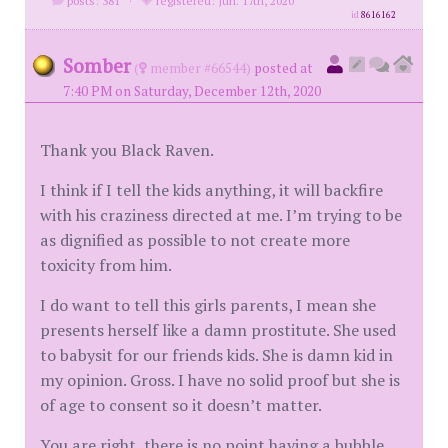
posts: 381
·
registered: Jun. 17th, 2020
id
8616162
Somber
(
member #66544)
posted at
7:40 PM on Saturday, December 12th, 2020
Thank you Black Raven.
I think if I tell the kids anything, it will backfire
with his craziness directed at me. I’m trying to be
as dignified as possible to not create more
toxicity from him.
I do want to tell this girls parents, I mean she
presents herself like a damn prostitute. She used
to babysit for our friends kids. She is damn kid in
my opinion. Gross. I have no solid proof but she is
of age to consent so it doesn’t matter.
You are right, there is no point having a bubble