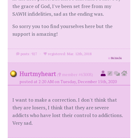
the grace of God, I've been set free from my
SAWH infidelities, sad as the ending was.
So sorry you too find yourselves here but the
support is amazing!
posts: 927
·
registered: Mar. 12th, 2018
id
8616656
Hurtmyheart
(
member #63008)
posted at 2:20 AM on Tuesday, December 15th, 2020
I want to make a correction. I don't think that
they are losers, I think that they are severe
addicts who have lost their control to addictions.
Very sad.