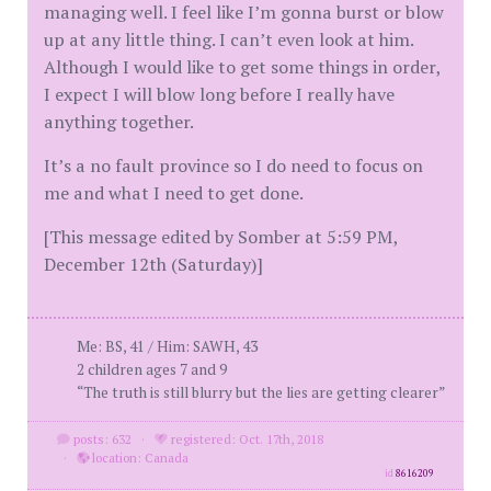
managing well. I feel like I’m gonna burst or blow
up at any little thing. I can’t even look at him.
Although I would like to get some things in order,
I expect I will blow long before I really have
anything together.
It’s a no fault province so I do need to focus on
me and what I need to get done.
[This message edited by Somber at 5:59 PM,
December 12th (Saturday)]
Me: BS, 41 / Him: SAWH, 43
2 children ages 7 and 9
“The truth is still blurry but the lies are getting clearer”
posts: 632
·
registered: Oct. 17th, 2018
·
location: Canada
id
8616209