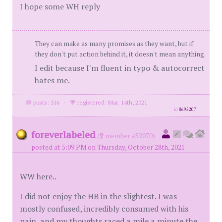
I hope some WH reply
They can make as many promises as they want, but if
they don't put action behind it, it doesn't mean anything.
I edit because I'm fluent in typo & autocorrect
hates me.
posts: 316
·
registered: Mar. 14th, 2021
id
8695207
foreverlabeled
(
member #52070)
posted at 5:09 PM on Thursday, October 28th, 2021
WW here..
I did not enjoy the HB in the slightest. I was
mostly confused, incredibly consumed with his
pain, and my thoughts raced a mile a minute the