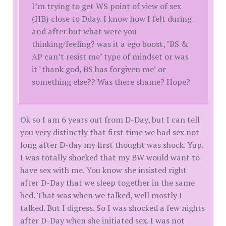
I’m trying to get WS point of view of sex
(HB) close to Dday. I know how I felt during
and after but what were you
thinking/feeling? was it a ego boost, "BS &
AP can’t resist me" type of mindset or was
it "thank god, BS has forgiven me" or
something else?? Was there shame? Hope?
Ok so I am 6 years out from D-Day, but I can tell
you very distinctly that first time we had sex not
long after D-day my first thought was shock. Yup.
I was totally shocked that my BW would want to
have sex with me. You know she insisted right
after D-Day that we sleep together in the same
bed. That was when we talked, well mostly I
talked. But I digress. So I was shocked a few nights
after D-Day when she initiated sex. I was not