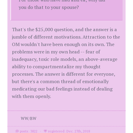
you do that to your spouse?
That's the $25,000 question, and the answer is a
jumble of different motivations. Attraction to the
OM wouldn't have been enough on its own. The
problems were in my own head -- fear of
inadequacy, toxic role models, an above-average
ability to compartmentalize my thought
processes. The answer is different for everyone,
but there's a common thread of emotionally
medicating our bad feelings instead of dealing
with them openly.
WW/BW
posts: 3822
·
registered: Dec. 27th, 2018