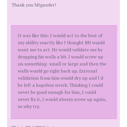
Thank you MIgander!
It was like this: I would act to the best of
my ability exactly like I thought BH would
want me to act. He would validate me by
dropping his walls a bit. I would screw up
on something- small or large and then the
walls would go right back up. External
validation from him would dry up and I'd
be left a hopeless wreck. Thinking I could
never be good enough for him, I could
never fix it, I would always screw up again,
so why try.