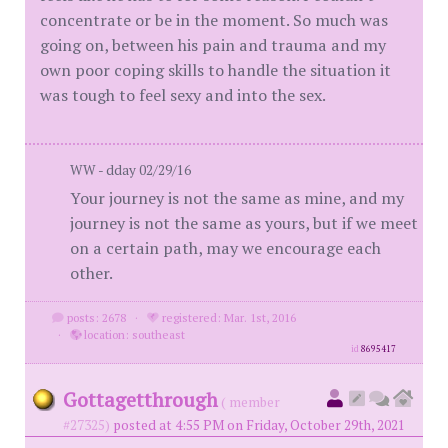
concentrate or be in the moment. So much was
going on, between his pain and trauma and my
own poor coping skills to handle the situation it
was tough to feel sexy and into the sex.
WW - dday 02/29/16
Your journey is not the same as mine, and my
journey is not the same as yours, but if we meet
on a certain path, may we encourage each
other.
posts: 2678
·
registered: Mar. 1st, 2016
·
location: southeast
id
8695417
Gottagetthrough
( member
#27325)
posted at 4:55 PM on Friday, October 29th, 2021