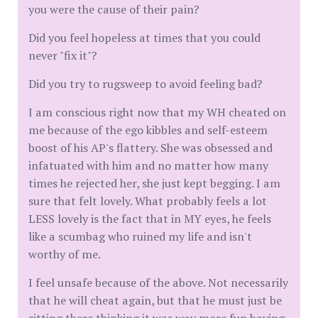
you were the cause of their pain?
Did you feel hopeless at times that you could
never "fix it"?
Did you try to rugsweep to avoid feeling bad?
I am conscious right now that my WH cheated on
me because of the ego kibbles and self-esteem
boost of his AP's flattery. She was obsessed and
infatuated with him and no matter how many
times he rejected her, she just kept begging. I am
sure that felt lovely. What probably feels a lot
LESS lovely is the fact that in MY eyes, he feels
like a scumbag who ruined my life and isn't
worthy of me.
I feel unsafe because of the above. Not necessarily
that he will cheat again, but that he must just be