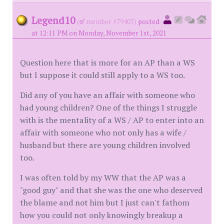
Legend10
(
member #79407)
posted
at 12:11 PM on Monday, November 1st, 2021
Question here that is more for an AP than a WS
but I suppose it could still apply to a WS too.
Did any of you have an affair with someone who
had young children? One of the things I struggle
with is the mentality of a WS / AP to enter into an
affair with someone who not only has a wife /
husband but there are young children involved
too.
I was often told by my WW that the AP was a
"good guy" and that she was the one who deserved
the blame and not him but I just can't fathom
how you could not only knowingly breakup a