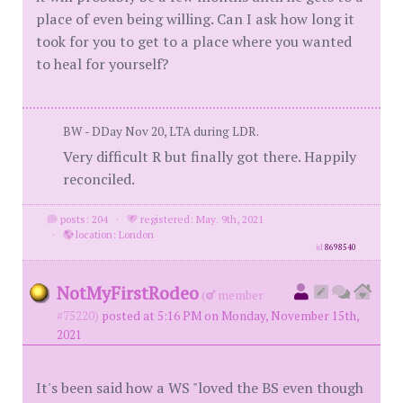
place of even being willing. Can I ask how long it
took for you to get to a place where you wanted
to heal for yourself?
BW - DDay Nov 20, LTA during LDR.
Very difficult R but finally got there. Happily
reconciled.
posts: 204
·
registered: May. 9th, 2021
·
location: London
id
8698540
NotMyFirstRodeo
(
member
#75220)
posted at 5:16 PM on Monday, November 15th,
2021
It's been said how a WS "loved the BS even though