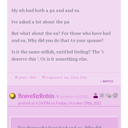
My wh had both a pa and and ea.
Ive asked a lot about the pa
But what about the ea? For those who have had
and ea, Why did you do that to your spouse?
Is it the same selfish, entitled feeling? The "i
deserve this ". Or is it something else.
posts: 3843
·
registered: Jan. 22nd, 2010
id
8695715
BraveSirRobin
(
member #69242)
posted at 6:24 PM on Friday, October 29th, 2021
For those who have had and ea, Why did