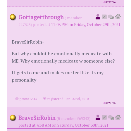
id
8695726
Gottagetthrough
( member
#27325)
posted at 11:08 PM on Friday, October 29th, 2021
BraveSirRobin-
But why couldnt he emotionally medicate with
ME. Why emotionally medicate w someone else?
It gets to me and makes me feel like its my
personality
posts: 3843
·
registered: Jan. 22nd, 2010
id
8695786
BraveSirRobin
(
member #69242)
posted at 4:58 AM on Saturday, October 30th, 2021