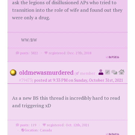
ask the legions of disillusioned APs who tried to
transition into the role of wife and found out they
were only a drug.
WW/BW
posts: 3822
·
registered: Dec. 27th, 2018
id
8695816
oldmewasmurdered
(
member
#79473)
posted at 9:33 PM on Sunday, October 31st, 2021
As a new BS this thread is incredibly hard to read
and triggering xD
posts: 119
·
registered: Oct. 12th, 2021
·
location: Canada
id
8696016