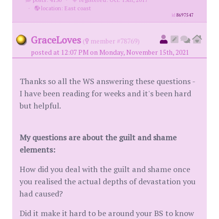
·
location: East coast
id
8697547
GraceLoves
(
member #78769)
posted at 12:07 PM on Monday, November 15th, 2021
Thanks so all the WS answering these questions -
I have been reading for weeks and it's been hard
but helpful.
My questions are about the guilt and shame
elements:
How did you deal with the guilt and shame once
you realised the actual depths of devastation you
had caused?
Did it make it hard to be around your BS to know