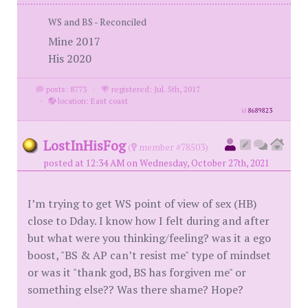
WS and BS - Reconciled
Mine 2017
His 2020
posts: 8773
·
registered: Jul. 5th, 2017
·
location: East coast
id
8689823
LostInHisFog
(
member #78503)
posted at 12:34 AM on Wednesday, October 27th, 2021
I’m trying to get WS point of view of sex (HB)
close to Dday. I know how I felt during and after
but what were you thinking/feeling? was it a ego
boost, "BS & AP can’t resist me" type of mindset
or was it "thank god, BS has forgiven me" or
something else?? Was there shame? Hope?