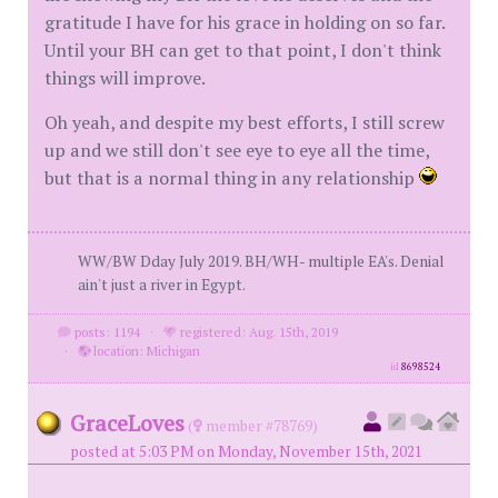
gratitude I have for his grace in holding on so far.
Until your BH can get to that point, I don't think
things will improve.
Oh yeah, and despite my best efforts, I still screw
up and we still don't see eye to eye all the time,
but that is a normal thing in any relationship
WW/BW Dday July 2019. BH/WH- multiple EA's. Denial
ain't just a river in Egypt.
posts: 1194
·
registered: Aug. 15th, 2019
·
location: Michigan
id
8698524
GraceLoves
(
member #78769)
posted at 5:03 PM on Monday, November 15th, 2021