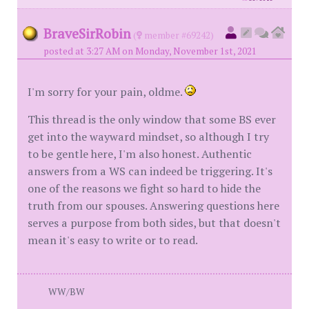
BraveSirRobin
(
member #69242)
posted at 3:27 AM on Monday, November 1st, 2021
I'm sorry for your pain, oldme.
This thread is the only window that some BS ever
get into the wayward mindset, so although I try
to be gentle here, I'm also honest. Authentic
answers from a WS can indeed be triggering. It's
one of the reasons we fight so hard to hide the
truth from our spouses. Answering questions here
serves a purpose from both sides, but that doesn't
mean it's easy to write or to read.
WW/BW