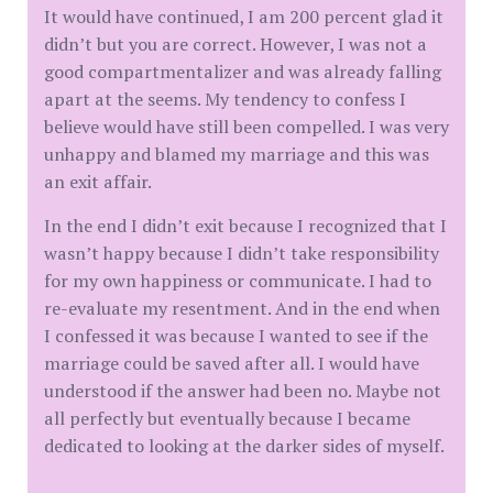
It would have continued, I am 200 percent glad it
didn’t but you are correct. However, I was not a
good compartmentalizer and was already falling
apart at the seems. My tendency to confess I
believe would have still been compelled. I was very
unhappy and blamed my marriage and this was
an exit affair.
In the end I didn’t exit because I recognized that I
wasn’t happy because I didn’t take responsibility
for my own happiness or communicate. I had to
re-evaluate my resentment. And in the end when
I confessed it was because I wanted to see if the
marriage could be saved after all. I would have
understood if the answer had been no. Maybe not
all perfectly but eventually because I became
dedicated to looking at the darker sides of myself.