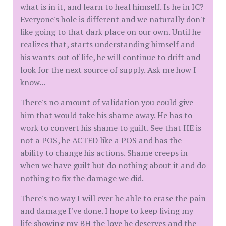
what is in it, and learn to heal himself. Is he in IC?
Everyone's hole is different and we naturally don't
like going to that dark place on our own. Until he
realizes that, starts understanding himself and
his wants out of life, he will continue to drift and
look for the next source of supply. Ask me how I
know...
There's no amount of validation you could give
him that would take his shame away. He has to
work to convert his shame to guilt. See that HE is
not a POS, he ACTED like a POS and has the
ability to change his actions. Shame creeps in
when we have guilt but do nothing about it and do
nothing to fix the damage we did.
There's no way I will ever be able to erase the pain
and damage I've done. I hope to keep living my
life showing my BH the love he deserves and the