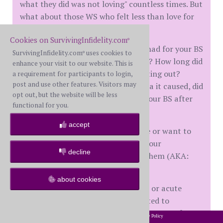
what they did was not loving" countless times. But
what about those WS who felt less than love for
their BS?
Cookies on SurvivingInfidelity.com
®
What role did any resentment you had for your BS
SurvivingInfidelity.com
uses cookies to
®
play in your choices to betray them? How long did
enhance your visit to our website. This is
you have the resentment before acting out?
a requirement for participants to login,
post and use other features. Visitors may
Despite your choices and the trauma it caused, did
opt out, but the website will be less
you maintain any resentment for your BS after
functional for you.
DD?
accept
Did you basically dislike your spouse or want to
hurt them? Did that play a role in your
decline
willingness to do what would hurt them (AKA:
"they deserved it", etc.)?
about cookies
I'm not speaking of any short-term or acute
rewriting of history which was created to
rationalize your actions as a consequence of your
2002-2026 SurvivingInfidelity.com
All Rights Reserved. •
Privacy Policy
®