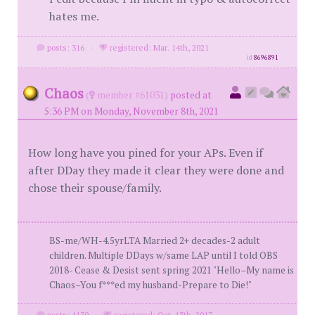
hates me.
posts: 316
·
registered: Mar. 14th, 2021
id
8696891
Chaos
(
member #61031)
posted at
5:36 PM on Monday, November 8th, 2021
How long have you pined for your APs. Even if
after DDay they made it clear they were done and
chose their spouse/family.
BS-me/WH-4.5yrLTA Married 2+ decades-2 adult
children. Multiple DDays w/same LAP until I told OBS
2018- Cease & Desist sent spring 2021 "Hello–My name is
Chaos–You f***ed my husband-Prepare to Die!"
posts: 4130
·
registered: Oct. 13th, 2017