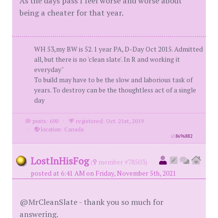
As the days pass I feel worse and worse about
being a cheater for that year.
WH 53,my BW is 52. 1 year PA, D-Day Oct 2015. Admitted
all, but there is no 'clean slate'. In R and working it
everyday"
To build may have to be the slow and laborious task of
years. To destroy can be the thoughtless act of a single
day
posts: 690
·
registered: Oct. 21st, 2019
·
location: Canada
id
8696882
LostInHisFog
(
member #78503)
posted at 6:41 AM on Friday, November 5th, 2021
@MrCleanSlate - thank you so much for
answering.