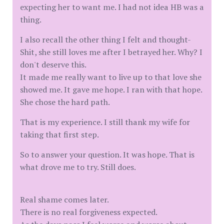
expecting her to want me. I had not idea HB was a
thing.
I also recall the other thing I felt and thought-
Shit, she still loves me after I betrayed her. Why? I
don't deserve this.
It made me really want to live up to that love she
showed me. It gave me hope. I ran with that hope.
She chose the hard path.
That is my experience. I still thank my wife for
taking that first step.
So to answer your question. It was hope. That is
what drove me to try. Still does.
Real shame comes later.
There is no real forgiveness expected.