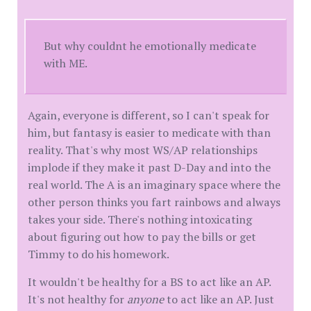
But why couldnt he emotionally medicate
with ME.
Again, everyone is different, so I can't speak for
him, but fantasy is easier to medicate with than
reality. That's why most WS/AP relationships
implode if they make it past D-Day and into the
real world. The A is an imaginary space where the
other person thinks you fart rainbows and always
takes your side. There's nothing intoxicating
about figuring out how to pay the bills or get
Timmy to do his homework.
It wouldn't be healthy for a BS to act like an AP.
It's not healthy for
anyone
to act like an AP. Just