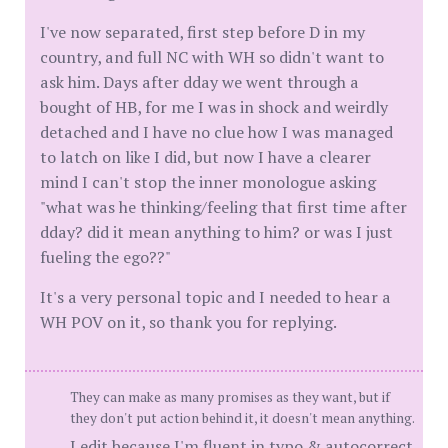
I've now separated, first step before D in my
country, and full NC with WH so didn't want to
ask him. Days after dday we went through a
bought of HB, for me I was in shock and weirdly
detached and I have no clue how I was managed
to latch on like I did, but now I have a clearer
mind I can't stop the inner monologue asking
"what was he thinking/feeling that first time after
dday? did it mean anything to him? or was I just
fueling the ego??"
It's a very personal topic and I needed to hear a
WH POV on it, so thank you for replying.
They can make as many promises as they want, but if
they don't put action behind it, it doesn't mean anything.
I edit because I'm fluent in typo & autocorrect