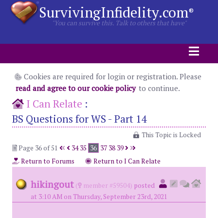
SurvivingInfidelity.com
®
"You can survive this. Talk to others that have"
Cookies are required for login or registration. Please
read and agree to our cookie policy
to continue.
I Can Relate
:
BS Questions for WS - Part 14
This Topic is Locked
Page 36 of 51
34
35
36
37
38
39
Return to Forums
Return to I Can Relate
hikingout
(
member #59504)
posted
at 3:10 AM on Thursday, September 23rd, 2021