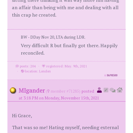
sitting there thinking it was way more fun having
an affair than being with me and dealing with all
this crap he created.
BW - DDay Nov 20, LTA during LDR.
Very difficult R but finally got there. Happily
reconciled.
posts: 204
·
registered: May. 9th, 2021
·
location: London
id
8698500
MIgander
(
member #71285)
posted
at 3:18 PM on Monday, November 15th, 2021
Hi Grace,
That was so me! Hating myself, needing external