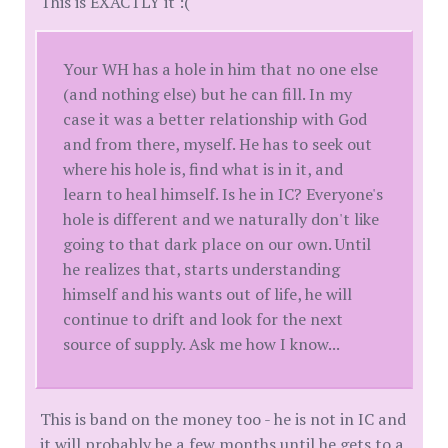
This is EXACTLY it :(
Your WH has a hole in him that no one else
(and nothing else) but he can fill. In my
case it was a better relationship with God
and from there, myself. He has to seek out
where his hole is, find what is in it, and
learn to heal himself. Is he in IC? Everyone's
hole is different and we naturally don't like
going to that dark place on our own. Until
he realizes that, starts understanding
himself and his wants out of life, he will
continue to drift and look for the next
source of supply. Ask me how I know...
This is band on the money too - he is not in IC and
it will probably be a few months until he gets to a