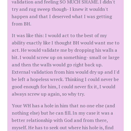
validation and feeling SO MUCH SHAME. I didn't
try and rug sweep though- I knew it wouldn't
happen and that I deserved what I was getting
from BH.
It was like this: I would act to the best of my
ability exactly like I thought BH would want me to
act. He would validate me by dropping his walls a
bit. I would screw up on something- small or large
and then the walls would go right back up.
External validation from him would dry up and I'd
be left a hopeless wreck. Thinking I could never be
good enough for him, I could never fix it, I would
always screw up again, so why try.
Your WH has a hole in him that no one else (and
nothing else) but he can fill. In my case it was a
better relationship with God and from there,
myself. He has to seek out where his hole is, find