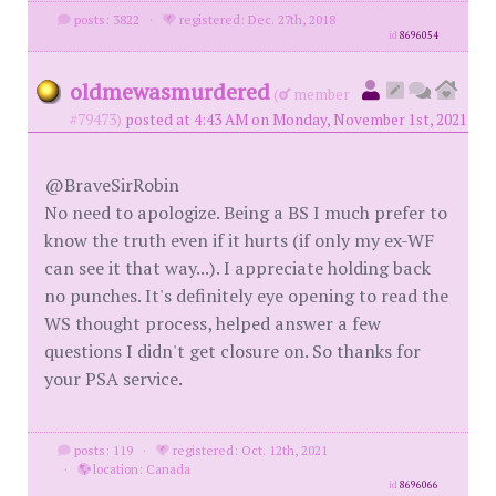
posts: 3822
·
registered: Dec. 27th, 2018
id
8696054
oldmewasmurdered
(
member
#79473)
posted at 4:43 AM on Monday, November 1st, 2021
@BraveSirRobin
No need to apologize. Being a BS I much prefer to
know the truth even if it hurts (if only my ex-WF
can see it that way...). I appreciate holding back
no punches. It's definitely eye opening to read the
WS thought process, helped answer a few
questions I didn't get closure on. So thanks for
your PSA service.
posts: 119
·
registered: Oct. 12th, 2021
·
location: Canada
id
8696066