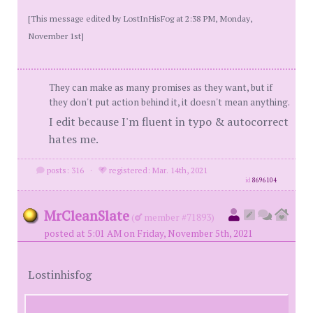
[This message edited by LostInHisFog at 2:38 PM, Monday,
November 1st]
They can make as many promises as they want, but if
they don't put action behind it, it doesn't mean anything.
I edit because I'm fluent in typo & autocorrect
hates me.
posts: 316
·
registered: Mar. 14th, 2021
id
8696104
MrCleanSlate
(
member #71893)
posted at 5:01 AM on Friday, November 5th, 2021
Lostinhisfog