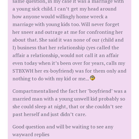
same question, in my case it was a marriage with
a young sick child. I can’t get my head around
how anyone would willingly home wreck a
marriage with young kids too. Will never forget
her sneer and outrage at me for confronting her
about that. She said it was none of our (child and
I) business that her relationship (yes called the
affair a relationship, would not call it an affair
even today when it’s been over for years, calls my
STBXWH her ex-boyfriend) was for them only and
nothing to do with my kid or me...
Compartmentalised the fact her "boyfriend" was a
married man with a young unwell kid probably so
she could sleep at night, that or she couldn’t see
past herself and just didn’t care.
Good question and will be waiting to see any
wayward replies