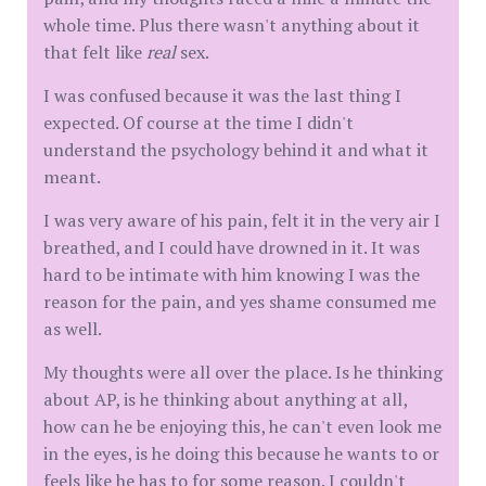
whole time. Plus there wasn't anything about it
that felt like
real
sex.
I was confused because it was the last thing I
expected. Of course at the time I didn't
understand the psychology behind it and what it
meant.
I was very aware of his pain, felt it in the very air I
breathed, and I could have drowned in it. It was
hard to be intimate with him knowing I was the
reason for the pain, and yes shame consumed me
as well.
My thoughts were all over the place. Is he thinking
about AP, is he thinking about anything at all,
how can he be enjoying this, he can't even look me
in the eyes, is he doing this because he wants to or
feels like he has to for some reason. I couldn't