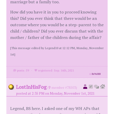
marriage but a family too.
How did you have it in you to proceed knowing
this? Did you ever think that there would be an
outcome where you would be a step-parent to the
child / children? Did you ever discuss that with the
mother / father of the children during the affair?
[This message edited by Legend10 at 12:12 PM, Monday, November
1st]
posts: 59
·
registered: Sep. 16th, 2021
id
8696088
LostInHisFog
(
member #78503)
posted at 2:35 PM on Monday, November 1st, 2021
Legend, BS here. I asked one of my WH APs that