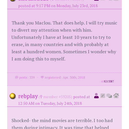
posted at 9:17 PM on Monday, July 23rd, 2018
Thank you Maclou. That does help. I will try music
to divert my attention when with him.
Unfortunately I have at least 10 years to try to
erase, in many countries and with probably at
least a hundred women. Sometimes I wonder why
I am doing this to myself.
posts: 339
·
registered: Apr. 30th, 2018
id
8213387
rebplay
(
member #59205)
posted at
12:50 AM on Tuesday, July 24th, 2018
Shocked- the mind movies are terrible. I too had
them during intimacy. It was time that helped