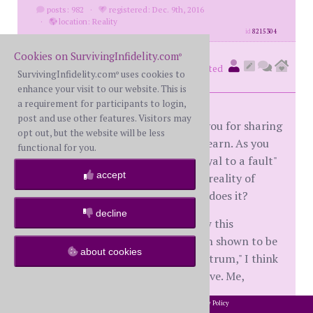
posts: 982
·
registered: Dec. 9th, 2016
·
location: Reality
id
8215304
Cookies on SurvivingInfidelity.com
®
Superesse
(
member #60731)
posted
SurvivingInfidelity.com
uses cookies to
®
at 5:56 AM on Thursday, July 26th, 2018
enhance your visit to our website. This is
a requirement for participants to login,
post and use other features. Visitors may
Hardroadout, bless you and thank you for sharing
opt out, but the website will be less
what you have had to endure, and learn. As you
functional for you.
say, the oft-repeated descriptor "loyal to a fault"
accept
Aspergers trait sure doesn't fit the reality of
easily tossing marriage vows aside, does it?
decline
If you could share some info on how this
particular kind of deviance has been shown to be
about cookies
associated with people "on the spectrum," I think
several BS here would be appreciative. Me,
especially.
2002-2026 SurvivingInfidelity.com
All Rights Reserved. •
Privacy Policy
®