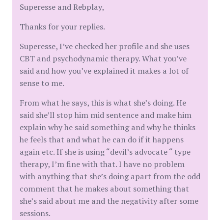
Superesse and Rebplay,
Thanks for your replies.
Superesse, I’ve checked her profile and she uses
CBT and psychodynamic therapy. What you’ve
said and how you’ve explained it makes a lot of
sense to me.
From what he says, this is what she’s doing. He
said she’ll stop him mid sentence and make him
explain why he said something and why he thinks
he feels that and what he can do if it happens
again etc. If she is using “devil’s advocate “ type
therapy, I’m fine with that. I have no problem
with anything that she’s doing apart from the odd
comment that he makes about something that
she’s said about me and the negativity after some
sessions.