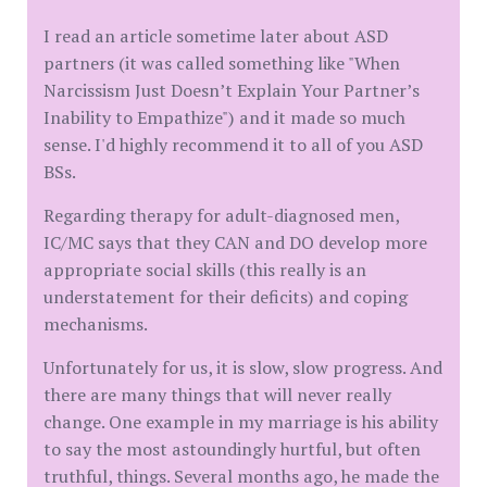
I read an article sometime later about ASD
partners (it was called something like "When
Narcissism Just Doesn’t Explain Your Partner’s
Inability to Empathize") and it made so much
sense. I'd highly recommend it to all of you ASD
BSs.
Regarding therapy for adult-diagnosed men,
IC/MC says that they CAN and DO develop more
appropriate social skills (this really is an
understatement for their deficits) and coping
mechanisms.
Unfortunately for us, it is slow, slow progress. And
there are many things that will never really
change. One example in my marriage is his ability
to say the most astoundingly hurtful, but often
truthful, things. Several months ago, he made the