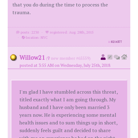
that you do during the time to process the
trauma.
posts: 2230
·
registered: Aug. 28th, 2015
·
location: NYC
id
8214377
Willow21
(
new member #65559)
posted at 3:55 AM on Wednesday, July 25th, 2018
I'm glad I have stumbled across this threat,
titled exactly what I am going through. My
husband and I have only been married 3
years now. He is experiencing some mental
health issues and to sum things up in short,
suddenly feels guilt and decided to share