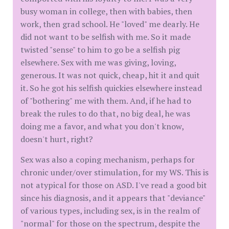
busy woman in college, then with babies, then
work, then grad school. He "loved" me dearly. He
did not want to be selfish with me. So it made
twisted "sense" to him to go be a selfish pig
elsewhere. Sex with me was giving, loving,
generous. It was not quick, cheap, hit it and quit
it. So he got his selfish quickies elsewhere instead
of "bothering" me with them. And, if he had to
break the rules to do that, no big deal, he was
doing me a favor, and what you don't know,
doesn't hurt, right?
Sex was also a coping mechanism, perhaps for
chronic under/over stimulation, for my WS. This is
not atypical for those on ASD. I've read a good bit
since his diagnosis, and it appears that "deviance"
of various types, including sex, is in the realm of
"normal" for those on the spectrum, despite the