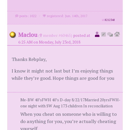
posts: 1022
·
registered: Jun. 14th, 2017
id
8212348
Maclou
(
member #60465)
posted at
6:25 AM on Monday, July 23rd, 2018
Thanks Rebplay,
I know it might not last but I’m enjoying things
while they’re good. Hope things are good for you
Me-BW 40’sFWH 40’s D-day 8/22/17Married 20yrsFWH-
one night with SW Aug 173 children In reconciliation
When you cheat on someone who is willing to
do anything for you, you’re actually cheating
yourself