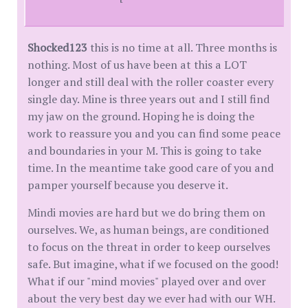
Shocked123
this is no time at all. Three months is
nothing. Most of us have been at this a LOT
longer and still deal with the roller coaster every
single day. Mine is three years out and I still find
my jaw on the ground. Hoping he is doing the
work to reassure you and you can find some peace
and boundaries in your M. This is going to take
time. In the meantime take good care of you and
pamper yourself because you deserve it.
Mindi movies are hard but we do bring them on
ourselves. We, as human beings, are conditioned
to focus on the threat in order to keep ourselves
safe. But imagine, what if we focused on the good!
What if our "mind movies" played over and over
about the very best day we ever had with our WH.