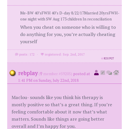
Me-BW 40’sFWH 40’s D-day 8/22/17Married 20yrsFWH-
one night with SW Aug 173 children In reconciliation
When you cheat on someone who is willing to
do anything for you, you’re actually cheating
yourself
posts: 172
·
registered: Sep. 2nd, 2017
id
8211927
rebplay
(
member #59205)
posted at
1:41 PM on Sunday, July 22nd, 2018
Maclou- sounds like you think his therapy is
mostly positive so that’s a great thing. If you’re
feeling comfortable about it now that’s what
matters. Sounds like things are going better
overall and I’m happy for you.