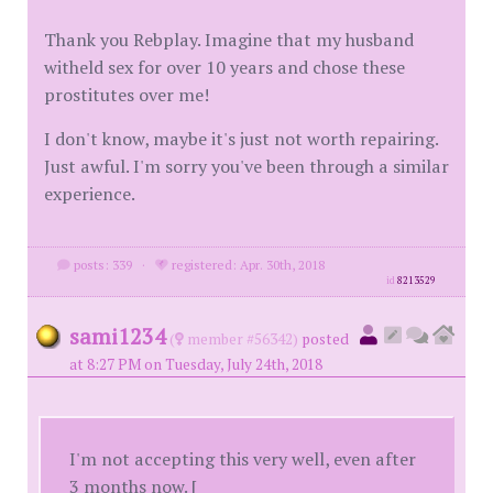
Thank you Rebplay. Imagine that my husband
witheld sex for over 10 years and chose these
prostitutes over me!
I don't know, maybe it's just not worth repairing.
Just awful. I'm sorry you've been through a similar
experience.
posts: 339
·
registered: Apr. 30th, 2018
id
8213529
sami1234
(
member #56342)
posted
at 8:27 PM on Tuesday, July 24th, 2018
I'm not accepting this very well, even after
3 months now. [