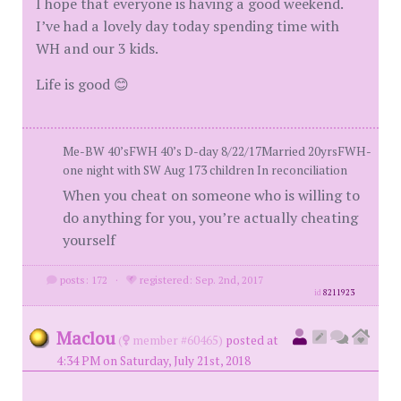
I hope that everyone is having a good weekend.
I’ve had a lovely day today spending time with
WH and our 3 kids.
Life is good 😊
Me-BW 40’sFWH 40’s D-day 8/22/17Married 20yrsFWH-
one night with SW Aug 173 children In reconciliation
When you cheat on someone who is willing to
do anything for you, you’re actually cheating
yourself
posts: 172
·
registered: Sep. 2nd, 2017
id
8211923
Maclou
(
member #60465)
posted at
4:34 PM on Saturday, July 21st, 2018