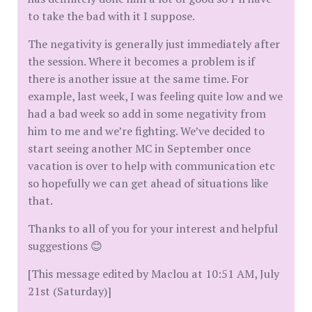
to take the bad with it I suppose.
The negativity is generally just immediately after
the session. Where it becomes a problem is if
there is another issue at the same time. For
example, last week, I was feeling quite low and we
had a bad week so add in some negativity from
him to me and we’re fighting. We’ve decided to
start seeing another MC in September once
vacation is over to help with communication etc
so hopefully we can get ahead of situations like
that.
Thanks to all of you for your interest and helpful
suggestions 😊
[This message edited by Maclou at 10:51 AM, July
21st (Saturday)]