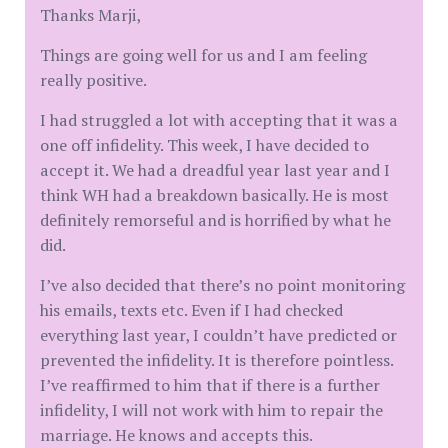
Thanks Marji,
Things are going well for us and I am feeling
really positive.
I had struggled a lot with accepting that it was a
one off infidelity. This week, I have decided to
accept it. We had a dreadful year last year and I
think WH had a breakdown basically. He is most
definitely remorseful and is horrified by what he
did.
I’ve also decided that there’s no point monitoring
his emails, texts etc. Even if I had checked
everything last year, I couldn’t have predicted or
prevented the infidelity. It is therefore pointless.
I’ve reaffirmed to him that if there is a further
infidelity, I will not work with him to repair the
marriage. He knows and accepts this.