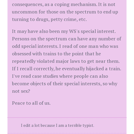
consequences, as a coping mechanism. It is not
uncommon for those on the spectrum to end up
turning to drugs, petty crime, etc.
It may have also been my WS's special interest.
Persons on the spectrum can have any number of
odd special interests. I read of one man who was
obsessed with trains to the point that he
repeatedly violated major laws to get near them.
If I recall correctly, he eventually hijacked a train.
I've read case studies where people can also
become objects of their special interests, so why
not sex?
Peace to all of us.
I edit a lot because I am a terrible typist.