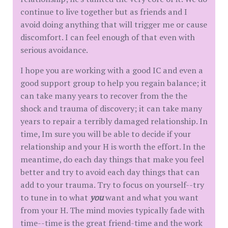
continue to live together but as friends and I
avoid doing anything that will trigger me or cause
discomfort. I can feel enough of that even with
serious avoidance.
I hope you are working with a good IC and even a
good support group to help you regain balance; it
can take many years to recover from the the
shock and trauma of discovery; it can take many
years to repair a terribly damaged relationship. In
time, Im sure you will be able to decide if your
relationship and your H is worth the effort. In the
meantime, do each day things that make you feel
better and try to avoid each day things that can
add to your trauma. Try to focus on yourself--try
to tune in to what
you
want and what you want
from your H. The mind movies typically fade with
time--time is the great friend-time and the work