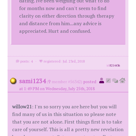
dating. Ive been weighing out what to do
for months now and can't seem to find
clarity on either direction through therapy
and distance from him...any advice is
appreciated. Hurt and confused.
posts: 4
·
registered: Jul. 23rd, 2018
id
8214436
sami1234
(
member #56342)
posted
at 1:49 PM on Wednesday, July 25th, 2018
willow21
: I'm so sorry you are here but you will
find many of us in this situation so please note
that you are not alone. First things first is to take
care of yourself. This is all a pretty new revelation