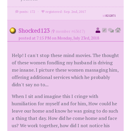
posts: 172
·
registered: Sep. 2nd, 2017
id
8212871
Shocked123
(
member #63617)
posted at 7:15 PM on Monday, July 23rd, 2018
Help! I can't stop these mind movies. The thought
of these women fondling my husband is driving
me insane. I picture these women massaging him,
offering additional services which he probably
didn't say no to...
When I sit and imagine this I cringe with
humiliation for myself and for him, How could he
leave our home and know he was going to do such
a thing that day. How did he come home and face
us? We work together, how did I not notice his