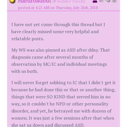
Hardroadout
(
member #56340)
posted at 4:21 AM on Thursday, July 26th, 2018
I have not yet come through this thread but I
have clearly missed some very helpful and
relatable posts.
My WS was also pinned as ASD after dday. That
diagnosis came after several months of
observation by MC/IC and individual meetings
with us both.
I will never forget sobbing to IC that I didn't get it
because he had done this or that or another thing,
things that were SO KIND that served him in no
way, so it couldn't be NPD or other personality
disorder, and yet, he betrayed me with dozens of
women. It was just a few sessions after that when
she sat us down and discussed ASD.