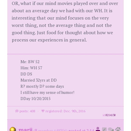
OR, what if our mind movies played over and over
about an average day we had with our WH. It is
interesting that our mind focuses on the very
worst thing, not the average thing and not the
good thing. Just food for thought about how we
process our experiences in general.
Me: BW 52
Him: WH 57
DD DS
Married 32yrs at DD
R? mostly D? some days
I still have my sense of humor!
DDay 10/20/2015
posts: 408
·
registered: Dec. 9th, 2016
id
8214130
marji
(
member #49356)
posted at 2:14