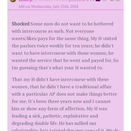
AM on Wednesday, July 25th, 2018
Shocked
Some men do not want to be bothered
with intercourse as such. Not everyone
wants/likes/pays for the same thing. My H visited
the parlors twice weekly for ten years; he didn't
want to have intercourse with those women; he
wanted the service that he went and payed for. So
Im guessing that's what your H wanted to.
That my H didn't have intercourse with these
women, that he didn't have a traditional affair
with a particular AP does not make things better
for me. It's been three years now and I cannot
kiss or show any form of affection. My H was
leading a sick, pathetic, exploitative and
degrading double life. He has sullied our
relationship; he's tainted the very core of it. We do