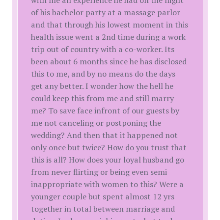
with me an experience he had on the night
of his bachelor party at a massage parlor
and that through his lowest moment in this
health issue went a 2nd time during a work
trip out of country with a co-worker. Its
been about 6 months since he has disclosed
this to me, and by no means do the days
get any better. I wonder how the hell he
could keep this from me and still marry
me? To save face infront of our guests by
me not canceling or postponing the
wedding? And then that it happened not
only once but twice? How do you trust that
this is all? How does your loyal husband go
from never flirting or being even semi
inappropriate with women to this? Were a
younger couple but spent almost 12 yrs
together in total between marriage and