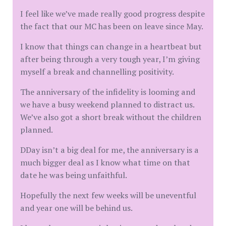
I feel like we’ve made really good progress despite
the fact that our MC has been on leave since May.
I know that things can change in a heartbeat but
after being through a very tough year, I’m giving
myself a break and channelling positivity.
The anniversary of the infidelity is looming and
we have a busy weekend planned to distract us.
We’ve also got a short break without the children
planned.
DDay isn’t a big deal for me, the anniversary is a
much bigger deal as I know what time on that
date he was being unfaithful.
Hopefully the next few weeks will be uneventful
and year one will be behind us.