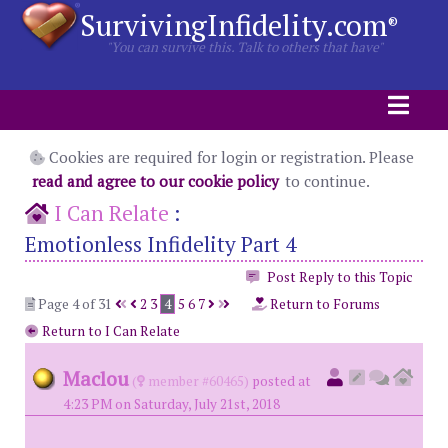
SurvivingInfidelity.com
®
"You can survive this. Talk to others that have"
Cookies are required for login or registration. Please
read and agree to our cookie policy
to continue.
I Can Relate
:
Emotionless Infidelity Part 4
Post Reply to this Topic
Page 4 of 31
2
3
4
5
6
7
Return to Forums
Return to I Can Relate
Maclou
(
member #60465)
posted at
4:23 PM on Saturday, July 21st, 2018