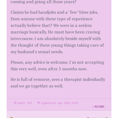
coming and going all those years?
Claims he had handjobs and a "few" blow jobs.
Does anyone with these type of experience
actually believe that? We were in a sexless
marriage basically. He must have been craving
intercourse. I am absolutely beside myself with
the thought of these young things taking care of
my husband's sexual needs.
Please, any advice is welcome. I'm not accepting
this very well, even after 3 months now.
He is full of remorse, sees a therapist individually
and we go together as well.
posts: 339
·
registered: Apr. 30th, 2018
id
8213285