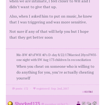
when we are intimate, I feel closer to WH and I
didn’t want to give that up.
Also, when I asked him to put on music, he knew
that I was triggering and was more sensitive.
Not sure if any of that will help you but I hope
that they get better soon
Me-BW 40’sFWH 40’s D-day 8/22/17Married 20yrsFWH-
one night with SW Aug 173 children In reconciliation
When you cheat on someone who is willing to
do anything for you, you’re actually cheating
yourself
posts: 172
·
registered: Sep. 2nd, 2017
id
8213365
Shocked123
(
member #63617)