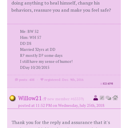
doing anything to heal himself, change his
behaviors, reassure you and make you feel safe?
Me: BW 52
Him: WH 57
DD DS
Married 32yrs at DD
R? mostly D? some days
I still have my sense of humor!
DDay 10/20/2015
posts: 408
·
registered: Dec. 9th, 2016
id
8214598
Willow21
(
new member #65559)
posted at 11:52 PM on Wednesday, July 25th, 2018
Thank you for the reply and assurance that it's