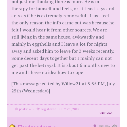
not just me thinking there is more. He is in
therapy for himself and feels, or at least says and
acts as if he is extremely remorseful...I just feel
the only reason the info came out was because he
felt I would hear it from other sources. We are
still living in the same house, awkwardly and
mainly in eggshells and I leave a lot for nights
away and asked him to leave for 3 weeks recently.
Some decent days together but I mainly can not
get past the betrayal. It is about 6 months new to
me and I have no idea how to cope
[This message edited by Willow21 at 5:55 PM, July
25th (Wednesday)]
posts: 4
·
registered: Jul. 23rd, 2018
id
8215164