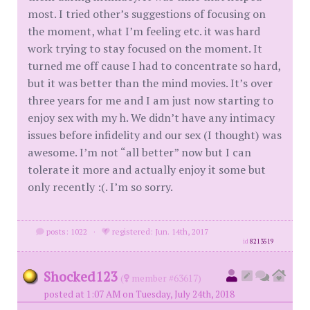
most. I tried other’s suggestions of focusing on
the moment, what I’m feeling etc. it was hard
work trying to stay focused on the moment. It
turned me off cause I had to concentrate so hard,
but it was better than the mind movies. It’s over
three years for me and I am just now starting to
enjoy sex with my h. We didn’t have any intimacy
issues before infidelity and our sex (I thought) was
awesome. I’m not “all better” now but I can
tolerate it more and actually enjoy it some but
only recently :(. I’m so sorry.
posts: 1022
·
registered: Jun. 14th, 2017
id
8213519
Shocked123
(
member #63617)
posted at 1:07 AM on Tuesday, July 24th, 2018