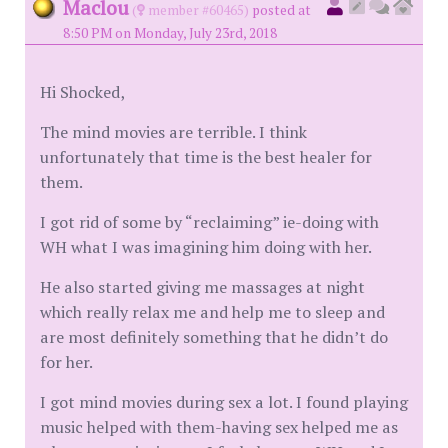
Maclou
(
member #60465)
posted at
8:50 PM on Monday, July 23rd, 2018
Hi Shocked,
The mind movies are terrible. I think
unfortunately that time is the best healer for
them.
I got rid of some by “reclaiming” ie-doing with
WH what I was imagining him doing with her.
He also started giving me massages at night
which really relax me and help me to sleep and
are most definitely something that he didn’t do
for her.
I got mind movies during sex a lot. I found playing
music helped with them-having sex helped me as