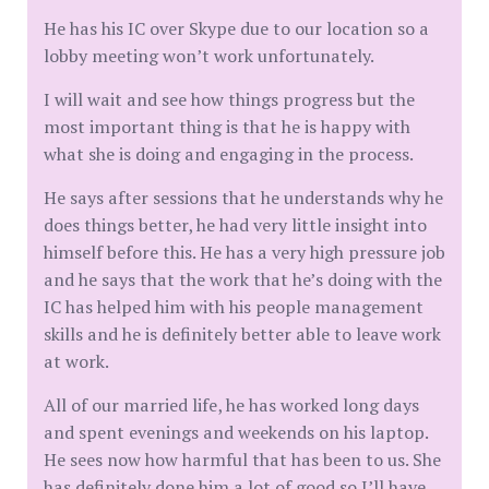
He has his IC over Skype due to our location so a
lobby meeting won’t work unfortunately.
I will wait and see how things progress but the
most important thing is that he is happy with
what she is doing and engaging in the process.
He says after sessions that he understands why he
does things better, he had very little insight into
himself before this. He has a very high pressure job
and he says that the work that he’s doing with the
IC has helped him with his people management
skills and he is definitely better able to leave work
at work.
All of our married life, he has worked long days
and spent evenings and weekends on his laptop.
He sees now how harmful that has been to us. She
has definitely done him a lot of good so I’ll have