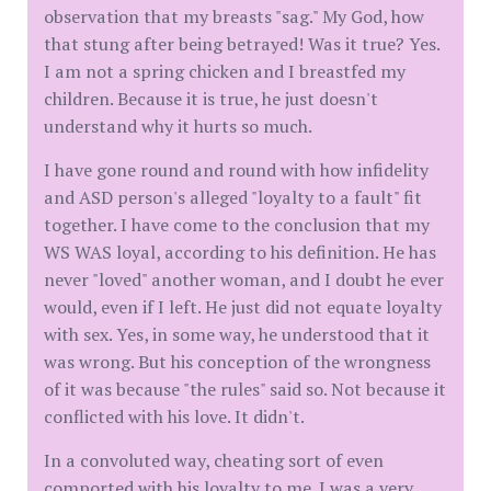
observation that my breasts "sag." My God, how
that stung after being betrayed! Was it true? Yes.
I am not a spring chicken and I breastfed my
children. Because it is true, he just doesn't
understand why it hurts so much.
I have gone round and round with how infidelity
and ASD person's alleged "loyalty to a fault" fit
together. I have come to the conclusion that my
WS WAS loyal, according to his definition. He has
never "loved" another woman, and I doubt he ever
would, even if I left. He just did not equate loyalty
with sex. Yes, in some way, he understood that it
was wrong. But his conception of the wrongness
of it was because "the rules" said so. Not because it
conflicted with his love. It didn't.
In a convoluted way, cheating sort of even
comported with his loyalty to me. I was a very