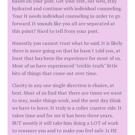
based on your post. Get your rest, eat well, stay
hydrated and continue with individual counseling.
Your H needs individual counseling in order to go
forward. It sounds like you all are separated at
this point? Hard to tell from your post.
Honestly you cannot trust what he said. It is likely
there is more going on that he hasn't told you, at
least that has been the experience for most of us.
Most of us have experienced "trickle truth" little
bits of things that come out over time.
Clarity in any one single direction is elusive, at
best. Most of us find that there are times we want
to stay, make things work, and the next day think
we have to leave. It truly is a roller coaster ride. It
takes time and for me it has been three years.
BUT mostly it will take him doing a LOT of work
to reassure you and to make you feel safe. Is HE