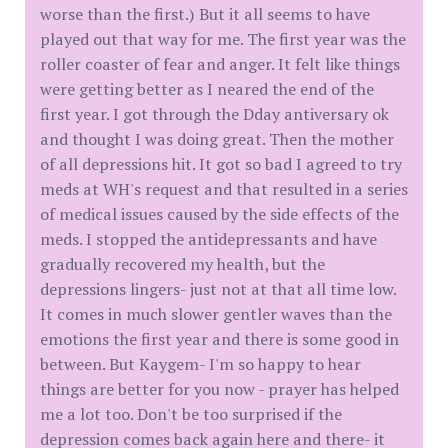
worse than the first.) But it all seems to have
played out that way for me. The first year was the
roller coaster of fear and anger. It felt like things
were getting better as I neared the end of the
first year. I got through the Dday antiversary ok
and thought I was doing great. Then the mother
of all depressions hit. It got so bad I agreed to try
meds at WH's request and that resulted in a series
of medical issues caused by the side effects of the
meds. I stopped the antidepressants and have
gradually recovered my health, but the
depressions lingers- just not at that all time low.
It comes in much slower gentler waves than the
emotions the first year and there is some good in
between. But Kaygem- I'm so happy to hear
things are better for you now - prayer has helped
me a lot too. Don't be too surprised if the
depression comes back again here and there- it