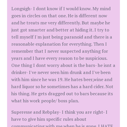
Longsigh- I dont know if I would know. My mind
goes in circles on that one. He is different now
and he treats me very differently. But maybe he
just got smarter and better at hiding it. I try to
tell myself I'm just being paranoid and there is a
reasonable explanation for everything. Then I
remember that I never suspected anything for
years and I have every reason to be suspicious.
One thing I dont worry about is the bars- he isnt a
drinker- I've never seen him drunk and I've been
with him since he was 19. He hates beer,wine and
hard liquor so he sometimes has a hard cider. Not
his thing. He gets dragged out to bars because its
what his work people/ boss plan.
Superesse and Rebplay- I think you are right- I
have to give him specific rules about
communicating with me when he is gone. I HATE