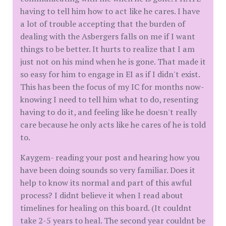
having to tell him how to act like he cares. I have
a lot of trouble accepting that the burden of
dealing with the Asbergers falls on me if I want
things to be better. It hurts to realize that I am
just not on his mind when he is gone. That made it
so easy for him to engage in EI as if I didn't exist.
This has been the focus of my IC for months now-
knowing I need to tell him what to do, resenting
having to do it, and feeling like he doesn't really
care because he only acts like he cares of he is told
to.
Kaygem- reading your post and hearing how you
have been doing sounds so very familiar. Does it
help to know its normal and part of this awful
process? I didnt believe it when I read about
timelines for healing on this board. (It couldnt
take 2-5 years to heal. The second year couldnt be