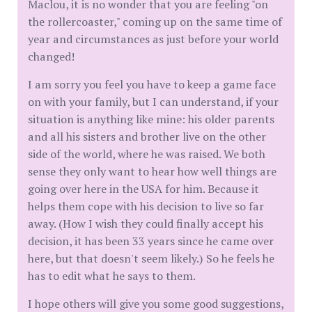
Maclou, it is no wonder that you are feeling "on
the rollercoaster," coming up on the same time of
year and circumstances as just before your world
changed!
I am sorry you feel you have to keep a game face
on with your family, but I can understand, if your
situation is anything like mine: his older parents
and all his sisters and brother live on the other
side of the world, where he was raised. We both
sense they only want to hear how well things are
going over here in the USA for him. Because it
helps them cope with his decision to live so far
away. (How I wish they could finally accept his
decision, it has been 33 years since he came over
here, but that doesn't seem likely.) So he feels he
has to edit what he says to them.
I hope others will give you some good suggestions,