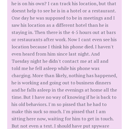
he is on his own? I can track his location, but that
doesnt help to see he is in a hotel or a restaurant.
One day he was supposed to be in meetings and I
saw his location as a different hotel than he is
staying in. Then there is the 4-5 hours out at bars
or restaurants after work. Now I cant even see his
location because I think his phone died. I haven't
even heard from him since last night. And
Tuesday night he didn't contact me at all and
told me he fell asleep while his phone was
charging. More than likely, nothing has happened,
he is working and going out to business dinners
and he falls asleep in the evenings at home all the
time. But I have no way of knowing if he is back to
his old behaviors. I'm so pissed that he had to
make this suck so much. I'm pissed that I am
sitting here now, waiting for him to get in touch.
But not even a text. I should have put spyware