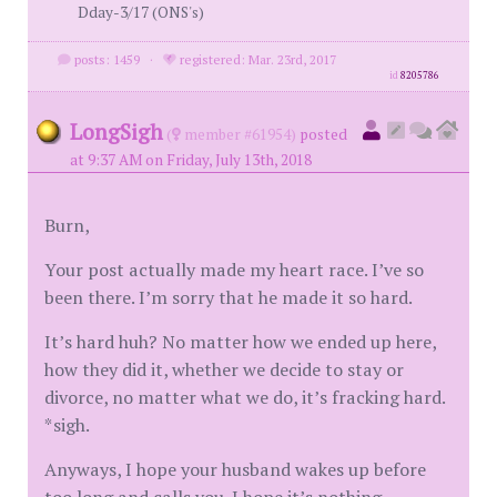
Dday-3/17 (ONS's)
posts: 1459
·
registered: Mar. 23rd, 2017
id
8205786
LongSigh
(
member #61954)
posted
at 9:37 AM on Friday, July 13th, 2018
Burn,
Your post actually made my heart race. I’ve so
been there. I’m sorry that he made it so hard.
It’s hard huh? No matter how we ended up here,
how they did it, whether we decide to stay or
divorce, no matter what we do, it’s fracking hard.
*sigh.
Anyways, I hope your husband wakes up before