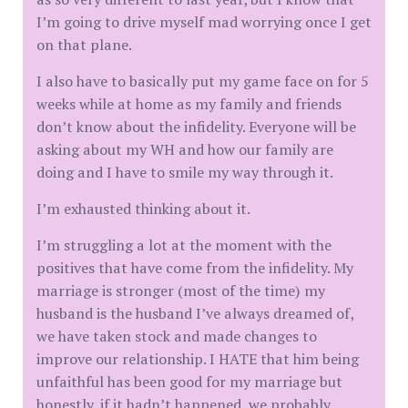
I’m going to drive myself mad worrying once I get
on that plane.
I also have to basically put my game face on for 5
weeks while at home as my family and friends
don’t know about the infidelity. Everyone will be
asking about my WH and how our family are
doing and I have to smile my way through it.
I’m exhausted thinking about it.
I’m struggling a lot at the moment with the
positives that have come from the infidelity. My
marriage is stronger (most of the time) my
husband is the husband I’ve always dreamed of,
we have taken stock and made changes to
improve our relationship. I HATE that him being
unfaithful has been good for my marriage but
honestly, if it hadn’t happened, we probably