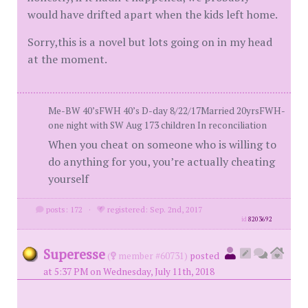
would have drifted apart when the kids left home.
Sorry,this is a novel but lots going on in my head
at the moment.
Me-BW 40’sFWH 40’s D-day 8/22/17Married 20yrsFWH-
one night with SW Aug 173 children In reconciliation
When you cheat on someone who is willing to
do anything for you, you’re actually cheating
yourself
posts: 172
·
registered: Sep. 2nd, 2017
id
8203692
Superesse
(
member #60731)
posted
at 5:37 PM on Wednesday, July 11th, 2018