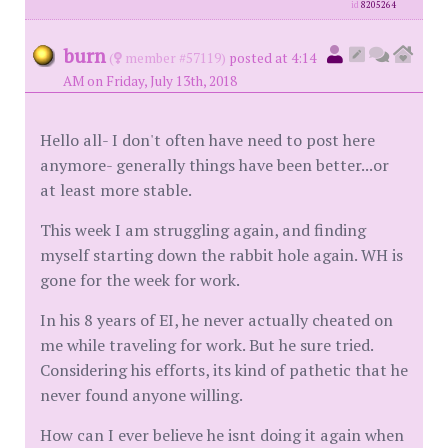
id
8205264
burn
(
member #57119)
posted at 4:14
AM on Friday, July 13th, 2018
Hello all- I don't often have need to post here
anymore- generally things have been better...or
at least more stable.
This week I am struggling again, and finding
myself starting down the rabbit hole again. WH is
gone for the week for work.
In his 8 years of EI, he never actually cheated on
me while traveling for work. But he sure tried.
Considering his efforts, its kind of pathetic that he
never found anyone willing.
How can I ever believe he isnt doing it again when