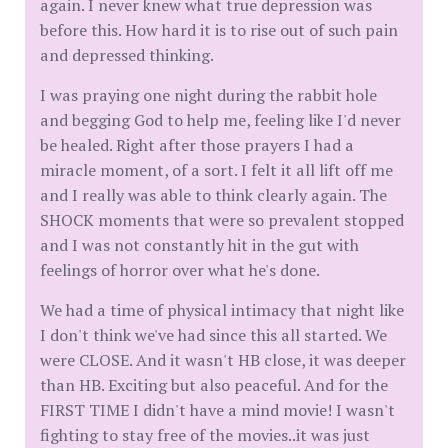
again. I never knew what true depression was
before this. How hard it is to rise out of such pain
and depressed thinking.
I was praying one night during the rabbit hole
and begging God to help me, feeling like I'd never
be healed. Right after those prayers I had a
miracle moment, of a sort. I felt it all lift off me
and I really was able to think clearly again. The
SHOCK moments that were so prevalent stopped
and I was not constantly hit in the gut with
feelings of horror over what he's done.
We had a time of physical intimacy that night like
I don't think we've had since this all started. We
were CLOSE. And it wasn't HB close, it was deeper
than HB. Exciting but also peaceful. And for the
FIRST TIME I didn't have a mind movie! I wasn't
fighting to stay free of the movies..it was just