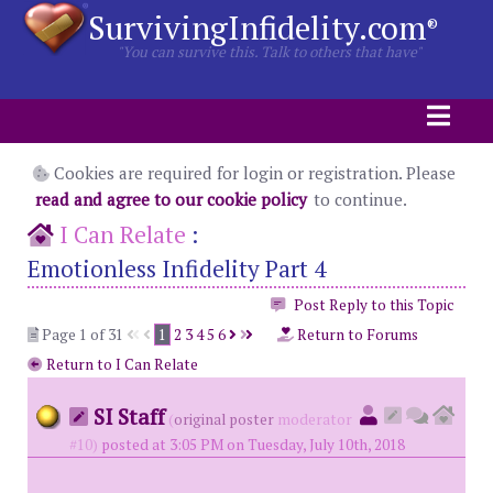
SurvivingInfidelity.com
®
"You can survive this. Talk to others that have"
Cookies are required for login or registration. Please
read and agree to our cookie policy
to continue.
I Can Relate
:
Emotionless Infidelity Part 4
Post Reply to this Topic
Page 1 of 31
1
2
3
4
5
6
Return to Forums
Return to I Can Relate
SI Staff
(
original poster
moderator
#10)
posted at 3:05 PM on Tuesday, July 10th, 2018