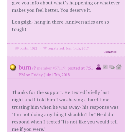
give you info about what’s happening or whatever
makes you feel better. You deserve it.
Longsigh- hang in there. Anniversaries are so
tough!
posts: 1022
·
registered: Jun. 14th, 2017
id
8205968
burn
(
member #57119)
posted at 7:51
PM on Friday, July 13th, 2018
Thanks for the support. He texted briefly last
night and I told him I was having a hard time
trusting him when he was away- his response was
"I'm not doing anything I shouldn't be" He didnt
respond when I texted "Its not like you would tell
me if you were."