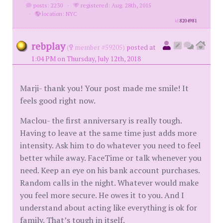
posts: 2230
·
registered: Aug. 28th, 2015
·
location: NYC
id
8204981
rebplay
(
member #59205)
posted at
1:04 PM on Thursday, July 12th, 2018
Marji- thank you! Your post made me smile! It
feels good right now.
Maclou- the first anniversary is really tough.
Having to leave at the same time just adds more
intensity. Ask him to do whatever you need to feel
better while away. FaceTime or talk whenever you
need. Keep an eye on his bank account purchases.
Random calls in the night. Whatever would make
you feel more secure. He owes it to you. And I
understand about acting like everything is ok for
family. That’s tough in itself.