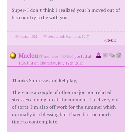
Super- I don’t think I realized your h moved out of
his country to be with you.
posts: 1022
·
registered: Jun. 14th, 2017
id
8205242
Maclou
(
member #60465)
posted at
1:36 PM on Thursday, July 12th, 2018
Thanks Supresse and Rebplay,
There are a couple of other major non related
stresses coming up at the moment. I feel very out
of sorts. I’m also off work for the summer which
normally is a blessing but I have far too much
time to contemplate.