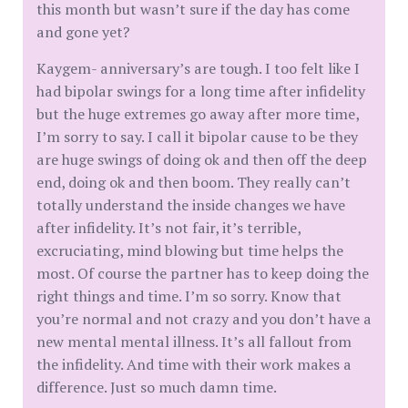
this month but wasn’t sure if the day has come
and gone yet?
Kaygem- anniversary’s are tough. I too felt like I
had bipolar swings for a long time after infidelity
but the huge extremes go away after more time,
I’m sorry to say. I call it bipolar cause to be they
are huge swings of doing ok and then off the deep
end, doing ok and then boom. They really can’t
totally understand the inside changes we have
after infidelity. It’s not fair, it’s terrible,
excruciating, mind blowing but time helps the
most. Of course the partner has to keep doing the
right things and time. I’m so sorry. Know that
you’re normal and not crazy and you don’t have a
new mental mental illness. It’s all fallout from
the infidelity. And time with their work makes a
difference. Just so much damn time.