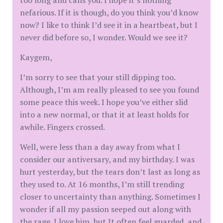
too long and calls you. I hope it’s nothing
nefarious. If it is though, do you think you’d know
now? I like to think I’d see it in a heartbeat, but I
never did before so, I wonder. Would we see it?
Kaygem,
I’m sorry to see that your still dipping too.
Although, I’m am really pleased to see you found
some peace this week. I hope you’ve either slid
into a new normal, or that it at least holds for
awhile. Fingers crossed.
Well, were less than a day away from what I
consider our antiversary, and my birthday. I was
hurt yesterday, but the tears don’t last as long as
they used to. At 16 months, I’m still trending
closer to uncertainty than anything. Sometimes I
wonder if all my passion seeped out along with
the rage. I love him, but It often feel guarded, and