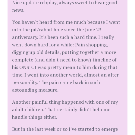
Nice update rebplay, always sweet to hear good
news.
You haven't heard from me much because I went
into the pit/rabbit hole since the June 23
antiversary. It's been such a hard time. I really
went down hard for a while: Pain shopping,
digging up old details, putting together a more
complete (and didn't need to know) timeline of
his ONS's. I was pretty mean to him during that
time. I went into another world, almost an alter
personality. The pain came back in such
astounding measure.
Another painful thing happened with one of my
adult children. That certainly didn't help me
handle things either.
But in the last week or so I've started to emerge