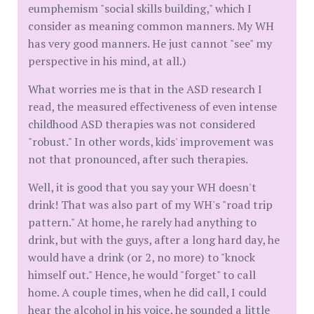
eumphemism "social skills building," which I
consider as meaning common manners. My WH
has very good manners. He just cannot "see" my
perspective in his mind, at all.)
What worries me is that in the ASD research I
read, the measured effectiveness of even intense
childhood ASD therapies was not considered
"robust." In other words, kids' improvement was
not that pronounced, after such therapies.
Well, it is good that you say your WH doesn't
drink! That was also part of my WH's "road trip
pattern." At home, he rarely had anything to
drink, but with the guys, after a long hard day, he
would have a drink (or 2, no more) to "knock
himself out." Hence, he would "forget" to call
home. A couple times, when he did call, I could
hear the alcohol in his voice, he sounded a little