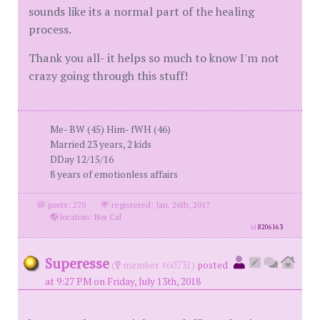
sounds like its a normal part of the healing
process.
Thank you all- it helps so much to know I'm not
crazy going through this stuff!
Me- BW (45) Him- fWH (46)
Married 23 years, 2 kids
DDay 12/15/16
8 years of emotionless affairs
posts: 270
·
registered: Jan. 26th, 2017
·
location: Nor Cal
id
8206163
Superesse
(
member #60731)
posted
at 9:27 PM on Friday, July 13th, 2018