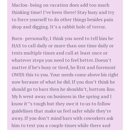
Maclou- being on vacation does add too much
thinking time! I’ve been there! Stay busy and try
to force yourself to do other things besides pain
shop and digging. It’s a rabbit hole of terror.
Burn- personally, I think you need to tell him he
HAS to call daily or more than one time daily or
texts multiple times and call at least once or
whatever steps you need to feel better. Doesn’t
matter if he’s busy or tired, he first and foremost
OWES this to you. Your needs come above his right
now because of what he did. If you don’t think he
should go to bars then he shouldn’t, bottom line.
My h went away on business in the spring and I
know it’’s tough but they owe it to us to follow
guidelines that make us feel safer while they’re
away. If you don’t mind bars with coworkers ask
him to text you a couple times while there and