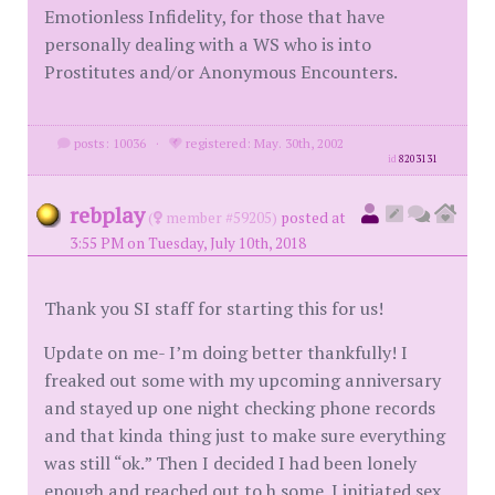
Emotionless Infidelity, for those that have
personally dealing with a WS who is into
Prostitutes and/or Anonymous Encounters.
posts: 10036
·
registered: May. 30th, 2002
id
8203131
rebplay
(
member #59205)
posted at
3:55 PM on Tuesday, July 10th, 2018
Thank you SI staff for starting this for us!
Update on me- I’m doing better thankfully! I
freaked out some with my upcoming anniversary
and stayed up one night checking phone records
and that kinda thing just to make sure everything
was still “ok.” Then I decided I had been lonely
enough and reached out to h some. I initiated sex,