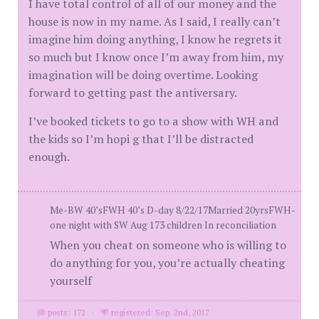
I have total control of all of our money and the
house is now in my name. As I said, I really can’t
imagine him doing anything, I know he regrets it
so much but I know once I’m away from him, my
imagination will be doing overtime. Looking
forward to getting past the antiversary.
I’ve booked tickets to go to a show with WH and
the kids so I’m hopi g that I’ll be distracted
enough.
Me-BW 40’sFWH 40’s D-day 8/22/17Married 20yrsFWH-
one night with SW Aug 173 children In reconciliation
When you cheat on someone who is willing to
do anything for you, you’re actually cheating
yourself
posts: 172
·
registered: Sep. 2nd, 2017