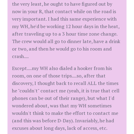
the very least, he ought to have figured out by
now in your R, that contact while on the road is
very important. I had this same experience with
my WH, he'd be working 12 hour days in the heat,
after traveling up to a 3 hour time zone change.
The crew would all go to dinner late, have a drink
or two, and then he would go to his room and
crash....
Except....my WH also dialed a hooker from his
room, on one of those trips....so, after that
discovery, I thought back to recall ALL the times
he "couldn't" contact me (yeah, it is true that cell
phones can be out of their range), but what I'd
wondered about, was that my WH sometimes
wouldn't think to make the effort to contact me
(and this was before D-Day). Invariably, he had
excuses about long days, lack of access, etc.