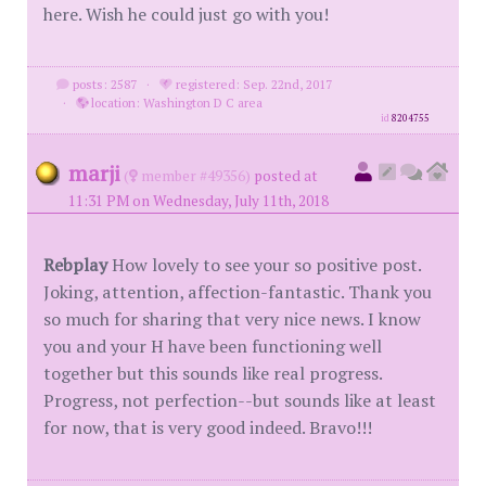
here. Wish he could just go with you!
posts: 2587
·
registered: Sep. 22nd, 2017
·
location: Washington D C area
id
8204755
marji
(
member #49356)
posted at
11:31 PM on Wednesday, July 11th, 2018
Rebplay
How lovely to see your so positive post.
Joking, attention, affection-fantastic. Thank you
so much for sharing that very nice news. I know
you and your H have been functioning well
together but this sounds like real progress.
Progress, not perfection--but sounds like at least
for now, that is very good indeed. Bravo!!!