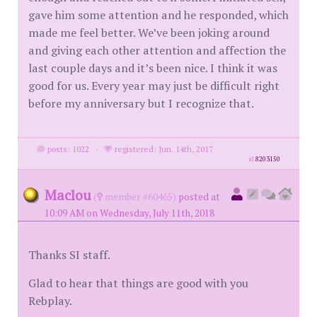
gave him some attention and he responded, which
made me feel better. We’ve been joking around
and giving each other attention and affection the
last couple days and it’s been nice. I think it was
good for us. Every year may just be difficult right
before my anniversary but I recognize that.
posts: 1022
·
registered: Jun. 14th, 2017
id
8203150
Maclou
(
member #60465)
posted at
10:09 AM on Wednesday, July 11th, 2018
Thanks SI staff.
Glad to hear that things are good with you
Rebplay.