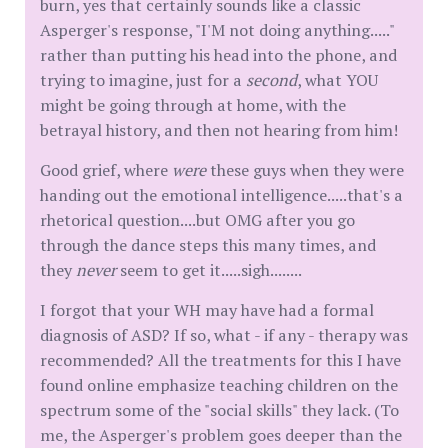
burn, yes that certainly sounds like a classic
Asperger's response, "I'M not doing anything....."
rather than putting his head into the phone, and
trying to imagine, just for a
second
, what YOU
might be going through at home, with the
betrayal history, and then not hearing from him!
Good grief, where
were
these guys when they were
handing out the emotional intelligence.....that's a
rhetorical question....but OMG after you go
through the dance steps this many times, and
they
never
seem to get it.....sigh........
I forgot that your WH may have had a formal
diagnosis of ASD? If so, what - if any - therapy was
recommended? All the treatments for this I have
found online emphasize teaching children on the
spectrum some of the "social skills" they lack. (To
me, the Asperger's problem goes deeper than the