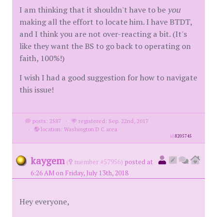
I am thinking that it shouldn't have to be
you
making all the effort to locate him. I have BTDT,
and I think you are not over-reacting a bit. (It's
like they want the BS to go back to operating on
faith, 100%!)
I wish I had a good suggestion for how to navigate
this issue!
posts: 2587
·
registered: Sep. 22nd, 2017
·
location: Washington D C area
id
8205745
kaygem
(
member #57956)
posted at
6:26 AM on Friday, July 13th, 2018
Hey everyone,