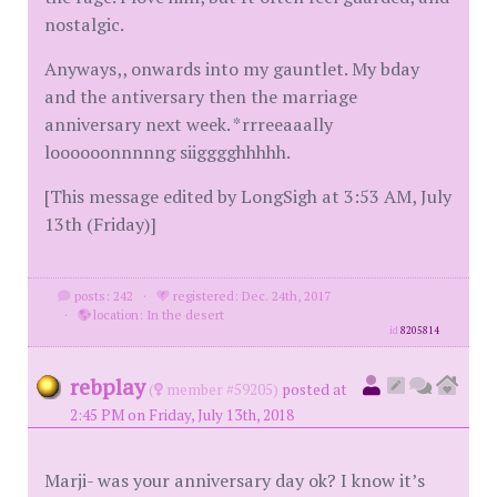
nostalgic.
Anyways,, onwards into my gauntlet. My bday
and the antiversary then the marriage
anniversary next week. *rrreeaaally
loooooonnnnng siigggghhhhh.
[This message edited by LongSigh at 3:53 AM, July
13th (Friday)]
posts: 242
·
registered: Dec. 24th, 2017
·
location: In the desert
id
8205814
rebplay
(
member #59205)
posted at
2:45 PM on Friday, July 13th, 2018
Marji- was your anniversary day ok? I know it’s