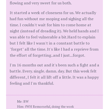
flowing and very sweet for us both.
It started a week of closeness for us. We actually
had fun without me moping and sighing all the
time. I couldn't wait for him to come home at
night (instead of dreading it). We held hands and I
was able to feel vulnerable a bit.Hard to explain
but I felt like I wasn't in a constant battle to
"forget" all the time. It's like I had a reprieve from
the effort of forgetting..and I just...forgot.
I'm 16 months out and it's been such a fight and a
battle. Every. single. damn. day. But this week felt
different, I felt it all lift off a little. It was a happy
feeling and I'm thankful.
Me: BW
Him: fWH Remorseful, doing the work