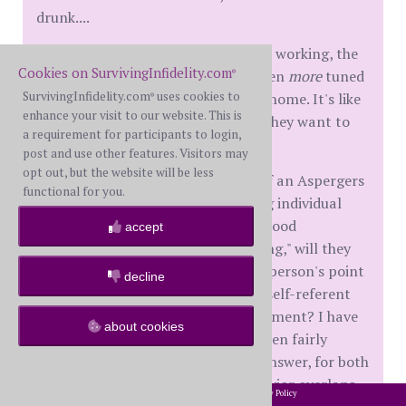
drunk....
But the big thing seems to be, when working, the
Cookies on SurvivingInfidelity.com
ASD (I think my WH is, too) gets even
more
tuned
®
SurvivingInfidelity.com
uses cookies to
out than normal to the partner at home. It's like
®
enhance your visit to our website. This is
they can just put us in a box, until they want to
a requirement for participants to login,
take us out again.....🙁
post and use other features. Visitors may
opt out, but the website will be less
Question for all (Long Sigh? 🙂
: if an Aspergers
functional for you.
(now part of ASD) high-functioning individual
arrived at adulthood without childhood
accept
intervention for "social skills building," will they
ever really be able to "see" another person's point
decline
of view, before they blurt out their self-referent
responses to every question or comment? I have
about cookies
asked people on SI before, and gotten fairly
mixed responses. Wish I knew the answer, for both
of us! Because so much of this behavior overlaps
2002-2026 SurvivingInfidelity.com
All Rights Reserved. •
Privacy Policy
®