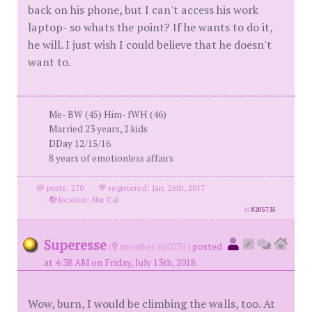
back on his phone, but I can't access his work
laptop- so whats the point? If he wants to do it,
he will. I just wish I could believe that he doesn't
want to.
Me- BW (45) Him- fWH (46)
Married 23 years, 2 kids
DDay 12/15/16
8 years of emotionless affairs
posts: 270
·
registered: Jan. 26th, 2017
·
location: Nor Cal
id
8205735
Superesse
(
member #60731)
posted
at 4:38 AM on Friday, July 13th, 2018
Wow, burn, I would be climbing the walls, too. At