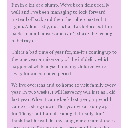
I’m in a bit of a slump. We’ve been doing really
well and I’ve been managing to look forward
instead of back and then the rollercoaster hit
again. Admittedly, not as hard as before but I’m
back to mind movies and can’t shake the feeling
of betrayal.
This is a bad time of year for,me-it’s coming up to
the one year anniversary of the infidelity which
happened while myself and my children were
away for an extended period.
We live overseas and go home to visit family every
year. In two weeks, I will leave my WH just as I did
last year. When I came back last year, my world
came crashing down. This year we are only apart
for 10days but I am dreading it. I really don’t
think that he will do anything, our circumstances
as so very different to last year, but I know that