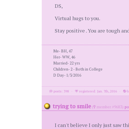
DS,
Virtual hugs to you.
Stay positive . You are tough an
Me- BH, 47
Her- WW, 46
Married- 22 yrs
Children- 2 - Both in College
D Day- 1/3/2016
posts: 398
·
registered: Jan. 7th, 2016
·
l
trying to smile
(
member #9683)
po
I can't believe I only just saw thi