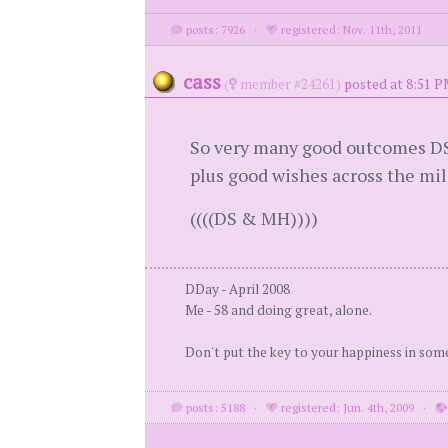
posts: 7926
·
registered: Nov. 11th, 2011
cass
(
member #24261)
posted at 8:51 P
So very many good outcomes DS. S
plus good wishes across the mile
((((DS & MH))))
DDay - April 2008
Me - 58 and doing great, alone.
Don't put the key to your happiness in som
posts: 5188
·
registered: Jun. 4th, 2009
·