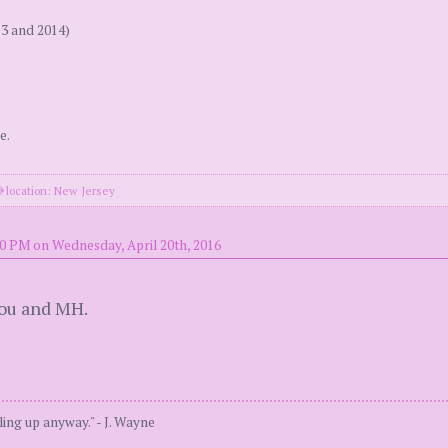
13 and 2014)
e.
location: New Jersey
20 PM on Wednesday, April 20th, 2016
you and MH.
ing up anyway." - J. Wayne