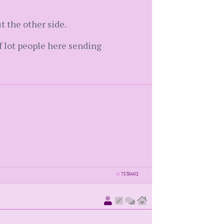
t the other side.
f lot people here sending
id
7535602