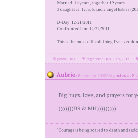
Married: 14 years, together 19 years
3 daughters: 12, 8, 6, and 2 angel babies (20
D-Day: 12/21/2011
Confronted him: 12/22/2011
This is the most difficult thing I've ever don
posts: 1841
·
registered: Jan. 20th, 2012
·
Aubrie
(
member #33886)
posted at 8:
Big hugs, love, and prayers for 
((((((((DS & MH)))))))))
"Courage is being scared to death and saddl