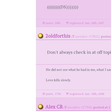
(((((((((DS)))))))
posts: 2081
·
registered: Jun. 10th, 2007
2oldforthis
(
member #19825)
posted
Don't always check in at off top
He did not see what he had in me, what I saw
Love kills slowly.
posts: 1794
·
registered: Jun. 10th, 2008
Alex CR
(
member #27968)
posted at 1