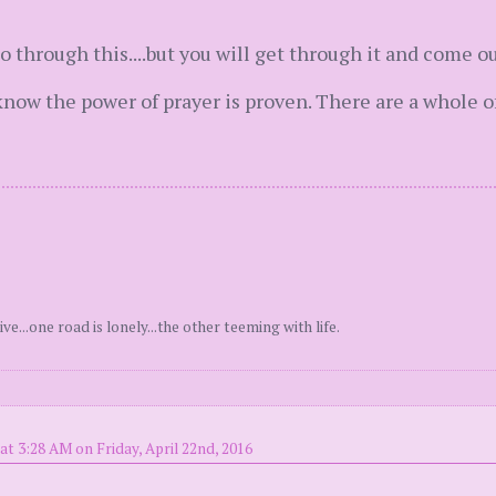
o through this....but you will get through it and come ou
know the power of prayer is proven. There are a whole o
ve...one road is lonely...the other teeming with life.
at 3:28 AM on Friday, April 22nd, 2016