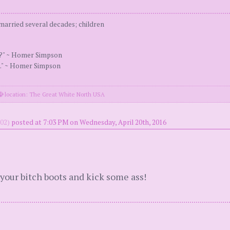
arried several decades; children
s?" ~ Homer Simpson
." ~ Homer Simpson
location: The Great White North USA
02)
posted at 7:03 PM on Wednesday, April 20th, 2016
your bitch boots and kick some ass!