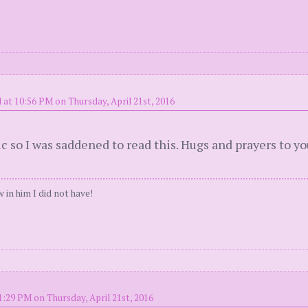
 at 10:56 PM on Thursday, April 21st, 2016
ic so I was saddened to read this. Hugs and prayers to yo
 in him I did not have!
1:29 PM on Thursday, April 21st, 2016