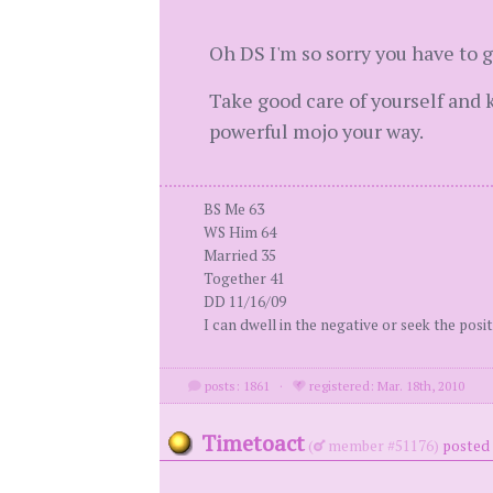
Oh DS I'm so sorry you have to g
Take good care of yourself and 
powerful mojo your way.
BS Me 63
WS Him 64
Married 35
Together 41
DD 11/16/09
I can dwell in the negative or seek the positi
posts: 1861
·
registered: Mar. 18th, 2010
Timetoact
(
member #51176)
posted 