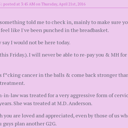
5)
posted at 3:45 AM on Thursday, April 21st, 2016
t something told me to check in, mainly to make sure you
d feel like I've been punched in the breadbasket.
y say I would not be here today.
this Friday.). I will never be able to re-pay you & MH fo
is f*cking cancer in the balls & come back stronger tha
 treatment.
-in-law was treated for a very aggressive form of cervi
ears. She was treated at M.D. Anderson.
h you are loved and appreciated, even by those of us wh
 guys plan another G2G.