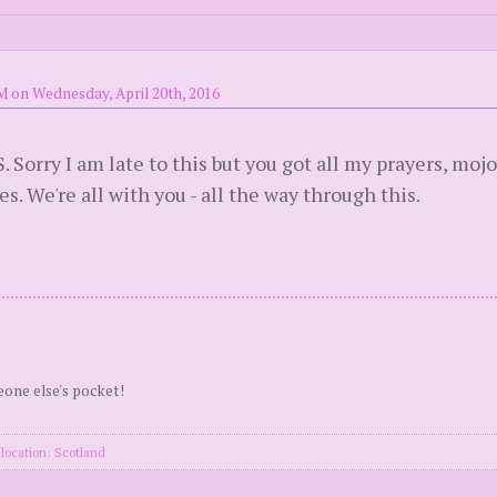
M on Wednesday, April 20th, 2016
orry I am late to this but you got all my prayers, mojo
s. We're all with you - all the way through this.
eone else's pocket!
location: Scotland