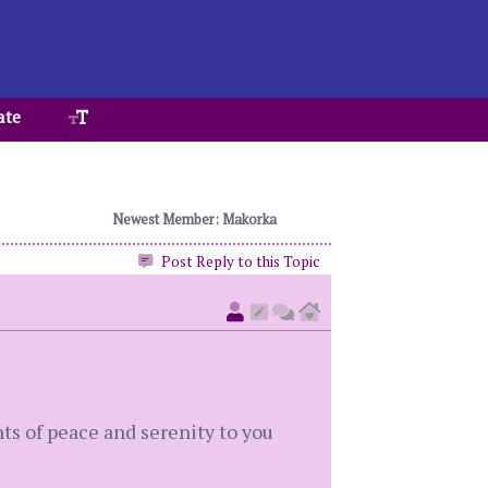
ate
Newest Member: Makorka
Post Reply to this Topic
ts of peace and serenity to you