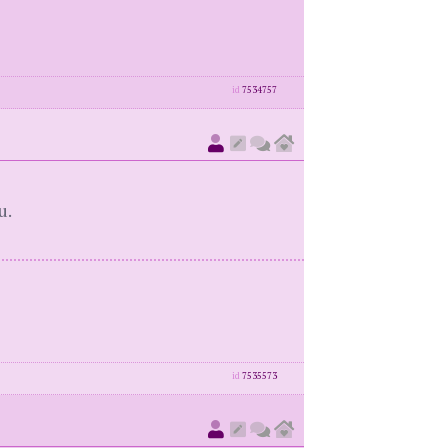
id
7534757
u.
id
7535573