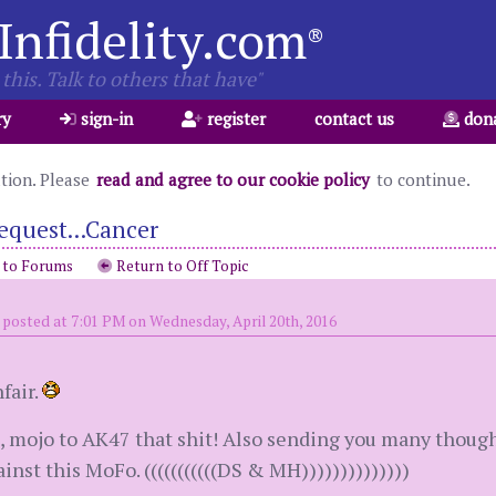
Infidelity.com
®
this. Talk to others that have"
ry
sign-in
register
contact us
don
ation. Please
read and agree to our cookie policy
to continue.
equest...Cancer
 to Forums
Return to Off Topic
posted at 7:01 PM on Wednesday, April 20th, 2016
fair.
 mojo to AK47 that shit! Also sending you many though
inst this MoFo. (((((((((((DS & MH))))))))))))))