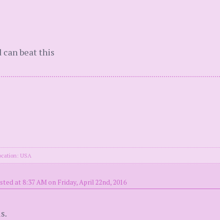
d can beat this
ocation: USA
sted at 8:37 AM on Friday, April 22nd, 2016
s.