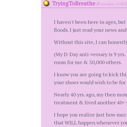
TryingToBreathe
(
member #1493
I haven't been here in ages, bu
floods. I just read your news an
Without this site, I can honestl
(My D-Day anti-versary is 9 yrs. 
room for me & 50,000 others.
I know you are going to kick th
your shoes would wish to be for
Nearly 40 yrs. ago, my then mom
treatment & lived another 40+ y
I hope you realize just how muc
that WILL happen whenever you