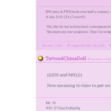
BW (me) & FWH both over half a century; m
d-day 3/10; LTA (7 years?)
"Oh, why do my actions have consequence
"She knew my one weakness: That I'm weak
posts: 15429
·
registered: Nov. 5th, 2010
·
TattoodChinaDoll
(
member #346
((((DS and MH))))
New meaning to time to put on 
Me: 35
WH: 37 TimeToManUp