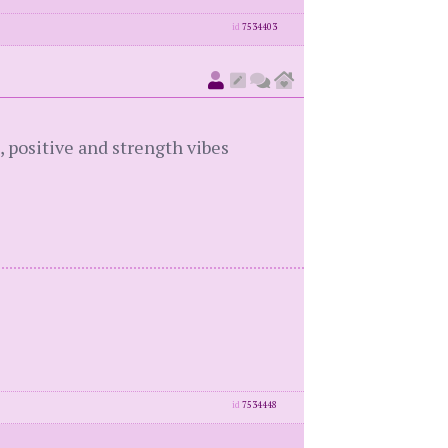
id
7534403
, positive and strength vibes
id
7534448