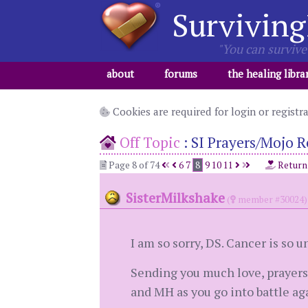
Surviving
"You can survive 
about
forums
the healing libra
Cookies are required for login or registr
Off Topic
:
SI Prayers/Mojo R
Page 8 of 74
6
7
8
9
10
11
Return
SisterMilkshake
(
member #30024)
I am so sorry, DS. Cancer is so un
Sending you much love, prayers,
and MH as you go into battle aga