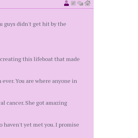
 guys didn't get hit by the
r creating this lifeboat that made
n ever. You are where anyone in
cal cancer. She got amazing
o haven't yet met you. I promise