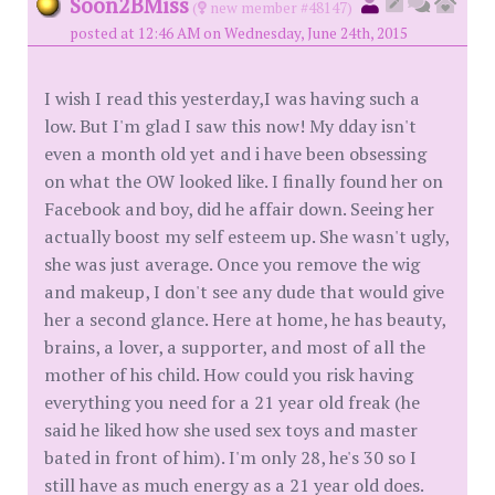
Soon2BMiss
(
new member #48147)
posted at 12:46 AM on Wednesday, June 24th, 2015
I wish I read this yesterday,I was having such a
low. But I'm glad I saw this now! My dday isn't
even a month old yet and i have been obsessing
on what the OW looked like. I finally found her on
Facebook and boy, did he affair down. Seeing her
actually boost my self esteem up. She wasn't ugly,
she was just average. Once you remove the wig
and makeup, I don't see any dude that would give
her a second glance. Here at home, he has beauty,
brains, a lover, a supporter, and most of all the
mother of his child. How could you risk having
everything you need for a 21 year old freak (he
said he liked how she used sex toys and master
bated in front of him). I'm only 28, he's 30 so I
still have as much energy as a 21 year old does.