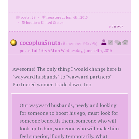
posts: 29
·
registered: Jun. 6th, 2015
·
location: United States
id
7262927
cocoplus5nuts
(
member #45796)
posted at 1:03 AM on Wednesday, June 24th, 2015
Awesome! The only thing I would change here is
"wayward husbands" to "wayward partners".
Partnered women trade down, too.
Our wayward husbands, needy and looking
for someone to boost his ego, must look for
someone beneath them, someone who will
look up to him, someone who will make him
feel superior, if only temporarily. What