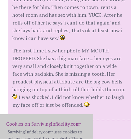
be there for him. Then comes to town, rents a
hotel room and has sex with him. YUCK. After he
rolls off of her he says 'i cant do that again' and
she lays back and replies, 'thats ok at least now i
know i can have sex.'
The first time I saw her photo MY MOUTH
DROPPED. She has a big man face ... her eyes are
very small and closely knit together on a wide
face with bad skin. She is missing a tooth. Her
proudest physical attribute are the big cow bells
hanging on top of a third roll that holds them up.
I was shocked. I did not know whether to laugh
my face off or just be offended.
Cookies on SurvivingInfidelity.com
®
Me - 44BGF
SurvivingInfidelity.com
uses cookies to
®
Him - 50 XWBF
enhance your visit to our website. This is