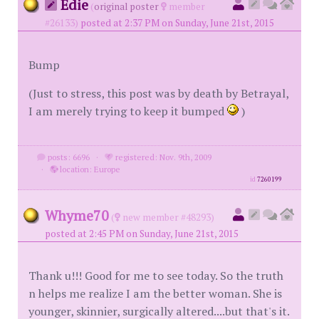
Edie
(
original poster
member
#26133)
posted at 2:37 PM on Sunday, June 21st, 2015
Bump
(Just to stress, this post was by death by Betrayal,
I am merely trying to keep it bumped
)
posts: 6696
·
registered: Nov. 9th, 2009
·
location: Europe
id
7260199
Whyme70
(
new member #48293)
posted at 2:45 PM on Sunday, June 21st, 2015
Thank u!!! Good for me to see today. So the truth
n helps me realize I am the better woman. She is
younger, skinnier, surgically altered....but that's it.