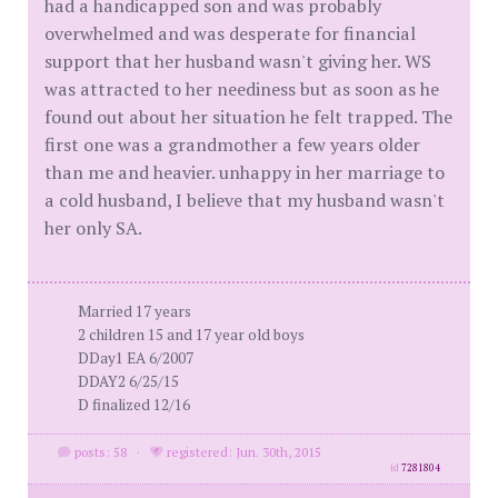
had a handicapped son and was probably
overwhelmed and was desperate for financial
support that her husband wasn't giving her. WS
was attracted to her neediness but as soon as he
found out about her situation he felt trapped. The
first one was a grandmother a few years older
than me and heavier. unhappy in her marriage to
a cold husband, I believe that my husband wasn't
her only SA.
Married 17 years
2 children 15 and 17 year old boys
DDay1 EA 6/2007
DDAY2 6/25/15
D finalized 12/16
posts: 58
·
registered: Jun. 30th, 2015
id
7281804