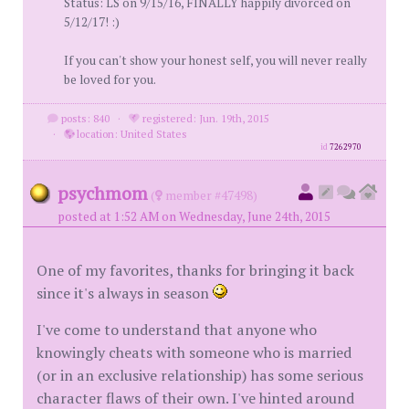
Status: LS on 9/15/16, FINALLY happily divorced on
5/12/17! :)
If you can't show your honest self, you will never really
be loved for you.
posts: 840
·
registered: Jun. 19th, 2015
·
location: United States
id
7262970
psychmom
(
member #47498)
posted at 1:52 AM on Wednesday, June 24th, 2015
One of my favorites, thanks for bringing it back
since it's always in season
I've come to understand that anyone who
knowingly cheats with someone who is married
(or in an exclusive relationship) has some serious
character flaws of their own. I've hinted around