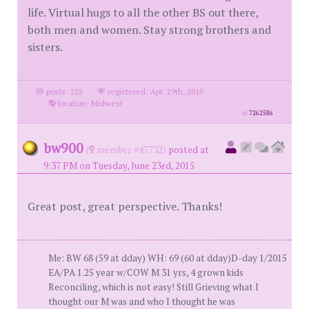
life. Virtual hugs to all the other BS out there,
both men and women. Stay strong brothers and
sisters.
posts: 225
·
registered: Apr. 29th, 2015
·
location: Midwest
id
7262586
bw900
(
member #47732)
posted at
9:37 PM on Tuesday, June 23rd, 2015
Great post, great perspective. Thanks!
Me: BW 68 (59 at dday) WH: 69 (60 at dday)D-day 1/2015
EA/PA 1.25 year w/COW M 31 yrs, 4 grown kids
Reconciling, which is not easy! Still Grieving what I
thought our M was and who I thought he was