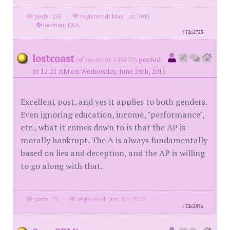
posts: 265
·
registered: May. 1st, 2015
·
location: USA
id
7262725
lostcoast
(
member #48170)
posted
at 12:21 AM on Wednesday, June 24th, 2015
Excellent post, and yes it applies to both genders.
Even ignoring education, income, "performance",
etc., what it comes down to is that the AP is
morally bankrupt. The A is always fundamentally
based on lies and deception, and the AP is willing
to go along with that.
posts: 71
·
registered: Jun. 8th, 2015
id
7262896