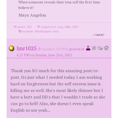
When someone reveals their true self the first time
believe it!
Maya Angelou
posts: 453
·
registered: Aug. 28th, 2007
·
location: Washington state
id
7260317
lmr1025
(
member #47918)
posted at
6:21 PM on Sunday, June 21st, 2015
Thank you SO much for this amazing post/re-
post. Its just what I needed today. I am working
hard on forgiveness but the self esteem issue is
killing me as well. She's most likely thinner but I
have a butt and DD's that I wouldn't trade so she
can go to hell! Also, she doesn't even speak
English so um yeah...