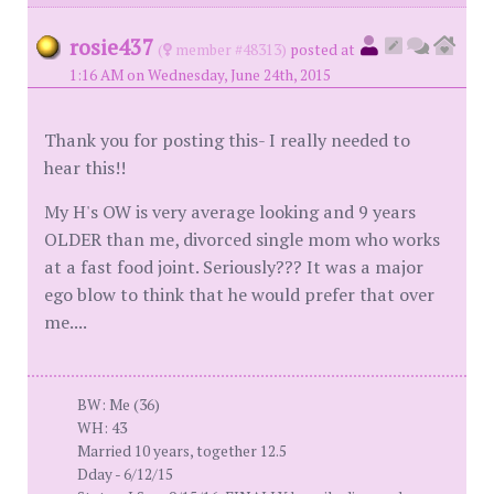
rosie437
(
member #48313)
posted at
1:16 AM on Wednesday, June 24th, 2015
Thank you for posting this- I really needed to
hear this!!
My H's OW is very average looking and 9 years
OLDER than me, divorced single mom who works
at a fast food joint. Seriously??? It was a major
ego blow to think that he would prefer that over
me....
BW: Me (36)
WH: 43
Married 10 years, together 12.5
Dday - 6/12/15