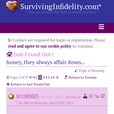
SurvivingInfidelity.com
®
"You can survive this. Talk to others that have"
Cookies are required for login or registration. Please
read and agree to our cookie policy
to continue.
Just Found Out
:
honey, they always affair down...
Topic is Sleeping.
Page 2 of 27
1
2
3
4
5
6
Return to Forums
Return to Just Found Out
SCORNED
( member #6301)
posted at
7:06 AM on Saturday, April 25th, 2015