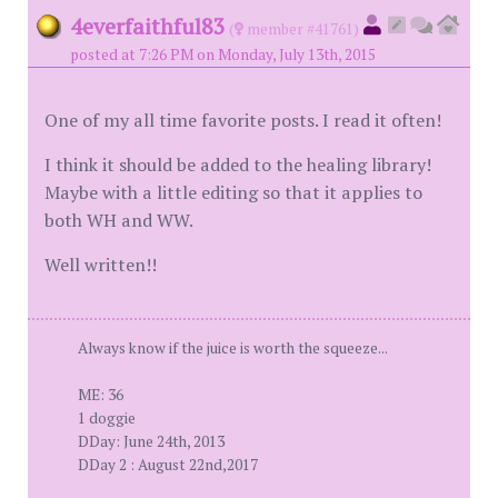
4everfaithful83
(
member #41761)
posted at 7:26 PM on Monday, July 13th, 2015
One of my all time favorite posts. I read it often!
I think it should be added to the healing library!
Maybe with a little editing so that it applies to
both WH and WW.
Well written!!
Always know if the juice is worth the squeeze...
ME: 36
1 doggie
DDay: June 24th, 2013
DDay 2 : August 22nd,2017