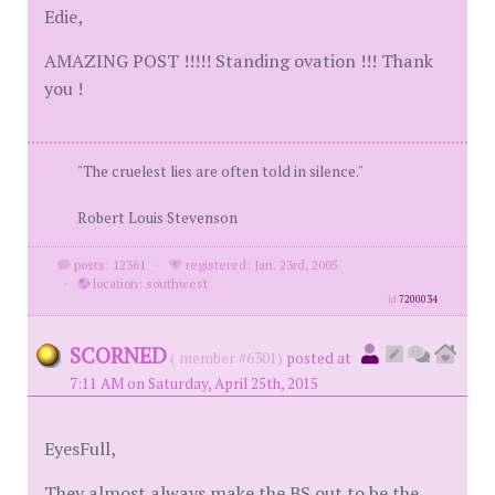
Edie,
AMAZING POST !!!!! Standing ovation !!! Thank
you !
"The cruelest lies are often told in silence."
Robert Louis Stevenson
posts: 12361
·
registered: Jan. 23rd, 2005
·
location: southwest
id
7200034
SCORNED
( member #6301)
posted at
7:11 AM on Saturday, April 25th, 2015
EyesFull,
They almost always make the BS out to be the