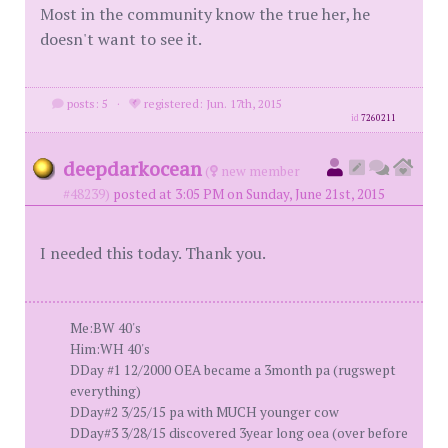
Most in the community know the true her, he
doesn't want to see it.
posts: 5
·
registered: Jun. 17th, 2015
id
7260211
deepdarkocean
(
new member
#48239)
posted at 3:05 PM on Sunday, June 21st, 2015
I needed this today. Thank you.
Me:BW 40's
Him:WH 40's
DDay #1 12/2000 OEA became a 3month pa (rugswept
everything)
DDay#2 3/25/15 pa with MUCH younger cow
DDay#3 3/28/15 discovered 3year long oea (over before