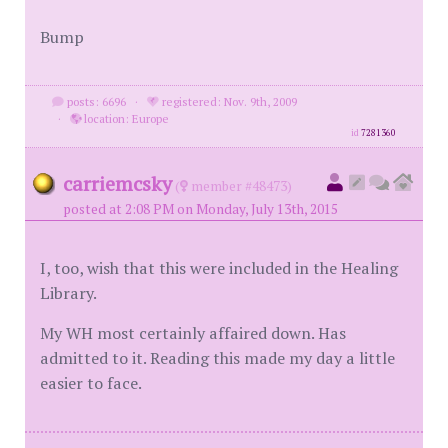
Bump
posts: 6696
·
registered: Nov. 9th, 2009
·
location: Europe
id
7281360
carriemcsky
(
member #48473)
posted at 2:08 PM on Monday, July 13th, 2015
I, too, wish that this were included in the Healing
Library.
My WH most certainly affaired down. Has
admitted to it. Reading this made my day a little
easier to face.