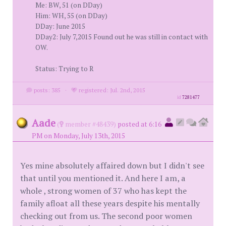
Me: BW, 51 (on DDay)
Him: WH, 55 (on DDay)
DDay: June 2015
DDay2: July 7,2015 Found out he was still in contact with
OW.
Status: Trying to R
posts: 385
·
registered: Jul. 2nd, 2015
id
7281477
Aade
(
member #48439)
posted at 6:16
PM on Monday, July 13th, 2015
Yes mine absolutely affaired down but I didn't see
that until you mentioned it. And here I am, a
whole , strong women of 37 who has kept the
family afloat all these years despite his mentally
checking out from us. The second poor women