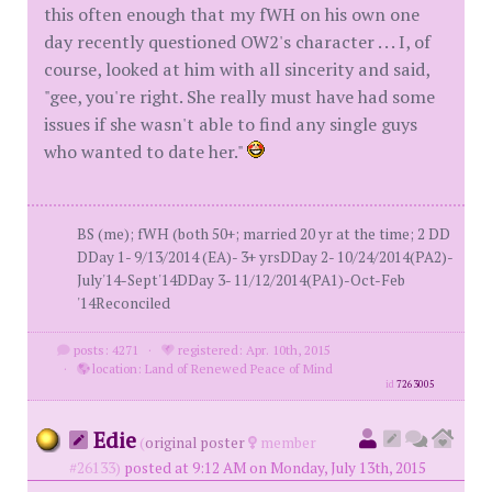
this often enough that my fWH on his own one
day recently questioned OW2's character . . . I, of
course, looked at him with all sincerity and said,
"gee, you're right. She really must have had some
issues if she wasn't able to find any single guys
who wanted to date her."
BS (me); fWH (both 50+; married 20 yr at the time; 2 DD
DDay 1- 9/13/2014 (EA)- 3+ yrsDDay 2- 10/24/2014(PA2)-
July'14-Sept'14DDay 3- 11/12/2014(PA1)-Oct-Feb
'14Reconciled
posts: 4271
·
registered: Apr. 10th, 2015
·
location: Land of Renewed Peace of Mind
id
7263005
Edie
(
original poster
member
#26133)
posted at 9:12 AM on Monday, July 13th, 2015