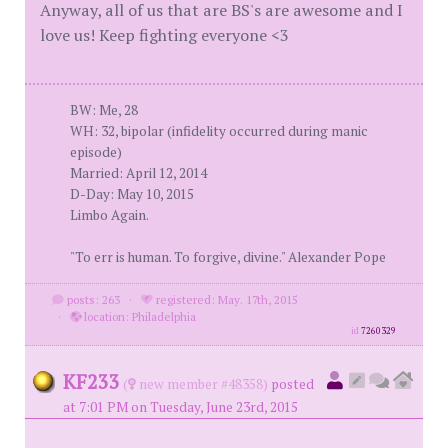
Anyway, all of us that are BS's are awesome and I
love us! Keep fighting everyone <3
BW: Me, 28
WH: 32, bipolar (infidelity occurred during manic
episode)
Married: April 12, 2014
D-Day: May 10, 2015
Limbo Again.
"To err is human. To forgive, divine." Alexander Pope
posts: 263
·
registered: May. 17th, 2015
·
location: Philadelphia
id
7260329
KF233
(
new member #48358)
posted
at 7:01 PM on Tuesday, June 23rd, 2015