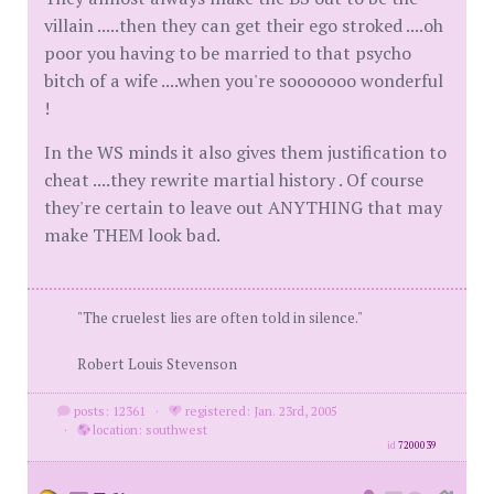
villain .....then they can get their ego stroked ....oh
poor you having to be married to that psycho
bitch of a wife ....when you're sooooooo wonderful
!
In the WS minds it also gives them justification to
cheat ....they rewrite martial history . Of course
they're certain to leave out ANYTHING that may
make THEM look bad.
"The cruelest lies are often told in silence."
Robert Louis Stevenson
posts: 12361
·
registered: Jan. 23rd, 2005
·
location: southwest
id
7200039