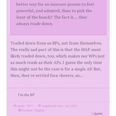
better way for an insecure person to feel
powerful, and admired, than to pick the
least of the bunch? The fact is … they
always trade down.
Traded down from us BPs, not from themselves.
The really sad part of this is that the MAP most
likely traded down, too, which makes our WPs just
as much trash as their APs. I guess the only time
this might not be the case is for a single AP. But,
then, they've settled fora cheater, so...
I'm the BP
posts: 7077
·
registered: Dec. 1st, 2014
·
location: Virginia
id
7262952