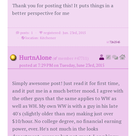
Thank you for posting this! It puts things in a
better perspective for me
posts: 1
·
registered: Jun. 23rd, 2015
·
location: Kitchener
id
7262545
HurtnAlone
(
member #47711)
posted at 7:29 PM on Tuesday, June 23rd, 2015
Simply awesome post! Just read it for first time,
and it put me in a much better mood. I agree with
the other guys that the same applies to WW as
well as WH. My own WW is with a guy in his late
40's (slightly older than me) making just over
$10/hour. No college degree, no financial earning
power, ever. He's not much in the looks