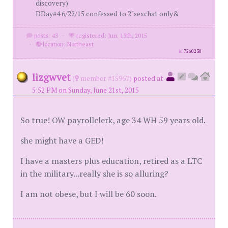
discovery)
DDay#4 6/22/15 confessed to 2"sexchat only&
posts: 43
·
registered: Jun. 13th, 2015
·
location: Northeast
id
7260230
lizgwvet
(
member #15967)
posted at
5:52 PM on Sunday, June 21st, 2015
So true! OW payrollclerk, age 34 WH 59 years old.
she might have a GED!
I have a masters plus education, retired as a LTC
in the military...really she is so alluring?
I am not obese, but I will be 60 soon.