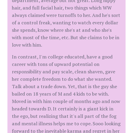
department, average but not great. Long hippy
hair, and full facial hair, two things which WW
always claimed were turnoffs to her. And he's sort
of a control freak, wanting to watch every dollar
she spends, know where she's at and who she's
with most of the time, etc. But she claims to be in
love with him.
In contrast, I'm college educated, have a good
career with tons of upward potential on
responsibility and pay scale, clean shaven, gave
her complete freedom to do what she wanted.
Talk about a trade down. Yet, that is the guy she
bailed on 18 years of M and 4 kids to be with.
Moved in with him couple of months ago and now
headed towards D. It certainly is a giant kick in
the ego, but realizing that it's all part of the fog
and mental illness helps me to cope. Sooo looking
forward to the inevitable karma and regret in her