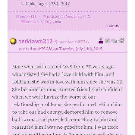
Left him August 26th, 2017
posts: 818
·
registered: Dec. 24th, 2013
·
location: Pennsylvania
id
7281906
reddawn212
(
member #48371)
posted at 4:39 AM on Tuesday, July 14th, 2015
Mine went with an old ONS from 30 years ago
who insisted she had a love child with him, and
told him she was in love with him since she was 12.
She became his most trusted friend and confident
when we were having the worst of our
relationship problems, she performed reki on him
to take out bad energy, doctored him to remove
bad karma, and provided counseling to him and
reassured him I was no good for him, I was toxic
and unhealthy for him, telling him she will always