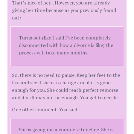
That’s nice of her... However, you are already
giving her time because as you previously found
out:
Turns out (like I said I've been completely
disconnected with how a divorce is like) the
process will take many months.
So, there is no need to pause. Keep her feet to the
fire and see if she can change and if it is good
enough for you. She could reach perfect remorse
and it still may not be enough. You get to decide.
One other comment. You said:
She is giving me a complete timeline. She is