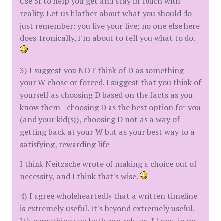
Use SI to help you get and stay in touch with
reality. Let us blather about what you should do -
just remember: you live your live; no one else here
does. Ironically, I'm about to tell you what to do.
3) I suggest you NOT think of D as something
your W chose or forced. I suggest that you think of
yourself as choosing D based on the facts as you
know them - choosing D as the best option for you
(and your kid(s)), choosing D not as a way of
getting back at your W but as your best way to a
satisfying, rewarding life.
I think Neitzsche wrote of making a choice out of
necessity, and I think that's wise.
4) I agree wholeheartedly that a written timeline
is extremely useful. It's beyond extremely useful.
It's something you both can rely on. I know in my