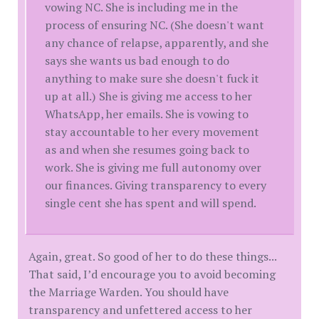
vowing NC. She is including me in the
process of ensuring NC. (She doesn't want
any chance of relapse, apparently, and she
says she wants us bad enough to do
anything to make sure she doesn't fuck it
up at all.) She is giving me access to her
WhatsApp, her emails. She is vowing to
stay accountable to her every movement
as and when she resumes going back to
work. She is giving me full autonomy over
our finances. Giving transparency to every
single cent she has spent and will spend.
Again, great. So good of her to do these things...
That said, I’d encourage you to avoid becoming
the Marriage Warden. You should have
transparency and unfettered access to her