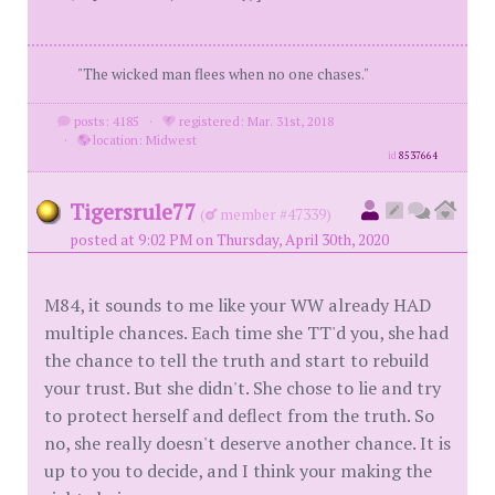
"The wicked man flees when no one chases."
posts: 4185
·
registered: Mar. 31st, 2018
·
location: Midwest
id
8537664
Tigersrule77
(
member #47339)
posted at 9:02 PM on Thursday, April 30th, 2020
M84, it sounds to me like your WW already HAD
multiple chances. Each time she TT'd you, she had
the chance to tell the truth and start to rebuild
your trust. But she didn't. She chose to lie and try
to protect herself and deflect from the truth. So
no, she really doesn't deserve another chance. It is
up to you to decide, and I think your making the