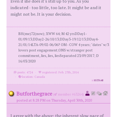
Even if she does it's still up to you. As you
indicated - too little, too late. It might be and it
might not be. It is your decision.
BH(me)72(now); XWW 64; M 42 yrsDDay1-
01/09/13;DDay2-26/10/13;DDay3-19/12/13;DDay4-
21/01/14LTA-09/02-06/06? OM - COW 4 years; "dates" w/3
lovers post engagement;ONS w/stranger post
commitment, lies, lies, liesSeparated 23/09/2017; D
16/03/2020
posts: 4724
·
registered: Feb. 27th, 2014
·
location: Canada
id
8537648
Butforthegrace
(
member #63264)
posted at 8:28 PM on Thursday, April 30th, 2020
I agree with the above: the inherent slow pace of