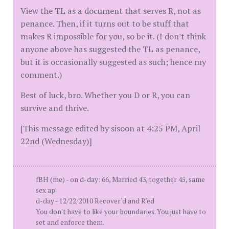
View the TL as a document that serves R, not as
penance. Then, if it turns out to be stuff that
makes R impossible for you, so be it. (I don't think
anyone above has suggested the TL as penance,
but it is occasionally suggested as such; hence my
comment.)
Best of luck, bro. Whether you D or R, you can
survive and thrive.
[This message edited by sisoon at 4:25 PM, April
22nd (Wednesday)]
fBH (me) - on d-day: 66, Married 43, together 45, same
sex ap
d-day - 12/22/2010 Recover'd and R'ed
You don't have to like your boundaries. You just have to
set and enforce them.