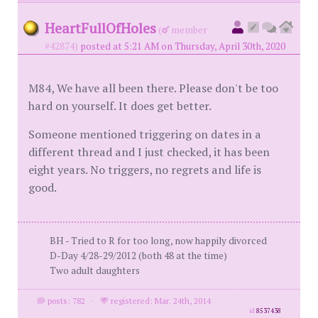
HeartFullOfHoles
(
member
#42874)
posted at 5:21 AM on Thursday, April 30th, 2020
M84, We have all been there. Please don't be too
hard on yourself. It does get better.
Someone mentioned triggering on dates in a
different thread and I just checked, it has been
eight years. No triggers, no regrets and life is
good.
BH - Tried to R for too long, now happily divorced
D-Day 4/28-29/2012 (both 48 at the time)
Two adult daughters
posts: 782
·
registered: Mar. 24th, 2014
id
8537438