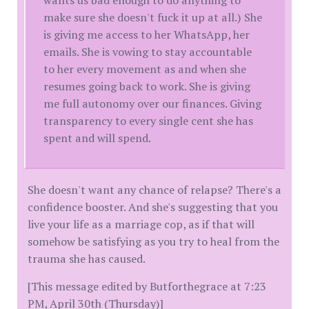
make sure she doesn't fuck it up at all.) She
is giving me access to her WhatsApp, her
emails. She is vowing to stay accountable
to her every movement as and when she
resumes going back to work. She is giving
me full autonomy over our finances. Giving
transparency to every single cent she has
spent and will spend.
She doesn't want any chance of relapse? There's a
confidence booster. And she's suggesting that you
live your life as a marriage cop, as if that will
somehow be satisfying as you try to heal from the
trauma she has caused.
[This message edited by Butforthegrace at 7:23
PM, April 30th (Thursday)]