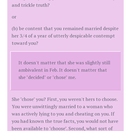
and trickle truth?
or
(b) be content that you remained married despite
her 3/4 of a year of utterly despicable contempt
toward you?
It doesn't matter that she was slightly still
ambivalent in Feb. It doesn't matter that
she "decided" or "chose" me.
She "chose" you? First, you weren't hers to choose.
You were unwittingly married to a woman who
was actively lying to you and cheating on you. If
you had known the true facts, you would not have
been available to "choose". Second, what sort of