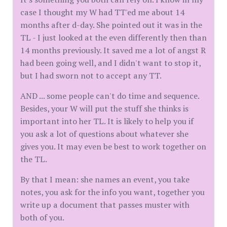
case I thought my W had TT'ed me about 14
months after d-day. She pointed out it was in the
TL - I just looked at the even differently then than
14 months previously. It saved me a lot of angst R
had been going well, and I didn't want to stop it,
but I had sworn not to accept any TT.
AND ... some people can't do time and sequence.
Besides, your W will put the stuff she thinks is
important into her TL. It is likely to help you if
you ask a lot of questions about whatever she
gives you. It may even be best to work together on
the TL.
By that I mean: she names an event, you take
notes, you ask for the info you want, together you
write up a document that passes muster with
both of you.