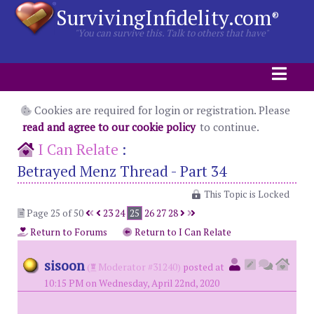
SurvivingInfidelity.com
®
"You can survive this. Talk to others that have"
Cookies are required for login or registration. Please
read and agree to our cookie policy
to continue.
I Can Relate
:
Betrayed Menz Thread - Part 34
This Topic is Locked
Page 25 of 50
23
24
25
26
27
28
Return to Forums
Return to I Can Relate
sisoon
(
Moderator #31240)
posted at
10:15 PM on Wednesday, April 22nd, 2020