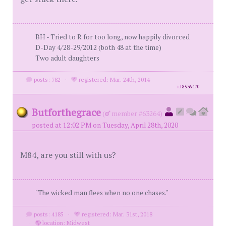
BH - Tried to R for too long, now happily divorced
D-Day 4/28-29/2012 (both 48 at the time)
Two adult daughters
posts: 782
·
registered: Mar. 24th, 2014
id
8536470
Butforthegrace
(
member #63264)
posted at 12:02 PM on Tuesday, April 28th, 2020
M84, are you still with us?
"The wicked man flees when no one chases."
posts: 4185
·
registered: Mar. 31st, 2018
·
location: Midwest