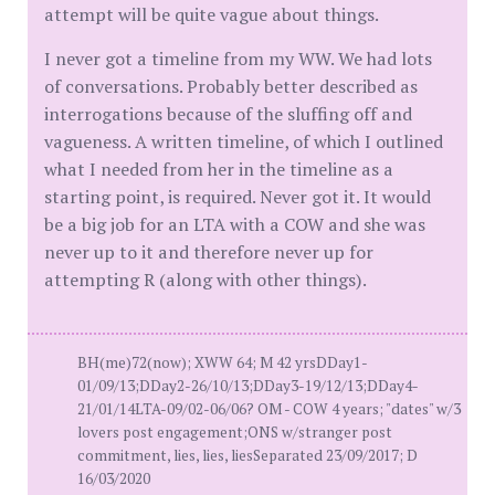
attempt will be quite vague about things.
I never got a timeline from my WW. We had lots
of conversations. Probably better described as
interrogations because of the sluffing off and
vagueness. A written timeline, of which I outlined
what I needed from her in the timeline as a
starting point, is required. Never got it. It would
be a big job for an LTA with a COW and she was
never up to it and therefore never up for
attempting R (along with other things).
BH(me)72(now); XWW 64; M 42 yrsDDay1-
01/09/13;DDay2-26/10/13;DDay3-19/12/13;DDay4-
21/01/14LTA-09/02-06/06? OM - COW 4 years; "dates" w/3
lovers post engagement;ONS w/stranger post
commitment, lies, lies, liesSeparated 23/09/2017; D
16/03/2020