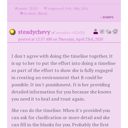
posts: 32152
·
registered: Feb. 18th, 2011
·
location: Illinois
id
8535093
steadychevy
(
member #42608)
posted at 12:57 AM on Thursday, April 23rd, 2020
I don't agree with doing the timeline together. It
is up to her to put the effort into doing a timeline
as part of the effort to show she is fully engaged
in creating an environment that R could be
possible. It isn't punishment. It is her providing
detailed information for you because she knows
you need it to heal and trust again.
She can do the timeline. When it's provided you
can ask for clarification or more detail and she
can fill in the blanks for you. Probably the first