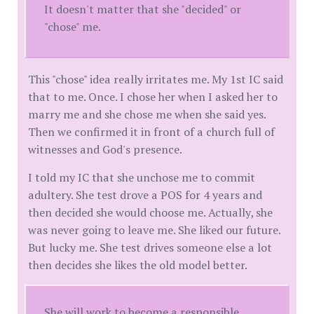
It doesn't matter that she "decided" or
"chose" me.
This "chose" idea really irritates me. My 1st IC said
that to me. Once. I chose her when I asked her to
marry me and she chose me when she said yes.
Then we confirmed it in front of a church full of
witnesses and God's presence.
I told my IC that she unchose me to commit
adultery. She test drove a POS for 4 years and
then decided she would choose me. Actually, she
was never going to leave me. She liked our future.
But lucky me. She test drives someone else a lot
then decides she likes the old model better.
She will work to become a responsible