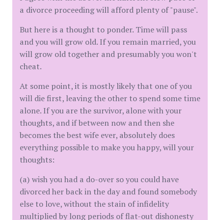
a divorce proceeding will afford plenty of "pause".
But here is a thought to ponder. Time will pass
and you will grow old. If you remain married, you
will grow old together and presumably you won't
cheat.
At some point, it is mostly likely that one of you
will die first, leaving the other to spend some time
alone. If you are the survivor, alone with your
thoughts, and if between now and then she
becomes the best wife ever, absolutely does
everything possible to make you happy, will your
thoughts:
(a) wish you had a do-over so you could have
divorced her back in the day and found somebody
else to love, without the stain of infidelity
multiplied by long periods of flat-out dishonesty