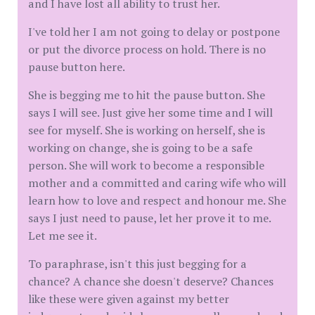
and I have lost all ability to trust her.
I've told her I am not going to delay or postpone
or put the divorce process on hold. There is no
pause button here.
She is begging me to hit the pause button. She
says I will see. Just give her some time and I will
see for myself. She is working on herself, she is
working on change, she is going to be a safe
person. She will work to become a responsible
mother and a committed and caring wife who will
learn how to love and respect and honour me. She
says I just need to pause, let her prove it to me.
Let me see it.
To paraphrase, isn't this just begging for a
chance? A chance she doesn't deserve? Chances
like these were given against my better