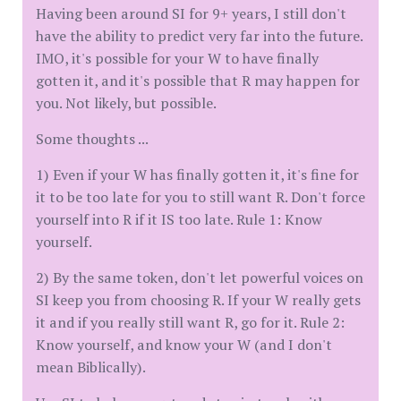
Having been around SI for 9+ years, I still don't
have the ability to predict very far into the future.
IMO, it's possible for your W to have finally
gotten it, and it's possible that R may happen for
you. Not likely, but possible.
Some thoughts ...
1) Even if your W has finally gotten it, it's fine for
it to be too late for you to still want R. Don't force
yourself into R if it IS too late. Rule 1: Know
yourself.
2) By the same token, don't let powerful voices on
SI keep you from choosing R. If your W really gets
it and if you really still want R, go for it. Rule 2:
Know yourself, and know your W (and I don't
mean Biblically).