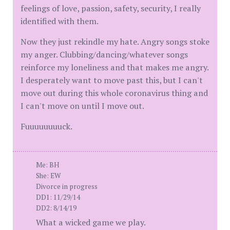
feelings of love, passion, safety, security, I really
identified with them.
Now they just rekindle my hate. Angry songs stoke
my anger. Clubbing/dancing/whatever songs
reinforce my loneliness and that makes me angry.
I desperately want to move past this, but I can't
move out during this whole coronavirus thing and
I can't move on until I move out.
Fuuuuuuuuck.
Me: BH
She: EW
Divorce in progress
DD1: 11/29/14
DD2: 8/14/19
What a wicked game we play.