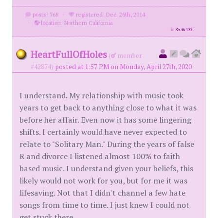
posts: 768
·
registered: Dec. 26th, 2014
·
location: Northern California
id
8536432
HeartFullOfHoles
(
member
#42874)
posted at 1:57 PM on Monday, April 27th, 2020
I understand. My relationship with music took
years to get back to anything close to what it was
before her affair. Even now it has some lingering
shifts. I certainly would have never expected to
relate to "Solitary Man." During the years of false
R and divorce I listened almost 100% to faith
based music. I understand given your beliefs, this
likely would not work for you, but for me it was
lifesaving. Not that I didn't channel a few hate
songs from time to time. I just knew I could not
get stuck there.