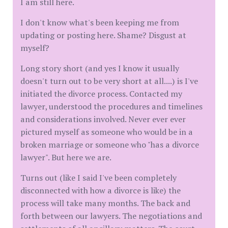
I am still here.
I don't know what's been keeping me from
updating or posting here. Shame? Disgust at
myself?
Long story short (and yes I know it usually
doesn't turn out to be very short at all....) is I've
initiated the divorce process. Contacted my
lawyer, understood the procedures and timelines
and considerations involved. Never ever ever
pictured myself as someone who would be in a
broken marriage or someone who "has a divorce
lawyer". But here we are.
Turns out (like I said I've been completely
disconnected with how a divorce is like) the
process will take many months. The back and
forth between our lawyers. The negotiations and