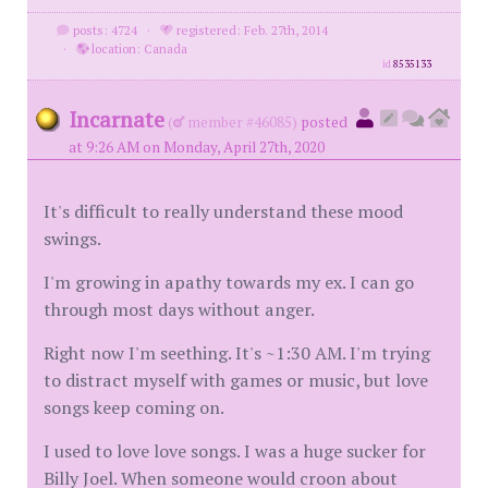
posts: 4724
·
registered: Feb. 27th, 2014
·
location: Canada
id
8535133
Incarnate
(
member #46085)
posted
at 9:26 AM on Monday, April 27th, 2020
It's difficult to really understand these mood
swings.
I'm growing in apathy towards my ex. I can go
through most days without anger.
Right now I'm seething. It's ~1:30 AM. I'm trying
to distract myself with games or music, but love
songs keep coming on.
I used to love love songs. I was a huge sucker for
Billy Joel. When someone would croon about