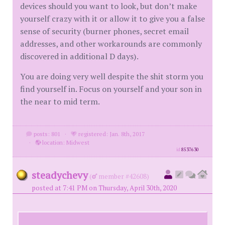
devices should you want to look, but don’t make
yourself crazy with it or allow it to give you a false
sense of security (burner phones, secret email
addresses, and other workarounds are commonly
discovered in additional D days).
You are doing very well despite the shit storm you
find yourself in. Focus on yourself and your son in
the near to mid term.
posts: 801
·
registered: Jan. 8th, 2017
·
location: Midwest
id
8537630
steadychevy
(
member #42608)
posted at 7:41 PM on Thursday, April 30th, 2020