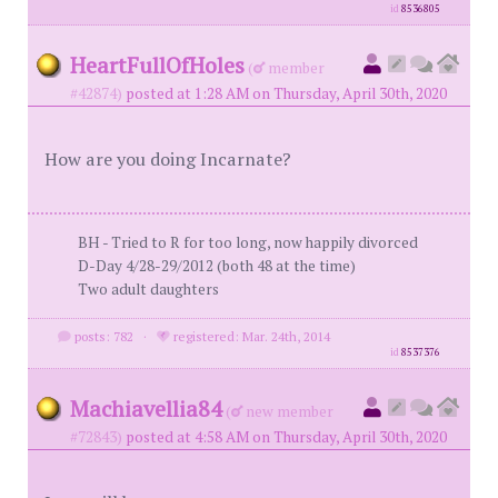
id
8536805
HeartFullOfHoles
(
member
#42874)
posted at 1:28 AM on Thursday, April 30th, 2020
How are you doing Incarnate?
BH - Tried to R for too long, now happily divorced
D-Day 4/28-29/2012 (both 48 at the time)
Two adult daughters
posts: 782
·
registered: Mar. 24th, 2014
id
8537376
Machiavellia84
(
new member
#72843)
posted at 4:58 AM on Thursday, April 30th, 2020