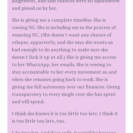
judgement, and said chances were all squandered
and pissed on by her.
She is giving me a complete timeline. She is
vowing NC. She is including me in the process of
ensuring NC. (She doesn't want any chance of
relapse, apparently, and she says she wants us
bad enough to do anything to make sure she
doesn't fuck it up at all.) She is giving me access
to her WhatsApp, her emails. She is vowing to
stay accountable to her every movement as and
when she resumes going back to work. She is
giving me full autonomy over our finances. Giving
transparency to every single cent she has spent
and will spend.
I think she knows it is too little too late. I think it
is too little too late, too.
I do love her. And if we split, it would be because