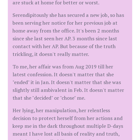
are stuck at home for better or worst.
Serendipitously she has secured a new job, so has
been serving her notice for her previous job at
home away from the office. It's been 2 months
since she last seen her AP. 3 months since last
contact with her AP. But because of the truth
trickling, it doesn't really matter.
To me, her affair was from Aug 2019 till her
latest confession. It doesn't matter that she
"ended" it in Jan. It doesn't matter that she was
slightly still ambivalent in Feb. It doesn't matter
that she "decided" or "chose" me.
Her lying, her manipulation, her relentless
decision to protect herself from her actions and
keep me in the dark throughout multiple D-days
meant I have lost all basis of reality and truth,