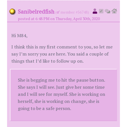
Sanibelredfish
(
member #56748)
posted at 6:48 PM on Thursday, April 30th, 2020
Hi M84,
I think this is my first comment to you, so let me
say I’m sorry you are here. You said a couple of
things that I’d like to follow up on.
She is begging me to hit the pause button.
She says I will see. Just give her some time
and I will see for myself. She is working on
herself, she is working on change, she is
going to be a safe person.