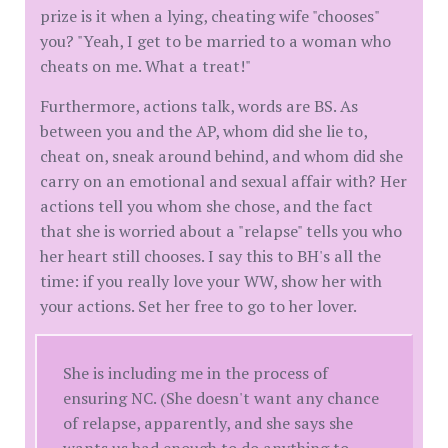
prize is it when a lying, cheating wife "chooses"
you? "Yeah, I get to be married to a woman who
cheats on me. What a treat!"
Furthermore, actions talk, words are BS. As
between you and the AP, whom did she lie to,
cheat on, sneak around behind, and whom did she
carry on an emotional and sexual affair with? Her
actions tell you whom she chose, and the fact
that she is worried about a "relapse" tells you who
her heart still chooses. I say this to BH's all the
time: if you really love your WW, show her with
your actions. Set her free to go to her lover.
She is including me in the process of
ensuring NC. (She doesn't want any chance
of relapse, apparently, and she says she
wants us bad enough to do anything to