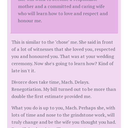
mother and a committed and caring wife
who will learn how to love and respect and
honour me.
This is similar to the "chose" me. She said in front
of a lot of witnesses that she loved you, respected
you and honoured you. That was at your wedding
ceremony. Now she's going to learn how? Kind of
late isn't it.
Divorce does take time, Mach. Delays.
Renegotiation. My bill turned out to be more than
double the first estimate provided me.
What you do is up to you, Mach. Perhaps she, with
lots of time and nose to the grindstone work, will
truly change and be the wife you thought you had.