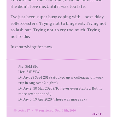
she didn't love me. Until it was too late.
I've just been super busy coping with... post-dday
rollercoasters. Trying not to binge eat. Trying not
to lash out. Trying not to cry too much. Trying
not to die.
Just surviving for now.
Me: 36M BH
Her: 34F WW
D-Day: 28 Sept 2019 (Hooked up w colleague on work
trip in Aug over 2 nights)
D-Day 2: 30 Mar 2020 (NC never even started. But no
more sex happened.)
D-Day 3: 19 Apr 2020 (There was more sex)
posts: 27
·
registered: Feb. 18th, 2020
id
8537434