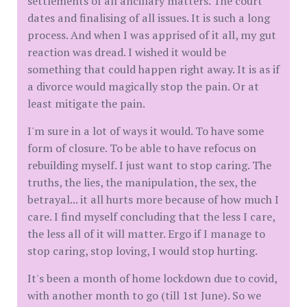
settlements of all ancillary matters. The court
dates and finalising of all issues. It is such a long
process. And when I was apprised of it all, my gut
reaction was dread. I wished it would be
something that could happen right away. It is as if
a divorce would magically stop the pain. Or at
least mitigate the pain.
I'm sure in a lot of ways it would. To have some
form of closure. To be able to have refocus on
rebuilding myself. I just want to stop caring. The
truths, the lies, the manipulation, the sex, the
betrayal... it all hurts more because of how much I
care. I find myself concluding that the less I care,
the less all of it will matter. Ergo if I manage to
stop caring, stop loving, I would stop hurting.
It's been a month of home lockdown due to covid,
with another month to go (till 1st June). So we