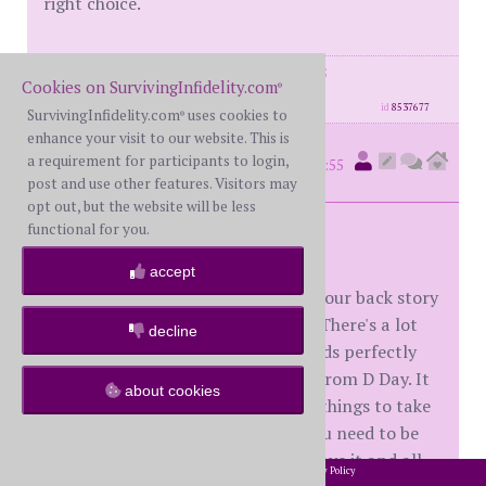
right choice.
posts: 1593
·
registered: Mar. 27th, 2015
Cookies on SurvivingInfidelity.com
®
·
location: Maryland
id
8537677
SurvivingInfidelity.com
uses cookies to
®
enhance your visit to our website. This is
Tred
a requirement for participants to login,
(
member #34086)
posted at 4:55
post and use other features. Visitors may
AM on Friday, May 1st, 2020
opt out, but the website will be less
functional for you.
M84,
accept
Disclaimer - I don't know much of your back story
I'm just replying to your last post. There's a lot
decline
going on in there, and all of it sounds perfectly
normal being only 9 months or so from D Day. It
about cookies
sounds like you are doing the right things to take
care of you, all the SI idioms like you need to be
willing to lose the relationship to save it and all.
2002-2026 SurvivingInfidelity.com
All Rights Reserved. •
Privacy Policy
®