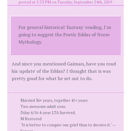
posted at 5:53 PM on Tuesday, September 24th, 2019
For general historical 'fantasy' reading, I'm
going to suggest the Poetic Eddas of Norse
Mythology.
And since you mentioned Gaiman, have you read
his 'update' of the Eddas? I thought that is was
pretty good for what he set out to do.
Married 36+ years, together 41+ years
Two awesome adult sons.
Dday 6/16 4-year LTA Survived.
M Restored
"It is better to conquer our grief than to deceive it." —
Seneca