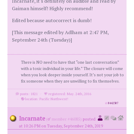
Incarnate, it's definitely on audible and read by
Gaiman himself! Highly recommend!
Edited because autocorrect is dumb!
[This message edited by Adlham at 2:47 PM,
September 24th (Tuesday)]
There is NO need to have that “one last conversation”
with a toxic individual in your life.” The closure will come
when you look deeper inside yourself. It’s not your job to
fix someone when they are unwilling to fix themselves.
posts: 1821
·
registered: May. 24th, 2016
·
location: Pacific Northwest!
id
8442307
Incarnate
(
member #46085)
posted
at 10:26 PM on Tuesday, September 24th, 2019