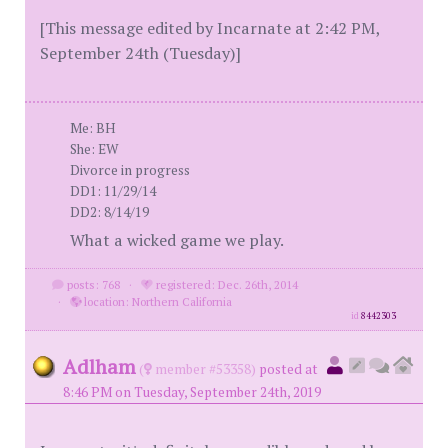
[This message edited by Incarnate at 2:42 PM,
September 24th (Tuesday)]
Me: BH
She: EW
Divorce in progress
DD1: 11/29/14
DD2: 8/14/19
What a wicked game we play.
posts: 768
·
registered: Dec. 26th, 2014
·
location: Northern California
id
8442303
Adlham
(
member #53358)
posted at
8:46 PM on Tuesday, September 24th, 2019