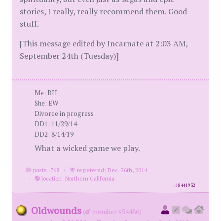
stories, I really, really recommend them. Good
stuff.
[This message edited by Incarnate at 2:03 AM,
September 24th (Tuesday)]
Me: BH
She: EW
Divorce in progress
DD1: 11/29/14
DD2: 8/14/19
What a wicked game we play.
posts: 768
·
registered: Dec. 26th, 2014
·
location: Northern California
id
8441932
Oldwounds
(
member #54486)