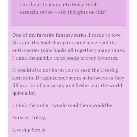
I'm about to jump into Robin Hobb
Assassin series -- any thoughts on this?
One of my favorite fantasy series. I came to love
Fitz and the Fool characters and have read the
entire series (nine books all together) many times.
I think the middle three books are my favorites.
It would also not harm you to read the Liveship
series and Dragonkeeper series in between as they
fill in a lot of backstory and fleshes out the world
quite a lot.
I think the order I would read them would be
Farseer Trilogy
Liveship Series