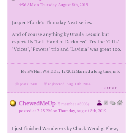
4:56 AM on Thursday, August 8th, 2019
Jasper Fforde's Thursday Next series.
And of course anything by Ursula LeGuin but
especially "Left Hand of Darkness". Try the "Gifts",
"Voices", "Powers" trio and "Lavinia" was great too.
Me BWHim WH DDay 12/2012Married a long time, in R
posts: 2401
·
registered: Aug. 11th, 2014
id
8417011
ChewedMeUp
(
member #8008)
posted at 2:23 PM on Thursday, August 8th, 2019
I just finished Wanderers by Chuck Wendig. Phew,