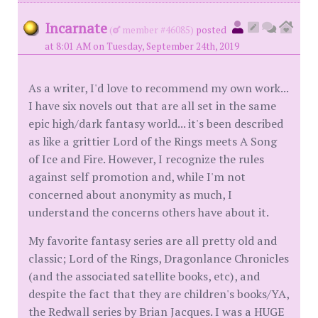
Incarnate
(
member #46085)
posted
at 8:01 AM on Tuesday, September 24th, 2019
As a writer, I'd love to recommend my own work...
I have six novels out that are all set in the same
epic high/dark fantasy world... it's been described
as like a grittier Lord of the Rings meets A Song
of Ice and Fire. However, I recognize the rules
against self promotion and, while I'm not
concerned about anonymity as much, I
understand the concerns others have about it.
My favorite fantasy series are all pretty old and
classic; Lord of the Rings, Dragonlance Chronicles
(and the associated satellite books, etc), and
despite the fact that they are children's books/YA,
the Redwall series by Brian Jacques. I was a HUGE