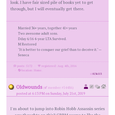
look. I have fair sized pile of books yet to get
through, but I will eventually get there.
Married 36+ years, together 41+ years
Two awesome adult sons.
Dday 6/16 4-year LTA Survived.
M Restored
"It is better to conquer our grief than to deceive it." —
Seneca
posts: 5172
·
registered: Aug. 4th, 2016
·
location: Home.
id
8236553
Oldwounds
(
member #54486)
posted at 6:13 PM on Sunday, July 21st, 2019
I'm about to jump into Robin Hobb Assassin series