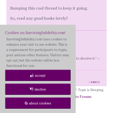
Bumping this cool thread to keep it going.
So, read any good books lately?
Cookies on SurvivingInfidelity.com
®
Married 36+ years, together 41+ years
SurvivingInfidelity.com
uses cookies to
®
Two awesome adult sons.
enhance your visit to our website. This is
Dday 6/16 4-year LTA Survived.
a requirement for participants to login,
M Restored
post and use other features. Visitors may
"It is better to conquer our grief than to deceive it." —
opt out, but the website will be less
Seneca
functional for you.
posts: 5172
·
registered: Aug. 4th, 2016
accept
·
location: Home.
id
8488111
decline
Topic is Sleeping.
Page 7 of 9
5
6
7
8
9
Return to Forums
about cookies
Return to The Book Club