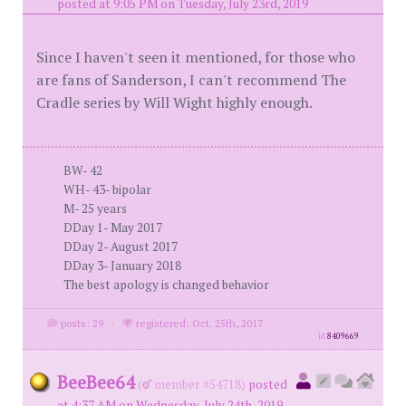
posted at 9:05 PM on Tuesday, July 23rd, 2019
Since I haven't seen it mentioned, for those who
are fans of Sanderson, I can't recommend The
Cradle series by Will Wight highly enough.
BW- 42
WH- 43- bipolar
M- 25 years
DDay 1- May 2017
DDay 2- August 2017
DDay 3- January 2018
The best apology is changed behavior
posts: 29
·
registered: Oct. 25th, 2017
id
8409669
BeeBee64
(
member #54718)
posted
at 4:37 AM on Wednesday, July 24th, 2019