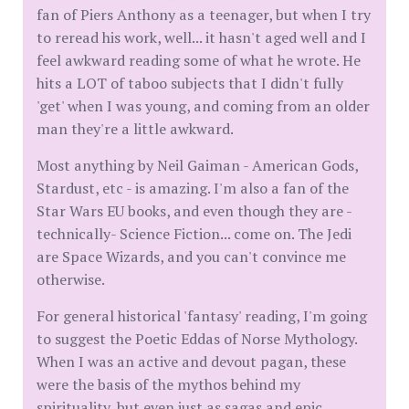
fan of Piers Anthony as a teenager, but when I try
to reread his work, well... it hasn't aged well and I
feel awkward reading some of what he wrote. He
hits a LOT of taboo subjects that I didn't fully
'get' when I was young, and coming from an older
man they're a little awkward.
Most anything by Neil Gaiman - American Gods,
Stardust, etc - is amazing. I'm also a fan of the
Star Wars EU books, and even though they are -
technically- Science Fiction... come on. The Jedi
are Space Wizards, and you can't convince me
otherwise.
For general historical 'fantasy' reading, I'm going
to suggest the Poetic Eddas of Norse Mythology.
When I was an active and devout pagan, these
were the basis of the mythos behind my
spirituality, but even just as sagas and epic