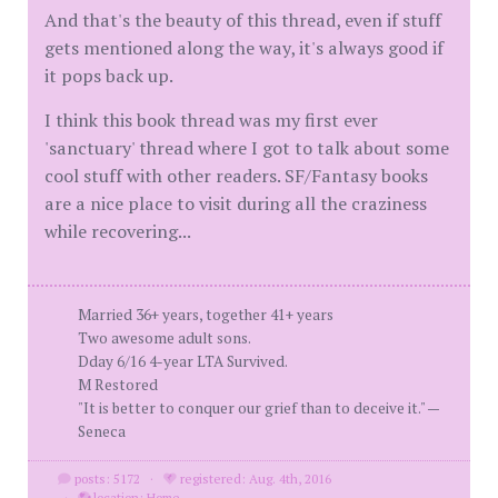
And that's the beauty of this thread, even if stuff
gets mentioned along the way, it's always good if
it pops back up.
I think this book thread was my first ever
'sanctuary' thread where I got to talk about some
cool stuff with other readers. SF/Fantasy books
are a nice place to visit during all the craziness
while recovering...
Married 36+ years, together 41+ years
Two awesome adult sons.
Dday 6/16 4-year LTA Survived.
M Restored
"It is better to conquer our grief than to deceive it." —
Seneca
posts: 5172
·
registered: Aug. 4th, 2016
·
location: Home.