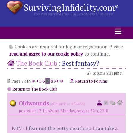
SurvivingInfidelity.com
®
"You can survive this. Talk to others that have"
Cookies are required for login or registration. Please
read and agree to our cookie policy
to continue.
The Book Club
:
Best fantasy?
Topic is Sleeping.
Page 7 of 9
5
6
7
8
9
Return to Forums
Return to The Book Club
Oldwounds
(
member #54486)
posted at 12:14 AM on Monday, August 27th, 2018
NTV - I fear not the potty mouth, so I can take a