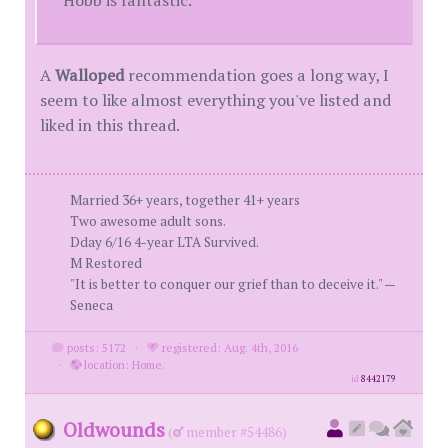
A
Walloped
recommendation goes a long way, I
seem to like almost everything you've listed and
liked in this thread.
Married 36+ years, together 41+ years
Two awesome adult sons.
Dday 6/16 4-year LTA Survived.
M Restored
"It is better to conquer our grief than to deceive it." —
Seneca
posts: 5172
·
registered: Aug. 4th, 2016
·
location: Home.
id
8442179
Oldwounds
(
member #54486)