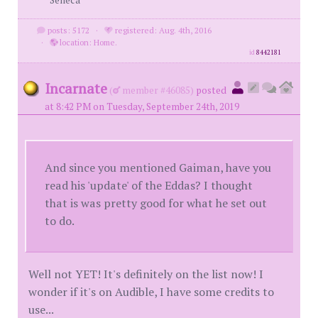
posts: 5172
·
registered: Aug. 4th, 2016
·
location: Home.
id
8442181
Incarnate
(
member #46085)
posted
at 8:42 PM on Tuesday, September 24th, 2019
And since you mentioned Gaiman, have you
read his 'update' of the Eddas? I thought
that is was pretty good for what he set out
to do.
Well not YET! It's definitely on the list now! I
wonder if it's on Audible, I have some credits to
use...