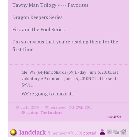
Tawny Man Trilogy <--- Favorites.
Dragon Keepers Series
Fitz and the Fool Series
I'm so envious that you're reading them for the
first time.
Me: WS (64)Him: Shards (59)D-day: June 6, 2010Last
voluntary AP contact: June 23, 2010NC Letter sent:
3/9/11
We’re going to make it.
posts: 2579
·
registered: Oct. 29th, 2010
·
location: The far shore.
id
8429970
landclark
(
member #70659)
posted