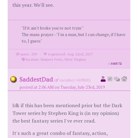
this year. We'll see.
"If it ain't broke you're not tryin'"
The mans prayer--"I'm a man, but I can change, if I have
to, I guess"
posts: 209
·
registered: Aug. 22nd, 2017
·
location: Harpers Ferry, West Virginia
id
8408732
SaddestDad
(
member #69800)
posted at 2:06 AM on Tuesday, July 23rd, 2019
Idk if this has been mentioned prior but the Dark
Tower series by Stephen King is (in my opinion)
the best fantasy series I've ever read.
It's such a great combo of fantasy, action,