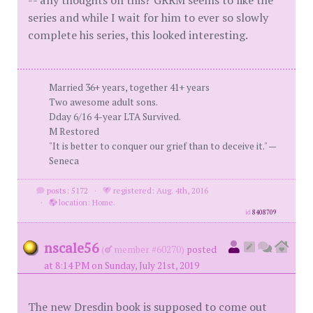
-- any thoughts on this? GRRM seems to like the
series and while I wait for him to ever so slowly
complete his series, this looked interesting.
Married 36+ years, together 41+ years
Two awesome adult sons.
Dday 6/16 4-year LTA Survived.
M Restored
"It is better to conquer our grief than to deceive it." —
Seneca
posts: 5172
·
registered: Aug. 4th, 2016
·
location: Home.
id
8408709
nscale56
(
member #60270)
posted
at 8:14 PM on Sunday, July 21st, 2019
The new Dresdin book is supposed to come out