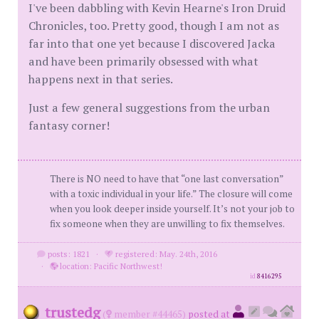
I've been dabbling with Kevin Hearne's Iron Druid
Chronicles, too. Pretty good, though I am not as
far into that one yet because I discovered Jacka
and have been primarily obsessed with what
happens next in that series.
Just a few general suggestions from the urban
fantasy corner!
There is NO need to have that “one last conversation”
with a toxic individual in your life.” The closure will come
when you look deeper inside yourself. It’s not your job to
fix someone when they are unwilling to fix themselves.
posts: 1821
·
registered: May. 24th, 2016
·
location: Pacific Northwest!
id
8416295
trustedg
(
member #44465)
posted at