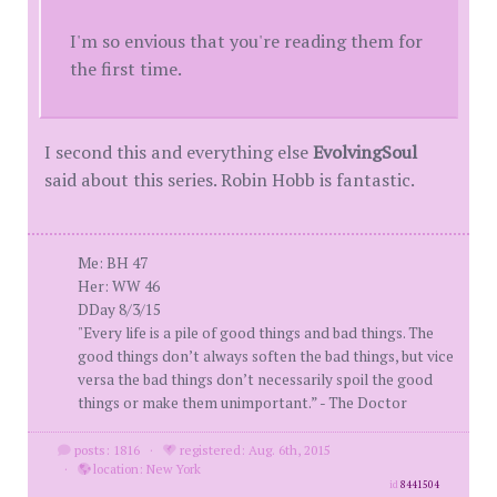
I'm so envious that you're reading them for
the first time.
I second this and everything else
EvolvingSoul
said about this series. Robin Hobb is fantastic.
Me: BH 47
Her: WW 46
DDay 8/3/15
"Every life is a pile of good things and bad things. The
good things don’t always soften the bad things, but vice
versa the bad things don’t necessarily spoil the good
things or make them unimportant.” - The Doctor
posts: 1816
·
registered: Aug. 6th, 2015
·
location: New York
id
8441504