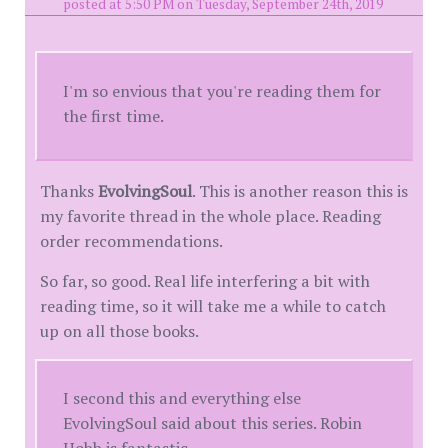
posted at 5:50 PM on Tuesday, September 24th, 2019
I'm so envious that you're reading them for
the first time.
Thanks
EvolvingSoul
. This is another reason this is
my favorite thread in the whole place. Reading
order recommendations.
So far, so good. Real life interfering a bit with
reading time, so it will take me a while to catch
up on all those books.
I second this and everything else
EvolvingSoul said about this series. Robin
Hobb is fantastic.