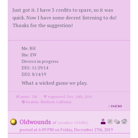
Just got it. I have 3 credits to spare, so it was
quick. Now I have some decent listening to do!
Thanks for the suggestion!
Me: BH
She: EW
Divorce in progress
DD1: 11/29/14
DD2: 8/14/19
What a wicked game we play.
posts: 768
·
registered: Dec. 26th, 2014
·
location: Northern California
id
8442368
Oldwounds
(
member #54486)
posted at 6:09 PM on Friday, December 27th, 2019