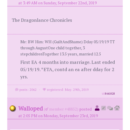
at 3:49 AM on Sunday, September 22nd, 2019
The Dragonlance Chronicles
Me: BW Him: WH (GuiltAndShame) Dday 05/19/19 TT
through AugustOne child together, 3
stepchildrenTogether 13.5 years, married 12.5
First EA 4 months into marriage. Last ended
05/19/19. *ETA, contd an ea after dday for 2
yrs.
posts: 2062
·
registered: May. 29th, 2019
id
8441028
Walloped
(
member #48852)
posted
at 2:05 PM on Monday, September 23rd, 2019