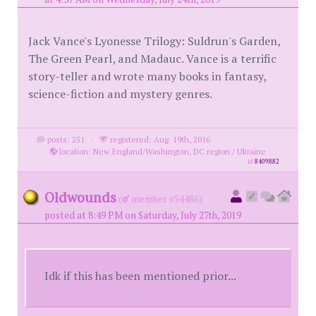
Jack Vance's Lyonesse Trilogy: Suldrun's Garden,
The Green Pearl, and Madauc. Vance is a terrific
story-teller and wrote many books in fantasy,
science-fiction and mystery genres.
posts: 251
·
registered: Aug. 19th, 2016
·
location: New England/Washington, DC region / Ukraine
id
8409882
Oldwounds
(
member #54486)
posted at 8:49 PM on Saturday, July 27th, 2019
Idk if this has been mentioned prior...