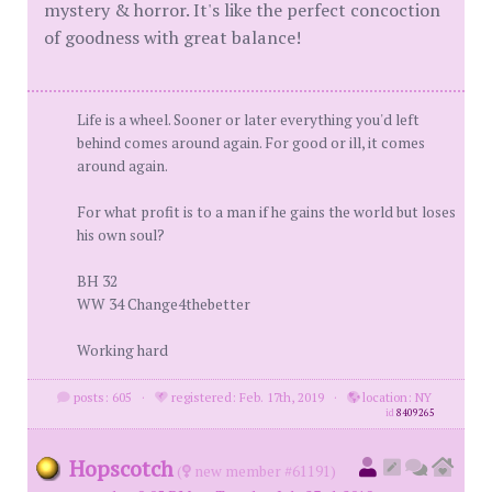
mystery & horror. It's like the perfect concoction
of goodness with great balance!
Life is a wheel. Sooner or later everything you'd left
behind comes around again. For good or ill, it comes
around again.
For what profit is to a man if he gains the world but loses
his own soul?
BH 32
WW 34 Change4thebetter
Working hard
posts: 605
·
registered: Feb. 17th, 2019
·
location: NY
id
8409265
Hopscotch
(
new member #61191)