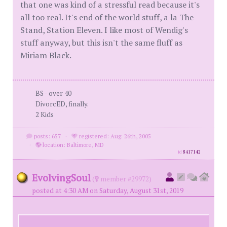
that one was kind of a stressful read because it's
all too real. It's end of the world stuff, a la The
Stand, Station Eleven. I like most of Wendig's
stuff anyway, but this isn't the same fluff as
Miriam Black.
BS - over 40
DivorcED, finally.
2 Kids
posts: 657
·
registered: Aug. 26th, 2005
·
location: Baltimore, MD
id
8417142
EvolvingSoul
(
member #29972)
posted at 4:30 AM on Saturday, August 31st, 2019