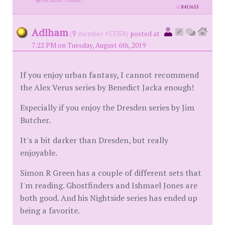
id
8411655
Adlham
(
member #53358)
posted at
7:22 PM on Tuesday, August 6th, 2019
If you enjoy urban fantasy, I cannot recommend
the Alex Verus series by Benedict Jacka enough!
Especially if you enjoy the Dresden series by Jim
Butcher.
It's a bit darker than Dresden, but really
enjoyable.
Simon R Green has a couple of different sets that
I'm reading. Ghostfinders and Ishmael Jones are
both good. And his Nightside series has ended up
being a favorite.