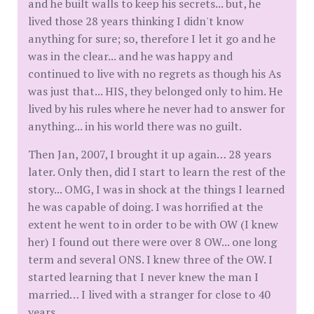
and he built walls to keep his secrets... but, he
lived those 28 years thinking I didn't know
anything for sure; so, therefore I let it go and he
was in the clear... and he was happy and
continued to live with no regrets as though his As
was just that... HIS, they belonged only to him. He
lived by his rules where he never had to answer for
anything... in his world there was no guilt.
Then Jan, 2007, I brought it up again… 28 years
later. Only then, did I start to learn the rest of the
story... OMG, I was in shock at the things I learned
he was capable of doing. I was horrified at the
extent he went to in order to be with OW (I knew
her) I found out there were over 8 OW... one long
term and several ONS. I knew three of the OW. I
started learning that I never knew the man I
married… I lived with a stranger for close to 40
years.