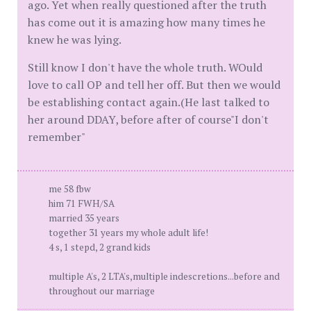
ago. Yet when really questioned after the truth
has come out it is amazing how many times he
knew he was lying.
Still know I don't have the whole truth. WOuld
love to call OP and tell her off. But then we would
be establishing contact again.(He last talked to
her around DDAY, before after of course"I don't
remember"
me 58 fbw
him 71 FWH/SA
married 35 years
together 31 years my whole adult life!
4 s, 1 stepd, 2 grand kids
multiple A's, 2 LTA's,multiple indescretions...before and
throughout our marriage