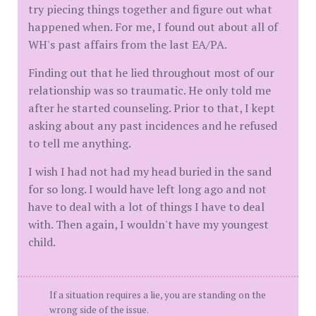
try piecing things together and figure out what
happened when. For me, I found out about all of
WH's past affairs from the last EA/PA.
Finding out that he lied throughout most of our
relationship was so traumatic. He only told me
after he started counseling. Prior to that, I kept
asking about any past incidences and he refused
to tell me anything.
I wish I had not had my head buried in the sand
for so long. I would have left long ago and not
have to deal with a lot of things I have to deal
with. Then again, I wouldn't have my youngest
child.
If a situation requires a lie, you are standing on the
wrong side of the issue.