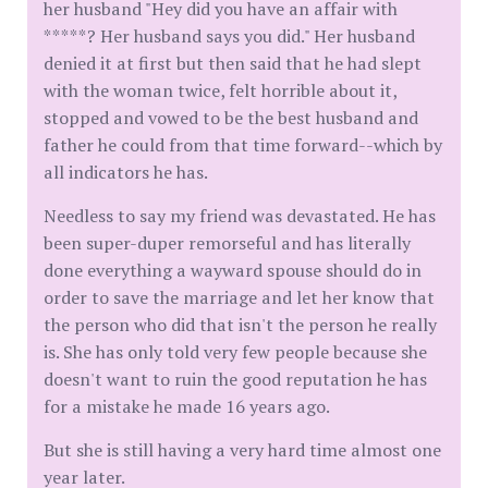
her husband "Hey did you have an affair with
*****? Her husband says you did." Her husband
denied it at first but then said that he had slept
with the woman twice, felt horrible about it,
stopped and vowed to be the best husband and
father he could from that time forward--which by
all indicators he has.
Needless to say my friend was devastated. He has
been super-duper remorseful and has literally
done everything a wayward spouse should do in
order to save the marriage and let her know that
the person who did that isn't the person he really
is. She has only told very few people because she
doesn't want to ruin the good reputation he has
for a mistake he made 16 years ago.
But she is still having a very hard time almost one
year later.