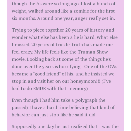
though the As were so long ago. I lost a bunch of
weight, walked around like a zombie for the first
six months. Around one year, anger really set in.
Trying to piece together 20 years of history and
wonder what else has been a lie is hard. What else
I missed. 20 years of trickle-truth has made me
feel crazy. My life feels like the Truman Show
movie. Looking back at some of the things he's
done over the years is horrifying - One of the OWs
became a "good friend" of his, and he insisted we
stop in and visit her on our honeymoon!!! (I've
had to do EMDR with that memory)
Even though I had him take a polygraph (he
passed) I have a hard time believing that kind of
behavior can just stop like he said it did.
Supposedly one day he just realized that I was the