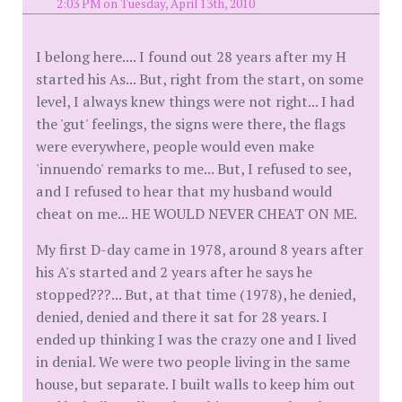
2:03 PM on Tuesday, April 13th, 2010
I belong here.... I found out 28 years after my H
started his As... But, right from the start, on some
level, I always knew things were not right... I had
the 'gut' feelings, the signs were there, the flags
were everywhere, people would even make
'innuendo' remarks to me... But, I refused to see,
and I refused to hear that my husband would
cheat on me... HE WOULD NEVER CHEAT ON ME.
My first D-day came in 1978, around 8 years after
his A's started and 2 years after he says he
stopped???... But, at that time (1978), he denied,
denied, denied and there it sat for 28 years. I
ended up thinking I was the crazy one and I lived
in denial. We were two people living in the same
house, but separate. I built walls to keep him out