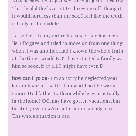
Now he says it was just sex, she was just a fuck toy.
That he did the love act to throw me off, thought
it would hurt less than the sex. I feel like the truth
is likely in the middle.
I also feel like my entire life since then has been a
lie. I forgave and tried to move on from one thing
when it was another. Had I known the whole truth
at the time I would NOT have started a family w/
him so soon, if at all. I might have even D.
how can I go on
- I'm so sorry he neglected your
kids in favor of the OC. I hope at least he was a
committed father to them while he was actually
in the home? OC may have gotten vacations, but
he still grew up w/out a father on a daily basis.
The whole situation is sad.