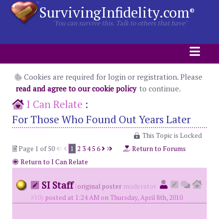
SurvivingInfidelity.com
®
"You can survive this. Talk to others that have"
Cookies are required for login or registration. Please
read and agree to our cookie policy
to continue.
I Can Relate
:
For Those Who Found Out Years Later
This Topic is Locked
Page 1 of 50
1
2
3
4
5
6
Return to Forums
Return to I Can Relate
SI Staff
(
original poster
moderator
#10)
posted at 1:24 AM on Thursday, April 8th, 2010