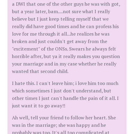
a DWI that one of the other guys he was with got,
but a year later, bam....not sure what I really
believe but I just keep telling myself that we
really did have good times and he can profess his
love for me through it all...he realizes he was
broken and just couldn't get away from the
"excitement" of the ONSs. Swears he always felt
horrible after, but ya it really makes you question
your marriage and in my case whether he really
wanted that second child.
I hate this. I can't leave him; i love him too much
which sometimes I just don't understand, but
other times I just can't handle the pain of it all. I
just want it to go away!!
Ah well, tell your friend to follow her heart. She
was in the marriage; she was happy and he
probably was too. It's all too complicated at