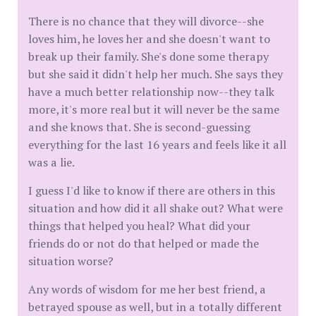
There is no chance that they will divorce--she
loves him, he loves her and she doesn't want to
break up their family. She's done some therapy
but she said it didn't help her much. She says they
have a much better relationship now--they talk
more, it's more real but it will never be the same
and she knows that. She is second-guessing
everything for the last 16 years and feels like it all
was a lie.
I guess I'd like to know if there are others in this
situation and how did it all shake out? What were
things that helped you heal? What did your
friends do or not do that helped or made the
situation worse?
Any words of wisdom for me her best friend, a
betrayed spouse as well, but in a totally different