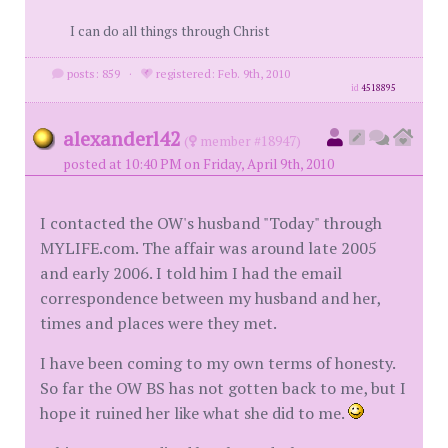
I can do all things through Christ
posts: 859
·
registered: Feb. 9th, 2010
id
4518895
alexanderl42
(
member #18947)
posted at 10:40 PM on Friday, April 9th, 2010
I contacted the OW's husband "Today" through
MYLIFE.com. The affair was around late 2005
and early 2006. I told him I had the email
correspondence between my husband and her,
times and places were they met.
I have been coming to my own terms of honesty.
So far the OW BS has not gotten back to me, but I
hope it ruined her like what she did to me.