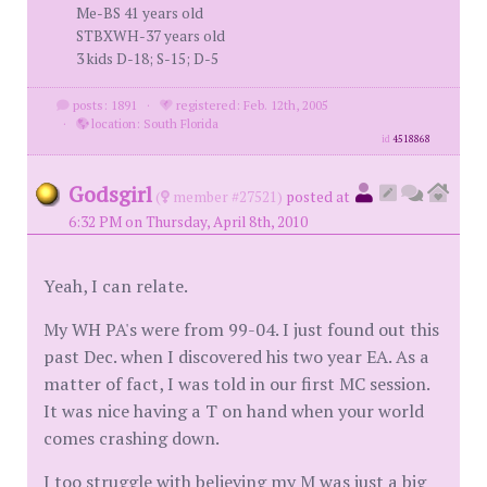
Me-BS 41 years old
STBXWH-37 years old
3 kids D-18; S-15; D-5
posts: 1891
·
registered: Feb. 12th, 2005
·
location: South Florida
id
4518868
Godsgirl
(
member #27521)
posted at
6:32 PM on Thursday, April 8th, 2010
Yeah, I can relate.
My WH PA's were from 99-04. I just found out this
past Dec. when I discovered his two year EA. As a
matter of fact, I was told in our first MC session.
It was nice having a T on hand when your world
comes crashing down.
I too struggle with believing my M was just a big