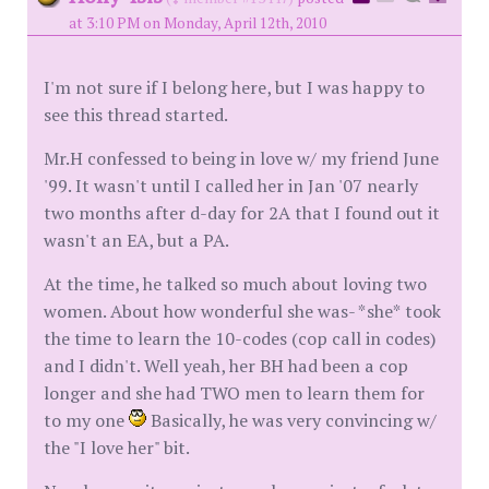
at 3:10 PM on Monday, April 12th, 2010
I'm not sure if I belong here, but I was happy to
see this thread started.
Mr.H confessed to being in love w/ my friend June
'99. It wasn't until I called her in Jan '07 nearly
two months after d-day for 2A that I found out it
wasn't an EA, but a PA.
At the time, he talked so much about loving two
women. About how wonderful she was- *she* took
the time to learn the 10-codes (cop call in codes)
and I didn't. Well yeah, her BH had been a cop
longer and she had TWO men to learn them for
to my one
Basically, he was very convincing w/
the "I love her" bit.