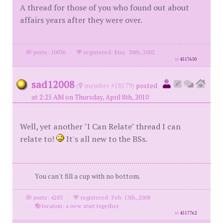
A thread for those of you who found out about
affairs years after they were over.
posts: 10036
·
registered: May. 30th, 2002
id
4517650
sad12008
(
member #18179)
posted
at 2:25 AM on Thursday, April 8th, 2010
Well, yet another "I Can Relate" thread I can
relate to!
It's all new to the BSs.
You can't fill a cup with no bottom.
posts: 4283
·
registered: Feb. 13th, 2008
·
location: a new start together
id
4517762