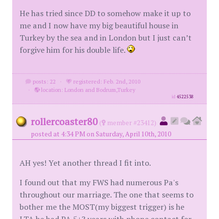
He has tried since DD to somehow make it up to
me and I now have my big beautiful house in
Turkey by the sea and in London but I just can’t
forgive him for his double life.
posts: 22
·
registered: Feb. 2nd, 2010
·
location: London and Bodrum,Turkey
id
4522538
rollercoaster80
(
member #23412)
posted at 4:34 PM on Saturday, April 10th, 2010
AH yes! Yet another thread I fit into.
I found out that my FWS had numerous Pa's
throughout our marriage. The one that seems to
bother me the MOST(my biggest trigger) is he