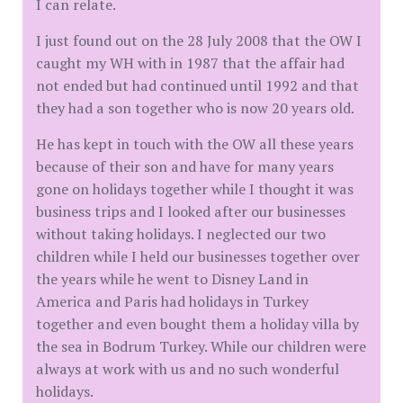
I can relate.
I just found out on the 28 July 2008 that the OW I
caught my WH with in 1987 that the affair had
not ended but had continued until 1992 and that
they had a son together who is now 20 years old.
He has kept in touch with the OW all these years
because of their son and have for many years
gone on holidays together while I thought it was
business trips and I looked after our businesses
without taking holidays. I neglected our two
children while I held our businesses together over
the years while he went to Disney Land in
America and Paris had holidays in Turkey
together and even bought them a holiday villa by
the sea in Bodrum Turkey. While our children were
always at work with us and no such wonderful
holidays.