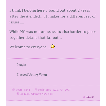
I think I belong here. I found out about 2 years
after the A ended.... It makes for a different set of
issues ....
While NC was not an issue, its also harder to piece
together details that far out ...
Welcome to everyone ...
Prayin
Elected Voting Vixen
posts: 8444
·
registered: Aug. 9th, 2007
·
location: Upstate New York
id
4518730