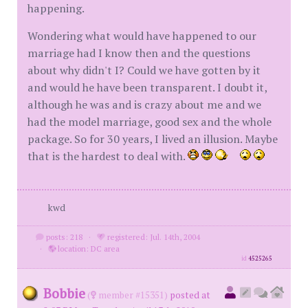
happening.
Wondering what would have happened to our
marriage had I know then and the questions
about why didn't I? Could we have gotten by it
and would he have been transparent. I doubt it,
although he was and is crazy about me and we
had the model marriage, good sex and the whole
package. So for 30 years, I lived an illusion. Maybe
that is the hardest to deal with.
kwd
posts: 218
·
registered: Jul. 14th, 2004
·
location: DC area
id
4525265
Bobbie
(
member #15351)
posted at