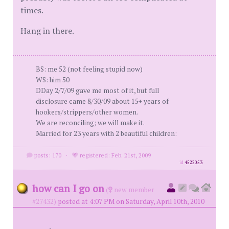
times.
Hang in there.
BS: me 52 (not feeling stupid now)
WS: him 50
DDay 2/7/09 gave me most of it, but full
disclosure came 8/30/09 about 15+ years of
hookers/strippers/other women.
We are reconciling; we will make it.
Married for 23 years with 2 beautiful children:
posts: 170
·
registered: Feb. 21st, 2009
id
4522053
how can I go on
(
new member
#27432)
posted at 4:07 PM on Saturday, April 10th, 2010