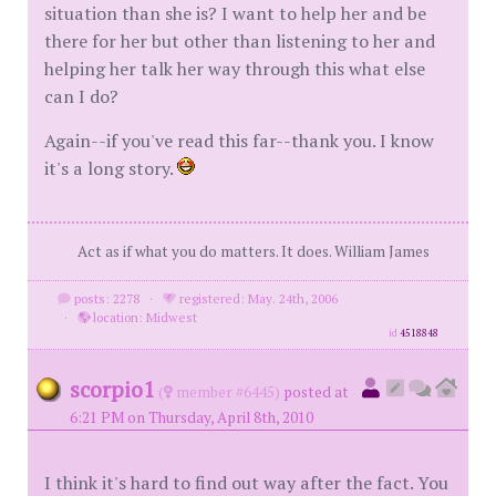
situation than she is? I want to help her and be
there for her but other than listening to her and
helping her talk her way through this what else
can I do?
Again--if you've read this far--thank you. I know
it's a long story.
Act as if what you do matters. It does. William James
posts: 2278
·
registered: May. 24th, 2006
·
location: Midwest
id
4518848
scorpio1
(
member #6445)
posted at
6:21 PM on Thursday, April 8th, 2010
I think it's hard to find out way after the fact. You