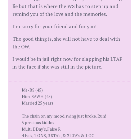
lie but that is where the WS has to step up and
remind you of the love and the memories.
I'm sorry for your friend and for you!
The good thing is, she will not have to deal with
the OW.
I would be in jail right now for slapping his LTAP
in the face if she was still in the picture.
Me-BS (45)
Him-SAWH (45)
Married 25 years
The chain on my mood swing just broke. Run!
5 precious kiddos
Multi DDay's,False R
4 Ea's, 1 ONS, 3 STA's, & 2 LTA's & 1 OC