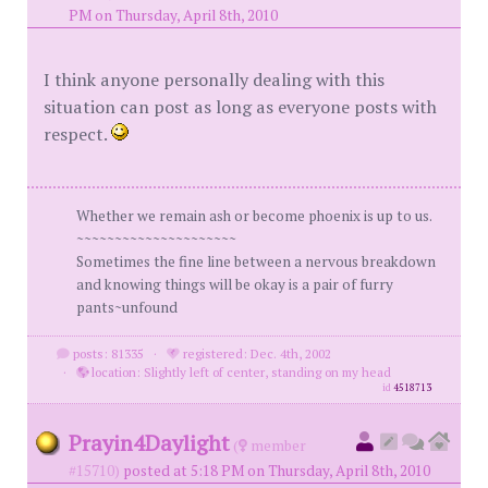
PM on Thursday, April 8th, 2010
I think anyone personally dealing with this
situation can post as long as everyone posts with
respect.
Whether we remain ash or become phoenix is up to us.
~~~~~~~~~~~~~~~~~~~~~
Sometimes the fine line between a nervous breakdown
and knowing things will be okay is a pair of furry
pants~unfound
posts: 81335
·
registered: Dec. 4th, 2002
·
location: Slightly left of center, standing on my head
id
4518713
Prayin4Daylight
(
member
#15710)
posted at 5:18 PM on Thursday, April 8th, 2010