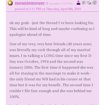
meaniemouse
(
member #10798)
posted at 6:11 PM on Thursday, April 8th, 2010
oh my gosh--just the thread I've been looking for.
This will be kind of long and maybe confusing so I
apologize ahead of time.
One of my very, very best friends (40 years now)
was literally my rock through all of my marital
issues. I'm talking a LONG time since my first D-
Day was October, 1994 and the second was
January 2006. The first time it happened she was
all for staying in the marriage to make it work--
the only friend my WH had in his corner at that
time but it was for my benefit. The second time I
couldn't file fast enough and she was behind me
100%.