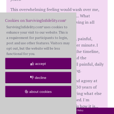
This overwhelming feeling would wash over me,
and I would think "who is this man?... What
Cookies on SurvivingInfidelity.com
®
happened to my world I had been living in all
SurvivingInfidelity.com
uses cookies to
®
these years?"
enhance your visit to our website. This is
a requirement for participants to login,
It has been horrible, gut wrenching, painful,
post and use other features. Visitors may
agonizing and hating him every other minute. I
opt out, but the website will be less
became so obsessed in researching the timeline,
functional for you.
the who's, when, where, why, etc. And the
doubting and second guessing is still painful, daily
accept
triggers and thoughts still happening.
decline
I wished I had dealt with the hurt and agony at
that time. Trying to piece together 30 years of
about cookies
history and now, I'm always wondering what else
has been a lie. What else have I missed. I'm
constantly asking myself... 'So, this is how it is...
2002-2026 SurvivingInfidelity.com
All Rights Reserved. •
Privacy Policy
®
My husband supposedly one day, or one year, he