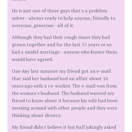
He is just one of those guys that's a problem
solver--always ready to help anyone, friendly to
everyone, generous--all of it.
Although they had their rough times they had
grown together and for the last 15 years or so
had a model marriage--anyone who knows them
would have agreed.
One day last summer my friend got an e-mail
that said her husband had an affair about 16
years ago with a co-worker. The e-mail was from
the woman's husband. The husband wanted my
friend to know about it because his wife had been
messing around with other people and they were
thinking about divorce.
My friend didn't believe it but half jokingly asked