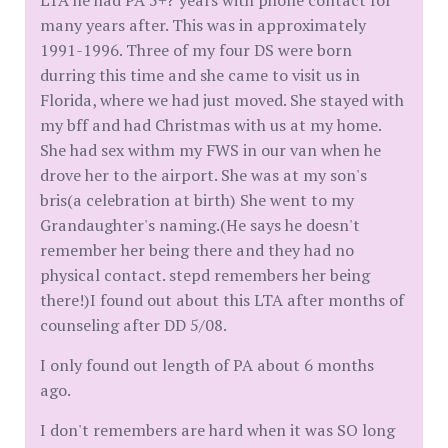
LTA he had PA 5+? years with phone contact for
many years after. This was in approximately
1991-1996. Three of my four DS were born
durring this time and she came to visit us in
Florida, where we had just moved. She stayed with
my bff and had Christmas with us at my home.
She had sex withm my FWS in our van when he
drove her to the airport. She was at my son's
bris(a celebration at birth) She went to my
Grandaughter's naming.(He says he doesn't
remember her being there and they had no
physical contact. stepd remembers her being
there!)I found out about this LTA after months of
counseling after DD 5/08.
I only found out length of PA about 6 months
ago.
I don't remembers are hard when it was SO long