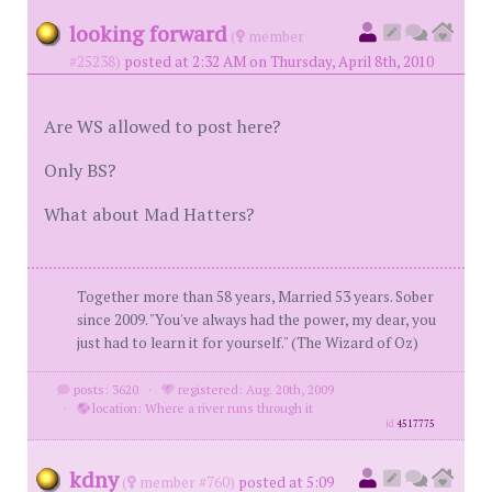
looking forward
(
member
#25238)
posted at 2:32 AM on Thursday, April 8th, 2010
Are WS allowed to post here?
Only BS?
What about Mad Hatters?
Together more than 58 years, Married 53 years. Sober
since 2009. "You've always had the power, my dear, you
just had to learn it for yourself." (The Wizard of Oz)
posts: 3620
·
registered: Aug. 20th, 2009
·
location: Where a river runs through it
id
4517775
kdny
(
member #760)
posted at 5:09