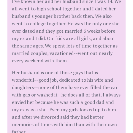
I've known her and her husband since I was 14. We
all went to high school together and I dated her
husband's younger brother back then. We also
went to college together. He was the only one she
ever dated and they got married 6 weeks before
my ex and I did. Our kids are all girls, and about
the same ages. We spent lots of time together as
married couples, vacationed--went out nearly
every weekend with them.
Her husband is one of those guys that is
wonderful--good job, dedicated to his wife and
daughters--none of them have ever filled the car
with gas or washed it--he does all of that. I always
envied her because he was such a good dad and
my ex was a shit. Even my girls looked up to him
and after we divorced said they had better
memories of times with him than with their own
father.