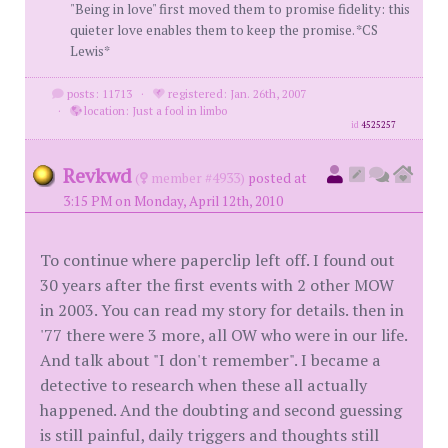
"Being in love" first moved them to promise fidelity: this
quieter love enables them to keep the promise. *CS
Lewis*
posts: 11713
·
registered: Jan. 26th, 2007
·
location: Just a fool in limbo
id
4525257
Revkwd
(
member #4933)
posted at
3:15 PM on Monday, April 12th, 2010
To continue where paperclip left off. I found out
30 years after the first events with 2 other MOW
in 2003. You can read my story for details. then in
'77 there were 3 more, all OW who were in our life.
And talk about "I don't remember". I became a
detective to research when these all actually
happened. And the doubting and second guessing
is still painful, daily triggers and thoughts still