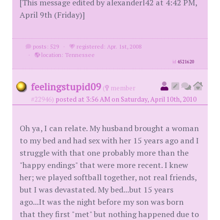
[This message edited by alexanderl42 at 4:42 PM,
April 9th (Friday)]
posts: 529
·
registered: Apr. 1st, 2008
·
location: Tennessee
id
4521620
feelingstupid09
(
member
#22946)
posted at 3:56 AM on Saturday, April 10th, 2010
Oh ya, I can relate. My husband brought a woman
to my bed and had sex with her 15 years ago and I
struggle with that one probably more than the
"happy endings" that were more recent. I knew
her; we played softball together, not real friends,
but I was devastated. My bed...but 15 years
ago...It was the night before my son was born
that they first "met" but nothing happened due to