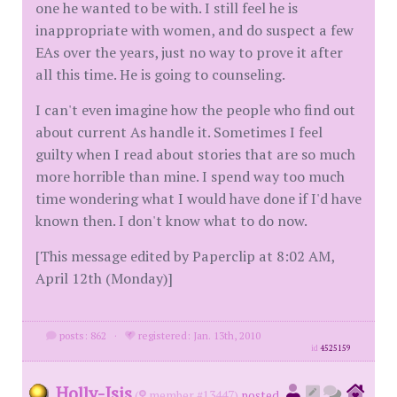
one he wanted to be with. I still feel he is
inappropriate with women, and do suspect a few
EAs over the years, just no way to prove it after
all this time. He is going to counseling.
I can't even imagine how the people who find out
about current As handle it. Sometimes I feel
guilty when I read about stories that are so much
more horrible than mine. I spend way too much
time wondering what I would have done if I'd have
known then. I don't know what to do now.
[This message edited by Paperclip at 8:02 AM,
April 12th (Monday)]
posts: 862
·
registered: Jan. 13th, 2010
id
4525159
Holly-Isis
(
member #13447)
posted