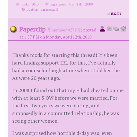
posts: 1053
·
registered: Mar. 29th, 2009
·
location: sarasota, fl
id
4522572
Paperclip
(
member #27192)
posted
at 1:57 PM on Monday, April 12th, 2010
Thanks mods for starting this thread! It's been
hard finding support IRL for this, I've actually
had a counselor laugh at me when I told her the
As were 20 years ago.
In 2008 I found out that my H had cheated on me
with at least 5 OW before we were married. For
the first two years we were dating, and
supposedly in a committed relationship, he was
seeing other women.
I was surprised how horrible d-day was, even