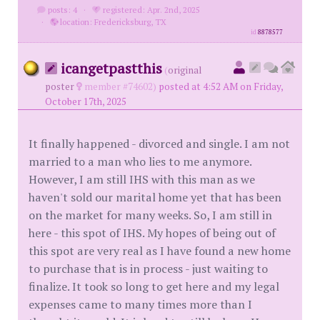
posts: 4
·
registered: Apr. 2nd, 2025
·
location: Fredericksburg, TX
id
8878577
icangetpastthis
(
original
poster
member #74602)
posted at 4:52 AM on Friday,
October 17th, 2025
It finally happened - divorced and single. I am not
married to a man who lies to me anymore.
However, I am still IHS with this man as we
haven't sold our marital home yet that has been
on the market for many weeks. So, I am still in
here - this spot of IHS. My hopes of being out of
this spot are very real as I have found a new home
to purchase that is in process - just waiting to
finalize. It took so long to get here and my legal
expenses came to many times more than I