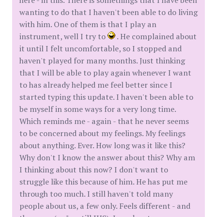
here - in this. There is somethings that I have been
wanting to do that I haven't been able to do living
with him. One of them is that I play an
instrument, well I try to
. He complained about
it until I felt uncomfortable, so I stopped and
haven't played for many months. Just thinking
that I will be able to play again whenever I want
to has already helped me feel better since I
started typing this update. I haven't been able to
be myself in some ways for a very long time.
Which reminds me - again - that he never seems
to be concerned about my feelings. My feelings
about anything. Ever. How long was it like this?
Why don't I know the answer about this? Why am
I thinking about this now? I don't want to
struggle like this because of him. He has put me
through too much. I still haven't told many
people about us, a few only. Feels different - and