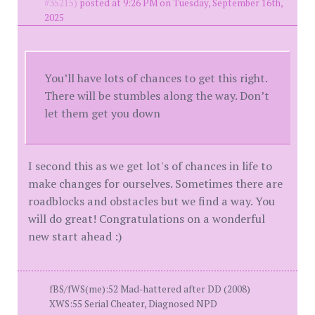
#35215)
posted at 9:26 PM on Tuesday, September 16th,
2025
You’ll have lots of chances to get this right.
There will be stumbles along the way. Don’t
let them get you down
I second this as we get lot's of chances in life to
make changes for ourselves. Sometimes there are
roadblocks and obstacles but we find a way. You
will do great! Congratulations on a wonderful
new start ahead :)
fBS/fWS(me):52 Mad-hattered after DD (2008)
XWS:55 Serial Cheater, Diagnosed NPD