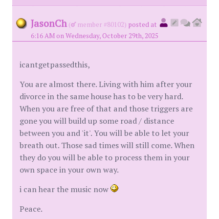
JasonCh
(
member #80102)
posted at
6:16 AM on Wednesday, October 29th, 2025
icantgetpassedthis,
You are almost there. Living with him after your
divorce in the same house has to be very hard.
When you are free of that and those triggers are
gone you will build up some road / distance
between you and 'it'. You will be able to let your
breath out. Those sad times will still come. When
they do you will be able to process them in your
own space in your own way.
i can hear the music now
Peace.