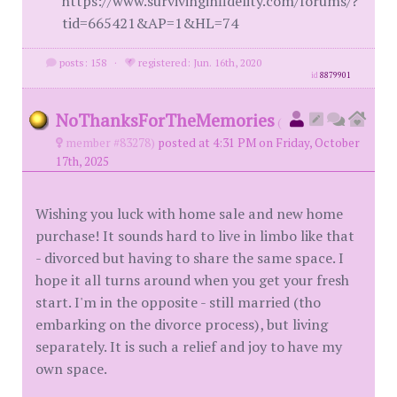
https://www.survivinginfidelity.com/forums/?
tid=665421&AP=1&HL=74
posts: 158
·
registered: Jun. 16th, 2020
id
8879901
NoThanksForTheMemories
(
member #83278)
posted at 4:31 PM on Friday, October
17th, 2025
Wishing you luck with home sale and new home
purchase! It sounds hard to live in limbo like that
- divorced but having to share the same space. I
hope it all turns around when you get your fresh
start. I'm in the opposite - still married (tho
embarking on the divorce process), but living
separately. It is such a relief and joy to have my
own space.