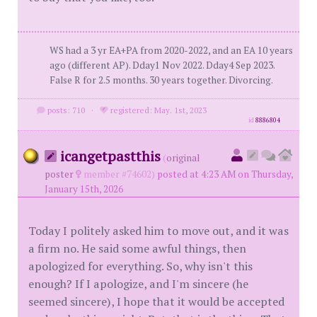
WS had a 3 yr EA+PA from 2020-2022, and an EA 10 years
ago (different AP). Dday1 Nov 2022. Dday4 Sep 2023.
False R for 2.5 months. 30 years together. Divorcing.
posts: 710
·
registered: May. 1st, 2023
id
8886804
icangetpastthis
(
original
poster
member #74602)
posted at 4:23 AM on Thursday,
January 15th, 2026
Today I politely asked him to move out, and it was
a firm no. He said some awful things, then
apologized for everything. So, why isn't this
enough? If I apologize, and I'm sincere (he
seemed sincere), I hope that it would be accepted