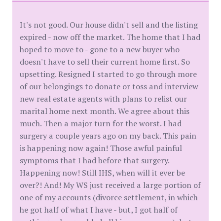
It's not good. Our house didn't sell and the listing
expired - now off the market. The home that I had
hoped to move to - gone to a new buyer who
doesn't have to sell their current home first. So
upsetting. Resigned I started to go through more
of our belongings to donate or toss and interview
new real estate agents with plans to relist our
marital home next month. We agree about this
much. Then a major turn for the worst. I had
surgery a couple years ago on my back. This pain
is happening now again! Those awful painful
symptoms that I had before that surgery.
Happening now! Still IHS, when will it ever be
over?! And! My WS just received a large portion of
one of my accounts (divorce settlement, in which
he got half of what I have - but, I got half of