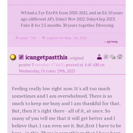
WS had a 3 yr EA+PA from 2020-2022, and an EA 10 years
ago (different AP). Dday1 Nov 2022. Dday4 Sep 2023.
False R for 2.5 months. 30 years together. Divorcing.
posts: 710
·
registered: May. 1st, 2023
id
8879998
icangetpastthis
(
original
poster
member #74602)
posted at 4:45 AM on
Wednesday, October 29th, 2025
Feeling really low right now. It's all too much
sometimes and I am overwhelmed. There is so
much to keep me busy and I am thankful for that.
But, then it's right there - all of it, at once. So
many of you tell me that it will get better and I
believe that. I can even see it. But,first I have to be