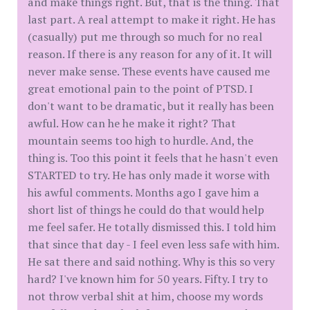
and make things right. But, that is the thing. That
last part. A real attempt to make it right. He has
(casually) put me through so much for no real
reason. If there is any reason for any of it. It will
never make sense. These events have caused me
great emotional pain to the point of PTSD. I
don't want to be dramatic, but it really has been
awful. How can he he make it right? That
mountain seems too high to hurdle. And, the
thing is. Too this point it feels that he hasn't even
STARTED to try. He has only made it worse with
his awful comments. Months ago I gave him a
short list of things he could do that would help
me feel safer. He totally dismissed this. I told him
that since that day - I feel even less safe with him.
He sat there and said nothing. Why is this so very
hard? I've known him for 50 years. Fifty. I try to
not throw verbal shit at him, choose my words