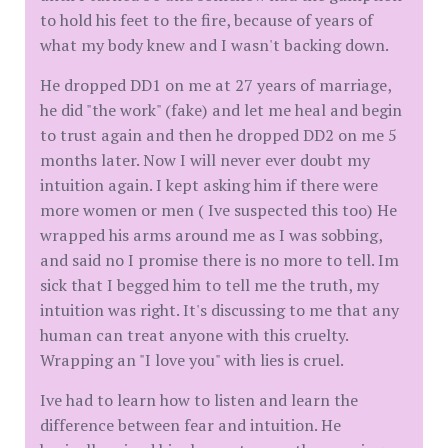
to hold his feet to the fire, because of years of
what my body knew and I wasn't backing down.
He dropped DD1 on me at 27 years of marriage,
he did "the work" (fake) and let me heal and begin
to trust again and then he dropped DD2 on me 5
months later. Now I will never ever doubt my
intuition again. I kept asking him if there were
more women or men ( Ive suspected this too) He
wrapped his arms around me as I was sobbing,
and said no I promise there is no more to tell. Im
sick that I begged him to tell me the truth, my
intuition was right. It's discussing to me that any
human can treat anyone with this cruelty.
Wrapping an "I love you" with lies is cruel.
Ive had to learn how to listen and learn the
difference between fear and intuition. He