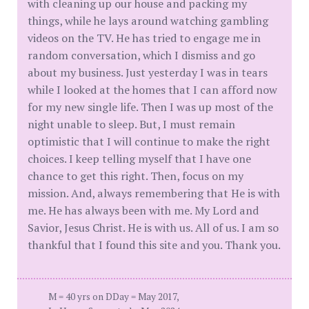
with cleaning up our house and packing my
things, while he lays around watching gambling
videos on the TV. He has tried to engage me in
random conversation, which I dismiss and go
about my business. Just yesterday I was in tears
while I looked at the homes that I can afford now
for my new single life. Then I was up most of the
night unable to sleep. But, I must remain
optimistic that I will continue to make the right
choices. I keep telling myself that I have one
chance to get this right. Then, focus on my
mission. And, always remembering that He is with
me. He has always been with me. My Lord and
Savior, Jesus Christ. He is with us. All of us. I am so
thankful that I found this site and you. Thank you.
M = 40 yrs on DDay = May 2017,