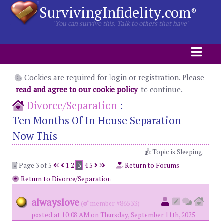
SurvivingInfidelity.com
®
"You can survive this. Talk to others that have"
Cookies are required for login or registration. Please
read and agree to our cookie policy
to continue.
Divorce/Separation
:
Ten Months Of In House Separation -
Now This
Topic is Sleeping.
Page 3 of 5
1
2
3
4
5
Return to Forums
Return to Divorce/Separation
alwayslove
(
member #86533)
posted at 10:08 AM on Thursday, September 11th, 2025