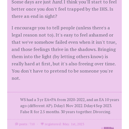
Some days are just
hard
. I think you'll start to feel
better once you don't feel trapped by the IHS. Is
there an end in sight?
I encourage you to tell people (unless there's a
legal reason not to). It's easy to feel ashamed or
that we've somehow failed even when it isn't true,
and those feelings thrive in the shadows. Bringing
them into the light (by letting others know) is
really hard at first, but it's also freeing over time.
You don't have to pretend to be someone you're
not.
WS had a 3 yr EA+PA from 2020-2022, and an EA 10 years
ago (different AP). Dday1 Nov 2022. Dday4 Sep 2023.
False R for 2.5 months. 30 years together. Divorcing.
posts: 710
·
registered: May. 1st, 2023
id
8880866