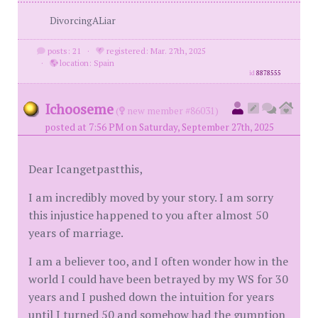
DivorcingALiar
posts: 21
·
registered: Mar. 27th, 2025
·
location: Spain
id
8878555
Ichooseme
(
new member #86031)
posted at 7:56 PM on Saturday, September 27th, 2025
Dear Icangetpastthis,
I am incredibly moved by your story. I am sorry
this injustice happened to you after almost 50
years of marriage.
I am a believer too, and I often wonder how in the
world I could have been betrayed by my WS for 30
years and I pushed down the intuition for years
until I turned 50 and somehow had the gumption