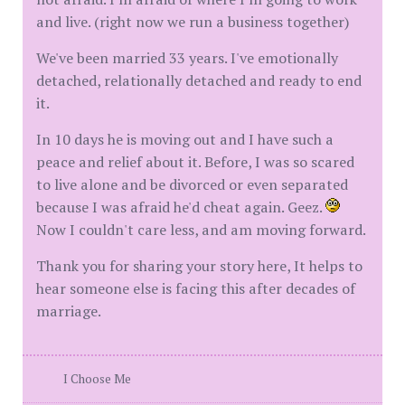
and live. (right now we run a business together)
We've been married 33 years. I've emotionally
detached, relationally detached and ready to end
it.
In 10 days he is moving out and I have such a
peace and relief about it. Before, I was so scared
to live alone and be divorced or even separated
because I was afraid he'd cheat again. Geez.
Now I couldn't care less, and am moving forward.
Thank you for sharing your story here, It helps to
hear someone else is facing this after decades of
marriage.
I Choose Me