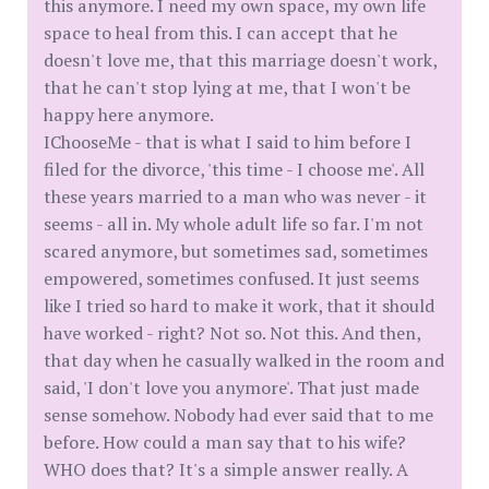
this anymore. I need my own space, my own life
space to heal from this. I can accept that he
doesn't love me, that this marriage doesn't work,
that he can't stop lying at me, that I won't be
happy here anymore.
IChooseMe - that is what I said to him before I
filed for the divorce, 'this time - I choose me'. All
these years married to a man who was never - it
seems - all in. My whole adult life so far. I'm not
scared anymore, but sometimes sad, sometimes
empowered, sometimes confused. It just seems
like I tried so hard to make it work, that it should
have worked - right? Not so. Not this. And then,
that day when he casually walked in the room and
said, 'I don't love you anymore'. That just made
sense somehow. Nobody had ever said that to me
before. How could a man say that to his wife?
WHO does that? It's a simple answer really. A