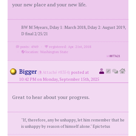
your new place and your new life.
BW M 34years, Dday 1: March 2018, Dday 2: August 2019,
D final 2/25/21
posts: 4949
·
registered: Apr. 21st, 2018
·
location: Washington State
id
8877621
Bigger
(
Attaché #8354)
posted at
10:42 PM on Monday, September 15th, 2025
Great to hear about your progress.
"If, therefore, any be unhappy, let him remember that he
is unhappy by reason of himself alone." Epictetus