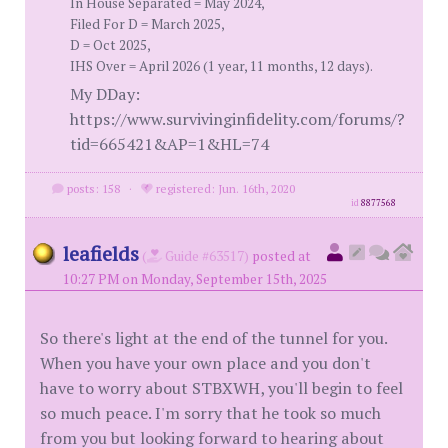
In House Separated = May 2024,
Filed For D = March 2025,
D = Oct 2025,
IHS Over = April 2026 (1 year, 11 months, 12 days).
My DDay:
https://www.survivinginfidelity.com/forums/?
tid=665421&AP=1&HL=74
posts: 158
·
registered: Jun. 16th, 2020
id
8877568
leafields
(
Guide #63517)
posted at
10:27 PM on Monday, September 15th, 2025
So there's light at the end of the tunnel for you.
When you have your own place and you don't
have to worry about STBXWH, you'll begin to feel
so much peace. I'm sorry that he took so much
from you but looking forward to hearing about