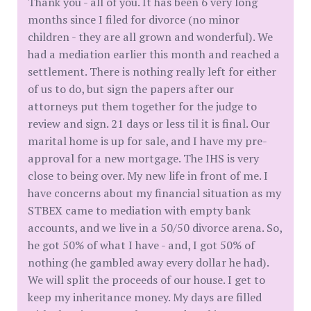
Thank you - all of you. It has been 6 very long
months since I filed for divorce (no minor
children - they are all grown and wonderful). We
had a mediation earlier this month and reached a
settlement. There is nothing really left for either
of us to do, but sign the papers after our
attorneys put them together for the judge to
review and sign. 21 days or less til it is final. Our
marital home is up for sale, and I have my pre-
approval for a new mortgage. The IHS is very
close to being over. My new life in front of me. I
have concerns about my financial situation as my
STBEX came to mediation with empty bank
accounts, and we live in a 50/50 divorce arena. So,
he got 50% of what I have - and, I got 50% of
nothing (he gambled away every dollar he had).
We will split the proceeds of our house. I get to
keep my inheritance money. My days are filled