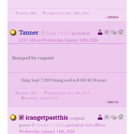
posts: 884
·
registered: Mar. 18th, 2022
id
8880868
Tanner
(
Guide #72235)
posted at
12:57 AM on Wednesday, January 14th, 2026
Bumped by request
Dday Sept 7 2019 doing well in R BH M 33 years
posts: 3857
·
registered: Dec. 5th, 2019
·
location: Texas DFW
id
8886750
icangetpastthis
(
original
poster
member #74602)
posted at 4:25 AM on
Wednesday, January 14th, 2026