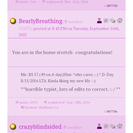
posts: 544
·
registered: Nov. 21st, 2024
id
8877705
BearlyBreathing
(
member
#55075)
posted at 8:43 PM on Tuesday, September 16th,
2025
You are in the home stretch- congratulations!
Me: BS 57 (49 on d-day)Him: *who cares ;-) *. D-Day
8/15/2016 LTA. Kinda liking my new life :-)
**horrible typist, lots of edits to correct. :-/ **
posts: 6973
·
registered: Sep. 10th, 2016
·
location: Northern CA
id
8877706
crazyblindsided
(
member