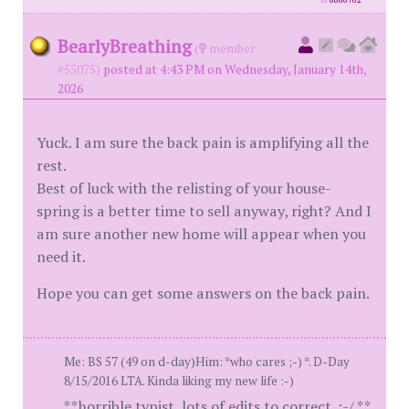
id
8886762
BearlyBreathing
(
member
#55075)
posted at 4:43 PM on Wednesday, January 14th,
2026
Yuck. I am sure the back pain is amplifying all the
rest.
Best of luck with the relisting of your house-
spring is a better time to sell anyway, right? And I
am sure another new home will appear when you
need it.
Hope you can get some answers on the back pain.
Me: BS 57 (49 on d-day)Him: *who cares ;-) *. D-Day
8/15/2016 LTA. Kinda liking my new life :-)
**horrible typist, lots of edits to correct. :-/ **