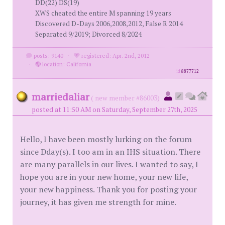
DD(22) DS(19)
XWS cheated the entire M spanning 19 years
Discovered D-Days 2006,2008,2012, False R 2014
Separated 9/2019; Divorced 8/2024
posts: 9140
·
registered: Apr. 2nd, 2012
·
location: California
id
8877712
marriedaliar
( new member #86003)
posted at 11:50 AM on Saturday, September 27th, 2025
Hello, I have been mostly lurking on the forum
since Dday(s). I too am in an IHS situation. There
are many parallels in our lives. I wanted to say, I
hope you are in your new home, your new life,
your new happiness. Thank you for posting your
journey, it has given me strength for mine.