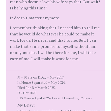
man who doesn't love his wife says that. But wait!
Is he lying this time?
It doesn't matter anymore.
I remember thinking that I needed him to tell me
that he would do whatever he could to make it
work for us. He never said that to me. But, I can
make that same promise to myself without him
or anyone else. I will be there for me, I will take
care of me, I will make it work for me.
M = 40 yrs on DDay = May 2017,
In House Separated = May 2024,
Filed For D = March 2025,
D = Oct 2025,
IHS Over = April 2026 (1 year, 11 months, 12 days).
My DDay: