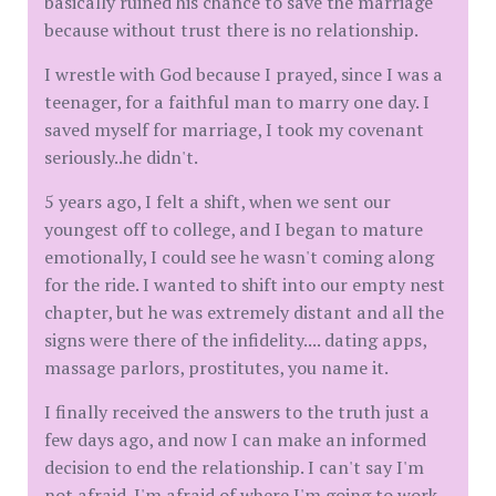
basically ruined his chance to save the marriage
because without trust there is no relationship.
I wrestle with God because I prayed, since I was a
teenager, for a faithful man to marry one day. I
saved myself for marriage, I took my covenant
seriously..he didn't.
5 years ago, I felt a shift, when we sent our
youngest off to college, and I began to mature
emotionally, I could see he wasn't coming along
for the ride. I wanted to shift into our empty nest
chapter, but he was extremely distant and all the
signs were there of the infidelity.... dating apps,
massage parlors, prostitutes, you name it.
I finally received the answers to the truth just a
few days ago, and now I can make an informed
decision to end the relationship. I can't say I'm
not afraid. I'm afraid of where I'm going to work