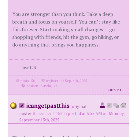
You are stronger than you think. Take a deep
breath and focus on yourself. You can’t stay like
this forever. Start making small changes — go
shopping with friends, hit the gym, go hiking, or
do anything that brings you happiness.
love123
posts: 56
·
registered: Sep. 4th, 2025
·
location: Austin, TX
id
8877154
icangetpastthis
(
original
poster
member #74602)
posted at 5:55 AM on Monday,
September 15th, 2025