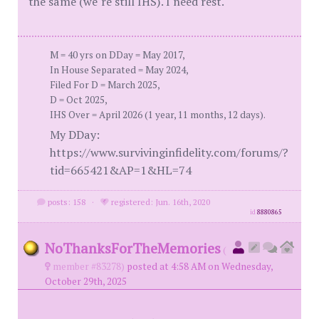
the same (we"re still IHS). I need rest.
M = 40 yrs on DDay = May 2017,
In House Separated = May 2024,
Filed For D = March 2025,
D = Oct 2025,
IHS Over = April 2026 (1 year, 11 months, 12 days).
My DDay:
https://www.survivinginfidelity.com/forums/?
tid=665421&AP=1&HL=74
posts: 158
·
registered: Jun. 16th, 2020
id
8880865
NoThanksForTheMemories
(
member #83278)
posted at 4:58 AM on Wednesday,
October 29th, 2025