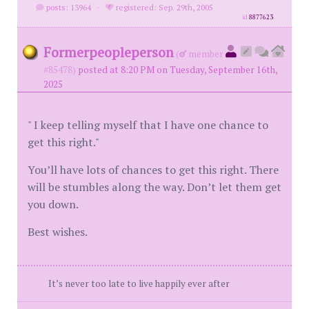
posts: 13964
·
registered: Sep. 29th, 2005
id
8877623
Formerpeopleperson
(
member
#85478)
posted at 8:20 PM on Tuesday, September 16th,
2025
" I keep telling myself that I have one chance to
get this right."
You’ll have lots of chances to get this right. There
will be stumbles along the way. Don’t let them get
you down.
Best wishes.
It’s never too late to live happily ever after