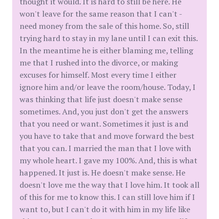
thought it would. It is hard to still be here. He
won't leave for the same reason that I can't -
need money from the sale of this home. So, still
trying hard to stay in my lane until I can exit this.
In the meantime he is either blaming me, telling
me that I rushed into the divorce, or making
excuses for himself. Most every time I either
ignore him and/or leave the room/house. Today, I
was thinking that life just doesn't make sense
sometimes. And, you just don't get the answers
that you need or want. Sometimes it just is and
you have to take that and move forward the best
that you can. I married the man that I love with
my whole heart. I gave my 100%. And, this is what
happened. It just is. He doesn't make sense. He
doesn't love me the way that I love him. It took all
of this for me to know this. I can still love him if I
want to, but I can't do it with him in my life like