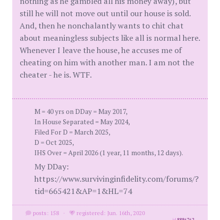
nothing as he gambled all his money away), but
still he will not move out until our house is sold.
And, then he nonchalantly wants to chit chat
about meaningless subjects like all is normal here.
Whenever I leave the house, he accuses me of
cheating on him with another man. I am not the
cheater - he is. WTF.
M = 40 yrs on DDay = May 2017,
In House Separated = May 2024,
Filed For D = March 2025,
D = Oct 2025,
IHS Over = April 2026 (1 year, 11 months, 12 days).
My DDay:
https://www.survivinginfidelity.com/forums/?
tid=665421&AP=1&HL=74
posts: 158
·
registered: Jun. 16th, 2020