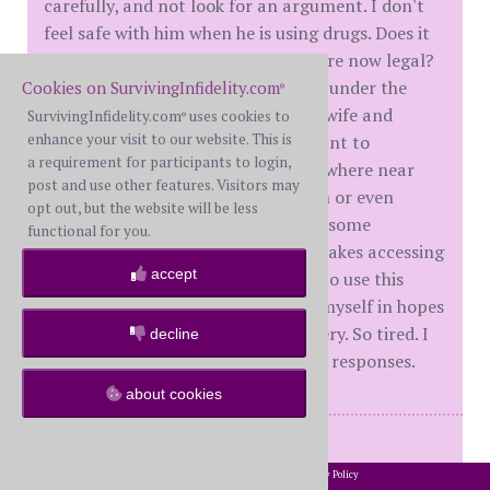
carefully, and not look for an argument. I don't
feel safe with him when he is using drugs. Does it
matter to me if those same drugs are now legal?
F no! He says and does things while under the
Cookies on SurvivingInfidelity.com
®
influence that a man who loves his wife and
SurvivingInfidelity.com
uses cookies to
®
enhance your visit to our website. This is
children shouldn't be doing. Do I want to
a requirement for participants to login,
reconcile with him. No. He isn't anywhere near
post and use other features. Visitors may
being a candidate for reconciliation or even
opt out, but the website will be less
couples therapy. There is presently some
functional for you.
construction near my home that makes accessing
accept
the area very difficult. I've decided to use this
these next couple of weeks to rest myself in hopes
that I can avoid another back surgery. So tired. I
decline
need sleep. Thank you for your kind responses.
about cookies
M = 40 yrs on DDay = May 2017,
In House Separated = May 2024,
2002-2026 SurvivingInfidelity.com
All Rights Reserved. •
Privacy Policy
®
Filed For D = March 2025,