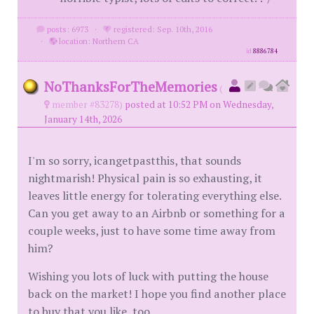
posts: 6973
·
registered: Sep. 10th, 2016
·
location: Northern CA
id
8886784
NoThanksForTheMemories
(
member #83278)
posted at 10:52 PM on Wednesday,
January 14th, 2026
I'm so sorry, icangetpastthis, that sounds
nightmarish! Physical pain is so exhausting, it
leaves little energy for tolerating everything else.
Can you get away to an Airbnb or something for a
couple weeks, just to have some time away from
him?
Wishing you lots of luck with putting the house
back on the market! I hope you find another place
to buy that you like, too.