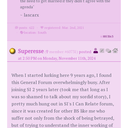
the need to get married if they didn't agree with the
agenda"
~ lascarx
posts: 622
·
registered: Mar. 2nd, 2021
·
location: South
id
8853563
Superesse
(
member #60731)
posted
at 2:50 PM on Monday, November 11th, 2024
When I started lurking here 9 years ago, I found
this General Forum overwhelmingly busy. After
joining SI 2 years later (took me that long as I
was so shamed to talk about my sordid story), I
pretty much hung out in SI's I Can Relate forum,
since it was created for other BS like me who
suffer not only from the shock of being betrayed,
but of trying to understand the inner working of