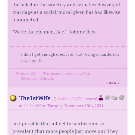
the belief in the sanctity and sexual exclusivity of
marriage as a social/moral given has has likewise
plummeted.
"We're the old men, Ace." -Johnny Rico
I don't get enough credit for *not* being a murderous
psychopath.
posts: 620
·
registered: Aug. 14th, 2016
·
location: Colorado
id
8854217
The1stWife
(
Guide #58832)
posted
at 11:14 AM on Tuesday, November 19th, 2024
Is it possible that infidelity has become so
prevalent that more people just move on? They