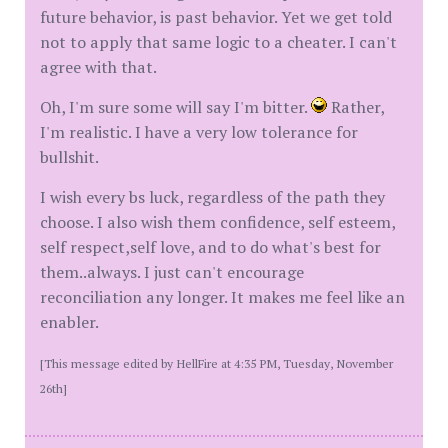
future behavior, is past behavior. Yet we get told
not to apply that same logic to a cheater. I can't
agree with that.
Oh, I'm sure some will say I'm bitter.
Rather,
I'm realistic. I have a very low tolerance for
bullshit.
I wish every bs luck, regardless of the path they
choose. I also wish them confidence, self esteem,
self respect,self love, and to do what's best for
them..always. I just can't encourage
reconciliation any longer. It makes me feel like an
enabler.
[This message edited by HellFire at 4:35 PM, Tuesday, November
26th]