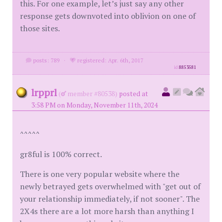
this. For one example, let’s just say any other
response gets downvoted into oblivion on one of
those sites.
posts: 789
·
registered: Apr. 6th, 2017
id
8853581
lrpprl
(
member #80538)
posted at
3:58 PM on Monday, November 11th, 2024
^^^^^
gr8ful is 100% correct.
There is one very popular website where the
newly betrayed gets overwhelmed with "get out of
your relationship immediately, if not sooner". The
2X4s there are a lot more harsh than anything I