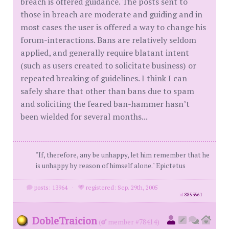
breach is offered guidance. The posts sent to
those in breach are moderate and guiding and in
most cases the user is offered a way to change his
forum-interactions. Bans are relatively seldom
applied, and generally require blatant intent
(such as users created to solicitate business) or
repeated breaking of guidelines. I think I can
safely share that other than bans due to spam
and soliciting the feared ban-hammer hasn’t
been wielded for several months...
"If, therefore, any be unhappy, let him remember that he
is unhappy by reason of himself alone." Epictetus
posts: 13964
·
registered: Sep. 29th, 2005
id
8853561
DobleTraicion
(
member #78414)