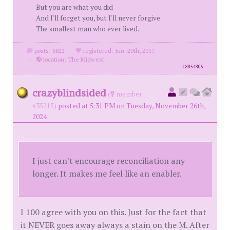
But you are what you did
And I'll forget you, but I'll never forgive
The smallest man who ever lived..
posts: 6822
·
registered: Jun. 20th, 2017
·
location: The Midwest
id
8854805
crazyblindsided
(
member
#35215)
posted at 5:31 PM on Tuesday, November 26th,
2024
I just can't encourage reconciliation any
longer. It makes me feel like an enabler.
I 100 agree with you on this. Just for the fact that
it NEVER goes away always a stain on the M. After