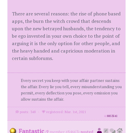
There are several reasons: the rise of phone based
apps, the burn the witch crowd that descends
upon the new betrayed husbands, the tendency to
be ego invested in your own choice to the point of
arguing it is the only option for other people, and
the heavy handed and capricious moderation in
certain subforums.
Every secret you keep with your affair partner sustains
the affair. Every lie you tell, every misunderstanding you
permit, every deflection you pose, every omission you
allow sustains the affair.
posts: 348
·
registered: Mar. 1st, 2021
id
8853541
Fantastic
(
member #84663)
posted