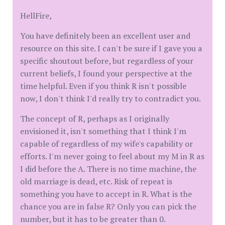
HellFire,
You have definitely been an excellent user and
resource on this site. I can't be sure if I gave you a
specific shoutout before, but regardless of your
current beliefs, I found your perspective at the
time helpful. Even if you think R isn't possible
now, I don't think I'd really try to contradict you.
The concept of R, perhaps as I originally
envisioned it, isn't something that I think I'm
capable of regardless of my wife's capability or
efforts. I'm never going to feel about my M in R as
I did before the A. There is no time machine, the
old marriage is dead, etc. Risk of repeat is
something you have to accept in R. What is the
chance you are in false R? Only you can pick the
number, but it has to be greater than 0.