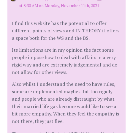
at 3:30 AM on Monday, November 11th, 2024
I find this website has the potential to offer
different points of views and IN THEORY it offers
a space both for the WS and the BS.
Its limitations are in my opinion the fact some
people impose how to deal with affairs in a very
rigid way and are extremely judgemental and do
not allow for other views.
Also whilst I understand the need to have rules,
some are implemented maybe a bit too rigidly
and people who are already distraught by what
their married life gas become would like to see a
bit more empathy. When they feel the empathy is
not there, they just flee.