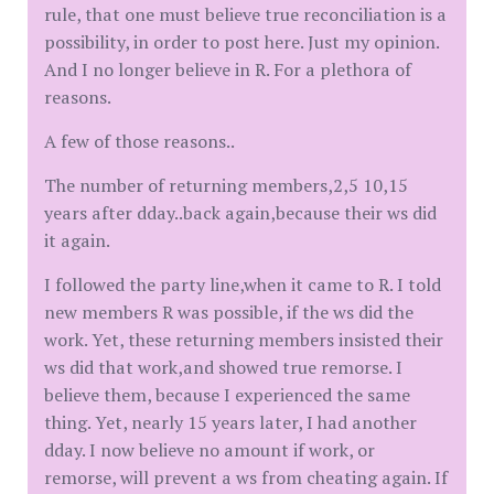
rule, that one must believe true reconciliation is a
possibility, in order to post here. Just my opinion.
And I no longer believe in R. For a plethora of
reasons.
A few of those reasons..
The number of returning members,2,5 10,15
years after dday..back again,because their ws did
it again.
I followed the party line,when it came to R. I told
new members R was possible, if the ws did the
work. Yet, these returning members insisted their
ws did that work,and showed true remorse. I
believe them, because I experienced the same
thing. Yet, nearly 15 years later, I had another
dday. I now believe no amount if work, or
remorse, will prevent a ws from cheating again. If