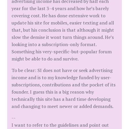
advertising income has decreased by half each
year for the last 3-4 years and how he’s barely
covering cost. He has done extensive work to
update his site for mobiles, easier texting and all
that, but his conclusion is that although it might
slow the demise it wont turn things around. He’s
looking into a subscription-only format.
Something his very-specific-but-popular forum
might be able to do and survive.
To be clear: SI does not have or seek advertising
income and is to my knowledge funded by user-
subscriptions, contributions and the pocket of its
founder. I guess this is a big reason why
technically this site has a hard time developing
and changing to meet newer or added demands.
--
I want to refer to the guidelines and point out