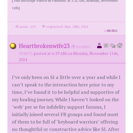
[This message edited by Fantastic at 3:32 AM, Monday, November
11th]
posts: 219
·
registered: Mar. 28th, 2024
id
8853551
Heartbrokenwife23
(
member
#84019)
posted at 6:29 AM on Monday, November 11th,
2024
I’ve only been on SI a little over a year and while I
can’t speak to the interaction here prior to my
time, I’ve found it to be helpful and supportive of
my healing journey. While I haven’t looked on the
"web" per se for infidelity support forums, I
initially joined several FB groups and found most
of them to be full of "keyboard warriors" offering
no thoughtful or constructive advice like SI. After