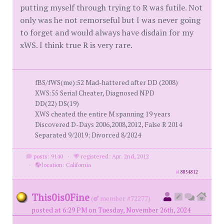
putting myself through trying to R was futile. Not
only was he not remorseful but I was never going
to forget and would always have disdain for my
xWS. I think true R is very rare.
fBS/fWS(me):52 Mad-hattered after DD (2008)
XWS:55 Serial Cheater, Diagnosed NPD
DD(22) DS(19)
XWS cheated the entire M spanning 19 years
Discovered D-Days 2006,2008,2012, False R 2014
Separated 9/2019; Divorced 8/2024
posts: 9140
·
registered: Apr. 2nd, 2012
·
location: California
id
8854812
This0is0Fine
(
member #72277)
posted at 6:29 PM on Tuesday, November 26th, 2024