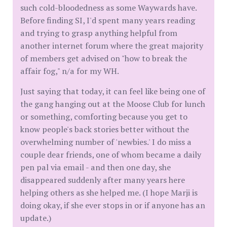
such cold-bloodedness as some Waywards have.
Before finding SI, I'd spent many years reading
and trying to grasp anything helpful from
another internet forum where the great majority
of members get advised on "how to break the
affair fog," n/a for my WH.
Just saying that today, it can feel like being one of
the gang hanging out at the Moose Club for lunch
or something, comforting because you get to
know people's back stories better without the
overwhelming number of 'newbies.' I do miss a
couple dear friends, one of whom became a daily
pen pal via email - and then one day, she
disappeared suddenly after many years here
helping others as she helped me. (I hope Marji is
doing okay, if she ever stops in or if anyone has an
update.)