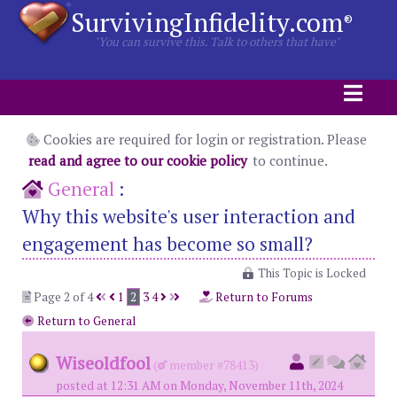
SurvivingInfidelity.com
®
"You can survive this. Talk to others that have"
Cookies are required for login or registration. Please
read and agree to our cookie policy
to continue.
General
:
Why this website's user interaction and
engagement has become so small?
This Topic is Locked
Page 2 of 4
1
2
3
4
Return to Forums
Return to General
Wiseoldfool
(
member #78413)
posted at 12:31 AM on Monday, November 11th, 2024