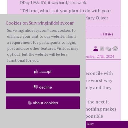
DDay 1986: R'd, it was hard, hard work.
"Tell me, what is it you plan to do with your
one wild and precious life?" ― Mary Oliver
Cookies on SurvivingInfidelity.com
®
SurvivingInfidelity.com
uses cookies to
posts: 3536
·
registered: Nov. 25th, 2014
®
id
8854861
enhance your visit to our website. This is
a requirement for participants to login,
Smarternow
post and use other features. Visitors may
(
member #2260)
opt out, but the website will be less
posted at 2:00 PM on Wednesday, November 27th, 2024
functional for you.
accept
What amazes me most is how you reconcile with
someone that disrespected you in the worst way
possible. You trusted them completely and they
decline
used your trust to break your heart.
One moment your world is safe and the next it
about cookies
has blown up, crashed and burned, nothing makes
sense and your spouse is totally responsible
How do you forgive when you never forget!!!!
2002-2026 SurvivingInfidelity.com
All Rights Reserved. •
Privacy Policy
®