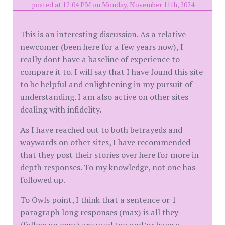
posted at 12:04 PM on Monday, November 11th, 2024
This is an interesting discussion. As a relative
newcomer (been here for a few years now), I
really dont have a baseline of experience to
compare it to. I will say that I have found this site
to be helpful and enlightening in my pursuit of
understanding. I am also active on other sites
dealing with infidelity.
As I have reached out to both betrayeds and
waywards on other sites, I have recommended
that they post their stories over here for more in
depth responses. To my knowledge, not one has
followed up.
To Owls point, I think that a sentence or 1
paragraph long responses (max) is all they