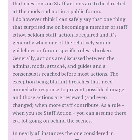
that questions on Staff actions are to be directed
at the mods and not in a public forum.
I do however think I can safely say that one thing
that surprised me on becoming a member of staff
is how seldom staff-action is required and it’s
generally when one of the relatively simple
guidelines or forum-specific rules is broken.
Generally, actions are discussed between the
admins, mods, attaché, and guides and a
consensus is reached before most actions. The
exception being blatant breaches that need
immediate response to prevent possible damage,
and those actions are reviewed (and even
changed) when more staff contribute. As a rule –
when you see Staff Action – you can assume there
is a lot going on behind the scenes.
In nearly all instances the one considered in