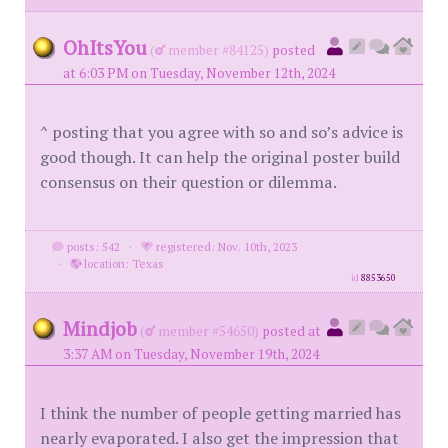
OhItsYou
(
member #84125)
posted
at 6:03 PM on Tuesday, November 12th, 2024
^ posting that you agree with so and so’s advice is
good though. It can help the original poster build
consensus on their question or dilemma.
posts: 542
·
registered: Nov. 10th, 2023
·
location: Texas
id
8853650
Mindjob
(
member #54650)
posted at
3:37 AM on Tuesday, November 19th, 2024
I think the number of people getting married has
nearly evaporated. I also get the impression that