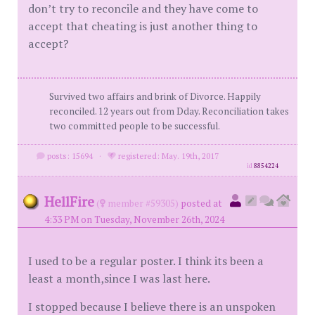
don’t try to reconcile and they have come to
accept that cheating is just another thing to
accept?
Survived two affairs and brink of Divorce. Happily
reconciled. 12 years out from Dday. Reconciliation takes
two committed people to be successful.
posts: 15694
·
registered: May. 19th, 2017
id
8854224
HellFire
(
member #59305)
posted at
4:33 PM on Tuesday, November 26th, 2024
I used to be a regular poster. I think its been a
least a month,since I was last here.
I stopped because I believe there is an unspoken