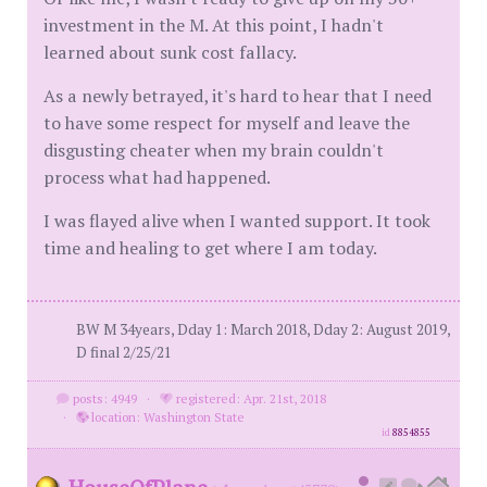
investment in the M. At this point, I hadn't
learned about sunk cost fallacy.
As a newly betrayed, it's hard to hear that I need
to have some respect for myself and leave the
disgusting cheater when my brain couldn't
process what had happened.
I was flayed alive when I wanted support. It took
time and healing to get where I am today.
BW M 34years, Dday 1: March 2018, Dday 2: August 2019,
D final 2/25/21
posts: 4949
·
registered: Apr. 21st, 2018
·
location: Washington State
id
8854855