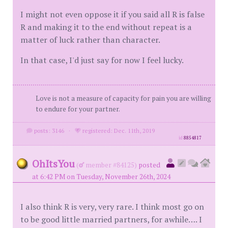
I might not even oppose it if you said all R is false
R and making it to the end without repeat is a
matter of luck rather than character.
In that case, I'd just say for now I feel lucky.
Love is not a measure of capacity for pain you are willing
to endure for your partner.
posts: 3146
·
registered: Dec. 11th, 2019
id
8854817
OhItsYou
(
member #84125)
posted
at 6:42 PM on Tuesday, November 26th, 2024
I also think R is very, very rare. I think most go on
to be good little married partners, for awhile…. I