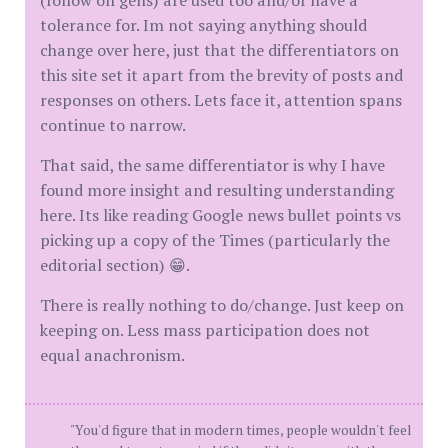
(follow on gens) are used too and/or have a
tolerance for. Im not saying anything should
change over here, just that the differentiators on
this site set it apart from the brevity of posts and
responses on others. Lets face it, attention spans
continue to narrow.
That said, the same differentiator is why I have
found more insight and resulting understanding
here. Its like reading Google news bullet points vs
picking up a copy of the Times (particularly the
editorial section) 😁.
There is really nothing to do/change. Just keep on
keeping on. Less mass participation does not
equal anachronism.
"You'd figure that in modern times, people wouldn't feel