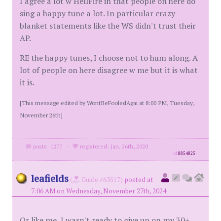
I agree a lot w HellFire in that people on here do
sing a happy tune a lot. In particular crazy
blanket statements like the WS didn't trust their
AP.
RE the happy tunes, I choose not to hum along. A
lot of people on here disagree w me but it is what
it is.
[This message edited by WontBeFooledAgai at 8:00 PM, Tuesday,
November 26th]
posts: 1277
·
registered: Jan. 26th, 2020
id
8854825
leafields
(
Guide #63517)
posted at
7:06 AM on Wednesday, November 27th, 2024
Or like me, I wasn't ready to give up on my 30+