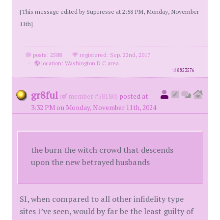
[This message edited by Superesse at 2:58 PM, Monday, November
11th]
posts: 2588
·
registered: Sep. 22nd, 2017
·
location: Washington D C area
id
8853576
gr8ful
(
member #58180)
posted at
3:32 PM on Monday, November 11th, 2024
the burn the witch crowd that descends
upon the new betrayed husbands
SI, when compared to all other infidelity type
sites I’ve seen, would by far be the least guilty of