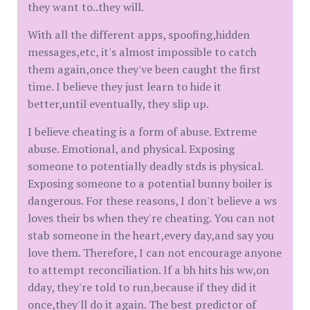
they want to..they will.
With all the different apps, spoofing,hidden
messages,etc, it's almost impossible to catch
them again,once they've been caught the first
time. I believe they just learn to hide it
better,until eventually, they slip up.
I believe cheating is a form of abuse. Extreme
abuse. Emotional, and physical. Exposing
someone to potentially deadly stds is physical.
Exposing someone to a potential bunny boiler is
dangerous. For these reasons, I don't believe a ws
loves their bs when they're cheating. You can not
stab someone in the heart,every day,and say you
love them. Therefore, I can not encourage anyone
to attempt reconciliation. If a bh hits his ww,on
dday, they're told to run,because if they did it
once,they'll do it again. The best predictor of