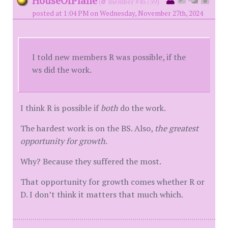
HouseOfPlane
(
member #45739)
posted at 1:04 PM on Wednesday, November 27th, 2024
I told new members R was possible, if the
ws did the work.
I think R is possible if
both
do the work.
The hardest work is on the BS. Also,
the greatest
opportunity for growth
.
Why? Because they suffered the most.
That opportunity for growth comes whether R or
D. I don’t think it matters that much which.