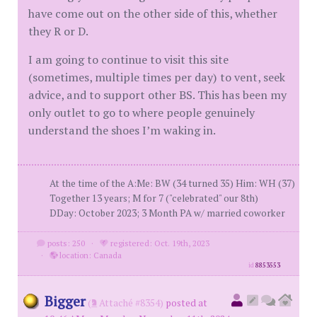
have come out on the other side of this, whether
they R or D.
I am going to continue to visit this site
(sometimes, multiple times per day) to vent, seek
advice, and to support other BS. This has been my
only outlet to go to where people genuinely
understand the shoes I’m waking in.
At the time of the A:Me: BW (34 turned 35) Him: WH (37)
Together 13 years; M for 7 ("celebrated" our 8th)
DDay: October 2023; 3 Month PA w/ married coworker
posts: 250
·
registered: Oct. 19th, 2023
·
location: Canada
id
8853553
Bigger
(
Attaché #8354)
posted at