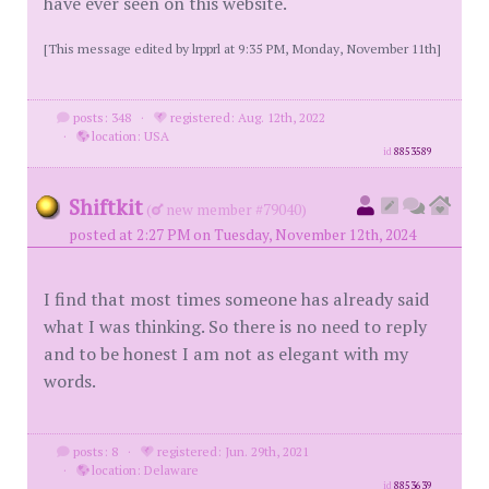
have ever seen on this website.
[This message edited by lrpprl at 9:35 PM, Monday, November 11th]
posts: 348
·
registered: Aug. 12th, 2022
·
location: USA
id
8853589
Shiftkit
(
new member #79040)
posted at 2:27 PM on Tuesday, November 12th, 2024
I find that most times someone has already said
what I was thinking. So there is no need to reply
and to be honest I am not as elegant with my
words.
posts: 8
·
registered: Jun. 29th, 2021
·
location: Delaware
id
8853639