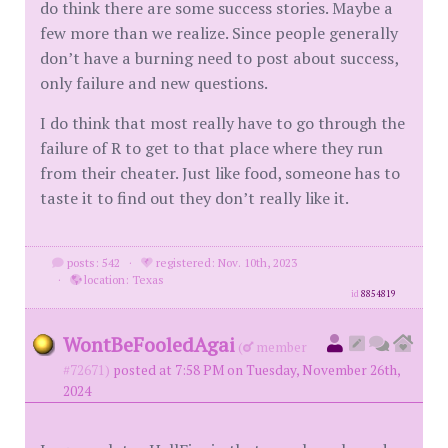
do think there are some success stories. Maybe a
few more than we realize. Since people generally
don’t have a burning need to post about success,
only failure and new questions.
I do think that most really have to go through the
failure of R to get to that place where they run
from their cheater. Just like food, someone has to
taste it to find out they don’t really like it.
posts: 542
·
registered: Nov. 10th, 2023
·
location: Texas
id
8854819
WontBeFooledAgai
(
member
#72671)
posted at 7:58 PM on Tuesday, November 26th,
2024