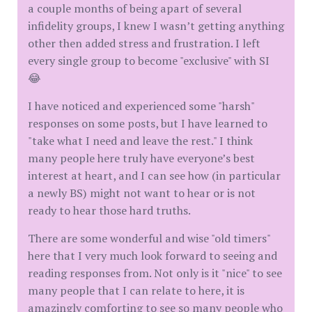
a couple months of being apart of several
infidelity groups, I knew I wasn’t getting anything
other then added stress and frustration. I left
every single group to become "exclusive" with SI
😂
I have noticed and experienced some "harsh"
responses on some posts, but I have learned to
"take what I need and leave the rest." I think
many people here truly have everyone’s best
interest at heart, and I can see how (in particular
a newly BS) might not want to hear or is not
ready to hear those hard truths.
There are some wonderful and wise "old timers"
here that I very much look forward to seeing and
reading responses from. Not only is it "nice" to see
many people that I can relate to here, it is
amazingly comforting to see so many people who