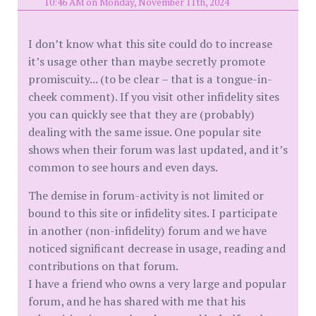
10:46 AM on Monday, November 11th, 2024
I don’t know what this site could do to increase
it’s usage other than maybe secretly promote
promiscuity... (to be clear – that is a tongue-in-
cheek comment). If you visit other infidelity sites
you can quickly see that they are (probably)
dealing with the same issue. One popular site
shows when their forum was last updated, and it’s
common to see hours and even days.
The demise in forum-activity is not limited or
bound to this site or infidelity sites. I participate
in another (non-infidelity) forum and we have
noticed significant decrease in usage, reading and
contributions on that forum.
I have a friend who owns a very large and popular
forum, and he has shared with me that his